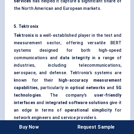
services
has helped it capture a significant share of
the North American and European markets.
5. Tektronix
Tektronix
is a well-established player in the test and
measurement sector, offering versatile BERT
systems designed for both high-speed
communications and
data integrity
in a range of
industries, including telecommunications,
aerospace, and defense. Tektronix’s systems are
known for their
high-accuracy measurement
capabilities
, particularly in
optical networks
and
5G
technologies
. The company’s
user-friendly
interfaces
and
integrated software solutions
give it
an edge in terms of
operational simplicity
for
network engineers and service providers.
Buy Now
Request Sample