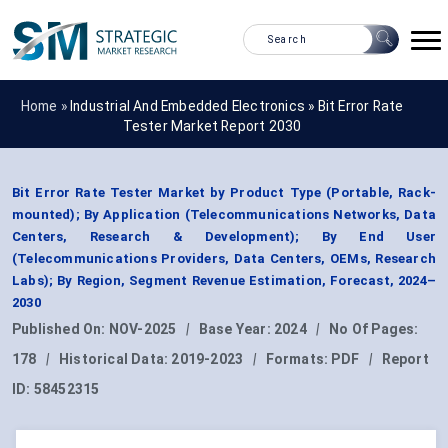
Home »
Industrial And Embedded Electronics
»
Bit Error Rate
Tester Market Report 2030
Bit Error Rate Tester Market by Product Type (Portable, Rack-
mounted); By Application (Telecommunications Networks, Data
Centers, Research & Development); By End User
(Telecommunications Providers, Data Centers, OEMs, Research
Labs); By Region, Segment Revenue Estimation, Forecast, 2024–
2030
Published On:
NOV-2025
|
Base Year:
2024
|
No Of Pages:
178
|
Historical Data:
2019-2023
|
Formats:
PDF
|
Report
ID:
58452315