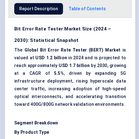
Report Description
Table of Contents
Bit Error Rate Tester Market Size (2024 –
2030): Statistical Snapshot
The
Global Bit Error Rate Tester (BERT) Market
is
valued at
USD 1.2 billion
in 2024 and is projected to
reach approximately
USD 1.7 billion
by 2030, growing
at a CAGR of
5.5%
, driven by expanding 5G
infrastructure deployment, rising hyperscale data
center traffic, increasing adoption of high-speed
optical interconnects, and accelerating transition
toward 400G/800G network validation environments.
Segment Breakdown
By Product Type