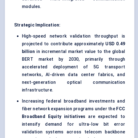
modules.
Strategic Implication:
High-speed network validation throughput is
projected to contribute approximately
USD 0.49
billion
in incremental market value to the global
BERT market by 2030, primarily through
accelerated deployment of 5G transport
networks, AI-driven data center fabrics, and
next-generation optical communication
infrastructure.
Increasing federal broadband investments and
fiber network expansion programs under the
FCC
Broadband Equity initiatives
are expected to
intensify demand for ultra-low bit error
validation systems across telecom backbone