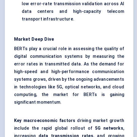
low error-rate transmission validation across AI
data centers and high-capacity telecom
transport infrastructure.
Market Deep Dive
BERTs play a crucial role in assessing the quality of
digital communication systems by measuring the
error rates in transmitted data. As the demand for
high-speed and high-performance communication
systems grows, driven by the ongoing advancements
in technologies like 5G, optical networks, and cloud
computing, the market for BERTs is gaining
significant momentum.
Key macroeconomic factors
driving market growth
include the rapid global rollout of
5G networks
,
increasing
data transmission rates
, and growing