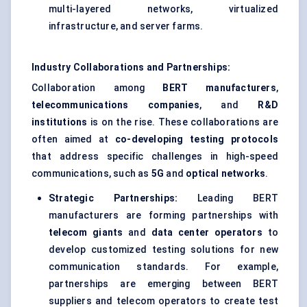
multi-layered networks, virtualized
infrastructure, and server farms.
Industry Collaborations and Partnerships:
Collaboration among
BERT manufacturers
,
telecommunications companies
, and
R&D
institutions
is on the rise. These collaborations are
often aimed at
co-developing testing protocols
that address specific challenges in high-speed
communications, such as
5G
and
optical networks
.
Strategic Partnerships:
Leading BERT
manufacturers are forming partnerships with
telecom giants
and
data center operators
to
develop customized testing solutions for new
communication standards. For example,
partnerships are emerging between BERT
suppliers and telecom operators to create test