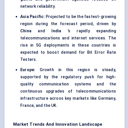
network reliability.
Asia Pacific:
Projected to be the fastest-growing
region during the forecast period, driven by
China
and
India
’s rapidly expanding
telecommunications and internet services. The
rise in 5G deployments in these countries is
expected to boost demand for Bit Error Rate
Testers.
Europe:
Growth in this region is steady,
supported by the regulatory push for high-
quality communication systems and the
continuous upgrades of telecommunications
infrastructure across key markets like Germany,
France, and the UK.
Market Trends And Innovation Landscape