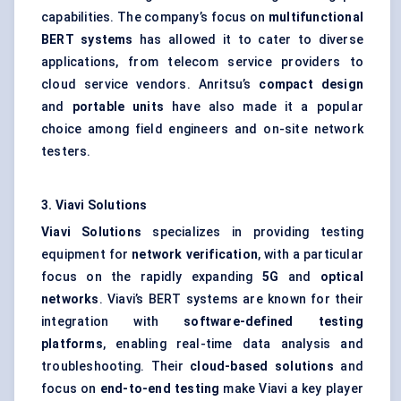
capabilities. The company’s focus on
multifunctional
BERT systems
has allowed it to cater to diverse
applications, from telecom service providers to
cloud service vendors. Anritsu’s
compact design
and
portable units
have also made it a popular
choice among field engineers and on-site network
testers.
3.
Viavi
Solutions
Viavi
Solutions
specializes in providing testing
equipment for
network verification
, with a particular
focus on the rapidly expanding
5G
and
optical
networks
. Viavi’s BERT systems are known for their
integration with
software-defined testing
platforms
, enabling real-time data analysis and
troubleshooting. Their
cloud-based solutions
and
focus on
end-to-end testing
make Viavi a key player