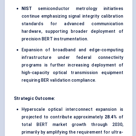
NIST
semiconductor metrology initiatives
continue emphasizing signal integrity calibration
standards for advanced communication
hardware, supporting broader deployment of
precision BERT instrumentation.
Expansion of broadband and edge-computing
infrastructure under federal connectivity
programs is further increasing deployment of
high-capacity optical transmission equipment
requiring BER validation compliance.
Strategic Outcome:
Hyperscale optical interconnect expansion is
projected to contribute approximately
28.4%
of
total BERT market growth through 2030,
primarily by amplifying the requirement for ultra-