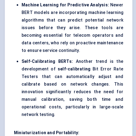
Machine Learning for Predictive Analysis:
Newer
BERT models are incorporating machine learning
algorithms that can predict potential network
issues before they arise. These tools are
becoming essential for telecom operators and
data centers, who rely on proactive maintenance
to ensure service continuity.
Self-Calibrating BERTs:
Another trend is the
development of
self-calibrating
Bit Error Rate
Testers that can automatically adjust and
calibrate based on network changes. This
innovation significantly reduces the need for
manual calibration, saving both time and
operational costs, particularly in large-scale
network testing.
Miniaturization and Portability: