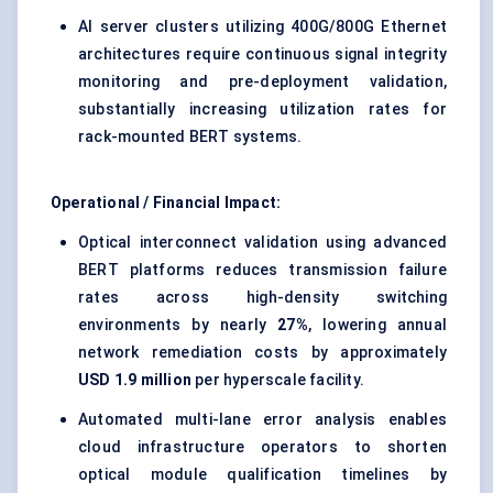
AI server clusters utilizing 400G/800G Ethernet
architectures require continuous signal integrity
monitoring and pre-deployment validation,
substantially increasing utilization rates for
rack-mounted BERT systems.
Operational / Financial Impact:
Optical interconnect validation using advanced
BERT platforms reduces transmission failure
rates across high-density switching
environments by nearly
27%
, lowering annual
network remediation costs by approximately
USD 1.9 million
per hyperscale facility.
Automated multi-lane error analysis enables
cloud infrastructure operators to shorten
optical module qualification timelines by