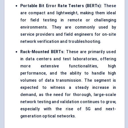
Portable Bit Error Rate Testers (BERTs):
These
are compact and lightweight, making them ideal
for field testing in remote or challenging
environments. They are commonly used by
service providers and field engineers for on-site
network verification and troubleshooting.
Rack-Mounted BERTs:
These are primarily used
in data centers and test laboratories, offering
more extensive functionalities, high
performance, and the ability to handle high
volumes of data transmission. The segment is
expected to witness a steady increase in
demand, as the need for thorough, large-scale
network testing and validation continues to grow,
especially with the rise of 5G and next-
generation optical networks.