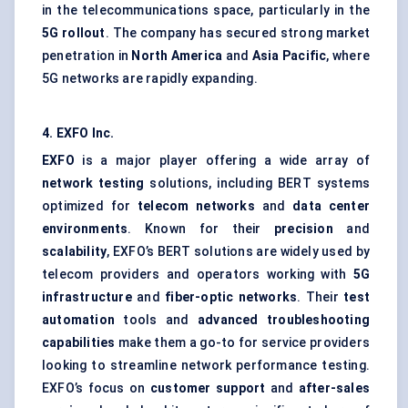
in the telecommunications space, particularly in the
5G rollout
. The company has secured strong market
penetration in
North America
and
Asia Pacific
, where
5G networks are rapidly expanding.
4. EXFO Inc
.
EXFO
is a major player offering a wide array of
network testing
solutions, including BERT systems
optimized for
telecom networks
and
data center
environments
. Known for their
precision
and
scalability
, EXFO’s BERT solutions are widely used by
telecom providers and operators working with
5G
infrastructure
and
fiber-optic networks
. Their
test
automation
tools and
advanced troubleshooting
capabilities
make them a go-to for service providers
looking to streamline network performance testing.
EXFO’s focus on
customer support
and
after-sales