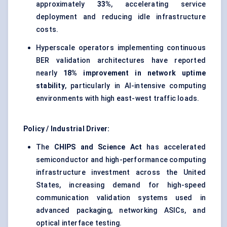
approximately
33%
, accelerating service
deployment and reducing idle infrastructure
costs.
Hyperscale operators implementing continuous
BER validation architectures have reported
nearly
18% improvement in network uptime
stability
, particularly in AI-intensive computing
environments with high east-west traffic loads.
Policy / Industrial Driver:
The
CHIPS and Science Act
has accelerated
semiconductor and high-performance computing
infrastructure investment across the United
States, increasing demand for high-speed
communication validation systems used in
advanced packaging, networking ASICs, and
optical interface testing.