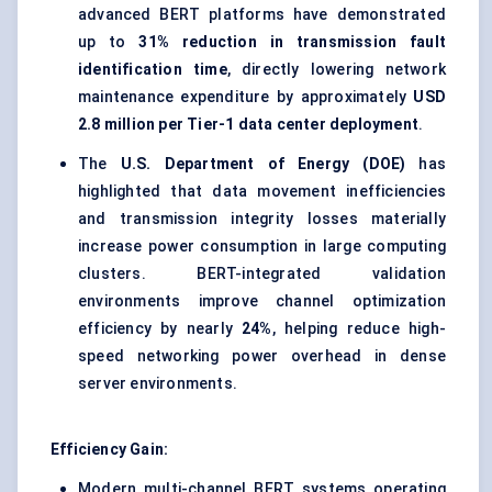
advanced BERT platforms have demonstrated
up to
31% reduction in transmission fault
identification time
, directly lowering network
maintenance expenditure by approximately
USD
2.8 million per Tier-1 data center deployment
.
The
U.S. Department of Energy (DOE)
has
highlighted that data movement inefficiencies
and transmission integrity losses materially
increase power consumption in large computing
clusters. BERT-integrated validation
environments improve channel optimization
efficiency by nearly
24%
, helping reduce high-
speed networking power overhead in dense
server environments.
Efficiency Gain:
Modern multi-channel BERT systems operating