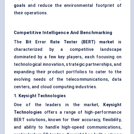
goals
and reduce the environmental footprint of
their operations.
Competitive Intelligence And Benchmarking
The
Bit Error Rate Tester (BERT) market
is
characterized by a competitive landscape
dominated by a few key players, each focusing on
technological innovation, strategic partnerships, and
expanding their product portfolios to cater to the
evolving needs of the telecommunications, data
centers, and cloud computing industries.
1.
Keysight
Technologies
One of the leaders in the market,
Keysight
Technologies
offers a range of high-performance
BERT solutions, known for their accuracy, flexibility,
and ability to handle high-speed communications,