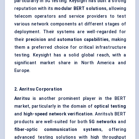
particularly in 5G testing. Keysight has built a strong
reputation with its
modular BERT solutions
, allowing
telecom operators and service providers to test
various network components at different stages of
deployment. Their systems are well-regarded for
their
precision
and
automation capabilities
, making
them a preferred choice for critical infrastructure
testing. Keysight has a solid global reach, with a
significant market share in North America and
Europe.
2. Anritsu Corporation
Anritsu
is another prominent player in the BERT
market, particularly in the domain of
optical testing
and
high-speed network verification
. Anritsu’s BERT
products are well-suited for both
5G networks
and
fiber-optic communication systems
, offering
advanced testing solutions with high throughput