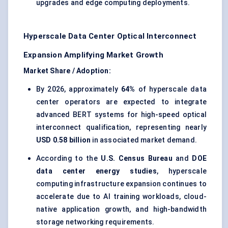
upgrades and edge computing deployments.
Hyperscale Data Center Optical Interconnect
Expansion Amplifying Market Growth
Market Share / Adoption:
By 2026, approximately
64%
of hyperscale data
center operators are expected to integrate
advanced BERT systems for high-speed optical
interconnect qualification, representing nearly
USD 0.58 billion
in associated market demand.
According to the
U.S. Census Bureau
and
DOE
data center energy studies
, hyperscale
computing infrastructure expansion continues to
accelerate due to AI training workloads, cloud-
native application growth, and high-bandwidth
storage networking requirements.