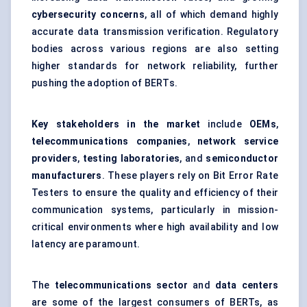
cybersecurity concerns
, all of which demand highly
accurate data transmission verification. Regulatory
bodies across various regions are also setting
higher standards for network reliability, further
pushing the adoption of BERTs.
Key stakeholders in the market
include
OEMs
,
telecommunications companies
,
network service
providers
,
testing laboratories
, and
semiconductor
manufacturers
. These players rely on Bit Error Rate
Testers to ensure the quality and efficiency of their
communication systems, particularly in mission-
critical environments where high availability and low
latency are paramount.
The
telecommunications sector
and
data centers
are some of the largest consumers of BERTs, as