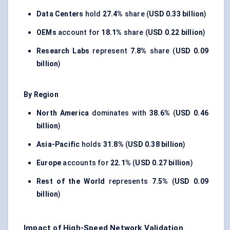
Data Centers
hold
27.4%
share (
USD 0.33 billion
)
OEMs
account for
18.1%
share (
USD 0.22 billion
)
Research Labs
represent
7.8%
share (
USD 0.09
billion
)
By Region
North America
dominates with
38.6%
(
USD 0.46
billion
)
Asia-Pacific
holds
31.8%
(
USD 0.38 billion
)
Europe
accounts for
22.1%
(
USD 0.27 billion
)
Rest of the World
represents
7.5%
(
USD 0.09
billion
)
Impact of High-Speed Network Validation