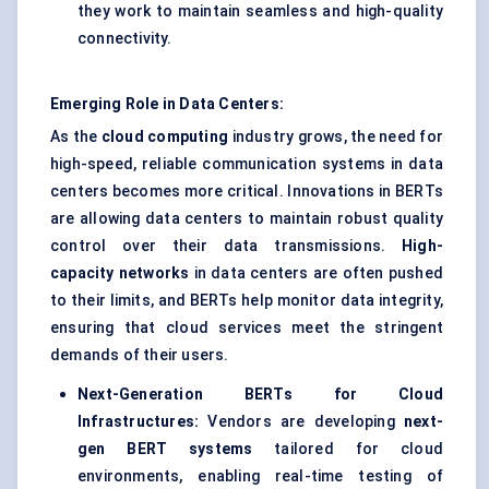
they work to maintain seamless and high-quality
connectivity.
Emerging Role in Data Centers:
As the
cloud computing
industry grows, the need for
high-speed, reliable communication systems in data
centers becomes more critical. Innovations in BERTs
are allowing data centers to maintain robust quality
control over their data transmissions.
High-
capacity networks
in data centers are often pushed
to their limits, and BERTs help monitor data integrity,
ensuring that cloud services meet the stringent
demands of their users.
Next-Generation BERTs for Cloud
Infrastructures:
Vendors are developing
next-
gen BERT systems
tailored for cloud
environments, enabling real-time testing of