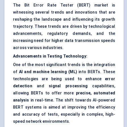
The Bit Error Rate Tester (BERT) market is
witnessing several trends and innovations that are
reshaping the landscape and influencing its growth
trajectory. These trends are driven by technological
advancements, regulatory demands, and the
increasing need for higher data transmission speeds
across various industries.
Advancements in Testing Technology:
One of the most significant trends is the integration
of
AI and machine learning (ML)
into BERTs. These
technologies are being used to enhance
error
detection
and
signal processing
capabilities,
allowing BERTs to offer more
precise, automated
analysis
in real-time. The shift towards AI-powered
BERT systems is aimed at improving the efficiency
and accuracy of tests, especially in complex, high-
speed network environments.