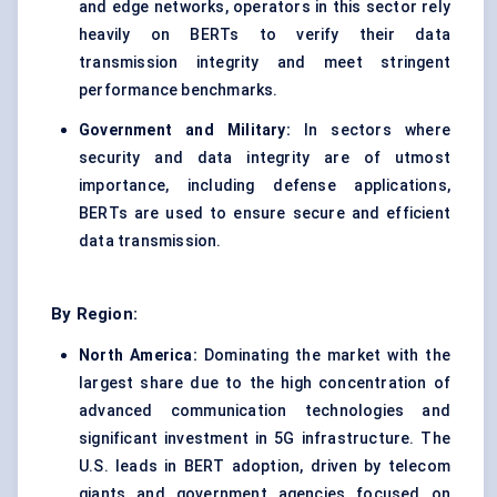
and edge networks, operators in this sector rely
heavily on BERTs to verify their data
transmission integrity and meet stringent
performance benchmarks.
Government and Military:
In sectors where
security and data integrity are of utmost
importance, including defense applications,
BERTs are used to ensure secure and efficient
data transmission.
By Region:
North America:
Dominating the market with the
largest share due to the high concentration of
advanced communication technologies and
significant investment in 5G infrastructure. The
U.S. leads in BERT adoption, driven by telecom
giants and government agencies focused on