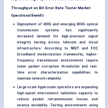
Throughput on Bit Error Rate Tester Market
Operational Benefit:
Deployment of 400G and emerging 800G optical
transmission systems has significantly
increased demand for high-precision signal
integrity testing across telecom and cloud
infrastructure. According to
NIST
and
FCC
broadband modernization frameworks, higher-
frequency transmission environments require
lower packet corruption thresholds and real-
time error characterization capabilities to
maintain network reliability.
Large-scale hyperscale operators are expanding
high-speed interconnect validation capacity to
reduce packet retransmission losses and
latency instability. Testing environments using