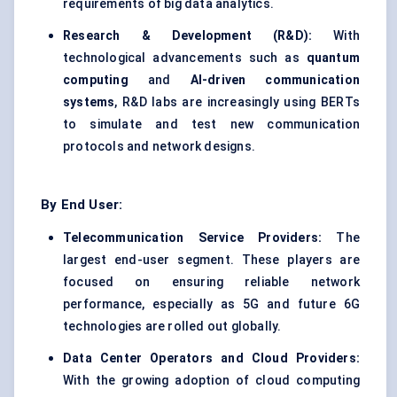
requirements of big data analytics.
Research & Development (R&D):
With
technological advancements such as
quantum
computing
and
AI-driven communication
systems
, R&D labs are increasingly using BERTs
to simulate and test new communication
protocols and network designs.
By End User:
Telecommunication Service Providers:
The
largest end-user segment. These players are
focused on ensuring reliable network
performance, especially as 5G and future 6G
technologies are rolled out globally.
Data Center Operators and Cloud Providers:
With the growing adoption of cloud computing