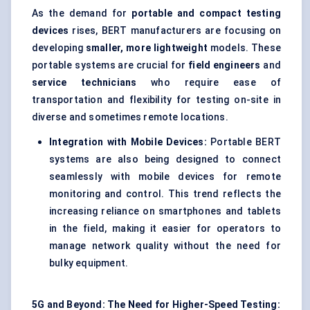
As the demand for
portable and compact testing
devices
rises, BERT manufacturers are focusing on
developing
smaller, more lightweight
models. These
portable systems are crucial for
field engineers
and
service technicians
who require ease of
transportation and flexibility for testing on-site in
diverse and sometimes remote locations.
Integration with Mobile Devices:
Portable BERT
systems are also being designed to connect
seamlessly with mobile devices for remote
monitoring and control. This trend reflects the
increasing reliance on smartphones and tablets
in the field, making it easier for operators to
manage network quality without the need for
bulky equipment.
5G and Beyond: The Need for Higher-Speed Testing: