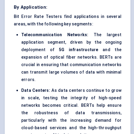
By Application:
Bit Error Rate Testers find applications in several
areas, with the following key segments:
Telecommunication Networks:
The largest
application segment, driven by the ongoing
deployment of
5G infrastructure
and the
expansion of optical fiber networks. BERTs are
crucial in ensuring that communication networks
can transmit large volumes of data with minimal
errors.
Data Centers:
As data centers continue to grow
in scale, testing the integrity of high-speed
networks becomes critical. BERTs help ensure
the robustness of data transmissions,
particularly with the increasing demand for
cloud-based services and the high-throughput