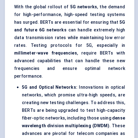
With the global rollout of
5G networks
, the demand
for high-performance, high-speed testing systems
has surged. BERTs are essential for ensuring that
5G
and future 6G networks
can handle extremely high
data transmission rates while maintaining low error
rates. Testing protocols for 5G, especially in
millimeter-wave frequencies
, require BERTs with
advanced capabilities that can handle these new
frequencies and ensure optimal network
performance.
5G and Optical Networks:
Innovations in optical
networks, which promise ultra-high speeds, are
creating new testing challenges. To address this,
BERTs are being upgraded to test high-capacity
fiber-optic networks, including those using
dense
wavelength division multiplexing (DWDM)
. These
advances are pivotal for telecom companies as