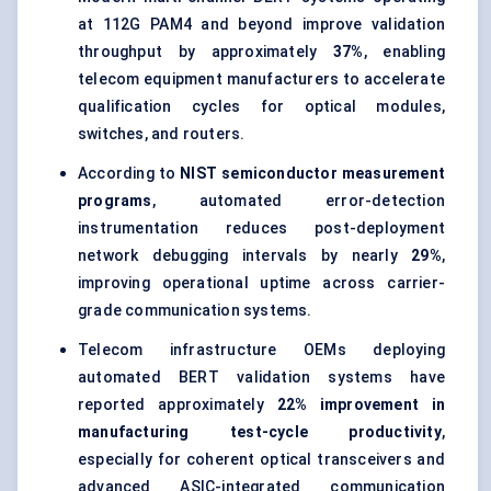
at 112G PAM4 and beyond improve validation
throughput by approximately
37%
, enabling
telecom equipment manufacturers to accelerate
qualification cycles for optical modules,
switches, and routers.
According to
NIST semiconductor measurement
programs
, automated error-detection
instrumentation reduces post-deployment
network debugging intervals by nearly
29%
,
improving operational uptime across carrier-
grade communication systems.
Telecom infrastructure OEMs deploying
automated BERT validation systems have
reported approximately
22% improvement in
manufacturing test-cycle productivity
,
especially for coherent optical transceivers and
advanced ASIC-integrated communication