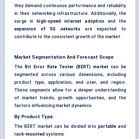
they demand continuous performance and reliability
in their networking infrastructure. Additionally, the
surge in
high-speed internet adoption
and the
expansion of 5G networks
are expected to
contribute to the consistent growth of the market.
Market Segmentation And Forecast Scope
The
Bit Error Rate Tester (BERT) market
can be
segmented across various dimensions, including
product type, application, end user, and region.
These segments allow for a deeper understanding
of market trends, growth opportunities, and the
factors influencing market dynamics.
By Product Type:
The BERT market can be divided into
portable
and
rack-mounted
systems.