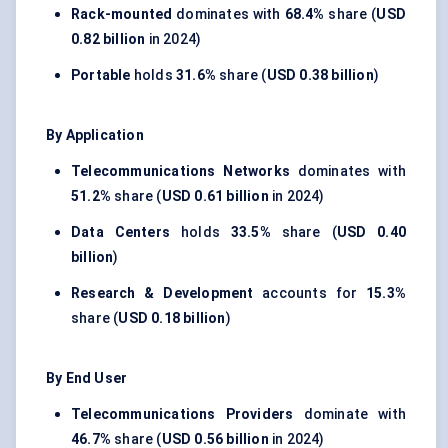
Rack-mounted
dominates with
68.4%
share (
USD
0.82 billion
in 2024)
Portable
holds
31.6%
share (
USD 0.38 billion
)
By Application
Telecommunications Networks
dominates with
51.2%
share (
USD 0.61 billion
in 2024)
Data Centers
holds
33.5%
share (
USD 0.40
billion
)
Research & Development
accounts for
15.3%
share (
USD 0.18 billion
)
By End User
Telecommunications Providers
dominate with
46.7%
share (
USD 0.56 billion
in 2024)