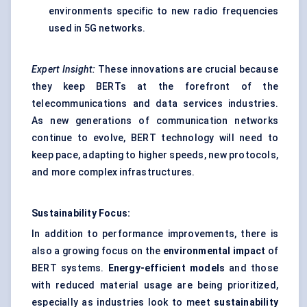
environments specific to new radio frequencies
used in 5G networks.
Expert Insight:
These innovations are crucial because
they keep BERTs at the forefront of the
telecommunications and data services industries.
As new generations of communication networks
continue to evolve, BERT technology will need to
keep pace, adapting to higher speeds, new protocols,
and more complex infrastructures.
Sustainability Focus:
In addition to performance improvements, there is
also a growing focus on the
environmental impact
of
BERT systems.
Energy-efficient models
and those
with reduced material usage are being prioritized,
especially as industries look to meet
sustainability