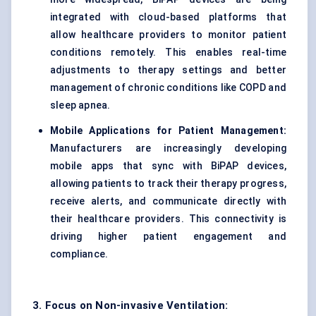
integrated with cloud-based platforms that
allow healthcare providers to monitor patient
conditions remotely. This enables real-time
adjustments to therapy settings and better
management of chronic conditions like COPD and
sleep apnea.
Mobile Applications for Patient Management:
Manufacturers are increasingly developing
mobile apps that sync with BiPAP devices,
allowing patients to track their therapy progress,
receive alerts, and communicate directly with
their healthcare providers. This connectivity is
driving higher patient engagement and
compliance.
3. Focus on Non-invasive Ventilation: