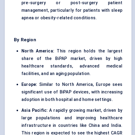
pre-surgery or post-surgery patient
management, particularly for patients with sleep
apnea or obesity-related conditions.
By Region
North America:
This region holds the largest
share of the BiPAP market, driven by high
healthcare standards, advanced medical
facilities, and an aging population.
Europe:
Similar to North America, Europe sees
significant use of BiPAP devices, with increasing
adoption in both hospital and home settings.
Asia Pacific:
A rapidly growing market, driven by
large populations and improving healthcare
infrastructure in countries like China and India.
This region is expected to see the highest CAGR