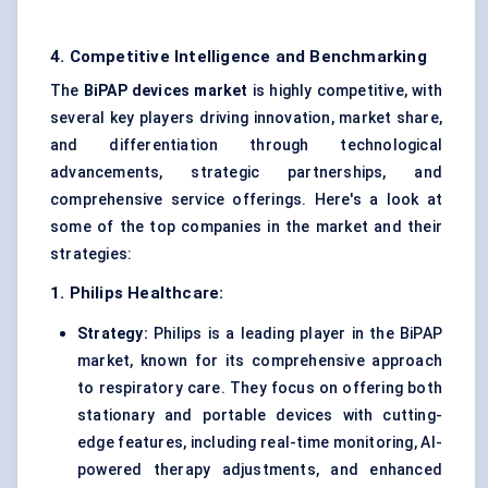
4. Competitive Intelligence and Benchmarking
The
BiPAP
devices market
is highly competitive, with
several key players driving innovation, market share,
and differentiation through technological
advancements, strategic partnerships, and
comprehensive service offerings. Here's a look at
some of the top companies in the market and their
strategies:
1. Philips Healthcare:
Strategy:
Philips is a leading player in the BiPAP
market, known for its comprehensive approach
to respiratory care. They focus on offering both
stationary and portable devices with cutting-
edge features, including real-time monitoring, AI-
powered therapy adjustments, and enhanced