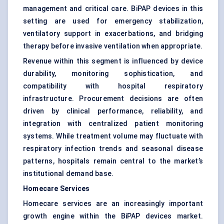
management and critical care. BiPAP devices in this
setting are used for emergency stabilization,
ventilatory support in exacerbations, and bridging
therapy before invasive ventilation when appropriate.
Revenue within this segment is influenced by device
durability, monitoring sophistication, and
compatibility with hospital respiratory
infrastructure. Procurement decisions are often
driven by clinical performance, reliability, and
integration with centralized patient monitoring
systems. While treatment volume may fluctuate with
respiratory infection trends and seasonal disease
patterns, hospitals remain central to the market’s
institutional demand base.
Homecare Services
Homecare services are an increasingly important
growth engine within the BiPAP devices market.