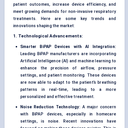
patient outcomes, increase device efficiency, and
meet growing demands for non-invasive respiratory
treatments. Here are some key trends and
innovations shaping the market:
1. Technological Advancements:
Smarter
BiPAP
Devices with AI Integration:
Leading BiPAP manufacturers are incorporating
Artificial Intelligence (AI) and machine learning to
enhance the precision of airflow, pressure
settings, and patient monitoring. These devices
are now able to adapt to the patient’s breathing
patterns in real-time, leading to a more
personalized and effective treatment.
Noise Reduction Technology:
A major concern
with BiPAP devices, especially in homecare
settings, is noise. Recent innovations have