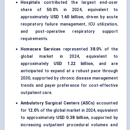
Hospitals
contributed the largest end-user
share of
50.0%
in 2024, equivalent to
approximately
USD 1.60 billion
, driven by acute
respiratory failure management, ICU utilization,
and post-operative respiratory support
requirements.
Homecare Services
represented
38.0%
of the
global market in 2024, equivalent to
approximately
USD 1.22 billion
, and are
anticipated to expand at a robust pace through
2030, supported by chronic disease management
trends and payer preference for cost-effective
outpatient care.
Ambulatory Surgical Centers (ASCs)
accounted
for
12.0%
of the global market in 2024, equivalent
to approximately
USD 0.38 billion
, supported by
increasing outpatient procedural volumes and