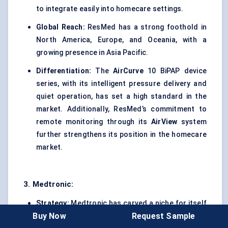
to integrate easily into homecare settings.
Global Reach:
ResMed has a strong foothold in
North America, Europe, and Oceania, with a
growing presence in Asia Pacific.
Differentiation:
The
AirCurve
10 BiPAP device
series, with its intelligent pressure delivery and
quiet operation, has set a high standard in the
market. Additionally, ResMed’s commitment to
remote monitoring through its
AirView
system
further strengthens its position in the homecare
market.
3. Medtronic:
Strategy:
Medtronic has carved a niche for itself
Buy Now
Request Sample
in the BiPAP space by focusing on critical care