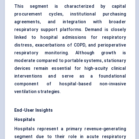
This segment is characterized by capital
procurement cycles, institutional purchasing
agreements, and integration with broader
respiratory support platforms. Demand is closely
linked to hospital admissions for respiratory
distress, exacerbations of COPD, and perioperative
respiratory monitoring. Although growth is
moderate compared to portable systems, stationary
devices remain essential for high-acuity clinical
interventions and serve as a foundational
component of hospital-based non-invasive
ventilation strategies.
End-User Insights
Hospitals
Hospitals represent a primary revenue-generating
segment due to their role in acute respiratory