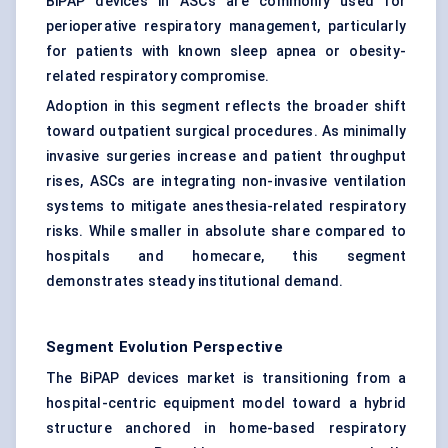
BiPAP devices in ASCs are commonly used for
perioperative respiratory management, particularly
for patients with known sleep apnea or obesity-
related respiratory compromise.
Adoption in this segment reflects the broader shift
toward outpatient surgical procedures. As minimally
invasive surgeries increase and patient throughput
rises, ASCs are integrating non-invasive ventilation
systems to mitigate anesthesia-related respiratory
risks. While smaller in absolute share compared to
hospitals and homecare, this segment
demonstrates steady institutional demand.
Segment Evolution Perspective
The BiPAP devices market is transitioning from a
hospital-centric equipment model toward a hybrid
structure anchored in home-based respiratory