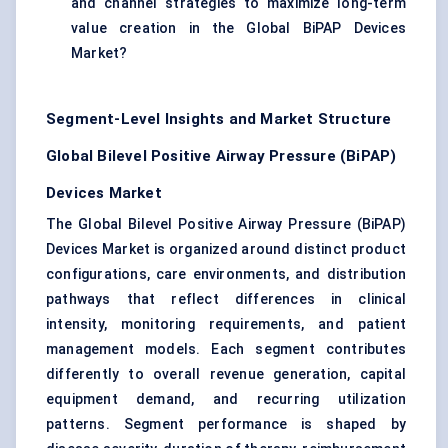
and channel strategies to maximize long-term
value creation in the Global BiPAP Devices
Market?
Segment-Level Insights and Market Structure
Global Bilevel Positive Airway Pressure (BiPAP)
Devices Market
The Global Bilevel Positive Airway Pressure (BiPAP)
Devices Market is organized around distinct product
configurations, care environments, and distribution
pathways that reflect differences in clinical
intensity, monitoring requirements, and patient
management models. Each segment contributes
differently to overall revenue generation, capital
equipment demand, and recurring utilization
patterns. Segment performance is shaped by