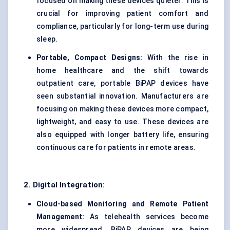
focused on making these devices quieter. This is
crucial for improving patient comfort and
compliance, particularly for long-term use during
sleep.
Portable, Compact Designs:
With the rise in
home healthcare and the shift towards
outpatient care, portable BiPAP devices have
seen substantial innovation. Manufacturers are
focusing on making these devices more compact,
lightweight, and easy to use. These devices are
also equipped with longer battery life, ensuring
continuous care for patients in remote areas.
2. Digital Integration:
Cloud-based Monitoring and Remote Patient
Management:
As telehealth services become
more widespread, BiPAP devices are being