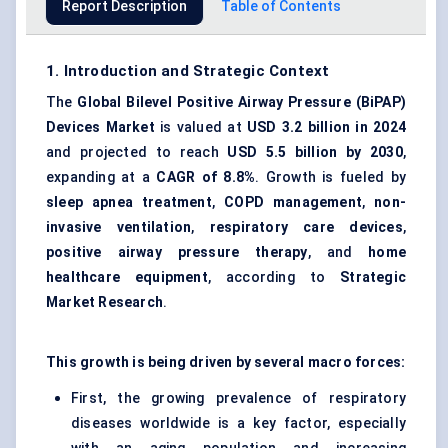
Report Description
Table of Contents
1. Introduction and Strategic Context
The
Global Bilevel Positive Airway Pressure (BiPAP)
Devices Market
is valued at
USD 3.2 billion in 2024
and projected to reach
USD 5.5 billion by 2030
,
expanding at a
CAGR of 8.8%
. Growth is fueled by
sleep apnea treatment
,
COPD management
,
non-
invasive ventilation
,
respiratory care devices
,
positive airway pressure therapy
, and
home
healthcare equipment
, according to
Strategic
Market Research
.
This growth is being driven by several macro forces:
First, the growing prevalence of respiratory
diseases worldwide is a key factor, especially