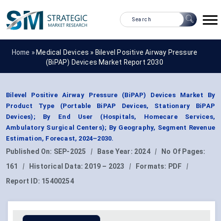
Home »
Medical Devices
»
Bilevel Positive Airway Pressure
(BiPAP) Devices Market Report 2030
Bilevel Positive Airway Pressure (BiPAP) Devices Market By
Product Type (Portable BiPAP Devices, Stationary BiPAP
Devices); By End User (Hospitals, Homecare Services,
Ambulatory Surgical Centers); By Geography, Segment Revenue
Estimation, Forecast, 2024–2030.
Published On:
SEP-2025
|
Base Year:
2024
|
No Of Pages:
161
|
Historical Data:
2019 – 2023
|
Formats:
PDF
|
Report ID:
15400254