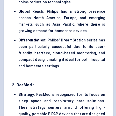
noise-reduction technologies.
Global Reach:
Philips has a strong presence
across North America, Europe, and emerging
markets such as Asia Pacific, where there is
growing demand for homecare devices.
Differentiation:
Philips’
DreamStation
series has
been particularly successful due to its user-
friendly interface, cloud-based monitoring, and
compact design, making it ideal for both hospital
and homecare settings.
2.
ResMed
:
Strategy:
ResMed is recognized for its focus on
sleep apnea and respiratory care solutions.
Their strategy centers around offering high-
quality, portable BiPAP devices that are designed