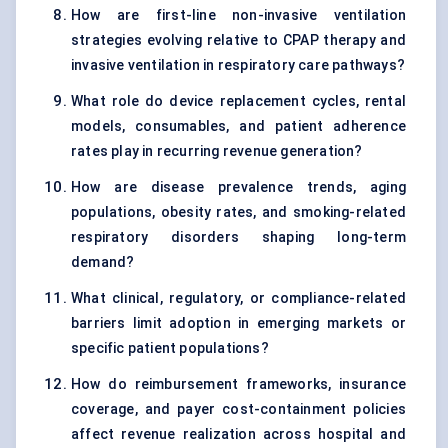
How are first-line non-invasive ventilation
strategies evolving relative to CPAP therapy and
invasive ventilation in respiratory care pathways?
What role do device replacement cycles, rental
models, consumables, and patient adherence
rates play in recurring revenue generation?
How are disease prevalence trends, aging
populations, obesity rates, and smoking-related
respiratory disorders shaping long-term
demand?
What clinical, regulatory, or compliance-related
barriers limit adoption in emerging markets or
specific patient populations?
How do reimbursement frameworks, insurance
coverage, and payer cost-containment policies
affect revenue realization across hospital and