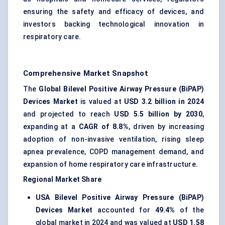
ensuring the safety and efficacy of devices, and
investors backing technological innovation in
respiratory care.
Comprehensive Market Snapshot
The
Global Bilevel Positive Airway Pressure (BiPAP)
Devices Market
is valued at
USD 3.2 billion in 2024
and projected to reach
USD 5.5 billion by 2030
,
expanding at a
CAGR of 8.8%
, driven by increasing
adoption of non-invasive ventilation, rising sleep
apnea prevalence, COPD management demand, and
expansion of home respiratory care infrastructure.
Regional Market Share
USA Bilevel Positive Airway Pressure (BiPAP)
Devices Market
accounted for
49.4%
of the
global market in 2024 and was valued at
USD 1.58