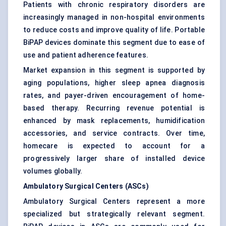
Patients with chronic respiratory disorders are
increasingly managed in non-hospital environments
to reduce costs and improve quality of life. Portable
BiPAP devices dominate this segment due to ease of
use and patient adherence features.
Market expansion in this segment is supported by
aging populations, higher sleep apnea diagnosis
rates, and payer-driven encouragement of home-
based therapy. Recurring revenue potential is
enhanced by mask replacements, humidification
accessories, and service contracts. Over time,
homecare is expected to account for a
progressively larger share of installed device
volumes globally.
Ambulatory Surgical Centers (ASCs)
Ambulatory Surgical Centers represent a more
specialized but strategically relevant segment.