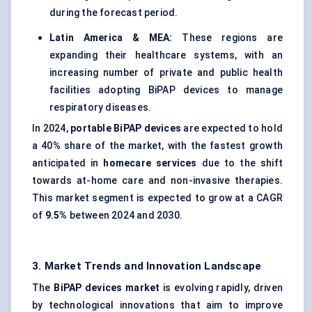
during the forecast period.
Latin America & MEA:
These regions are
expanding their healthcare systems, with an
increasing number of private and public health
facilities adopting BiPAP devices to manage
respiratory diseases.
In 2024,
portable
BiPAP
devices
are expected to hold
a 40% share of the market, with the fastest growth
anticipated in
homecare services
due to the shift
towards at-home care and non-invasive therapies.
This market segment is expected to grow at a CAGR
of
9.5%
between 2024 and 2030.
3. Market Trends and Innovation Landscape
The
BiPAP
devices market
is evolving rapidly, driven
by technological innovations that aim to improve