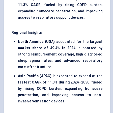
11.3% CAGR
, fueled by rising COPD burden,
expanding homecare penetration, and improving
access to respiratory support devices.
Regional Insights
North America (USA)
accounted for the largest
market share of 49.4% in 2024
, supported by
strong reimbursement coverage, high diagnosed
sleep apnea rates, and advanced respiratory
care infrastructure.
Asia Pacific (APAC)
is expected to expand at the
fastest
CAGR of 11.3%
during 2024–2030, fueled
by rising COPD burden, expanding homecare
penetration, and improving access to non-
invasive ventilation devices.