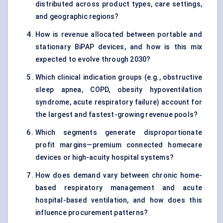
distributed across product types, care settings,
and geographic regions?
How is revenue allocated between portable and
stationary BiPAP devices, and how is this mix
expected to evolve through 2030?
Which clinical indication groups (e.g., obstructive
sleep apnea, COPD, obesity hypoventilation
syndrome, acute respiratory failure) account for
the largest and fastest-growing revenue pools?
Which segments generate disproportionate
profit margins—premium connected homecare
devices or high-acuity hospital systems?
How does demand vary between chronic home-
based respiratory management and acute
hospital-based ventilation, and how does this
influence procurement patterns?