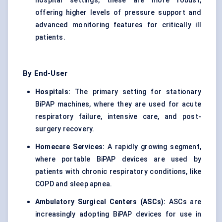
hospital settings, these are more robust,
offering higher levels of pressure support and
advanced monitoring features for critically ill
patients.
By End-User
Hospitals:
The primary setting for stationary
BiPAP machines, where they are used for acute
respiratory failure, intensive care, and post-
surgery recovery.
Homecare Services:
A rapidly growing segment,
where portable BiPAP devices are used by
patients with chronic respiratory conditions, like
COPD and sleep apnea.
Ambulatory Surgical Centers (ASCs):
ASCs are
increasingly adopting BiPAP devices for use in