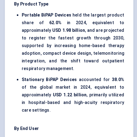
By Product Type
Portable BiPAP Devices
held the largest product
share of
62.0%
in 2024, equivalent to
approximately
USD 1.98 billion
, and are projected
to register the fastest growth through 2030,
supported by increasing home-based therapy
adoption, compact device design, telemonitoring
integration, and the shift toward outpatient
respiratory management.
Stationary BiPAP Devices
accounted for
38.0%
of the global market in 2024, equivalent to
approximately
USD 1.22 billion
, primarily utilized
in hospital-based and high-acuity respiratory
care settings.
By End User