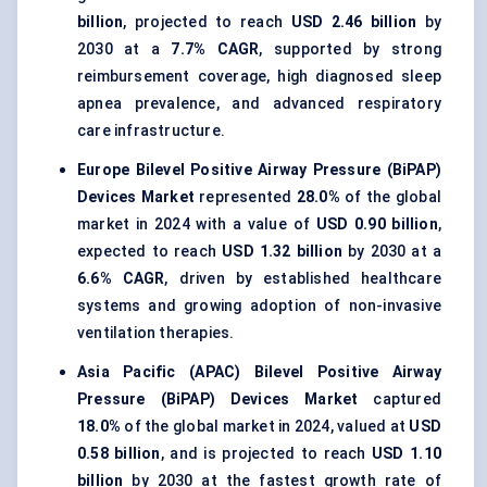
billion
, projected to reach
USD 2.46 billion
by
2030 at a
7.7% CAGR
, supported by strong
reimbursement coverage, high diagnosed sleep
apnea prevalence, and advanced respiratory
care infrastructure.
Europe Bilevel Positive Airway Pressure (BiPAP)
Devices Market
represented
28.0%
of the global
market in 2024 with a value of
USD 0.90 billion
,
expected to reach
USD 1.32 billion
by 2030 at a
6.6% CAGR
, driven by established healthcare
systems and growing adoption of non-invasive
ventilation therapies.
Asia Pacific (APAC) Bilevel Positive Airway
Pressure (BiPAP) Devices Market
captured
18.0%
of the global market in 2024, valued at
USD
0.58 billion
, and is projected to reach
USD 1.10
billion
by 2030 at the fastest growth rate of