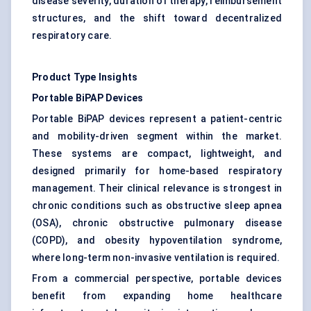
disease severity, duration of therapy, reimbursement
structures, and the shift toward decentralized
respiratory care.
Product Type Insights
Portable BiPAP Devices
Portable BiPAP devices represent a patient-centric
and mobility-driven segment within the market.
These systems are compact, lightweight, and
designed primarily for home-based respiratory
management. Their clinical relevance is strongest in
chronic conditions such as obstructive sleep apnea
(OSA), chronic obstructive pulmonary disease
(COPD), and obesity hypoventilation syndrome,
where long-term non-invasive ventilation is required.
From a commercial perspective, portable devices
benefit from expanding home healthcare