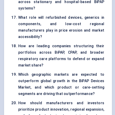
across stationary and hospital-based BiPAP
systems?
What role will refurbished devices, generics in
components, and low-cost regional
manufacturers play in price erosion and market
accessibility?
How are leading companies structuring their
portfolios across BiPAP, CPAP, and broader
respiratory care platforms to defend or expand
market share?
Which geographic markets are expected to
outperform global growth in the BiPAP Devices
Market, and which product or care-setting
segments are driving that outperformance?
How should manufacturers and investors
prioritize product innovation, regional expansion,