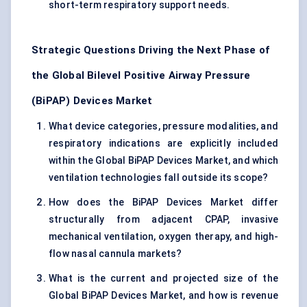
short-term respiratory support needs.
Strategic Questions Driving the Next Phase of
the Global Bilevel Positive Airway Pressure
(BiPAP) Devices Market
What device categories, pressure modalities, and
respiratory indications are explicitly included
within the Global BiPAP Devices Market, and which
ventilation technologies fall outside its scope?
How does the BiPAP Devices Market differ
structurally from adjacent CPAP, invasive
mechanical ventilation, oxygen therapy, and high-
flow nasal cannula markets?
What is the current and projected size of the
Global BiPAP Devices Market, and how is revenue