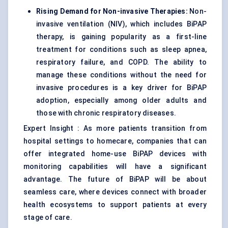
Rising Demand for Non-invasive Therapies:
Non-
invasive ventilation (NIV), which includes BiPAP
therapy, is gaining popularity as a first-line
treatment for conditions such as sleep apnea,
respiratory failure, and COPD. The ability to
manage these conditions without the need for
invasive procedures is a key driver for BiPAP
adoption, especially among older adults and
those with chronic respiratory diseases.
Expert Insight : As more patients transition from
hospital settings to homecare, companies that can
offer integrated home-use BiPAP devices with
monitoring capabilities will have a significant
advantage. The future of BiPAP will be about
seamless care, where devices connect with broader
health ecosystems to support patients at every
stage of care.