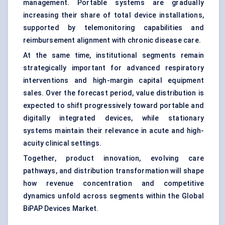
management. Portable systems are gradually
increasing their share of total device installations,
supported by telemonitoring capabilities and
reimbursement alignment with chronic disease care.
At the same time, institutional segments remain
strategically important for advanced respiratory
interventions and high-margin capital equipment
sales. Over the forecast period, value distribution is
expected to shift progressively toward portable and
digitally integrated devices, while stationary
systems maintain their relevance in acute and high-
acuity clinical settings.
Together, product innovation, evolving care
pathways, and distribution transformation will shape
how revenue concentration and competitive
dynamics unfold across segments within the Global
BiPAP Devices Market.