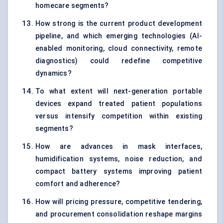
homecare segments?
How strong is the current product development
pipeline, and which emerging technologies (AI-
enabled monitoring, cloud connectivity, remote
diagnostics) could redefine competitive
dynamics?
To what extent will next-generation portable
devices expand treated patient populations
versus intensify competition within existing
segments?
How are advances in mask interfaces,
humidification systems, noise reduction, and
compact battery systems improving patient
comfort and adherence?
How will pricing pressure, competitive tendering,
and procurement consolidation reshape margins