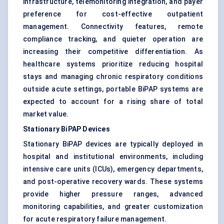
infrastructure, telemonitoring integration, and payer
preference for cost-effective outpatient
management. Connectivity features, remote
compliance tracking, and quieter operation are
increasing their competitive differentiation. As
healthcare systems prioritize reducing hospital
stays and managing chronic respiratory conditions
outside acute settings, portable BiPAP systems are
expected to account for a rising share of total
market value.
Stationary BiPAP Devices
Stationary BiPAP devices are typically deployed in
hospital and institutional environments, including
intensive care units (ICUs), emergency departments,
and post-operative recovery wards. These systems
provide higher pressure ranges, advanced
monitoring capabilities, and greater customization
for acute respiratory failure management.