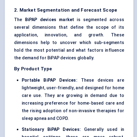
2. Market Segmentation and Forecast Scope
The
BiPAP
devices market
is segmented across
several dimensions that define the scope of its
application, innovation, and growth. These
dimensions help to uncover which sub-segments
hold the most potential and what factors influence
the demand for BiPAP devices globally.
By Product Type
Portable
BiPAP
Devices:
These devices are
lightweight, user-friendly, and designed for home
care use. They are growing in demand due to
increasing preference for home-based care and
the rising adoption of non-invasive therapies for
sleep apnea and COPD.
Stationary
BiPAP
Devices:
Generally used in