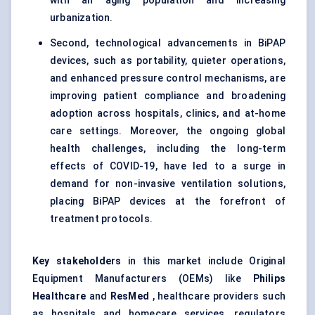
with an aging population and increasing
urbanization.
Second, technological advancements in BiPAP
devices, such as portability, quieter operations,
and enhanced pressure control mechanisms, are
improving patient compliance and broadening
adoption across hospitals, clinics, and at-home
care settings. Moreover, the ongoing global
health challenges, including the long-term
effects of COVID-19, have led to a surge in
demand for non-invasive ventilation solutions,
placing BiPAP devices at the forefront of
treatment protocols.
Key stakeholders
in this market include Original
Equipment Manufacturers (OEMs) like
Philips
Healthcare
and
ResMed
, healthcare providers such
as hospitals and homecare services, regulators