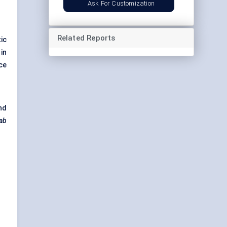
Ask For Customization
Related Reports
ic
in
ce
nd
ab