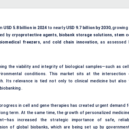
om
USD 5.8 billion in 2024
to nearly
USD 9.7 billion by 2030
, growing
led by
cryoprotective agents
,
biobank storage solutions
,
stem ce
biomedical freezers
, and
cold chain innovation
, as assessed 
ng the viability and integrity of biological samples—such as cell
ironmental conditions. This market sits at the intersection 
. Its relevance is tied not only to clinical medicine but also 
biobanking .
rogress in cell and gene therapies has created urgent demand f
y long term. At the same time, the growth of personalized medicin
nt—has increased the strategic importance of safe, reliab
sion of global biobanks, which are being set up by government