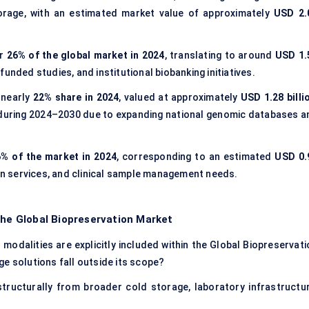
torage, with an estimated market value of approximately
USD 2.
or
26% of the global market in 2024
, translating to around
USD 1.
unded studies, and institutional biobanking initiatives.
 nearly
22% share in 2024
, valued at approximately
USD 1.28 billi
 during 2024–2030 due to expanding national genomic databases a
% of the market in 2024
, corresponding to an estimated
USD 0.
ion services, and clinical sample management needs.
the Global Biopreservation Market
modalities are explicitly included within the Global Biopreservati
e solutions fall outside its scope?
tructurally from broader cold storage, laboratory infrastructur