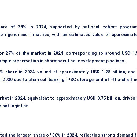
hare of
38% in 2024
, supported by national cohort program
on genomics initiatives, with an estimated value of approximate
for
27% of the market in 2024
, corresponding to around
USD 1.
 sample preservation in pharmaceutical development pipelines.
% share in 2024
, valued at approximately
USD 1.28 billion
, and
 2030 due to stem cell banking, iPSC storage, and off-the-shelf ce
rket in 2024
, equivalent to approximately
USD 0.75 billion
, driven
ant logistics.
ted the largest share of
36% in 2024
, reflecting strong demand f