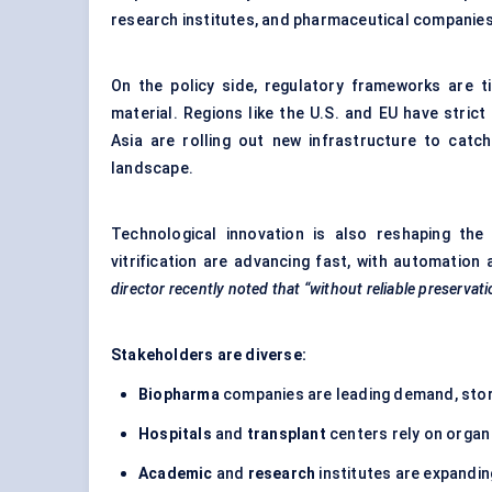
research institutes, and pharmaceutical companies t
On the policy side, regulatory frameworks are ti
material. Regions like the U.S. and EU have stric
Asia are rolling out new infrastructure to catc
landscape.
Technological innovation is also reshaping the
vitrification are advancing fast, with automation 
director recently noted that “without reliable preservati
Stakeholders are diverse:
Biopharma
companies are leading demand, stor
Hospitals
and
transplant
centers rely on organ
Academic
and
research
institutes are expandin