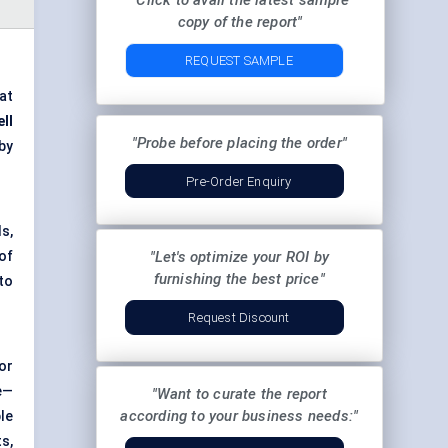
"Click to avail the latest sample
copy of the report"
REQUEST SAMPLE
 at
ll
"Probe before placing the order"
by
Pre-Order Enquiry
s,
of
"Let's optimize your ROI by
furnishing the best price"
to
Request Discount
or
e—
"Want to curate the report
according to your business needs:"
le
s,