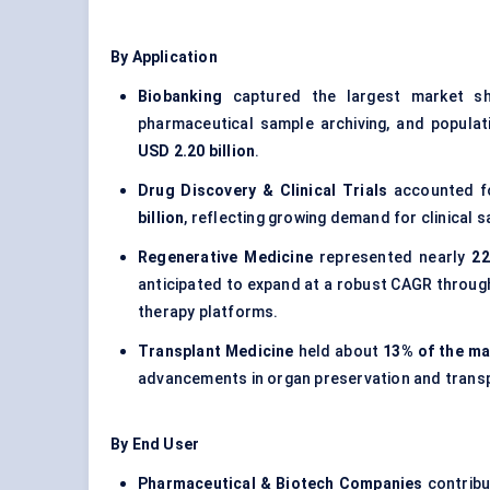
By Application
Biobanking
captured the largest market s
pharmaceutical sample archiving, and populati
USD 2.20 billion
.
Drug Discovery & Clinical Trials
accounted 
billion
, reflecting growing demand for clinical
Regenerative Medicine
represented nearly
22
anticipated to expand at a robust CAGR through
therapy platforms.
Transplant Medicine
held about
13% of the ma
advancements in organ preservation and transpl
By End User
Pharmaceutical & Biotech Companies
contribu