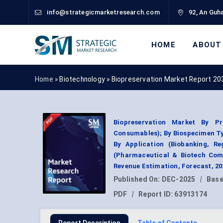
info@strategicmarketresearch.com
92, An Guha
HOME
ABOUT
Home »
Biotechnology
»
Biopreservation Market Report 20
Biopreservation Market By P
Consumables); By Biospecimen Ty
By Application (Biobanking, Re
(Pharmaceutical & Biotech Comp
Revenue Estimation, Forecast, 2
Published On:
DEC-2025
|
Base
PDF
|
Report ID:
63913174