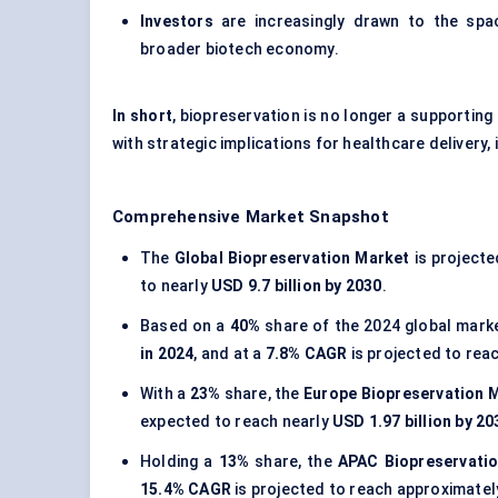
Investors
are increasingly drawn to the spac
broader biotech economy.
In short
, biopreservation is no longer a supporting
with strategic implications for healthcare delivery,
Comprehensive Market Snapshot
The
Global Biopreservation Market
is project
to nearly
USD 9.7 billion by 2030
.
Based on a
40%
share of the 2024 global mark
in 2024
, and at a
7.8% CAGR
is projected to rea
With a
23%
share, the
Europe Biopreservation 
expected to reach nearly
USD 1.97 billion by 20
Holding a
13%
share, the
APAC Biopreservati
15.4% CAGR
is projected to reach approximate