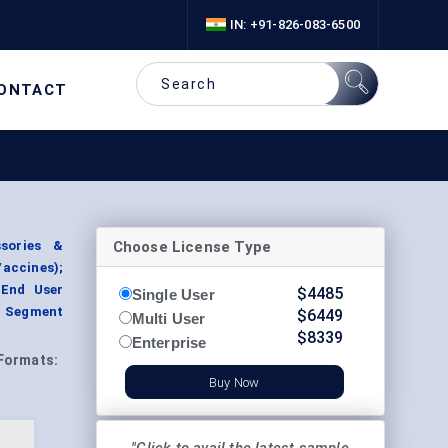
IN: +91-826-083-6500
ONTACT
Choose License Type
ssories &
Vaccines);
 End User
$
4485
Single User
, Segment
$
6449
Multi User
$
8339
Enterprise
Formats:
Buy Now