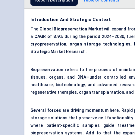
Report Description
Table of Contents
Introduction And Strategic Context
The
Global Biopreservation Market
will expand fr
a
CAGR of 8.9%
during the period 2024–2030, fue
cryopreservation
,
organ storage technologies
,
Strategic Market Research.
Biopreservation refers to the process of maintaini
tissues, organs, and DNA—under controlled env
healthcare, biotechnology, and advanced research
regenerative therapies, organ transplantation, and 
Several forces
are driving momentum here. Rapid p
storage solutions that preserve cell functionalit
where patient-specific samples guide treatme
biopreservation systems. Add to that the expan