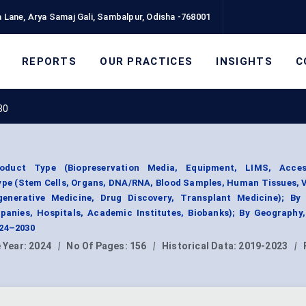
 Lane, Arya Samaj Gali, Sambalpur, Odisha -768001
REPORTS
OUR PRACTICES
INSIGHTS
C
30
roduct Type (Biopreservation Media, Equipment, LIMS, Acce
pe (Stem Cells, Organs, DNA/RNA, Blood Samples, Human Tissues, 
generative Medicine, Drug Discovery, Transplant Medicine); By
anies, Hospitals, Academic Institutes, Biobanks); By Geography
024–2030
 Year:
2024
|
No Of Pages:
156
|
Historical Data:
2019-2023
|