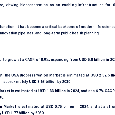
e, viewing biopreservation as an enabling infrastructure for t
 function. It has become a critical backbone of modern life scienc
 innovation pipelines, and long-term public health planning.
ed to grow at a CAGR of
8.9%
, expanding from
USD 5.8 billion in 2
et, the
USA Biopreservation Market
is estimated at
USD 2.32 billi
ch approximately
USD 3.63 billion by 2030
.
Market
is estimated at
USD 1.33 billion in 2024
, and at a
6.7% CAGR
30
.
on Market
is estimated at
USD 0.75 billion in 2024
, and at a stro
ly
USD 1.77 billion by 2030
.