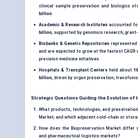
clinical sample preservation and biologics s
billion
.
Academic & Research Institutes
accounted f
billion
, supported by genomics research, grant-f
Biobanks & Genetic Repositories
represented
and are expected to grow at the fastest CAGR
precision medicine initiatives.
Hospitals & Transplant Centers
held about
16
billion
, driven by organ preservation, transfus
Strategic Questions Guiding the Evolution of 
What products, technologies, and preservation 
Market, and which adjacent cold-chain or storag
How does the Biopreservation Market differ s
and pharmaceutical logistics markets?