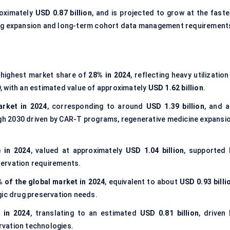
roximately
USD 0.87 billion
, and is projected to grow at the faste
ing expansion and long-term cohort data management requirement
highest market share of
28% in 2024
, reflecting heavy utilization
, with an estimated value of approximately
USD 1.62 billion
.
arket in 2024
, corresponding to around
USD 1.39 billion
, and a
h 2030 driven by CAR-T programs, regenerative medicine expansio
 in 2024
, valued at approximately
USD 1.04 billion
, supported 
ervation requirements.
 of the global market in 2024
, equivalent to about
USD 0.93 billi
gic drug preservation needs.
 in 2024
, translating to an estimated
USD 0.81 billion
, driven 
vation technologies.