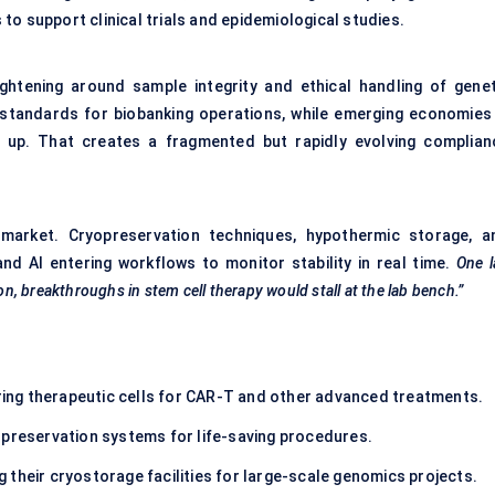
o support clinical trials and epidemiological studies.
ghtening around sample integrity and ethical handling of genet
t standards for biobanking operations, while emerging economies 
h up. That creates a fragmented but rapidly evolving complian
 market. Cryopreservation techniques, hypothermic storage, a
and AI entering workflows to monitor stability in real time.
One l
on, breakthroughs in stem cell therapy would stall at the lab bench.”
ing therapeutic cells for CAR-T and other advanced treatments.
 preservation systems for life-saving procedures.
g their cryostorage facilities for large-scale genomics projects.