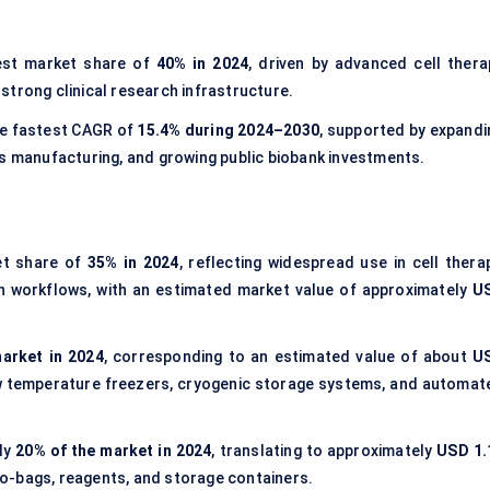
est market share of
40% in 2024
, driven by advanced cell thera
d strong clinical research infrastructure.
he fastest CAGR of
15.4% during 2024–2030
, supported by expandi
cs manufacturing, and growing public biobank investments.
et share of
35% in 2024
, reflecting widespread use in cell therap
on workflows, with an estimated market value of approximately
U
arket in 2024
, corresponding to an estimated value of about
U
w temperature freezers, cryogenic storage systems, and automat
ly
20% of the market in 2024
, translating to approximately
USD 1.
ryo-bags, reagents, and storage containers.