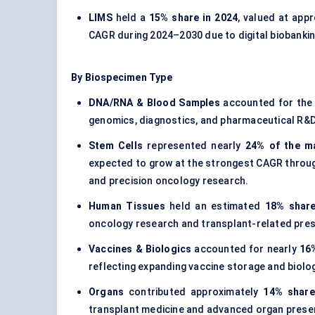
LIMS
held a
15% share in 2024
, valued at app
CAGR during 2024–2030 due to digital biobank
By Biospecimen Type
DNA/RNA & Blood Samples
accounted for the 
genomics, diagnostics, and pharmaceutical R&D
Stem Cells
represented nearly
24% of the m
expected to grow at the strongest CAGR throug
and precision oncology research.
Human Tissues
held an estimated
18% share
oncology research and transplant-related pres
Vaccines & Biologics
accounted for nearly
16%
reflecting expanding vaccine storage and biolo
Organs
contributed approximately
14% share
transplant medicine and advanced organ preser