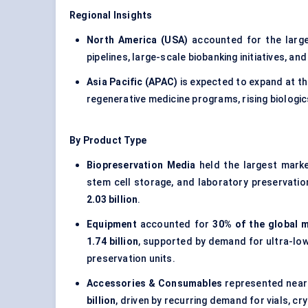
Regional Insights
North America (USA)
accounted for the larg
pipelines, large-scale biobanking initiatives, an
Asia Pacific (APAC)
is expected to expand at t
regenerative medicine programs, rising biologi
By Product Type
Biopreservation Media
held the largest mark
stem cell storage, and laboratory preservati
2.03 billion
.
Equipment
accounted for
30% of the global m
1.74 billion
, supported by demand for ultra-lo
preservation units.
Accessories & Consumables
represented near
billion
, driven by recurring demand for vials, c