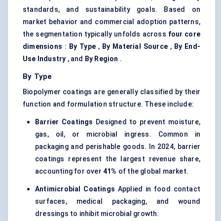
standards, and sustainability goals. Based on
market behavior and commercial adoption patterns,
the segmentation typically unfolds across
four core
dimensions
:
By Type
,
By Material Source
,
By End-
Use Industry
, and
By Region
.
By Type
Biopolymer coatings are generally classified by their
function and formulation structure. These include:
Barrier Coatings
Designed to prevent moisture,
gas, oil, or microbial ingress. Common in
packaging and perishable goods. In 2024, barrier
coatings represent the largest revenue share,
accounting for over
41%
of the global market.
Antimicrobial Coatings
Applied in food contact
surfaces, medical packaging, and wound
dressings to inhibit microbial growth.