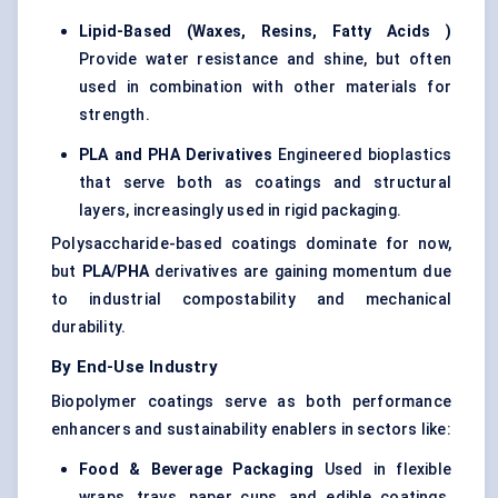
Lipid-Based (Waxes, Resins, Fatty Acids
)
Provide water resistance and shine, but often
used in combination with other materials for
strength.
PLA and PHA Derivatives
Engineered bioplastics
that serve both as coatings and structural
layers, increasingly used in rigid packaging.
Polysaccharide-based coatings dominate for now,
but
PLA/PHA
derivatives are gaining momentum due
to industrial compostability and mechanical
durability.
By End-Use Industry
Biopolymer coatings serve as both performance
enhancers and sustainability enablers in sectors like:
Food & Beverage Packaging
Used in flexible
wraps, trays, paper cups, and edible coatings.