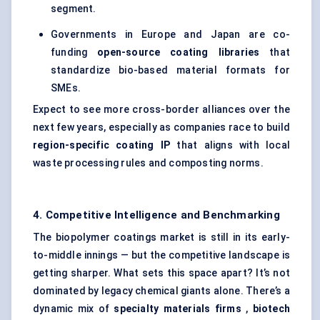
segment.
Governments in Europe and Japan are co-
funding
open-source coating libraries
that
standardize bio-based material formats for
SMEs.
Expect to see more cross-border alliances over the
next few years, especially as companies race to build
region-specific coating IP
that aligns with local
waste processing rules and composting norms.
4. Competitive Intelligence and Benchmarking
The biopolymer coatings market is still in its early-
to-middle innings — but the competitive landscape is
getting sharper. What sets this space apart? It’s not
dominated by legacy chemical giants alone. There’s a
dynamic mix of
specialty materials firms
,
biotech