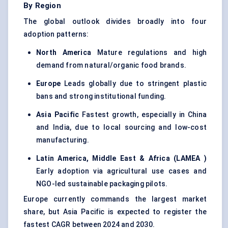
By Region
The global outlook divides broadly into four
adoption patterns:
North America
Mature regulations and high
demand from natural/organic food brands.
Europe
Leads globally due to stringent plastic
bans and strong institutional funding.
Asia Pacific
Fastest growth, especially in China
and India, due to local sourcing and low-cost
manufacturing.
Latin America, Middle East & Africa (LAMEA
)
Early adoption via agricultural use cases and
NGO-led sustainable packaging pilots.
Europe currently commands the largest market
share, but Asia Pacific is expected to register the
fastest CAGR between 2024 and 2030.