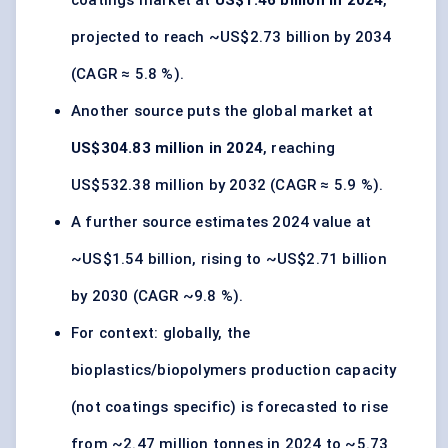
coatings market at
US$1.46 billion in 2024
,
projected to reach ~US$2.73 billion by 2034
(CAGR ≈ 5.8 %).
Another source puts the global market at
US$304.83 million in 2024
, reaching
US$532.38 million by 2032 (CAGR ≈ 5.9 %).
A further source estimates 2024 value at
~US$1.54 billion, rising to ~US$2.71 billion
by 2030 (CAGR ~9.8 %).
For context: globally, the
bioplastics/biopolymers production capacity
(not coatings specific) is forecasted to rise
from ~2.47 million tonnes in 2024 to ~5.73