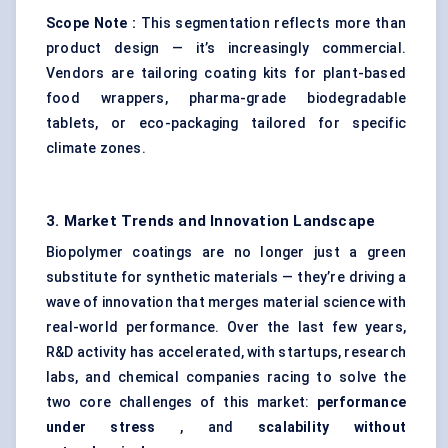
Scope Note
:
This segmentation reflects more than
product design — it’s increasingly commercial.
Vendors are tailoring coating kits for plant-based
food wrappers, pharma-grade biodegradable
tablets, or eco-packaging tailored for specific
climate zones.
3. Market Trends and Innovation Landscape
Biopolymer coatings are no longer just a green
substitute for synthetic materials — they’re driving a
wave of innovation that merges material science with
real-world performance. Over the last few years,
R&D activity has accelerated, with startups, research
labs, and chemical companies racing to solve the
two core challenges of this market:
performance
under stress
, and
scalability without