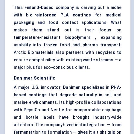
This Finland-based company is carving out a niche
with
bio-reinforced PLA coatings
for medical
packaging and food contact applications. What
makes them stand out is their focus on
temperature-resistant biopolymers
, expanding
usability into frozen food and pharma transport.
Arctic Biomaterials also partners with recyclers to
ensure compatibility with existing waste streams — a
major plus for eco-conscious clients.
Danimer
Scientific
A major U.S. innovator,
Danimer
specializes in
PHA-
based coatings
that degrade naturally in soil and
marine environments. Its high-profile collaborations
with PepsiCo and Nestlé for compostable chip bags
and bottle labels have brought industry-wide
attention. The company’s vertical integration — from
fermentation to formulation — gives it a tight grip on