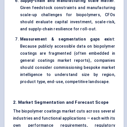
Supply-chain and manufacturing scale matter
:
Given feedstock constraints and manufacturing
scale-up challenges for biopolymers, CFOs
should evaluate capital investment, scale-risk,
and supply-chain resilience for roll-out.
Measurement & segmentation gaps exist
:
Because publicly accessible data on biopolymer
coatings are fragmented (often embedded in
general coatings market reports), companies
should consider commissioning bespoke market
intelligence to understand size by region,
product type, end-use, competitive landscape.
2. Market Segmentation and Forecast Scope
The biopolymer coatings market cuts across several
industries and functional applications — each with its
own performance requirements, regulatory