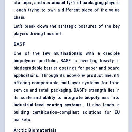
startups
, and
sustainability-first packaging players
, each trying to own a different piece of the value
chain.
Let’s break down the strategic postures of the key
players driving this shift.
BASF
One of the few multinationals with a credible
biopolymer portfolio,
BASF
is investing heavily in
biodegradable barrier coatings for paper and board
applications. Through its ecovio ® product line, it’s
offering compostable multilayer systems for food
service and retail packaging. BASF’s strength lies in
its scale and
ability to integrate biopolymers into
industrial-level coating systems
. It also leads in
building certification-compliant solutions for EU
markets.
Arctic Biomaterials