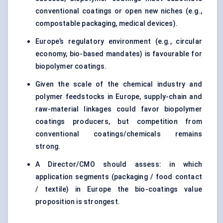
conventional coatings or open new niches (e.g.,
compostable packaging, medical devices).
Europe’s regulatory environment (e.g., circular
economy, bio-based mandates) is favourable for
biopolymer coatings.
Given the scale of the chemical industry and
polymer feedstocks in Europe, supply-chain and
raw-material linkages could favor biopolymer
coatings producers, but competition from
conventional coatings/chemicals remains
strong.
A Director/CMO should assess: in which
application segments (packaging / food contact
/ textile) in Europe the bio-coatings value
proposition is strongest.