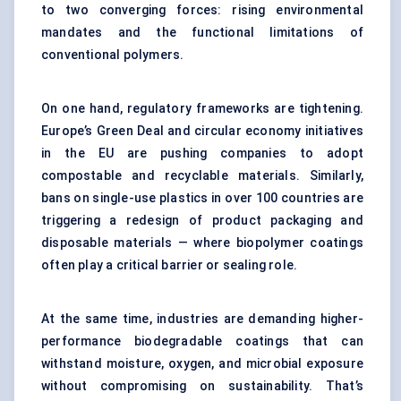
to two converging forces: rising environmental
mandates and the functional limitations of
conventional polymers.
On one hand, regulatory frameworks are tightening.
Europe’s Green Deal and circular economy initiatives
in the EU are pushing companies to adopt
compostable and recyclable materials. Similarly,
bans on single-use plastics in over 100 countries are
triggering a redesign of product packaging and
disposable materials — where biopolymer coatings
often play a critical barrier or sealing role.
At the same time, industries are demanding higher-
performance biodegradable coatings that can
withstand moisture, oxygen, and microbial exposure
without compromising on sustainability. That’s