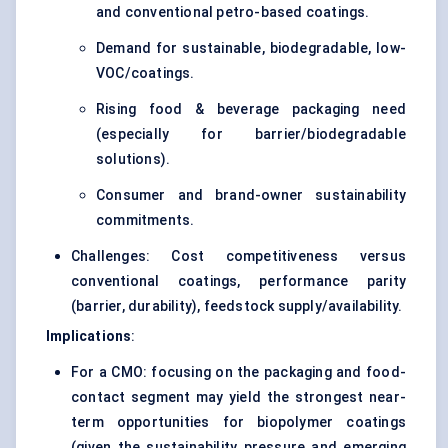
and conventional petro-based coatings.
Demand for sustainable, biodegradable, low-
VOC/coatings.
Rising food & beverage packaging need
(especially for barrier/biodegradable
solutions).
Consumer and brand-owner sustainability
commitments.
Challenges: Cost competitiveness versus
conventional coatings, performance parity
(barrier, durability), feedstock supply/availability.
Implications
:
For a CMO: focusing on the packaging and food-
contact segment may yield the strongest near-
term opportunities for biopolymer coatings
(given the sustainability pressure and emerging