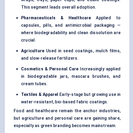
This segment leads overall adoption.
Pharmaceuticals & Healthcare
Applied to
capsules, pills, and antimicrobial packaging —
where biodegradability and clean dissolution are
crucial.
Agriculture
Used in
seed coatings
, mulch films,
and slow-release fertilizers.
Cosmetics & Personal Care
Increasingly applied
in biodegradable jars, mascara brushes, and
cream tubes.
Textiles & Apparel
Early-stage but growing use in
water-resistant, bio-based fabric coatings.
Food and healthcare remain the anchor industries,
but agriculture and personal care are gaining share,
especially as green branding becomes mainstream.