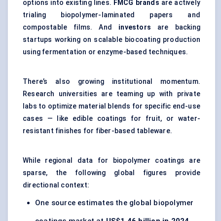
options into existing lines.
FMCG brands
are actively
trialing biopolymer-laminated papers and
compostable films. And
investors
are backing
startups working on scalable biocoating production
using fermentation or enzyme-based techniques.
There’s also growing institutional momentum.
Research universities are teaming up with private
labs to optimize material blends for specific end-use
cases — like edible coatings for fruit, or water-
resistant finishes for fiber-based tableware.
While regional data for biopolymer coatings are
sparse, the following global figures provide
directional context:
One source estimates the global biopolymer