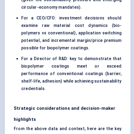
circular-economy mandates).
For a CEO/CFO: investment decisions should
examine raw material cost dynamics (bio-
polymers vs conventional), application switching
potential, and incremental margin/price premium
possible for biopolymer coatings.
For a Director of R&D: key to demonstrate that
biopolymer coatings meet or exceed
performance of conventional coatings (barrier,
shelf-life, adhesion) while achieving sustainability
credentials.
Strategic considerations and decision-maker
highlights
From the above data and context, here are the key