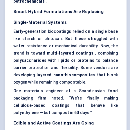
petrochemicals
.
Smart Hybrid Formulations Are Replacing
Single-Material Systems
Early-generation biocoatings relied on a single base
like starch or chitosan. But these struggled with
water resistance or mechanical durability. Now, the
trend is toward
multi-layered coatings
, combining
polysaccharides with lipids or proteins
to balance
barrier protection and flexibility. Some vendors are
developing
layered
nano-biocomposites
that block
oxygen while remaining compostable.
One materials engineer at a Scandinavian food
packaging firm noted, “We’re finally making
cellulose-based coatings that behave like
polyethylene — but compost in 60 days.”
Edible and Active Coatings Are Going