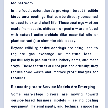
Mainstream
In the food sector, there's growing interest in
edible
biopolymer coatings
that can be directly consumed
or used to extend shelf life. These coatings — often
made from casein, chitosan, or pectin — are infused
with
natural antimicrobials
(like essential oils or
plant extracts) to slow microbial decay.
Beyond edibility,
active coatings
are being used to
regulate gas exchange or moisture loss —
particularly in pre-cut fruits, bakery items, and meat
trays. These features are not just eco-friendly; they
reduce food waste and improve profit margins for
retailers.
Biocoating
-as-a-Service Models Are Emerging
Some early-stage players are moving toward
service-based business models
— selling coating
equipment, material inputs, and technical support in