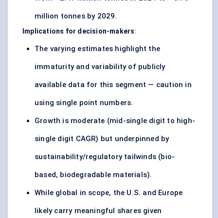
million tonnes by 2029.
Implications for decision-makers
:
The varying estimates highlight the
immaturity and variability of publicly
available data for this segment — caution in
using single point numbers.
Growth is moderate (mid-single digit to high-
single digit CAGR) but underpinned by
sustainability/regulatory tailwinds (bio-
based, biodegradable materials).
While global in scope, the U.S. and Europe
likely carry meaningful shares given