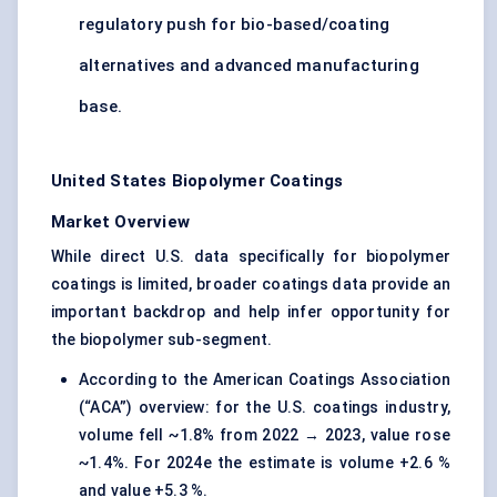
regulatory push for bio-based/coating
alternatives and advanced manufacturing
base.
United States Biopolymer Coatings
Market Overview
While direct U.S. data specifically for biopolymer
coatings is limited, broader coatings data provide an
important backdrop and help infer opportunity for
the biopolymer sub-segment.
According to the American Coatings Association
(“ACA”) overview: for the U.S. coatings industry,
volume fell ~1.8% from 2022 → 2023, value rose
~1.4%. For 2024e the estimate is volume +2.6 %
and value +5.3 %.