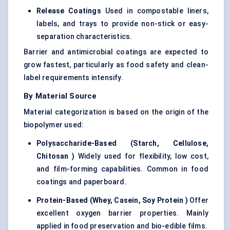
Release Coatings
Used in compostable liners,
labels, and trays to provide non-stick or easy-
separation characteristics.
Barrier and antimicrobial coatings are expected to
grow fastest, particularly as food safety and clean-
label requirements intensify.
By Material Source
Material categorization is based on the origin of the
biopolymer used:
Polysaccharide-Based (Starch, Cellulose,
Chitosan
)
Widely used for flexibility, low cost,
and film-forming capabilities. Common in food
coatings and paperboard.
Protein-Based (Whey, Casein, Soy Protein
)
Offer
excellent oxygen barrier properties. Mainly
applied in food preservation and bio-edible films.