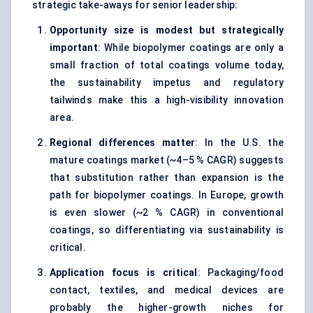
strategic take-aways for senior leadership:
Opportunity size is modest but strategically
important
: While biopolymer coatings are only a
small fraction of total coatings volume today,
the sustainability impetus and regulatory
tailwinds make this a high-visibility innovation
area.
Regional differences matter
: In the U.S. the
mature coatings market (~4–5 % CAGR) suggests
that substitution rather than expansion is the
path for biopolymer coatings. In Europe, growth
is even slower (~2 % CAGR) in conventional
coatings, so differentiating via sustainability is
critical.
Application focus is critical
: Packaging/food
contact, textiles, and medical devices are
probably the higher-growth niches for