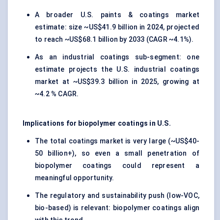
A broader U.S. paints & coatings market
estimate: size ~US$41.9 billion in 2024, projected
to reach ~US$68.1 billion by 2033 (CAGR ~4.1%).
As an industrial coatings sub-segment: one
estimate projects the U.S. industrial coatings
market at ~US$39.3 billion in 2025, growing at
~4.2 % CAGR.
Implications for biopolymer coatings in U.S.
The total coatings market is very large (~US$40-
50 billion+), so even a small penetration of
biopolymer coatings could represent a
meaningful opportunity.
The regulatory and sustainability push (low-VOC,
bio-based) is relevant: biopolymer coatings align