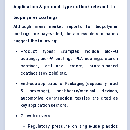
Application & product type outlook relevant to
biopolymer coatings
Although many market reports for biopolymer
coatings are pay-walled, the accessible summaries
suggest the following:
Product types: Examples include bio-PU
coatings, bio-PA coatings, PLA coatings, starch
coatings, cellulose esters, protein-based
coatings (soy, zein) etc.
End-use applications: Packaging (especially food
& beverage), healthcare/medical devices,
automotive, construction, textiles are cited as
key application sectors.
Growth drivers:
Regulatory pressure on single-use plastics