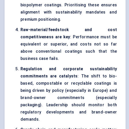
biopolymer coatings. Prioritising these ensures
alignment with sustainability mandates and
premium positioning.
Raw-material/feedstock and cost
competitiveness are key
: Performance must be
equivalent or superior, and costs not so far
above conventional coatings such that the
business case fails.
Regulation and corporate sustainability
commitments are catalysts
: The shift to bio-
based, compostable or recyclable coatings is
being driven by policy (especially in Europe) and
brand-owner commitments (especially
packaging). Leadership should monitor both
regulatory developments and brand-owner
demands.