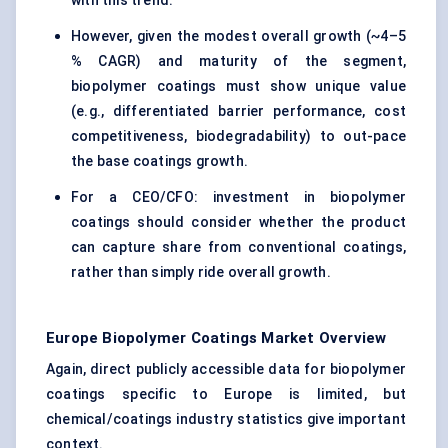
with this trend.
However, given the modest overall growth (~4–5
% CAGR) and maturity of the segment,
biopolymer coatings must show unique value
(e.g., differentiated barrier performance, cost
competitiveness, biodegradability) to out-pace
the base coatings growth.
For a CEO/CFO: investment in biopolymer
coatings should consider whether the product
can capture share from conventional coatings,
rather than simply ride overall growth.
Europe Biopolymer Coatings Market Overview
Again, direct publicly accessible data for biopolymer
coatings specific to Europe is limited, but
chemical/coatings industry statistics give important
context.