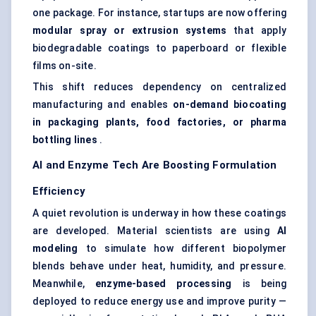
one package. For instance, startups are now offering
modular spray or
extrusion systems
that apply
biodegradable coatings to paperboard or flexible
films on-site.
This shift reduces dependency on centralized
manufacturing and enables
on-demand
biocoating
in packaging plants, food factories, or pharma
bottling lines
.
AI and Enzyme Tech Are Boosting Formulation
Efficiency
A quiet revolution is underway in how these coatings
are developed. Material scientists are using
AI
modeling
to simulate how different biopolymer
blends behave under heat, humidity, and pressure.
Meanwhile,
enzyme-based processing
is being
deployed to reduce energy use and improve purity —