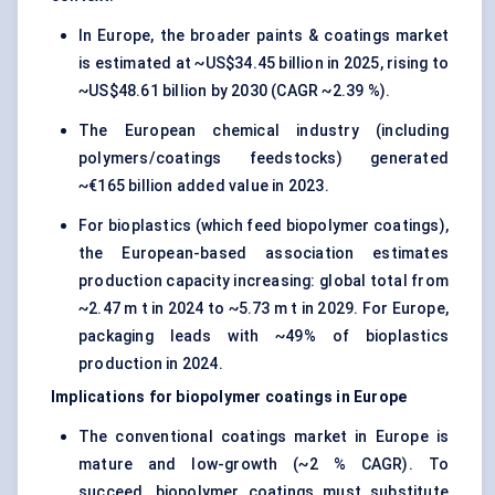
In Europe, the broader paints & coatings market
is estimated at ~US$34.45 billion in 2025, rising to
~US$48.61 billion by 2030 (CAGR ~2.39 %).
The European chemical industry (including
polymers/coatings feedstocks) generated
~€165 billion added value in 2023.
For bioplastics (which feed biopolymer coatings),
the European-based association estimates
production capacity increasing: global total from
~2.47 m t in 2024 to ~5.73 m t in 2029. For Europe,
packaging leads with ~49% of bioplastics
production in 2024.
Implications for biopolymer coatings in Europe
The conventional coatings market in Europe is
mature and low-growth (~2 % CAGR). To
succeed, biopolymer coatings must substitute