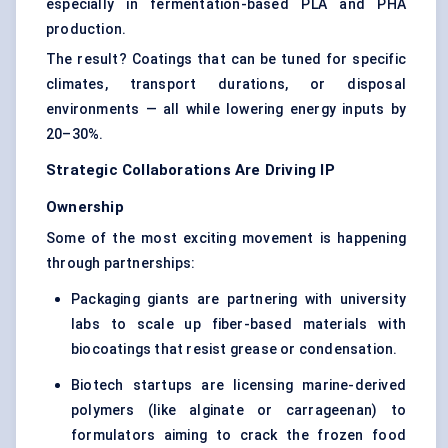
especially in fermentation-based PLA and PHA
production.
The result? Coatings that can be tuned for specific
climates, transport durations, or disposal
environments — all while lowering energy inputs by
20–30%.
Strategic Collaborations Are Driving IP
Ownership
Some of the most exciting movement is happening
through partnerships:
Packaging giants are partnering with university
labs to scale up fiber-based materials with
biocoatings that resist grease or condensation.
Biotech startups are licensing marine-derived
polymers (like alginate or carrageenan) to
formulators aiming to crack the frozen food