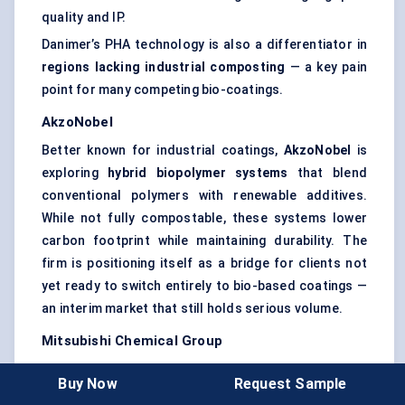
quality and IP.
Danimer’s PHA technology is also a differentiator in
regions lacking industrial composting
— a key pain
point for many competing bio-coatings.
AkzoNobel
Better known for industrial coatings,
AkzoNobel
is
exploring
hybrid biopolymer systems
that blend
conventional polymers with renewable additives.
While not fully compostable, these systems lower
carbon footprint while maintaining durability. The
firm is positioning itself as a bridge for clients not
yet ready to switch entirely to bio-based coatings —
an interim market that still holds serious volume.
Mitsubishi Chemical Group
Mitsubishi’s
BioPBS
™
resin is being adopted across
Buy Now
Request Sample
Asia and Europe in the form of
coatings for