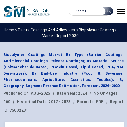
Home »
Paints Coatings And Adhesives
»
Biopolymer Coatings
Market Report 2030
Biopolymer Coatings Market By Type (Barrier Coatings,
Antimicrobial Coatings, Release Coatings); By Material Source
(Polysaccharide-Based, Protein-Based, Lipid-Based, PLA/PHA
Derivatives); By End-Use Industry (Food & Beverage,
Pharmaceuticals, Agriculture, Cosmetics, Textiles); By
Geography, Segment Revenue Estimation, Forecast, 2024–2030
Published On:
AUG-2025
|
Base Year:
2024
|
No Of Pages:
160
|
Historical Data:
2017 - 2023
|
Formats:
PDF
|
Report
ID:
75002231