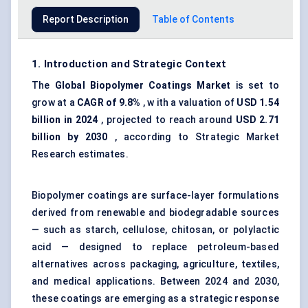
Report Description
Table of Contents
1. Introduction and Strategic Context
The
Global Biopolymer Coatings Market
is set to
grow at a
CAGR of 9.8%
, w ith a valuation of
USD
1.54
billion in 2024
, projected to reach around
USD 2.71
billion by 2030
, according to Strategic Market
Research estimates.
Biopolymer coatings are surface-layer formulations
derived from renewable and biodegradable sources
— such as starch, cellulose, chitosan, or polylactic
acid — designed to replace petroleum-based
alternatives across packaging, agriculture, textiles,
and medical applications. Between 2024 and 2030,
these coatings are emerging as a strategic response