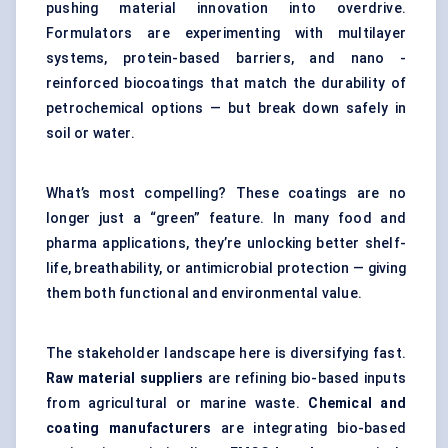
pushing material innovation into overdrive.
Formulators are experimenting with multilayer
systems, protein-based barriers, and nano -
reinforced biocoatings that match the durability of
petrochemical options — but break down safely in
soil or water.
What’s most compelling? These coatings are no
longer just a “green” feature. In many food and
pharma applications, they’re unlocking better shelf-
life, breathability, or antimicrobial protection — giving
them both functional and environmental value.
The stakeholder landscape here is diversifying fast.
Raw material suppliers
are refining bio-based inputs
from agricultural or marine waste.
Chemical and
coating manufacturers
are integrating bio-based