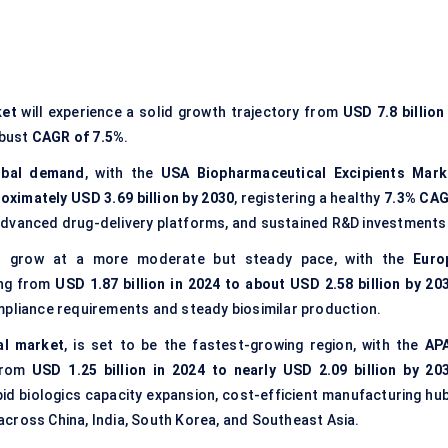
ket
will experience a solid growth trajectory from
USD 7.8 billion
obust
CAGR of 7.5%
.
obal demand
, with the
USA Biopharmaceutical Excipients Mark
roximately USD 3.69 billion by 2030
, registering a healthy
7.3% CA
advanced drug-delivery platforms, and sustained R&D investments
ll grow at a more moderate but steady pace, with the
Euro
ing from
USD 1.87 billion in 2024 to about USD 2.58 billion by 20
mpliance requirements and steady biosimilar production.
al market
, is set to be the fastest-growing region, with the
AP
from
USD 1.25 billion in 2024 to nearly USD 2.09 billion by 20
apid biologics capacity expansion, cost-efficient manufacturing hub
cross China, India, South Korea, and Southeast Asia.