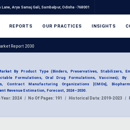
 Lane, Arya Samaj Gali, Sambalpur, Odisha -768001
REPORTS
OUR PRACTICES
INSIGHTS
C
Market Report 2030
arket By Product Type (Binders, Preservatives, Stabilizers, Emu
jectable Formulations, Oral Drug Formulations, Vaccines); By
rs, Contract Manufacturing Organizations [CMOs], Biopharm
nt Revenue Estimation, Forecast, 2024–2030.
 Year:
2024
|
No Of Pages:
191
|
Historical Data:
2019-2023
|