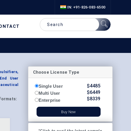
IN: +91-826-083-6500
ONTACT
Choose License Type
lsifiers,
 End User
aceutical
$
4485
Single User
$
6449
Multi User
$
8339
Formats:
Enterprise
Buy Now