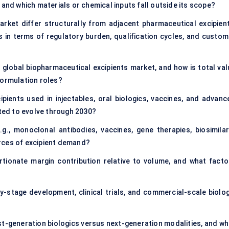
 and which materials or chemical inputs fall outside its scope?
rket differ structurally from adjacent pharmaceutical excipient
 in terms of regulatory burden, qualification cycles, and custom
 global biopharmaceutical excipients market, and how is total val
formulation roles?
ients used in injectables, oral biologics, vaccines, and advanc
cted to evolve through 2030?
g., monoclonal antibodies, vaccines, gene therapies, biosimilar
rces of excipient demand?
rtionate margin contribution relative to volume, and what facto
-stage development, clinical trials, and commercial-scale biolog
rst-generation biologics versus next-generation modalities, and wh