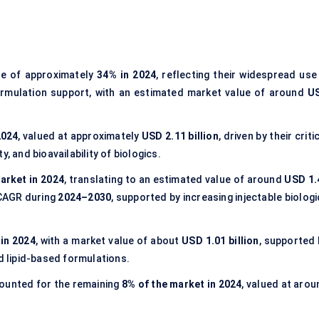
re of approximately
34% in 2024
, reflecting their widespread use
ormulation support, with an estimated market value of around
U
2024
, valued at approximately
USD 2.11 billion
, driven by their criti
ty, and bioavailability of biologics.
arket in 2024
, translating to an estimated value of around
USD 1.
 CAGR during
2024–2030
, supported by increasing injectable biolog
in 2024
, with a market value of about
USD 1.01 billion
, supported 
nd lipid-based formulations.
unted for the remaining
8% of the market in 2024
, valued at arou