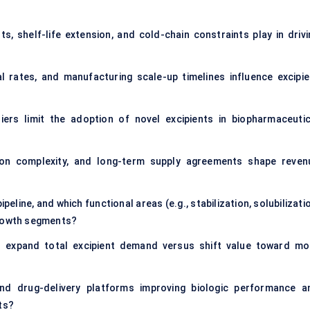
s, shelf-life extension, and cold-chain constraints play in drivi
al rates, and manufacturing scale-up timelines influence excipie
riers limit the adoption of novel excipients in biopharmaceutic
tion complexity, and long-term supply agreements shape reven
peline, and which functional areas (e.g., stabilization, solubilizati
growth segments?
cs expand total excipient demand versus shift value toward mo
nd drug-delivery platforms improving biologic performance a
ts?