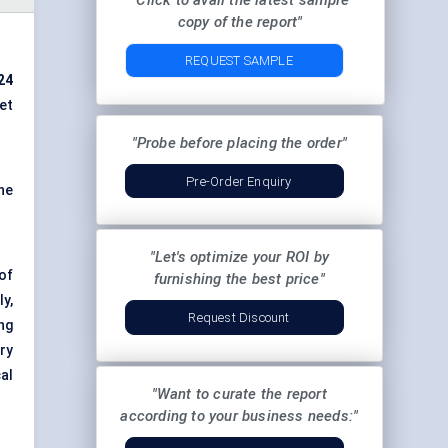
"Click to avail the latest sample
copy of the report"
REQUEST SAMPLE
024
et
"Probe before placing the order"
Pre-Order Enquiry
he
"Let's optimize your ROI by
 of
furnishing the best price"
y,
Request Discount
ng
ry
al
"Want to curate the report
according to your business needs:"