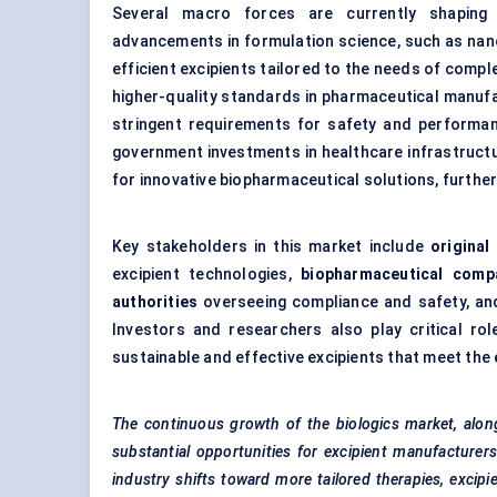
Several macro forces are currently shaping t
advancements in formulation science, such as nan
efficient excipients tailored to the needs of compl
higher-quality standards in pharmaceutical manufa
stringent requirements for safety and performan
government investments in healthcare infrastructu
for innovative biopharmaceutical solutions, further
Key stakeholders in this market include
origina
excipient technologies,
biopharmaceutical comp
authorities
overseeing compliance and safety, a
Investors and researchers also play critical ro
sustainable and effective excipients that meet the
The continuous growth of the biologics market, alon
substantial opportunities for excipient manufacturer
industry shifts toward more tailored therapies, excipi