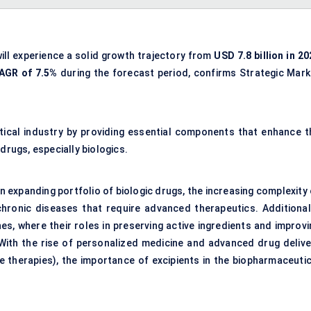
ill experience a solid growth trajectory from
USD 7.8 billion in 2
AGR of 7.5%
during the forecast period, confirms Strategic Mark
utical industry by providing essential components that enhance t
f drugs, especially biologics.
an expanding portfolio of biologic drugs, the increasing complexity
chronic diseases that require advanced therapeutics. Additionall
es, where their roles in preserving active ingredients and improvi
With the rise of personalized medicine and advanced drug delive
 therapies), the importance of excipients in the biopharmaceutic