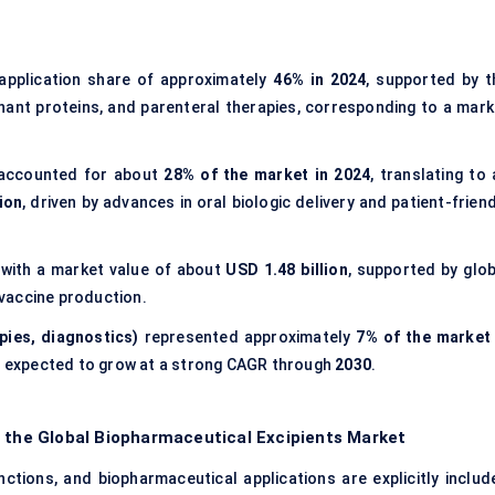
application share of approximately
46% in 2024
, supported by t
ant proteins, and parenteral therapies, corresponding to a mark
ccounted for about
28% of the market in 2024
, translating to
ion
, driven by advances in oral biologic delivery and patient-frien
 with a market value of about
USD 1.48 billion
, supported by glob
vaccine production.
pies, diagnostics)
represented approximately
7% of the market 
e expected to grow at a strong CAGR through
2030
.
f the Global Biopharmaceutical Excipients Market
ctions, and biopharmaceutical applications are explicitly includ