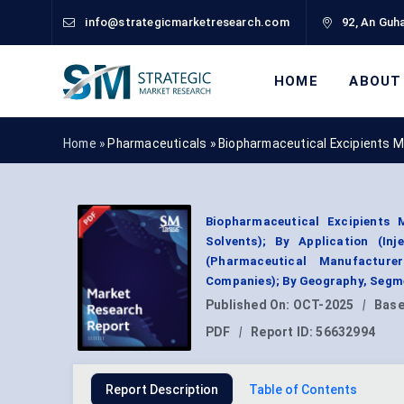
info@strategicmarketresearch.com
92, An Guha
HOME
ABOUT
Home »
Pharmaceuticals
»
Biopharmaceutical Excipients 
Biopharmaceutical Excipients M
Solvents); By Application (In
(Pharmaceutical Manufacture
Companies); By Geography, Segme
Published On:
OCT-2025
|
Base
PDF
|
Report ID:
56632994
Report Description
Table of Contents