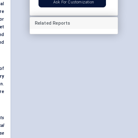
Ask For Customization
al
re
for
Related Reports
et
nd
nd
of
ry
n.
re
nts
cal
ese