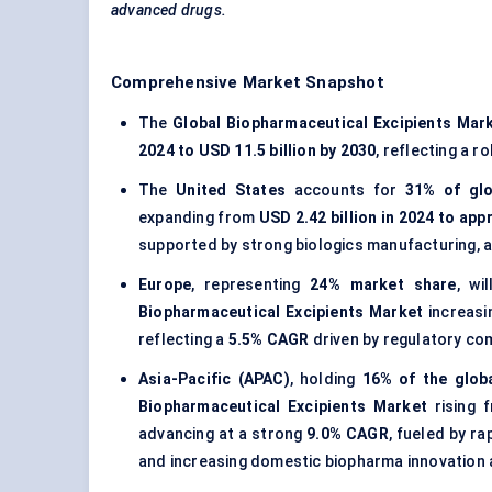
advanced drugs.
Comprehensive Market Snapshot
The
Global Biopharmaceutical Excipients Mar
2024 to USD 11.5 billion by 2030
, reflecting a r
The
United States
accounts for
31% of gl
expanding from
USD 2.42 billion in 2024 to app
supported by strong biologics manufacturing, 
Europe
, representing
24% market share
, wi
Biopharmaceutical Excipients Market
increas
reflecting a
5.5% CAGR
driven by regulatory co
Asia-Pacific (APAC)
, holding
16% of the glob
Biopharmaceutical Excipients Market
rising 
advancing at a strong
9.0% CAGR
, fueled by r
and increasing domestic biopharma innovation a