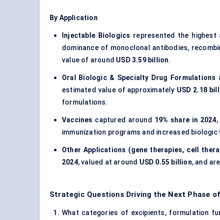
By Application
Injectable Biologics
represented the highest 
dominance of monoclonal antibodies, recombin
value of around
USD 3.59 billion
.
Oral Biologic & Specialty Drug Formulations
a
estimated value of approximately
USD 2.18 bill
formulations.
Vaccines
captured around
19% share in 2024
,
immunization programs and increased biologic 
Other Applications (gene therapies, cell thera
2024
, valued at around
USD 0.55 billion
, and ar
Strategic Questions Driving the Next Phase o
What categories of excipients, formulation fun