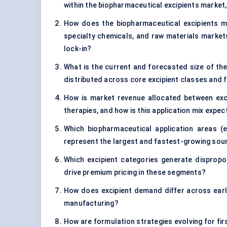
within the biopharmaceutical excipients market,
How does the biopharmaceutical excipients ma
specialty chemicals, and raw materials markets
lock-in?
What is the current and forecasted size of the
distributed across core excipient classes and 
How is market revenue allocated between excip
therapies, and how is this application mix expe
Which biopharmaceutical application areas (e.
represent the largest and fastest-growing sou
Which excipient categories generate dispropo
drive premium pricing in these segments?
How does excipient demand differ across early
manufacturing?
How are formulation strategies evolving for fi