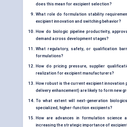
does this mean for excipient selection?
What role do formulation stability requirement
excipient innovation and switching behavior?
How do biologic pipeline productivity, approv
demand across development stages?
What regulatory, safety, or qualification bar
formulations?
How do pricing pressure, supplier qualifica
realization for excipient manufacturers?
How robust is the current excipient innovation pi
delivery enhancement) are likely to form new 
To what extent will next-generation biologi
specialized, higher-function excipients?
How are advances in formulation science a
increasing the strategic importance of excipien