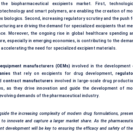
he biopharmaceutical excipients market. First, technologic
otechnology and smart polymers, are enabling the creation of mo
ex biologics. Second, increasing regulatory scrutiny and the push 
cturing are driving the demand for specialized excipients that me
ce. Moreover, the ongoing rise in global healthcare spending a
re, especially in emerging economies, is contributing to the dema
 accelerating the need for specialized excipient materials.
l equipment manufacturers (OEMs)
involved in the development 
anies
that rely on excipients for drug development,
regulato
nd
contract manufacturers
involved in large-scale drug productio
les, as they drive innovation and guide the development of mo
 evolving demands of the pharmaceutical industry.
gside the increasing complexity of modern drug formulations, prese
s to innovate and capture a larger market share. As the pharmaceuti
ent development will be key to ensuring the efficacy and safety of th