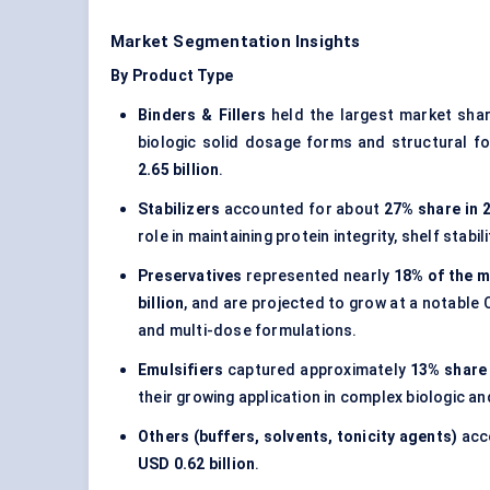
Market Segmentation Insights
By Product Type
Binders & Fillers
held the largest market sha
biologic solid dosage forms and structural f
2.65 billion
.
Stabilizers
accounted for about
27% share in 
role in maintaining protein integrity, shelf stabili
Preservatives
represented nearly
18% of the m
billion
, and are projected to grow at a notable
and multi-dose formulations.
Emulsifiers
captured approximately
13% share 
their growing application in complex biologic a
Others (buffers, solvents, tonicity agents)
acco
USD 0.62 billion
.