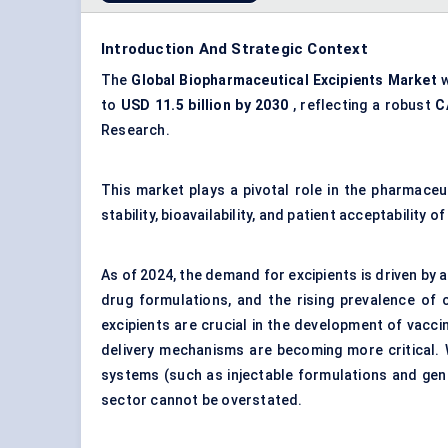
Introduction And Strategic Context
The
Global Biopharmaceutical Excipients Market
w
to
USD 11.5 billion by 2030
, reflecting a robust
C
Research.
This market plays a pivotal role in the pharmace
stability, bioavailability, and patient acceptability o
As of 2024, the demand for excipients is driven by 
drug formulations, and the rising prevalence of 
excipients are crucial in the development of vaccin
delivery mechanisms are becoming more critical. 
systems (such as injectable formulations and gene
sector cannot be overstated.