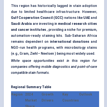
This region has historically lagged in stain adoption
due to limited healthcare infrastructure. However,
Gulf Cooperation Council (GCC)
nations like
UAE
and
Saudi Arabia
are investing in
medical research cities
and cancer institutes
, providing a niche for premium,
automation-ready staining kits. Sub-Saharan Africa
remains dependent on
international donations
and
NGO-run health programs, with microbiology stains
(e.g., Gram, Ziehl– Neelsen ) being most widely used.
White space opportunities exist in this region for
companies offering mobile diagnostics and point-of-care
compatible stain formats.
Regional Summary Table
Region
2024
Growth
Key
Outlook
Market
Drivers
Countries
Share