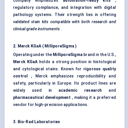
company emphasizes
automation-ready kits
,
regulatory compliance, and integration with digital
pathology systems. Their strength lies in offering
validated stain kits compatible with both research and
clinical-grade instruments
.
2. Merck
KGaA
(
MilliporeSigma
)
Operating under the
MilliporeSigma
brand in the U.S.,
Merck
KGaA
holds a strong position in histological
and cytological stains. Known for
rigorous quality
control
, Merck emphasizes reproducibility and
safety, particularly in Europe. Its product lines are
widely used in
academic research
and
pharmaceutical development
, making it a preferred
vendor for high-precision applications.
3. Bio-Rad Laboratories