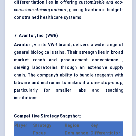
differentiation lies in offering
customizable and eco-
conscious staining options
, gaining traction in budget-
constrained healthcare systems.
7. Avantor, Inc. (VWR)
Avantor
, via its VWR brand, delivers a wide range of
general biological stains. Their strength lies in
broad
market reach and procurement convenience
,
serving laboratories through an extensive supply
chain. The company’s ability to bundle reagents with
labware and instruments makes it a one-stop-shop,
particularly for smaller labs and teaching
institutions.
Competitive Strategy Snapshot:
Player
Strategy
Region
Key
Focus
Dominance
Differentiator