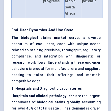
programs
Arabia,
potential
South
Africa
End-User Dynamics And Use Case
The
biological stains market
serves a diverse
spectrum of end users, each with unique needs
related to staining precision, throughput, regulatory
compliance, and integration with diagnostic or
research workflows. Understanding these end-user
behaviors is crucial for manufacturers and suppliers
seeking to tailor their offerings and maintain
competitive edge.
1. Hospitals and Diagnostic Laboratories
Hospitals and clinical pathology labs
are the largest
consumers of biological stains globally, accounting
for over
45% of total usage
. Their demand is driven