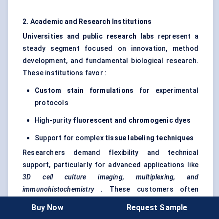
2. Academic and Research Institutions
Universities and public research labs
represent a
steady segment focused on innovation, method
development, and fundamental biological research.
These institutions favor :
Custom stain formulations
for experimental
protocols
High-purity
fluorescent and chromogenic dyes
Support for complex
tissue
labeling
techniques
Researchers demand flexibility and technical
support, particularly for advanced applications like
3D cell culture imaging, multiplexing, and
immunohistochemistry
. These customers often
participate in early-access or co-development
Buy Now
Request Sample
partnerships with stain manufacturers.