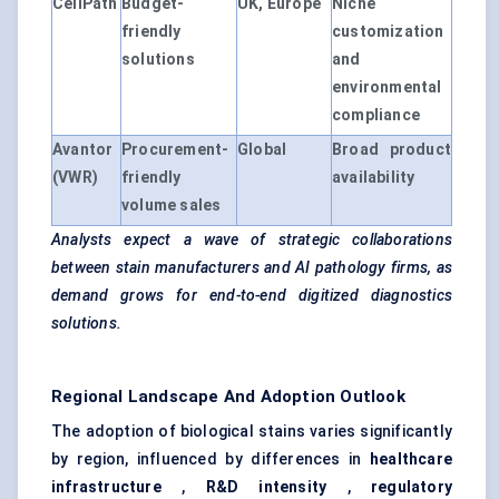
CellPath
Budget-
UK, Europe
Niche
friendly
customization
solutions
and
environmental
compliance
Avantor
Procurement-
Global
Broad product
(VWR)
friendly
availability
volume sales
Analysts expect a wave of strategic collaborations
between stain manufacturers and AI pathology firms, as
demand grows for end-to-end digitized diagnostics
solutions.
Regional Landscape And Adoption Outlook
The adoption of biological stains varies significantly
by region, influenced by differences in
healthcare
infrastructure
,
R&D intensity
,
regulatory