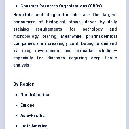
Contract Research Organizations (CROs)
Hospitals and diagnostic labs
are the largest
consumers of biological stains, driven by daily
staining requirements for pathology and
microbiology testing. Meanwhile,
pharmaceutical
companies
are increasingly contributing to demand
via drug development and biomarker studies—
especially for diseases requiring deep tissue
analysis.
By Region
North America
Europe
Asia-Pacific
Latin America