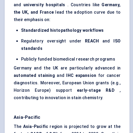
and
university hospitals
. Countries like
Germany,
the UK, and France
lead the adoption curve due to
their emphasis on:
Standardized histopathology workflows
Regulatory oversight under
REACH
and
ISO
standards
Publicly funded biomedical research programs
Germany and the UK are particularly advanced in
automated staining
and
IHC expansion
for cancer
diagnostics. Moreover, European Union grants (e.g.,
Horizon Europe) support
early-stage R&D
,
contributing to innovation in stain chemistry.
Asia-Pacific
The
Asia-Pacific
region is projected to grow at the