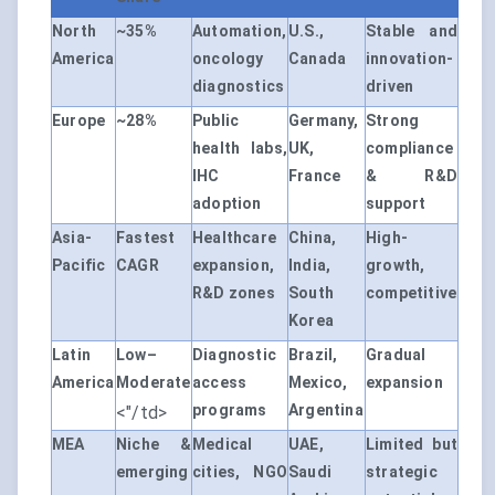
North
~35%
Automation,
U.S.,
Stable and
America
oncology
Canada
innovation-
diagnostics
driven
Europe
~28%
Public
Germany,
Strong
health labs,
UK,
compliance
IHC
France
& R&D
adoption
support
Asia-
Fastest
Healthcare
China,
High-
Pacific
CAGR
expansion,
India,
growth,
R&D zones
South
competitive
Korea
Latin
Low–
Diagnostic
Brazil,
Gradual
America
Moderate
access
Mexico,
expansion
programs
Argentina
<"/td>
MEA
Niche &
Medical
UAE,
Limited but
emerging
cities, NGO
Saudi
strategic