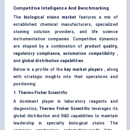
Competitive Intelligence And Benchmarking
The
biological stains market
features a mix of
established chemical manufacturers, specialized
staining solution providers, and life science
instrumentation companies. Competitive dynamics
are shaped by a combination of
product quality,
regulatory compliance, automation compatibility
,
and
global distribution capabilities
.
Below is a profile of the
key market players
, along
with strategic insights into their operations and
positioning:
1.
Thermo
Fisher Scientific
A dominant player in laboratory reagents and
diagnostics,
Thermo
Fisher Scientific
leverages its
global distribution and R&D capabilities to maintain
leadership in specialty biological stains. The