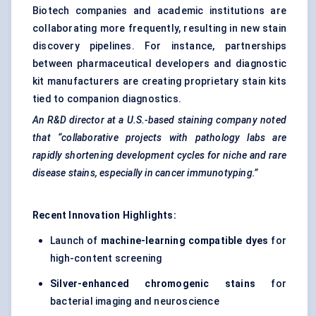
Biotech companies and academic institutions are
collaborating more frequently, resulting in new stain
discovery pipelines. For instance, partnerships
between pharmaceutical developers and diagnostic
kit manufacturers are creating proprietary stain kits
tied to companion diagnostics.
An R&D director at a U.S.-based staining company noted
that “collaborative projects with pathology labs are
rapidly shortening development cycles for niche and rare
disease stains, especially in cancer immunotyping.”
Recent Innovation Highlights:
Launch of
machine-learning compatible dyes
for
high-content screening
Silver-enhanced chromogenic stains
for
bacterial imaging and neuroscience