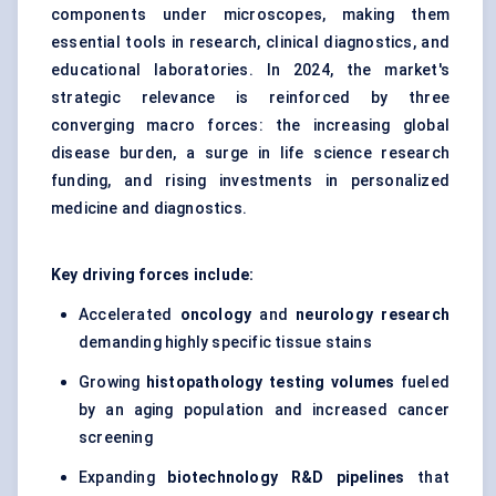
components under microscopes, making them
essential tools in research, clinical diagnostics, and
educational laboratories. In 2024, the market's
strategic relevance is reinforced by three
converging macro forces: the increasing global
disease burden, a surge in life science research
funding, and rising investments in personalized
medicine and diagnostics.
Key driving forces include:
Accelerated
oncology
and
neurology research
demanding highly specific tissue stains
Growing
histopathology testing volumes
fueled
by an aging population and increased cancer
screening
Expanding
biotechnology R&D pipelines
that