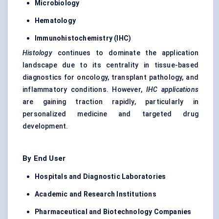
Microbiology
Hematology
Immunohistochemistry (IHC)
Histology
continues to dominate the application
landscape due to its centrality in tissue-based
diagnostics for oncology, transplant pathology, and
inflammatory conditions. However,
IHC applications
are gaining traction rapidly, particularly in
personalized medicine and targeted drug
development.
By End User
Hospitals and Diagnostic Laboratories
Academic and Research Institutions
Pharmaceutical and Biotechnology Companies