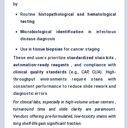
by:
Routine
histopathological and
hematological
testing
Microbiological identification
in infectious
disease diagnosis
Use in
tissue biopsies
for cancer staging
These end users prioritize
standardized stain kits
,
automation-ready reagents
, and compliance with
clinical quality standards
(e.g., CAP, CLIA). High-
throughput environments require stains with
consistent performance to reduce slide rework and
diagnostic errors.
For clinical labs, especially in high-volume urban
centers
,
turnaround time and slide clarity are paramount.
Vendors offering pre-formulated, low-toxicity stains with
long shelf-life gain significant traction.