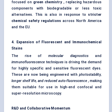
focused on
green chemistry
, replacing hazardous
components with biodegradable or less toxic
alternatives. This is also in response to
stricter
chemical safety regulations
across North America
and the EU.
4. Expansion of Fluorescent and Immunochemical
Stains
The rise of
molecular diagnostics
and
immunofluorescence techniques
is driving the demand
for highly specific and sensitive fluorescent dyes.
These are now being engineered with
photostability,
longer shelf life, and reduced auto-fluorescence
, making
them suitable for use in high-end confocal and
super-resolution microscopy.
R&D and Collaborative Momentum