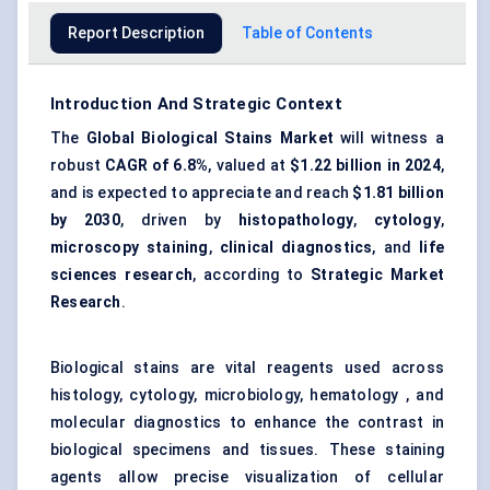
Report Description
Table of Contents
Introduction And Strategic Context
The
Global Biological Stains Market
will witness a
robust
CAGR of 6.8%
, valued at
$1.22 billion in 2024
,
and is expected to appreciate and reach
$1.81 billion
by 2030
, driven by
histopathology
,
cytology
,
microscopy staining
,
clinical diagnostics
, and
life
sciences research
, according to
Strategic Market
Research
.
Biological stains are vital reagents used across
histology, cytology, microbiology, hematology , and
molecular diagnostics to enhance the contrast in
biological specimens and tissues. These staining
agents allow precise visualization of cellular