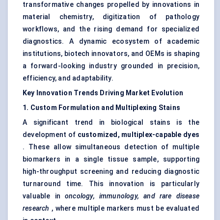
transformative changes propelled by innovations in
material chemistry, digitization of pathology
workflows, and the rising demand for specialized
diagnostics. A dynamic ecosystem of academic
institutions, biotech innovators, and OEMs is shaping
a forward-looking industry grounded in precision,
efficiency, and adaptability.
Key Innovation Trends Driving Market Evolution
1. Custom Formulation and Multiplexing Stains
A significant trend in biological stains is the
development of
customized, multiplex-capable dyes
. These allow simultaneous detection of multiple
biomarkers in a single tissue sample, supporting
high-throughput screening and reducing diagnostic
turnaround time. This innovation is particularly
valuable in
oncology, immunology, and rare disease
research
, where multiple markers must be evaluated