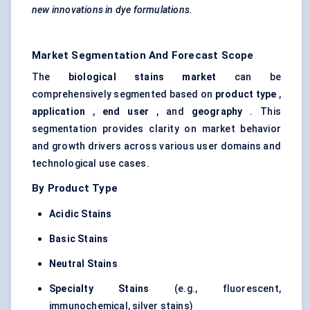
new innovations in dye formulations.
Market Segmentation And Forecast Scope
The
biological stains market
can be
comprehensively segmented based on
product type
,
application
,
end user
, and
geography
. This
segmentation provides clarity on market behavior
and growth drivers across various user domains and
technological use cases.
By Product Type
Acidic Stains
Basic Stains
Neutral Stains
Specialty Stains
(e.g., fluorescent,
immunochemical, silver stains)