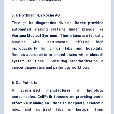
among life science researchers
.
5. F. Hoffmann-La Roche AG
Through its diagnostics division,
Roche
provides
automated staining systems under brands like
Ventana Medical Systems
. Their stains are typically
bundled with instruments, offering high
reproducibility for clinical labs and hospitals.
Roche’s approach is to embed stains within
closed-
system solutions
— ensuring standardization in
cancer diagnostics and pathology workflows.
6.
CellPath
Ltd.
A specialized manufacturer of histology
consumables,
CellPath
focuses on providing
cost-
effective staining solutions
to hospitals, academic
labs, and contract labs in Europe. Their