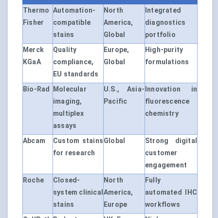
Thermo
Automation-
North
Integrated
Fisher
compatible
America,
diagnostics
stains
Global
portfolio
Merck
Quality
Europe,
High-purity
KGaA
compliance,
Global
formulations
EU standards
Bio-Rad
Molecular
U.S., Asia-
Innovation in
imaging,
Pacific
fluorescence
multiplex
chemistry
assays
Abcam
Custom stains
Global
Strong digital
for research
customer
engagement
Roche
Closed-
North
Fully
system clinical
America,
automated IHC
stains
Europe
workflows