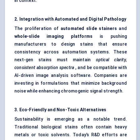
in context.
2. Integration with Automated and Digital Pathology
The proliferation of
automated slide stainers
and
whole-slide imaging platforms
is pushing
manufacturers to design stains that ensure
consistency across automation systems. These
next-gen stains must maintain
optical clarity,
consistent absorption spectra
, and be compatible with
AI-driven image analysis software. Companies are
investing in formulations that minimize background
noise while enhancing chromogenic signal strength.
3. Eco-Friendly and Non-Toxic Alternatives
Sustainability is emerging as a notable trend.
Traditional biological stains often contain heavy
metals or toxic solvents. Today’s R&D efforts are