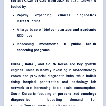
fastest CAGR of 9.2%
from 2024 to 2030. Growth is
fueled by:
Rapidly expanding
clinical diagnostics
infrastructure
A large base of
biotech startups and academic
R&D hubs
Increasing investments in
public health
screening programs
China
,
India
, and
South Korea
are key growth
engines. China is heavily investing in biotechnology
zones and provincial diagnostic hubs, while India’s
rising hospital penetration and pathology lab
network are increasing basic stain consumption.
South Korea is focusing on
personalized oncology
diagnostics
, boosting demand for
immunofluorescence-compatible stains.