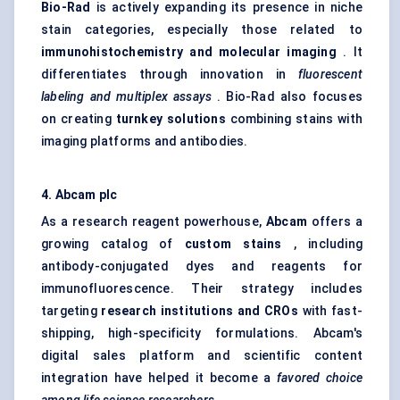
Bio-Rad
is actively expanding its presence in niche
stain categories, especially those related to
immunohistochemistry and molecular imaging
. It
differentiates through innovation in
fluorescent
labeling
and multiplex assays
. Bio-Rad also focuses
on creating
turnkey solutions
combining stains with
imaging platforms and antibodies.
4. Abcam plc
As a research reagent powerhouse,
Abcam
offers a
growing catalog of
custom stains
, including
antibody-conjugated dyes and reagents for
immunofluorescence. Their strategy includes
targeting
research institutions and CROs
with fast-
shipping, high-specificity formulations. Abcam's
digital sales platform and scientific content
integration have helped it become a
favored
choice