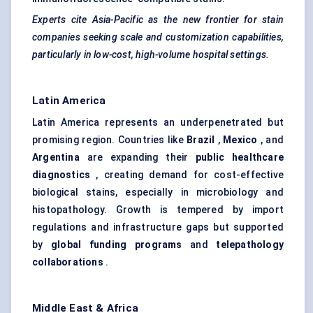
Experts cite Asia-Pacific as the new frontier for stain
companies seeking scale and customization capabilities,
particularly in low-cost, high-volume hospital settings.
Latin America
Latin America represents an underpenetrated but
promising region. Countries like
Brazil
,
Mexico
, and
Argentina
are expanding their
public healthcare
diagnostics
, creating demand for cost-effective
biological stains, especially in microbiology and
histopathology. Growth is tempered by import
regulations and infrastructure gaps but supported
by
global funding programs
and
telepathology
collaborations
.
Middle East & Africa