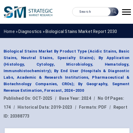
Home »
Diagnostics
»
Biological Stains Market Report 2030
Biological Stains Market By Product Type (Acidic Stains, Basic
Stains, Neutral Stains, Specialty Stains); By Application
(Histology, Cytology, Microbiology, Hematology,
Immunohistochemistry); By End User (Hospitals & Diagnostic
Labs, Academic & Research Institutions, Pharmaceutical &
Biotechnology Companies, CROs); By Geography, Segment
Revenue Estimation, Forecast, 2024–2030
Published On:
OCT-2025
|
Base Year:
2024
|
No Of Pages:
174
|
Historical Data:
2019-2023
|
Formats:
PDF
|
Report
ID:
20388773