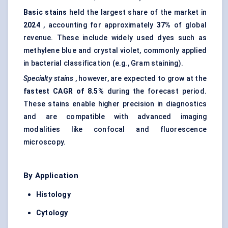
Basic stains
held the largest share of the market in
2024
, accounting for approximately
37%
of global
revenue. These include widely used dyes such as
methylene blue and crystal violet, commonly applied
in bacterial classification (e.g., Gram staining).
Specialty stains
, however, are expected to grow at the
fastest CAGR of 8.5%
during the forecast period.
These stains enable higher precision in diagnostics
and are compatible with advanced imaging
modalities like confocal and fluorescence
microscopy.
By Application
Histology
Cytology