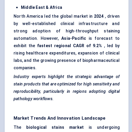
Middle East & Africa
North America led the global market in
2024
, driven
by well-established clinical infrastructure and
strong adoption of high-throughput staining
automation. However,
Asia-Pacific
is forecast to
exhibit the
fastest regional CAGR of 9.2%
, led by
rising healthcare expenditures, expansion of clinical
labs, and the growing presence of biopharmaceutical
companies.
Industry experts highlight the strategic advantage of
stain products that are optimized for high sensitivity and
reproducibility, particularly in regions adopting digital
pathology workflows.
Market Trends And Innovation Landscape
The
biological stains market
is undergoing