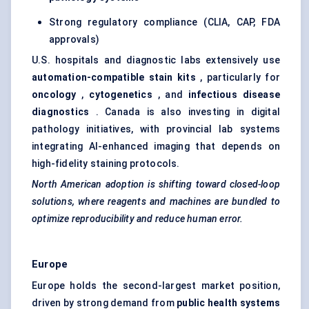
Strong regulatory compliance (CLIA, CAP, FDA
approvals)
U.S. hospitals and diagnostic labs extensively use
automation-compatible stain kits
, particularly for
oncology
,
cytogenetics
, and
infectious disease
diagnostics
. Canada is also investing in digital
pathology initiatives, with provincial lab systems
integrating AI-enhanced imaging that depends on
high-fidelity staining protocols.
North American adoption is shifting toward closed-loop
solutions, where reagents and machines are bundled to
optimize reproducibility and reduce human error.
Europe
Europe holds the second-largest market position,
driven by strong demand from
public health systems