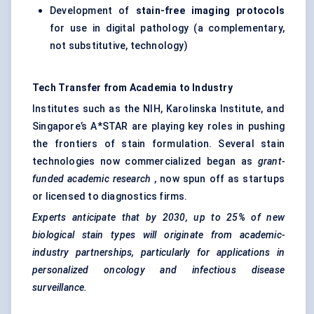
Development of
stain-free imaging protocols
for use in digital pathology (a complementary,
not substitutive, technology)
Tech Transfer from Academia to Industry
Institutes such as the NIH, Karolinska Institute, and
Singapore’s A*STAR are playing key roles in pushing
the frontiers of stain formulation. Several stain
technologies now commercialized began as
grant-
funded academic research
, now spun off as startups
or licensed to diagnostics firms.
Experts anticipate that by 2030, up to 25% of new
biological stain types will originate from academic-
industry partnerships, particularly for applications in
personalized oncology and infectious disease
surveillance.