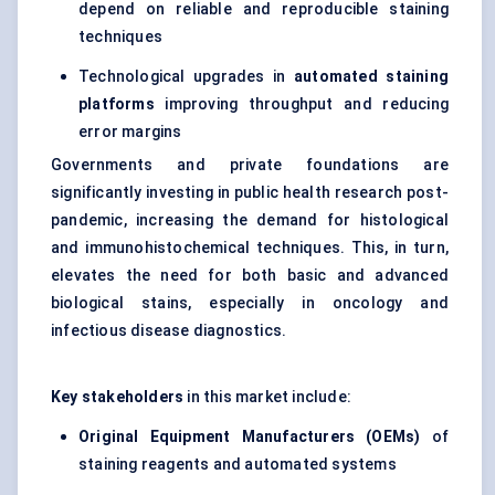
depend on reliable and reproducible staining
techniques
Technological upgrades in
automated staining
platforms
improving throughput and reducing
error margins
Governments and private foundations are
significantly investing in public health research post-
pandemic, increasing the demand for histological
and immunohistochemical techniques. This, in turn,
elevates the need for both basic and advanced
biological stains, especially in oncology and
infectious disease diagnostics.
Key stakeholders
in this market include:
Original Equipment Manufacturers (OEMs)
of
staining reagents and automated systems