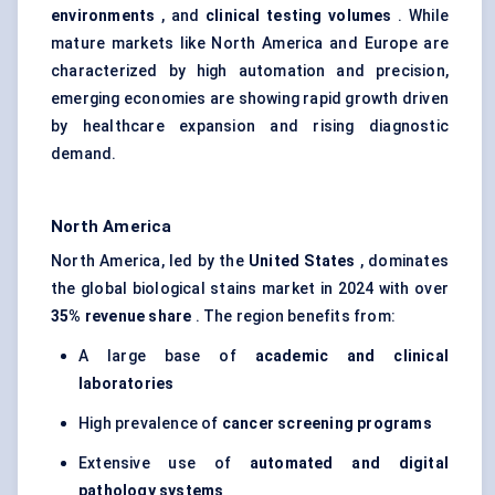
environments
, and
clinical testing volumes
. While
mature markets like North America and Europe are
characterized by high automation and precision,
emerging economies are showing rapid growth driven
by healthcare expansion and rising diagnostic
demand.
North America
North America, led by the
United States
, dominates
the global biological stains market in 2024 with over
35% revenue share
. The region benefits from:
A large base of
academic and clinical
laboratories
High prevalence of
cancer screening programs
Extensive use of
automated and digital
pathology systems