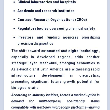
Clinical laboratories
and
hospitals
Academic and research institutes
Contract Research Organizations (CROs)
Regulatory bodies
overseeing chemical safety
Investors and funding agencies
prioritizing
precision diagnostics
The shift toward
automated and digital pathology
,
especially in developed regions, adds another
strategic layer. Meanwhile, emerging economies in
Asia-Pacific and Latin America are witnessing rapid
infrastructure development in diagnostics,
presenting significant future growth potential for
biological stains.
According to industry insiders, there’s a marked uptick in
demand for multi-purpose, eco-friendly stains
compatible with next-gen microscopy platforms—driving