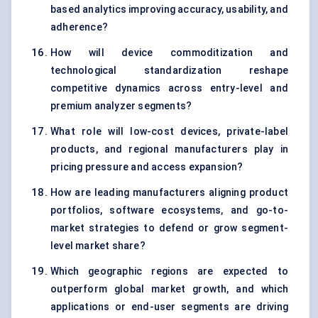
based analytics improving accuracy, usability, and
adherence?
How will device commoditization and
technological standardization reshape
competitive dynamics across entry-level and
premium analyzer segments?
What role will low-cost devices, private-label
products, and regional manufacturers play in
pricing pressure and access expansion?
How are leading manufacturers aligning product
portfolios, software ecosystems, and go-to-
market strategies to defend or grow segment-
level market share?
Which geographic regions are expected to
outperform global market growth, and which
applications or end-user segments are driving