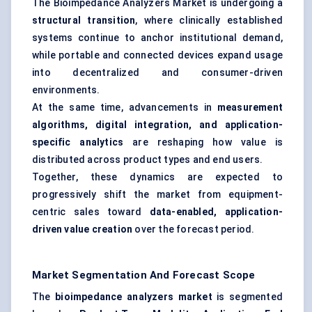
The Bioimpedance Analyzers Market is undergoing a
structural transition
, where clinically established
systems continue to anchor institutional demand,
while portable and connected devices expand usage
into decentralized and consumer-driven
environments.
At the same time, advancements in
measurement
algorithms, digital integration, and application-
specific analytics
are reshaping how value is
distributed across product types and end users.
Together, these dynamics are expected to
progressively shift the market from equipment-
centric sales toward
data-enabled, application-
driven value creation
over the forecast period.
Market Segmentation And Forecast Scope
The
bioimpedance
analyzers
market
is segmented