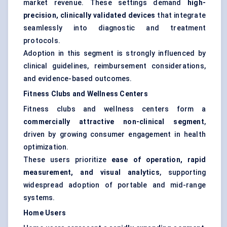
market revenue. These settings demand
high-
precision, clinically validated devices
that integrate
seamlessly into diagnostic and treatment
protocols.
Adoption in this segment is strongly influenced by
clinical guidelines, reimbursement considerations,
and evidence-based outcomes.
Fitness Clubs and Wellness Centers
Fitness clubs and wellness centers form a
commercially attractive non-clinical segment
,
driven by growing consumer engagement in health
optimization.
These users prioritize
ease of operation, rapid
measurement, and visual analytics
, supporting
widespread adoption of portable and mid-range
systems.
Home Users