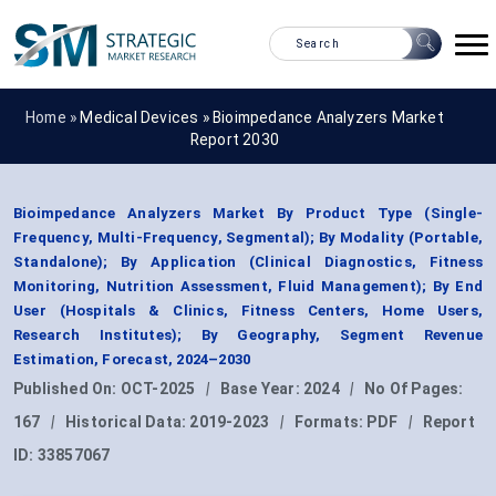
Home »
Medical Devices
»
Bioimpedance Analyzers Market
Report 2030
Bioimpedance Analyzers Market By Product Type (Single-
Frequency, Multi-Frequency, Segmental); By Modality (Portable,
Standalone); By Application (Clinical Diagnostics, Fitness
Monitoring, Nutrition Assessment, Fluid Management); By End
User (Hospitals & Clinics, Fitness Centers, Home Users,
Research Institutes); By Geography, Segment Revenue
Estimation, Forecast, 2024–2030
Published On:
OCT-2025
|
Base Year:
2024
|
No Of Pages:
167
|
Historical Data:
2019-2023
|
Formats:
PDF
|
Report
ID:
33857067