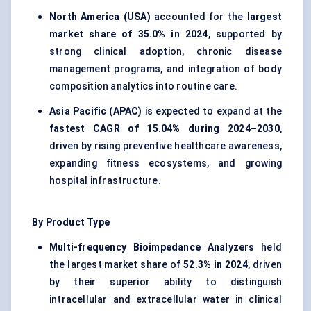
North America (USA)
accounted for the
largest
market share of 35.0% in 2024
, supported by
strong clinical adoption, chronic disease
management programs, and integration of body
composition analytics into routine care.
Asia Pacific (APAC)
is expected to expand at the
fastest CAGR of 15.04% during 2024–2030
,
driven by rising preventive healthcare awareness,
expanding fitness ecosystems, and growing
hospital infrastructure.
By Product Type
Multi-frequency Bioimpedance Analyzers
held
the largest market share of
52.3% in 2024
, driven
by their superior ability to distinguish
intracellular and extracellular water in clinical