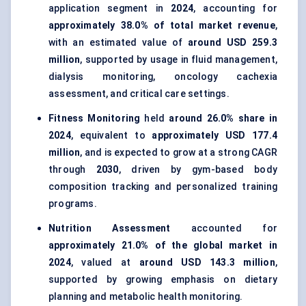
application segment in
2024
, accounting for
approximately 38.0% of total market revenue
,
with an estimated value of
around USD 259.3
million
, supported by usage in fluid management,
dialysis monitoring, oncology cachexia
assessment, and critical care settings.
Fitness Monitoring
held
around 26.0% share in
2024
, equivalent to
approximately USD 177.4
million
, and is expected to grow at a strong CAGR
through
2030
, driven by gym-based body
composition tracking and personalized training
programs.
Nutrition Assessment
accounted for
approximately 21.0% of the global market in
2024
, valued at
around USD 143.3 million
,
supported by growing emphasis on dietary
planning and metabolic health monitoring.