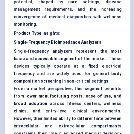
potential, shaped by care settings, disease
management requirements, and the increasing
convergence of medical diagnostics with wellness
monitoring.
Product Type Insights:
Single-Frequency Bioimpedance Analyzers
Single-frequency analyzers represent the most
basic and accessible segment
of the market. These
devices typically operate at a fixed electrical
frequency and are widely used for
general body
composition screening
in non-critical settings.
From a market perspective, this segment benefits
from
lower manufacturing costs, ease of use, and
broad adoption
across fitness centers, wellness
clinics, and entry-level clinical environments.
However, their limited ability to differentiate between
intracellular and extracellular compartments
constrains their role in advanced medical decision-