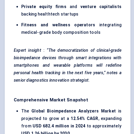
Private equity firms
and
venture capitalists
backing healthtech startups
Fitness and wellness operators
integrating
medical-grade body composition tools
Expert insight
:
“The democratization of clinical-grade
bioimpedance devices through smart integrations with
smartphones and wearable platforms will redefine
personal health tracking in the next five years,” notes a
senior diagnostics innovation strategist.
Comprehensive Market Snapshot
The
Global Bioimpedance Analyzers Market
is
projected to grow at a
12.54% CAGR
, expanding
from
USD 682.4 million in 2024
to approximately
USD 1.26 billion by 2030
.