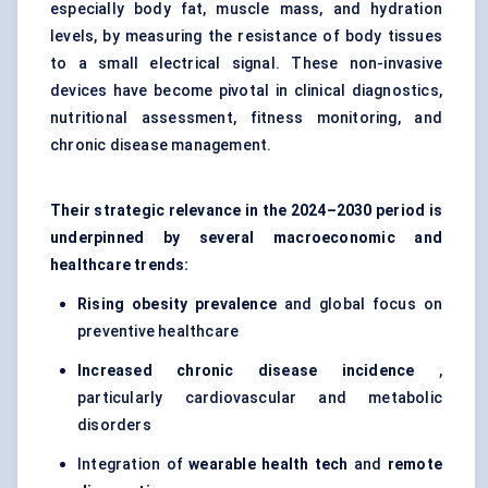
especially body fat, muscle mass, and hydration
levels, by measuring the resistance of body tissues
to a small electrical signal. These non-invasive
devices have become pivotal in clinical diagnostics,
nutritional assessment, fitness monitoring, and
chronic disease management.
Their strategic relevance in the 2024–2030 period is
underpinned by several macroeconomic and
healthcare trends:
Rising obesity prevalence
and global focus on
preventive healthcare
Increased chronic disease incidence
,
particularly cardiovascular and metabolic
disorders
Integration of
wearable health tech
and
remote