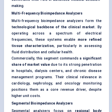
making.
Multi-Frequency Bioimpedance Analyzers
Multi-frequency bioimpedance analyzers form the
technological backbone of the clinical market
. By
operating across a spectrum of electrical
frequencies, these systems enable
more refined
tissue characterization
, particularly in assessing
fluid distribution and cellular health.
Commercially, this segment commands a
significant
share of market value
due to its strong penetration
in hospitals, dialysis centers, and chronic disease
management programs. Their clinical relevance in
cardiology, nephrology, and oncology monitoring
positions them as a core revenue driver, despite
higher unit costs.
Segmental Bioimpedance Analyzers
Segmental analyzers focus on
regional body