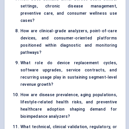
settings, chronic disease management,
preventive care, and consumer wellness use
cases?
How are clinical-grade analyzers, point-of-care
devices, and consumer-oriented platforms
positioned within diagnostic and monitoring
pathways?
What role do device replacement cycles,
software upgrades, service contracts, and
recurring usage play in sustaining segment-level
revenue growth?
How are disease prevalence, aging populations,
lifestyle-related health risks, and preventive
healthcare adoption shaping demand for
bioimpedance analyzers?
What technical, clinical validation, regulatory, or