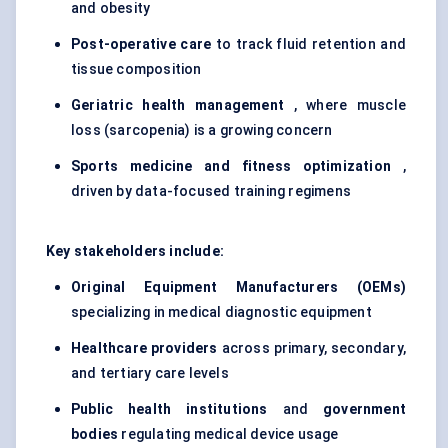
and obesity
Post-operative care
to track fluid retention and
tissue composition
Geriatric health management
, where muscle
loss (sarcopenia) is a growing concern
Sports medicine and fitness optimization
,
driven by data-focused training regimens
Key stakeholders include:
Original Equipment Manufacturers (OEMs)
specializing in medical diagnostic equipment
Healthcare providers
across primary, secondary,
and tertiary care levels
Public health institutions
and
government
bodies
regulating medical device usage