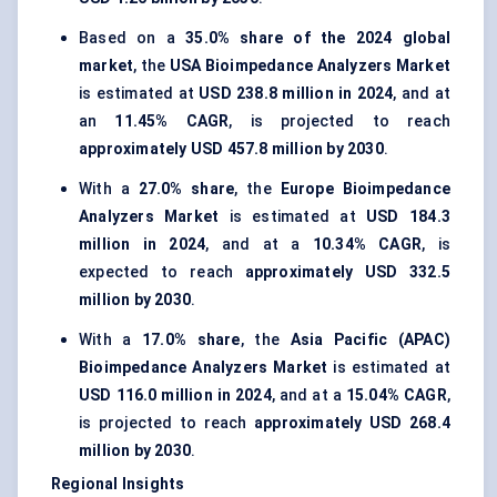
Based on a
35.0% share of the 2024 global
market
, the
USA Bioimpedance Analyzers Market
is estimated at
USD 238.8 million in 2024
, and at
an
11.45% CAGR
, is projected to reach
approximately USD 457.8 million by 2030
.
With a
27.0% share
, the
Europe Bioimpedance
Analyzers Market
is estimated at
USD 184.3
million in 2024
, and at a
10.34% CAGR
, is
expected to reach
approximately USD 332.5
million by 2030
.
With a
17.0% share
, the
Asia Pacific (APAC)
Bioimpedance Analyzers Market
is estimated at
USD 116.0 million in 2024
, and at a
15.04% CAGR
,
is projected to reach
approximately USD 268.4
million by 2030
.
Regional Insights