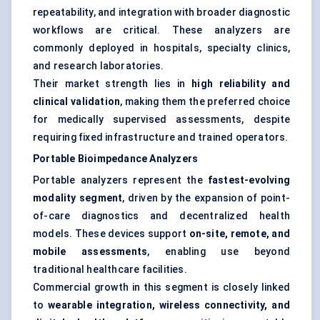
repeatability, and integration with broader diagnostic
workflows are critical. These analyzers are
commonly deployed in hospitals, specialty clinics,
and research laboratories.
Their market strength lies in
high reliability and
clinical validation
, making them the preferred choice
for medically supervised assessments, despite
requiring fixed infrastructure and trained operators.
Portable Bioimpedance Analyzers
Portable analyzers represent the
fastest-evolving
modality segment
, driven by the expansion of point-
of-care diagnostics and decentralized health
models. These devices support
on-site, remote, and
mobile assessments
, enabling use beyond
traditional healthcare facilities.
Commercial growth in this segment is closely linked
to
wearable integration, wireless connectivity, and