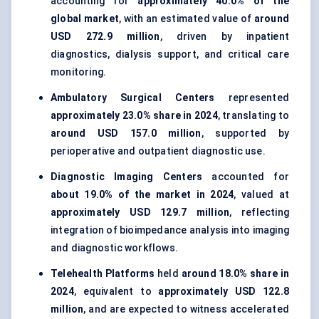
accounting for
approximately 40.0% of the
global market
, with an estimated value of
around
USD 272.9 million
, driven by inpatient
diagnostics, dialysis support, and critical care
monitoring.
Ambulatory Surgical Centers
represented
approximately 23.0% share in 2024
, translating to
around USD 157.0 million
, supported by
perioperative and outpatient diagnostic use.
Diagnostic Imaging Centers
accounted for
about 19.0% of the market in 2024
, valued at
approximately USD 129.7 million
, reflecting
integration of bioimpedance analysis into imaging
and diagnostic workflows.
Telehealth Platforms
held
around 18.0% share in
2024
, equivalent to
approximately USD 122.8
million
, and are expected to witness accelerated