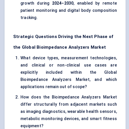
growth during
2024–2030
, enabled by remote
patient monitoring and digital body composition
tracking.
Strategic Questions Driving the Next Phase of
the Global Bioimpedance Analyzers Market
What device types, measurement technologies,
and clinical or non-clinical use cases are
explicitly included within the Global
Bioimpedance Analyzers Market, and which
applications remain out of scope?
How does the Bioimpedance Analyzers Market
differ structurally from adjacent markets such
as imaging diagnostics, wearable health sensors,
metabolic monitoring devices, and smart fitness
equipment?