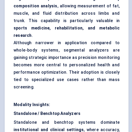
composition analysis
, allowing measurement of fat,
muscle, and fluid distribution across limbs and
trunk. This capability is particularly valuable in
sports medicine, rehabilitation, and metabolic
research
.
Although narrower in application compared to
whole-body systems, segmental analyzers are
gaining strategic importance as precision monitoring
becomes more central to personalized health and
performance optimization. Their adoption is closely
tied to specialized use cases rather than mass
screening.
Modality Insights:
Standalone / Benchtop Analyzers
Standalone and benchtop systems dominate
institutional and clinical settings
, where accuracy,