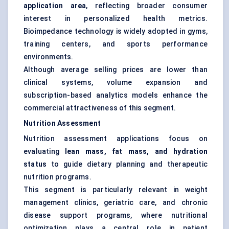
application area
, reflecting broader consumer
interest in personalized health metrics.
Bioimpedance technology is widely adopted in gyms,
training centers, and sports performance
environments.
Although average selling prices are lower than
clinical systems, volume expansion and
subscription-based analytics models enhance the
commercial attractiveness of this segment.
Nutrition Assessment
Nutrition assessment applications focus on
evaluating
lean mass, fat mass, and hydration
status
to guide dietary planning and therapeutic
nutrition programs.
This segment is particularly relevant in weight
management clinics, geriatric care, and chronic
disease support programs, where nutritional
optimization plays a central role in patient