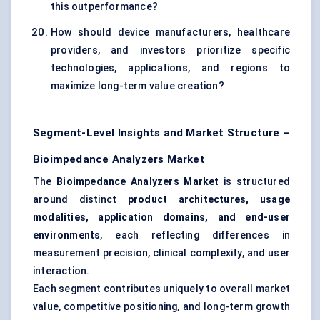
this outperformance?
How should device manufacturers, healthcare
providers, and investors prioritize specific
technologies, applications, and regions to
maximize long-term value creation?
Segment-Level Insights and Market Structure –
Bioimpedance Analyzers Market
The
Bioimpedance Analyzers Market
is structured
around distinct
product architectures, usage
modalities, application domains, and end-user
environments
, each reflecting differences in
measurement precision, clinical complexity, and user
interaction.
Each segment contributes uniquely to overall market
value, competitive positioning, and long-term growth