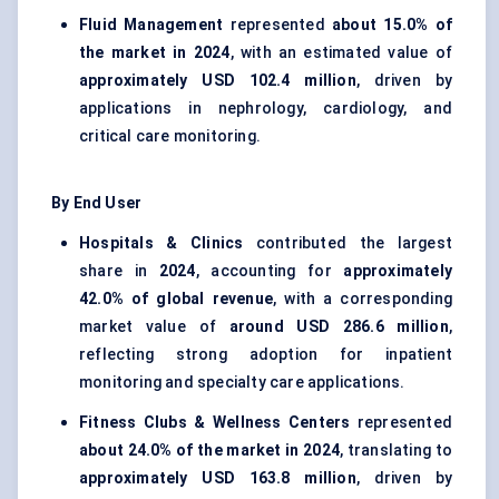
Fluid Management
represented
about 15.0% of
the market in 2024
, with an estimated value of
approximately USD 102.4 million
, driven by
applications in nephrology, cardiology, and
critical care monitoring.
By End User
Hospitals & Clinics
contributed the largest
share in
2024
, accounting for
approximately
42.0% of global revenue
, with a corresponding
market value of
around USD 286.6 million
,
reflecting strong adoption for inpatient
monitoring and specialty care applications.
Fitness Clubs & Wellness Centers
represented
about 24.0% of the market in 2024
, translating to
approximately USD 163.8 million
, driven by