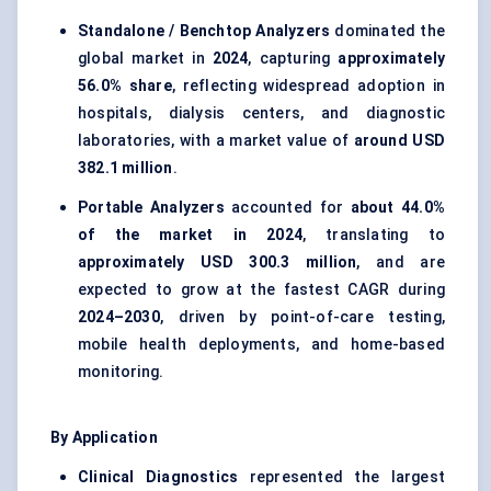
Standalone / Benchtop Analyzers
dominated the
global market in
2024
, capturing
approximately
56.0% share
, reflecting widespread adoption in
hospitals, dialysis centers, and diagnostic
laboratories, with a market value of
around USD
382.1 million
.
Portable Analyzers
accounted for
about 44.0%
of the market in 2024
, translating to
approximately USD 300.3 million
, and are
expected to grow at the fastest CAGR during
2024–2030
, driven by point-of-care testing,
mobile health deployments, and home-based
monitoring.
By Application
Clinical Diagnostics
represented the largest