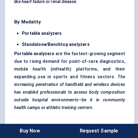
like heart failure or renal disease.
By Modality
Portable
analyzers
Standalone/Benchtop
analyzers
Portable
analyzers
are the fastest-growing segment
due to rising demand for point-of-care diagnostics,
mobile health (mHealth) platforms, and their
expanding use in sports and fitness sectors.
The
increasing penetration of handheld and wireless devices
has enabled professionals to assess body composition
outside hospital environments—be it in community
health camps or athletic training
centers
.
By Application
Buy Now
Request Sample