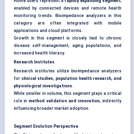
Home users represent a
rapidly expanding segment
,
enabled by connected devices and remote health
monitoring trends. Bioimpedance analyzers in this
category are often integrated with mobile
applications and cloud platforms.
Growth in this segment is closely tied to chronic
disease self-management, aging populations, and
increased health literacy.
Research Institutes
Research institutes utilize bioimpedance analyzers
for
clinical studies, population health research, and
physiological investigations
.
While smaller in volume, this segment plays a critical
role in
method validation and innovation
, indirectly
influencing broader market adoption.
Segment Evolution Perspective