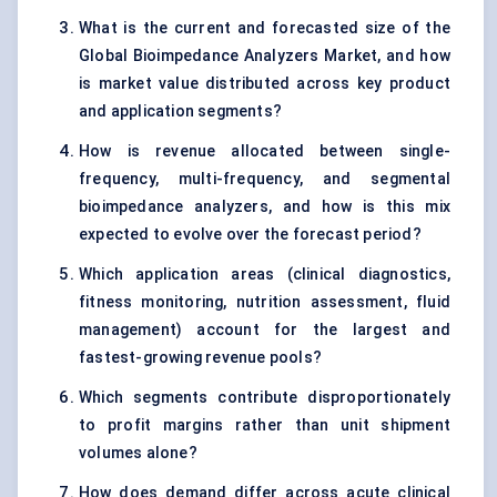
What is the current and forecasted size of the
Global Bioimpedance Analyzers Market, and how
is market value distributed across key product
and application segments?
How is revenue allocated between single-
frequency, multi-frequency, and segmental
bioimpedance analyzers, and how is this mix
expected to evolve over the forecast period?
Which application areas (clinical diagnostics,
fitness monitoring, nutrition assessment, fluid
management) account for the largest and
fastest-growing revenue pools?
Which segments contribute disproportionately
to profit margins rather than unit shipment
volumes alone?
How does demand differ across acute clinical