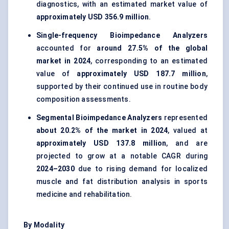
diagnostics, with an estimated market value of
approximately USD 356.9 million
.
Single-frequency Bioimpedance Analyzers
accounted for
around 27.5% of the global
market in 2024
, corresponding to an estimated
value of
approximately USD 187.7 million
,
supported by their continued use in routine body
composition assessments.
Segmental Bioimpedance Analyzers
represented
about 20.2% of the market in 2024
, valued at
approximately USD 137.8 million
, and are
projected to grow at a notable CAGR during
2024–2030
due to rising demand for localized
muscle and fat distribution analysis in sports
medicine and rehabilitation.
By Modality