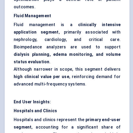
outcomes.
Fluid Management
Fluid management is a
clinically intensive
application segment
, primarily associated with
nephrology, cardiology, and critical care.
Bioimpedance analyzers are used to support
dialysis planning, edema monitoring, and volume
status evaluation
.
Although narrower in scope, this segment delivers
high clinical value per use
, reinforcing demand for
advanced multi-frequency systems.
End User Insights:
Hospitals and Clinics
Hospitals and clinics represent the
primary end-user
segment
, accounting for a significant share of