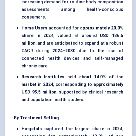
increasing demand for routine body composition
assessments among health-conscious
consumers.
Home Users
accounted for
approximately 20.0%
share in 2024
, valued at
around USD 136.5
million
, and are anticipated to expand at a robust
CAGR during
2024–2030
due to the rise of
connected health devices and self-managed
chronic care.
Research Institutes
held
about 14.0% of the
market in 2024
, corresponding to
approximately
USD 95.5 million
, supported by clinical research
and population health studies.
By Treatment Setting
Hospitals
captured the largest share in
2024
,