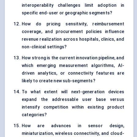
interoperability challenges limit adoption in
specific end-user or geographic segments?
How do pricing sensitivity, reimbursement
coverage, and procurement policies influence
revenue realization across hospitals, clinics, and
non-clinical settings?
How strong is the current innovation pipeline, and
which emerging measurement algorithms, AI-
driven analytics, or connectivity features are
likely to create new sub-segments?
To what extent will next-generation devices
expand the addressable user base versus
intensify competition within existing product
categories?
How are advances in sensor design,
miniaturization, wireless connectivity, and cloud-