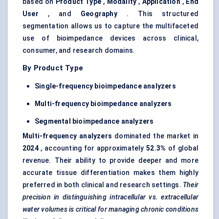
based on
Product Type
,
Modality
,
Application
,
End
User
, and
Geography
. This structured
segmentation allows us to capture the multifaceted
use of bioimpedance devices across clinical,
consumer, and research domains.
By Product Type
Single-frequency bioimpedance
analyzers
Multi-frequency bioimpedance
analyzers
Segmental bioimpedance
analyzers
Multi-frequency
analyzers
dominated the market in
2024
, accounting for approximately
52.3%
of global
revenue. Their ability to provide deeper and more
accurate tissue differentiation makes them highly
preferred in both clinical and research settings.
Their
precision in distinguishing intracellular vs. extracellular
water volumes is critical for managing chronic conditions