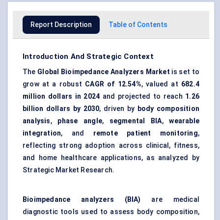
Report Description
Table of Contents
Introduction And Strategic Context
The
Global Bioimpedance Analyzers Market
is set to
grow at a robust
CAGR of
12.54%
, valued at
682.4
million dollars
in 2024
and projected to reach
1.26
billion dollars
by 2030
, driven by
body composition
analysis
,
phase angle
,
segmental BIA
,
wearable
integration
, and
remote patient monitoring
,
reflecting strong adoption across clinical, fitness,
and home healthcare applications, as analyzed by
Strategic Market Research.
Bioimpedance
analyzers
(BIA)
are medical
diagnostic tools used to assess body composition,