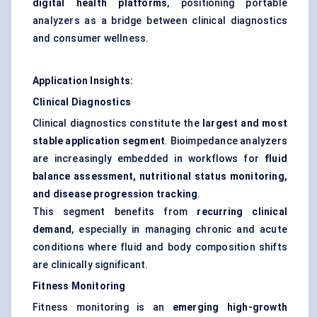
digital health platforms
, positioning portable
analyzers as a bridge between clinical diagnostics
and consumer wellness.
Application Insights:
Clinical Diagnostics
Clinical diagnostics constitute the
largest and most
stable application segment
. Bioimpedance analyzers
are increasingly embedded in workflows for
fluid
balance assessment, nutritional status monitoring,
and disease progression tracking
.
This segment benefits from
recurring clinical
demand
, especially in managing chronic and acute
conditions where fluid and body composition shifts
are clinically significant.
Fitness Monitoring
Fitness monitoring is an
emerging high-growth