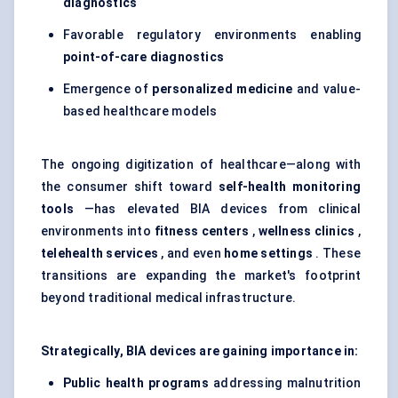
diagnostics
Favorable regulatory environments enabling
point-of-care diagnostics
Emergence of
personalized medicine
and value-
based healthcare models
The ongoing digitization of healthcare—along with
the consumer shift toward
self-health monitoring
tools
—has elevated BIA devices from clinical
environments into
fitness
centers
,
wellness clinics
,
telehealth services
, and even
home settings
. These
transitions are expanding the market's footprint
beyond traditional medical infrastructure.
Strategically, BIA devices are gaining importance in:
Public health programs
addressing malnutrition