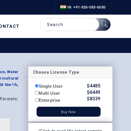
IN: +91-826-083-6500
ONTACT
Choose License Type
on, Water
icultural
000 Nm³/h,
$
4485
Single User
$
6449
Multi User
$
8339
Formats:
Enterprise
Buy Now