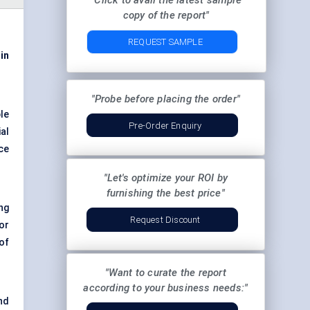
"Click to avail the latest sample
copy of the report"
REQUEST SAMPLE
 in
"Probe before placing the order"
le
Pre-Order Enquiry
al
ce
"Let's optimize your ROI by
furnishing the best price"
ng
Request Discount
or
of
"Want to curate the report
according to your business needs:"
nd