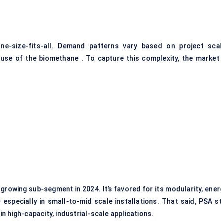
ne-size-fits-all. Demand patterns vary based on project scal
use of the biomethane . To capture this complexity, the market 
rowing sub-segment in 2024. It’s favored for its modularity, ener
specially in small-to-mid scale installations. That said, PSA sti
 in high-capacity, industrial-scale applications.