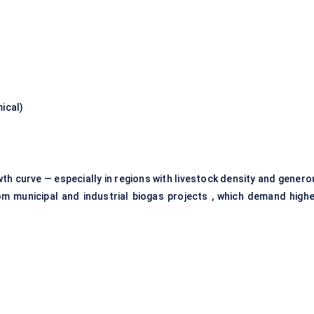
ical)
th curve — especially in regions with livestock density and genero
om municipal and industrial biogas projects , which demand highe