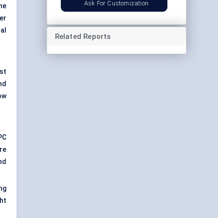
Ask For Customization
ne
er
al
Related Reports
st
nd
ow
PC
re
nd
ng
ht