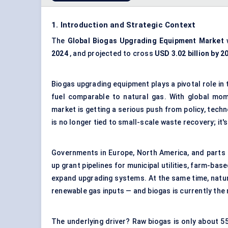
1. Introduction and Strategic Context
The
Global
Biogas Upgrading Equipment Market
w
2024
, and projected to cross
USD 3.02 billion by 2
Biogas upgrading equipment plays a pivotal role in 
fuel comparable to natural gas. With global mom
market is getting a serious push from policy, tech
is no longer tied to small-scale waste recovery; it'
Governments in Europe, North America, and parts 
up grant pipelines for municipal utilities, farm-ba
expand upgrading systems. At the same time, natur
renewable gas inputs — and biogas is currently the 
The underlying driver? Raw biogas is only about 5