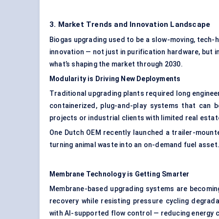
3. Market Trends and Innovation Landscape
Biogas upgrading used to be a slow-moving, tech-h
innovation — not just in purification hardware, but
what’s shaping the market through 2030.
Modularity is Driving New Deployments
Traditional upgrading plants required long enginee
containerized, plug-and-play systems that can b
projects or industrial clients with limited real esta
One Dutch OEM recently launched a trailer-mounte
turning animal waste into an on-demand fuel asset
Membrane Technology is Getting Smarter
Membrane-based upgrading systems are becoming 
recovery while resisting pressure cycling degra
with AI-supported flow control — reducing energy