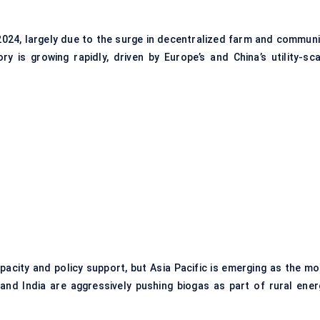
024, largely due to the surge in decentralized farm and communi
 is growing rapidly, driven by Europe’s and China’s utility-sca
pacity and policy support, but Asia Pacific is emerging as the mo
 and India are aggressively pushing biogas as part of rural ener