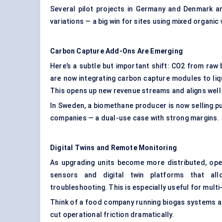
Several pilot projects in Germany and Denmark a
variations — a big win for sites using mixed organi
Carbon Capture Add-Ons Are Emerging
Here’s a subtle but important shift: CO2 from raw
are now integrating carbon capture modules to li
This opens up new revenue streams and aligns well
In Sweden, a biomethane producer is now selling p
companies — a dual-use case with strong margins.
Digital Twins and Remote Monitoring
As upgrading units become more distributed, op
sensors and digital twin platforms that all
troubleshooting. This is especially useful for mul
Think of a food company running biogas systems a
cut operational friction dramatically.