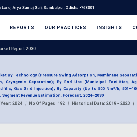
 Lane, Arya Samaj Gali, Sambalpur, Odisha -768001
REPORTS
OUR PRACTICES
INSIGHTS
C
arket Report 2030
ket By Technology (Pressure Swing Adsorption, Membrane Separati
, Cryogenic Separation); By End Use (Municipal Facilities, Agr
ndfills, Gas Grid Injection); By Capacity (Up to 500 Nm³/h, 501–1
, Segment Revenue Estimation, Forecast, 2024–2030
 Year:
2024
|
No Of Pages:
192
|
Historical Data:
2019 - 2023
|