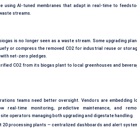
re using AI-tuned membranes that adapt in real-time to feedsto
c waste streams.
 biogas is no longer seen as a waste stream. Some upgrading plan
quefy or compress the removed CO2 for industrial reuse or storag
 with net-zero pledges.
urified CO2 from its biogas plant to local greenhouses and bevera
erations teams need better oversight. Vendors are embedding I
ow real-time monitoring, predictive maintenance, and remo
ti-site operators managing both upgrading and digestate handling.
t 20 processing plants — centralized dashboards and alert syste