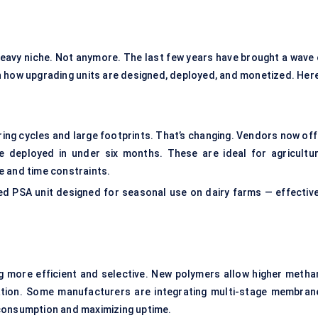
eavy niche. Not anymore. The last few years have brought a wave 
 in how upgrading units are designed, deployed, and monetized. Her
ring cycles and large footprints. That’s changing. Vendors now off
e deployed in under six months. These are ideal for agricultur
te and time constraints.
d PSA unit designed for seasonal use on dairy farms — effective
.
more efficient and selective. New polymers allow higher metha
dation. Some manufacturers are integrating multi-stage membran
 consumption and maximizing uptime.