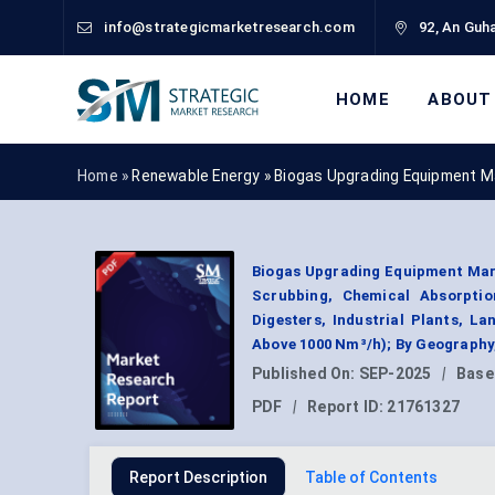
info@strategicmarketresearch.com
92, An Guha
HOME
ABOUT
Home »
Renewable Energy
»
Biogas Upgrading Equipment M
Biogas Upgrading Equipment Mar
Scrubbing, Chemical Absorption
Digesters, Industrial Plants, La
Above 1000 Nm³/h); By Geography
Published On:
SEP-2025
|
Base
PDF
|
Report ID:
21761327
Report Description
Table of Contents