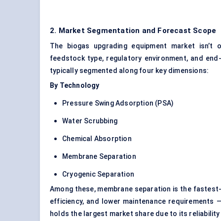
2. Market Segmentation and Forecast Scope
The biogas upgrading equipment market isn’t o
feedstock type, regulatory environment, and end-
typically segmented along four key dimensions:
By Technology
Pressure Swing Adsorption (PSA)
Water Scrubbing
Chemical Absorption
Membrane Separation
Cryogenic Separation
Among these, membrane separation is the fastest-g
efficiency, and lower maintenance requirements — e
holds the largest market share due to its reliability