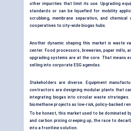
other impurities that limit its use. Upgrading eq
standards or can be liquefied for mobility appli
scrubbing, membrane separation, and chemical 
cooperatives to city-wide biogas hubs.
Another dynamic shaping this market is waste val
center. Food processors, breweries, paper mills, a
upgrading systems are at the core. That means eq
selling into corporate ESG agendas.
Stakeholders are diverse. Equipment manufactu
contractors are designing modular plants that can 
integrating biogas into circular waste strategies. 
biomethane projects as low-risk, policy-backed re
To be honest, this market used to be dominated by
and carbon pricing creeping up, the race to deca
into a frontline solution.