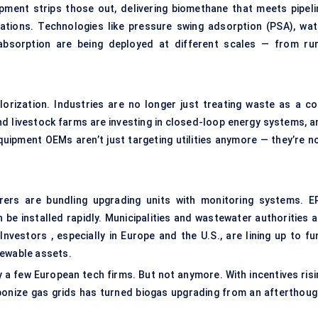
uipment strips those out, delivering biomethane that meets pipeli
cations. Technologies like pressure swing adsorption (PSA), wat
absorption are being deployed at different scales — from rur
orization. Industries are no longer just treating waste as a co
nd livestock farms are investing in closed-loop energy systems, a
uipment OEMs aren’t just targeting utilities anymore — they’re n
rers are bundling upgrading units with monitoring systems. E
be installed rapidly. Municipalities and wastewater authorities a
Investors , especially in Europe and the U.S., are lining up to fu
newable assets.
 a few European tech firms. But not anymore. With incentives risi
rbonize gas grids has turned biogas upgrading from an afterthoug