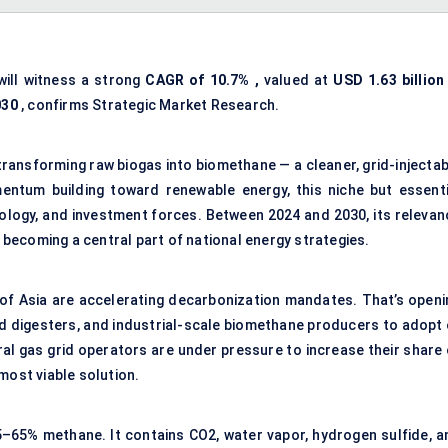
ill witness a strong
CAGR of
10.7%
,
valued at
USD 1.63 billion
030
, confirms Strategic Market Research.
transforming raw biogas into biomethane — a cleaner, grid-injectab
entum building toward renewable energy, this niche but essenti
nology, and investment forces. Between 2024 and 2030, its relevan
s becoming a central part of national energy strategies.
of Asia are accelerating decarbonization mandates. That’s openi
sed digesters, and industrial-scale biomethane producers to adopt 
al gas grid operators are under pressure to increase their share 
most viable solution.
5–65% methane. It contains CO2, water vapor, hydrogen sulfide, a