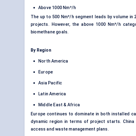
Above 1000 Nm³/h
The up to 500 Nm³/h segment leads by volume in 2
projects. However, the above 1000 Nm³/h category
biomethane goals.
By Region
North America
Europe
Asia Pacific
Latin America
Middle East & Africa
Europe continues to dominate in both installed ca
dynamic region in terms of project starts. China
access and waste management plans.