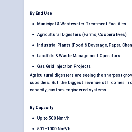
By End Use
Municipal & Wastewater Treatment Facilities
Agricultural Digesters (Farms, Cooperatives)
Industrial Plants (Food & Beverage, Paper, Chem
Landfills & Waste Management Operators
Gas Grid Injection Projects
Agricultural digesters are seeing the sharpest grow
subsidies. But the biggest revenue still comes fr
capacity, custom-engineered systems.
By Capacity
Up to 500 Nm³/h
501–1000 Nm³/h