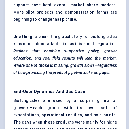
support have kept overall market share modest.
More pilot projects and demonstration farms are
beginning to change that picture.
One thing is clear:
the global story for biofungicides
is as much about adaptation as it is about regulation.
Regions that combine supportive policy, grower
education, and real field results will lead the market.
Where one of those is missing, growth slows—regardless
of how promising the product pipeline looks on paper.
End-User Dynamics And Use Case
Biofungicides are used by a surprising mix of
growers—each group with its own set of
expectations, operational realities, and pain points.
The days when these products were mainly for niche