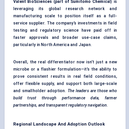
Valent
BioSciences
(part of Sumitomo Chemical
) is
leveraging its global research network and
manufacturing scale to position itself as a full-
service supplier. The company’s investments in field
testing and regulatory science have paid off in
faster approvals and broader use-case claims,
particularly in North America and Japan.
Overall, the real differentiator now isn’t just a new
microbe or a flashier formulation—it’s the ability to
prove consistent results in real field conditions,
offer flexible supply, and support both large-scale
and smallholder adoption.
The leaders are those who
build trust through performance data, farmer
partnerships, and transparent regulatory navigation.
Regional Landscape And Adoption Outlook