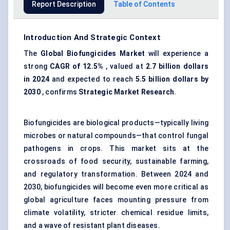
Report Description
Table of Contents
Introduction And Strategic Context
The
Global
Biofungicides
Market
will experience a
strong
CAGR of 12.5%
, valued at
2.7 billion dollars
in 2024
and expected to reach
5.5 billion dollars by
2030
, confirms
Strategic Market Research
.
Biofungicides are biological products—typically living
microbes or natural compounds—that control fungal
pathogens in crops. This market sits at the
crossroads of food security, sustainable farming,
and regulatory transformation. Between 2024 and
2030, biofungicides will become even more critical as
global agriculture faces mounting pressure from
climate volatility, stricter chemical residue limits,
and a wave of resistant plant diseases.