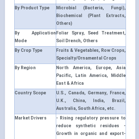
By Product Type
Microbial (Bacteria, Fungi),
Biochemical (Plant Extracts,
Others)
By Application
Foliar Spray, Seed Treatment,
Mode
Soil Drench, Others
By Crop Type
Fruits & Vegetables, Row Crops,
Specialty/Ornamental Crops
By Region
North America, Europe, Asia
Pacific, Latin America, Middle
East & Africa
Country Scope
U.S., Canada, Germany, France,
U.K., China, India, Brazil,
Australia, South Africa, etc.
Market Drivers
- Rising regulatory pressure to
reduce synthetic residues -
Growth in organic and export-