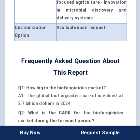
focused agriculture - Innovation
in microbial discovery and
delivery systems
Customization
Available upon request
Option
Frequently Asked Question About
This Report
Q1: How big is the biofungicides market?
A1: The global biofungicides market is valued at
2.7 billion dollars in 2024.
Q2: What is the CAGR for the biofungicides
market during the forecast period?
A2: The market is expected to grow at a CAGR of
Buy Now
Request Sample
12.5% from 2024 to 2030.