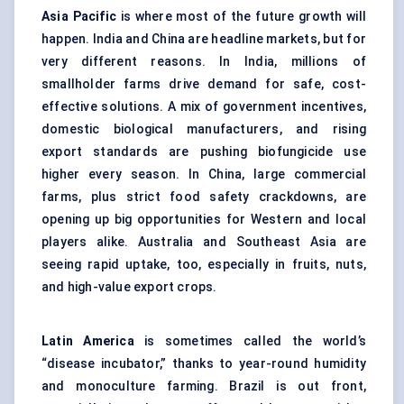
Asia Pacific
is where most of the future growth will
happen. India and China are headline markets, but for
very different reasons. In India, millions of
smallholder farms drive demand for safe, cost-
effective solutions. A mix of government incentives,
domestic biological manufacturers, and rising
export standards are pushing biofungicide use
higher every season. In China, large commercial
farms, plus strict food safety crackdowns, are
opening up big opportunities for Western and local
players alike. Australia and Southeast Asia are
seeing rapid uptake, too, especially in fruits, nuts,
and high-value export crops.
Latin America
is sometimes called the world’s
“disease incubator,” thanks to year-round humidity
and monoculture farming. Brazil is out front,