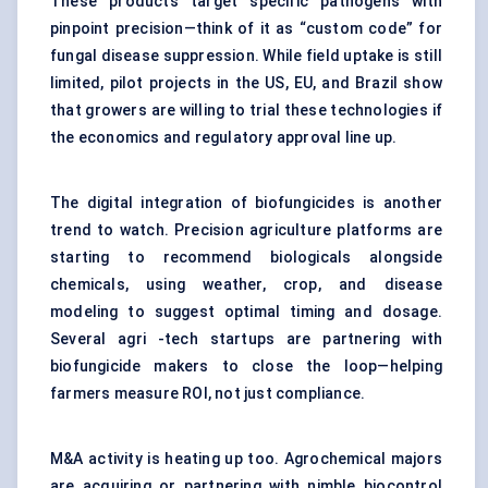
These products target specific pathogens with
pinpoint precision—think of it as “custom code” for
fungal disease suppression. While field uptake is still
limited, pilot projects in the US, EU, and Brazil show
that growers are willing to trial these technologies if
the economics and regulatory approval line up.
The digital integration of biofungicides is another
trend to watch. Precision agriculture platforms are
starting to recommend biologicals alongside
chemicals, using weather, crop, and disease
modeling to suggest optimal timing and dosage.
Several agri -tech startups are partnering with
biofungicide makers to close the loop—helping
farmers measure ROI, not just compliance.
M&A activity is heating up too. Agrochemical majors
are acquiring or partnering with nimble biocontrol