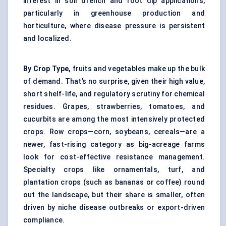
interest in soil drench and root dip applications,
particularly in greenhouse production and
horticulture, where disease pressure is persistent
and localized.
By Crop Type,
fruits and vegetables make up the bulk
of demand. That’s no surprise, given their high value,
short shelf-life, and regulatory scrutiny for chemical
residues. Grapes, strawberries, tomatoes, and
cucurbits are among the most intensively protected
crops. Row crops—corn, soybeans, cereals—are a
newer, fast-rising category as big-acreage farms
look for cost-effective resistance management.
Specialty crops like ornamentals, turf, and
plantation crops (such as bananas or coffee) round
out the landscape, but their share is smaller, often
driven by niche disease outbreaks or export-driven
compliance.