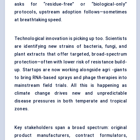
asks for “residue-free” or “biological-only”
protocols, upstream adoption follows—sometimes
at breathtaking speed.
Technological innovation is picking up too. Scientists
are identifying new strains of bacteria, fungi, and
plant extracts that offer targeted, broad-spectrum
protection—often with lower risk of resistance build-
up. Startups are now working alongside agri -giants
to bring RNA-based sprays and phage therapies into
mainstream field trials. All this is happening as
climate change drives new and unpredictable
disease pressures in both temperate and tropical
zones.
Key stakeholders span a broad spectrum: original
product manufacturers, contract formulators,