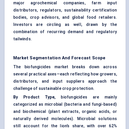
major agrochemical companies, farm input
distributors, regulators, sustainability certification
bodies, crop advisors, and global food retailers.
Investors are circling as well, drawn by the
combination of recurring demand and regulatory
tailwinds.
Market Segmentation And Forecast Scope
The biofungicides market breaks down across
several practical axes—each reflecting how growers,
distributors, and input suppliers approach the
challenge of sustainable crop protection.
By Product Type,
biofungicides are mainly
categorized as microbial (bacteria and fungi-based)
and biochemical (plant extracts, organic acids, or
naturally derived molecules). Microbial solutions
still account for the lion’s share, with over 62%