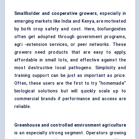
Smallholder and cooperative growers
, especially in
emerging markets like India and Kenya, are motivated
by both crop safety and cost. Here, biofungicides
often get adopted through government programs,
agri -extension services, or peer networks. These
growers need products that are easy to apply,
affordable in small lots, and effective against the
most destructive local pathogens. Simplicity and
training support can be just as important as price.
Often, these users are the first to try “homemade”
biological solutions but will quickly scale up to
commercial brands if performance and access are
reliable.
Greenhouse and controlled environment agriculture
is an especially strong segment. Operators growing