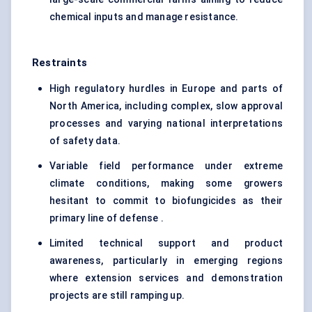
chemical inputs and manage resistance.
Restraints
High regulatory hurdles in Europe and parts of
North America, including complex, slow approval
processes and varying national interpretations
of safety data.
Variable field performance under extreme
climate conditions, making some growers
hesitant to commit to biofungicides as their
primary line of defense .
Limited technical support and product
awareness, particularly in emerging regions
where extension services and demonstration
projects are still ramping up.