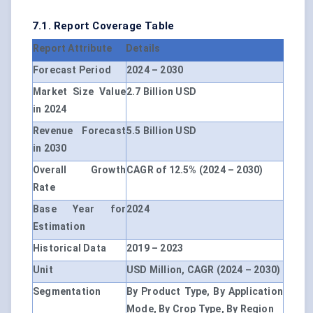
7.1. Report Coverage Table
Report Attribute
Details
Forecast Period
2024 – 2030
Market Size Value
2.7 Billion USD
in 2024
Revenue Forecast
5.5 Billion USD
in 2030
Overall Growth
CAGR of 12.5% (2024 – 2030)
Rate
Base Year for
2024
Estimation
Historical Data
2019 – 2023
Unit
USD Million, CAGR (2024 – 2030)
Segmentation
By Product Type, By Application
Mode, By Crop Type, By Region