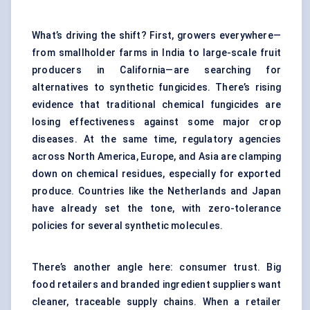
What’s driving the shift? First, growers everywhere—
from smallholder farms in India to large-scale fruit
producers in California—are searching for
alternatives to synthetic fungicides. There’s rising
evidence that traditional chemical fungicides are
losing effectiveness against some major crop
diseases. At the same time, regulatory agencies
across North America, Europe, and Asia are clamping
down on chemical residues, especially for exported
produce. Countries like the Netherlands and Japan
have already set the tone, with zero-tolerance
policies for several synthetic molecules.
There’s another angle here: consumer trust. Big
food retailers and branded ingredient suppliers want
cleaner, traceable supply chains. When a retailer