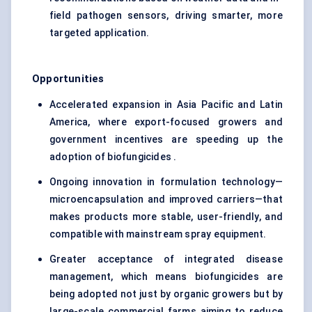
field pathogen sensors, driving smarter, more
targeted application.
Opportunities
Accelerated expansion in Asia Pacific and Latin
America, where export-focused growers and
government incentives are speeding up the
adoption of biofungicides .
Ongoing innovation in formulation technology—
microencapsulation and improved carriers—that
makes products more stable, user-friendly, and
compatible with mainstream spray equipment.
Greater acceptance of integrated disease
management, which means biofungicides are
being adopted not just by organic growers but by
large-scale commercial farms aiming to reduce