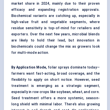
market share in 2024, mainly due to their proven
efficacy and expanding registration approvals.
Biochemical variants are catching up, especially in
high-value fruit and vegetable segments, where
residue sensitivity is top-of-mind for retailers and
exporters. Over the next few years, microbial blends
are likely to hold their lead, but innovation in
biochemicals could change the mix as growers look
for multi-mode action.
By Application Mode,
foliar sprays dominate today—
farmers want fast-acting, broad coverage, and the
flexibility to apply on short notice. However, seed
treatment is emerging as a strategic segment,
especially in row crops like soybean, wheat, and corn.
Seed treatment offers a more systemic, season-
long shield with minimal labor. There’s also growing