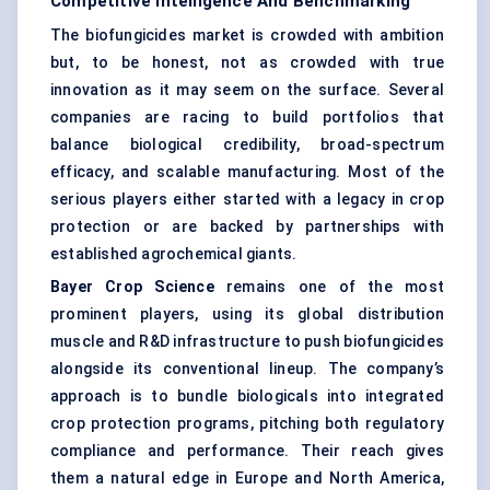
Competitive Intelligence And Benchmarking
The biofungicides market is crowded with ambition
but, to be honest, not as crowded with true
innovation as it may seem on the surface. Several
companies are racing to build portfolios that
balance biological credibility, broad-spectrum
efficacy, and scalable manufacturing. Most of the
serious players either started with a legacy in crop
protection or are backed by partnerships with
established agrochemical giants.
Bayer Crop Science
remains one of the most
prominent players, using its global distribution
muscle and R&D infrastructure to push biofungicides
alongside its conventional lineup. The company’s
approach is to bundle biologicals into integrated
crop protection programs, pitching both regulatory
compliance and performance. Their reach gives
them a natural edge in Europe and North America,