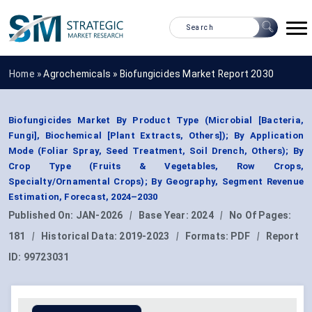
Home »
Agrochemicals
»
Biofungicides Market Report 2030
Biofungicides Market By Product Type (Microbial [Bacteria,
Fungi], Biochemical [Plant Extracts, Others]); By Application
Mode (Foliar Spray, Seed Treatment, Soil Drench, Others); By
Crop Type (Fruits & Vegetables, Row Crops,
Specialty/Ornamental Crops); By Geography, Segment Revenue
Estimation, Forecast, 2024–2030
Published On:
JAN-2026
|
Base Year:
2024
|
No Of Pages:
181
|
Historical Data:
2019-2023
|
Formats:
PDF
|
Report
ID:
99723031