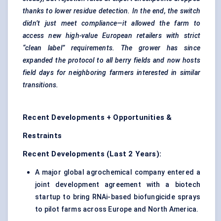
thanks to lower residue detection. In the end, the switch
didn’t just meet compliance—it allowed the farm to
access new high-value European retailers with strict
“clean label” requirements. The grower has since
expanded the protocol to all berry fields and now hosts
field days for
neighboring
farmers interested in similar
transitions.
Recent Developments + Opportunities &
Restraints
Recent Developments (Last 2 Years):
A major global agrochemical company entered a
joint development agreement with a biotech
startup to bring RNAi-based biofungicide sprays
to pilot farms across Europe and North America.