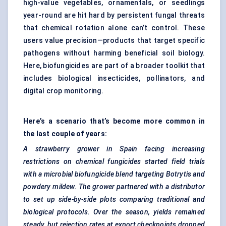
high-value vegetables, ornamentals, or seedlings
year-round are hit hard by persistent fungal threats
that chemical rotation alone can’t control. These
users value precision—products that target specific
pathogens without harming beneficial soil biology.
Here, biofungicides are part of a broader toolkit that
includes biological insecticides, pollinators, and
digital crop monitoring.
Here’s a scenario that’s become more common in
the last couple of years:
A strawberry grower in Spain facing increasing
restrictions on chemical fungicides started field trials
with a microbial
biofungicide
blend targeting Botrytis and
powdery mildew. The grower partnered with a distributor
to set up side-by-side plots comparing traditional and
biological protocols. Over the season, yields remained
steady, but rejection rates at export checkpoints dropped