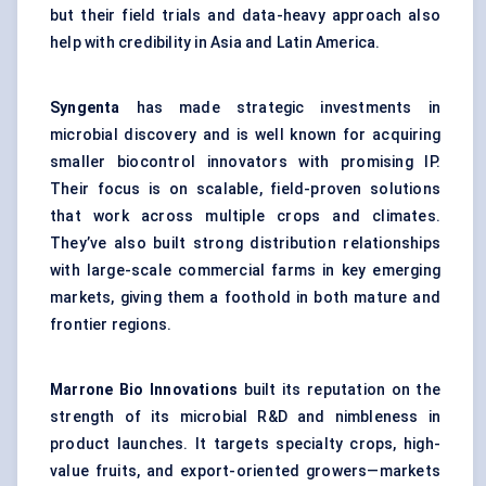
but their field trials and data-heavy approach also
help with credibility in Asia and Latin America.
Syngenta
has made strategic investments in
microbial discovery and is well known for acquiring
smaller biocontrol innovators with promising IP.
Their focus is on scalable, field-proven solutions
that work across multiple crops and climates.
They’ve also built strong distribution relationships
with large-scale commercial farms in key emerging
markets, giving them a foothold in both mature and
frontier regions.
Marrone
Bio Innovations
built its reputation on the
strength of its microbial R&D and nimbleness in
product launches. It targets specialty crops, high-
value fruits, and export-oriented growers—markets