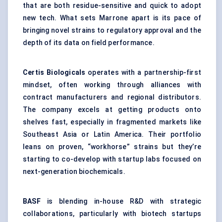
that are both residue-sensitive and quick to adopt
new tech. What sets Marrone apart is its pace of
bringing novel strains to regulatory approval and the
depth of its data on field performance.
Certis
Biologicals
operates with a partnership-first
mindset, often working through alliances with
contract manufacturers and regional distributors.
The company excels at getting products onto
shelves fast, especially in fragmented markets like
Southeast Asia or Latin America. Their portfolio
leans on proven, “workhorse” strains but they’re
starting to co-develop with startup labs focused on
next-generation biochemicals.
BASF
is blending in-house R&D with strategic
collaborations, particularly with biotech startups