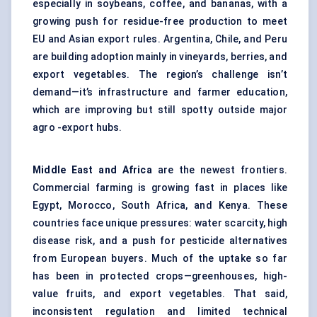
especially in soybeans, coffee, and bananas, with a
growing push for residue-free production to meet
EU and Asian export rules. Argentina, Chile, and Peru
are building adoption mainly in vineyards, berries, and
export vegetables. The region’s challenge isn’t
demand—it’s infrastructure and farmer education,
which are improving but still spotty outside major
agro -export hubs.
Middle East and Africa
are the newest frontiers.
Commercial farming is growing fast in places like
Egypt, Morocco, South Africa, and Kenya. These
countries face unique pressures: water scarcity, high
disease risk, and a push for pesticide alternatives
from European buyers. Much of the uptake so far
has been in protected crops—greenhouses, high-
value fruits, and export vegetables. That said,
inconsistent regulation and limited technical