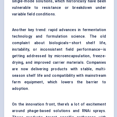
single-mode solutions, which historically have been
vulnerable to resistance or breakdown under
variable field conditions.
Another key trend: rapid advances in fermentation
technology and formulation science. The old
complaint about biologicals—short shelf life,
instability, or inconsistent field performance—is
getting addressed by microencapsulation, freeze-
drying, and improved carrier materials. Companies
are now delivering products with stable, multi-
season shelf life and compatibility with mainstream
farm equipment, which lowers the barrier to
adoption.
On the innovation front, there’s a lot of excitement
around phage-based solutions and RNAi sprays.