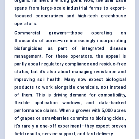
organic farmers are long gone. Now, the user base
spans from large-scale industrial farms to export-
focused cooperatives and high-tech greenhouse
operators.
Commercial growers
—those operating on
thousands of acres—are increasingly incorporating
biofungicides as part of integrated disease
management. For these operators, the appeal is
partly about regulatory compliance and residue-free
status, but it’s also about managing resistance and
improving soil health. Many now expect biological
products to work alongside chemicals, not instead
of them. This is driving demand for compatibility,
flexible application windows, and data-backed
performance claims. When a grower with 5,000 acres
of grapes or strawberries commits to biofungicides ,
it’s rarely a one-off experiment—they expect proven
field results, service support, and fast delivery.