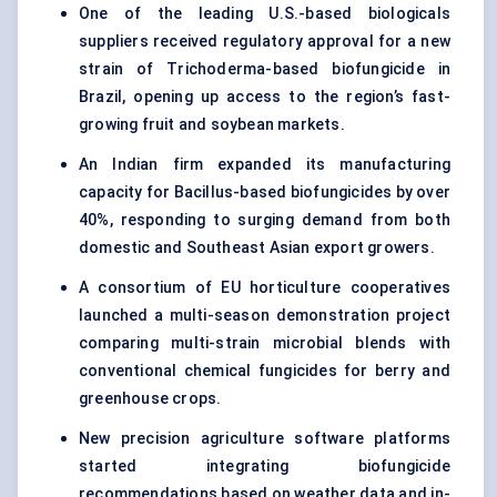
One of the leading U.S.-based biologicals
suppliers received regulatory approval for a new
strain of Trichoderma-based biofungicide in
Brazil, opening up access to the region’s fast-
growing fruit and soybean markets.
An Indian firm expanded its manufacturing
capacity for Bacillus-based biofungicides by over
40%, responding to surging demand from both
domestic and Southeast Asian export growers.
A consortium of EU horticulture cooperatives
launched a multi-season demonstration project
comparing multi-strain microbial blends with
conventional chemical fungicides for berry and
greenhouse crops.
New precision agriculture software platforms
started integrating biofungicide
recommendations based on weather data and in-