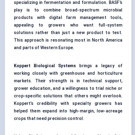
specializing in fermentation and formulation. BASF’s
play is to combine broad-spectrum microbial
products with digital farm management tools,
appealing to growers who want full-system
solutions rather than just a new product to test.
This approach is resonating most in North America
and parts of Western Europe.
Koppert
Biological Systems
brings a legacy of
working closely with greenhouse and horticulture
markets. Their strength is in technical support,
grower education, and a willingness to trial niche or
crop-specific solutions that others might overlook.
Koppert’s credibility with specialty growers has
helped them expand into high-margin, low-acreage
crops that need precision control.