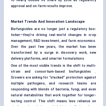
to nearly double its share by 2030 as regulatory
approval and on-farm results improve.
Market Trends And Innovation Landscape
Biofungicides are no longer just a regulatory box-
ticker—they’re driving real-world changes in crop
management, R&D investment, and farm economics.
Over the past few years, the market has been
transformed by a surge in discovery work, new
delivery platforms, and smarter formulations.
One of the most visible trends is the shift to multi-
strain and consortium-based biofungicides .
Growers are asking for “stacked” protection against
multiple pathogens, and research teams are
responding with blends of bacteria, fungi, and even
natural metabolites that work together for longer-
lasting control. This shift means less reliance on