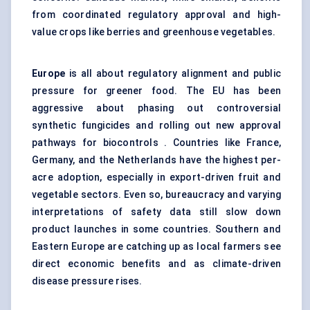
from coordinated regulatory approval and high-
value crops like berries and greenhouse vegetables.
Europe
is all about regulatory alignment and public
pressure for greener food. The EU has been
aggressive about phasing out controversial
synthetic fungicides and rolling out new approval
pathways for biocontrols . Countries like France,
Germany, and the Netherlands have the highest per-
acre adoption, especially in export-driven fruit and
vegetable sectors. Even so, bureaucracy and varying
interpretations of safety data still slow down
product launches in some countries. Southern and
Eastern Europe are catching up as local farmers see
direct economic benefits and as climate-driven
disease pressure rises.