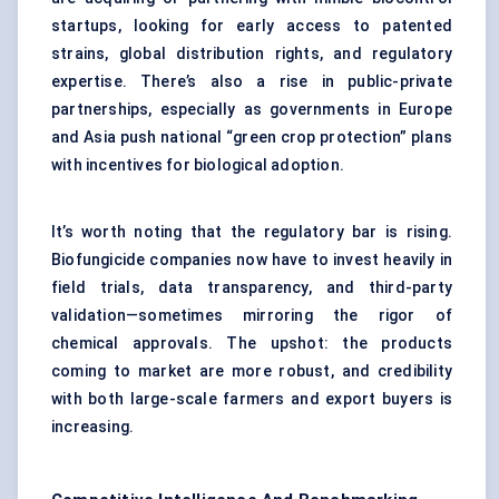
startups, looking for early access to patented
strains, global distribution rights, and regulatory
expertise. There’s also a rise in public-private
partnerships, especially as governments in Europe
and Asia push national “green crop protection” plans
with incentives for biological adoption.
It’s worth noting that the regulatory bar is rising.
Biofungicide companies now have to invest heavily in
field trials, data transparency, and third-party
validation—sometimes mirroring the rigor of
chemical approvals. The upshot: the products
coming to market are more robust, and credibility
with both large-scale farmers and export buyers is
increasing.