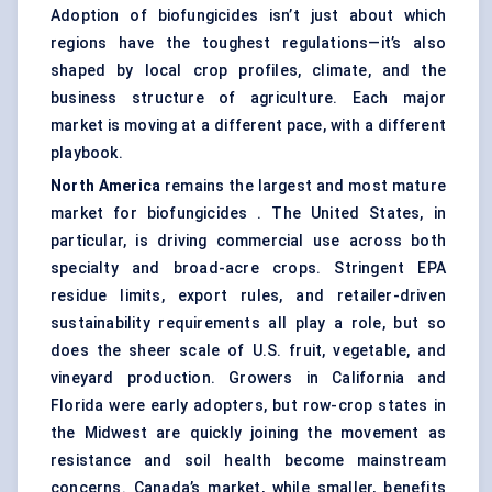
Adoption of biofungicides isn’t just about which
regions have the toughest regulations—it’s also
shaped by local crop profiles, climate, and the
business structure of agriculture. Each major
market is moving at a different pace, with a different
playbook.
North America
remains the largest and most mature
market for biofungicides . The United States, in
particular, is driving commercial use across both
specialty and broad-acre crops. Stringent EPA
residue limits, export rules, and retailer-driven
sustainability requirements all play a role, but so
does the sheer scale of U.S. fruit, vegetable, and
vineyard production. Growers in California and
Florida were early adopters, but row-crop states in
the Midwest are quickly joining the movement as
resistance and soil health become mainstream
concerns. Canada’s market, while smaller, benefits