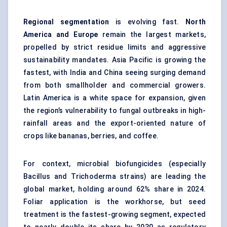
Regional segmentation
is evolving fast.
North
America and Europe
remain the largest markets,
propelled by strict residue limits and aggressive
sustainability mandates. Asia Pacific is growing the
fastest, with India and China seeing surging demand
from both smallholder and commercial growers.
Latin America is a white space for expansion, given
the region’s vulnerability to fungal outbreaks in high-
rainfall areas and the export-oriented nature of
crops like bananas, berries, and coffee.
For context, microbial biofungicides (especially
Bacillus and Trichoderma strains) are leading the
global market, holding around 62% share in 2024.
Foliar application is the workhorse, but seed
treatment is the fastest-growing segment, expected