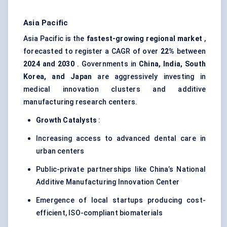
Asia Pacific
Asia Pacific is the
fastest-growing regional market
,
forecasted to register a CAGR of over
22%
between
2024 and 2030
. Governments in
China, India, South
Korea, and Japan
are aggressively investing in
medical innovation clusters and additive
manufacturing research centers.
Growth Catalysts
:
Increasing access to advanced dental care in
urban centers
Public-private partnerships like China’s National
Additive Manufacturing Innovation Center
Emergence of local startups producing cost-
efficient, ISO-compliant biomaterials