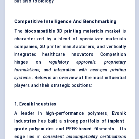
but also to biology.
Competitive Intelligence And Benchmarking
The
biocompatible 3D printing materials market
is
characterized by a blend of specialized materials
companies, 3D printer manufacturers, and vertically
integrated healthcare innovators. Competition
hinges on
regulatory approvals, proprietary
formulations, and integration with next-gen printing
systems
. Below is an overview of the most influential
players and their strategic positions:
1.
Evonik
Industries
A leader in high-performance polymers,
Evonik
Industries
has built a strong portfolio of
implant-
grade polyamides and PEEK-based filaments
. Its
edge lies in
consistent biocompatibility certifications