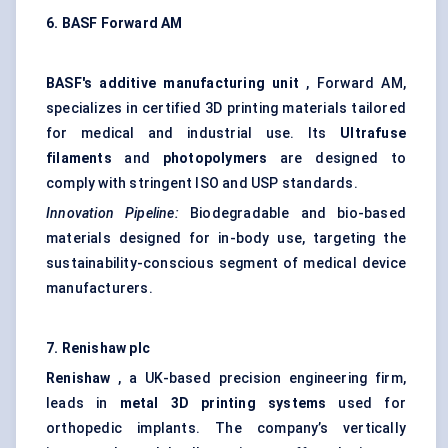
6. BASF Forward AM
BASF's additive manufacturing unit
, Forward AM,
specializes in certified 3D printing materials tailored
for medical and industrial use. Its
Ultrafuse
filaments
and
photopolymers
are designed to
comply with stringent ISO and USP standards.
Innovation Pipeline:
Biodegradable and bio-based
materials designed for in-body use, targeting the
sustainability-conscious segment of medical device
manufacturers.
7. Renishaw plc
Renishaw
, a UK-based precision engineering firm,
leads in
metal 3D printing systems
used for
orthopedic implants. The company’s vertically