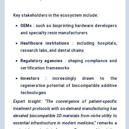
Key stakeholders in the ecosystem include:
OEMs
: such as bioprinting hardware developers
and specialty resin manufacturers
Healthcare institutions
: including hospitals,
research labs, and dental chains
Regulatory agencies
: shaping compliance and
certification frameworks
Investors
: increasingly drawn to the
regenerative potential of biocompatible additive
technologies
Expert Insight:
“The convergence of patient-specific
treatment protocols with on-demand manufacturing has
elevated biocompatible 3D materials from niche utility to
essential infrastructure in modern medicine,”
remarks a