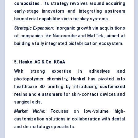
composites
. Its strategy revolves around acquiring
early-stage innovators and integrating upstream
biomaterial capabilities into turnkey systems.
Strategic Expansion:
Inorganic growth via acquisitions
of companies like Nanoscribe and MatTek , aimed at
building a fully integrated biofabrication ecosystem.
5. Henkel AG & Co.
KGaA
With strong expertise in adhesives and
photopolymer chemistry,
Henkel
has pivoted into
healthcare 3D printing by introducing
customized
resins and elastomers
for skin-contact devices and
surgical aids.
Market Niche:
Focuses on low-volume, high-
customization solutions in collaboration with dental
and dermatology specialists.