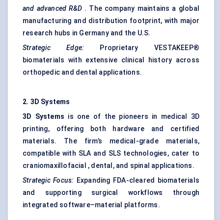
and advanced R&D
. The company maintains a global
manufacturing and distribution footprint, with major
research hubs in Germany and the U.S.
Strategic Edge:
Proprietary VESTAKEEP®
biomaterials with extensive clinical history across
orthopedic and dental applications.
2. 3D Systems
3D Systems
is one of the pioneers in medical 3D
printing, offering both hardware and certified
materials. The firm’s medical-grade materials,
compatible with SLA and SLS technologies, cater to
craniomaxillofacial , dental, and spinal applications.
Strategic Focus:
Expanding FDA-cleared biomaterials
and supporting surgical workflows through
integrated software–material platforms.