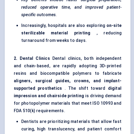
reduced operative time, and improved patient-
specific outcomes.
Increasingly, hospitals are also exploring
on-site
sterilizable
material printing
, reducing
turnaround from weeks to days.
2. Dental Clinics
Dental clinics, both independent
and chain-based, are rapidly adopting 3D-printed
resins and biocompatible polymers to fabricate
aligners, surgical guides, crowns, and implant-
supported prosthetics
. The shift toward
digital
impression and chairside printing
is driving demand
for photopolymer materials that meet ISO 10993 and
FDA 510(k) requirements.
Dentists are prioritizing materials that allow fast
curing, high translucency, and patient comfort