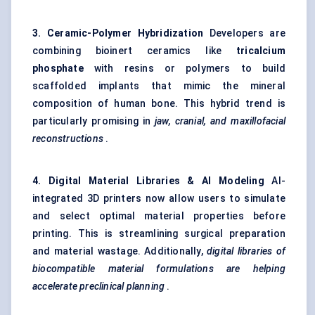
3. Ceramic-Polymer Hybridization
Developers are
combining bioinert ceramics like
tricalcium
phosphate
with resins or polymers to build
scaffolded implants that mimic the mineral
composition of human bone. This hybrid trend is
particularly promising in
jaw, cranial, and maxillofacial
reconstructions
.
4. Digital Material Libraries & AI Modeling
AI-
integrated 3D printers now allow users to simulate
and select optimal material properties before
printing. This is streamlining surgical preparation
and material wastage. Additionally,
digital libraries of
biocompatible material formulations are helping
accelerate preclinical planning
.