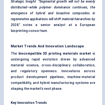
Strategic Insight:
“Segmental growth will not be evenly
distributed—while polymer dominance continues, the
emergence of hybrid and bioactive composites in
regenerative applications will shift material hierarchies by
2028,”
notes a senior analyst at a European
bioprinting consortium.
Market Trends And Innovation Landscape
The
biocompatible 3D printing materials market
is
undergoing rapid evolution driven by advanced
material science, cross-disciplinary collaboration,
and regulatory openness. Innovations across
product development pipelines, machine-material
compatibility, and hybrid manufacturing systems are
shaping the market’s next phase.
Key Innovation Trends