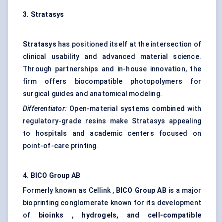
3.
Stratasys
Stratasys
has positioned itself at the intersection of
clinical usability and advanced material science.
Through partnerships and in-house innovation, the
firm offers biocompatible photopolymers for
surgical guides and anatomical modeling.
Differentiator:
Open-material systems combined with
regulatory-grade resins make Stratasys appealing
to hospitals and academic centers focused on
point-of-care printing.
4. BICO Group AB
Formerly known as Cellink ,
BICO Group AB
is a major
bioprinting conglomerate known for its development
of
bioinks
, hydrogels, and cell-compatible