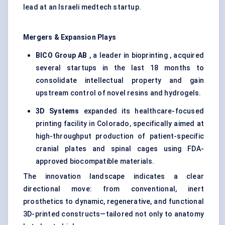
lead at an Israeli medtech startup.
Mergers & Expansion Plays
BICO Group AB
, a leader in bioprinting , acquired
several startups in the last 18 months to
consolidate intellectual property and gain
upstream control of novel resins and hydrogels.
3D Systems
expanded its healthcare-focused
printing facility in Colorado, specifically aimed at
high-throughput production of patient-specific
cranial plates and spinal cages using FDA-
approved biocompatible materials.
The innovation landscape indicates a clear
directional move: from conventional, inert
prosthetics to dynamic, regenerative, and functional
3D-printed constructs—tailored not only to anatomy