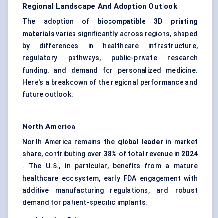
Regional Landscape And Adoption Outlook
The adoption of
biocompatible 3D printing
materials
varies significantly across regions, shaped
by differences in healthcare infrastructure,
regulatory pathways, public-private research
funding, and demand for personalized medicine.
Here's a breakdown of the regional performance and
future outlook:
North America
North America remains the
global leader
in market
share, contributing over
38%
of total revenue in
2024
. The U.S., in particular, benefits from a mature
healthcare ecosystem, early FDA engagement with
additive manufacturing regulations, and robust
demand for patient-specific implants.