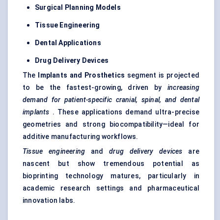
Surgical Planning Models
Tissue Engineering
Dental Applications
Drug Delivery Devices
The
Implants and Prosthetics
segment is projected
to be the fastest-growing, driven by
increasing
demand for patient-specific cranial, spinal, and dental
implants
. These applications demand ultra-precise
geometries and strong biocompatibility—ideal for
additive manufacturing workflows.
Tissue engineering
and
drug delivery devices
are
nascent but show tremendous potential as
bioprinting technology matures, particularly in
academic research settings and pharmaceutical
innovation labs.