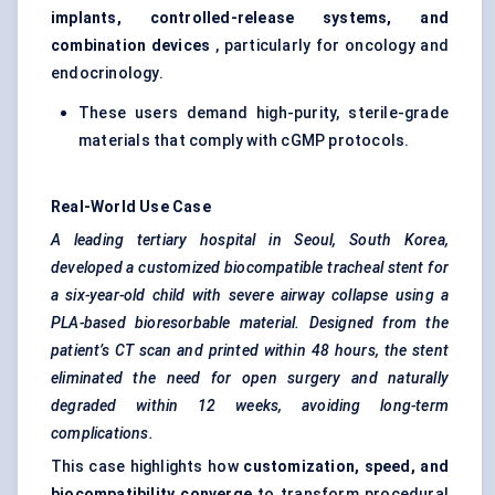
implants, controlled-release systems, and
combination devices
, particularly for oncology and
endocrinology.
These users demand high-purity, sterile-grade
materials that comply with cGMP protocols.
Real-World Use Case
A leading tertiary hospital in Seoul, South Korea,
developed a customized biocompatible tracheal stent for
a six-year-old child with severe airway collapse using a
PLA-based
bioresorbable
material. Designed from the
patient’s CT scan and printed within 48 hours, the stent
eliminated the need for open surgery and naturally
degraded within 12 weeks, avoiding long-term
complications.
This case highlights how
customization, speed, and
biocompatibility converge
to transform procedural