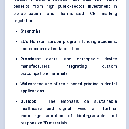
benefits from high public-sector investment in
biofabrication and harmonized CE marking
regulations.
Strengths
:
EU’s Horizon Europe program funding academic
and commercial collaborations
Prominent dental and orthopedic device
manufacturers integrating custom
biocompatible materials
Widespread use of resin-based printing in dental
applications
Outlook
: The emphasis on sustainable
healthcare and digital twins will further
encourage adoption of biodegradable and
responsive 3D materials.