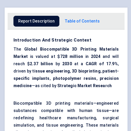
Report Description
Table of Contents
Introduction And Strategic Context
The
Global Biocompatible 3D Printing Materials
Market
is valued at
$728 million
in
2024
and will
reach
$2.37 billion
by
2030
at a
CAGR of 17.9%
,
driven by
tissue engineering
,
3D bioprinting
,
patient-
specific implants
,
photopolymer resins
,
precision
medicine
—as cited by
Strategic Market Research
Biocompatible 3D printing materials—engineered
substances compatible with human tissue—are
redefining healthcare manufacturing, surgical
simulation, and tissue engineering. These materials