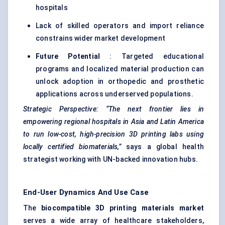
hospitals
Lack of skilled operators and import reliance
constrains wider market development
Future Potential
: Targeted educational
programs and localized material production can
unlock adoption in orthopedic and prosthetic
applications across underserved populations.
Strategic Perspective:
“The next frontier lies in
empowering regional hospitals in Asia and Latin America
to run low-cost, high-precision 3D printing labs using
locally certified biomaterials,”
says a global health
strategist working with UN-backed innovation hubs.
End-User Dynamics And Use Case
The
biocompatible 3D printing materials market
serves a wide array of healthcare stakeholders,