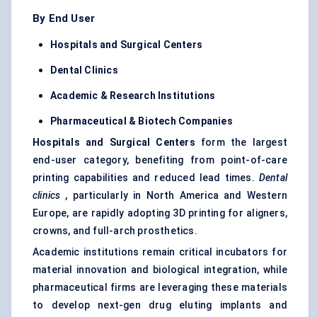
By End User
Hospitals and Surgical Centers
Dental Clinics
Academic & Research Institutions
Pharmaceutical & Biotech Companies
Hospitals and Surgical Centers
form the largest
end-user category, benefiting from point-of-care
printing capabilities and reduced lead times.
Dental
clinics
, particularly in North America and Western
Europe, are rapidly adopting 3D printing for aligners,
crowns, and full-arch prosthetics.
Academic institutions remain critical incubators for
material innovation and biological integration, while
pharmaceutical firms are leveraging these materials
to develop next-gen drug eluting implants and