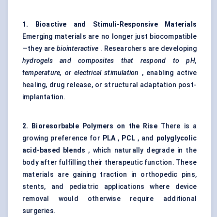
1. Bioactive and Stimuli-Responsive Materials
Emerging materials are no longer just biocompatible
—they are
biointeractive
. Researchers are developing
hydrogels and composites that respond to pH,
temperature, or electrical stimulation
, enabling active
healing, drug release, or structural adaptation post-
implantation.
2.
Bioresorbable
Polymers on the Rise
There is a
growing preference for
PLA
,
PCL
, and
polyglycolic
acid-based blends
, which naturally degrade in the
body after fulfilling their therapeutic function. These
materials are gaining traction in orthopedic pins,
stents, and pediatric applications where device
removal would otherwise require additional
surgeries.