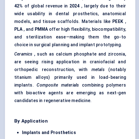
42%
of global revenue in
2024
, largely due to their
wide usability in dental prosthetics, anatomical
models, and tissue scaffolds. Materials like
PEEK
,
PLA
, and
PMMA
offer high flexibility, biocompatibility,
and sterilization ease—making them the go-to
choice in surgical planning and implant prototyping.
Ceramics
, such as calcium phosphate and zirconia,
are seeing rising application in craniofacial and
orthopedic reconstruction, with
metals
(notably
titanium alloys) primarily used in load-bearing
implants.
Composite materials
combining polymers
with bioactive agents are emerging as next-gen
candidates in regenerative medicine.
By Application
Implants and Prosthetics