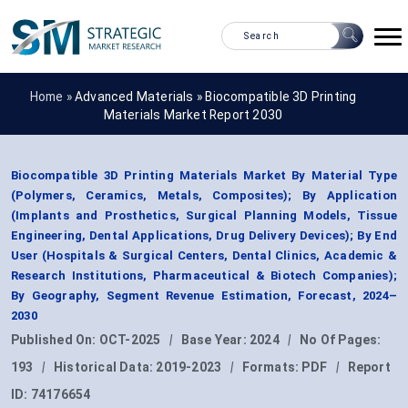
Home »
Advanced Materials
»
Biocompatible 3D Printing
Materials Market Report 2030
Biocompatible 3D Printing Materials Market By Material Type
(Polymers, Ceramics, Metals, Composites); By Application
(Implants and Prosthetics, Surgical Planning Models, Tissue
Engineering, Dental Applications, Drug Delivery Devices); By End
User (Hospitals & Surgical Centers, Dental Clinics, Academic &
Research Institutions, Pharmaceutical & Biotech Companies);
By Geography, Segment Revenue Estimation, Forecast, 2024–
2030
Published On:
OCT-2025
|
Base Year:
2024
|
No Of Pages:
193
|
Historical Data:
2019-2023
|
Formats:
PDF
|
Report
ID:
74176654