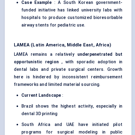
Case Example
: A South Korean government-
funded initiative has linked university labs with
hospitals to produce customized bioresorbable
airway stents for pediatric use.
LAMEA (Latin America, Middle East, Africa)
LAMEA remains a relatively
underpenetrated but
opportunistic region
, with sporadic adoption in
dental labs and private surgical centers. Growth
here is hindered by inconsistent reimbursement
frameworks and limited material sourcing.
Current Landscape
:
Brazil shows the highest activity, especially in
dental 3D printing
South Africa and UAE have initiated pilot
programs for surgical modeling in public