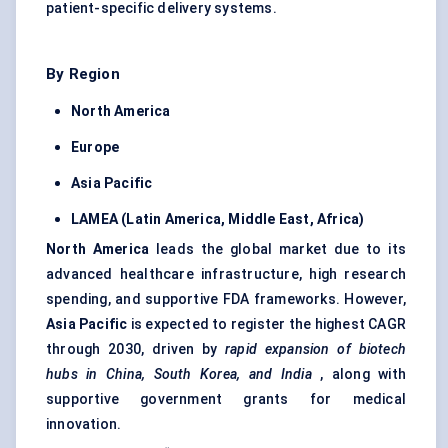
patient-specific delivery systems.
By Region
North America
Europe
Asia Pacific
LAMEA (Latin America, Middle East, Africa)
North America
leads the global market due to its
advanced healthcare infrastructure, high research
spending, and supportive FDA frameworks. However,
Asia Pacific
is expected to register the highest CAGR
through 2030, driven by
rapid expansion of biotech
hubs in China, South Korea, and India
, along with
supportive government grants for medical
innovation.