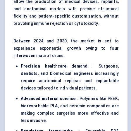
allow the production of medical devices, implants,
and anatomical models with precise structural
fidelity and patient-specific customization, without
provoking immune rejection or cytotoxicity.
Between 2024 and 2030, the market is set to
experience exponential growth owing to four
interwoven macro forces:
Precision healthcare demand
: Surgeons,
dentists, and biomedical engineers increasingly
require anatomical replicas and implantable
devices tailored to individual patients.
Advanced material science
: Polymers like PEEK,
bioresorbable PLA, and ceramic composites are
making complex surgeries more effective and
less invasive.