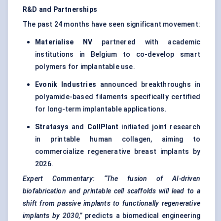
R&D and Partnerships
The past 24 months have seen significant movement:
Materialise
NV
partnered with academic
institutions in Belgium to co-develop smart
polymers for implantable use.
Evonik
Industries
announced breakthroughs in
polyamide-based filaments specifically certified
for long-term implantable applications.
Stratasys
and
CollPlant
initiated joint research
in printable human collagen, aiming to
commercialize regenerative breast implants by
2026.
Expert Commentary:
“The fusion of AI-driven
biofabrication
and printable cell scaffolds will lead to a
shift from passive implants to functionally regenerative
implants by 2030,”
predicts a biomedical engineering