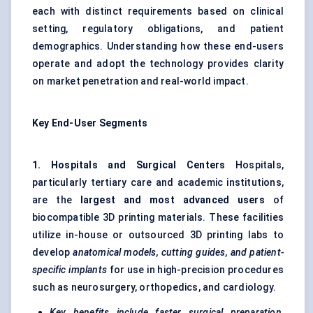
each with distinct requirements based on clinical
setting, regulatory obligations, and patient
demographics. Understanding how these end-users
operate and adopt the technology provides clarity
on market penetration and real-world impact.
Key End-User Segments
1. Hospitals and Surgical Centers
Hospitals,
particularly tertiary care and academic institutions,
are the
largest and most advanced users
of
biocompatible 3D printing materials. These facilities
utilize in-house or outsourced 3D printing labs to
develop
anatomical models, cutting guides, and patient-
specific implants
for use in high-precision procedures
such as neurosurgery, orthopedics, and cardiology.
Key benefits include faster surgical preparation,