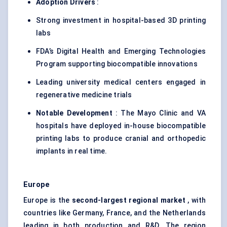
Adoption Drivers
:
Strong investment in hospital-based 3D printing
labs
FDA’s Digital Health and Emerging Technologies
Program supporting biocompatible innovations
Leading university medical centers engaged in
regenerative medicine trials
Notable Development
: The Mayo Clinic and VA
hospitals have deployed in-house biocompatible
printing labs to produce cranial and orthopedic
implants in real time.
Europe
Europe is the
second-largest regional market
, with
countries like Germany, France, and the Netherlands
leading in both production and R&D. The region