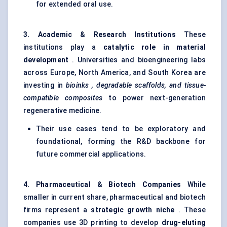
for extended oral use.
3. Academic & Research Institutions
These
institutions play a
catalytic role in material
development
. Universities and bioengineering labs
across Europe, North America, and South Korea are
investing in
bioinks
, degradable scaffolds, and tissue-
compatible composites
to power next-generation
regenerative medicine.
Their use cases tend to be exploratory and
foundational, forming the R&D backbone for
future commercial applications.
4. Pharmaceutical & Biotech Companies
While
smaller in current share, pharmaceutical and biotech
firms represent a
strategic growth niche
. These
companies use 3D printing to develop
drug-eluting