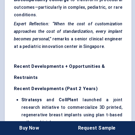
outcomes—particularly in complex, pediatric, or rare
conditions.
Expert Reflection:
“When the cost of customization
approaches the cost of standardization, every implant
becomes personal,”
remarks a senior clinical engineer
at a pediatric innovation center in Singapore.
Recent Developments + Opportunities &
Restraints
Recent Developments (Past 2 Years)
Stratasys
and
CollPlant
launched a joint
research initiative to commercialize 3D printed,
regenerative breast implants using plan t-based
collagen bioinks .
Buy Now
Request Sample
Evonik
Industries
expanded its production