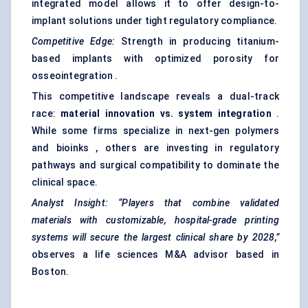
integrated model allows it to offer design-to-
implant solutions under tight regulatory compliance.
Competitive Edge:
Strength in producing titanium-
based implants with optimized porosity for
osseointegration .
This competitive landscape reveals a dual-track
race:
material innovation vs. system integration
.
While some firms specialize in next-gen polymers
and bioinks , others are investing in regulatory
pathways and surgical compatibility to dominate the
clinical space.
Analyst Insight:
“Players that combine validated
materials with customizable, hospital-grade printing
systems will secure the largest clinical share by 2028,”
observes a life sciences M&A advisor based in
Boston.