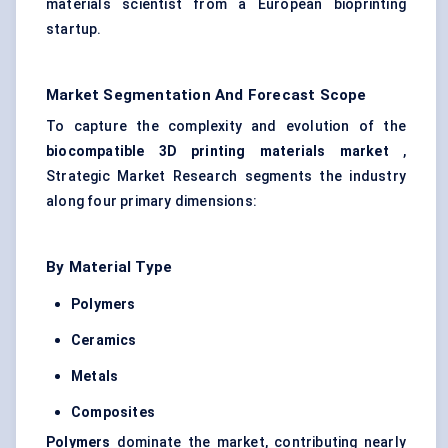
materials scientist from a European bioprinting
startup.
Market Segmentation And Forecast Scope
To capture the complexity and evolution of the
biocompatible 3D printing materials market
,
Strategic Market Research segments the industry
along four primary dimensions:
By Material Type
Polymers
Ceramics
Metals
Composites
Polymers
dominate the market, contributing nearly