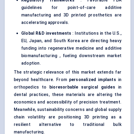
Regulatory frameworks
: Favorable FDA
guidelines for point-of-care additive
manufacturing and 3D printed prosthetics are
accelerating approvals.
Global R&D investments
: Institutions in the U.S.,
EU, Japan, and South Korea are directing heavy
funding into regenerative medicine and additive
biomanufacturing , fueling downstream market
adoption.
The strategic relevance of this market extends far
beyond healthcare. From
personalized implants
in
orthopedics to
bioresorbable
surgical guides
in
dental practices, these materials are altering the
economics and accessibility of precision treatment.
Meanwhile, sustainability concerns and global supply
chain volatility are positioning 3D printing as a
resilient alternative to traditional bulk
manufacturing.