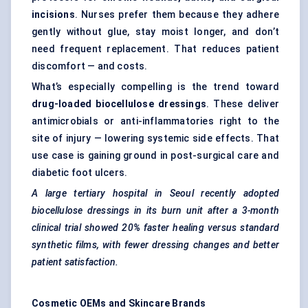
incisions
. Nurses prefer them because they adhere
gently without glue, stay moist longer, and don’t
need frequent replacement. That reduces patient
discomfort — and costs.
What’s especially compelling is the trend toward
drug-loaded
biocellulose
dressings
. These deliver
antimicrobials or anti-inflammatories right to the
site of injury — lowering systemic side effects. That
use case is gaining ground in post-surgical care and
diabetic foot ulcers.
A large tertiary hospital in Seoul recently adopted
biocellulose
dressings in its burn unit after a 3-month
clinical trial showed 20% faster healing versus standard
synthetic films, with fewer dressing changes and better
patient satisfaction.
Cosmetic OEMs and Skincare Brands