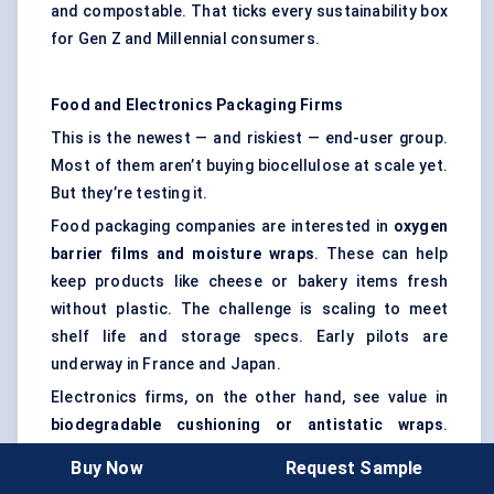
and compostable. That ticks every sustainability box
for Gen Z and Millennial consumers.
Food and Electronics Packaging Firms
This is the newest — and riskiest — end-user group.
Most of them aren’t buying biocellulose at scale yet.
But they’re testing it.
Food packaging companies are interested in
oxygen
barrier films and moisture wraps
. These can help
keep products like cheese or bakery items fresh
without plastic. The challenge is scaling to meet
shelf life and storage specs. Early pilots are
underway in France and Japan.
Electronics firms, on the other hand, see value in
biodegradable cushioning or antistatic wraps
.
Especially in regions where e-waste laws are
Buy Now
Request Sample
tightening, the idea of plastic-free packaging is