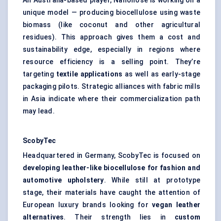
An Australia-based player, Nanollose is working on a
unique model — producing biocellulose using waste
biomass (like coconut and other agricultural
residues). This approach gives them a cost and
sustainability edge, especially in regions where
resource efficiency is a selling point. They’re
targeting
textile applications
as well as early-stage
packaging pilots. Strategic alliances with fabric mills
in Asia indicate where their commercialization path
may lead.
ScobyTec
Headquartered in Germany, ScobyTec is focused on
developing leather-like
biocellulose
for fashion and
automotive upholstery
. While still at prototype
stage, their materials have caught the attention of
European luxury brands looking for
vegan leather
alternatives
. Their strength lies in
custom