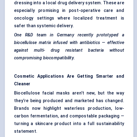
dressing into a local drug delivery system. These are
especially promising in post-operative care and
oncology settings where localized treatment is
safer than systemic delivery.
One R&D team in Germany recently prototyped a
biocellulose
matrix infused with antibiotics — effective
against multi-
drug resistant
bacteria without
compromising biocompatibility.
Cosmetic Applications Are Getting Smarter and
Cleaner
Biocellulose facial masks aren’t new, but the way
they’re being produced and marketed has changed.
Brands now highlight waterless production, low-
carbon fermentation, and compostable packaging —
turning a skincare product into a full sustainability
statement.