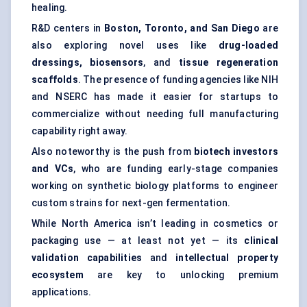
healing.
R&D centers in
Boston, Toronto, and San Diego
are
also exploring novel uses like
drug-loaded
dressings, biosensors
, and
tissue regeneration
scaffolds
. The presence of funding agencies like NIH
and NSERC has made it easier for startups to
commercialize without needing full manufacturing
capability right away.
Also noteworthy is the push from
biotech investors
and VCs
, who are funding early-stage companies
working on synthetic biology platforms to engineer
custom strains for next-gen fermentation.
While North America isn’t leading in cosmetics or
packaging use — at least not yet — its
clinical
validation capabilities
and
intellectual property
ecosystem
are key to unlocking premium
applications.