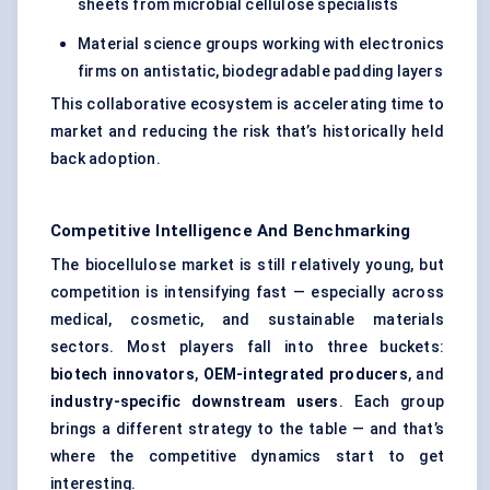
sheets from microbial cellulose specialists
Material science groups working with electronics
firms on antistatic, biodegradable padding layers
This collaborative ecosystem is accelerating time to
market and reducing the risk that’s historically held
back adoption.
Competitive Intelligence And Benchmarking
The biocellulose market is still relatively young, but
competition is intensifying fast — especially across
medical, cosmetic, and sustainable materials
sectors. Most players fall into three buckets:
biotech innovators
,
OEM-integrated producers
, and
industry-specific downstream users
. Each group
brings a different strategy to the table — and that’s
where the competitive dynamics start to get
interesting.