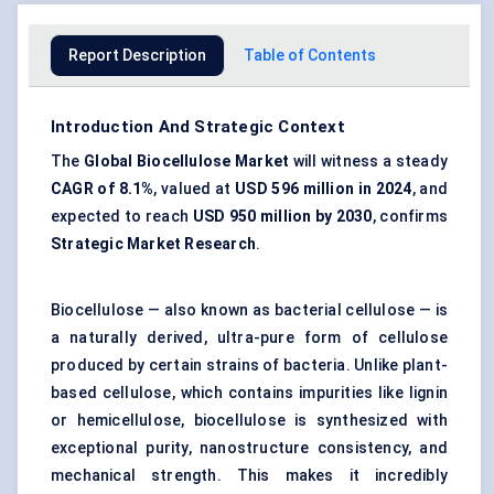
Report Description
Table of Contents
Introduction And Strategic Context
The
Global
Biocellulose
Market
will witness a steady
CAGR of
8.1%
, valued at
USD 596 million in 2024
, and
expected to reach
USD 950 million by 2030
, confirms
Strategic Market Research
.
Biocellulose — also known as bacterial cellulose — is
a naturally derived, ultra-pure form of cellulose
produced by certain strains of bacteria. Unlike plant-
based cellulose, which contains impurities like lignin
or hemicellulose, biocellulose is synthesized with
exceptional purity, nanostructure consistency, and
mechanical strength. This makes it incredibly