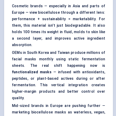
Cosmetic brands — especially in Asia and parts of
Europe — view biocellulose through a different lens:
performance + sustainability = marketability. For
them, this material isn’t just biodegradable. It also
holds 100 times its weight in fluid, molds to skin like
a second layer, and improves active ingredient
absorption.
OEMs in South Korea and Taiwan produce millions of
facial masks monthly using static fermentation
sheets. The real shift happening now is
functionalized masks
— infused with antioxidants,
peptides, or plant-based actives during or after
fermentation. This vertical integration creates
higher-margin products and better control over
quality.
Mid-sized brands in Europe are pushing further —
marketing biocellulose masks as waterless, vegan,