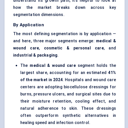
understand its growth path, it’s helpful to look at
how the market breaks down across key
segmentation dimensions.
By Application
The most defining segmentation is by application —
and here, three major segments emerge:
medical &
wound care
,
cosmetic & personal care
, and
industrial & packaging
.
The
medical & wound care
segment holds the
largest share, accounting for an estimated
41%
of the market in 2024
. Hospitals and wound care
centers are adopting biocellulose dressings for
burns, pressure ulcers, and surgical sites due to
their moisture retention, cooling effect, and
natural adherence to skin. These dressings
often outperform synthetic alternatives in
healing speed and infection control.