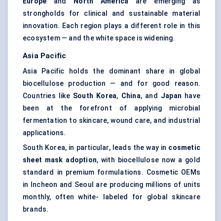
Europe
and
North America
are emerging as
strongholds for clinical and sustainable material
innovation. Each region plays a different role in this
ecosystem — and the white space is widening.
Asia Pacific
Asia Pacific holds the dominant share in global
biocellulose production — and for good reason.
Countries like
South Korea
,
China
, and
Japan
have
been at the forefront of applying microbial
fermentation to skincare, wound care, and industrial
applications.
South Korea, in particular, leads the way in
cosmetic
sheet mask adoption
, with biocellulose now a gold
standard in premium formulations. Cosmetic OEMs
in Incheon and Seoul are producing millions of units
monthly, often white- labeled for global skincare
brands.