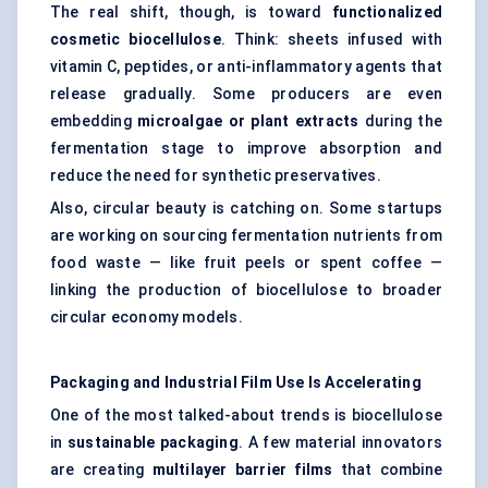
The real shift, though, is toward
functionalized
cosmetic
biocellulose
. Think: sheets infused with
vitamin C, peptides, or anti-inflammatory agents that
release gradually. Some producers are even
embedding
microalgae or plant extracts
during the
fermentation stage to improve absorption and
reduce the need for synthetic preservatives.
Also, circular beauty is catching on. Some startups
are working on sourcing fermentation nutrients from
food waste — like fruit peels or spent coffee —
linking the production of biocellulose to broader
circular economy models.
Packaging and Industrial Film Use Is Accelerating
One of the most talked-about trends is biocellulose
in
sustainable packaging
. A few material innovators
are creating
multilayer barrier films
that combine