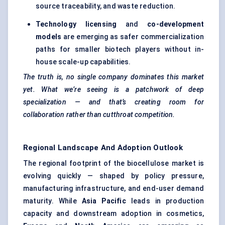
source traceability, and waste reduction.
Technology licensing
and
co-development
models
are emerging as safer commercialization
paths for smaller biotech players without in-
house scale-up capabilities.
The truth is, no single company dominates this market
yet. What we’re seeing is a patchwork of deep
specialization — and that’s creating room for
collaboration rather than cutthroat competition.
Regional Landscape And Adoption Outlook
The regional footprint of the biocellulose market is
evolving quickly — shaped by policy pressure,
manufacturing infrastructure, and end-user demand
maturity. While
Asia Pacific
leads in production
capacity and downstream adoption in cosmetics,