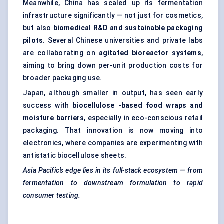
Meanwhile, China has scaled up its fermentation
infrastructure significantly — not just for cosmetics,
but also
biomedical R&D and sustainable packaging
pilots
. Several Chinese universities and private labs
are collaborating on
agitated bioreactor systems
,
aiming to bring down per-unit production costs for
broader packaging use.
Japan, although smaller in output, has seen early
success with
biocellulose
-based food wraps and
moisture barriers
, especially in eco-conscious retail
packaging. That innovation is now moving into
electronics, where companies are experimenting with
antistatic biocellulose sheets.
Asia Pacific’s edge lies in its full-stack ecosystem — from
fermentation to downstream formulation to rapid
consumer testing.