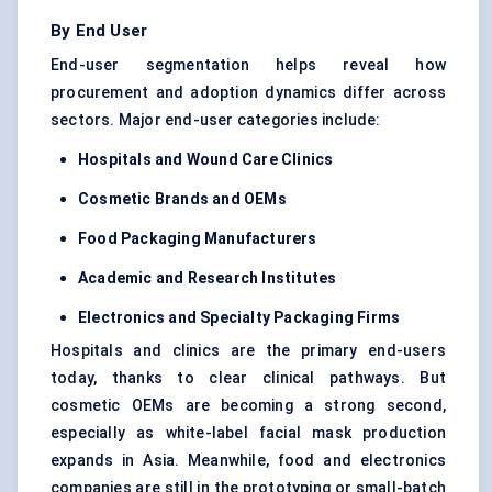
By End User
End-user segmentation helps reveal how
procurement and adoption dynamics differ across
sectors. Major end-user categories include:
Hospitals and Wound Care Clinics
Cosmetic Brands and OEMs
Food Packaging Manufacturers
Academic and Research Institutes
Electronics and Specialty Packaging Firms
Hospitals and clinics are the primary end-users
today, thanks to clear clinical pathways. But
cosmetic OEMs are becoming a strong second,
especially as white-label facial mask production
expands in Asia. Meanwhile, food and electronics
companies are still in the prototyping or small-batch