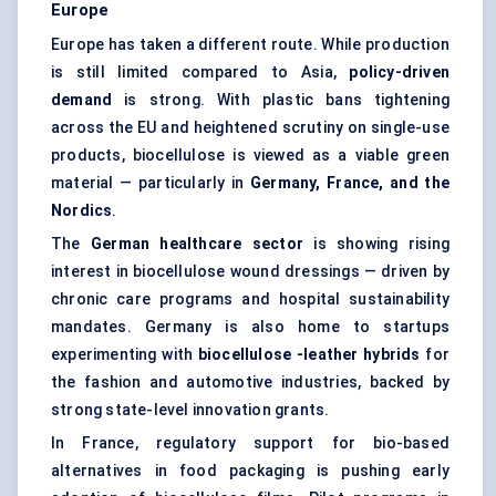
Europe
Europe has taken a different route. While production
is still limited compared to Asia,
policy-driven
demand
is strong. With plastic bans tightening
across the EU and heightened scrutiny on single-use
products, biocellulose is viewed as a viable green
material — particularly in
Germany, France, and the
Nordics
.
The
German healthcare sector
is showing rising
interest in biocellulose wound dressings — driven by
chronic care programs and hospital sustainability
mandates. Germany is also home to startups
experimenting with
biocellulose
-leather hybrids
for
the fashion and automotive industries, backed by
strong state-level innovation grants.
In France, regulatory support for bio-based
alternatives in food packaging is pushing early