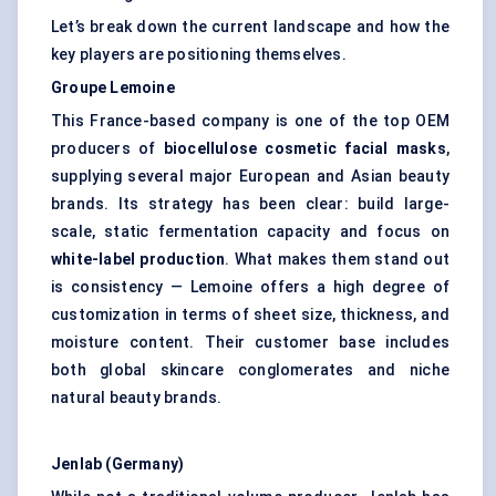
Let’s break down the current landscape and how the
key players are positioning themselves.
Groupe Lemoine
This France-based company is one of the top OEM
producers of
biocellulose
cosmetic facial masks
,
supplying several major European and Asian beauty
brands. Its strategy has been clear: build large-
scale, static fermentation capacity and focus on
white-label production
. What makes them stand out
is consistency — Lemoine offers a high degree of
customization in terms of sheet size, thickness, and
moisture content. Their customer base includes
both global skincare conglomerates and niche
natural beauty brands.
Jenlab
(Germany)