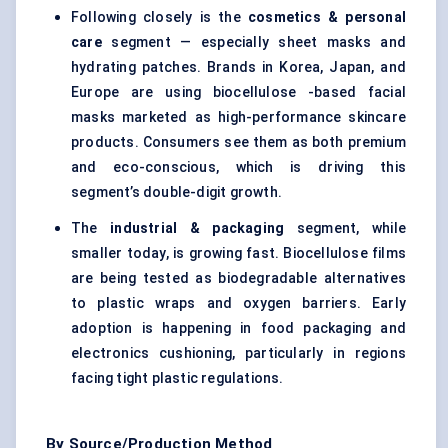
Following closely is the
cosmetics & personal
care
segment — especially sheet masks and
hydrating patches. Brands in Korea, Japan, and
Europe are using biocellulose -based facial
masks marketed as high-performance skincare
products. Consumers see them as both premium
and eco-conscious, which is driving this
segment’s double-digit growth.
The
industrial & packaging
segment, while
smaller today, is growing fast. Biocellulose films
are being tested as biodegradable alternatives
to plastic wraps and oxygen barriers. Early
adoption is happening in food packaging and
electronics cushioning, particularly in regions
facing tight plastic regulations.
By Source/Production Method