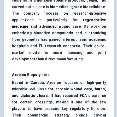
While not a traditional volume producer, Jenlab has
carved out a niche in
biomedical-grade
biocellulose
.
The company focuses on research-intensive
applications — particularly for
regenerative
medicine and advanced wound care
. Its work on
embedding bioactive compounds and customizing
fiber geometry has gained interest from academic
hospitals and EU research consortia. Their go-to-
market model is more licensing and joint
development than direct manufacturing.
Axcelon
Biopolymers
Based in Canada, Axcelon focuses on high-purity
microbial cellulose for
chronic wound care, burns,
and diabetic ulcers
. It has received FDA clearance
for certain dressings, making it one of the few
players to have crossed key regulatory hurdles.
Their commercial strategy blends clinical