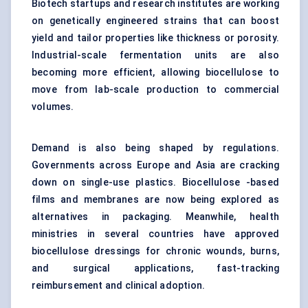
Biotech startups and research institutes are working
on genetically engineered strains that can boost
yield and tailor properties like thickness or porosity.
Industrial-scale fermentation units are also
becoming more efficient, allowing biocellulose to
move from lab-scale production to commercial
volumes.
Demand is also being shaped by regulations.
Governments across Europe and Asia are cracking
down on single-use plastics. Biocellulose -based
films and membranes are now being explored as
alternatives in packaging. Meanwhile, health
ministries in several countries have approved
biocellulose dressings for chronic wounds, burns,
and surgical applications, fast-tracking
reimbursement and clinical adoption.