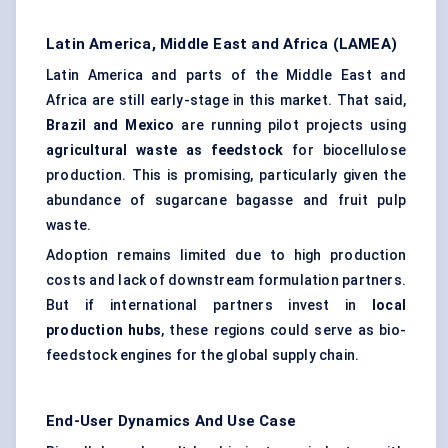
Latin America, Middle East and Africa (LAMEA)
Latin America and parts of the Middle East and
Africa are still early-stage in this market. That said,
Brazil and Mexico
are running pilot projects using
agricultural waste as feedstock
for biocellulose
production. This is promising, particularly given the
abundance of sugarcane bagasse and fruit pulp
waste.
Adoption remains limited due to high production
costs and lack of downstream formulation partners.
But if international partners invest in
local
production hubs
, these regions could serve as bio-
feedstock engines for the global supply chain.
End-User Dynamics And Use Case