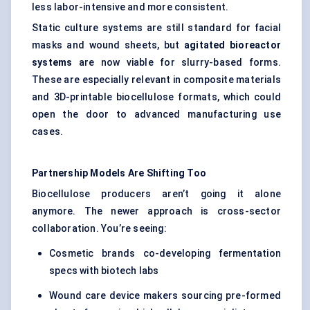
less labor-intensive and more consistent.
Static culture systems are still standard for facial
masks and wound sheets, but
agitated bioreactor
systems
are now viable for slurry-based forms.
These are especially relevant in composite materials
and 3D-printable biocellulose formats, which could
open the door to advanced manufacturing use
cases.
Partnership Models Are Shifting Too
Biocellulose producers aren’t going it alone
anymore. The newer approach is cross-sector
collaboration. You’re seeing:
Cosmetic brands co-developing fermentation
specs with biotech labs
Wound care device makers sourcing pre-formed