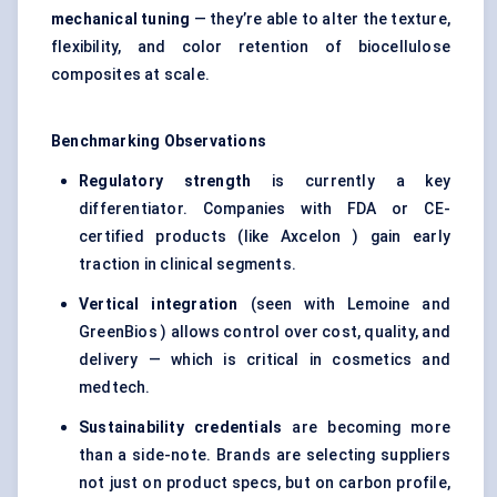
mechanical tuning
— they’re able to alter the texture,
flexibility, and color retention of biocellulose
composites at scale.
Benchmarking Observations
Regulatory strength
is currently a key
differentiator. Companies with FDA or CE-
certified products (like Axcelon ) gain early
traction in clinical segments.
Vertical integration
(seen with Lemoine and
GreenBios ) allows control over cost, quality, and
delivery — which is critical in cosmetics and
medtech.
Sustainability credentials
are becoming more
than a side-note. Brands are selecting suppliers
not just on product specs, but on carbon profile,