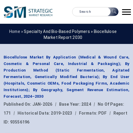
Home »
Specialty And Bio-Based Polymers
»
Biocellulose
Market Report 2030
Biocellulose Market By Application (Medical & Wound Care,
Cosmetic & Personal Care, Industrial & Packaging); By
Production Method (Static Fermentation, Agitated
Fermentation, Genetically Modified Bacteria); By End User
(Hospitals, Cosmetic OEMs, Food Packaging Firms, Academic
Institutions); By Geography, Segment Revenue Estimation,
Forecast, 2024–2030
Published On:
JAN-2026
|
Base Year:
2024
|
No Of Pages:
171
|
Historical Data:
2019-2023
|
Formats:
PDF
|
Report
ID:
93556196