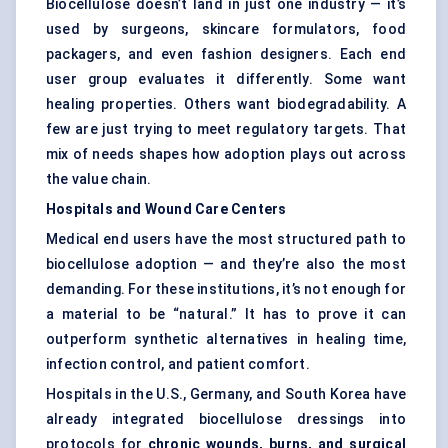
Biocellulose doesn’t land in just one industry — it’s
used by surgeons, skincare formulators, food
packagers, and even fashion designers. Each end
user group evaluates it differently. Some want
healing properties. Others want biodegradability. A
few are just trying to meet regulatory targets. That
mix of needs shapes how adoption plays out across
the value chain.
Hospitals and Wound Care
Centers
Medical end users have the most structured path to
biocellulose adoption — and they’re also the most
demanding. For these institutions, it’s not enough for
a material to be “natural.” It has to prove it can
outperform synthetic alternatives in healing time,
infection control, and patient comfort.
Hospitals in the U.S., Germany, and South Korea have
already integrated biocellulose dressings into
protocols for
chronic wounds, burns, and surgical