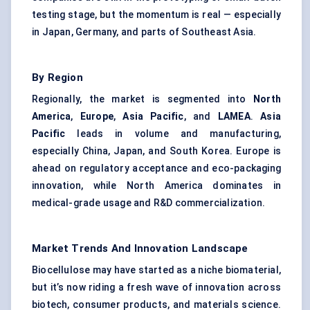
testing stage, but the momentum is real — especially
in Japan, Germany, and parts of Southeast Asia.
By Region
Regionally, the market is segmented into
North
America
,
Europe
,
Asia Pacific
, and
LAMEA
.
Asia
Pacific
leads in volume and manufacturing,
especially China, Japan, and South Korea. Europe is
ahead on regulatory acceptance and eco-packaging
innovation, while North America dominates in
medical-grade usage and R&D commercialization.
Market Trends And Innovation Landscape
Biocellulose may have started as a niche biomaterial,
but it’s now riding a fresh wave of innovation across
biotech, consumer products, and materials science.