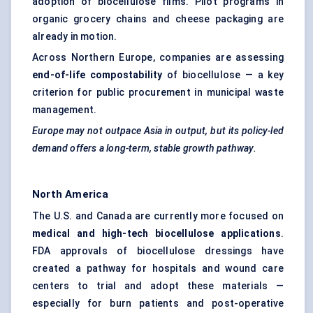
adoption of biocellulose films. Pilot programs in
organic grocery chains and cheese packaging are
already in motion.
Across Northern Europe, companies are assessing
end-of-life
compostability
of biocellulose — a key
criterion for public procurement in municipal waste
management.
Europe may not outpace Asia in output, but its policy-led
demand offers a long-term, stable growth pathway.
North America
The U.S. and Canada are currently more focused on
medical and high-tech
biocellulose
applications
.
FDA approvals of biocellulose dressings have
created a pathway for hospitals and wound care
centers to trial and adopt these materials —
especially for burn patients and post-operative