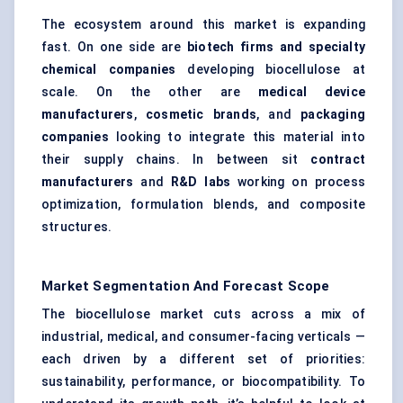
The ecosystem around this market is expanding
fast. On one side are
biotech firms and specialty
chemical companies
developing biocellulose at
scale. On the other are
medical device
manufacturers
,
cosmetic brands
, and
packaging
companies
looking to integrate this material into
their supply chains. In between sit
contract
manufacturers
and
R&D labs
working on process
optimization, formulation blends, and composite
structures.
Market Segmentation And Forecast Scope
The biocellulose market cuts across a mix of
industrial, medical, and consumer-facing verticals —
each driven by a different set of priorities:
sustainability, performance, or biocompatibility. To