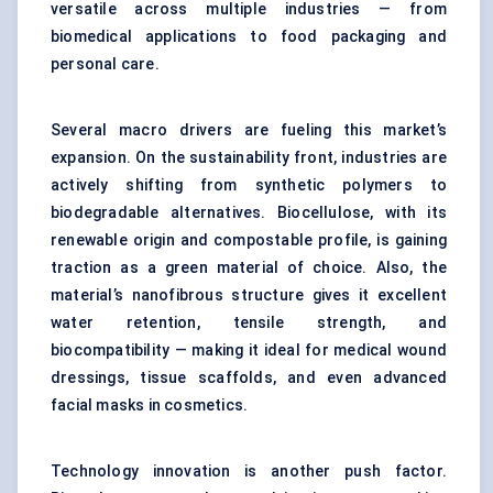
versatile across multiple industries — from
biomedical applications to food packaging and
personal care.
Several macro drivers are fueling this market’s
expansion. On the sustainability front, industries are
actively shifting from synthetic polymers to
biodegradable alternatives. Biocellulose, with its
renewable origin and compostable profile, is gaining
traction as a green material of choice. Also, the
material’s nanofibrous structure gives it excellent
water retention, tensile strength, and
biocompatibility — making it ideal for medical wound
dressings, tissue scaffolds, and even advanced
facial masks in cosmetics.
Technology innovation is another push factor.