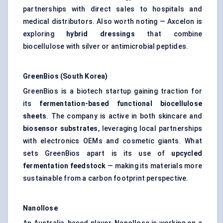
partnerships with direct sales to hospitals and
medical distributors. Also worth noting — Axcelon is
exploring
hybrid dressings
that combine
biocellulose with silver or antimicrobial peptides.
GreenBios
(South Korea)
GreenBios is a biotech startup gaining traction for
its
fermentation-based functional
biocellulose
sheets
. The company is active in both skincare and
biosensor substrates
, leveraging local partnerships
with electronics OEMs and cosmetic giants. What
sets GreenBios apart is its use of
upcycled
fermentation feedstock
— making its materials more
sustainable from a carbon footprint perspective.
Nanollose