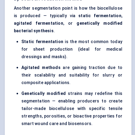
Another segmentation point is how the biocellulose
is produced — typically via
static fermentation
,
agitated fermentation
, or
genetically modified
bacterial synthesis
.
Static fermentation
is the most common today
for sheet production (ideal for medical
dressings and masks).
Agitated methods
are gaining traction due to
their scalability and suitability for slurry or
composite applications.
Genetically modified
strains may redefine this
segmentation — enabling producers to create
tailor-made biocellulose with specific tensile
strengths, porosities, or bioactive properties for
smart wound care and biosensors.