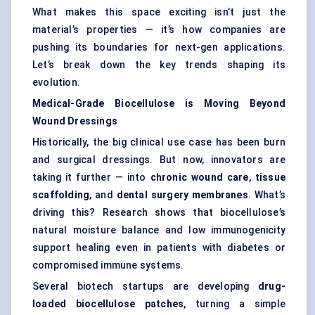
What makes this space exciting isn’t just the
material’s properties — it’s how companies are
pushing its boundaries for next-gen applications.
Let’s break down the key trends shaping its
evolution.
Medical-Grade
Biocellulose
is Moving Beyond
Wound Dressings
Historically, the big clinical use case has been burn
and surgical dressings. But now, innovators are
taking it further — into
chronic wound care
,
tissue
scaffolding
, and
dental surgery membranes
. What’s
driving this? Research shows that biocellulose’s
natural moisture balance and low immunogenicity
support healing even in patients with diabetes or
compromised immune systems.
Several biotech startups are developing
drug-
loaded
biocellulose
patches
, turning a simple