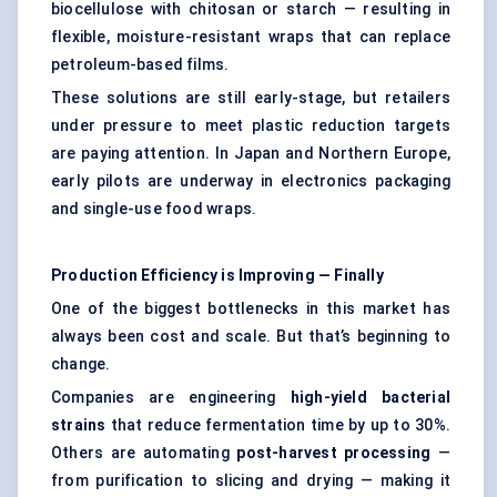
biocellulose with chitosan or starch — resulting in
flexible, moisture-resistant wraps that can replace
petroleum-based films.
These solutions are still early-stage, but retailers
under pressure to meet plastic reduction targets
are paying attention. In Japan and Northern Europe,
early pilots are underway in electronics packaging
and single-use food wraps.
Production Efficiency is Improving — Finally
One of the biggest bottlenecks in this market has
always been cost and scale. But that’s beginning to
change.
Companies are engineering
high-yield bacterial
strains
that reduce fermentation time by up to 30%.
Others are automating
post-harvest processing
—
from purification to slicing and drying — making it