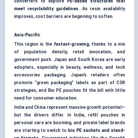
converters to explore
PE-based structures that
meet recyclability guidelines
. As resin availability
improves, cost barriers are beginning to soften.
Asia-Pacific
This region is the
fastest-growing
, thanks to a mix
of population density, retail innovation, and
government push. Japan and South Korea are early
adopters, especially in beauty, wellness, and tech
accessories packaging. Japan’s retailers often
promote “green packaging” labels as part of CSR
strategies, and Bio PE pouches fit the bill with little
need for consumer education.
India and China represent massive growth potential—
but the drivers differ. In India, refill pouches in
personal care are booming, and private label brands
are starting to switch to
bio PE
sachets and stand-