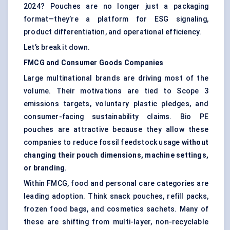
2024? Pouches are no longer just a packaging
format—they’re a platform for ESG signaling,
product differentiation, and operational efficiency.
Let’s break it down.
FMCG and Consumer Goods Companies
Large multinational brands are driving most of the
volume. Their motivations are tied to Scope 3
emissions targets, voluntary plastic pledges, and
consumer-facing sustainability claims. Bio PE
pouches are attractive because they allow these
companies to reduce fossil feedstock usage
without
changing their pouch dimensions, machine settings,
or branding
.
Within FMCG, food and personal care categories are
leading adoption. Think snack pouches, refill packs,
frozen food bags, and cosmetics sachets. Many of
these are shifting from multi-layer, non-recyclable