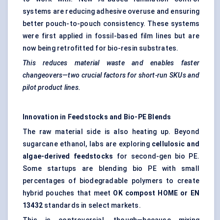
systems are reducing adhesive overuse and ensuring
better pouch-to-pouch consistency. These systems
were first applied in fossil-based film lines but are
now being retrofitted for bio-resin substrates.
This reduces material waste and enables faster
changeovers—two crucial factors for short-run SKUs and
pilot product lines.
Innovation in Feedstocks and Bio-PE Blends
The raw material side is also heating up. Beyond
sugarcane ethanol, labs are exploring
cellulosic and
algae-derived feedstocks
for second-gen bio PE.
Some startups are blending bio PE with small
percentages of biodegradable polymers to create
hybrid pouches that meet
OK compost HOME or EN
13432
standards in select markets.