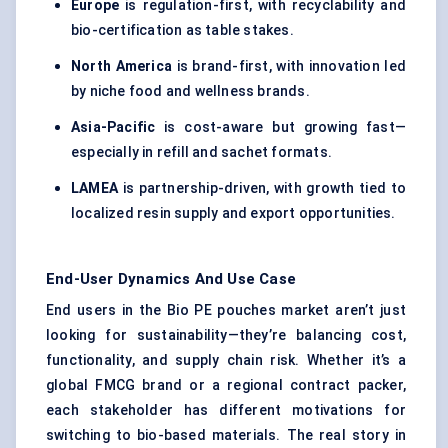
Europe
is regulation-first, with recyclability and
bio-certification as table stakes.
North America
is brand-first, with innovation led
by niche food and wellness brands.
Asia-Pacific
is cost-aware but growing fast—
especially in refill and sachet formats.
LAMEA
is partnership-driven, with growth tied to
localized resin supply and export opportunities.
End-User Dynamics And Use Case
End users in the Bio PE pouches market aren’t just
looking for sustainability—they’re balancing cost,
functionality, and supply chain risk. Whether it’s a
global FMCG brand or a regional contract packer,
each stakeholder has different motivations for
switching to bio-based materials. The real story in