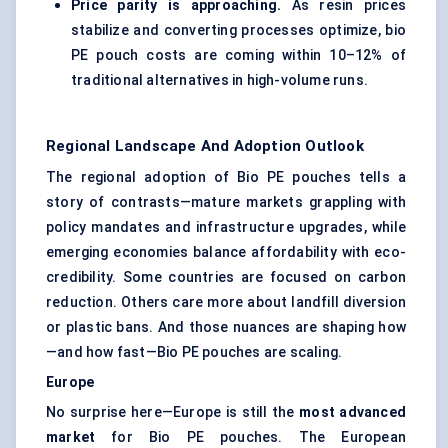
Price parity is approaching.
As resin prices
stabilize and converting processes optimize, bio
PE pouch costs are coming within 10–12% of
traditional alternatives in high-volume runs.
Regional Landscape And Adoption Outlook
The regional adoption of Bio PE pouches tells a
story of contrasts—mature markets grappling with
policy mandates and infrastructure upgrades, while
emerging economies balance affordability with eco-
credibility. Some countries are focused on carbon
reduction. Others care more about landfill diversion
or plastic bans. And those nuances are shaping how
—and how fast—Bio PE pouches are scaling.
Europe
No surprise here—Europe is still the
most advanced
market
for Bio PE pouches. The European