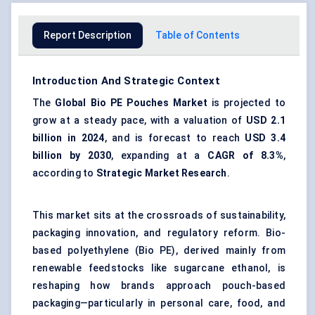
Report Description
Table of Contents
Introduction And Strategic Context
The
Global
Bio PE Pouches Market
is projected to
grow at a steady pace, with a valuation of
USD 2.1
billion in 2024
, and is forecast to reach
USD 3.4
billion by 2030
, expanding at a
CAGR of 8.3%
,
according to
Strategic Market Research
.
This market sits at the crossroads of sustainability,
packaging innovation, and regulatory reform. Bio-
based polyethylene (Bio PE), derived mainly from
renewable feedstocks like sugarcane ethanol, is
reshaping how brands approach pouch-based
packaging—particularly in personal care, food, and