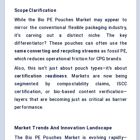
Scope Clarification
While the Bio PE Pouches Market may appear to
mirror the conventional flexible packaging industry,
it's carving out a distinct niche. The key
differentiator? These pouches can often use the
same converting and recycling streams
as fossil PE,
which reduces operational friction for CPG brands.
Also, this isn’t just about pouch types—it’s about
certification readiness
. Markets are now being
segmented by compostability claims, ISCC
certification, or bio-based content verification—
layers that are becoming just as critical as barrier
performance.
Market Trends And Innovation Landscape
The Bio PE Pouches Market is evolving rapidly—