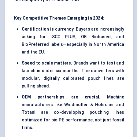
Key Competitive Themes Emerging in 2024:
Certification is currency.
Buyers are increasingly
asking for ISCC PLUS, OK Biobased, and
BioPreferred labels—especially in North America
and the EU.
Speed to scale matters.
Brands want to test and
launch in under six months. The converters with
modular, digitally calibrated pouch lines are
pulling ahead.
OEM partnerships are crucial.
Machine
manufacturers like Windmöller & Hölscher and
Totani are co-developing pouching lines
optimized for bio PE performance, not just fossil
films.