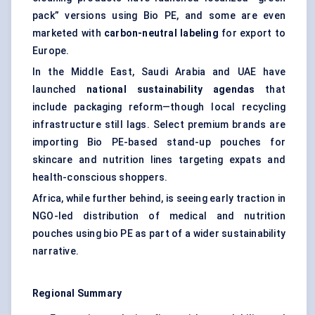
pack” versions using Bio PE, and some are even
marketed with
carbon-neutral
labeling
for export to
Europe.
In the Middle East, Saudi Arabia and UAE have
launched
national sustainability agendas
that
include packaging reform—though local recycling
infrastructure still lags. Select premium brands are
importing Bio PE-based stand-up pouches for
skincare and nutrition lines targeting expats and
health-conscious shoppers.
Africa, while further behind, is seeing early traction in
NGO-led distribution of medical and nutrition
pouches using bio PE as part of a wider sustainability
narrative.
Regional Summary