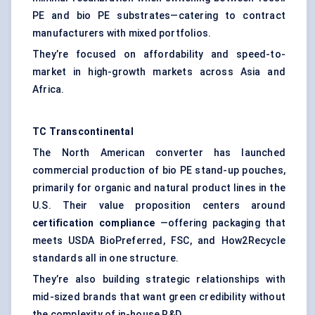
PE and bio PE substrates—catering to contract
manufacturers with mixed portfolios.
They’re focused on affordability and speed-to-
market in high-growth markets across Asia and
Africa.
TC Transcontinental
The North American converter has launched
commercial production of bio PE stand-up pouches,
primarily for organic and natural product lines in the
U.S. Their value proposition centers around
certification compliance
—offering packaging that
meets USDA BioPreferred, FSC, and How2Recycle
standards all in one structure.
They’re also building strategic relationships with
mid-sized brands that want green credibility without
the complexity of in-house R&D.