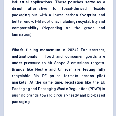
industrial applications. These pouches serve as a
direct alternative to fossil-derived flexible
packaging but with a lower carbon footprint and
better end-of-life options, including recyclability and
compostability (depending on the grade and
lamination).
What’s fueling momentum in 2024? For starters,
multinationals in food and consumer goods are
under pressure to hit Scope 3 emissions targets.
Brands like Nestlé and Unilever are testing fully
recyclable Bio PE pouch formats across pilot
markets. At the same time, legislation like the EU
Packaging and Packaging Waste Regulation (PPWR) is
pushing brands toward circular-ready and bio-based
packaging.