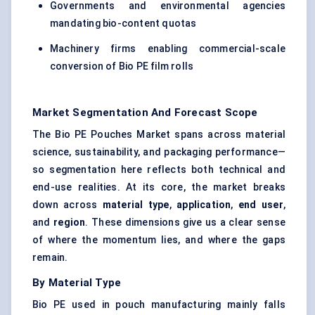
Governments and environmental agencies
mandating bio-content quotas
Machinery firms enabling commercial-scale
conversion of Bio PE film rolls
Market Segmentation And Forecast Scope
The Bio PE Pouches Market spans across material
science, sustainability, and packaging performance—
so segmentation here reflects both technical and
end-use realities. At its core, the market breaks
down across
material type
,
application
,
end user
,
and
region
. These dimensions give us a clear sense
of where the momentum lies, and where the gaps
remain.
By Material Type
Bio PE used in pouch manufacturing mainly falls