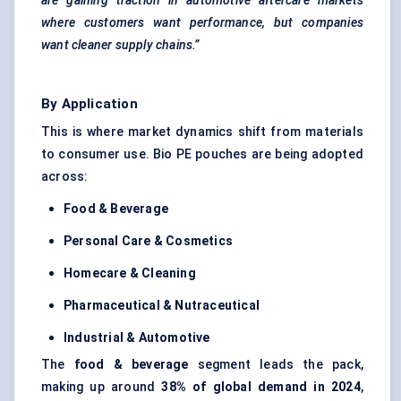
are gaining traction in automotive aftercare markets
where customers want performance, but companies
want cleaner supply chains.”
By Application
This is where market dynamics shift from materials
to consumer use. Bio PE pouches are being adopted
across:
Food & Beverage
Personal Care & Cosmetics
Homecare & Cleaning
Pharmaceutical & Nutraceutical
Industrial & Automotive
The
food & beverage
segment leads the pack,
making up around
38% of global demand in 2024
,