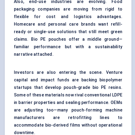
Also, end-use industries are evolving. Food
packaging companies are moving from rigid to
flexible for cost and logistics advantages.
Homecare and personal care brands want refill-
ready or single-use solutions that still meet green
claims. Bio PE pouches offer a middle ground—
familiar performance but with a sustainability
narrative attached.
Investors are also entering the scene. Venture
capital and impact funds are backing biopolymer
startups that develop pouch-grade bio PE resins.
Some of these materials now rival conventional LDPE
in barrier properties and sealing performance. OEMs
are adjusting too—many pouch-forming machine
manufacturers are retrofitting lines to
accommodate bio-derived films without operational
downtime.