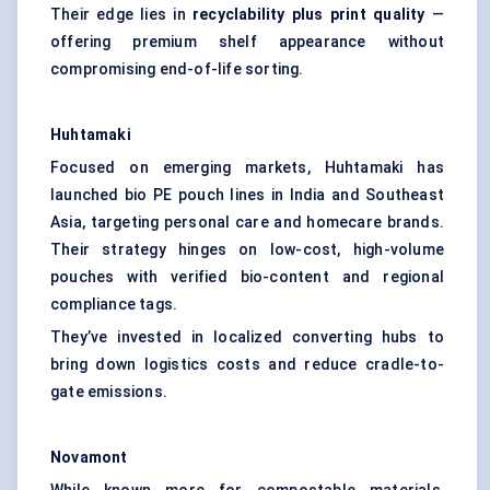
Their edge lies in
recyclability plus print quality
—
offering premium shelf appearance without
compromising end-of-life sorting.
Huhtamaki
Focused on emerging markets, Huhtamaki has
launched bio PE pouch lines in India and Southeast
Asia, targeting personal care and homecare brands.
Their strategy hinges on low-cost, high-volume
pouches with verified bio-content and regional
compliance tags.
They’ve invested in localized converting hubs to
bring down logistics costs and reduce cradle-to-
gate emissions.
Novamont