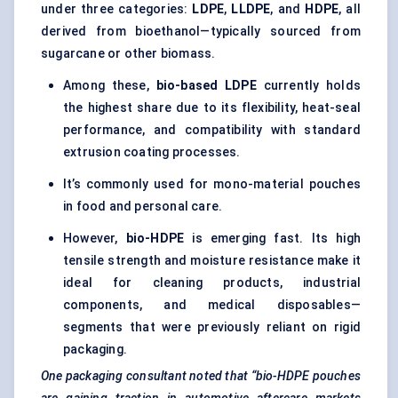
under three categories:
LDPE
,
LLDPE
, and
HDPE
, all
derived from bioethanol—typically sourced from
sugarcane or other biomass.
Among these,
bio-based LDPE
currently holds
the highest share due to its flexibility, heat-seal
performance, and compatibility with standard
extrusion coating processes.
It’s commonly used for mono-material pouches
in food and personal care.
However,
bio-HDPE
is emerging fast. Its high
tensile strength and moisture resistance make it
ideal for cleaning products, industrial
components, and medical disposables—
segments that were previously reliant on rigid
packaging.
One packaging consultant noted that “bio-HDPE pouches