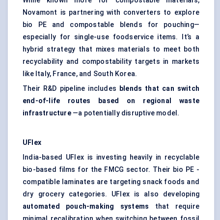
While known more for compostable materials,
Novamont is partnering with converters to explore
bio PE and compostable blends for pouching—
especially for single-use foodservice items. It’s a
hybrid strategy that mixes materials to meet both
recyclability and compostability targets in markets
like Italy, France, and South Korea.
Their R&D pipeline includes
blends that can switch
end-of-life routes based on regional waste
infrastructure
—a potentially disruptive model.
UFlex
India-based UFlex is investing heavily in recyclable
bio-based films for the FMCG sector. Their bio PE -
compatible laminates are targeting snack foods and
dry grocery categories. UFlex is also developing
automated pouch-making systems
that require
minimal recalibration when switching between fossil