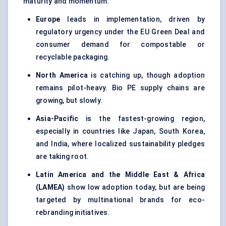
maturity and momentum:
Europe
leads in implementation, driven by
regulatory urgency under the EU Green Deal and
consumer demand for compostable or
recyclable packaging.
North America
is catching up, though adoption
remains pilot-heavy. Bio PE supply chains are
growing, but slowly.
Asia-Pacific
is the fastest-growing region,
especially in countries like Japan, South Korea,
and India, where localized sustainability pledges
are taking root.
Latin America and the Middle East & Africa
(LAMEA)
show low adoption today, but are being
targeted by multinational brands for eco-
rebranding initiatives.