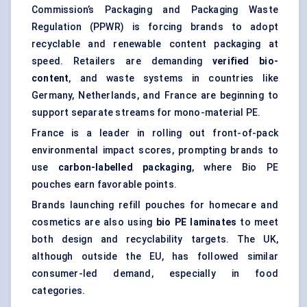
Commission’s Packaging and Packaging Waste
Regulation (PPWR) is forcing brands to adopt
recyclable and renewable content packaging at
speed. Retailers are demanding
verified bio-
content
, and waste systems in countries like
Germany, Netherlands, and France are beginning to
support separate streams for mono-material PE.
France is a leader in rolling out front-of-pack
environmental impact scores, prompting brands to
use
carbon-labelled packaging
, where Bio PE
pouches earn favorable points.
Brands launching refill pouches for homecare and
cosmetics are also using
bio PE
laminates
to meet
both design and recyclability targets. The UK,
although outside the EU, has followed similar
consumer-led demand, especially in food
categories.