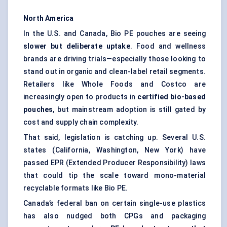
North America
In the U.S. and Canada, Bio PE pouches are seeing
slower but deliberate uptake
. Food and wellness
brands are driving trials—especially those looking to
stand out in organic and clean-label retail segments.
Retailers like Whole Foods and Costco are
increasingly open to products in
certified bio-based
pouches
, but mainstream adoption is still gated by
cost and supply chain complexity.
That said, legislation is catching up. Several U.S.
states (California, Washington, New York) have
passed EPR (Extended Producer Responsibility) laws
that could tip the scale toward mono-material
recyclable formats like Bio PE.
Canada’s federal ban on certain single-use plastics
has also nudged both CPGs and packaging