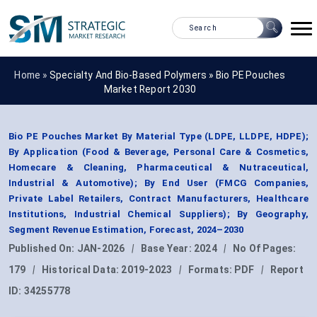
Home »
Specialty And Bio-Based Polymers
»
Bio PE Pouches
Market Report 2030
Bio PE Pouches Market By Material Type (LDPE, LLDPE, HDPE);
By Application (Food & Beverage, Personal Care & Cosmetics,
Homecare & Cleaning, Pharmaceutical & Nutraceutical,
Industrial & Automotive); By End User (FMCG Companies,
Private Label Retailers, Contract Manufacturers, Healthcare
Institutions, Industrial Chemical Suppliers); By Geography,
Segment Revenue Estimation, Forecast, 2024–2030
Published On:
JAN-2026
|
Base Year:
2024
|
No Of Pages:
179
|
Historical Data:
2019-2023
|
Formats:
PDF
|
Report
ID:
34255778