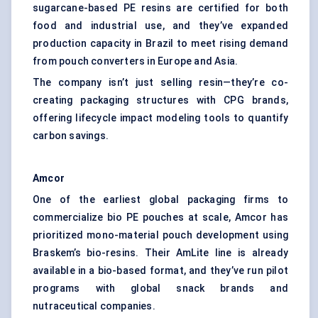
sugarcane-based PE resins are certified for both
food and industrial use, and they’ve expanded
production capacity in Brazil to meet rising demand
from pouch converters in Europe and Asia.
The company isn’t just selling resin—they’re co-
creating packaging structures with CPG brands,
offering lifecycle impact modeling tools to quantify
carbon savings.
Amcor
One of the earliest global packaging firms to
commercialize bio PE pouches at scale, Amcor has
prioritized mono-material pouch development using
Braskem’s bio-resins. Their AmLite line is already
available in a bio-based format, and they’ve run pilot
programs with global snack brands and
nutraceutical companies.