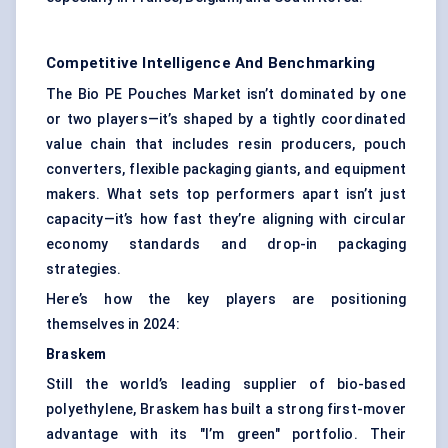
Competitive Intelligence And Benchmarking
The Bio PE Pouches Market isn’t dominated by one
or two players—it’s shaped by a tightly coordinated
value chain that includes resin producers, pouch
converters, flexible packaging giants, and equipment
makers. What sets top performers apart isn’t just
capacity—it’s how fast they’re aligning with circular
economy standards and drop-in packaging
strategies.
Here’s how the key players are positioning
themselves in 2024:
Braskem
Still the world’s leading supplier of bio-based
polyethylene, Braskem has built a strong first-mover
advantage with its "I’m green" portfolio. Their