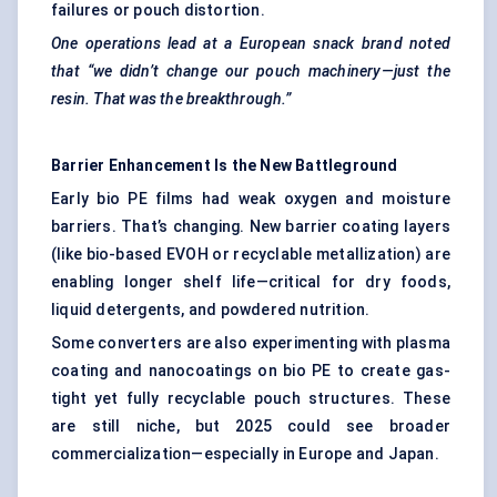
failures or pouch distortion.
One
operations
lead at a European snack brand noted
that “we didn’t change our pouch machinery—just the
resin. That was the breakthrough.”
Barrier Enhancement Is the New Battleground
Early bio PE films had weak oxygen and moisture
barriers. That’s changing. New barrier coating layers
(like bio-based EVOH or recyclable metallization) are
enabling longer shelf life—critical for dry foods,
liquid detergents, and powdered nutrition.
Some converters are also experimenting with plasma
coating and nanocoatings on bio PE to create gas-
tight yet fully recyclable pouch structures. These
are still niche, but 2025 could see broader
commercialization—especially in Europe and Japan.