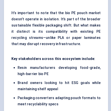
It’s important to note that the bio PE pouch market
doesn’t operate in isolation. It’s part of the broader
sustainable flexible packaging shift. But what makes
it distinct is its compatibility with existing PE
recycling streams—unlike PLA or paper laminates
that may disrupt recovery infrastructure.
Key stakeholders across this ecosystem include:
Resin manufacturers developing food-grade,
high-barrier bio PE
Brand owners looking to hit ESG goals while
maintaining shelf appeal
Packaging converters adapting pouch formats to
meet recyclability specs