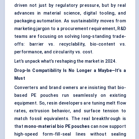
driven not just by regulatory pressure, but by real
advances in material science, digital tooling, and
packaging automation. As sustainability moves from
marketing jargon to a procurement requirement, R&D
teams are focusing on solving long-standing trade-
offs: barrier vs. recyclability, bio-content vs.
performance, and circularity vs. cost.
Let’s unpack what’s reshaping the market in 2024.
Drop-In Compatibility Is No Longer a Maybe—It’s a
Must
Converters and brand owners are insisting that bio-
based PE pouches run seamlessly on existing
equipment. So, resin developers are tuning melt flow
rates, extrusion behavior, and surface tension to
match fossil equivalents. The real breakthrough is
that
mono-material
bio PE
pouches
can now support
high-speed form-fill-seal lines without sealing