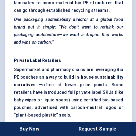
laminates to mono-material bio PE structures that
can go through established recycling streams.
One packaging sustainability director at a global food
brand put it simply: “We don’t want to rethink our
packaging architecture—we want a drop-in that works
and wins on carbon.”
Private Label Retailers
Supermarket and pharmacy chains are leveraging Bio
PE pouches as a way to
build in-house sustainability
narratives
—often at lower price points. Some
retailers have introduced full private label SKUs (like
baby wipes or liquid soaps) using certified bio-based
pouches, advertised with carbon-neutral logos or
“plant-based plastic” seals.
Retailers are also using these changes to
Buy Now
Request Sample
differentiate from national brands—especially in