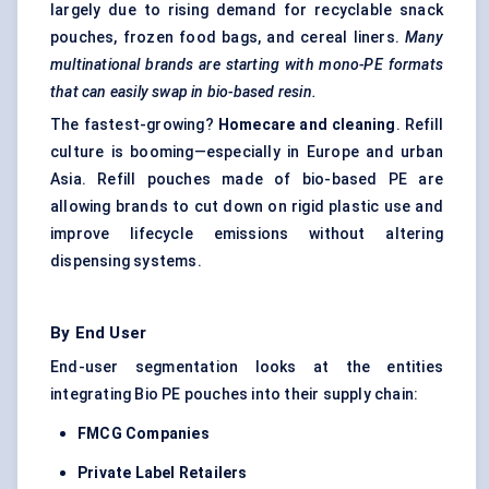
largely due to rising demand for recyclable snack
pouches, frozen food bags, and cereal liners.
Many
multinational brands are starting with mono-PE formats
that can easily swap in bio-based resin.
The fastest-growing?
Homecare and cleaning
. Refill
culture is booming—especially in Europe and urban
Asia. Refill pouches made of bio-based PE are
allowing brands to cut down on rigid plastic use and
improve lifecycle emissions without altering
dispensing systems.
By End User
End-user segmentation looks at the entities
integrating Bio PE pouches into their supply chain:
FMCG Companies
Private Label Retailers