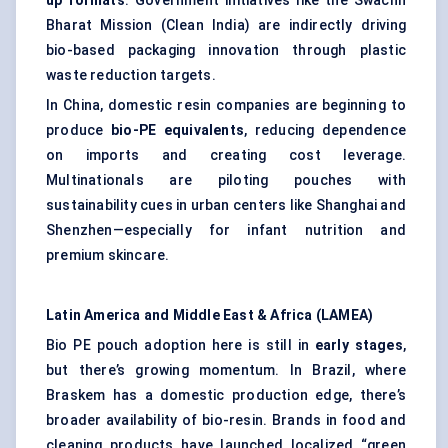
up formats
. Government initiatives like the Swachh
Bharat Mission (Clean India) are indirectly driving
bio-based packaging innovation through plastic
waste reduction targets.
In China, domestic resin companies are beginning to
produce
bio-PE equivalents
, reducing dependence
on imports and creating cost leverage.
Multinationals are piloting pouches with
sustainability cues in urban centers like Shanghai and
Shenzhen—especially for infant nutrition and
premium skincare.
Latin America and Middle East & Africa (LAMEA)
Bio PE pouch adoption here is still in
early stages
,
but there’s growing momentum. In Brazil, where
Braskem has a domestic production edge, there’s
broader availability of bio-resin. Brands in food and
cleaning products have launched localized “green