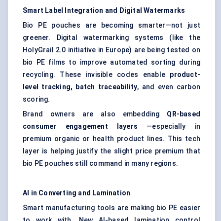
Smart Label Integration and Digital Watermarks
Bio PE pouches are becoming smarter—not just
greener. Digital watermarking systems (like the
HolyGrail 2.0 initiative in Europe) are being tested on
bio PE films to improve automated sorting during
recycling. These invisible codes enable
product-
level tracking, batch traceability
, and even carbon
scoring.
Brand owners are also embedding
QR-based
consumer engagement layers
—especially in
premium organic or health product lines. This tech
layer is helping justify the slight price premium that
bio PE pouches still command in many regions.
AI in Converting and Lamination
Smart manufacturing tools are making bio PE easier
to work with. New AI-based lamination control