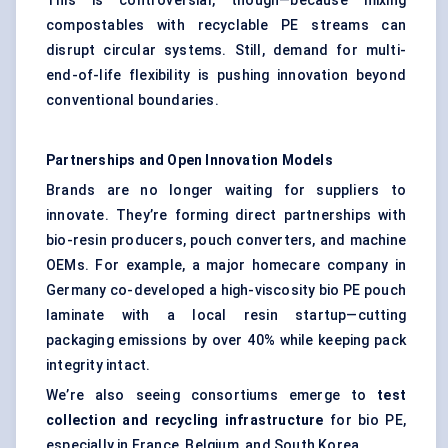
This is controversial, though—because mixing
compostables with recyclable PE streams can
disrupt circular systems. Still, demand for multi-
end-of-life flexibility is pushing innovation beyond
conventional boundaries.
Partnerships and Open Innovation Models
Brands are no longer waiting for suppliers to
innovate. They’re forming direct partnerships with
bio-resin producers, pouch converters, and machine
OEMs. For example, a major homecare company in
Germany co-developed a high-viscosity bio PE pouch
laminate with a local resin startup—cutting
packaging emissions by over 40% while keeping pack
integrity intact.
We’re also seeing consortiums emerge to
test
collection and recycling infrastructure
for bio PE,
especially in France, Belgium, and South Korea.