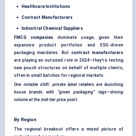
Healthcare Institutions
Contract Manufacturers
Industrial Chemical Suppliers
FMCG companies
dominate usage, given their
expansive product portfolios and ESG-driven
packaging mandates. But
contract manufacturers
are playing an outsized role in 2024—they're testing
new pouch structures on behalf of multiple clients,
often in small batches for regional markets.
One notable shift: private label retailers are launching
house brands with “green packaging” tags—driving
volume at the mid-tier price point.
By Region
The regional breakout offers a mixed picture of