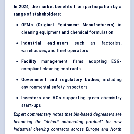
In 2024, the market benefits from participation by a
range of stakeholders:
OEMs (Original Equipment Manufacturers)
in
cleaning equipment and chemical formulation
Industrial end-users
such as factories,
warehouses, and fleet operators
Facility management firms
adopting ESG-
compliant cleaning contracts
Government and regulatory bodies
, including
environmental safety inspectors
Investors and VCs
supporting green chemistry
start-ups
Expert commentary notes that bio-based degreasers are
becoming the “default onboarding product” for new
industrial cleaning contracts across Europe and North