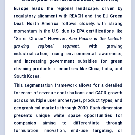
Europe
leads the regional landscape, driven by
regulatory alignment with REACH and the EU Green
Deal.
North America
follows closely, with strong
momentum in the U.S. due to EPA certifications like
“Safer Choice.” However,
Asia Pacific is the fastest-
growing regional segment
, with growing
industrialization, rising environmental awareness,
and increasing government subsidies for green
cleaning products in countries like China, India, and
South Korea.
This segmentation framework allows for a detailed
forecast of revenue contributions and CAGR growth
across multiple user archetypes, product types, and
geographical markets through 2030. Each dimension
presents unique white space opportunities for
companies aiming to differentiate through
formulation innovation, end-use targeting, or