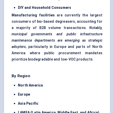
DIY and Household Consumers
Manufacturing facilities
are currently the largest
consumers of bio-based degreasers, accounting for
a majority of B2B volume transactions.
Notably,
municipal governments and public infrastructure
maintenance departments are emerging as strategic
adopters,
particularly in Europe and parts of North
America where public procurement mandates
prioritize biodegradable and low-VOC products.
By Region
North America
Europe
Asia Pacific
LAMEA (Latin America, Middle East, and Africa)