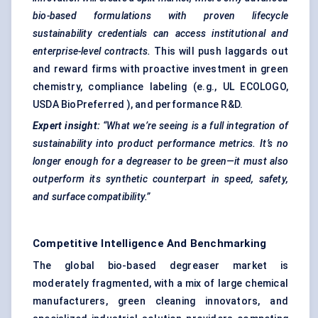
bio-based formulations with proven lifecycle
sustainability credentials can access institutional and
enterprise-level contracts.
This will push laggards out
and reward firms with proactive investment in green
chemistry, compliance labeling (e.g., UL ECOLOGO,
USDA BioPreferred ), and performance R&D.
Expert insight:
“What we’re seeing is a full integration of
sustainability into product performance metrics. It’s no
longer enough for a degreaser to be green—it must also
outperform its synthetic counterpart in speed, safety,
and surface compatibility.”
Competitive Intelligence And Benchmarking
The global bio-based degreaser market is
moderately fragmented, with a mix of large chemical
manufacturers, green cleaning innovators, and