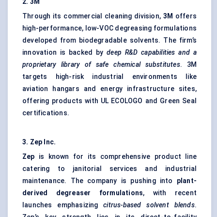
2. 3M
Through its commercial cleaning division,
3M
offers
high-performance, low-VOC degreasing formulations
developed from biodegradable solvents. The firm’s
innovation is backed by
deep R&D capabilities and a
proprietary library of safe chemical substitutes
. 3M
targets high-risk industrial environments like
aviation hangars and energy infrastructure sites,
offering products with UL ECOLOGO and Green Seal
certifications.
3. Zep Inc.
Zep
is known for its comprehensive product line
catering to janitorial services and industrial
maintenance. The company is pushing into
plant-
derived degreaser formulations
, with recent
launches emphasizing
citrus-based solvent blends
.