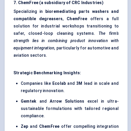
7.
ChemFree
(a subsidiary of CRC Industries)
Specializing in
bioremediating
parts washers and
compatible degreasers
,
ChemFree
offers a full
solution for industrial workshops transitioning to
safer, closed-loop cleaning systems.
The firm’s
strength lies in combining product innovation with
equipment integration,
particularly for automotive and
aviation sectors.
Strategic Benchmarking Insights:
Companies like
Ecolab
and
3M
lead in scale and
regulatory innovation.
Gemtek
and
Arrow Solutions
excel in ultra-
sustainable formulations with tailored regional
compliance.
Zep
and
ChemFree
offer compelling integration