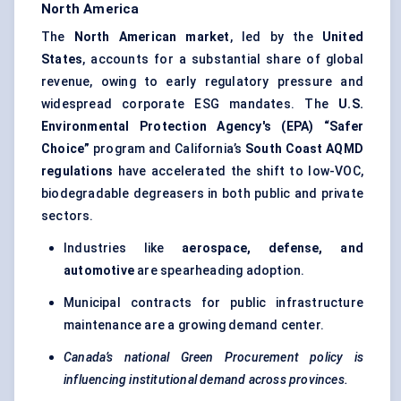
North America
The
North American market
, led by the
United
States
, accounts for a substantial share of global
revenue, owing to early regulatory pressure and
widespread corporate ESG mandates. The
U.S.
Environmental Protection Agency's (EPA) “Safer
Choice”
program and California’s
South Coast AQMD
regulations
have accelerated the shift to low-VOC,
biodegradable degreasers in both public and private
sectors.
Industries like
aerospace, defense, and
automotive
are spearheading adoption.
Municipal contracts for public infrastructure
maintenance are a growing demand center.
Canada’s national Green Procurement policy is
influencing institutional demand across provinces.