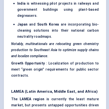
India
is witnessing pilot projects in railways and
government buildings using plant-based
degreasers.
Japan
and
South Korea
are incorporating bio-
cleaning solutions into their national carbon
neutrality roadmaps.
Notably, multinationals are relocating green chemistry
production to Southeast Asia to optimize supply chains
and localize compliance.
Growth Opportunity
: Localization of production to
meet “green origin” requirements for public sector
contracts.
LAMEA (Latin America, Middle East, and Africa)
The
LAMEA region
is currently the least mature
market, but presents untapped opportunities driven