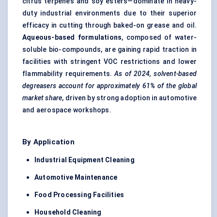
citrus terpenes and soy esters—dominate in heavy-
duty industrial environments due to their superior
efficacy in cutting through baked-on grease and oil.
Aqueous-based formulations
, composed of water-
soluble bio-compounds, are gaining rapid traction in
facilities with stringent VOC restrictions and lower
flammability requirements.
As of 2024, solvent-based
degreasers account for approximately 61% of the global
market share
, driven by strong adoption in automotive
and aerospace workshops.
By Application
Industrial Equipment Cleaning
Automotive Maintenance
Food Processing Facilities
Household Cleaning