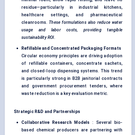
residue—particularly in industrial kitchens,
healthcare settings, and pharmaceutical
cleanrooms.
These formulations also reduce water
usage and labor costs, providing tangible
sustainability ROI.
Refillable and Concentrated Packaging Formats
Circular economy principles are driving adoption
of refillable containers, concentrate sachets,
and closed-loop dispensing systems. This trend
is particularly strong in B2B janitorial contracts
and government procurement tenders, where
waste reduction is a key evaluation metric.
Strategic R&D and Partnerships
Collaborative Research Models
: Several bio-
based chemical producers are partnering with