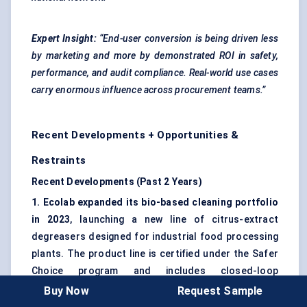
Expert Insight:
“End-user conversion is being driven less
by marketing and more by demonstrated ROI in safety,
performance, and audit compliance. Real-world use cases
carry enormous influence across procurement teams.”
Recent Developments + Opportunities &
Restraints
Recent Developments (Past 2 Years)
1. Ecolab expanded its bio-based cleaning portfolio
in 2023
, launching a new line of citrus-extract
degreasers designed for industrial food processing
plants. The product line is certified under the Safer
Choice program and includes closed-loop
dispensers aimed at reducing water and chemical
Buy Now
Request Sample
waste.