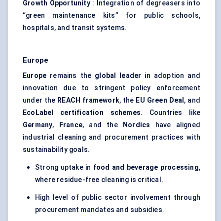
Growth Opportunity
: Integration of degreasers into
“green maintenance kits” for public schools,
hospitals, and transit systems.
Europe
Europe
remains the
global leader
in adoption and
innovation due to stringent policy enforcement
under the
REACH framework
, the
EU Green Deal
, and
EcoLabel
certification schemes
. Countries like
Germany
,
France
, and the
Nordics
have aligned
industrial cleaning and procurement practices with
sustainability goals.
Strong uptake in
food and beverage processing
,
where residue-free cleaning is critical.
High level of public sector involvement through
procurement mandates and subsidies.