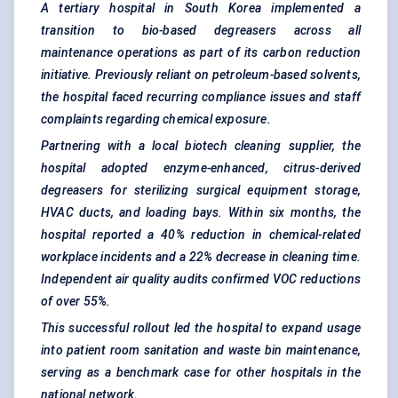
A tertiary hospital in South Korea implemented a
transition to bio-based degreasers across all
maintenance operations as part of its carbon reduction
initiative. Previously reliant on petroleum-based solvents,
the hospital faced recurring compliance issues and staff
complaints regarding chemical exposure.
Partnering with a local biotech cleaning supplier, the
hospital adopted enzyme-enhanced, citrus-derived
degreasers for sterilizing surgical equipment storage,
HVAC ducts, and loading bays. Within six months, the
hospital reported a 40% reduction in chemical-related
workplace incidents and a 22% decrease in cleaning time.
Independent air quality audits confirmed VOC reductions
of over 55%.
This successful rollout led the hospital to expand usage
into patient room sanitation and waste bin maintenance,
serving as a benchmark case for other hospitals in the
national network.