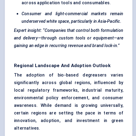
across application tools and consumables.
Consumer and light-commercial markets remain
underserved white space, particularly in Asia-Pacific.
Expert insight: “Companies that control both formulation
and delivery—through custom tools or equipment—are
gaining an edge in recurring revenue and brand lock-in.”
Regional Landscape And Adoption Outlook
The adoption of bio-based degreasers varies
significantly across global regions, influenced by
local regulatory frameworks, industrial maturity,
environmental policy enforcement, and consumer
awareness. While demand is growing universally,
certain regions are setting the pace in terms of
innovation, adoption, and investment in green
alternatives.