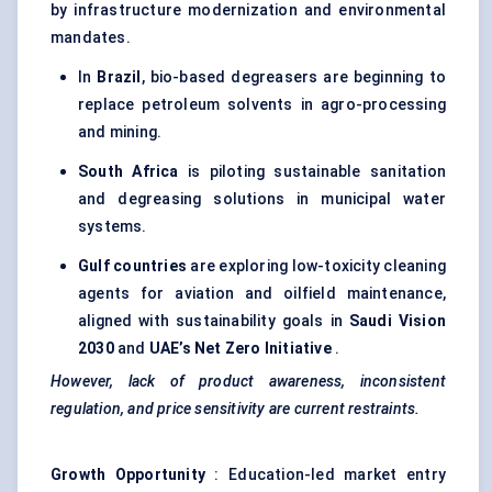
by infrastructure modernization and environmental
mandates.
In
Brazil
, bio-based degreasers are beginning to
replace petroleum solvents in agro-processing
and mining.
South Africa
is piloting sustainable sanitation
and degreasing solutions in municipal water
systems.
Gulf countries
are exploring low-toxicity cleaning
agents for aviation and oilfield maintenance,
aligned with sustainability goals in
Saudi Vision
2030
and
UAE’s Net Zero Initiative
.
However, lack of product awareness, inconsistent
regulation, and price sensitivity are current restraints.
Growth Opportunity
: Education-led market entry