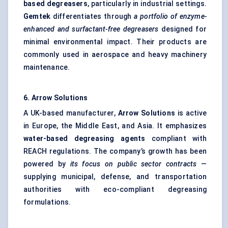
based degreasers
, particularly in industrial settings.
Gemtek
differentiates through
a portfolio of enzyme-
enhanced and surfactant-free degreasers
designed for
minimal environmental impact. Their products are
commonly used in aerospace and heavy machinery
maintenance.
6. Arrow Solutions
A UK-based manufacturer,
Arrow Solutions
is active
in Europe, the Middle East, and Asia. It emphasizes
water-based degreasing agents
compliant with
REACH regulations. The company’s growth has been
powered by
its focus on public sector contracts
—
supplying municipal, defense, and transportation
authorities with eco-compliant degreasing
formulations.