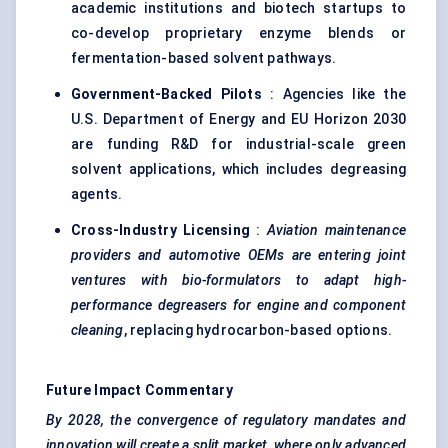
academic institutions and biotech startups to
co-develop proprietary enzyme blends or
fermentation-based solvent pathways.
Government-Backed Pilots
: Agencies like the
U.S. Department of Energy and EU Horizon 2030
are funding R&D for industrial-scale green
solvent applications, which includes degreasing
agents.
Cross-Industry Licensing
:
Aviation maintenance
providers and automotive OEMs are entering joint
ventures with bio-formulators to adapt high-
performance degreasers for engine and component
cleaning
, replacing hydrocarbon-based options.
Future Impact Commentary
By 2028, the convergence of regulatory mandates and
innovation will create a split market, where only advanced