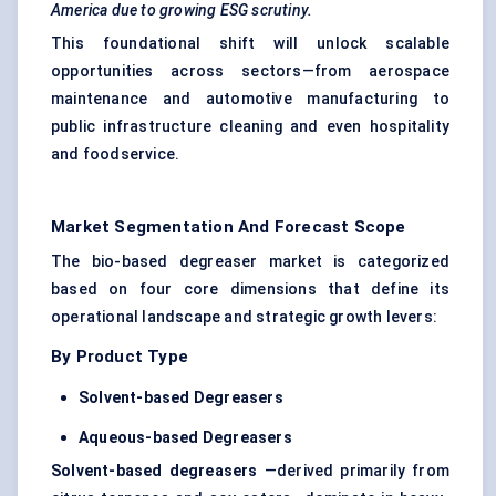
America due to growing ESG scrutiny.
This foundational shift will unlock scalable
opportunities across sectors—from aerospace
maintenance and automotive manufacturing to
public infrastructure cleaning and even hospitality
and foodservice.
Market Segmentation And Forecast Scope
The bio-based degreaser market is categorized
based on four core dimensions that define its
operational landscape and strategic growth levers:
By Product Type
Solvent-based Degreasers
Aqueous-based Degreasers
Solvent-based degreasers
—derived primarily from