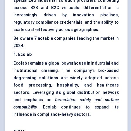
specialized industrial solution providers competing
across B2B and B2C verticals. Differentiation is
increasingly driven by innovation pipelines,
regulatory compliance credentials, and the ability to
scale cost-effectively across geographies.
Below are
7 notable companies
leading the market in
2024:
1. Ecolab
Ecolab remains a global powerhouse in industrial and
institutional cleaning. The company’s
bio-based
degreasing solutions
are widely adopted across
food processing, hospitality, and healthcare
sectors. Leveraging its global distribution network
and emphasis on
formulation safety and surface
compatibility
, Ecolab continues to expand its
influence in compliance-heavy sectors.