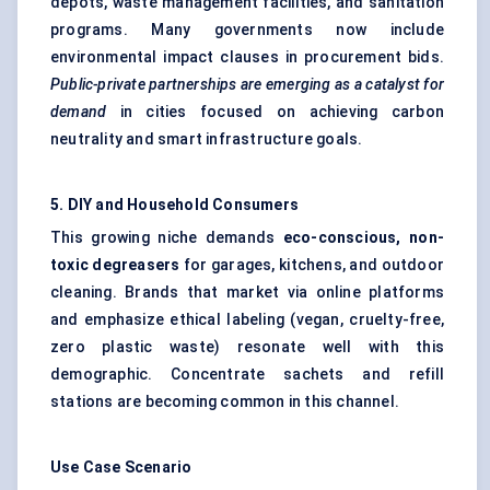
depots, waste management facilities, and sanitation
programs. Many governments now include
environmental impact clauses in procurement bids.
Public-private partnerships are emerging as a catalyst for
demand
in cities focused on achieving carbon
neutrality and smart infrastructure goals.
5. DIY and Household Consumers
This growing niche demands
eco-conscious, non-
toxic degreasers
for garages, kitchens, and outdoor
cleaning. Brands that market via online platforms
and emphasize ethical labeling (vegan, cruelty-free,
zero plastic waste) resonate well with this
demographic. Concentrate sachets and refill
stations are becoming common in this channel.
Use Case Scenario