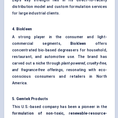
Zep’s key strength lies in its direct-to-facility
distribution model and custom formulation services
for large industrial clients.
4.
Biokleen
A strong player in the consumer and light-
commercial segments,
Biokleen
offers
concentrated bio-based degreasers for household,
restaurant, and automotive use. The brand has
carved out a niche through
plant-powered, cruelty-free,
and fragrance-free offerings
, resonating with eco-
conscious consumers and retailers in North
America.
5.
Gemtek
Products
This U.S.-based company has been a pioneer in the
formulation of non-toxic, renewable-resource-