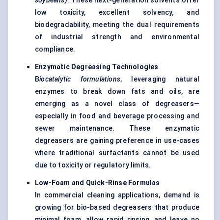
soybeans)
. These next-generation solvents offer
low toxicity, excellent solvency, and
biodegradability, meeting the dual requirements
of industrial strength and environmental
compliance.
Enzymatic Degreasing Technologies
B
iocatalytic
formulations
, leveraging natural
enzymes to break down fats and oils, are
emerging as a novel class of degreasers—
especially in food and beverage processing and
sewer maintenance. These enzymatic
degreasers are gaining preference in use-cases
where traditional surfactants cannot be used
due to toxicity or regulatory limits.
Low-Foam and Quick-Rinse Formulas
In commercial cleaning applications, demand is
growing for bio-based degreasers that produce
minimal foam, allow rapid rinsing, and leave no