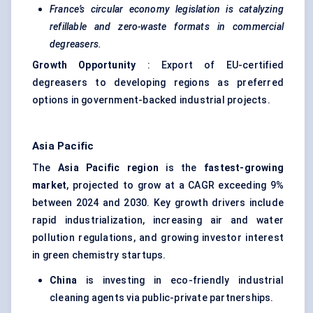
France’s circular economy legislation is catalyzing
refillable and zero-waste formats in commercial
degreasers.
Growth Opportunity
: Export of EU-certified
degreasers to developing regions as preferred
options in government-backed industrial projects.
Asia Pacific
The
Asia Pacific region
is the
fastest-growing
market
, projected to grow at a CAGR exceeding 9%
between 2024 and 2030. Key growth drivers include
rapid industrialization, increasing air and water
pollution regulations, and growing investor interest
in green chemistry startups.
China
is investing in eco-friendly industrial
cleaning agents via public-private partnerships.