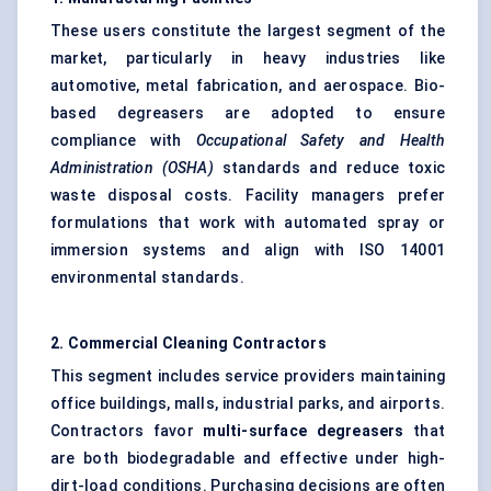
These users constitute the largest segment of the
market, particularly in heavy industries like
automotive, metal fabrication, and aerospace. Bio-
based degreasers are adopted to ensure
compliance with
Occupational Safety and Health
Administration (OSHA)
standards and reduce toxic
waste disposal costs. Facility managers prefer
formulations that work with automated spray or
immersion systems and align with ISO 14001
environmental standards.
2. Commercial Cleaning Contractors
This segment includes service providers maintaining
office buildings, malls, industrial parks, and airports.
Contractors favor
multi-surface degreasers
that
are both biodegradable and effective under high-
dirt-load conditions. Purchasing decisions are often