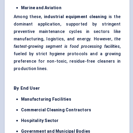
Marine and Aviation
Among these,
industrial equipment cleaning
is the
dominant application, supported by stringent
preventive maintenance cycles in sectors like
manufacturing, logistics, and energy. However,
the
fastest-growing segment is food processing facilities
,
fueled by strict hygiene protocols and a growing
preference for non-toxic, residue-free cleaners in
production lines.
By End User
Manufacturing Facilities
Commercial Cleaning Contractors
Hospitality Sector
Government and Municipal Bodies