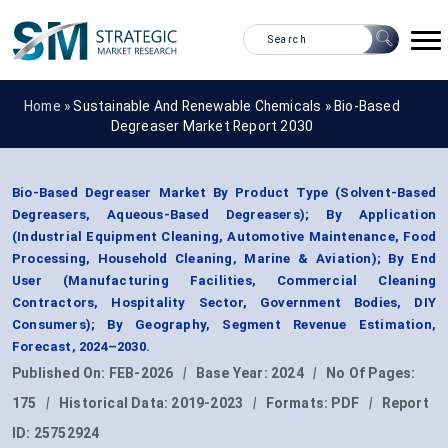
Home »
Sustainable And Renewable Chemicals
»
Bio-Based
Degreaser Market Report 2030
Bio-Based Degreaser Market By Product Type (Solvent-Based
Degreasers, Aqueous-Based Degreasers); By Application
(Industrial Equipment Cleaning, Automotive Maintenance, Food
Processing, Household Cleaning, Marine & Aviation); By End
User (Manufacturing Facilities, Commercial Cleaning
Contractors, Hospitality Sector, Government Bodies, DIY
Consumers); By Geography, Segment Revenue Estimation,
Forecast, 2024–2030.
Published On:
FEB-2026
|
Base Year:
2024
|
No Of Pages:
175
|
Historical Data:
2019-2023
|
Formats:
PDF
|
Report
ID:
25752924