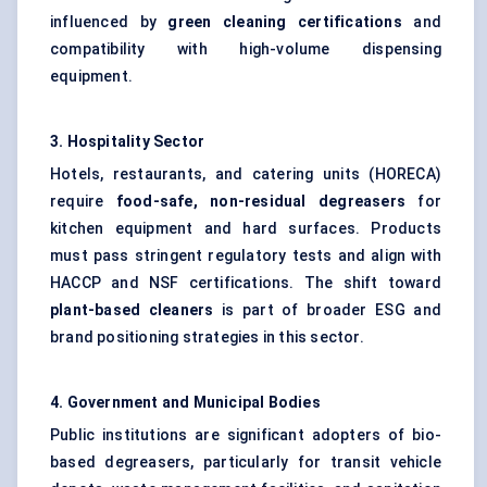
influenced by
green cleaning certifications
and
compatibility with high-volume dispensing
equipment.
3. Hospitality Sector
Hotels, restaurants, and catering units (HORECA)
require
food-safe, non-residual degreasers
for
kitchen equipment and hard surfaces. Products
must pass stringent regulatory tests and align with
HACCP and NSF certifications. The shift toward
plant-based cleaners
is part of broader ESG and
brand positioning strategies in this sector.
4. Government and Municipal Bodies
Public institutions are significant adopters of bio-
based degreasers, particularly for transit vehicle