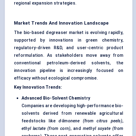
regional expansion strategies.
Market Trends And Innovation Landscape
The bio-based degreaser market is evolving rapidly,
supported by innovations in green chemistry,
regulatory-driven R&D, and user-centric product
reformulation. As stakeholders move away from
conventional petroleum-derived solvents, the
innovation pipeline is increasingly focused on
efficacy without ecological compromise.
Key Innovation Trends:
Advanced Bio-Solvent Chemistry
Companies are developing high-performance bio-
solvents derived from renewable agricultural
feedstocks like
d-limonene (from citrus peels)
,
ethyl lactate (from corn)
, and
methyl
soyate
(from