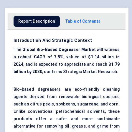
Report Description
Table of Contents
Introduction And Strategic Context
The
Global
Bio-Based Degreaser Market
will witness
a robust
CAGR of 7.8%
, valued at
$1.14 billion in
2024
, and is expected to appreciate and reach
$1.79
billion by 2030
, confirms Strategic Market Research.
Bio-based degreasers are eco-friendly cleaning
agents derived from renewable biological sources
such as citrus peels, soybeans, sugarcane, and corn.
Unlike conventional petrochemical solvents, these
products offer a safer and more sustainable
alternative for removing oil, grease, and grime from