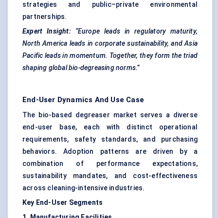
strategies and public–private environmental
partnerships.
Expert Insight:
“Europe leads in regulatory maturity,
North America leads in corporate sustainability, and Asia
Pacific leads in momentum. Together, they form the triad
shaping global bio-degreasing norms.”
End-User Dynamics And Use Case
The bio-based degreaser market serves a diverse
end-user base, each with distinct operational
requirements, safety standards, and purchasing
behaviors. Adoption patterns are driven by a
combination of performance expectations,
sustainability mandates, and cost-effectiveness
across cleaning-intensive industries.
Key End-User Segments
1. Manufacturing Facilities