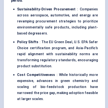
period:
Sustainability-Driven Procurement
: Companies
across aerospace, automotive, and energy are
revamping procurement strategies to prioritize
environmentally safe products, including plant-
based degreasers.
Policy Shifts
: The EU Green Deal, U.S. EPA Safer
Choice certification program, and Asia-Pacific’s
rapid alignment with sustainability norms are
transforming regulatory standards, encouraging
product substitution.
Cost Competitiveness
: While historically more
expensive, advances in green chemistry and
scaling of bio-feedstock production have
narrowed the price gap, making adoption feasible
at larger scales.