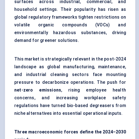
surfaces across industrial, commercial, and
household settings. Their popularity has risen as
global regulatory frameworks tighten restrictions on
volatile organic compounds (VOCs) and
environmentally hazardous substances, driving
demand for greener solutions.
This market is strategically relevant in the post-2024
landscape as global manufacturing, maintenance,
and industrial cleaning sectors face mounting
pressure to decarbonize operations. The push for
net-zero emissions
, rising employee health
concerns, and increasing workplace safety
regulations have turned bio-based degreasers from
niche alternatives into essential operational inputs.
Three macroeconomic forces define the 2024–2030