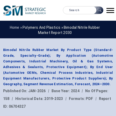
Home »
Polymers And Plastics
»
Bimodal Nitrile Rubber
Market Report 2030
Bimodal Nitrile Rubber Market By Product Type (Standard-
Grade, Specialty-Grade); By Application (Automotive
Components, Industrial Machinery, Oil & Gas Systems,
Adhesives & Sealants, Protective Equipment); By End User
(Automotive OEMs, Chemical Process Industries, Industrial
Equipment Manufacturers, Protective Product Suppliers); By
Geography, Segment Revenue Estimation, Forecast, 2024–2030.
Published On:
JAN-2026
|
Base Year:
2024
|
No Of Pages:
158
|
Historical Data:
2019-2023
|
Formats:
PDF
|
Report
ID:
06704327