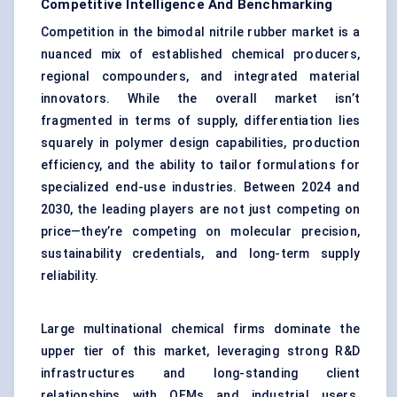
Competitive Intelligence And Benchmarking
Competition in the bimodal nitrile rubber market is a
nuanced mix of established chemical producers,
regional compounders, and integrated material
innovators. While the overall market isn’t
fragmented in terms of supply, differentiation lies
squarely in polymer design capabilities, production
efficiency, and the ability to tailor formulations for
specialized end-use industries. Between 2024 and
2030, the leading players are not just competing on
price—they’re competing on molecular precision,
sustainability credentials, and long-term supply
reliability.
Large multinational chemical firms dominate the
upper tier of this market, leveraging strong R&D
infrastructures and long-standing client
relationships with OEMs and industrial users.