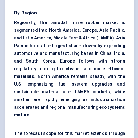
By Region
Regionally, the bimodal nitrile rubber market is
segmented into North America, Europe, Asia Pacific,
and Latin America, Middle East & Africa (LAMEA). Asia
Pacific holds the largest share, driven by expanding
automotive and manufacturing bases in China, India,
and South Korea. Europe follows with strong
regulatory backing for cleaner and more efficient
materials. North America remains steady, with the
U.S. emphasizing fuel system upgrades and
sustainable material use. LAMEA markets, while
smaller, are rapidly emerging as industrialization
accelerates and regional manufacturing ecosystems
mature.
The forecast scope for this market extends through