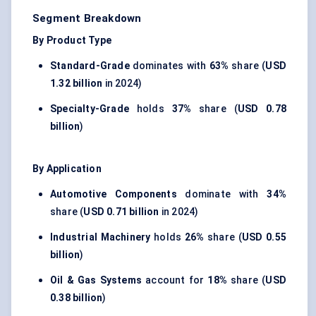
Segment Breakdown
By Product Type
Standard-Grade
dominates with
63%
share (
USD
1.32 billion
in 2024)
Specialty-Grade
holds
37%
share (
USD 0.78
billion
)
By Application
Automotive Components
dominate with
34%
share (
USD 0.71 billion
in 2024)
Industrial Machinery
holds
26%
share (
USD 0.55
billion
)
Oil & Gas Systems
account for
18%
share (
USD
0.38 billion
)