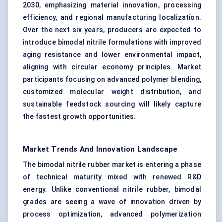
2030, emphasizing material innovation, processing
efficiency, and regional manufacturing localization.
Over the next six years, producers are expected to
introduce bimodal nitrile formulations with improved
aging resistance and lower environmental impact,
aligning with circular economy principles. Market
participants focusing on advanced polymer blending,
customized molecular weight distribution, and
sustainable feedstock sourcing will likely capture
the fastest growth opportunities.
Market Trends And Innovation Landscape
The bimodal nitrile rubber market is entering a phase
of technical maturity mixed with renewed R&D
energy. Unlike conventional nitrile rubber, bimodal
grades are seeing a wave of innovation driven by
process optimization, advanced polymerization