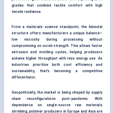
grades that combine tactile comfort with high
tensile resilience.
From a materials science standpoint, the bimodal
structure offers manufacturers a unique balance—
low viscosity during processing without
compromising on cured strength. This allows faster
extrusion and molding cycles, helping producers
achieve higher throughput with less energy use. As
industries prioritize both cost efficiency and
sustainability, that’s becoming a competitive
differentiator.
Geopolitically, the market is being shaped by
supply
chain
reconfigurations post-pandemic. With
dependence on single-source raw materials
shrinking, polymer producers in Europe and Asia are