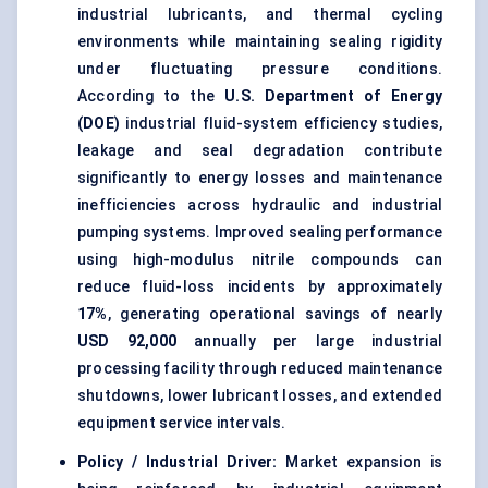
industrial lubricants, and thermal cycling
environments while maintaining sealing rigidity
under fluctuating pressure conditions.
According to the
U.S. Department of Energy
(DOE)
industrial fluid-system efficiency studies,
leakage and seal degradation contribute
significantly to energy losses and maintenance
inefficiencies across hydraulic and industrial
pumping systems. Improved sealing performance
using high-modulus nitrile compounds can
reduce fluid-loss incidents by approximately
17%
, generating operational savings of nearly
USD 92,000
annually per large industrial
processing facility through reduced maintenance
shutdowns, lower lubricant losses, and extended
equipment service intervals.
Policy / Industrial Driver:
Market expansion is