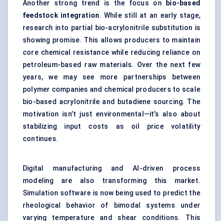
Another strong trend is the focus on
bio-based
feedstock integration
. While still at an early stage,
research into partial bio-acrylonitrile substitution is
showing promise. This allows producers to maintain
core chemical resistance while reducing reliance on
petroleum-based raw materials. Over the next few
years, we may see more partnerships between
polymer companies and chemical producers to scale
bio-based acrylonitrile and butadiene sourcing. The
motivation isn’t just environmental—it’s also about
stabilizing input costs as oil price volatility
continues.
Digital manufacturing and AI-driven process
modeling are also transforming this market.
Simulation software is now being used to predict the
rheological behavior of bimodal systems under
varying temperature and shear conditions. This