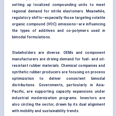
setting up localized compounding units to meet
regional demand for nitrile elastomers. Meanwhile,
regulatory shifts—especially those targeting volatile
organic compound (VOC) emissions—are influencing
the types of additives and co-polymers used in
bimodal formulations.
Stakeholders are diverse. OEMs and component
manufacturers are driving demand for fuel- and oil-
resistant rubber materials. Chemical companies and
synthetic rubber producers are focusing on process
optimization to deliver consistent bimodal
distributions. Governments, particularly in Asia-
Pacific, are supporting capacity expansions under
industrial modernization programs. Investors are
also circling the sector, drawn by its dual alignment
with mobility and sustainability trends.