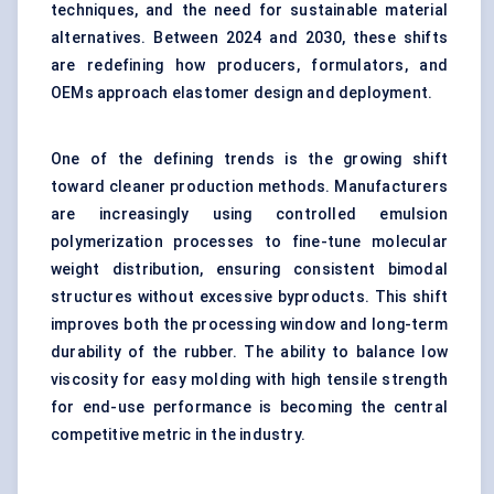
techniques, and the need for sustainable material
alternatives. Between 2024 and 2030, these shifts
are redefining how producers, formulators, and
OEMs approach elastomer design and deployment.
One of the defining trends is the growing shift
toward cleaner production methods. Manufacturers
are increasingly using controlled emulsion
polymerization processes to fine-tune molecular
weight distribution, ensuring consistent bimodal
structures without excessive byproducts. This shift
improves both the processing window and long-term
durability of the rubber. The ability to balance low
viscosity for easy molding with high tensile strength
for end-use performance is becoming the central
competitive metric in the industry.