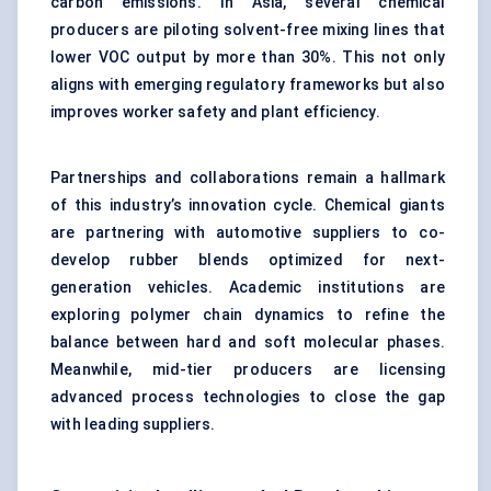
carbon emissions. In Asia, several chemical
producers are piloting solvent-free mixing lines that
lower VOC output by more than 30%. This not only
aligns with emerging regulatory frameworks but also
improves worker safety and plant efficiency.
Partnerships and collaborations remain a hallmark
of this industry’s innovation cycle. Chemical giants
are partnering with automotive suppliers to co-
develop rubber blends optimized for next-
generation vehicles. Academic institutions are
exploring polymer chain dynamics to refine the
balance between hard and soft molecular phases.
Meanwhile, mid-tier producers are licensing
advanced process technologies to close the gap
with leading suppliers.