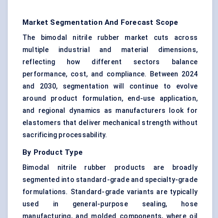
Market Segmentation And Forecast Scope
The bimodal nitrile rubber market cuts across
multiple industrial and material dimensions,
reflecting how different sectors balance
performance, cost, and compliance. Between 2024
and 2030, segmentation will continue to evolve
around product formulation, end-use application,
and regional dynamics as manufacturers look for
elastomers that deliver mechanical strength without
sacrificing processability.
By Product Type
Bimodal nitrile rubber products are broadly
segmented into standard-grade and specialty-grade
formulations. Standard-grade variants are typically
used in general-purpose sealing, hose
manufacturing, and molded components, where oil