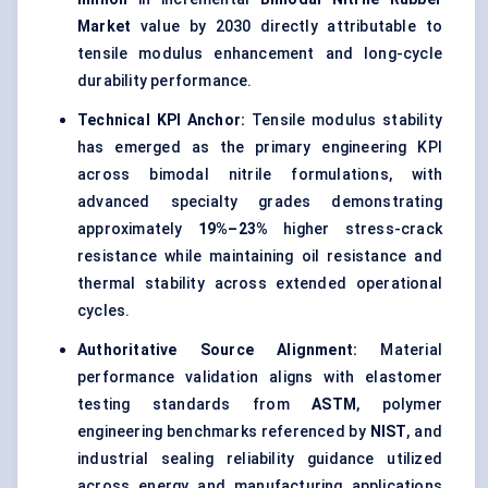
Market
value by 2030 directly attributable to
tensile modulus enhancement and long-cycle
durability performance.
Technical KPI Anchor:
Tensile modulus stability
has emerged as the primary engineering KPI
across bimodal nitrile formulations, with
advanced specialty grades demonstrating
approximately
19%–23%
higher stress-crack
resistance while maintaining oil resistance and
thermal stability across extended operational
cycles.
Authoritative Source Alignment:
Material
performance validation aligns with elastomer
testing standards from
ASTM
, polymer
engineering benchmarks referenced by
NIST
, and
industrial sealing reliability guidance utilized
across energy and manufacturing applications