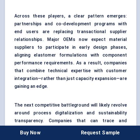
Across these players, a clear pattern emerges:
partnerships and co-development programs with
end users are replacing transactional supplier
relationships. Major OEMs now expect material
suppliers to participate in early design phases,
aligning elastomer formulations with component
performance requirements. As a result, companies
that combine technical expertise with customer
integration—rather than just capacity expansion—are
gaining an edge.
The next competitive battleground will likely revolve
around process digitalization and sustainability
transparency. Companies that can trace and
optimize their polymer production, demonstrate
Buy Now
Request Sample
reduced carbon intensity, and deliver consistent