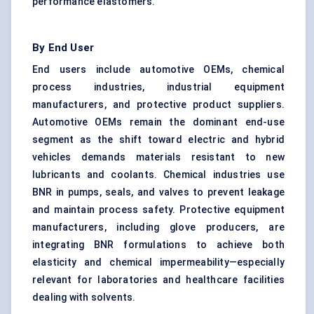
performance elastomers.
By End User
End users include automotive OEMs, chemical
process industries, industrial equipment
manufacturers, and protective product suppliers.
Automotive OEMs remain the dominant end-use
segment as the shift toward electric and hybrid
vehicles demands materials resistant to new
lubricants and coolants. Chemical industries use
BNR in pumps, seals, and valves to prevent leakage
and maintain process safety. Protective equipment
manufacturers, including glove producers, are
integrating BNR formulations to achieve both
elasticity and chemical impermeability—especially
relevant for laboratories and healthcare facilities
dealing with solvents.