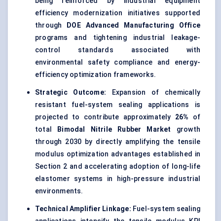
being reinforced by industrial equipment
efficiency modernization initiatives supported
through
DOE Advanced Manufacturing Office
programs and tightening industrial leakage-
control standards associated with
environmental safety compliance and energy-
efficiency optimization frameworks.
Strategic Outcome:
Expansion of chemically
resistant fuel-system sealing applications is
projected to contribute approximately
26%
of
total
Bimodal Nitrile Rubber Market
growth
through 2030 by directly amplifying the tensile
modulus optimization advantages established in
Section 2 and accelerating adoption of long-life
elastomer systems in high-pressure industrial
environments.
Technical Amplifier Linkage:
Fuel-system sealing