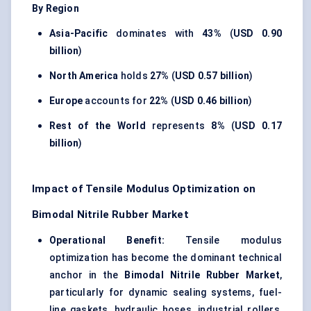
By Region
Asia-Pacific
dominates with
43%
(
USD 0.90
billion
)
North America
holds
27%
(
USD 0.57 billion
)
Europe
accounts for
22%
(
USD 0.46 billion
)
Rest of the World
represents
8%
(
USD 0.17
billion
)
Impact of Tensile Modulus Optimization on
Bimodal Nitrile Rubber Market
Operational Benefit:
Tensile modulus
optimization has become the dominant technical
anchor in the
Bimodal Nitrile Rubber Market
,
particularly for dynamic sealing systems, fuel-
line gaskets, hydraulic hoses, industrial rollers,