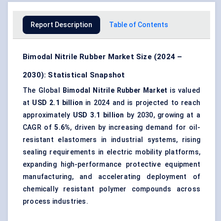
Report Description
Table of Contents
Bimodal Nitrile Rubber Market Size (2024 –
2030): Statistical Snapshot
The Global
Bimodal Nitrile Rubber Market
is valued
at
USD 2.1 billion
in 2024 and is projected to reach
approximately
USD 3.1 billion
by 2030, growing at a
CAGR of
5.6%
, driven by increasing demand for oil-
resistant elastomers in industrial systems, rising
sealing requirements in electric mobility platforms,
expanding high-performance protective equipment
manufacturing, and accelerating deployment of
chemically resistant polymer compounds across
process industries.