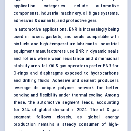
application categories include automotive
components, industrial machinery, oil & gas systems,
adhesives & sealants, and protective gear.
In automotive applications, BNR is increasingly being
used in hoses, gaskets, and seals compatible with
biofuels and high-temperature lubricants. Industrial
equipment manufacturers use BNR in dynamic seals
and rollers where wear resistance and dimensional
stability are vital. Oil & gas operators prefer BNR for
O-rings and diaphragms exposed to hydrocarbons
and
drilling fluids
. Adhesive and sealant producers
leverage its unique polymer network for better
bonding and flexibility under thermal cycling. Among
these, the automotive segment leads, accounting
for 34% of global demand in 2024. The oil & gas
segment follows closely, as global energy
production remains a steady consumer of high-