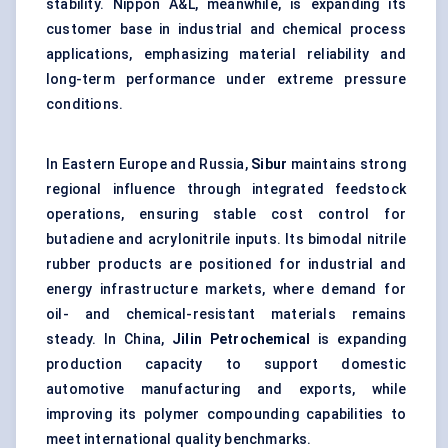
stability. Nippon A&L, meanwhile, is expanding its
customer base in industrial and chemical process
applications, emphasizing material reliability and
long-term performance under extreme pressure
conditions.
In Eastern Europe and Russia,
Sibur
maintains strong
regional influence through integrated feedstock
operations, ensuring stable cost control for
butadiene and acrylonitrile inputs. Its bimodal nitrile
rubber products are positioned for industrial and
energy infrastructure markets, where demand for
oil- and chemical-resistant materials remains
steady. In China,
Jilin Petrochemical
is expanding
production capacity to support domestic
automotive manufacturing and exports, while
improving its polymer compounding capabilities to
meet international quality benchmarks.