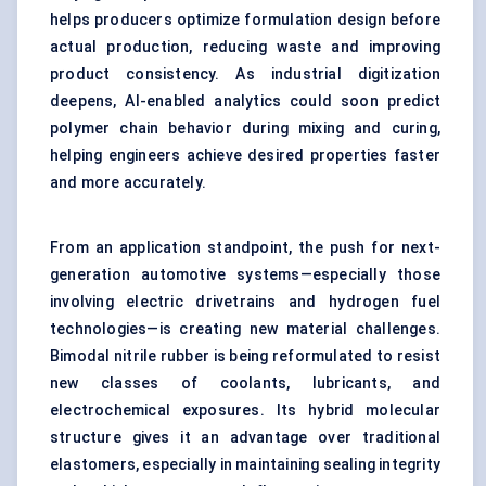
helps producers optimize formulation design before
actual production, reducing waste and improving
product consistency. As industrial digitization
deepens, AI-enabled analytics could soon predict
polymer chain behavior during mixing and curing,
helping engineers achieve desired properties faster
and more accurately.
From an application standpoint, the push for next-
generation automotive systems—especially those
involving electric drivetrains and hydrogen fuel
technologies—is creating new material challenges.
Bimodal nitrile rubber is being reformulated to resist
new classes of coolants, lubricants, and
electrochemical exposures. Its hybrid molecular
structure gives it an advantage over traditional
elastomers, especially in maintaining sealing integrity