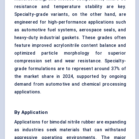
resistance and temperature stability are key.
Specialty-grade variants, on the other hand, are
engineered for high-performance applications such
as automotive fuel systems, aerospace seals, and
heavy-duty industrial gaskets. These grades often
feature improved acrylonitrile content balance and
optimized particle morphology for superior
compression set and wear resistance. Specialty-
grade formulations are to represent around 37% of
the market share in 2024, supported by ongoing
demand from automotive and chemical processing
applications.
By Application
Applications for bimodal nitrile rubber are expanding
as industries seek materials that can withstand
aggressive operating environments. The major