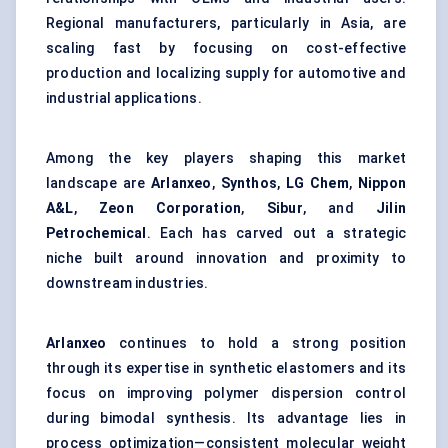
Regional manufacturers, particularly in Asia, are
scaling fast by focusing on cost-effective
production and localizing supply for automotive and
industrial applications.
Among the key players shaping this market
landscape are
Arlanxeo
,
Synthos
,
LG Chem
,
Nippon
A&L
,
Zeon Corporation
,
Sibur
, and
Jilin
Petrochemical
. Each has carved out a strategic
niche built around innovation and proximity to
downstream industries.
Arlanxeo
continues to hold a strong position
through its expertise in synthetic elastomers and its
focus on improving polymer dispersion control
during bimodal synthesis. Its advantage lies in
process optimization—consistent molecular weight