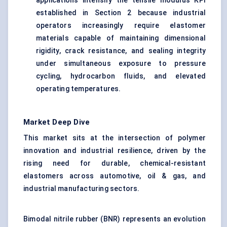
applications intensify the tensile modulus KPI
established in Section 2 because industrial
operators increasingly require elastomer
materials capable of maintaining dimensional
rigidity, crack resistance, and sealing integrity
under simultaneous exposure to pressure
cycling, hydrocarbon fluids, and elevated
operating temperatures.
Market Deep Dive
This market sits at the intersection of polymer
innovation and industrial resilience, driven by the
rising need for durable, chemical-resistant
elastomers across automotive, oil & gas, and
industrial manufacturing sectors.
Bimodal nitrile rubber (BNR) represents an evolution