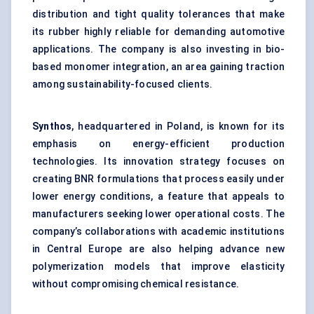
distribution and tight quality tolerances that make
its rubber highly reliable for demanding automotive
applications. The company is also investing in bio-
based monomer integration, an area gaining traction
among sustainability-focused clients.
Synthos
, headquartered in Poland, is known for its
emphasis on energy-efficient production
technologies. Its innovation strategy focuses on
creating BNR formulations that process easily under
lower energy conditions, a feature that appeals to
manufacturers seeking lower operational costs. The
company’s collaborations with academic institutions
in Central Europe are also helping advance new
polymerization models that improve elasticity
without compromising chemical resistance.