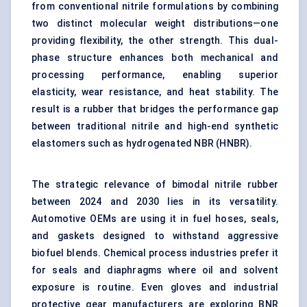
from conventional nitrile formulations by combining
two distinct molecular weight distributions—one
providing flexibility, the other strength. This dual-
phase structure enhances both mechanical and
processing performance, enabling superior
elasticity, wear resistance, and heat stability. The
result is a rubber that bridges the performance gap
between traditional nitrile and high-end synthetic
elastomers such as hydrogenated NBR (HNBR).
The strategic relevance of bimodal nitrile rubber
between 2024 and 2030 lies in its versatility.
Automotive OEMs are using it in fuel hoses, seals,
and gaskets designed to withstand aggressive
biofuel blends. Chemical process industries prefer it
for seals and diaphragms where oil and solvent
exposure is routine. Even gloves and industrial
protective gear manufacturers are exploring BNR