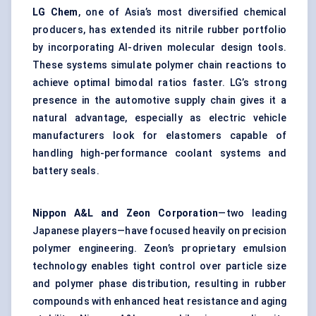
LG Chem
, one of Asia’s most diversified chemical
producers, has extended its nitrile rubber portfolio
by incorporating AI-driven molecular design tools.
These systems simulate polymer chain reactions to
achieve optimal bimodal ratios faster. LG’s strong
presence in the automotive supply chain gives it a
natural advantage, especially as electric vehicle
manufacturers look for elastomers capable of
handling high-performance coolant systems and
battery seals.
Nippon A&L and Zeon Corporation
—two leading
Japanese players—have focused heavily on precision
polymer engineering. Zeon’s proprietary emulsion
technology enables tight control over particle size
and polymer phase distribution, resulting in rubber
compounds with enhanced heat resistance and aging