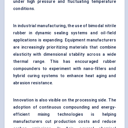
under high pressure and fluctuating temperature
conditions.
In industrial manufacturing, the use of bimodal nitrile
rubber in dynamic sealing systems and oil-field
applications is expanding. Equipment manufacturers
are increasingly prioritizing materials that combine
elasticity with dimensional stability across a wide
thermal range. This has encouraged rubber
compounders to experiment with nano-fillers and
hybrid curing systems to enhance heat aging and
abrasion resistance.
Innovation is also visible on the processing side. The
adoption of continuous compounding and energy-
efficient mixing technologies is helping
manufacturers cut production costs and reduce