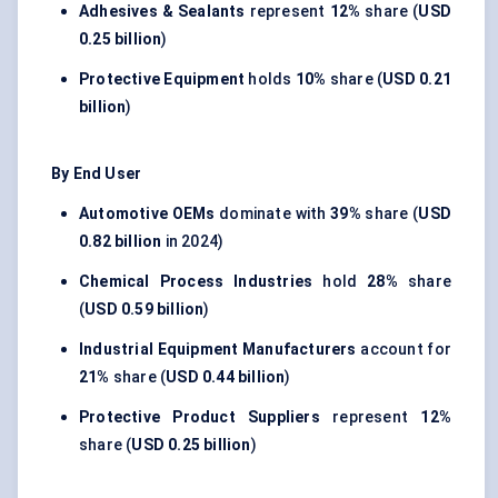
Adhesives & Sealants
represent
12%
share (
USD
0.25 billion
)
Protective Equipment
holds
10%
share (
USD 0.21
billion
)
By End User
Automotive OEMs
dominate with
39%
share (
USD
0.82 billion
in 2024)
Chemical Process Industries
hold
28%
share
(
USD 0.59 billion
)
Industrial Equipment Manufacturers
account for
21%
share (
USD 0.44 billion
)
Protective Product Suppliers
represent
12%
share (
USD 0.25 billion
)