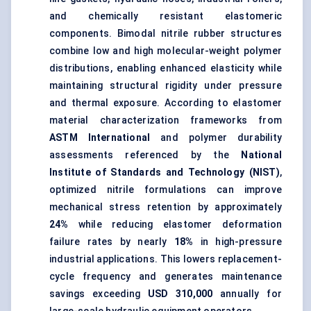
and chemically resistant elastomeric
components. Bimodal nitrile rubber structures
combine low and
high molecular-weight polymer
distributions, enabling enhanced elasticity while
maintaining structural rigidity under pressure
and thermal exposure. According to elastomer
material characterization frameworks from
ASTM International
and polymer durability
assessments referenced by the
National
Institute of Standards and Technology (NIST)
,
optimized nitrile formulations can improve
mechanical stress retention by approximately
24%
while reducing elastomer deformation
failure rates by nearly
18%
in high-pressure
industrial applications. This lowers replacement-
cycle frequency and generates maintenance
savings exceeding
USD 310,000
annually for