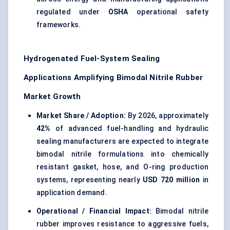
regulated under
OSHA
operational safety
frameworks.
Hydrogenated Fuel-System Sealing
Applications Amplifying Bimodal Nitrile Rubber
Market Growth
Market Share / Adoption:
By 2026, approximately
42%
of advanced fuel-handling and hydraulic
sealing manufacturers are expected to integrate
bimodal nitrile formulations into chemically
resistant gasket, hose, and O-ring production
systems, representing nearly
USD 720 million
in
application demand.
Operational / Financial Impact:
Bimodal nitrile
rubber improves resistance to aggressive fuels,