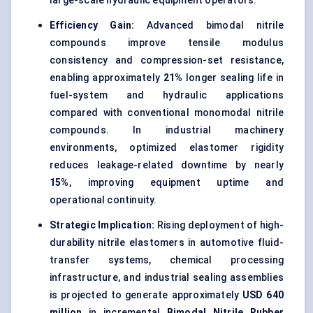
large-scale hydraulic equipment operators.
Efficiency Gain:
Advanced bimodal nitrile
compounds improve tensile modulus
consistency and compression-set resistance,
enabling approximately
21%
longer sealing life in
fuel-system and hydraulic applications
compared with conventional monomodal nitrile
compounds. In industrial machinery
environments, optimized elastomer rigidity
reduces leakage-related downtime by nearly
15%
, improving equipment uptime and
operational continuity.
Strategic Implication:
Rising deployment of high-
durability nitrile elastomers in automotive fluid-
transfer systems, chemical processing
infrastructure, and industrial sealing assemblies
is projected to generate approximately
USD 640
million
in incremental
Bimodal Nitrile Rubber