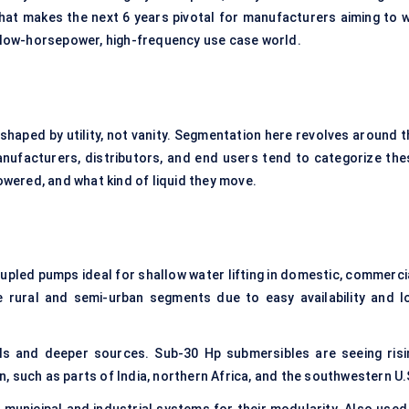
hat makes the next 6 years pivotal for manufacturers aiming to w
is low-horsepower, high-frequency use case world.
 shaped by utility, not vanity. Segmentation here revolves around t
anufacturers, distributors, and end users tend to categorize the
wered, and what kind of liquid they move.
led pumps ideal for shallow water lifting in domestic, commercia
e rural and semi-urban segments due to easy availability and l
ls and deeper sources. Sub-30 Hp submersibles are seeing risi
 such as parts of India, northern Africa, and the southwestern U.