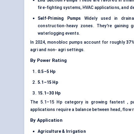
End Suction Pumps
These are favored in small 
fire-fighting systems, HVAC applications, and 
Self-Priming Pumps
Widely used in drainag
construction-heavy zones. They're gaining 
waterlogging events.
In 2024, monobloc pumps account for roughly
37
agri and non- agri settings.
By Power Rating
0.5–5
Hp
5.1–15
Hp
15.1–30
Hp
The 5.1–15 Hp category is growing fastest , pa
applications require a balance between head, flow 
By Application
Agriculture & Irrigation