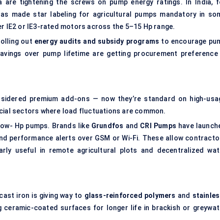
 are tightening the screws on pump energy ratings. In India, f
 has made star labeling for agricultural pumps mandatory in so
er IE2 or IE3-rated motors across the 5–15 Hp range.
rolling out
energy audits and subsidy programs
to encourage pu
vings over pump lifetime are getting procurement preference
onsidered premium add-ons — now they’re standard on high-usa
rcial sectors where load fluctuations are common.
low- Hp pumps. Brands like
Grundfos
and
CRI Pumps
have launch
nd performance alerts over GSM or Wi-Fi. These allow contracto
arly useful in remote agricultural plots and decentralized wat
ast iron is giving way to
glass-reinforced polymers
and
stainles
ceramic-coated surfaces for longer life in brackish or greywat