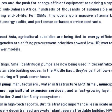
res and the push for energy-efficient equipment are driving a rap
nd sub-Saharan Africa, hundreds of thousands of submersible a
ing end-of-life. For OEMs, this opens up a massive aftermark
, energy audits, and performance-based service contracts.
ast Asia, agricultural subsidies are being tied to energy-efficie
 agencies are shifting procurement priorities toward low-HP, invert
ower models.
ettings. Small centrifugal pumps are now being used in decentraliz
ainable building codes. In the Middle East, they’re part of low-ri
 during off-peak power hours.
 pump manufacturers
,
water infrastructure EPC firms
,
municip
ams
,
agricultural extension services
, and a fast-growing layer 
the tier-2 and tier-3 city ecosystems.
n in high-tech reports. But its strategic importance lies in scale 
e, every decentralized greywater plant, every affordable building H