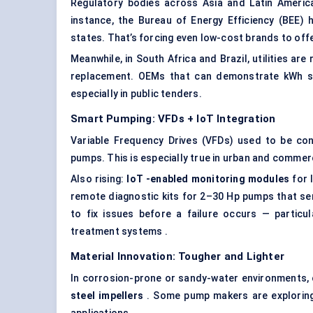
Regulatory bodies across Asia and Latin America
instance, the Bureau of Energy Efficiency (BEE)
states. That’s forcing even low-cost brands to off
Meanwhile, in South Africa and Brazil, utilities are 
replacement. OEMs that can demonstrate kWh sa
especially in public tenders.
Smart Pumping: VFDs +
IoT
Integration
Variable Frequency Drives (VFDs) used to be c
pumps. This is especially true in urban and comme
Also rising:
IoT
-enabled monitoring modules
for 
remote diagnostic kits for 2–30 Hp pumps that se
to fix issues before a failure occurs — particul
treatment systems .
Material Innovation: Tougher and Lighter
In corrosion-prone or sandy-water environments, c
steel impellers
. Some pump makers are exploring 