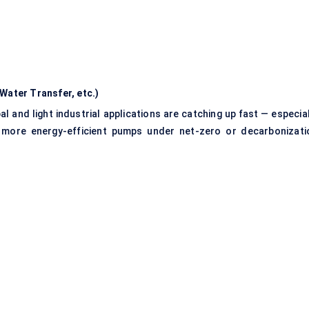
Water Transfer, etc.)
al and light industrial applications are catching up fast — especia
th more energy-efficient pumps under net-zero or decarbonizati