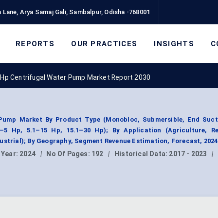
 Lane, Arya Samaj Gali, Sambalpur, Odisha -768001
REPORTS
OUR PRACTICES
INSIGHTS
C
 Hp Centrifugal Water Pump Market Report 2030
Pump Market By Product Type (Monobloc, Submersible, End Sucti
–5 Hp, 5.1–15 Hp, 15.1–30 Hp); By Application (Agriculture, Res
ustrial); By Geography, Segment Revenue Estimation, Forecast, 202
 Year:
2024
|
No Of Pages:
192
|
Historical Data:
2017 - 2023
|