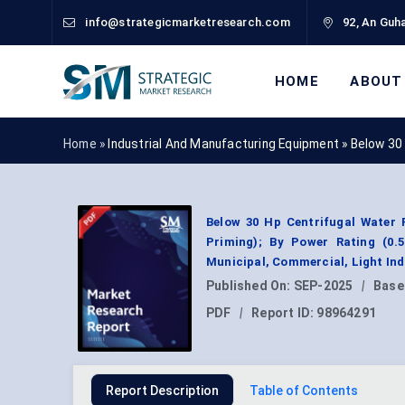
info@strategicmarketresearch.com
92, An Guha
HOME
ABOUT
Home »
Industrial And Manufacturing Equipment
»
Below 30
Below 30 Hp Centrifugal Water 
Priming); By Power Rating (0.5
Municipal, Commercial, Light Ind
Published On:
SEP-2025
|
Base
PDF
|
Report ID:
98964291
Report Description
Table of Contents