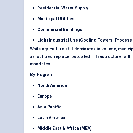
Residential Water Supply
Municipal Utilities
Commercial Buildings
Light Industrial Use (Cooling Towers, Process 
While agriculture still dominates in volume, municip
as utilities replace outdated infrastructure wi
mandates.
By Region
North America
Europe
Asia Pacific
Latin America
Middle East & Africa (MEA)