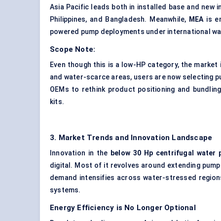
Asia Pacific leads both in installed base and new i
Philippines, and Bangladesh. Meanwhile,
MEA
is e
powered pump deployments under international wa
Scope Note:
Even though this is a low-HP category, the market 
and water-scarce areas, users are now selecting
OEMs to rethink product positioning and bundling 
kits.
3. Market Trends and Innovation Landscape
Innovation in the
below 30
Hp
centrifugal water
digital. Most of it revolves around extending pum
demand intensifies across water-stressed regions
systems.
Energy Efficiency is No Longer Optional