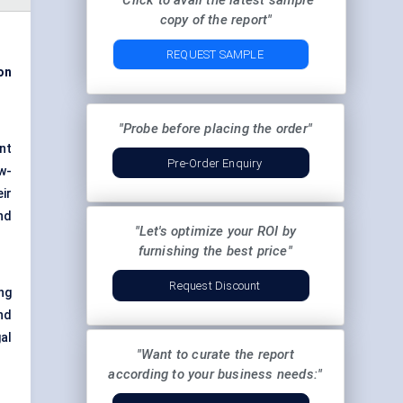
"Click to avail the latest sample
copy of the report"
REQUEST SAMPLE
ion
"Probe before placing the order"
nt
Pre-Order Enquiry
w-
ir
nd
"Let's optimize your ROI by
furnishing the best price"
Request Discount
ng
nd
al
"Want to curate the report
according to your business needs:"