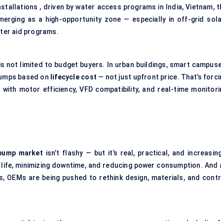
nstallations , driven by water access programs in India, Vietnam, 
merging as a high-opportunity zone — especially in off-grid sola
ter aid programs.
is not limited to budget buyers. In urban buildings, smart campuse
 pumps based on
lifecycle cost
— not just upfront price. That’s forc
with motor efficiency, VFD compatibility, and real-time monitori
 pump market
isn’t flashy — but it’s real, practical, and increasin
p life, minimizing downtime, and reducing power consumption. And 
, OEMs are being pushed to rethink design, materials, and contr