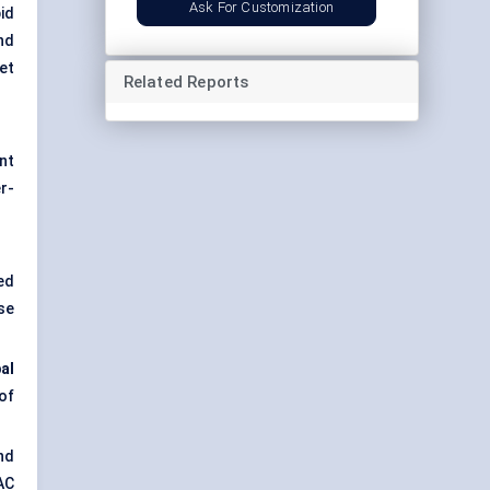
Ask For Customization
id
nd
et
Related Reports
nt
er-
ed
se
al
of
and
VAC