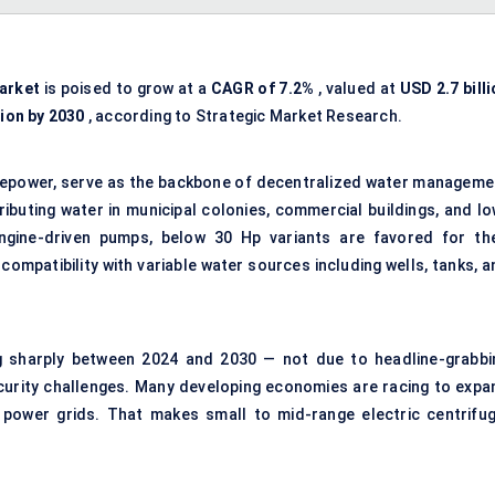
arket
is poised to grow at a
CAGR of 7.2%
, valued at
USD 2.7 bill
lion by 2030
, according to Strategic Market Research.
rsepower, serve as the backbone of decentralized water manageme
ibuting water in municipal colonies, commercial buildings, and lo
 engine-driven pumps, below 30 Hp variants are favored for the
ompatibility with variable water sources including wells, tanks, a
ng sharply between 2024 and 2030 — not due to headline-grabbi
curity challenges. Many developing economies are racing to expa
 power grids. That makes small to mid-range electric centrifug