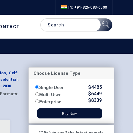
IN: +91-826-083-6500
ONTACT
Choose License Type
on, Self-
idential,
4–2030
$
4485
Single User
$
6449
Formats:
Multi User
$
8339
Enterprise
Buy Now