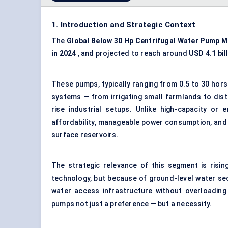
1. Introduction and Strategic Context
The
Global
Below
30
Hp
Centrifugal Water Pump M
in 2024
, and projected to reach around
USD 4.1 bil
These pumps, typically ranging from 0.5 to 30 ho
systems — from irrigating small farmlands to distr
rise industrial setups. Unlike high-capacity or
affordability, manageable power consumption, and c
surface reservoirs.
The strategic relevance of this segment is risi
technology, but because of ground-level water se
water access infrastructure without overloading
pumps not just a preference — but a necessity.