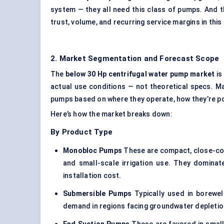
system — they all need this class of pumps. And t
trust, volume, and recurring service margins in th
2. Market Segmentation and Forecast Scope
The
below 30
Hp
centrifugal water pump market
is
actual use conditions — not theoretical specs. M
pumps based on where they operate, how they’re po
Here’s how the market breaks down:
By Product Type
Monobloc
Pumps
These are compact, close-coup
and small-scale irrigation use. They dominat
installation cost.
Submersible Pumps
Typically used in borewel
demand in regions facing groundwater depletion,