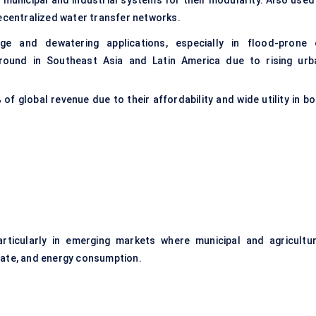
municipal and industrial systems for their modularity. Also used 
decentralized water transfer networks.
e and dewatering applications, especially in flood-prone 
ground in Southeast Asia and Latin America due to rising urb
%
of global revenue due to their affordability and wide utility in b
rticularly in emerging markets where municipal and agricultur
rate, and energy consumption.