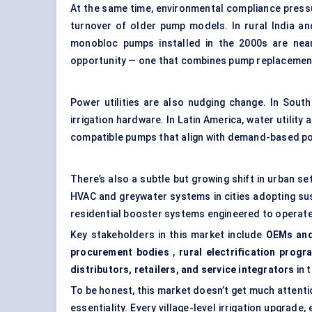
At the same time, environmental compliance pressu
turnover of older pump models. In rural India a
monobloc pumps installed in the 2000s are near
opportunity — one that combines pump replacement
Power utilities are also nudging change. In Southe
irrigation hardware. In Latin America, water utility
compatible pumps that align with demand-based p
There’s also a subtle but growing shift in urban s
HVAC and greywater systems in cities adopting sust
residential booster systems engineered to operate
Key stakeholders in this market include
OEMs and
procurement bodies
,
rural electrification progr
distributors, retailers, and service integrators
in 
To be honest, this market doesn’t get much attentio
essentiality. Every village-level irrigation upgrad