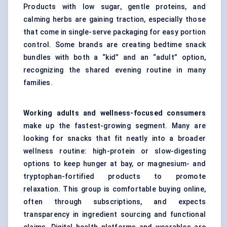
Products with low sugar, gentle proteins, and
calming herbs are gaining traction, especially those
that come in single-serve packaging for easy portion
control. Some brands are creating bedtime snack
bundles with both a “kid” and an “adult” option,
recognizing the shared evening routine in many
families.
Working adults and wellness-focused consumers
make up the fastest-growing segment. Many are
looking for snacks that fit neatly into a broader
wellness routine: high-protein or slow-digesting
options to keep hunger at bay, or magnesium- and
tryptophan-fortified products to promote
relaxation. This group is comfortable buying online,
often through subscriptions, and expects
transparency in ingredient sourcing and functional