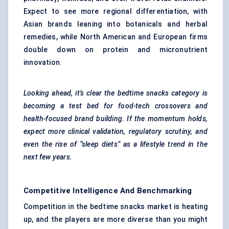
Expect to see more regional differentiation, with
Asian brands leaning into botanicals and herbal
remedies, while North American and European firms
double down on protein and micronutrient
innovation.
Looking ahead, it’s clear the bedtime snacks category is
becoming a test bed for food-tech crossovers and
health-focused brand building. If the momentum holds,
expect more clinical validation, regulatory scrutiny, and
even the rise of “sleep diets” as a lifestyle trend in the
next few years.
Competitive Intelligence And Benchmarking
Competition in the bedtime snacks market is heating
up, and the players are more diverse than you might