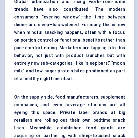
Global urbanization and rising work-from-home
trends have also contributed. The modern
consumer’s “evening window”—the time between
dinner and sleep—has widened. For many, this is now
when mindful snacking happens, often with a focus
on portion control or functional benefits rather than
pure comfort eating. Marketers are tapping into this
behavior, not just with product launches but with
entirely new sub-categories—like “sleep bars,” “moon
milk,” and low-sugar protein bites positioned as part
of a healthy nighttime ritual.
On the supply side, food manufacturers, supplement
companies, and even beverage startups are all
eyeing this space. Private label brands at big
retailers are rolling out their own bedtime snack
lines. Meanwhile, established food giants are
acquiring or partnering with sleep-focused snack