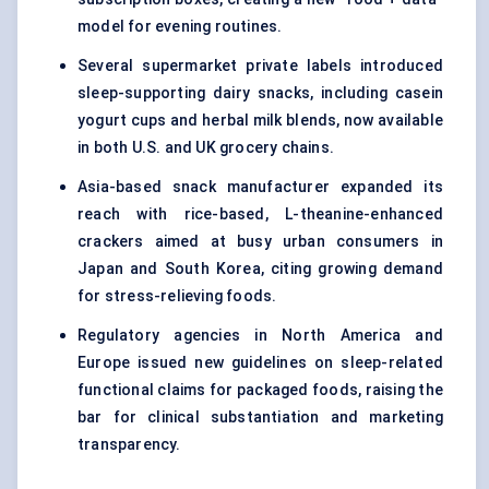
model for evening routines.
Several supermarket private labels introduced
sleep-supporting dairy snacks, including casein
yogurt cups and herbal milk blends, now available
in both U.S. and UK grocery chains.
Asia-based snack manufacturer expanded its
reach with rice-based, L-theanine-enhanced
crackers aimed at busy urban consumers in
Japan and South Korea, citing growing demand
for stress-relieving foods.
Regulatory agencies in North America and
Europe issued new guidelines on sleep-related
functional claims for packaged foods, raising the
bar for clinical substantiation and marketing
transparency.