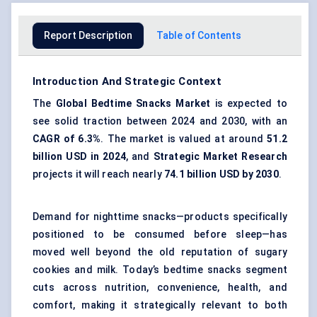
Report Description
Table of Contents
Introduction And Strategic Context
The
Global Bedtime Snacks Market
is expected to
see solid traction between 2024 and 2030, with an
CAGR of 6.3%
. The market is valued at around
51.2
billion USD in 2024
, and
Strategic Market Research
projects it will reach nearly
74.1 billion USD by 2030
.
Demand for nighttime snacks—products specifically
positioned to be consumed before sleep—has
moved well beyond the old reputation of sugary
cookies and milk. Today’s bedtime snacks segment
cuts across nutrition, convenience, health, and
comfort, making it strategically relevant to both