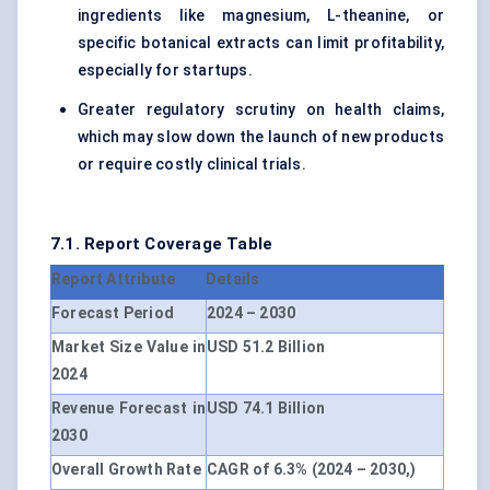
ingredients like magnesium, L-theanine, or
specific botanical extracts can limit profitability,
especially for startups.
Greater regulatory scrutiny on health claims,
which may slow down the launch of new products
or require costly clinical trials.
7.1. Report Coverage Table
Report Attribute
Details
Forecast Period
2024 – 2030
Market Size Value in
USD 51.2 Billion
2024
Revenue Forecast in
USD 74.1 Billion
2030
Overall Growth Rate
CAGR of 6.3% (2024 – 2030,)