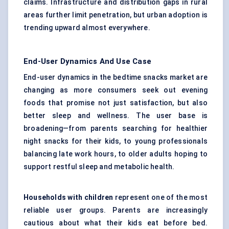
claims. Infrastructure and distribution gaps in rural
areas further limit penetration, but urban adoption is
trending upward almost everywhere.
End-User Dynamics And Use Case
End-user dynamics in the bedtime snacks market are
changing as more consumers seek out evening
foods that promise not just satisfaction, but also
better sleep and wellness. The user base is
broadening—from parents searching for healthier
night snacks for their kids, to young professionals
balancing late work hours, to older adults hoping to
support restful sleep and metabolic health.
Households with children
represent one of the most
reliable user groups. Parents are increasingly
cautious about what their kids eat before bed.