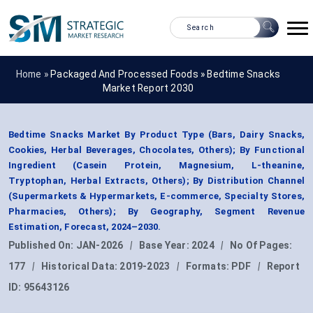
Home »
Packaged And Processed Foods
»
Bedtime Snacks
Market Report 2030
Bedtime Snacks Market By Product Type (Bars, Dairy Snacks,
Cookies, Herbal Beverages, Chocolates, Others); By Functional
Ingredient (Casein Protein, Magnesium, L-theanine,
Tryptophan, Herbal Extracts, Others); By Distribution Channel
(Supermarkets & Hypermarkets, E-commerce, Specialty Stores,
Pharmacies, Others); By Geography, Segment Revenue
Estimation, Forecast, 2024–2030.
Published On:
JAN-2026
|
Base Year:
2024
|
No Of Pages:
177
|
Historical Data:
2019-2023
|
Formats:
PDF
|
Report
ID:
95643126