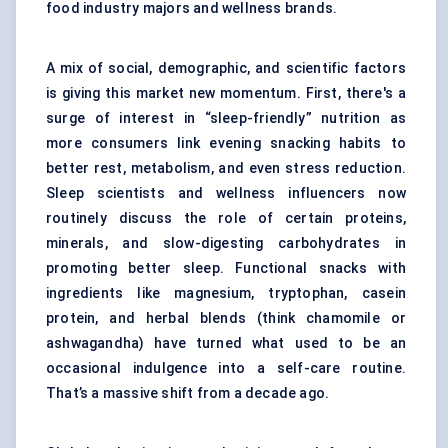
food industry majors and wellness brands.
A mix of social, demographic, and scientific factors
is giving this market new momentum. First, there's a
surge of interest in “sleep-friendly” nutrition as
more consumers link evening snacking habits to
better rest, metabolism, and even stress reduction.
Sleep scientists and wellness influencers now
routinely discuss the role of certain proteins,
minerals, and slow-digesting carbohydrates in
promoting better sleep. Functional snacks with
ingredients like magnesium, tryptophan, casein
protein, and herbal blends (think chamomile or
ashwagandha) have turned what used to be an
occasional indulgence into a self-care routine.
That’s a massive shift from a decade ago.