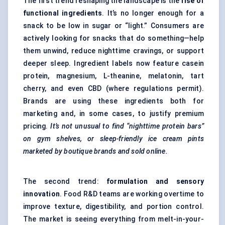
The first trend reshaping the landscape is the
rise of
functional ingredients
. It’s no longer enough for a
snack to be low in sugar or “light.” Consumers are
actively looking for snacks that do something—help
them unwind, reduce nighttime cravings, or support
deeper sleep. Ingredient labels now feature casein
protein, magnesium, L-theanine, melatonin, tart
cherry, and even CBD (where regulations permit).
Brands are using these ingredients both for
marketing and, in some cases, to justify premium
pricing.
It’s not unusual to find “nighttime protein bars”
on gym shelves, or sleep-friendly ice cream pints
marketed by boutique brands and sold online.
The second trend:
formulation and sensory
innovation
. Food R&D teams are working overtime to
improve texture, digestibility, and portion control.
The market is seeing everything from melt-in-your-