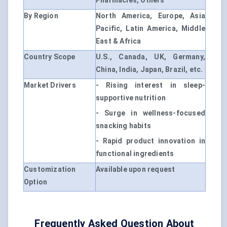
Pharmacies, Others
By Region
North America, Europe, Asia
Pacific, Latin America, Middle
East & Africa
Country Scope
U.S., Canada, UK, Germany,
China, India, Japan, Brazil, etc.
Market Drivers
- Rising interest in sleep-
supportive nutrition
- Surge in wellness-focused
snacking habits
- Rapid product innovation in
functional ingredients
Customization
Available upon request
Option
Frequently Asked Question About