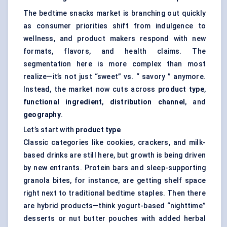
The bedtime snacks market is branching out quickly
as consumer priorities shift from indulgence to
wellness, and product makers respond with new
formats, flavors, and health claims. The
segmentation here is more complex than most
realize—it’s not just “sweet” vs. “ savory ” anymore.
Instead, the market now cuts across
product type
,
functional ingredient
,
distribution channel
, and
geography
.
Let’s start with
product type
Classic categories like cookies, crackers, and milk-
based drinks are still here, but growth is being driven
by new entrants. Protein bars and sleep-supporting
granola bites, for instance, are getting shelf space
right next to traditional bedtime staples. Then there
are hybrid products—think yogurt-based “nighttime”
desserts or nut butter pouches with added herbal