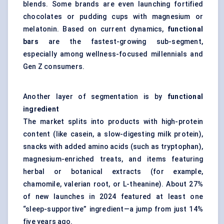
blends. Some brands are even launching fortified
chocolates or pudding cups with magnesium or
melatonin. Based on current dynamics,
functional
bars
are the fastest-growing sub-segment,
especially among wellness-focused millennials and
Gen Z consumers.
Another layer of segmentation is by
functional
ingredient
The market splits into products with high-protein
content (like casein, a slow-digesting milk protein),
snacks with added amino acids (such as tryptophan),
magnesium-enriched treats, and items featuring
herbal or botanical extracts (for example,
chamomile, valerian root, or L-theanine). About 27%
of new launches in 2024 featured at least one
“sleep-supportive” ingredient—a jump from just 14%
five years ago.