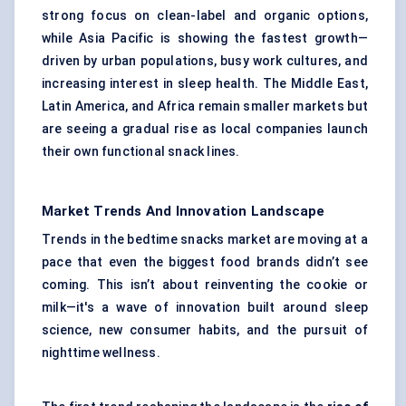
strong focus on clean-label and organic options,
while Asia Pacific is showing the fastest growth—
driven by urban populations, busy work cultures, and
increasing interest in sleep health. The Middle East,
Latin America, and Africa remain smaller markets but
are seeing a gradual rise as local companies launch
their own functional snack lines.
Market Trends And Innovation Landscape
Trends in the bedtime snacks market are moving at a
pace that even the biggest food brands didn’t see
coming. This isn’t about reinventing the cookie or
milk—it's a wave of innovation built around sleep
science, new consumer habits, and the pursuit of
nighttime wellness.