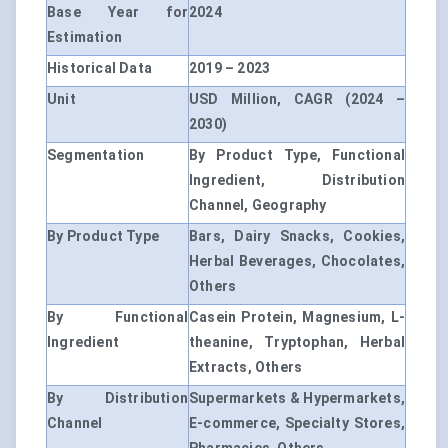
Base Year for
2024
Estimation
Historical Data
2019 – 2023
Unit
USD Million, CAGR (2024 –
2030)
Segmentation
By Product Type, Functional
Ingredient, Distribution
Channel, Geography
By Product Type
Bars, Dairy Snacks, Cookies,
Herbal Beverages, Chocolates,
Others
By Functional
Casein Protein, Magnesium, L-
Ingredient
theanine, Tryptophan, Herbal
Extracts, Others
By Distribution
Supermarkets & Hypermarkets,
Channel
E-commerce, Specialty Stores,