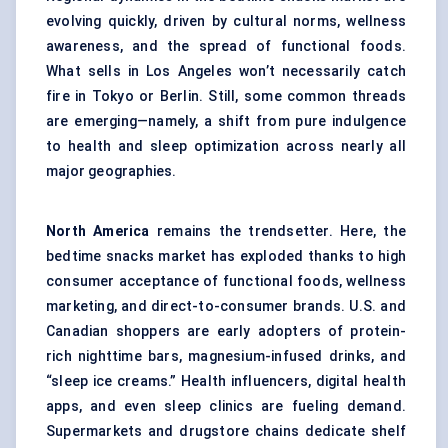
evolving quickly, driven by cultural norms, wellness
awareness, and the spread of functional foods.
What sells in Los Angeles won’t necessarily catch
fire in Tokyo or Berlin. Still, some common threads
are emerging—namely, a shift from pure indulgence
to health and sleep optimization across nearly all
major geographies.
North America
remains the trendsetter. Here, the
bedtime snacks market has exploded thanks to high
consumer acceptance of functional foods, wellness
marketing, and direct-to-consumer brands. U.S. and
Canadian shoppers are early adopters of protein-
rich nighttime bars, magnesium-infused drinks, and
“sleep ice creams.” Health influencers, digital health
apps, and even sleep clinics are fueling demand.
Supermarkets and drugstore chains dedicate shelf