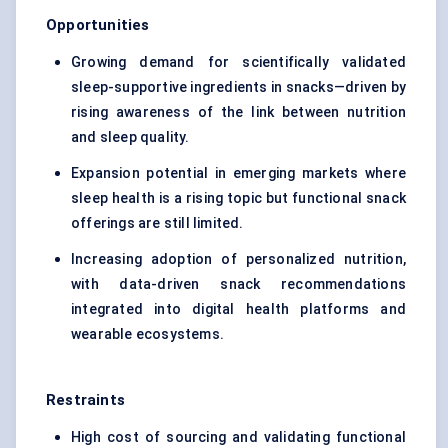
Opportunities
Growing demand for scientifically validated
sleep-supportive ingredients in snacks—driven by
rising awareness of the link between nutrition
and sleep quality.
Expansion potential in emerging markets where
sleep health is a rising topic but functional snack
offerings are still limited.
Increasing adoption of personalized nutrition,
with data-driven snack recommendations
integrated into digital health platforms and
wearable ecosystems.
Restraints
High cost of sourcing and validating functional