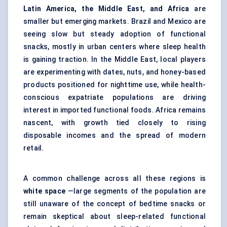
Latin America, the Middle East, and Africa
are
smaller but emerging markets. Brazil and Mexico are
seeing slow but steady adoption of functional
snacks, mostly in urban centers where sleep health
is gaining traction. In the Middle East, local players
are experimenting with dates, nuts, and honey-based
products positioned for nighttime use, while health-
conscious expatriate populations are driving
interest in imported functional foods. Africa remains
nascent, with growth tied closely to rising
disposable incomes and the spread of modern
retail.
A common challenge across all these regions is
white space
—large segments of the population are
still unaware of the concept of bedtime snacks or
remain skeptical about sleep-related functional