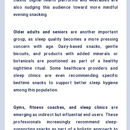
claims. Digital health platforms and wearables are
also nudging this audience toward more mindful
evening snacking.
Older adults and seniors
are another important
group, as sleep quality becomes a more pressing
concern with age. Dairy-based snacks, gentle
biscuits, and products with added minerals or
botanicals are positioned as part of a healthy
nighttime ritual. Some healthcare providers and
sleep clinics are even recommending specific
bedtime snacks to support better sleep hygiene
among this population.
Gyms, fitness coaches, and sleep clinics
are
emerging as indirect but influential end users. These
professionals increasingly recommend sleep-
supporting snacks as part of a holistic approach to