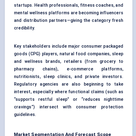
startups. Health professionals, fitness coaches, and
mental wellness platforms are becoming influencers
and distribution partners—giving the category fresh
credibility.
Key stakeholders include major consumer packaged
goods (CPG) players, natural food companies, sleep
and wellness brands, retailers (from grocery to
pharmacy chains), e-commerce platforms,
nutritionists, sleep clinics, and private investors.
Regulatory agencies are also beginning to take
interest, especially where functional claims (such as
“supports restful sleep” or “reduces nighttime
cravings”) intersect with consumer protection
guidelines.
Market Segmentation And Forecast Scope