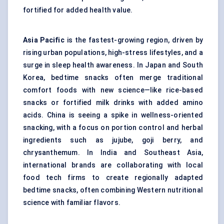
fortified for added health value.
Asia Pacific
is the fastest-growing region, driven by
rising urban populations, high-stress lifestyles, and a
surge in sleep health awareness. In Japan and South
Korea, bedtime snacks often merge traditional
comfort foods with new science—like rice-based
snacks or fortified milk drinks with added amino
acids. China is seeing a spike in wellness-oriented
snacking, with a focus on portion control and herbal
ingredients such as jujube, goji berry, and
chrysanthemum. In India and Southeast Asia,
international brands are collaborating with local
food tech firms to create regionally adapted
bedtime snacks, often combining Western nutritional
science with familiar flavors.