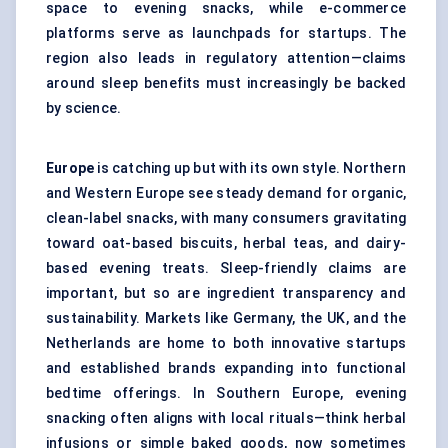
space to evening snacks, while e-commerce
platforms serve as launchpads for startups. The
region also leads in regulatory attention—claims
around sleep benefits must increasingly be backed
by science.
Europe
is catching up but with its own style. Northern
and Western Europe see steady demand for organic,
clean-label snacks, with many consumers gravitating
toward oat-based biscuits, herbal teas, and dairy-
based evening treats. Sleep-friendly claims are
important, but so are ingredient transparency and
sustainability. Markets like Germany, the UK, and the
Netherlands are home to both innovative startups
and established brands expanding into functional
bedtime offerings. In Southern Europe, evening
snacking often aligns with local rituals—think herbal
infusions or simple baked goods, now sometimes