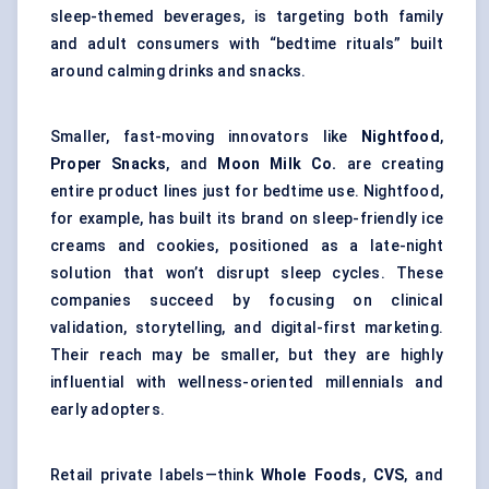
sleep-themed beverages, is targeting both family
and adult consumers with “bedtime rituals” built
around calming drinks and snacks.
Smaller, fast-moving innovators like
Nightfood
,
Proper Snacks
, and
Moon Milk Co.
are creating
entire product lines just for bedtime use. Nightfood,
for example, has built its brand on sleep-friendly ice
creams and cookies, positioned as a late-night
solution that won’t disrupt sleep cycles. These
companies succeed by focusing on clinical
validation, storytelling, and digital-first marketing.
Their reach may be smaller, but they are highly
influential with wellness-oriented millennials and
early adopters.
Retail private labels—think
Whole Foods
,
CVS
, and