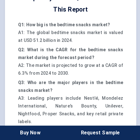
This Report
Q1: How big is the bedtime snacks market?
A1: The global bedtime snacks market is valued
at USD 51.2 billion in 2024.
Q2: What is the CAGR for the bedtime snacks
market during the forecast period?
A2: The market is projected to grow at a CAGR of
6.3% from 2024 to 2030.
Q3: Who are the major players in the bedtime
snacks market?
A3: Leading players include Nestlé, Mondelez
International, Nature’s Bounty, Unilever,
Nightfood, Proper Snacks, and key retail private
labels.
Q4: Which region dominates the bedtime snacks
Buy Now
Request Sample
market?