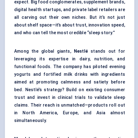
expect. Big food conglomerates, supplement brands,
digital health startups, and private label retailers are
all carving out their own niches. But it’s not just
about shelf space—it’s about trust, innovation speed,
and who can tell the most credible “sleep story.”
Among the global giants,
Nestlé
stands out for
leveraging its expertise in dairy, nutrition, and
functional foods. The company has piloted evening
yogurts and fortified milk drinks with ingredients
aimed at promoting calmness and satiety before
bed. Nestlé’s strategy? Build on existing consumer
trust and invest in clinical trials to validate sleep
claims. Their reach is unmatched—products roll out
in North America, Europe, and Asia almost
simultaneously.