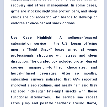
recovery and stress management. In some cases,
gyms are stocking nighttime protein bars, and sleep
clinics are collaborating with brands to develop or
endorse science-backed snack options.
Use Case Highlight:
A wellness-focused
subscription service in the U.S. began offering
monthly “Night Snack” boxes aimed at young
professionals struggling with stress and sleep
disruption. The curated box included protein-based
cookies, magnesium-fortified chocolates, and
herbal-infused beverages. After six months,
subscriber surveys indicated that 68% reported
improved sleep routines, and nearly half said they
replaced high-sugar late-night snacks with these
functional alternatives. The service saw repeat
rates jump and positive feedback around flavor,