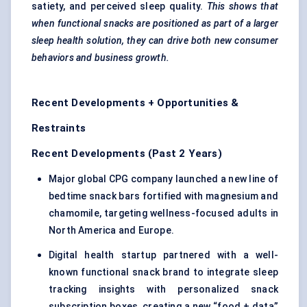
satiety, and perceived sleep quality.
This shows that
when functional snacks are positioned as part of a larger
sleep health solution, they can drive both new consumer
behaviors
and business growth.
Recent Developments + Opportunities &
Restraints
Recent Developments (Past 2 Years)
Major global CPG company launched a new line of
bedtime snack bars fortified with magnesium and
chamomile, targeting wellness-focused adults in
North America and Europe.
Digital health startup partnered with a well-
known functional snack brand to integrate sleep
tracking insights with personalized snack
subscription boxes, creating a new “food + data”