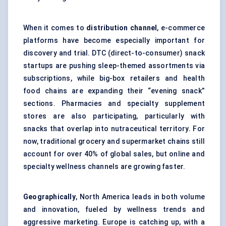
When it comes to
distribution channel
, e-commerce
platforms have become especially important for
discovery and trial. DTC (direct-to-consumer) snack
startups are pushing sleep-themed assortments via
subscriptions, while big-box retailers and health
food chains are expanding their “evening snack”
sections. Pharmacies and specialty supplement
stores are also participating, particularly with
snacks that overlap into nutraceutical territory. For
now, traditional grocery and supermarket chains still
account for over 40% of global sales, but online and
specialty wellness channels are growing faster.
Geographically
, North America leads in both volume
and innovation, fueled by wellness trends and
aggressive marketing. Europe is catching up, with a