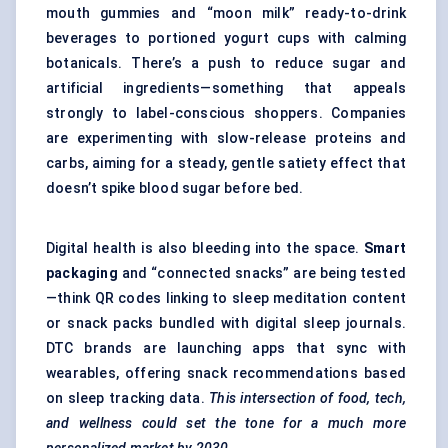
mouth gummies and “moon milk” ready-to-drink
beverages to portioned yogurt cups with calming
botanicals. There’s a push to reduce sugar and
artificial ingredients—something that appeals
strongly to label-conscious shoppers. Companies
are experimenting with slow-release proteins and
carbs, aiming for a steady, gentle satiety effect that
doesn’t spike blood sugar before bed.
Digital health is also bleeding into the space.
Smart
packaging
and “connected snacks” are being tested
—think QR codes linking to sleep meditation content
or snack packs bundled with digital sleep journals.
DTC brands are launching apps that sync with
wearables, offering snack recommendations based
on sleep tracking data.
This intersection of food, tech,
and wellness could set the tone for a much more