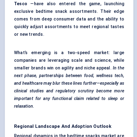
Tesco
—have also entered the game, launching
exclusive bedtime snack assortments. Their edge
comes from deep consumer data and the ability to
quickly adjust assortments to meet regional tastes
or new trends.
What’s emerging is a two-speed market: large
companies are leveraging scale and science, while
smaller brands win on agility and niche appeal.
In the
next phase, partnerships between food, wellness tech,
and healthcare may blur these lines further—especially as
clinical studies and regulatory scrutiny become more
important for any functional claim related to sleep or
relaxation.
Regional Landscape And Adoption Outlook
Regional dynamics in the bedtime snacks market are