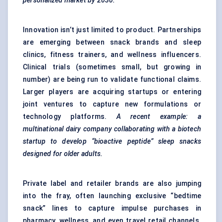
personalized market by 2030.
Innovation isn’t just limited to product. Partnerships
are emerging between snack brands and sleep
clinics, fitness trainers, and wellness influencers.
Clinical trials (sometimes small, but growing in
number) are being run to validate functional claims.
Larger players are acquiring startups or entering
joint ventures to capture new formulations or
technology platforms.
A recent example: a
multinational dairy company collaborating with a biotech
startup to develop “bioactive peptide” sleep snacks
designed for older adults.
Private label and retailer brands are also jumping
into the fray, often launching exclusive “bedtime
snack” lines to capture impulse purchases in
pharmacy, wellness, and even travel retail channels.