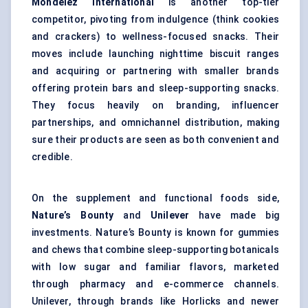
Mondelez International
is another top-tier
competitor, pivoting from indulgence (think cookies
and crackers) to wellness-focused snacks. Their
moves include launching nighttime biscuit ranges
and acquiring or partnering with smaller brands
offering protein bars and sleep-supporting snacks.
They focus heavily on branding, influencer
partnerships, and omnichannel distribution, making
sure their products are seen as both convenient and
credible.
On the supplement and functional foods side,
Nature’s Bounty
and
Unilever
have made big
investments. Nature’s Bounty is known for gummies
and chews that combine sleep-supporting botanicals
with low sugar and familiar flavors, marketed
through pharmacy and e-commerce channels.
Unilever, through brands like Horlicks and newer