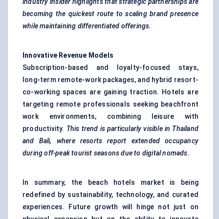
industry insider highlights
that strategic partnerships
are
becoming the quickest route to scaling brand presence
while maintaining differentiated offerings.
Innovative Revenue Models
Subscription-based and loyalty-focused stays,
long-term remote-work packages, and hybrid resort-
co-working spaces are gaining traction. Hotels are
targeting remote professionals seeking beachfront
work environments, combining leisure with
productivity.
This trend is particularly visible in Thailand
and Bali, where resorts report extended occupancy
during off-peak tourist seasons due to digital nomads.
In summary, the beach hotels market is being
redefined by sustainability, technology, and curated
experiences. Future growth will hinge not just on