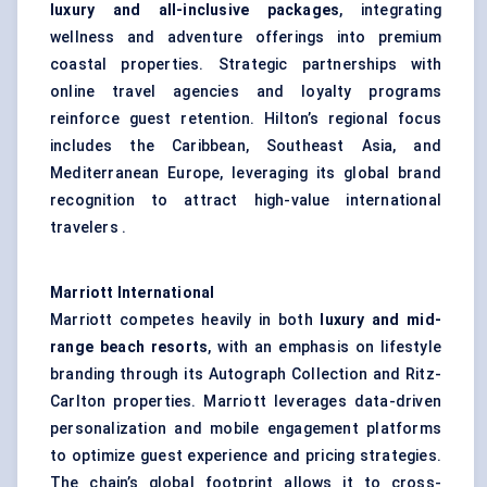
luxury and all-inclusive packages
, integrating
wellness and adventure offerings into premium
coastal properties. Strategic partnerships with
online travel agencies and loyalty programs
reinforce guest retention. Hilton’s regional focus
includes the Caribbean, Southeast Asia, and
Mediterranean Europe, leveraging its global brand
recognition to attract high-value international
travelers .
Marriott International
Marriott competes heavily in both
luxury and mid-
range beach resorts
, with an emphasis on lifestyle
branding through its Autograph Collection and Ritz-
Carlton properties. Marriott leverages data-driven
personalization and mobile engagement platforms
to optimize guest experience and pricing strategies.
The chain’s global footprint allows it to cross-