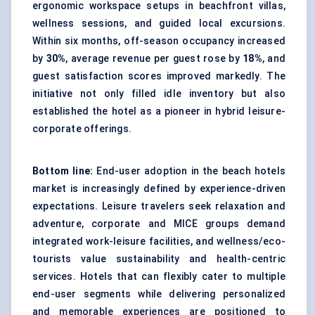
ergonomic workspace setups in beachfront villas,
wellness sessions, and guided local excursions.
Within six months, off-season occupancy increased
by
30%
, average revenue per guest rose by
18%
, and
guest satisfaction scores improved markedly. The
initiative not only filled idle inventory but also
established the hotel as a pioneer in hybrid leisure-
corporate offerings.
Bottom line:
End-user adoption in the beach hotels
market is increasingly defined by experience-driven
expectations. Leisure travelers seek relaxation and
adventure, corporate and MICE groups demand
integrated work-leisure facilities, and wellness/eco-
tourists value sustainability and health-centric
services. Hotels that can flexibly cater to multiple
end-user segments while delivering personalized
and memorable experiences are positioned to