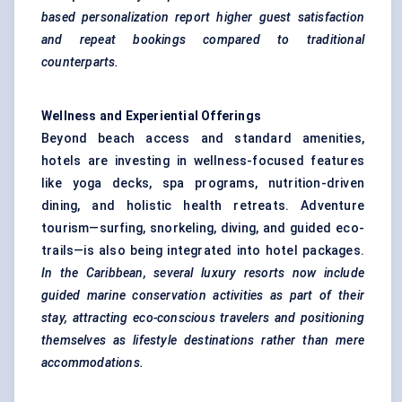
based personalization report higher guest satisfaction
and repeat bookings compared to traditional
counterparts.
Wellness and Experiential Offerings
Beyond beach access and standard amenities,
hotels are investing in wellness-focused features
like yoga decks, spa programs, nutrition-driven
dining, and holistic health retreats. Adventure
tourism—surfing, snorkeling, diving, and guided eco-
trails—is also being integrated into hotel packages.
In the Caribbean, several luxury resorts now include
guided marine conservation activities as part of their
stay, attracting eco-conscious
travelers
and positioning
themselves as lifestyle destinations rather than mere
accommodations.