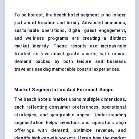
To be honest, the beach hotel segment is no longer
just about location and luxury. Advanced amenities,
sustainable operations,
digital guest engagement
,
and wellness programs are creating a distinct
market identity. These resorts are increasingly
treated as investment-grade assets, with robust
demand backed by both leisure and business
travelers seeking memorable coastal experiences.
Market Segmentation And Forecast Scope
The beach hotels market spans multiple dimensions,
each reflecting consumer preferences, operational
strategies, and geographic appeal. Understanding
segmentation helps investors and operators align
offerings with demand, optimize revenue, and
identify high-growth pockets. Here’s how the market