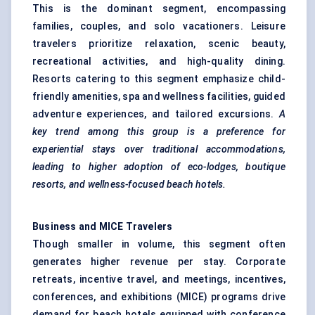
This is the dominant segment, encompassing
families, couples, and solo vacationers. Leisure
travelers prioritize relaxation, scenic beauty,
recreational activities, and high-quality dining.
Resorts catering to this segment emphasize child-
friendly amenities, spa and wellness facilities, guided
adventure experiences, and tailored excursions.
A
key trend among this group is a preference for
experiential stays over traditional accommodations,
leading to higher adoption of eco-lodges, boutique
resorts, and wellness-focused beach hotels.
Business and MICE Travelers
Though smaller in volume, this segment often
generates higher revenue per stay. Corporate
retreats, incentive travel, and meetings, incentives,
conferences, and exhibitions (MICE) programs drive
demand for beach hotels equipped with conference