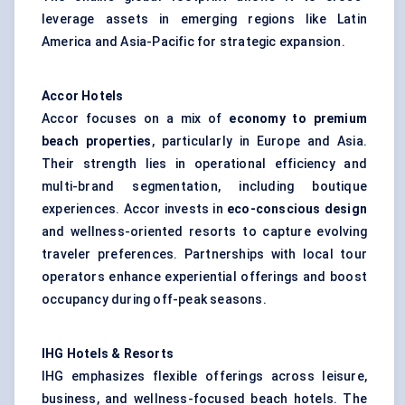
leverage assets in emerging regions like Latin
America and Asia-Pacific for strategic expansion.
Accor Hotels
Accor focuses on a mix of
economy to premium
beach properties
, particularly in Europe and Asia.
Their strength lies in operational efficiency and
multi-brand segmentation, including boutique
experiences. Accor invests in
eco-conscious design
and wellness-oriented resorts to capture evolving
traveler preferences. Partnerships with local tour
operators enhance experiential offerings and boost
occupancy during off-peak seasons.
IHG Hotels & Resorts
IHG emphasizes flexible offerings across leisure,
business, and
wellness-focused beach hotels
. The