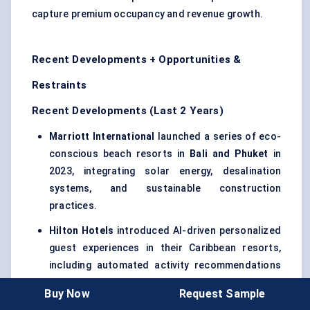
capture premium occupancy and revenue growth.
Recent Developments + Opportunities &
Restraints
Recent Developments (Last 2 Years)
Marriott International
launched a series of eco-
conscious beach resorts in
Bali and Phuket
in
2023, integrating solar energy, desalination
systems, and sustainable construction
practices.
Hilton Hotels
introduced AI-driven personalized
guest experiences in their Caribbean resorts,
including automated activity recommendations
and smart room controls, in early 2024.
Buy Now
Request Sample
Accor Hotels
acquired several boutique coastal