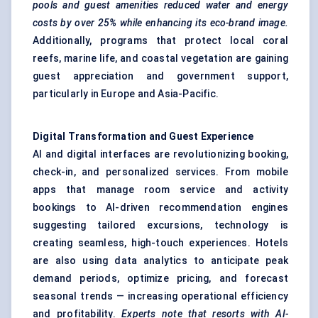
pools and guest amenities reduced water and energy
costs by over 25% while enhancing its eco-brand image.
Additionally, programs that protect local coral
reefs, marine life, and coastal vegetation are gaining
guest appreciation and government support,
particularly in Europe and Asia-Pacific.
Digital Transformation and Guest Experience
AI and digital interfaces are revolutionizing booking,
check-in, and personalized services. From mobile
apps that manage room service and activity
bookings to AI-driven recommendation engines
suggesting tailored excursions, technology is
creating seamless, high-touch experiences. Hotels
are also using data analytics to anticipate peak
demand periods, optimize pricing, and forecast
seasonal trends — increasing operational efficiency
and profitability.
Experts note that resorts with AI-