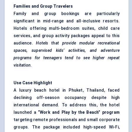
Families and Group Travelers
Family and group bookings are particularly
significant in mid-range and all-inclusive resorts.
Hotels offering multi-bedroom suites, child care
services, and group activity packages appeal to this
audience.
Hotels that provide modular recreational
spaces, supervised kids’ activities, and adventure
programs for teenagers tend to see higher repeat
visitation.
Use Case Highlight
A luxury beach hotel in Phuket, Thailand, faced
declining off-season occupancy despite high
international demand. To address this, the hotel
launched a
“Work and Play by the Beach” program
targeting remote professionals and small corporate
groups. The package included high-speed Wi-Fi,