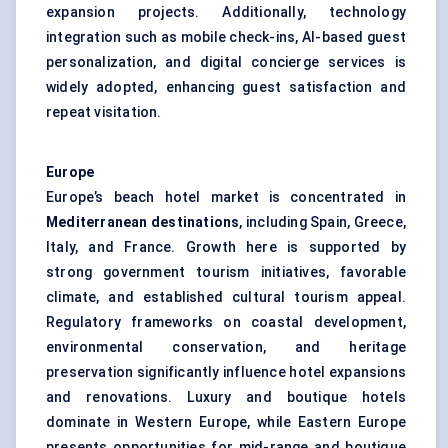
expansion projects. Additionally, technology
integration such as mobile check-ins, AI-based guest
personalization, and digital concierge services is
widely adopted, enhancing guest satisfaction and
repeat visitation.
Europe
Europe’s beach hotel market is concentrated in
Mediterranean destinations
, including Spain, Greece,
Italy, and France. Growth here is supported by
strong government tourism initiatives, favorable
climate, and established cultural tourism appeal.
Regulatory frameworks on coastal development,
environmental conservation, and heritage
preservation significantly influence hotel expansions
and renovations. Luxury and boutique hotels
dominate in Western Europe, while Eastern Europe
presents opportunities for mid-range and boutique