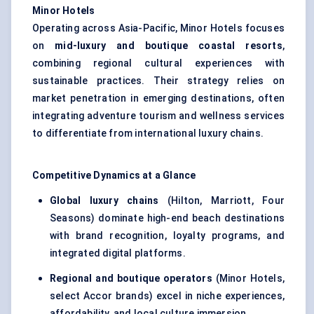
Minor Hotels
Operating across Asia-Pacific, Minor Hotels focuses
on
mid-luxury and boutique coastal resorts
,
combining regional cultural experiences with
sustainable practices. Their strategy relies on
market penetration in emerging destinations, often
integrating adventure tourism and wellness services
to differentiate from international luxury chains.
Competitive Dynamics at a Glance
Global luxury chains
(Hilton, Marriott, Four
Seasons) dominate high-end beach destinations
with brand recognition, loyalty programs, and
integrated digital platforms.
Regional and boutique operators
(Minor Hotels,
select Accor brands) excel in niche experiences,
affordability, and local culture immersion.