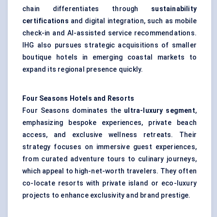
chain differentiates through
sustainability
certifications
and digital integration, such as mobile
check-in and AI-assisted service recommendations.
IHG also pursues strategic acquisitions of smaller
boutique hotels in emerging coastal markets to
expand its regional presence quickly.
Four Seasons Hotels and Resorts
Four Seasons dominates the
ultra-luxury segment
,
emphasizing bespoke experiences, private beach
access, and exclusive wellness retreats. Their
strategy focuses on immersive guest experiences,
from curated adventure tours to culinary journeys,
which appeal to high-net-worth travelers. They often
co-locate resorts with private island or eco-luxury
projects to enhance exclusivity and brand prestige.