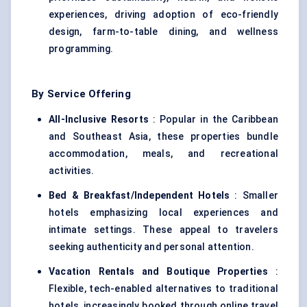
experiences, driving adoption of eco-friendly
design, farm-to-table dining, and wellness
programming.
By Service Offering
All-Inclusive Resorts
: Popular in the Caribbean
and Southeast Asia, these properties bundle
accommodation, meals, and recreational
activities.
Bed & Breakfast/Independent Hotels
: Smaller
hotels emphasizing local experiences and
intimate settings. These appeal to travelers
seeking authenticity and personal attention.
Vacation Rentals and Boutique Properties
:
Flexible, tech-enabled alternatives to traditional
hotels, increasingly booked through online travel