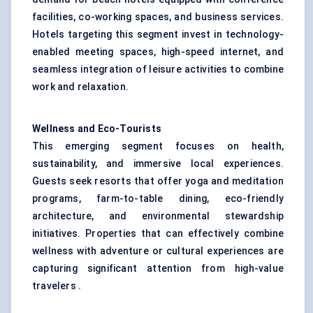
facilities, co-working spaces, and business services.
Hotels targeting this segment invest in technology-
enabled meeting spaces, high-speed internet, and
seamless integration of leisure activities to combine
work and relaxation.
Wellness and Eco-Tourists
This emerging segment focuses on health,
sustainability, and immersive local experiences.
Guests seek resorts that offer yoga and meditation
programs, farm-to-table dining, eco-friendly
architecture, and environmental stewardship
initiatives. Properties that can effectively combine
wellness with adventure or cultural experiences are
capturing significant attention from high-value
travelers .