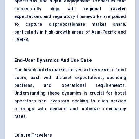
operations, and digital engagement. Properties that
successfully align with regional traveler
expectations and regulatory frameworks are poised
to capture disproportionate market share,
particularly in high-growth areas of Asia-Pacific and
LAMEA.
End-User Dynamics And Use Case
The beach hotels market serves a diverse set of end
users, each with distinct expectations, spending
patterns, and operational requirements.
Understanding these dynamics is crucial for hotel
operators and investors seeking to align service
offerings with demand and optimize occupancy
rates.
Leisure Travelers