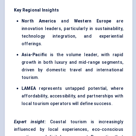
Key Regional Insights
North America
and
Western Europe
are
innovation leaders, particularly in sustainability,
technology integration, and experiential
offerings.
Asia-Pacific
is the volume leader, with rapid
growth in both luxury and mid-range segments,
driven by domestic travel and international
tourism.
LAMEA
represents untapped potential, where
affordability, accessibility, and partnerships with
local tourism operators will define success.
Expert insight:
Coastal tourism is increasingly
influenced by local experiences, eco-conscious