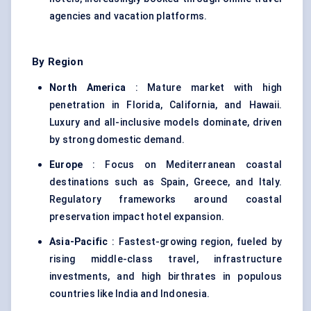
agencies and vacation platforms.
By Region
North America
: Mature market with high
penetration in Florida, California, and Hawaii.
Luxury and all-inclusive models dominate, driven
by strong domestic demand.
Europe
: Focus on Mediterranean coastal
destinations such as Spain, Greece, and Italy.
Regulatory frameworks around coastal
preservation impact hotel expansion.
Asia-Pacific
: Fastest-growing region, fueled by
rising middle-class travel, infrastructure
investments, and high birthrates in populous
countries like India and Indonesia.