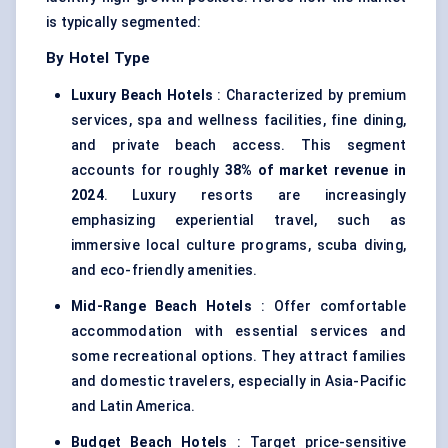
is typically segmented:
By Hotel Type
Luxury Beach Hotels
: Characterized by premium
services, spa and wellness facilities, fine dining,
and private beach access. This segment
accounts for roughly
38% of market revenue in
2024
. Luxury resorts are increasingly
emphasizing experiential travel, such as
immersive local culture programs, scuba diving,
and eco-friendly amenities.
Mid-Range Beach Hotels
: Offer comfortable
accommodation with essential services and
some recreational options. They attract families
and domestic travelers, especially in Asia-Pacific
and Latin America.
Budget Beach Hotels
: Target price-sensitive