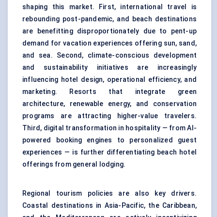
shaping this market. First, international travel is
rebounding post-pandemic, and beach destinations
are benefitting disproportionately due to pent-up
demand for vacation experiences offering sun, sand,
and sea. Second,
climate-conscious development
and sustainability
initiatives are increasingly
influencing hotel design, operational efficiency, and
marketing. Resorts that integrate green
architecture, renewable energy, and conservation
programs are attracting higher-value travelers.
Third, digital transformation in hospitality — from AI-
powered booking engines to personalized guest
experiences — is further differentiating beach hotel
offerings from general lodging.
Regional tourism policies are also key drivers.
Coastal destinations in Asia-Pacific, the Caribbean,