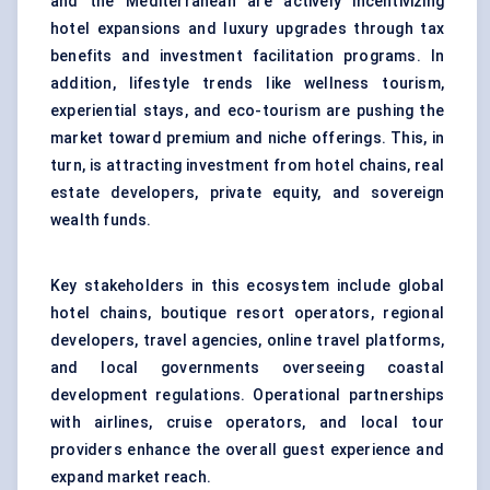
and the Mediterranean are actively incentivizing
hotel expansions and luxury upgrades through tax
benefits and investment facilitation programs. In
addition, lifestyle trends like wellness tourism,
experiential stays, and
eco-tourism
are pushing the
market toward premium and niche offerings. This, in
turn, is attracting investment from hotel chains, real
estate developers, private equity, and sovereign
wealth funds.
Key stakeholders in this ecosystem include global
hotel chains, boutique resort operators, regional
developers, travel agencies, online travel platforms,
and local governments overseeing coastal
development regulations. Operational partnerships
with airlines, cruise operators, and local tour
providers enhance the overall guest experience and
expand market reach.