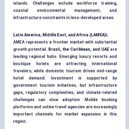
islands. Challenges include workforce training,
coastal environmental management, and
infrastructure constraints in less-developed areas.
Latin America, Middle East, and Africa (LAMEA)
L
AMEA represents a frontier market with substantial
growth potential.
Brazil, the Caribbean, and UAE
are
leading regional hubs. Emerging luxury resorts and
boutique hotels are attracting international
travelers, while domestic tourism drives mid-range
hotel demand. Investment is supported by
government tourism initiatives, but infrastructure
gaps, regulatory complexities, and climate-related
challenges can slow adoption. Mobile booking
platforms and online travel agencies are increasingly
important channels for market expansion in this
region.