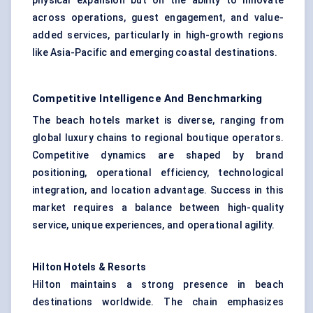
physical expansion but on the ability to innovate
across operations, guest engagement, and value-
added services, particularly in high-growth regions
like Asia-Pacific and emerging coastal destinations.
Competitive Intelligence And Benchmarking
The beach hotels market is diverse, ranging from
global luxury chains to regional boutique operators.
Competitive dynamics are shaped by brand
positioning, operational efficiency, technological
integration, and location advantage. Success in this
market requires a balance between high-quality
service, unique experiences, and operational agility.
Hilton Hotels & Resorts
Hilton maintains a strong presence in beach
destinations worldwide. The chain emphasizes