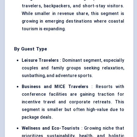
travelers, backpackers, and short-stay visitors.
While smaller in revenue share, this segment is
growing in emerging destinations where coastal
tourism is expanding.
By Guest Type
Leisure Travelers
: Dominant segment, especially
couples and family groups seeking relaxation,
sunbathing, and adventure sports.
Business and MICE Travelers
: Resorts with
conference facilities are gaining traction for
incentive travel and corporate retreats. This
segment is smaller but often high-value due to
package deals.
Wellness and Eco-Tourists
: Growing niche that
prioritizes sustainability, health, and holistic