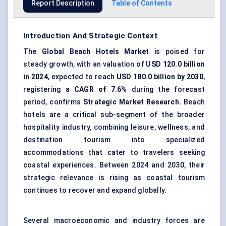
Report Description
Table of Contents
Introduction And Strategic Context
The
Global Beach Hotels Market
is poised for
steady growth, with an valuation of
USD
120.0
billion
in 2024
, expected to reach
USD
180.0
billion by 2030
,
registering a
CAGR of
7.6%
during the forecast
period, confirms
Strategic Market Research.
Beach
hotels are a critical sub-segment of the broader
hospitality industry, combining leisure, wellness, and
destination tourism into specialized
accommodations that cater to travelers seeking
coastal experiences. Between 2024 and 2030, their
strategic relevance is rising as coastal tourism
continues to recover and expand globally.
Several macroeconomic and industry forces are