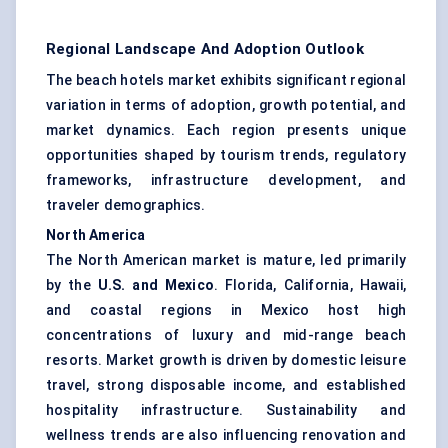
Regional Landscape And Adoption Outlook
The beach hotels market exhibits significant regional
variation in terms of adoption, growth potential, and
market dynamics. Each region presents unique
opportunities shaped by tourism trends, regulatory
frameworks, infrastructure development, and
traveler demographics.
North America
The North American market is mature, led primarily
by the
U.S. and Mexico
. Florida, California, Hawaii,
and coastal regions in Mexico host high
concentrations of luxury and mid-range beach
resorts. Market growth is driven by domestic leisure
travel, strong disposable income, and established
hospitality infrastructure. Sustainability and
wellness trends are also influencing renovation and