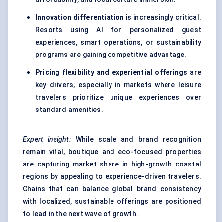
Innovation differentiation
is increasingly critical.
Resorts using AI for personalized guest
experiences, smart operations, or sustainability
programs are gaining competitive advantage.
Pricing flexibility and experiential offerings
are
key drivers, especially in markets where
leisure
travelers
prioritize unique experiences over
standard amenities.
Expert insight:
While scale and brand recognition
remain vital, boutique and eco-focused properties
are capturing market share in high-growth coastal
regions by appealing to experience-driven travelers.
Chains that can balance global brand consistency
with localized, sustainable offerings are positioned
to lead in the next wave of growth.