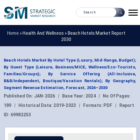
Home »
Health And Wellness
»
Beach Hotels Market Report
2030
Beach Hotels Market By Hotel Type (Luxury, Mid-Range, Budget);
By Guest Type (Leisure, Business/MICE, Wellness/Eco-Tourists,
Families/Groups); By Service Offering (All-Inclusive,
B&B/Independent, Boutique/Vacation Rentals); By Geography,
Segment Revenue Estimation, Forecast, 2024–2030
Published On:
JAN-2026
|
Base Year:
2024
|
No Of Pages:
189
|
Historical Data:
2019-2023
|
Formats:
PDF
|
Report
ID:
69982253