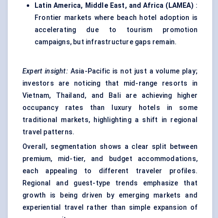
Latin America, Middle East, and Africa (LAMEA)
:
Frontier markets where beach hotel adoption is
accelerating due to tourism promotion
campaigns, but infrastructure gaps remain.
Expert insight:
Asia-Pacific is not just a volume play;
investors are noticing that mid-range resorts in
Vietnam, Thailand, and Bali are achieving higher
occupancy rates than luxury hotels in some
traditional markets, highlighting a shift in regional
travel patterns.
Overall, segmentation shows a clear split between
premium, mid-tier, and budget accommodations,
each appealing to different traveler profiles.
Regional and guest-type trends emphasize that
growth is being driven by emerging markets and
experiential travel rather than simple expansion of