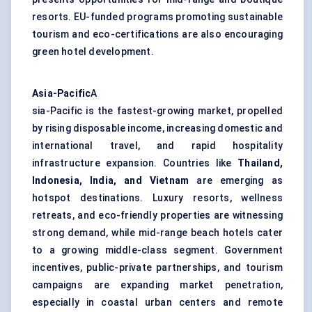
resorts. EU-funded programs promoting sustainable
tourism and eco-certifications are also encouraging
green hotel development.
Asia-Pacific
A
sia-Pacific is the fastest-growing market, propelled
by rising disposable income, increasing domestic and
international travel, and rapid hospitality
infrastructure expansion. Countries like
Thailand,
Indonesia, India, and Vietnam
are emerging as
hotspot destinations. Luxury resorts, wellness
retreats, and eco-friendly properties are witnessing
strong demand, while mid-range beach hotels cater
to a growing middle-class segment. Government
incentives, public-private partnerships, and tourism
campaigns are expanding market penetration,
especially in coastal urban centers and remote