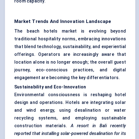
room capacity.
Market Trends And Innovation Landscape
The beach hotels market is evolving beyond
traditional hospitality norms, embracing innovations
that blend technology, sustainability, and experiential
offerings. Operators are increasingly aware that
location alone is no longer enough; the overall guest
journey, eco-conscious practices, and digital
engagement are becoming the key differentiators.
Sustainability and Eco-Innovation
Environmental consciousness is reshaping hotel
design and operations. Hotels are integrating solar
and wind energy, using desalination or water
recycling systems, and employing sustainable
construction materials.
A resort in Bali recently
reported that installing solar-powered desalination for its