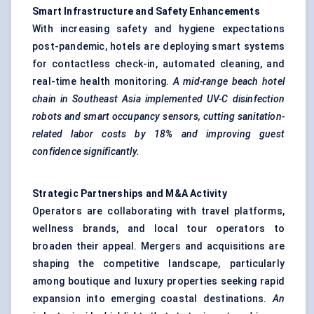
Smart Infrastructure and Safety Enhancements
With increasing safety and hygiene expectations
post-pandemic, hotels are deploying smart systems
for contactless check-in, automated cleaning, and
real-time health monitoring.
A mid-range beach hotel
chain in Southeast Asia implemented UV-C disinfection
robots and smart occupancy sensors, cutting sanitation-
related
labor
costs by 18% and improving guest
confidence significantly.
Strategic Partnerships and M&A Activity
Operators are collaborating with travel platforms,
wellness brands, and local tour operators to
broaden their appeal. Mergers and acquisitions are
shaping the competitive landscape, particularly
among boutique and luxury properties seeking rapid
expansion into emerging coastal destinations.
An