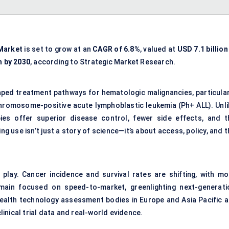
 Market
is set to grow at an
CAGR of 6.8%
, valued at
USD 7.1 billion
n by 2030
, according to Strategic Market Research.
haped treatment pathways for hematologic malignancies, particular
chromosome-positive acute lymphoblastic leukemia (Ph+ ALL). Unli
ies offer superior disease control, fewer side effects, and t
g use isn’t just a story of science—it’s about access, policy, and 
lay. Cancer incidence and survival rates are shifting, with mo
emain focused on speed-to-market, greenlighting next-generati
ealth technology assessment bodies in Europe and Asia Pacific a
inical trial data and real-world evidence.