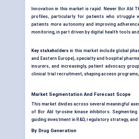
Innovation in this market is rapid. Newer Bcr Abl 
profiles, particularly for patients who struggle 
patients more autonomy and improving adherence. 
monitoring, in part driven by digital health tools 
Key stakeholders
in this market include global ph
and Eastern Europe), specialty and hospital pharma
insurers, and increasingly, patient advocacy grou
clinical trial recruitment, shaping access programs
Market Segmentation And Forecast Scope
This market divides across several meaningful axe
of Bcr Abl tyrosine kinase inhibitors. Segmenting
guiding investment in R&D, regulatory strategy, an
By Drug Generation