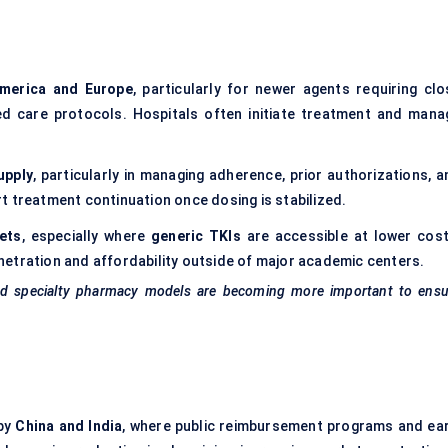
merica and Europe
, particularly for newer agents requiring clo
ed care protocols. Hospitals often initiate treatment and mana
upply
, particularly in managing adherence, prior authorizations, a
t treatment continuation once dosing is stabilized.
ets
, especially where
generic TKIs
are accessible at lower cost
etration and affordability outside of major academic centers.
and specialty pharmacy models are becoming more important to ensu
 by
China and India
, where public reimbursement programs and ear