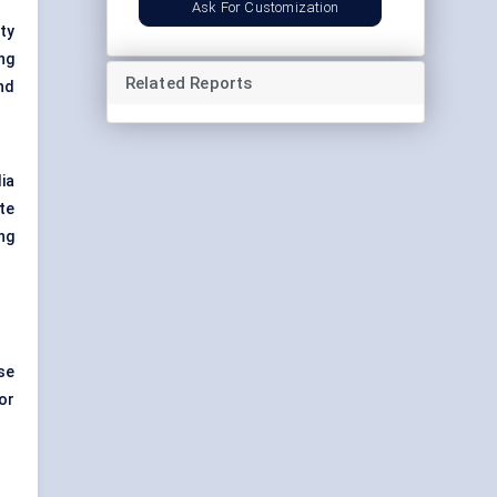
Ask For Customization
ty
ng
Related Reports
nd
ia
te
ng
se
or