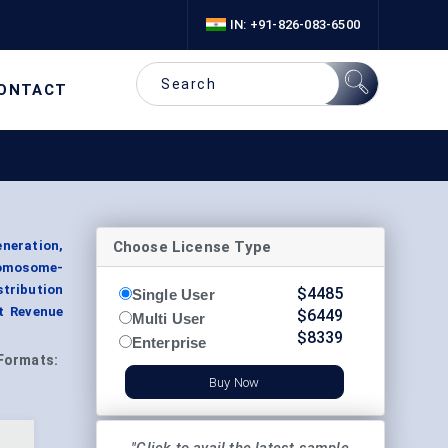
IN: +91-826-083-6500
ONTACT
Choose License Type
neration,
romosome-
stribution
$
4485
Single User
t Revenue
$
6449
Multi User
$
8339
Enterprise
Formats:
Buy Now