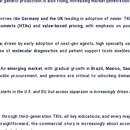
l generic production is also rising, increasing market penetration
ntries like
Germany and the UK
leading in adoption of newer TKI
ssments (HTAs)
and
value-based pricing
, with emphasis on pos
e
, driven by early adoption of next-gen agents, high specialty ca
use of
molecular diagnostics
and patient support tools enables
:
An
emerging market
, with gradual growth in
Brazil, Mexico, Sau
 public procurement, and generics are critical to unlocking dema
 starts in the U.S. and EU, but access expansion is increasingly driven
- through third-generation TKIs, all key indications, and every ma
traightforward, the commercial story is increasingly about acce