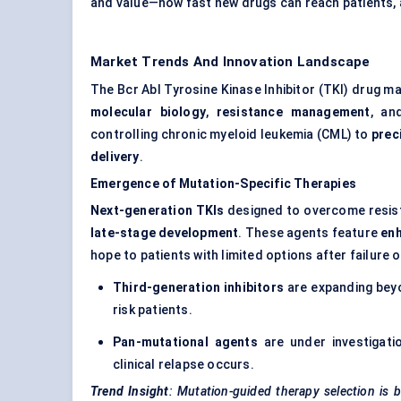
and value—how fast new drugs can reach patients, 
Market Trends And Innovation Landscape
The Bcr Abl Tyrosine Kinase Inhibitor (TKI) drug 
molecular biology
,
resistance management
, a
controlling chronic myeloid leukemia (CML) to
prec
delivery
.
Emergence of Mutation-Specific Therapies
Next-generation TKIs
designed to overcome resist
late-stage development
. These agents feature
enh
hope to patients with limited options after failure 
Third-generation inhibitors
are expanding beyo
risk patients.
Pan-mutational agents
are under investigati
clinical relapse occurs.
Trend Insight
: Mutation-guided therapy selection is b