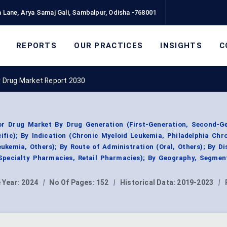
 Lane, Arya Samaj Gali, Sambalpur, Odisha -768001
REPORTS
OUR PRACTICES
INSIGHTS
C
or Drug Market Report 2030
tor Drug Market By Drug Generation (First-Generation, Second-Ge
ific); By Indication (Chronic Myeloid Leukemia, Philadelphia Ch
ukemia, Others); By Route of Administration (Oral, Others); By Di
Specialty Pharmacies, Retail Pharmacies); By Geography, Segmen
 Year:
2024
|
No Of Pages:
152
|
Historical Data:
2019-2023
|