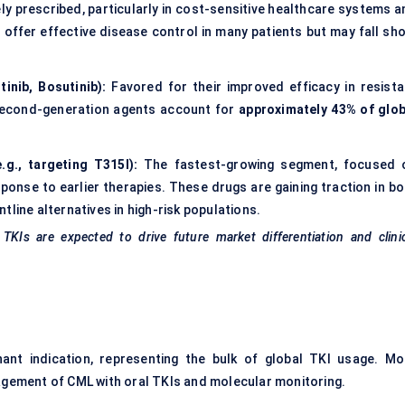
dely prescribed, particularly in cost-sensitive healthcare systems 
ffer effective disease control in many patients but may fall sho
tinib, Bosutinib):
Favored for their improved efficacy in resista
 second-generation agents account for
approximately 43% of glob
.g., targeting T315I):
The fastest-growing segment, focused 
ponse to earlier therapies. These drugs are gaining traction in bo
line alternatives in high-risk populations.
 TKIs are expected to drive future market differentiation and clini
ant indication, representing the bulk of global TKI usage. Mo
agement of CML with oral TKIs and molecular monitoring.