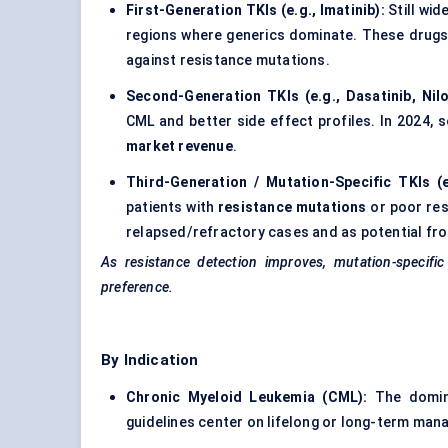
First-Generation TKIs (e.g., Imatinib):
Still wi
regions where generics dominate. These drugs o
against resistance mutations.
Second-Generation TKIs (e.g., Dasatinib, Nilo
CML and better side effect profiles. In 2024,
market revenue
.
Third-Generation / Mutation-Specific TKIs (e
patients with
resistance mutations
or poor res
relapsed/refractory cases and as potential front
As resistance detection improves, mutation-specific
preference.
By Indication
Chronic Myeloid Leukemia (CML):
The domin
guidelines center on lifelong or long-term man