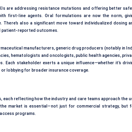
TKIs are addressing resistance mutations and offering better safe
with first-line agents. Oral formulations are now the norm, givi
There’s also a significant move toward individualized dosing a
and patient-reported outcomes.
armaceutical manufacturers, generic drug producers (notably in Ind
cies, hematologists and oncologists, public health agencies, priva
ps. Each stakeholder exerts a unique influence—whether it’s drivi
, or lobbying for broader insurance coverage.
s, each reflecting how the industry and care teams approach the u
 the market is essential—not just for commercial strategy, but f
d access programs.