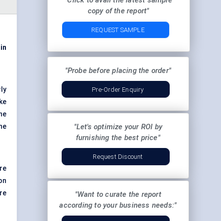
"Click to avail the latest sample
copy of the report"
REQUEST SAMPLE
 in
"Probe before placing the order"
ly
Pre-Order Enquiry
ke
he
the
"Let's optimize your ROI by
furnishing the best price"
Request Discount
re
on
re
"Want to curate the report
according to your business needs:"