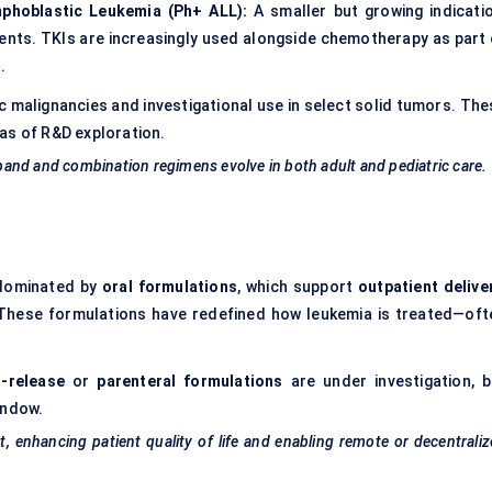
mphoblastic Leukemia (Ph+ ALL):
A smaller but growing indicatio
tients. TKIs are increasingly used alongside chemotherapy as part 
.
 malignancies and investigational use in select solid tumors. The
as of R&D exploration.
expand and combination regimens evolve in both adult and pediatric care.
 dominated by
oral formulations
, which support
outpatient delive
 These formulations have redefined how leukemia is treated—oft
-release
or
parenteral formulations
are under investigation, b
indow.
, enhancing patient quality of life and enabling remote or decentrali