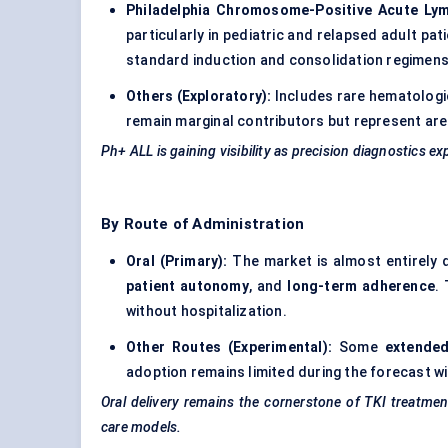
Philadelphia Chromosome-Positive Acute Ly
particularly in pediatric and relapsed adult pa
standard induction and consolidation regimens
Others (Exploratory):
Includes rare hematologic
remain marginal contributors but represent are
Ph+ ALL is gaining visibility as precision diagnostics 
By Route of Administration
Oral (Primary):
The market is almost entirely
patient autonomy
, and
long-term adherence
.
without hospitalization.
Other Routes (Experimental):
Some
extended
adoption remains limited during the forecast w
Oral delivery remains the cornerstone of TKI treatment
care models.