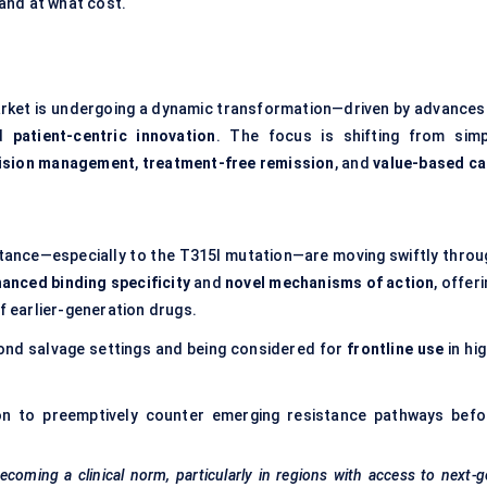
and at what cost.
market is undergoing a dynamic transformation—driven by advances 
nd
patient-centric innovation
. The focus is shifting from simp
ision management
,
treatment-free remission
, and
value-based ca
ance—especially to the T315I mutation—are moving swiftly throu
anced binding specificity
and
novel mechanisms of action
, offer
of earlier-generation drugs.
nd salvage settings and being considered for
frontline use
in hi
on to preemptively counter emerging resistance pathways befo
ecoming a clinical norm, particularly in regions with access to next-