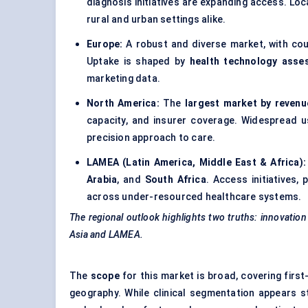
diagnosis initiatives are expanding access. Loca
rural and urban settings alike.
Europe:
A robust and diverse market, with cou
Uptake is shaped by
health technology asse
marketing data.
North America:
The
largest market by revenu
capacity, and insurer coverage. Widespread 
precision approach to care.
LAMEA (Latin America, Middle East & Africa)
Arabia
, and
South Africa
. Access initiatives,
across under-resourced healthcare systems.
The regional outlook highlights two truths: innovation
Asia and LAMEA.
The
scope
for this market is broad, covering first
geography. While clinical segmentation appears s