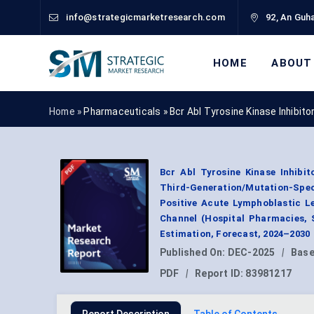
info@strategicmarketresearch.com
92, An Guha
HOME
ABOUT
Home »
Pharmaceuticals
»
Bcr Abl Tyrosine Kinase Inhibit
Bcr Abl Tyrosine Kinase Inhibi
Third-Generation/Mutation-Spec
Positive Acute Lymphoblastic Le
Channel (Hospital Pharmacies, 
Estimation, Forecast, 2024–2030
Published On:
DEC-2025
|
Base
PDF
|
Report ID:
83981217