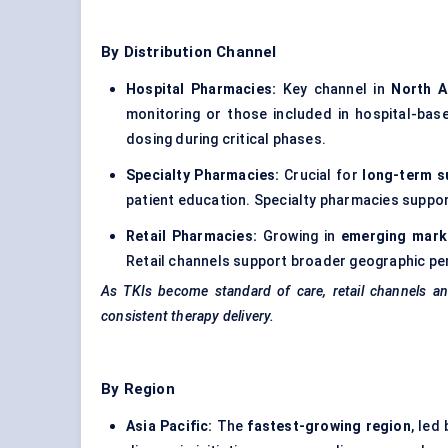
By Distribution Channel
Hospital Pharmacies:
Key channel in
North A
monitoring or those included in hospital-bas
dosing during critical phases.
Specialty Pharmacies:
Crucial for
long-term s
patient education. Specialty pharmacies suppor
Retail Pharmacies:
Growing in
emerging mark
Retail channels support broader geographic pen
As TKIs become standard of care, retail channels 
consistent therapy delivery.
By Region
Asia Pacific:
The
fastest-growing region
, led