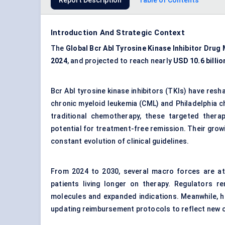
Report Description
Table of Contents
Introduction And Strategic Context
The
Global
Bcr
Abl
Tyrosine Kinase Inhibitor Drug
2024
, and projected to reach nearly
USD 10.6 billio
Bcr Abl tyrosine kinase inhibitors (TKIs) have res
chronic myeloid leukemia (CML) and Philadelphia 
traditional chemotherapy, these targeted therap
potential for treatment-free remission. Their growin
constant evolution of clinical guidelines.
From 2024 to 2030, several macro forces are at p
patients living longer on therapy. Regulators r
molecules and expanded indications. Meanwhile, h
updating reimbursement protocols to reflect new cl