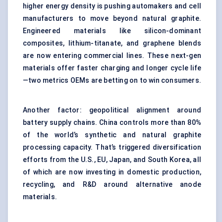
higher energy density is pushing automakers and cell
manufacturers to move beyond natural graphite.
Engineered materials like silicon-dominant
composites, lithium-titanate, and graphene blends
are now entering commercial lines. These next-gen
materials offer faster charging and longer cycle life
—two metrics OEMs are betting on to win consumers.
Another factor: geopolitical alignment around
battery supply chains. China controls more than 80%
of the world’s synthetic and natural graphite
processing capacity. That’s triggered diversification
efforts from the U.S., EU, Japan, and South Korea, all
of which are now investing in domestic production,
recycling, and R&D around alternative anode
materials.