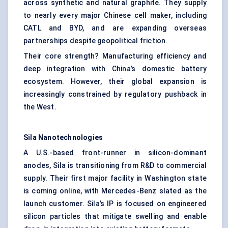
across synthetic and natural graphite. They supply
to nearly every major Chinese cell maker, including
CATL and BYD, and are expanding overseas
partnerships despite geopolitical friction.
Their core strength? Manufacturing efficiency and
deep integration with China’s domestic battery
ecosystem. However, their global expansion is
increasingly constrained by regulatory pushback in
the West.
Sila
Nanotechnologies
A U.S.-based front-runner in silicon-dominant
anodes, Sila is transitioning from R&D to commercial
supply. Their first major facility in Washington state
is coming online, with Mercedes-Benz slated as the
launch customer. Sila’s IP is focused on engineered
silicon particles that mitigate swelling and enable