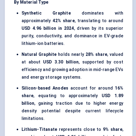
By Material Type
Synthetic Graphite
dominates with
approximately
42% share
, translating to around
USD 4.96 billion in 2024
, driven by its superior
purity, conductivity, and dominance in EV-grade
lithium-ion batteries.
Natural Graphite
holds nearly
28% share
, valued
at about
USD 3.30 billion
, supported by cost
efficiency and growing adoption in mid-range EVs
and energy storage systems.
Silicon-based Anodes
account for around
16%
share
, equating to approximately
USD 1.89
billion
, gaining traction due to higher energy
density potential despite current lifecycle
limitations.
Lithium-Titanate
represents close to
9% share
,