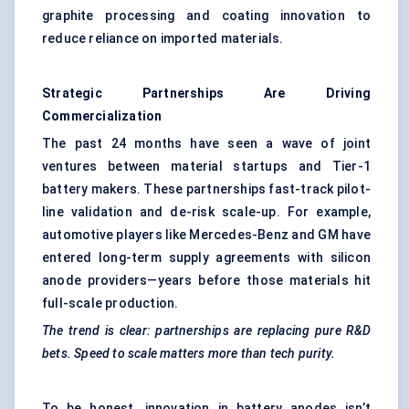
graphite processing and coating innovation to
reduce reliance on imported materials.
Strategic Partnerships Are Driving
Commercialization
The past 24 months have seen a wave of joint
ventures between material startups and Tier-1
battery makers. These partnerships fast-track pilot-
line validation and de-risk scale-up. For example,
automotive players like Mercedes-Benz and GM have
entered long-term supply agreements with silicon
anode providers—years before those materials hit
full-scale production.
The trend is clear: partnerships are replacing pure R&D
bets. Speed to scale matters more than tech purity.
To be honest, innovation in battery anodes isn’t