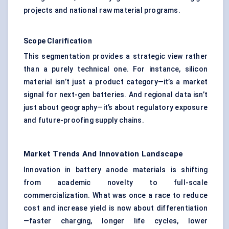
projects and national raw material programs.
Scope Clarification
This segmentation provides a strategic view rather
than a purely technical one. For instance, silicon
material isn’t just a product category—it’s a market
signal for next-gen batteries. And regional data isn’t
just about geography—it’s about regulatory exposure
and future-proofing supply chains.
Market Trends And Innovation Landscape
Innovation in battery anode materials is shifting
from academic novelty to full-scale
commercialization. What was once a race to reduce
cost and increase yield is now about differentiation
—faster charging, longer life cycles, lower