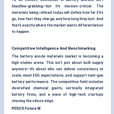
headline-grabbing—but it’s mission-critical. The
materials being refined today will define how far EVs
go, how fast they charge, and how long they last. And
that’s exactly where the market wants differentiation
to happen.
Competitive Intelligence And Benchmarking
The battery anode materials market is becoming a
high-stakes arena. This isn’t just about bulk supply
anymore—it’s about who can deliver consistency at
scale, meet ESG expectations, and support next-gen
battery performance. The competitive field includes
diversified chemical giants, vertically integrated
battery firms, and a wave of high-tech startups
chasing the silicon edge.
POSCO Future M