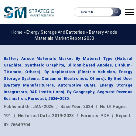
Home »
Energy Storage And Batteries
»
Battery Anode
Materials Market Report 2030
Battery Anode Materials Market By Material Type (Natural
Graphite, Synthetic Graphite, Silicon-based Anodes, Lithium-
Titanate, Others); By Application (Electric Vehicles, Energy
Storage Systems, Consumer Electronics, Others); By End User
(Battery Manufacturers, Automotive OEMs, Energy Storage
Integrators, R&D Institutions); By Geography, Segment Revenue
Estimation, Forecast, 2024–2030.
Published On:
JAN-2026
|
Base Year:
2024
|
No Of Pages:
191
|
Historical Data:
2019-2023
|
Formats:
PDF
|
Report
ID:
76649704