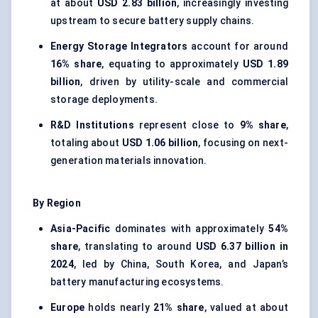
at about
USD 2.83 billion
, increasingly investing
upstream to secure battery supply chains.
Energy Storage Integrators
account for around
16% share
, equating to approximately
USD 1.89
billion
, driven by utility-scale and commercial
storage deployments.
R&D Institutions
represent close to
9% share
,
totaling about
USD 1.06 billion
, focusing on next-
generation materials innovation.
By Region
Asia-Pacific
dominates with approximately
54%
share
, translating to around
USD 6.37 billion in
2024
, led by China, South Korea, and Japan’s
battery manufacturing ecosystems.
Europe
holds nearly
21% share
, valued at about