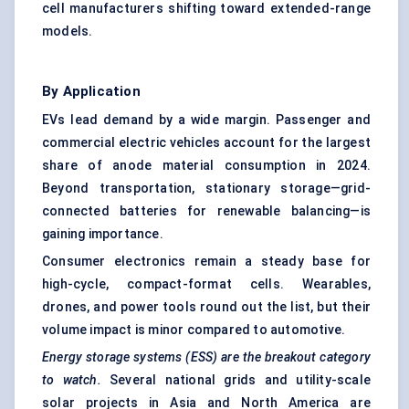
cell manufacturers shifting toward extended-range
models.
By Application
EVs lead demand by a wide margin. Passenger and
commercial electric vehicles account for the largest
share of anode material consumption in 2024.
Beyond transportation, stationary storage—grid-
connected batteries for renewable balancing—is
gaining importance.
Consumer electronics remain a steady base for
high-cycle, compact-format cells. Wearables,
drones, and power tools round out the list, but their
volume impact is minor compared to automotive.
Energy storage systems (ESS) are the breakout category
to watch.
Several national grids and utility-scale
solar projects in Asia and North America are