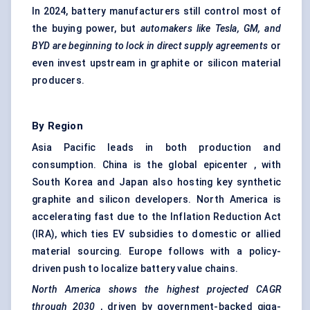
In 2024, battery manufacturers still control most of
the buying power, but
automakers like Tesla, GM, and
BYD are beginning to lock in direct supply agreements
or
even invest upstream in graphite or silicon material
producers.
By Region
Asia Pacific leads in both production and
consumption. China is the global epicenter , with
South Korea and Japan also hosting key synthetic
graphite and silicon developers. North America is
accelerating fast due to the Inflation Reduction Act
(IRA), which ties EV subsidies to domestic or allied
material sourcing. Europe follows with a policy-
driven push to localize battery value chains.
North America shows the highest projected CAGR
through 2030
, driven by government-backed giga-