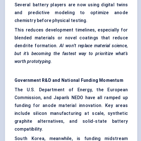
Several battery players are now using digital twins
and predictive modeling to optimize anode
chemistry before physical testing.
This reduces development timelines, especially for
blended materials or novel coatings that reduce
dendrite formation.
AI won’t replace material science,
but it’s becoming the fastest way to prioritize what’s
worth prototyping.
Government R&D and National Funding Momentum
The U.S. Department of Energy, the European
Commission, and Japan’s NEDO have all ramped up
funding for anode material innovation. Key areas
include silicon manufacturing at scale, synthetic
graphite alternatives, and solid-state battery
compatibility.
South Korea, meanwhile, is funding midstream