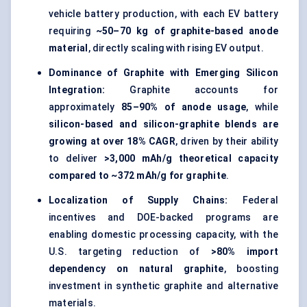
vehicle battery production, with each EV battery
requiring
~50–70 kg of graphite-based anode
material
, directly scaling with rising EV output.
Dominance of Graphite with Emerging Silicon
Integration:
Graphite accounts for
approximately
85–90% of anode usage
, while
silicon-based and silicon-graphite blends are
growing at over 18% CAGR
, driven by their ability
to deliver
>3,000 mAh/g theoretical capacity
compared to ~372 mAh/g for graphite
.
Localization of Supply Chains:
Federal
incentives and DOE-backed programs are
enabling domestic processing capacity, with the
U.S. targeting reduction of
>80% import
dependency on natural graphite
, boosting
investment in synthetic graphite and alternative
materials.