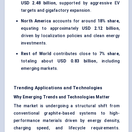
USD 2.48 billion
, supported by aggressive EV
targets and gigafactory expansion.
North America
accounts for around
18% share
,
equating to approximately
USD 2.12 billion
,
driven by localization policies and clean energy
investments.
Rest of World
contributes close to
7% share
,
totaling about
USD 0.83 billion
, including
emerging markets.
Trending Applications and Technologies
Why Emerging Trends and Technologies Matter
The market is undergoing a structural shift from
conventional graphite-based systems to high-
performance materials driven by energy density,
charging speed, and lifecycle requirements.