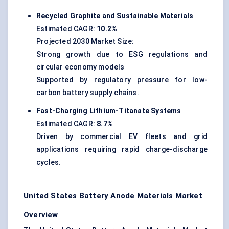
Recycled Graphite and Sustainable Materials
Estimated CAGR:
10.2%
Projected 2030 Market Size:
Strong growth due to ESG regulations and
circular economy models
Supported by regulatory pressure for low-
carbon battery supply chains.
Fast-Charging Lithium-Titanate Systems
Estimated CAGR:
8.7%
Driven by commercial EV fleets and grid
applications requiring rapid charge-discharge
cycles.
United States Battery Anode Materials Market
Overview