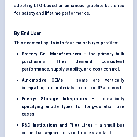
adopting LTO-based or enhanced graphite batteries
for safety and lifetime performance.
By End User
This segment splits into four major buyer profiles:
Battery Cell Manufacturers
– the primary bulk
purchasers. They demand consistent
performance, supply stability, and cost control.
Automotive OEMs
– some are vertically
integrating into materials to control IP and cost.
Energy Storage Integrators
– increasingly
specifying anode types for long-duration use
cases.
R&D Institutions and Pilot Lines
– a small but
influential segment driving future standards.