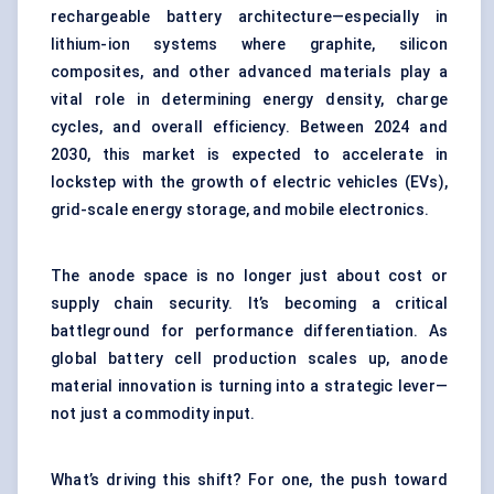
rechargeable battery architecture—especially in
lithium-ion systems where graphite, silicon
composites, and other advanced materials play a
vital role in determining energy density, charge
cycles, and overall efficiency. Between 2024 and
2030, this market is expected to accelerate in
lockstep with the growth of electric vehicles (EVs),
grid-scale energy storage, and mobile electronics.
The anode space is no longer just about cost or
supply chain security. It’s becoming a critical
battleground for performance differentiation. As
global battery cell production scales up, anode
material innovation is turning into a strategic lever—
not just a commodity input.
What’s driving this shift? For one, the push toward