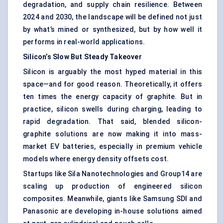
degradation, and supply chain resilience. Between
2024 and 2030, the landscape will be defined not just
by what’s mined or synthesized, but by how well it
performs in real-world applications.
Silicon’s Slow
But
Steady Takeover
Silicon is arguably the most hyped material in this
space—and for good reason. Theoretically, it offers
ten times the energy capacity of graphite. But in
practice, silicon swells during charging, leading to
rapid degradation. That said, blended silicon-
graphite solutions are now making it into mass-
market EV batteries, especially in premium vehicle
models where energy density offsets cost.
Startups like Sila Nanotechnologies and Group14 are
scaling up production of engineered silicon
composites. Meanwhile, giants like Samsung SDI and
Panasonic are developing in-house solutions aimed