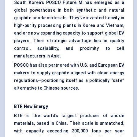
South Korea’s POSCO Future M has emerged as a
global powerhouse in both synthetic and natural
graphite anode materials. They’ve invested heavily in
high-purity processing plants in Korea and Vietnam,
and are now expanding capacity to support global EV
players. Their strategic advantage lies in quality
control, scalability, and proximity to cell
manufacturers in Asia.
POSCO has also partnered with U.S. and European EV
makers to supply graphite aligned with clean energy
regulations—positioning itself as a politically “safe”
alternative to Chinese sources.
BTR New Energy
BTR is the world’s largest producer of anode
materials, based in China. Their scale is unmatched,
with capacity exceeding 300,000 tons per year