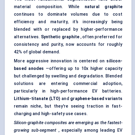
material composition. While
natural graphite
continues to dominate volumes due to cost
efficiency and maturity, it’s increasingly being
blended with or replaced by higher-performance
alternatives.
Synthetic graphite
, often preferred for
consistency and purity, now accounts for roughly
42% of global demand.
More aggressive innovation is centered on
silicon-
based anodes
—offering up to 10x higher capacity
but challenged by swelling and degradation. Blended
solutions are entering commercial adoption,
particularly in high-performance EV batteries.
Lithium-titanate (LTO)
and
graphene-based variants
remain niche, but they're seeing traction in fast-
charging and high-safety use cases.
Silicon-graphite composites are emerging as the fastest-
growing sub-segment
, especially among leading EV