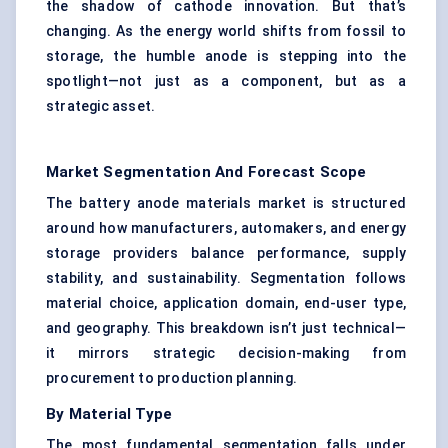
the shadow of cathode innovation. But that’s
changing. As the energy world shifts from fossil to
storage, the humble anode is stepping into the
spotlight—not just as a component, but as a
strategic asset.
Market Segmentation And Forecast Scope
The battery anode materials market is structured
around how manufacturers, automakers, and energy
storage providers balance performance, supply
stability, and sustainability. Segmentation follows
material choice, application domain, end-user type,
and geography. This breakdown isn’t just technical—
it mirrors strategic decision-making from
procurement to production planning.
By Material Type
The most fundamental segmentation falls under