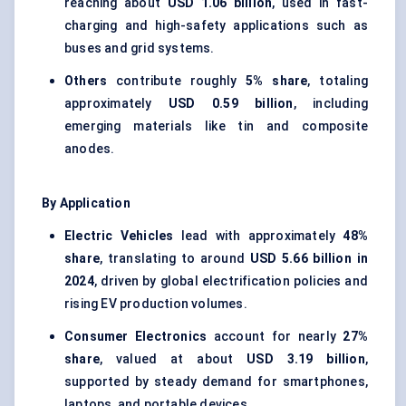
reaching about
USD 1.06 billion
, used in fast-
charging and high-safety applications such as
buses and grid systems.
Others
contribute roughly
5% share
, totaling
approximately
USD 0.59 billion
, including
emerging materials like tin and composite
anodes.
By Application
Electric Vehicles
lead with approximately
48%
share
, translating to around
USD 5.66 billion in
2024
, driven by global electrification policies and
rising EV production volumes.
Consumer Electronics
account for nearly
27%
share
, valued at about
USD 3.19 billion
,
supported by steady demand for smartphones,
laptops, and portable devices.