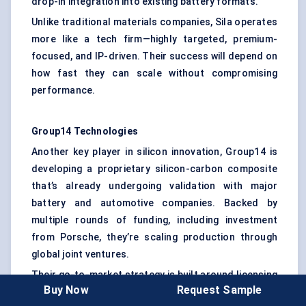
drop-in integration into existing battery formats.
Unlike traditional materials companies, Sila operates
more like a tech firm—highly targeted, premium-
focused, and IP-driven. Their success will depend on
how fast they can scale without compromising
performance.
Group14 Technologies
Another key player in silicon innovation, Group14 is
developing a proprietary silicon-carbon composite
that’s already undergoing validation with major
battery and automotive companies. Backed by
multiple rounds of funding, including investment
from Porsche, they’re scaling production through
global joint ventures.
Their go-to-market strategy is built around licensing
Buy Now
Request Sample
and modular production units, making them more