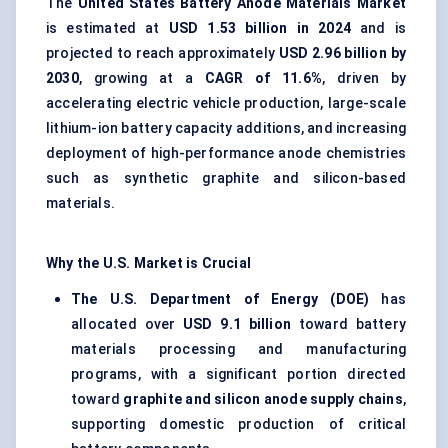
The
United States Battery Anode Materials Market
is estimated at
USD 1.53 billion in 2024
and is
projected to reach approximately
USD 2.96 billion by
2030
, growing at a
CAGR of 11.6%
, driven by
accelerating electric vehicle production, large-scale
lithium-ion battery capacity additions, and increasing
deployment of high-performance anode chemistries
such as synthetic graphite and silicon-based
materials.
Why the U.S. Market is Crucial
The U.S. Department of Energy (DOE)
has
allocated over
USD 9.1 billion
toward battery
materials processing and manufacturing
programs, with a significant portion directed
toward
graphite and silicon anode supply chains
,
supporting domestic production of critical