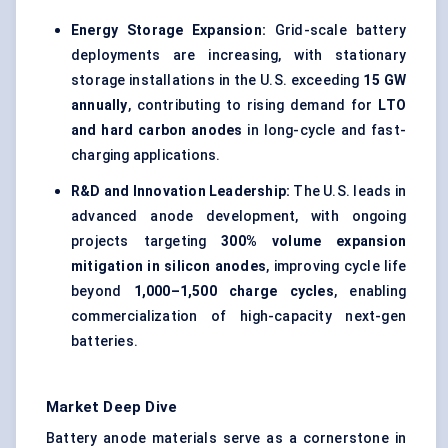
Energy Storage Expansion:
Grid-scale battery
deployments are increasing, with stationary
storage installations in the U.S. exceeding
15 GW
annually
, contributing to rising demand for
LTO
and hard carbon anodes
in long-cycle and fast-
charging applications.
R&D and Innovation Leadership:
The U.S. leads in
advanced anode development, with ongoing
projects targeting
300% volume expansion
mitigation in silicon anodes
, improving cycle life
beyond
1,000–1,500 charge cycles
, enabling
commercialization of high-capacity next-gen
batteries.
Market Deep Dive
Battery anode materials serve as a cornerstone in