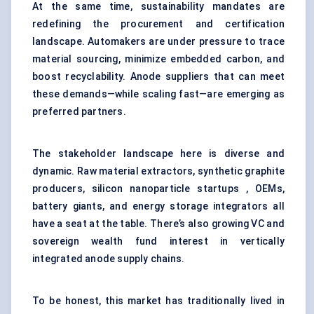
At the same time, sustainability mandates are
redefining the procurement and certification
landscape. Automakers are under pressure to trace
material sourcing, minimize embedded carbon, and
boost recyclability. Anode suppliers that can meet
these demands—while scaling fast—are emerging as
preferred partners.
The stakeholder landscape here is diverse and
dynamic. Raw material extractors, synthetic graphite
producers, silicon nanoparticle startups , OEMs,
battery giants, and energy storage integrators all
have a seat at the table. There’s also growing VC and
sovereign wealth fund interest in vertically
integrated anode supply chains.
To be honest, this market has traditionally lived in