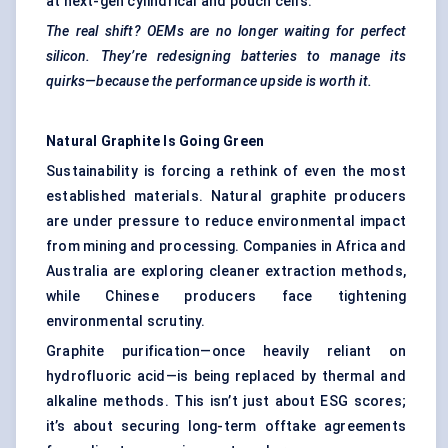
at next-gen cylindrical and pouch cells.
The real shift? OEMs are no longer waiting for perfect
silicon. They’re redesigning batteries to manage its
quirks—because the performance upside is worth it.
Natural Graphite Is Going Green
Sustainability is forcing a rethink of even the most
established materials. Natural graphite producers
are under pressure to reduce environmental impact
from mining and processing. Companies in Africa and
Australia are exploring cleaner extraction methods,
while Chinese producers face tightening
environmental scrutiny.
Graphite purification—once heavily reliant on
hydrofluoric acid—is being replaced by thermal and
alkaline methods. This isn’t just about ESG scores;
it’s about securing long-term offtake agreements