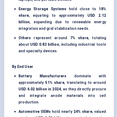
Energy Storage Systems
hold close to
18%
share
, equating to approximately
USD 2.12
billion
, expanding due to renewable energy
integration and grid stabilization needs.
Others
represent around
7% share
, totaling
about
USD 0.83 billion
, including industrial tools
and specialty devices.
By End User
Battery Manufacturers
dominate with
approximately
51% share
, translating to around
USD 6.02 billion in 2024
, as they directly procure
and integrate anode materials into cell
production.
Automotive OEMs
hold nearly
24% share
, valued