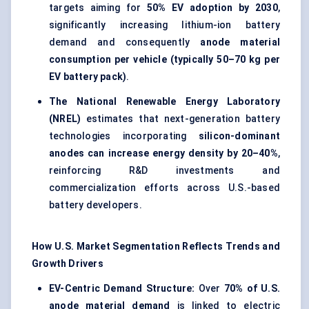
targets aiming for
50% EV adoption by 2030
,
significantly increasing lithium-ion battery
demand and consequently
anode material
consumption per vehicle (typically 50–70 kg per
EV battery pack)
.
The National Renewable Energy Laboratory
(NREL)
estimates that next-generation battery
technologies incorporating
silicon-dominant
anodes can increase energy density by 20–40%
,
reinforcing R&D investments and
commercialization efforts across U.S.-based
battery developers.
How U.S. Market Segmentation Reflects Trends and
Growth Drivers
EV-Centric Demand Structure:
Over
70% of U.S.
anode material demand
is linked to electric