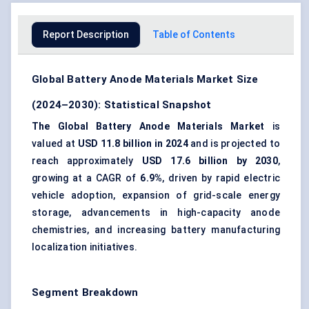
Report Description
Table of Contents
Global Battery Anode Materials Market Size
(2024–2030): Statistical Snapshot
The Global Battery Anode Materials Market
is
valued at
USD 11.8 billion in 2024
and is projected to
reach approximately
USD 17.6 billion by 2030
,
growing at a CAGR of
6.9%
, driven by rapid electric
vehicle adoption, expansion of grid-scale energy
storage, advancements in high-capacity anode
chemistries, and increasing battery manufacturing
localization initiatives.
Segment Breakdown