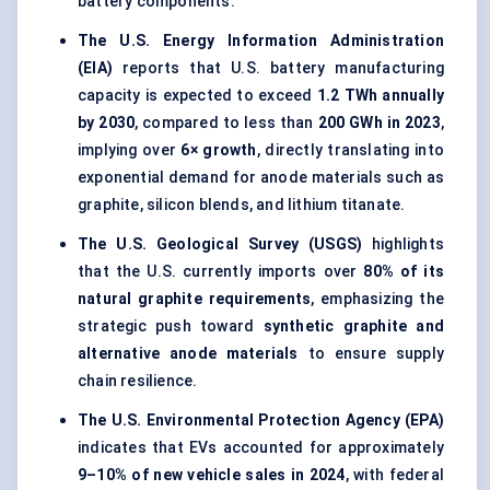
battery components.
The U.S. Energy Information Administration
(EIA)
reports that U.S. battery manufacturing
capacity is expected to exceed
1.2 TWh annually
by 2030
, compared to less than
200 GWh in 2023
,
implying over
6× growth
, directly translating into
exponential demand for anode materials such as
graphite, silicon blends, and lithium titanate.
The U.S. Geological Survey (USGS)
highlights
that the U.S. currently imports over
80% of its
natural graphite requirements
, emphasizing the
strategic push toward
synthetic graphite and
alternative anode materials
to ensure supply
chain resilience.
The U.S. Environmental Protection Agency (EPA)
indicates that EVs accounted for approximately
9–10% of new vehicle sales in 2024
, with federal