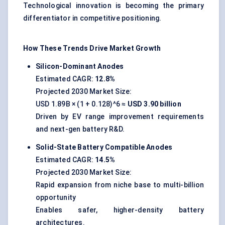
Technological innovation is becoming the primary
differentiator in competitive positioning.
How These Trends Drive Market Growth
Silicon-Dominant Anodes
Estimated CAGR:
12.8%
Projected 2030 Market Size:
USD 1.89B × (1 + 0.128)^6 ≈
USD 3.90 billion
Driven by EV range improvement requirements
and next-gen battery R&D.
Solid-State Battery Compatible Anodes
Estimated CAGR:
14.5%
Projected 2030 Market Size:
Rapid expansion from niche base to multi-billion
opportunity
Enables safer, higher-density battery
architectures.