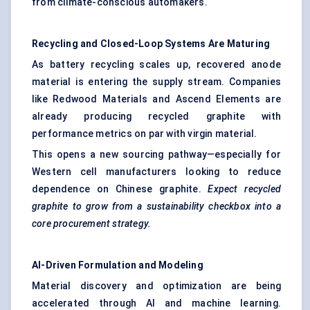
from climate-conscious automakers.
Recycling and Closed-Loop Systems Are Maturing
As battery recycling scales up, recovered anode
material is entering the supply stream. Companies
like Redwood Materials and Ascend Elements are
already producing recycled graphite with
performance metrics on par with virgin material.
This opens a new sourcing pathway—especially for
Western cell manufacturers looking to reduce
dependence on Chinese graphite.
Expect recycled
graphite to grow from a sustainability checkbox into a
core procurement strategy.
AI-Driven Formulation and
Modeling
Material discovery and optimization are being
accelerated through AI and machine learning.