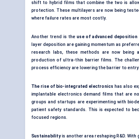
shift to hybrid films that combine the two is al
protection. These multilayers are now being tested 
where failure rates are most costly.
Another trend is the
use of advanced deposition
layer deposition are gaining momentum as preferre
research labs, these methods are now being ada
production of ultra-thin barrier films. The chal
process efficiency are lowering the barrier to entry
The rise of bio-integrated electronics
has also ex
implantable electronics demand films that are n
groups and startups are experimenting with bio
patient safety standards. This is expected to bec
focused regions.
Sustainability
is another area reshaping R&D. With 