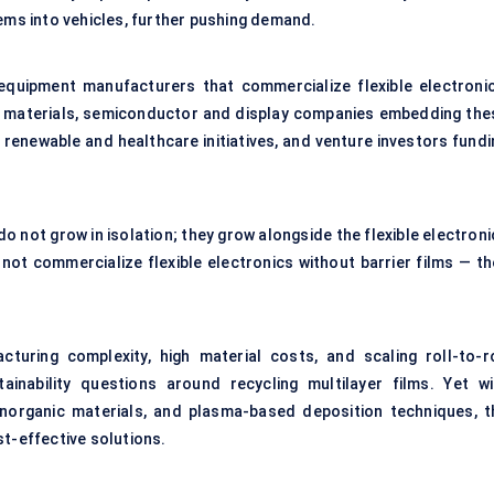
tems into vehicles, further pushing demand.
 equipment manufacturers that commercialize flexible electronic
ier materials, semiconductor and display companies embedding the
renewable and healthcare initiatives, and venture investors fundi
do not grow in isolation; they grow alongside the flexible electron
ot commercialize flexible electronics without barrier films — th
cturing complexity, high material costs, and scaling roll-to-ro
inability questions around recycling multilayer films. Yet wi
inorganic materials, and plasma-based deposition techniques, t
st-effective solutions.