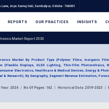
 Lane, Arya Samaj Gali, Sambalpur, Odisha -768001
REPORTS
OUR PRACTICES
INSIGHTS
C
lectronics Market Report 2030
ctronics Market By Product Type (Polymer Films, Inorganic Film
on (Flexible Displays, OLED Lighting, Thin-Film Photovoltaics, 
Consumer Electronics, Healthcare & Medical Devices, Energy & Phot
ial & Research); By Geography, Segment Revenue Estimation, Forec
 Year:
2024
|
No Of Pages:
162
|
Historical Data:
2019-2023
|