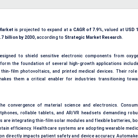
 Market
is projected to expand at a
CAGR of 7.9%
, valued at
USD 1
7 billion by 2030
, according to
Strategic Market Research
.
designed to shield sensitive electronic components from oxyge
form the foundation of several high-growth applications includi
 thin-film photovoltaics, and printed medical devices. Their role 
 makes them a critical enabler for industries transitioning towa
 the convergence of material science and electronics. Consum
artphones, rollable tablets, and AR/VR headsets demanding robu
s are integrating thin-film solar modules and flexible batteries, b
ntain efficiency. Healthcare systems are adopting wearable medic
ion directly impacts patient safety and device accuracy. Automake