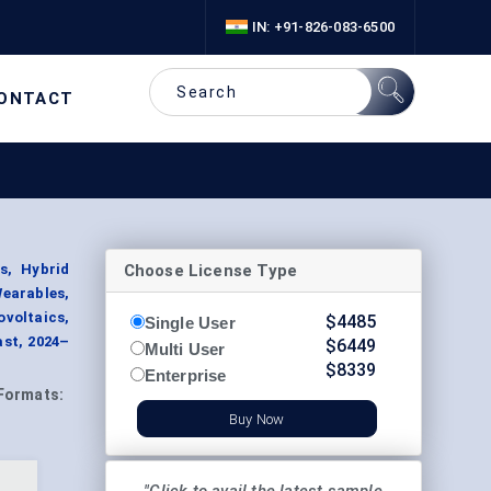
IN: +91-826-083-6500
ONTACT
Choose License Type
s, Hybrid
Wearables,
ovoltaics,
$
4485
Single User
ast, 2024–
$
6449
Multi User
$
8339
Enterprise
Formats:
Buy Now