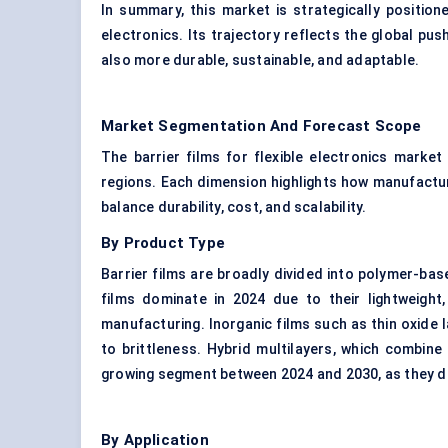
In summary, this market is strategically positio
electronics. Its trajectory reflects the global pu
also more durable, sustainable, and adaptable.
Market Segmentation And Forecast Scope
The barrier films for flexible electronics marke
regions. Each dimension highlights how manufactu
balance durability, cost, and scalability.
By Product Type
Barrier films are broadly divided into polymer-base
films dominate in 2024 due to their lightweight, 
manufacturing. Inorganic films such as thin oxide 
to brittleness. Hybrid multilayers, which combin
growing segment between 2024 and 2030, as they del
By Application