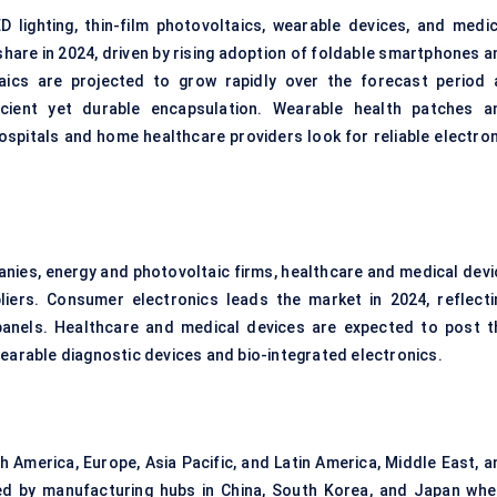
D lighting, thin-film photovoltaics, wearable devices, and medic
share in 2024, driven by rising adoption of foldable smartphones a
taics are projected to grow rapidly over the forecast period 
cient yet durable encapsulation. Wearable health patches a
spitals and home healthcare providers look for reliable electron
nies, energy and photovoltaic firms, healthcare and medical devi
iers. Consumer electronics leads the market in 2024, reflecti
anels. Healthcare and medical devices are expected to post t
wearable diagnostic devices and bio-integrated electronics.
 America, Europe, Asia Pacific, and Latin America, Middle East, a
led by manufacturing hubs in China, South Korea, and Japan whe