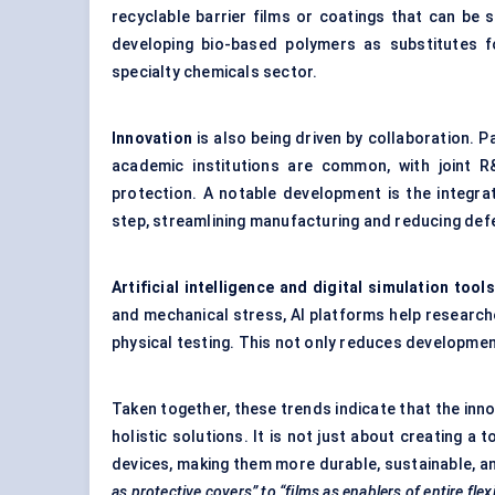
recyclable barrier films or coatings that can be
developing bio-based polymers as substitutes f
specialty chemicals sector.
Innovation
is also being driven by collaboration. 
academic institutions are common, with joint
protection. A notable development is the integrati
step, streamlining manufacturing and reducing def
Artificial intelligence and digital simulation tools
and mechanical stress, AI platforms help researc
physical testing. This not only reduces developmen
Taken together, these trends indicate that the in
holistic solutions. It is not just about creating a
devices, making them more durable, sustainable, a
as protective covers” to “films as enablers of entire fle