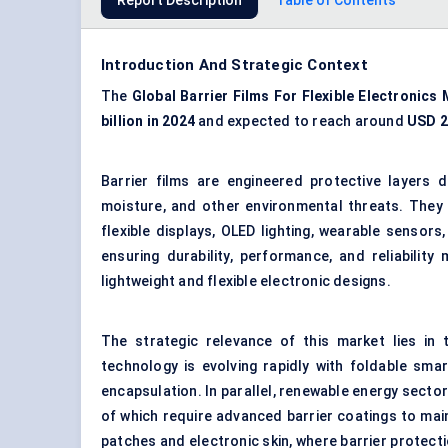
Report Description
Table of Contents
Introduction And Strategic Context
The
Global Barrier Films
For
Flexible Electronics
billion in 2024
and expected to reach around
USD 2.
Barrier films are engineered protective layers 
moisture, and other environmental threats. They 
flexible displays, OLED lighting, wearable sensors,
ensuring durability, performance, and reliability
lightweight and flexible electronic designs.
The strategic relevance of this market lies in
technology is evolving rapidly with foldable sm
encapsulation. In parallel, renewable energy sector
of which require advanced barrier coatings to mai
patches and electronic skin, where barrier protect