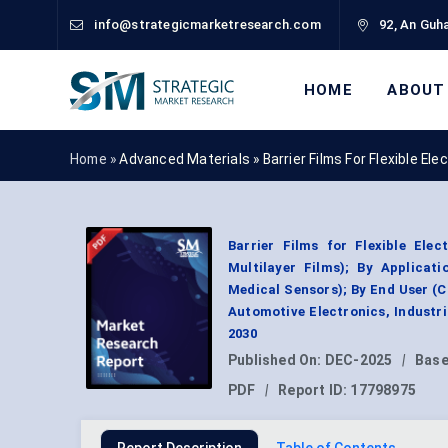
info@strategicmarketresearch.com
92, An Guha
HOME
ABOUT
Home »
Advanced Materials
»
Barrier Films For Flexible E
Barrier Films for Flexible Ele
Multilayer Films); By Applicati
Medical Sensors); By End User (
Automotive Electronics, Industr
2030
Published On:
DEC-2025
|
Base
PDF
|
Report ID:
17798975