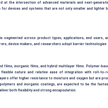
ned at the intersection of advanced materials and next-generati
sh for devices and systems that are not only smaller and lighter b
t is segmented across product types, applications, end users, a
rers, device makers, and researchers adopt barrier technologies 
d films, inorganic films, and hybrid multilayer films. Polymer-bas
flexible nature and relative ease of integration with roll-to-ro
layers offer higher resistance to moisture and oxygen but are pro
e polymers and inorganic coatings, are expected to be the fastes
iver both flexibility and strong encapsulation.