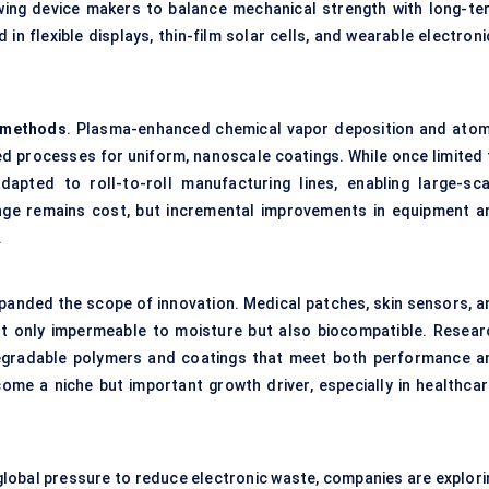
lowing device makers to balance mechanical strength with long-te
in flexible displays, thin-film solar cells, and wearable electron
 methods
. Plasma-enhanced chemical vapor deposition and atom
d processes for uniform, nanoscale coatings. While once limited 
pted to roll-to-roll manufacturing lines, enabling large-sca
lenge remains cost, but incremental improvements in equipment a
.
panded the scope of innovation. Medical patches, skin sensors, a
ot only impermeable to moisture but also biocompatible. Resear
degradable polymers and coatings that meet both performance a
ome a niche but important growth driver, especially in healthcar
global pressure to reduce electronic waste, companies are explori