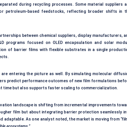
 separated during recycling processes. Some material suppliers a
or petroleum-based feedstocks, reflecting broader shifts in t
Partnerships between chemical suppliers, display manufacturers, a
 R&D programs focused on OLED encapsulation and solar modu
on of barrier films with flexible substrates in a single producti
ects.
are entering the picture as well. By simulating molecular diffusi
hers predict performance outcomes of new film formulations befo
t time but also supports faster scaling to commercialization.
novation landscape is shifting from incremental improvements towa
 tougher film but about integrating barrier protection seamlessly i
nd adaptable. As one analyst noted, the market is moving from
“fi
xible ecosystems.”