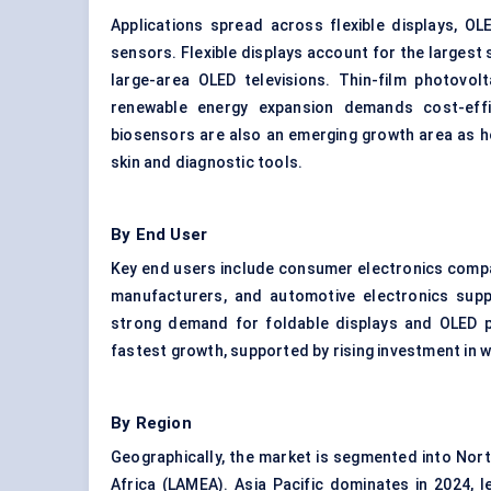
Applications spread across flexible displays, OLE
sensors. Flexible displays account for the largest 
large-area OLED televisions. Thin-film photovol
renewable energy expansion demands cost-effi
biosensors are also an emerging growth area as ho
skin and diagnostic tools.
By End User
Key end users include consumer electronics compa
manufacturers, and automotive electronics suppl
strong demand for foldable displays and OLED p
fastest growth, supported by rising investment in 
By Region
Geographically, the market is segmented into North
Africa (LAMEA). Asia Pacific dominates in 2024, 