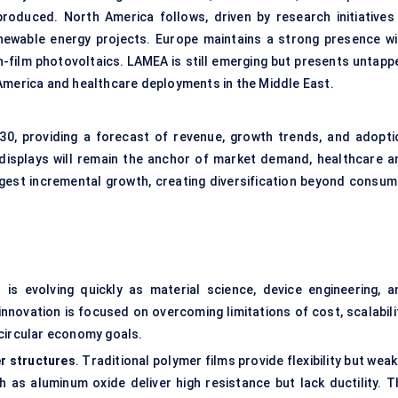
oduced. North America follows, driven by research initiatives 
ewable energy projects. Europe maintains a strong presence wi
in-film photovoltaics. LAMEA is still emerging but presents untapp
in America and healthcare deployments in the Middle East.
0, providing a forecast of revenue, growth trends, and adopti
 displays will remain the anchor of market demand, healthcare a
ongest incremental growth, creating diversification beyond consum
t is evolving quickly as material science, device engineering, a
novation is focused on overcoming limitations of cost, scalabilit
d circular economy goals.
er structures
. Traditional polymer films provide flexibility but wea
h as aluminum oxide deliver high resistance but lack ductility. T