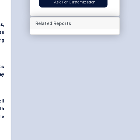
Ask For Customization
Related Reports
s,
se
ng
ics
ey
ll
th
he