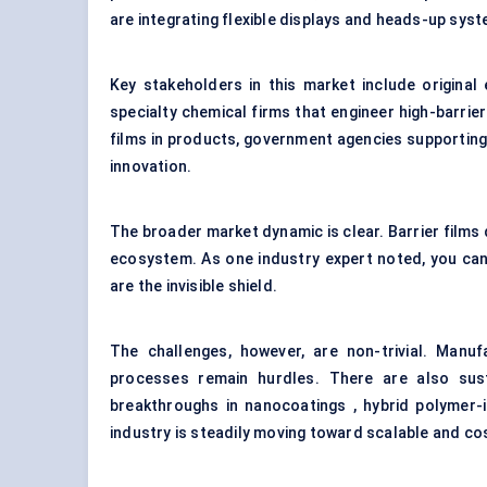
are integrating flexible displays and heads-up sys
Key stakeholders in this market include original
specialty chemical firms that engineer high-barr
films in products, government agencies supporting 
innovation.
The broader market dynamic is clear. Barrier films 
ecosystem. As one industry expert noted, you cann
are the invisible shield.
The challenges, however, are non-trivial. Manufa
processes remain hurdles. There are also susta
breakthroughs in nanocoatings , hybrid polymer-
industry is steadily moving toward scalable and co