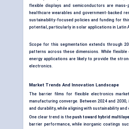
flexible displays and semiconductors are mass-pr
healthcare wearables and government-backed ren
sustainability-focused policies and funding for th
potential, particularly in solar applications in Lat
Scope for this segmentation extends through 203
patterns across these dimensions. While flexible
energy applications are likely to provide the str
electronics.
Market Trends And Innovation Landscape
The barrier films for flexible electronics marke
manufacturing converge. Between 2024 and 2030, in
and durability, while aligning with sustainability an
One clear trend is the
push toward hybrid multilay
barrier performance, while inorganic coatings suc