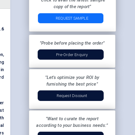
"Click to avail the latest sample
copy of the report"
REQUEST SAMPLE
.6
"Probe before placing the order"
n,
Pre-Order Enquiry
ng
in
rd
"Let's optimize your ROI by
furnishing the best price"
Request Discount
er
st
oth
"Want to curate the report
according to your business needs:"
al
rs