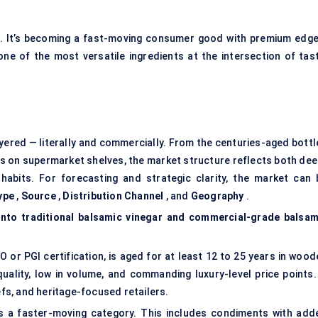
che. It’s becoming a fast-moving consumer good with premium edge
 one of the most versatile ingredients at the intersection of tast
layered — literally and commercially. From the centuries-aged bott
ds on supermarket shelves, the market structure reflects both dee
habits. For forecasting and strategic clarity, the market can 
ype
,
Source
,
Distribution Channel
, and
Geography
.
into traditional balsamic vinegar and commercial-grade balsam
O or PGI certification, is aged for at least 12 to 25 years in woo
quality, low in volume, and commanding luxury-level price points. 
s, and heritage-focused retailers.
s a faster-moving category. This includes condiments with add