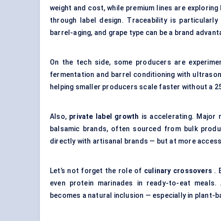
weight and cost, while premium lines are exploring 
through label design. Traceability is particularl
barrel-aging, and grape type can be a brand advant
On the tech side, some producers are experime
fermentation and barrel conditioning with ultrasoni
helping smaller producers scale faster without a 25
Also,
private label growth
is accelerating. Major 
balsamic brands, often sourced from bulk prod
directly with artisanal brands — but at more accessi
Let’s not forget the role of
culinary crossovers
. 
even protein marinades in ready-to-eat meals. 
becomes a natural inclusion — especially in plant-