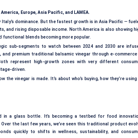
 America, Europe, Asia Pacific, and LAMEA.
 Italy’s dominance. But the fastest growth is in Asia Pacific — fue
ts, and rising disposable income. North America is also showing hi
nd functional blends becoming more popular.
tegic sub-segments to watch between 2024 and 2030 are infus
c, and premium traditional balsamic vinegar through e-commerce 
oth represent high-growth zones with very different consum
itage-driven.
ow the vinegar is made. It’s about who’s buying, how they’re using 
d in a glass bottle. It’s becoming a testbed for food innovatio
Over the last few years, we’ve seen this traditional product evol
nds quickly to shifts in wellness, sustainability, and consum