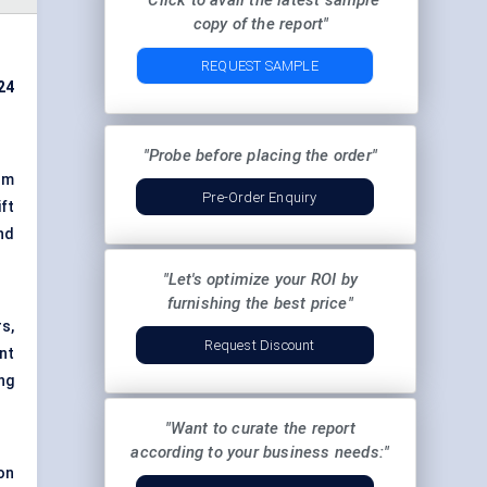
"Click to avail the latest sample
copy of the report"
REQUEST SAMPLE
024
"Probe before placing the order"
um
Pre-Order Enquiry
ift
nd
"Let's optimize your ROI by
furnishing the best price"
s,
Request Discount
nt
ng
"Want to curate the report
according to your business needs:"
on