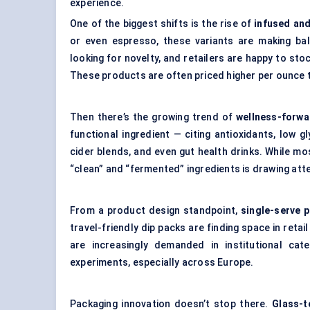
experience.
One of the biggest shifts is the rise of
infused an
or even espresso, these variants are making bal
looking for novelty, and retailers are happy to sto
These products are often priced higher per ounce th
Then there’s the growing trend of
wellness-forwa
functional ingredient — citing antioxidants, low gl
cider blends, and even gut health drinks. While m
“clean” and “fermented” ingredients is drawing att
From a product design standpoint,
single-serve 
travel-friendly dip packs are finding space in ret
are increasingly demanded in institutional cate
experiments, especially across Europe.
Packaging innovation doesn’t stop there.
Glass-t