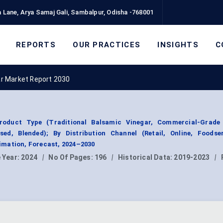
 Lane, Arya Samaj Gali, Sambalpur, Odisha -768001
REPORTS
OUR PRACTICES
INSIGHTS
C
ar Market Report 2030
roduct Type (Traditional Balsamic Vinegar, Commercial-Grade
ed, Blended); By Distribution Channel (Retail, Online, Foodser
mation, Forecast, 2024–2030
 Year:
2024
|
No Of Pages:
196
|
Historical Data:
2019-2023
|