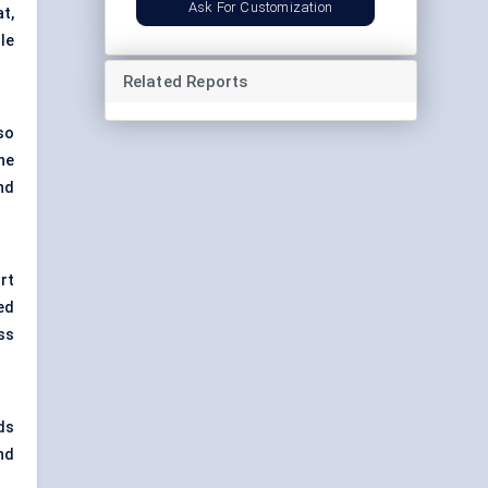
Ask For Customization
at,
le
Related Reports
lso
he
nd
rt
ed
ss
ds
nd