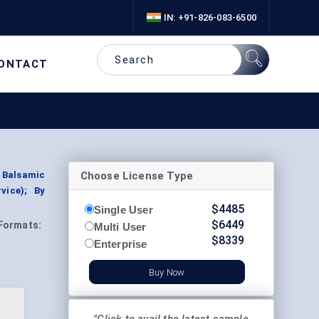
IN: +91-826-083-6500
ONTACT
Choose License Type
 Balsamic
vice); By
$
4485
Single User
$
6449
Formats:
Multi User
$
8339
Enterprise
Buy Now