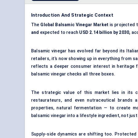
Introduction And Strategic Context
The
Global Balsamic Vinegar Market
is projected 
and
expected to reach
USD 2.14 billion by 2030,
acc
Balsamic vinegar has evolved far beyond its Itali
retailers, it’s now showing up in everything from s
reflects a deeper consumer interest in heritage f
balsamic vinegar checks all three boxes.
The strategic value of this market lies in its c
restaurateurs, and even nutraceutical brands ar
properties, natural fermentation — to create mo
balsamic vinegar into a lifestyle ingredient, not jus
Supply-side dynamics are shifting too. Protected