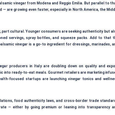
 balsamic vinegar from Modena and Reggio Emilia. But parallel to th
 — are growing even faster, especially in North America, the Midd
y, part cultural. Younger consumers are seeking authenticity but a
oned servings, spray bottles, and squeeze packs. Add to that t
balsamic vinegar is a go-to ingredient for dressings, marinades, a
negar producers in Italy are doubling down on quality and expo
c into ready-to-eat meals. Gourmet retailers are marketing infus
health-focused startups are launching vinegar tonics and wellne
ulations, food authenticity laws, and cross-border trade standar
ovate — either by going premium or leaning into transparency a