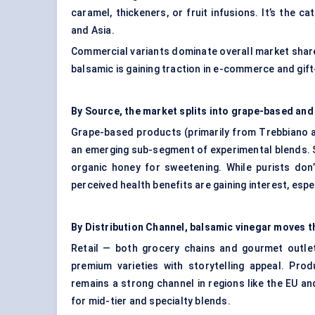
caramel, thickeners, or fruit infusions. It’s the 
and Asia.
Commercial variants dominate overall market share 
balsamic is gaining traction in e-commerce and gift
By Source, the market splits into grape-based and
Grape-based products (primarily from Trebbiano a
an emerging sub-segment of experimental blends. So
organic honey for sweetening. While purists don’
perceived health benefits are gaining interest, espe
By Distribution Channel, balsamic vinegar moves th
Retail — both grocery chains and gourmet outlets
premium varieties with storytelling appeal. Pro
remains a strong channel in regions like the EU 
for mid-tier and specialty blends.