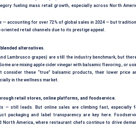
category fueling mass retail growth, especially across North Ameri
— accounting for over 72% of global sales in 2024 — but tradition
-oriented retail channels due to its prestige appeal.
 blended alternatives.
nd Lambrusco grapes) are still the industry benchmark, but there
me are mixing apple cider vinegar with balsamic flavoring , or usi
t consider these “true” balsamic products, their lower price a
cially in the wellness market.
rough retail stores, online platforms, and foodservice.
 — still leads. But online sales are climbing fast, especially f
duct packaging and label transparency are key here. Foodservi
and North America, where restaurant chefs continue to drive dema