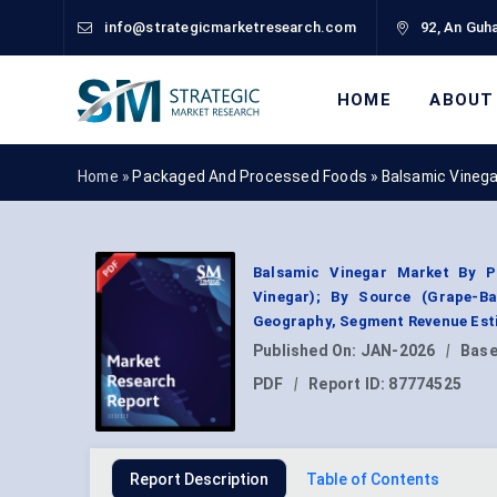
info@strategicmarketresearch.com
92, An Guha
HOME
ABOUT
Home »
Packaged And Processed Foods
»
Balsamic Vineg
Balsamic Vinegar Market By P
Vinegar); By Source (Grape-Bas
Geography, Segment Revenue Esti
Published On:
JAN-2026
|
Base
PDF
|
Report ID:
87774525
Report Description
Table of Contents