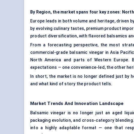
By Region, the market spans four key zones: North
Europe leads in both volume and heritage, driven by
by evolving culinary tastes, premium product impor
product diversification, with flavored balsamics a
From a forecasting perspective, the most stra
commercial-grade balsamic vinegar in Asia Pacifi
North America and parts of Western Europe. B
expectations — one convenience-led, the other her
In short, the market is no longer defined just by h
and what kind of story the product tells.
Market Trends And Innovation Landscape
Balsamic vinegar is no longer just an aged liqui
packaging evolution, and cross-category blending. 
into a highly adaptable format — one that respo