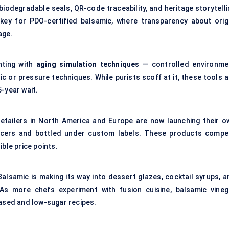
biodegradable seals, QR-code traceability, and heritage storytelli
y key for PDO-certified balsamic, where transparency about origi
age.
nting with
aging simulation techniques
— controlled environme
c or pressure techniques. While purists scoff at it, these tools a
-year wait.
retailers in North America and Europe are now launching their o
ucers and bottled under custom labels. These products compe
ble price points.
Balsamic is making its way into dessert glazes, cocktail syrups, a
As more chefs experiment with fusion cuisine, balsamic vineg
based and low-sugar recipes.