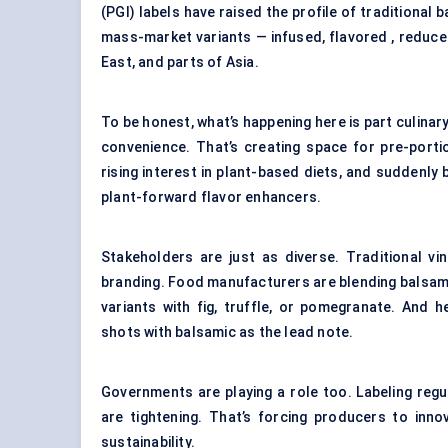
(PGI) labels have raised the profile of traditional
mass-market variants — infused, flavored , reduced
East, and parts of Asia.
To be honest, what’s happening here is part culinar
convenience. That’s creating space for pre-porti
rising interest in plant-based diets, and suddenly 
plant-forward flavor enhancers.
Stakeholders are just as diverse. Traditional vi
branding. Food manufacturers are blending balsami
variants with fig, truffle, or pomegranate. And 
shots with balsamic as the lead note.
Governments are playing a role too. Labeling reg
are tightening. That’s forcing producers to inn
sustainability.