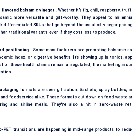
d
flavored
balsamic vinegar
. Whether it’s fig, chili, raspberry, truff
samic more versatile and gift-worthy. They appeal to millennia
ck differentiated SKUs that go beyond the usual oil-vinegar pairin
an traditional variants, even if they cost less to produce.
rd positioning
. Some manufacturers are promoting balsamic as
ycemic index, or digestive benefits. It’s showing up in tonics, ap
ost of these health claims remain unregulated, the marketing arou
ention.
packaging formats
are seeing traction. Sachets, spray bottles, a
ail and foodservice alike. These formats cut down on food waste a
ring and airline meals. They're also a hit in zero-waste reta
o-PET transitions
are happening in mid-range products to redu