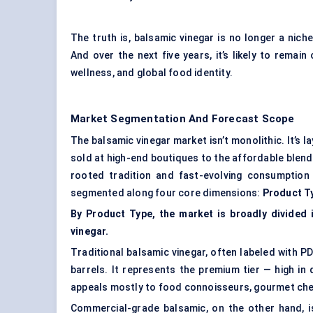
The truth is, balsamic vinegar is no longer a ni
And over the next five years, it’s likely to remain
wellness, and global food identity.
Market Segmentation And Forecast Scope
The balsamic vinegar market isn’t monolithic. It’s 
sold at high-end boutiques to the affordable blen
rooted tradition and fast-evolving consumption 
segmented along four core dimensions:
Product T
By Product Type, the market is broadly divided 
vinegar.
Traditional balsamic vinegar, often labeled with PD
barrels. It represents the premium tier — high in 
appeals mostly to food connoisseurs, gourmet chef
Commercial-grade balsamic, on the other hand, i