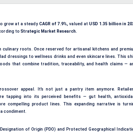
to grow at a steady
CAGR of 7.9%,
valued at
USD 1.35 billion in 2
ording to
Strategic Market Research.
an culinary roots. Once reserved for artisanal kitchens and premi
alad dressings to wellness drinks and even skincare lines. This sh
oods that combine tradition, traceability, and health claims — a
rossover appeal. It’s not just a pantry item anymore. Retailer
e tapping into its perceived benefits — gut health, antioxida
re compelling product lines. This expanding narrative is turni
t a condiment.
 Designation of Origin (PDO) and Protected Geographical Indicati