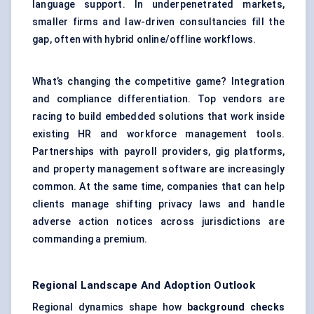
language support. In underpenetrated markets,
smaller firms and law-driven consultancies fill the
gap, often with hybrid online/offline workflows.
What’s changing the competitive game? Integration
and compliance differentiation. Top vendors are
racing to build embedded solutions that work inside
existing HR and workforce management tools.
Partnerships with payroll providers, gig platforms,
and property management software are increasingly
common. At the same time, companies that can help
clients manage shifting privacy laws and handle
adverse action notices across jurisdictions are
commanding a premium.
Regional Landscape And Adoption Outlook
Regional dynamics shape how
background checks