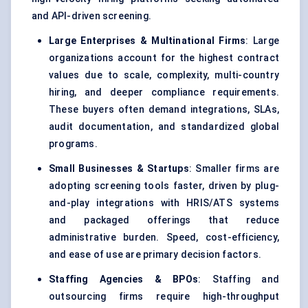
and API-driven screening.
Large Enterprises & Multinational Firms
: Large
organizations account for the highest contract
values due to scale, complexity, multi-country
hiring, and deeper compliance requirements.
These buyers often demand integrations, SLAs,
audit documentation, and standardized global
programs.
Small Businesses & Startups
: Smaller firms are
adopting screening tools faster, driven by plug-
and-play integrations with HRIS/ATS systems
and packaged offerings that reduce
administrative burden. Speed, cost-efficiency,
and ease of use are primary decision factors.
Staffing Agencies & BPOs
: Staffing and
outsourcing firms require high-throughput