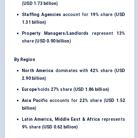
(
USD 1.73 billion
)
Staffing Agencies
account for
19%
share (
USD
1.31 billion
)
Property Managers/Landlords
represent
13%
share (
USD 0.90 billion
)
By Region
North America
dominates with
42%
share (
USD
2.90 billion
)
Europe
holds
27%
share (
USD 1.86 billion
)
Asia Pacific
accounts for
22%
share (
USD 1.52
billion
)
Latin America, Middle East & Africa
represents
9%
share (
USD 0.62 billion
)