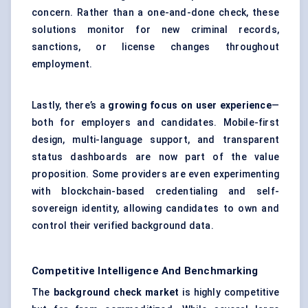
concern. Rather than a one-and-done check, these
solutions monitor for new criminal records,
sanctions, or license changes throughout
employment.
Lastly, there’s a
growing focus on user experience
—
both for employers and candidates. Mobile-first
design, multi-language support, and transparent
status dashboards are now part of the value
proposition. Some providers are even experimenting
with blockchain-based credentialing and self-
sovereign identity, allowing candidates to own and
control their verified background data.
Competitive Intelligence And Benchmarking
The
background check market
is highly competitive