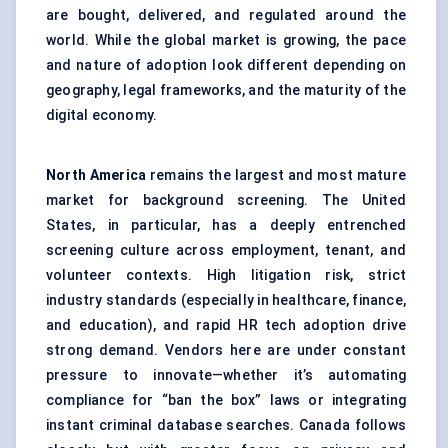
are bought, delivered, and regulated around the
world. While the global market is growing, the pace
and nature of adoption look different depending on
geography, legal frameworks, and the maturity of the
digital economy.
North America
remains the largest and most mature
market for background screening. The United
States, in particular, has a deeply entrenched
screening culture across employment, tenant, and
volunteer contexts. High litigation risk, strict
industry standards (especially in healthcare, finance,
and education), and rapid HR tech adoption drive
strong demand. Vendors here are under constant
pressure to innovate—whether it’s automating
compliance for “ban the box” laws or integrating
instant criminal database searches. Canada follows