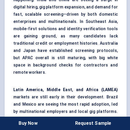
digital hiring, gig platform expansion, and demand for
fast, scalable screening—driven by both domestic
enterprises and multinationals. In Southeast Asia,
mobile-first solutions and identity verification tools
are gaining ground, as many candidates lack
traditional credit or employment histories. Australia
and Japan have established screening protocols,
but APAC overall is still maturing, with big white
space in background checks for contractors and
remote workers.
Latin America, Middle East, and Africa (LAMEA)
markets are still early in their development. Brazil
and Mexico are seeing the most rapid adoption, led
by multinational employers and local gig platforms.
In the Middle East, compliance needs and security
Buy Now
Request Sample
checks are on the rise in sectors like energy and