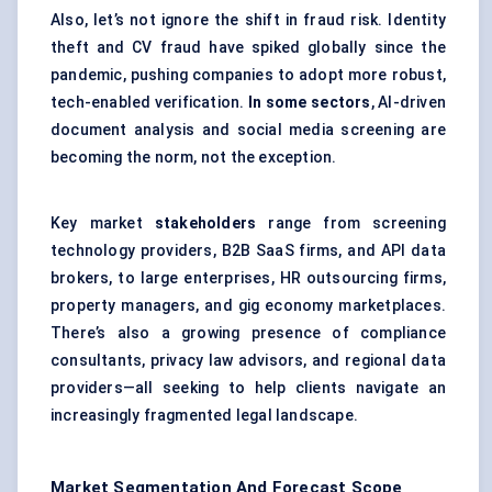
Also, let’s not ignore the shift in fraud risk. Identity
theft and CV fraud have spiked globally since the
pandemic, pushing companies to adopt more robust,
tech-enabled verification.
In some sectors
, AI-driven
document analysis and social media screening are
becoming the norm, not the exception.
Key market
stakeholders
range from screening
technology providers, B2B SaaS firms, and API data
brokers, to large enterprises, HR outsourcing firms,
property managers, and gig economy marketplaces.
There’s also a growing presence of compliance
consultants, privacy law advisors, and regional data
providers—all seeking to help clients navigate an
increasingly fragmented legal landscape.
Market Segmentation And Forecast Scope