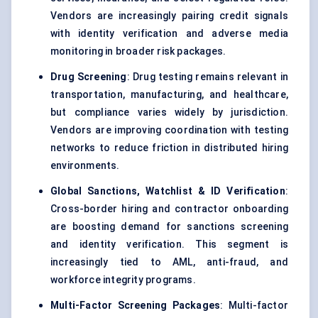
Vendors are increasingly pairing credit signals
with identity verification and adverse media
monitoring in broader risk packages.
Drug Screening
: Drug testing remains relevant in
transportation, manufacturing, and healthcare,
but compliance varies widely by jurisdiction.
Vendors are improving coordination with testing
networks to reduce friction in distributed hiring
environments.
Global Sanctions, Watchlist & ID Verification
:
Cross-border hiring and contractor onboarding
are boosting demand for sanctions screening
and identity verification. This segment is
increasingly tied to AML, anti-fraud, and
workforce integrity programs.
Multi-Factor Screening Packages
: Multi-factor