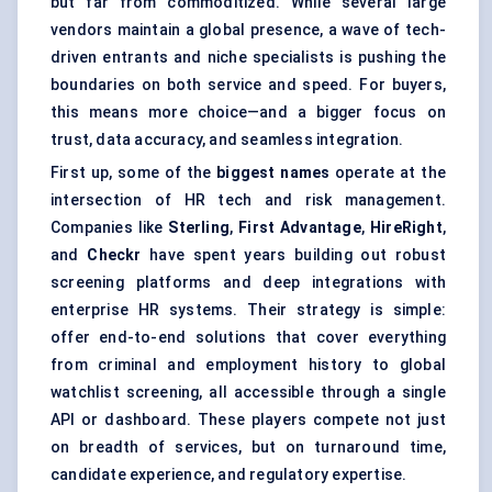
but far from commoditized. While several large
vendors maintain a global presence, a wave of tech-
driven entrants and niche specialists is pushing the
boundaries on both service and speed. For buyers,
this means more choice—and a bigger focus on
trust, data accuracy, and seamless integration.
First up, some of the
biggest names
operate at the
intersection of HR tech and risk management.
Companies like
Sterling
,
First Advantage
,
HireRight
,
and
Checkr
have spent years building out robust
screening platforms and deep integrations with
enterprise HR systems. Their strategy is simple:
offer end-to-end solutions that cover everything
from criminal and employment history to global
watchlist screening, all accessible through a single
API or dashboard. These players compete not just
on breadth of services, but on turnaround time,
candidate experience, and regulatory expertise.