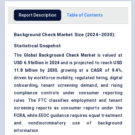
Report Description
Table of Contents
Background Check Market Size (2024–2030):
Statistical Snapshot
The
Global Background Check Market
is valued at
USD 6.9 billion
in
2024
and is projected to reach
USD
11.8 billion
by
2030
, growing at a
CAGR
of
9.4%
,
driven by workforce mobility, regulated hiring, digital
onboarding, tenant screening demand, and rising
compliance controls under consumer reporting
rules. The FTC classifies employment and tenant
screening reports as consumer reports under the
FCRA
, while EEOC guidance requires equal treatment
and nondiscriminatory use of background
information.