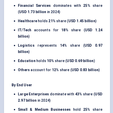
Financial Services
dominates with
25%
share
(
USD 1.73 billion
in 2024)
Healthcare
holds
21%
share (
USD 1.45 billion
)
IT/Tech
accounts for
18%
share (
USD 1.24
billion
)
Logistics
represents
14%
share (
USD 0.97
billion
)
Education
holds
10%
share (
USD 0.69 billion
)
Others
account for
12%
share (
USD 0.83 billion
)
By End User
Large Enterprises
dominate with
43%
share (
USD
2.97 billion
in 2024)
Small & Medium Businesses
hold
25%
share