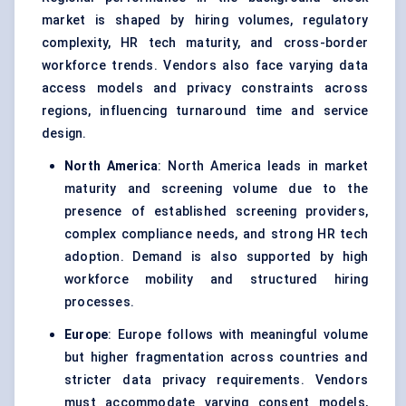
market is shaped by hiring volumes, regulatory
complexity, HR tech maturity, and cross-border
workforce trends. Vendors also face varying data
access models and privacy constraints across
regions, influencing turnaround time and service
design.
North America
: North America leads in market
maturity and screening volume due to the
presence of established screening providers,
complex compliance needs, and strong HR tech
adoption. Demand is also supported by high
workforce mobility and structured hiring
processes.
Europe
: Europe follows with meaningful volume
but higher fragmentation across countries and
stricter data privacy requirements. Vendors
must accommodate varying consent models,