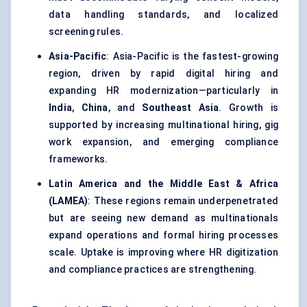
data handling standards, and localized
screening rules.
Asia-Pacific
: Asia-Pacific is the fastest-growing
region, driven by rapid digital hiring and
expanding HR modernization—particularly in
India
,
China
, and
Southeast Asia
. Growth is
supported by increasing multinational hiring, gig
work expansion, and emerging compliance
frameworks.
Latin America and the Middle East & Africa
(LAMEA)
: These regions remain underpenetrated
but are seeing new demand as multinationals
expand operations and formal hiring processes
scale. Uptake is improving where HR digitization
and compliance practices are strengthening.