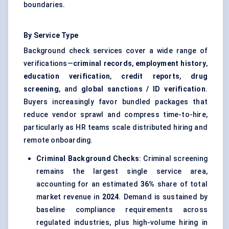
boundaries.
By Service Type
Background check services cover a wide range of
verifications—
criminal records
,
employment history
,
education verification
,
credit reports
,
drug
screening
, and
global sanctions / ID verification
.
Buyers increasingly favor bundled packages that
reduce vendor sprawl and compress time-to-hire,
particularly as HR teams scale distributed hiring and
remote onboarding.
Criminal Background Checks
: Criminal screening
remains the largest single service area,
accounting for an estimated
36%
share of total
market revenue in
2024
. Demand is sustained by
baseline compliance requirements across
regulated industries, plus high-volume hiring in