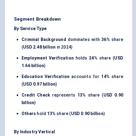
Segment Breakdown
By Service Type
Criminal Background
dominates with
36%
share
(
USD 2.48 billion
in 2024)
Employment Verification
holds
24%
share (
USD
1.66 billion
)
Education Verification
accounts for
14%
share
(
USD 0.97 billion
)
Credit Check
represents
13%
share (
USD 0.90
billion
)
Others
hold
13%
share (
USD 0.90 billion
)
By Industry Vertical