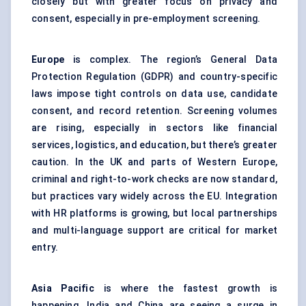
closely but with greater focus on privacy and
consent, especially in pre-employment screening.
Europe
is complex. The region’s General Data
Protection Regulation (GDPR) and country-specific
laws impose tight controls on data use, candidate
consent, and record retention. Screening volumes
are rising, especially in sectors like financial
services, logistics, and education, but there’s greater
caution. In the UK and parts of Western Europe,
criminal and right-to-work checks are now standard,
but practices vary widely across the EU. Integration
with HR platforms is growing, but local partnerships
and multi-language support are critical for market
entry.
Asia Pacific
is where the fastest growth is
happening. India and China are seeing a surge in