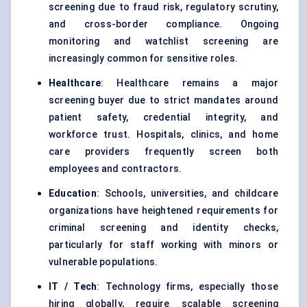
screening due to fraud risk, regulatory scrutiny,
and cross-border compliance. Ongoing
monitoring and watchlist screening are
increasingly common for sensitive roles.
Healthcare
: Healthcare remains a major
screening buyer due to strict mandates around
patient safety, credential integrity, and
workforce trust. Hospitals, clinics, and home
care providers frequently screen both
employees and contractors.
Education
: Schools, universities, and childcare
organizations have heightened requirements for
criminal screening and identity checks,
particularly for staff working with minors or
vulnerable populations.
IT / Tech
: Technology firms, especially those
hiring globally, require scalable screening