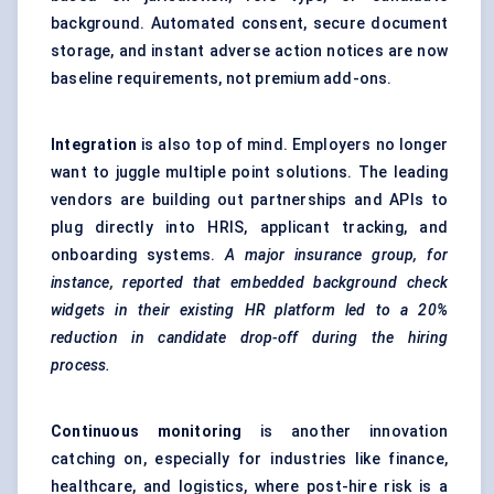
background. Automated consent, secure document
storage, and instant adverse action notices are now
baseline requirements, not premium add-ons.
Integration
is also top of mind. Employers no longer
want to juggle multiple point solutions. The leading
vendors are building out partnerships and APIs to
plug directly into HRIS, applicant tracking, and
onboarding systems.
A major insurance group, for
instance, reported that embedded background check
widgets in their existing HR platform led to a 20%
reduction in candidate drop-off during the hiring
process.
Continuous monitoring
is another innovation
catching on, especially for industries like finance,
healthcare, and logistics, where post-hire risk is a