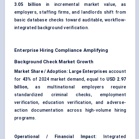
3.05 billion
in incremental market value, as
employers, staffing firms, and landlords shift from
basic database checks toward auditable, workflow-
integrated background verification.
Enterprise Hiring Compliance Amplifying
Background Check Market Growth
Market Share / Adoption:
Large Enterprises
account
for
43%
of 2024 market demand, equal to
USD 2.97
billion
, as multinational employers require
standardized criminal checks, employment
verification, education verification, and adverse-
action documentation across high-volume hiring
programs.
Operational / Financial Impact:
Integrated