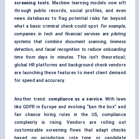
screening tools
. Machine learning models now sift
through public records, social profiles, and even
news databases to flag potential risks far beyond
what a basic criminal check could spot.
For example,
companies in tech and financial services are piloting
systems that combine document scanning, liveness
detection, and facial recognition to reduce onboarding
time from days to minutes.
This isn’t theoretical;
global HR platforms and background check vendors
are launching these features to meet client demand
for speed and accuracy.
Another trend:
compliance as a service
. With laws
like GDPR in Europe and evolving “ban the box” and
fair chance hiring rules in the US, compliance
complexity is rising. Vendors are rolling out
customizable screening flows that adapt checks
based on jurisdiction, role type, or candidate