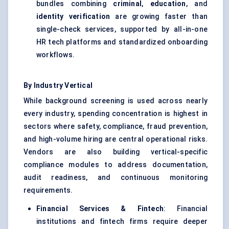
bundles combining
criminal
,
education
, and
identity verification
are growing faster than
single-check services, supported by all-in-one
HR tech platforms and standardized onboarding
workflows.
By Industry Vertical
While background screening is used across nearly
every industry, spending concentration is highest in
sectors where safety, compliance, fraud prevention,
and high-volume hiring are central operational risks.
Vendors are also building vertical-specific
compliance modules to address documentation,
audit readiness, and continuous monitoring
requirements.
Financial Services & Fintech
: Financial
institutions and fintech firms require deeper