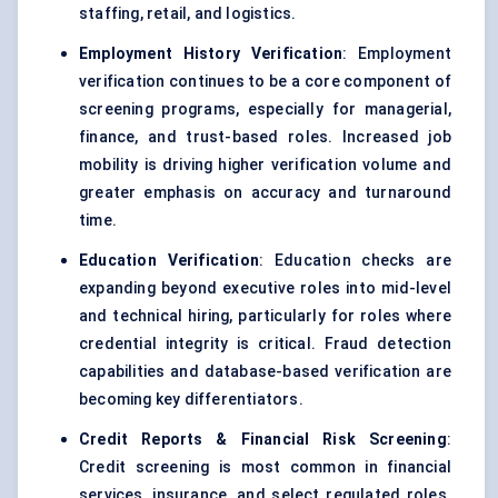
staffing, retail, and logistics.
Employment History Verification
: Employment
verification continues to be a core component of
screening programs, especially for managerial,
finance, and trust-based roles. Increased job
mobility is driving higher verification volume and
greater emphasis on accuracy and turnaround
time.
Education Verification
: Education checks are
expanding beyond executive roles into mid-level
and technical hiring, particularly for roles where
credential integrity is critical. Fraud detection
capabilities and database-based verification are
becoming key differentiators.
Credit Reports & Financial Risk Screening
:
Credit screening is most common in financial
services, insurance, and select regulated roles.