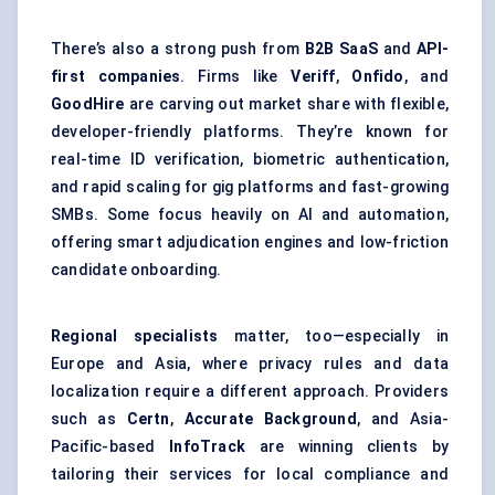
There’s also a strong push from
B2B SaaS
and
API-
first companies
. Firms like
Veriff
,
Onfido
, and
GoodHire
are carving out market share with flexible,
developer-friendly platforms. They’re known for
real-time ID verification, biometric authentication,
and rapid scaling for gig platforms and fast-growing
SMBs. Some focus heavily on AI and automation,
offering smart adjudication engines and low-friction
candidate onboarding.
Regional specialists
matter, too—especially in
Europe and Asia, where privacy rules and data
localization require a different approach. Providers
such as
Certn
,
Accurate Background
, and Asia-
Pacific-based
InfoTrack
are winning clients by
tailoring their services for local compliance and