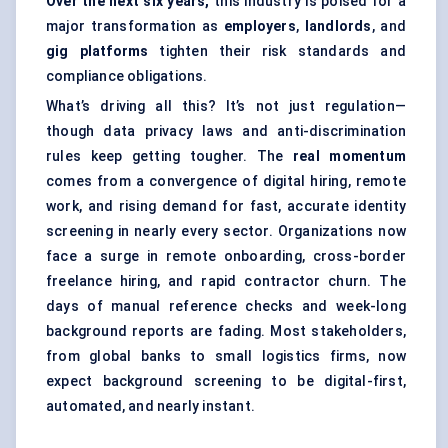
Over the next six years,
this industry is poised for a
major transformation as
employers
,
landlords
, and
gig platforms
tighten their risk standards and
compliance obligations.
What’s driving all this? It’s not just regulation—
though data privacy laws and anti-discrimination
rules keep getting tougher. The
real momentum
comes from a convergence of digital hiring, remote
work, and rising demand for fast, accurate identity
screening in nearly every sector. Organizations now
face a surge in remote onboarding, cross-border
freelance hiring, and rapid contractor churn. The
days of manual reference checks and week-long
background reports are fading. Most stakeholders,
from global banks to small logistics firms, now
expect background screening to be digital-first,
automated, and nearly instant.