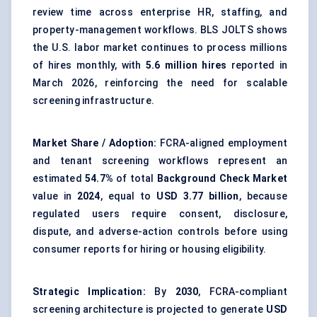
review time across enterprise HR, staffing, and
property-management workflows. BLS JOLTS shows
the U.S. labor market continues to process millions
of hires monthly, with
5.6 million hires
reported in
March 2026, reinforcing the need for scalable
screening infrastructure.
Market Share / Adoption:
FCRA-aligned employment
and tenant screening workflows represent an
estimated
54.7%
of total
Background Check Market
value in
2024
, equal to
USD 3.77 billion
, because
regulated users require consent, disclosure,
dispute, and adverse-action controls before using
consumer reports for hiring or housing eligibility.
Strategic Implication:
By
2030
, FCRA-compliant
screening architecture is projected to generate
USD