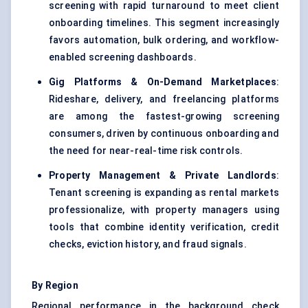
screening with rapid turnaround to meet client
onboarding timelines. This segment increasingly
favors automation, bulk ordering, and workflow-
enabled screening dashboards.
Gig Platforms & On-Demand Marketplaces
:
Rideshare, delivery, and freelancing platforms
are among the fastest-growing screening
consumers, driven by continuous onboarding and
the need for near-real-time risk controls.
Property Management & Private Landlords
:
Tenant screening is expanding as rental markets
professionalize, with property managers using
tools that combine identity verification, credit
checks, eviction history, and fraud signals.
By Region
Regional performance in the background check