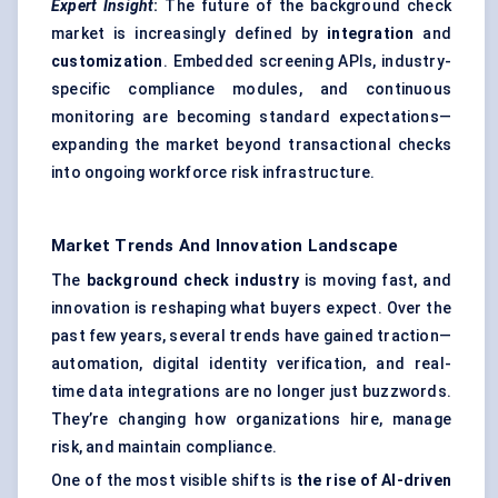
Expert Insight
:
The future of the background check
market is increasingly defined by
integration
and
customization
. Embedded screening APIs, industry-
specific compliance modules, and continuous
monitoring are becoming standard expectations—
expanding the market beyond transactional checks
into ongoing workforce risk infrastructure.
Market Trends And Innovation Landscape
The
background check industry
is moving fast, and
innovation is reshaping what buyers expect. Over the
past few years, several trends have gained traction—
automation, digital identity verification, and real-
time data integrations are no longer just buzzwords.
They’re changing how organizations hire, manage
risk, and maintain compliance.
One of the most visible shifts is
the rise of AI-driven