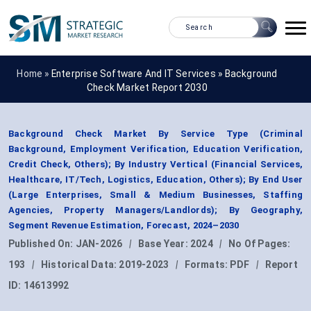
Home »
Enterprise Software And IT Services
»
Background
Check Market Report 2030
Background Check Market By Service Type (Criminal
Background, Employment Verification, Education Verification,
Credit Check, Others); By Industry Vertical (Financial Services,
Healthcare, IT/Tech, Logistics, Education, Others); By End User
(Large Enterprises, Small & Medium Businesses, Staffing
Agencies, Property Managers/Landlords); By Geography,
Segment Revenue Estimation, Forecast, 2024–2030
Published On:
JAN-2026
|
Base Year:
2024
|
No Of Pages:
193
|
Historical Data:
2019-2023
|
Formats:
PDF
|
Report
ID:
14613992