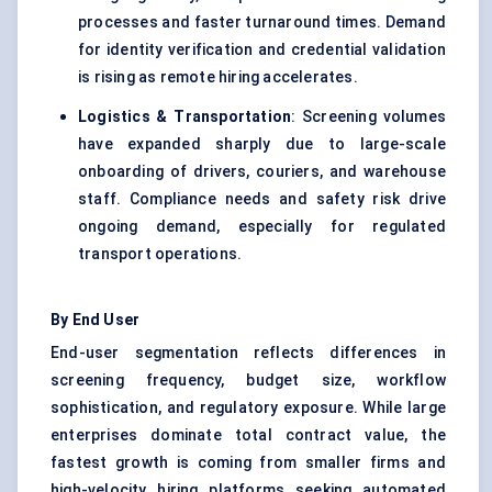
processes and faster turnaround times. Demand
for identity verification and credential validation
is rising as remote hiring accelerates.
Logistics & Transportation
: Screening volumes
have expanded sharply due to large-scale
onboarding of drivers, couriers, and warehouse
staff. Compliance needs and safety risk drive
ongoing demand, especially for regulated
transport operations.
By End User
End-user segmentation reflects differences in
screening frequency, budget size, workflow
sophistication, and regulatory exposure. While large
enterprises dominate total contract value, the
fastest growth is coming from smaller firms and
high-velocity hiring platforms seeking automated