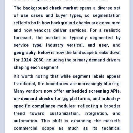
The
background check market
spans a diverse set
of use cases and buyer types, so segmentation
reflects both how background checks are consumed
and how vendors deliver services. For a realistic
forecast, the market is typically segmented by
service type
,
industry vertical
,
end user
, and
geography
. Below is how the landscape breaks down
for
2024–2030
, including the primary demand drivers
shaping each segment.
It’s worth noting that while segment labels appear
traditional, the boundaries are increasingly blurring.
Many vendors now offer
embedded screening APIs
,
on-demand checks
for gig platforms, and
industry-
specific compliance modules
—reflecting a broader
trend toward customization, integration, and
automation. This shift is expanding the market’s
commercial scope as much as its technical