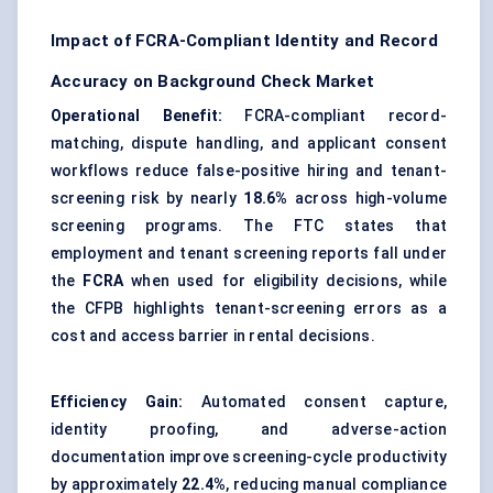
Impact of FCRA-Compliant Identity and Record
Accuracy on Background Check Market
Operational Benefit:
FCRA-compliant record-
matching, dispute handling, and applicant consent
workflows reduce false-positive hiring and tenant-
screening risk by nearly
18.6%
across high-volume
screening programs. The FTC states that
employment and tenant screening reports fall under
the
FCRA
when used for eligibility decisions, while
the CFPB highlights tenant-screening errors as a
cost and access barrier in rental decisions.
Efficiency Gain:
Automated consent capture,
identity proofing, and adverse-action
documentation improve screening-cycle productivity
by approximately
22.4%
, reducing manual compliance