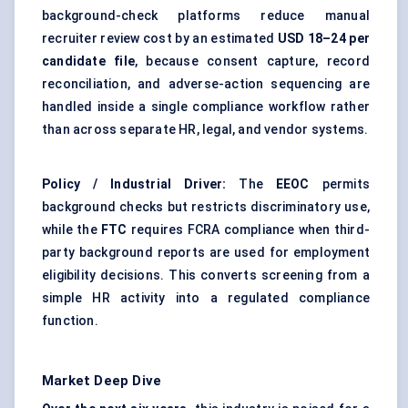
background-check platforms reduce manual
recruiter review cost by an estimated
USD 18–24 per
candidate file
, because consent capture, record
reconciliation, and adverse-action sequencing are
handled inside a single compliance workflow rather
than across separate HR, legal, and vendor systems.
Policy / Industrial Driver:
The
EEOC
permits
background checks but restricts discriminatory use,
while the
FTC
requires FCRA compliance when third-
party background reports are used for employment
eligibility decisions. This converts screening from a
simple HR activity into a regulated compliance
function.
Market Deep Dive