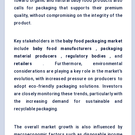
toward organic and natural baby food products also
calls for packaging that supports their premium
quality, without compromising on the integrity of the
product.
Key stakeholders in the
baby food packaging market
include
baby food manufacturers
,
packaging
material producers
,
regulatory bodies
, and
retailers
. Furthermore, environmental
considerations are playing a key role in the market's
evolution, with increased pressure on producers to
adopt eco-friendly packaging solutions. Investors
are closely monitoring these trends, particularly with
the increasing demand for sustainable and
recyclable packaging.
The overall market growth is also influenced by
macroeconomic factors such as disposable income