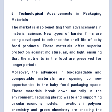
5. Technological Advancements in Packaging
Materials
The market is also benefiting from advancements in
material science. New types of
barrier films
are
being developed to enhance the shelf life of baby
food products. These materials offer superior
protection against moisture, air, and light, ensuring
that the nutrients in the food are preserved for
longer periods.
Moreover, the
advances in biodegradable and
compostable materials
are opening up new
opportunities in the baby food packaging space.
These materials break down naturally in the
environment, reducing plastic waste and supporting
circular economy models. Innovations in
polymer
chemistry
and
green chemistry
are enabling the