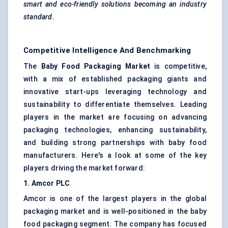
smart and eco-friendly solutions becoming an industry
standard.
Competitive Intelligence And Benchmarking
The
Baby Food Packaging Market
is competitive,
with a mix of established packaging giants and
innovative start-ups leveraging technology and
sustainability to differentiate themselves. Leading
players in the market are focusing on advancing
packaging technologies, enhancing sustainability,
and building strong partnerships with baby food
manufacturers. Here's a look at some of the key
players driving the market forward:
1. Amcor PLC
Amcor is one of the largest players in the global
packaging market and is well-positioned in the baby
food packaging segment. The company has focused