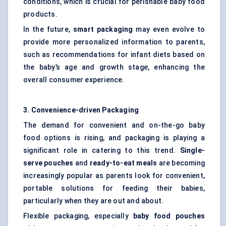
conditions, which is crucial for perishable baby food
products.
In the future,
smart packaging
may even evolve to
provide more personalized information to parents,
such as recommendations for infant diets based on
the baby’s age and growth stage, enhancing the
overall consumer experience.
3. Convenience-driven Packaging
The demand for convenient and on-the-go baby
food options is rising, and packaging is playing a
significant role in catering to this trend.
Single-
serve pouches
and
ready-to-eat meals
are becoming
increasingly popular as parents look for convenient,
portable solutions for feeding their babies,
particularly when they are out and about.
Flexible packaging, especially
baby food pouches