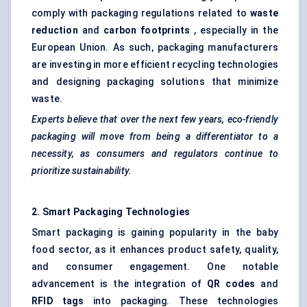
comply with packaging regulations related to
waste
reduction
and
carbon footprints
, especially in the
European Union. As such, packaging manufacturers
are investing in more efficient recycling technologies
and designing packaging solutions that minimize
waste.
Experts believe that over the next few years, eco-friendly
packaging will move from being a differentiator to a
necessity, as consumers and regulators continue to
prioritize sustainability.
2. Smart Packaging Technologies
Smart packaging is gaining popularity in the baby
food sector, as it enhances product safety, quality,
and consumer engagement. One notable
advancement is the integration of
QR codes
and
RFID tags
into packaging. These technologies