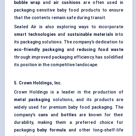
bubble wrap
and
air cushions
are often used in
packaging sensitive baby food products to ensure
that the contents remain safe during transit.
Sealed Air is also exploring ways to incorporate
smart technologies
and
sustainable materials
into
its packaging solutions. The company’s dedication to
eco-friendly packaging
and
reducing food waste
through improved packaging efficiency has solidified
its position in the competitive landscape.
5. Crown Holdings, Inc.
Crown Holdings is a leader in the production of
metal packaging
solutions, and its products are
widely used for premium baby food packaging. The
company’s
cans
and
bottles
are known for their
durability, making them a preferred choice for
packaging
baby formula
and other long-shelf-life