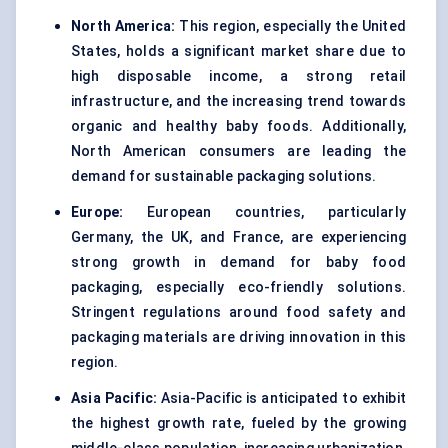
North America:
This region, especially the United
States, holds a significant market share due to
high disposable income, a strong retail
infrastructure, and the increasing trend towards
organic and healthy baby foods. Additionally,
North American consumers are leading the
demand for sustainable packaging solutions.
Europe:
European countries, particularly
Germany, the UK, and France, are experiencing
strong growth in demand for baby food
packaging, especially eco-friendly solutions.
Stringent regulations around food safety and
packaging materials are driving innovation in this
region.
Asia Pacific:
Asia-Pacific is anticipated to exhibit
the highest growth rate, fueled by the growing