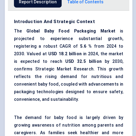
Report Description
Table of Contents
Introduction And Strategic Context
The
Global
Baby Food Packaging Market
is
projected to experience substantial growth,
registering a robust CAGR of
5.6
%
from 2024 to
2030. Valued at
USD 18.2 billion
in 2024, the market
is expected to reach
USD
32.5
billion
by 2030,
confirms Strategic Market Research. This growth
reflects the rising demand for nutritious and
convenient baby food, coupled with advancements in
packaging technologies designed to ensure safety,
convenience, and sustainability.
The demand for baby food is largely driven by
growing awareness of nutrition among parents and
caregivers. As families seek healthier and more