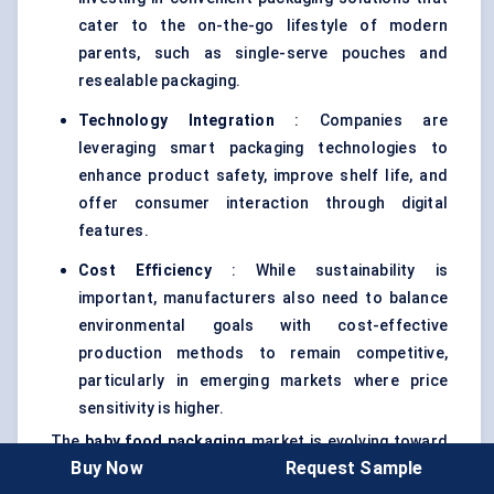
cater to the on-the-go lifestyle of modern
parents, such as single-serve pouches and
resealable packaging.
Technology Integration
: Companies are
leveraging smart packaging technologies to
enhance product safety, improve shelf life, and
offer consumer interaction through digital
features.
Cost Efficiency
: While sustainability is
important, manufacturers also need to balance
environmental goals with cost-effective
production methods to remain competitive,
particularly in emerging markets where price
sensitivity is higher.
The
baby food packaging
market is evolving toward
Buy Now
Request Sample
sustainable and innovative solutions
, with