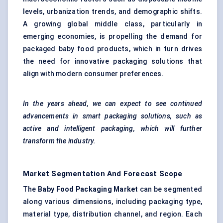
levels, urbanization trends, and demographic shifts.
A growing global middle class, particularly in
emerging economies, is propelling the demand for
packaged baby food products, which in turn drives
the need for innovative packaging solutions that
align with modern consumer preferences.
In the years ahead, we can expect to see continued
advancements in smart packaging solutions, such as
active and intelligent packaging, which will further
transform the industry.
Market Segmentation And Forecast Scope
The
Baby Food Packaging Market
can be segmented
along various dimensions, including packaging type,
material type, distribution channel, and region. Each