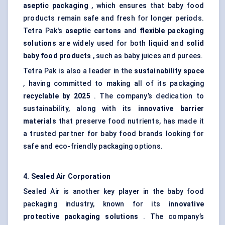
aseptic packaging
, which ensures that baby food
products remain safe and fresh for longer periods.
Tetra Pak's
aseptic cartons
and
flexible packaging
solutions
are widely used for both
liquid
and
solid
baby food products
, such as baby juices and purees.
Tetra Pak is also a leader in the
sustainability space
, having committed to making all of its packaging
recyclable by 2025
. The company’s dedication to
sustainability, along with its
innovative barrier
materials
that preserve food nutrients, has made it
a trusted partner for baby food brands looking for
safe and eco-friendly packaging options.
4. Sealed Air Corporation
Sealed Air is another key player in the baby food
packaging industry, known for its
innovative
protective packaging solutions
. The company’s