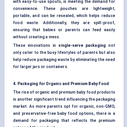
with easy-to-use spouts, is meeting the demand for
convenience. These pouches are lightweight,
portable, and can be resealed, which helps reduce
food waste. Additionally, they are spill-proof,
ensuring that babies or parents can feed easily
without creating a mess.
These innovations in
single-serve packaging
not
only cater to the busy lifestyles of parents but also
help reduce packaging waste by eliminating the need
for larger jars or containers.
4. Packaging for Organic and Premium Baby Food
The rise of organic and premium baby food products
is another significant trend influencing the packaging
market. As more parents opt for organic, non-GMO,
and preservative-free baby food options, there is a
demand for packaging that reflects the premium