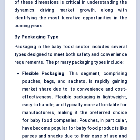
of these dimensions is critical in understanding the
dynamics driving market growth, along with
identifying the most lucrative opportunities in the
coming years.
By Packaging Type
Packaging in the baby food sector includes several
types designed to meet both safety and convenience
requirements. The primary packaging types include:
Flexible Packaging:
This segment, comprising
pouches, bags, and sachets, is rapidly gaining
market share due to its convenience and cost-
effectiveness. Flexible packaging is lightweight,
easy to handle, and typically more affordable for
manufacturers, making it the preferred choice
for baby food companies. Pouches, in particular,
have become popular for baby food products like
purees and snacks due to their ease of use and