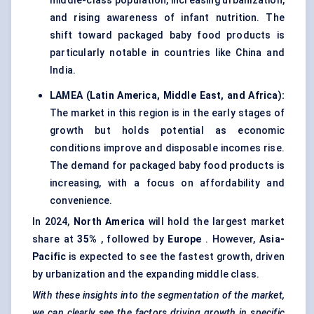
middle-class population, increasing urbanization,
and rising awareness of infant nutrition. The
shift toward packaged baby food products is
particularly notable in countries like China and
India.
LAMEA (Latin America, Middle East, and Africa):
The market in this region is in the early stages of
growth but holds potential as economic
conditions improve and disposable incomes rise.
The demand for packaged baby food products is
increasing, with a focus on affordability and
convenience.
In 2024,
North America
will hold the largest market
share at
35%
, followed by
Europe
. However,
Asia-
Pacific
is expected to see the fastest growth, driven
by urbanization and the expanding middle class.
With these insights into the segmentation of the market,
we can clearly see the factors driving growth in specific