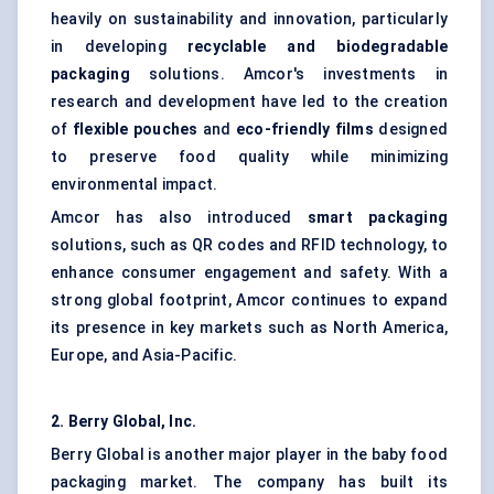
heavily on sustainability and innovation, particularly
in developing
recyclable and biodegradable
packaging
solutions. Amcor's investments in
research and development have led to the creation
of
flexible pouches
and
eco-friendly films
designed
to preserve food quality while minimizing
environmental impact.
Amcor has also introduced
smart packaging
solutions, such as QR codes and RFID technology, to
enhance consumer engagement and safety. With a
strong global footprint, Amcor continues to expand
its presence in key markets such as North America,
Europe, and Asia-Pacific.
2. Berry Global, Inc.
Berry Global is another major player in the baby food
packaging market. The company has built its