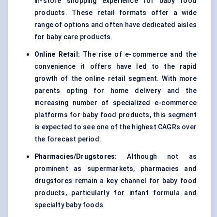
in-store shopping experience for baby food
products. These retail formats offer a wide
range of options and often have dedicated aisles
for baby care products.
Online Retail:
The rise of e-commerce and the
convenience it offers have led to the rapid
growth of the online retail segment. With more
parents opting for home delivery and the
increasing number of specialized e-commerce
platforms for baby food products, this segment
is expected to see one of the highest CAGRs over
the forecast period.
Pharmacies/Drugstores:
Although not as
prominent as supermarkets, pharmacies and
drugstores remain a key channel for baby food
products, particularly for infant formula and
specialty baby foods.