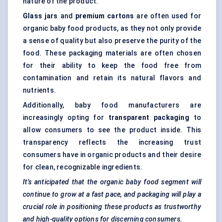
nature of the product.
Glass jars
and
premium cartons
are often used for
organic baby food products, as they not only provide
a sense of quality but also preserve the purity of the
food. These packaging materials are often chosen
for their ability to keep the food free from
contamination and retain its natural flavors and
nutrients.
Additionally, baby food manufacturers are
increasingly opting for
transparent packaging
to
allow consumers to see the product inside. This
transparency reflects the increasing trust
consumers have in organic products and their desire
for clean, recognizable ingredients.
It’s anticipated that the organic baby food segment will
continue to grow at a fast pace, and packaging will play a
crucial role in positioning these products as trustworthy
and high-quality options for discerning consumers.