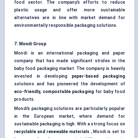
food sector. The company’s efforts to reduce
plastic usage and offer more sustainable
alternatives are in line with market demand for
environmentally responsible packaging solutions.
7. Mondi Group
Mondi is an international packaging and paper
company that has made significant strides in the
baby food packaging market. The company is heavily
invested in developing
paper-based packaging
solutions and has pioneered the development of
eco-friendly, compostable packaging
for baby food
products.
Mondi’s packaging solutions are particularly popular
in the European market, where demand for
sustainable packaging is high. With a strong focus on
recyclable and renewable materials
, Mondi is set to