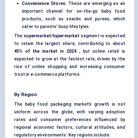
Convenience Stores:
These are emerging as an
important channel for on-the-go baby food
products, such as snacks and purees, which
cater to parents' busy lifestyles.
The
supermarket/hypermarket
segment is expected
to retain the largest share, contributing to about
45% of the market in 2024
, but online retail is
expected to grow at the fastest rate, driven by the
rise of online shopping and increasing consumer
trust in e-commerce platforms.
By Region
The baby food packaging market’s growth is not
uniform across the globe, with varying adoption
rates and consumer preferences influenced by
regional economic factors, cultural attitudes, and
regulatory environments. Key regions include: