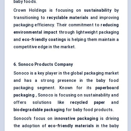
baby foods.
Crown Holdings is focusing on
sustainability
by
transitioning to
recyclable materials
and improving
packaging efficiency. Their commitment to
reducing
environmental impact
through lightweight packaging
and
eco-friendly coatings
is helping them maintain a
competitive edge in the market.
6. Sonoco Products Company
Sonoco is a key player in the global packaging market
and has a strong presence in the baby food
packaging segment. Known for its
paperboard
packaging
, Sonoco is focusing on sustainability and
offers solutions like
recycled paper
and
biodegradable packaging
for baby food products.
Sonoco's focus on
innovative packaging
is driving
the adoption of
eco-friendly materials
in the baby