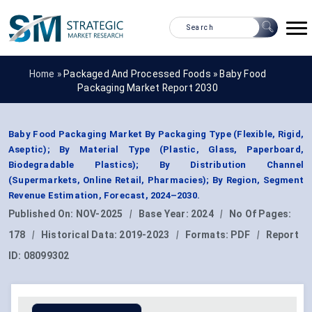
Home »
Packaged And Processed Foods
»
Baby Food
Packaging Market Report 2030
Baby Food Packaging Market By Packaging Type (Flexible, Rigid,
Aseptic); By Material Type (Plastic, Glass, Paperboard,
Biodegradable Plastics); By Distribution Channel
(Supermarkets, Online Retail, Pharmacies); By Region, Segment
Revenue Estimation, Forecast, 2024–2030.
Published On:
NOV-2025
|
Base Year:
2024
|
No Of Pages:
178
|
Historical Data:
2019-2023
|
Formats:
PDF
|
Report
ID:
08099302