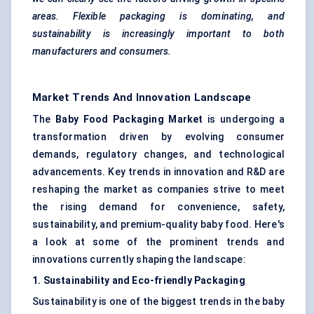
areas. Flexible packaging is dominating, and
sustainability is increasingly important to both
manufacturers and consumers.
Market Trends And Innovation Landscape
The
Baby Food Packaging Market
is undergoing a
transformation driven by evolving consumer
demands, regulatory changes, and technological
advancements. Key trends in innovation and R&D are
reshaping the market as companies strive to meet
the rising demand for convenience, safety,
sustainability, and premium-quality baby food. Here's
a look at some of the prominent trends and
innovations currently shaping the landscape:
1. Sustainability and Eco-friendly Packaging
Sustainability is one of the biggest trends in the baby