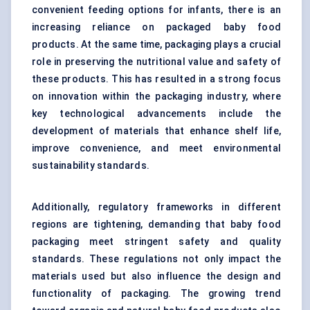
convenient feeding options for infants, there is an
increasing reliance on packaged baby food
products. At the same time, packaging plays a crucial
role in preserving the nutritional value and safety of
these products. This has resulted in a strong focus
on innovation within the packaging industry, where
key technological advancements include the
development of materials that enhance shelf life,
improve convenience, and meet environmental
sustainability standards.
Additionally, regulatory frameworks in different
regions are tightening, demanding that baby food
packaging meet stringent safety and quality
standards. These regulations not only impact the
materials used but also influence the design and
functionality of packaging. The growing trend