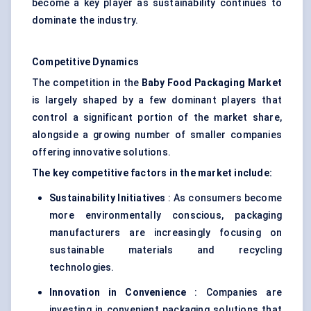
become a key player as sustainability continues to
dominate the industry.
Competitive Dynamics
The competition in the
Baby Food Packaging Market
is largely shaped by a few dominant players that
control a significant portion of the market share,
alongside a growing number of smaller companies
offering innovative solutions.
The key competitive factors in the market include:
Sustainability Initiatives
: As consumers become
more environmentally conscious, packaging
manufacturers are increasingly focusing on
sustainable materials and recycling
technologies.
Innovation in Convenience
: Companies are
investing in convenient packaging solutions that