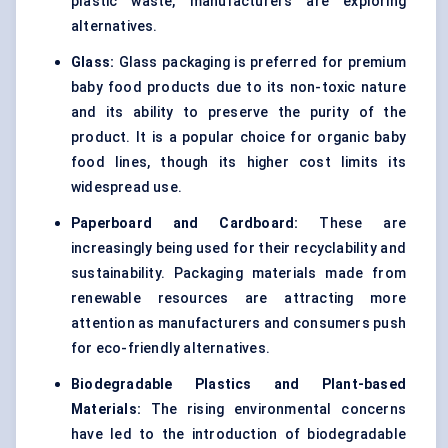
plastic waste, manufacturers are exploring
alternatives.
Glass:
Glass packaging is preferred for premium
baby food products due to its non-toxic nature
and its ability to preserve the purity of the
product. It is a popular choice for organic baby
food lines, though its higher cost limits its
widespread use.
Paperboard and Cardboard:
These are
increasingly being used for their recyclability and
sustainability. Packaging materials made from
renewable resources are attracting more
attention as manufacturers and consumers push
for eco-friendly alternatives.
Biodegradable Plastics and Plant-based
Materials:
The rising environmental concerns
have led to the introduction of biodegradable