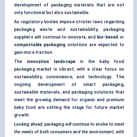
development of packaging materials that are not
only functional but also sustainable.
As regulatory bodies impose stricter laws regarding
packaging waste and sustainability, packaging
suppliers will continue to innovate, and
bio-based
or
compostable packaging
solutions are expected to
gain more traction.
The
innovation landscape
in the baby food
packaging market is vibrant, with a clear focus on
sustainability, convenience, and technology. The
ongoing development of smart packaging,
sustainable materials, and packaging solutions that
meet the growing demand for organic and premium
baby food are setting the stage for future market
growth.
Looking ahead, packaging will continue to evolve to meet
the needs of both consumers and the environment, with