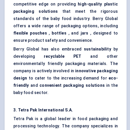
competitive edge on providing
high-quality plastic
packaging solutions
that meet the rigorous
standards of the baby food industry. Berry Global
offers a wide range of packaging options, including
flexible pouches
,
bottles
, and
jars
, designed to
ensure product safety and convenience.
Berry Global has also embraced
sustainability
by
developing
recyclable PET
and other
environmentally friendly packaging materials. The
company is actively involved in
innovative packaging
design
to cater to the increasing demand for
eco-
friendly
and
convenient packaging solutions
in the
baby food sector.
3. Tetra Pak International S.A.
Tetra Pak is a global leader in food packaging and
processing technology. The company specializes in