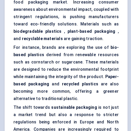
food packaging market. Increasing consumer
awareness about environmental impact, coupled with
stringent regulations, is pushing manufacturers
toward eco-friendly solutions. Materials such as
biodegradable plastics
,
plant-based packaging
,
and
recyclable materials
are gaining traction.
For instance, brands are exploring the use of
bio-
based plastics
derived from renewable resources
such as cornstarch or sugarcane. These materials
are designed to reduce the environmental footprint
while maintaining the integrity of the product.
Paper-
based packaging
and
recycled plastics
are also
becoming more common, offering a greener
alternative to traditional plastic.
The shift towards
sustainable packaging
is not just
a market trend but also a response to stricter
regulations being enforced in Europe and North
America. Companies are increasingly required to