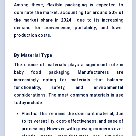
Among these,
flexible packaging
is expected to
dominate the market, accounting for around
50% of
the market share in 2024
, due to its increasing
demand for convenience, portability, and lower
production costs.
By Material Type
The choice of materials plays a significant role in
baby food packaging. Manufacturers are
increasingly opting for materials that balance
functionality, safety, and environmental
considerations. The most common materials in use
today include:
Plastic:
This remains the dominant material, due
to its versatility, cost-effectiveness, and ease of
processing. However, with growing concerns over