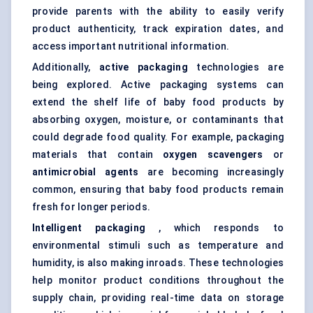
provide parents with the ability to easily verify
product authenticity, track expiration dates, and
access important nutritional information.
Additionally,
active packaging
technologies are
being explored. Active packaging systems can
extend the shelf life of baby food products by
absorbing oxygen, moisture, or contaminants that
could degrade food quality. For example, packaging
materials that contain
oxygen scavengers
or
antimicrobial agents
are becoming increasingly
common, ensuring that baby food products remain
fresh for longer periods.
Intelligent packaging
, which responds to
environmental stimuli such as temperature and
humidity, is also making inroads. These technologies
help monitor product conditions throughout the
supply chain, providing real-time data on storage