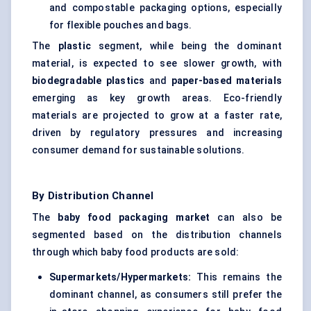
and compostable packaging options, especially
for flexible pouches and bags.
The
plastic
segment, while being the dominant
material, is expected to see slower growth, with
biodegradable plastics
and
paper-based materials
emerging as key growth areas. Eco-friendly
materials are projected to grow at a faster rate,
driven by regulatory pressures and increasing
consumer demand for sustainable solutions.
By Distribution Channel
The
baby food packaging market
can also be
segmented based on the distribution channels
through which baby food products are sold:
Supermarkets/Hypermarkets:
This remains the
dominant channel, as consumers still prefer the