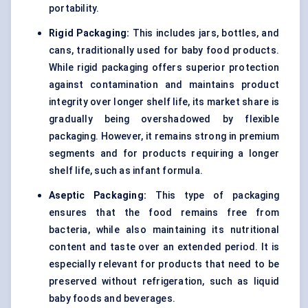
portability.
Rigid Packaging:
This includes jars, bottles, and
cans, traditionally used for baby food products.
While rigid packaging offers superior protection
against contamination and maintains product
integrity over longer shelf life, its market share is
gradually being overshadowed by flexible
packaging. However, it remains strong in premium
segments and for products requiring a longer
shelf life, such as infant formula.
Aseptic Packaging:
This type of packaging
ensures that the food remains free from
bacteria, while also maintaining its nutritional
content and taste over an extended period. It is
especially relevant for products that need to be
preserved without refrigeration, such as liquid
baby foods and beverages.