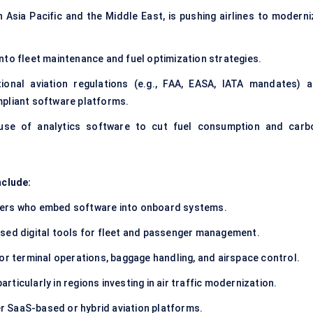
in Asia Pacific and the Middle East, is pushing airlines to modern
to fleet maintenance and fuel optimization strategies.
ional aviation regulations (e.g., FAA, EASA, IATA mandates) a
mpliant software platforms.
se of analytics software to cut fuel consumption and carb
nclude:
rers who embed software into onboard systems.
sed digital tools for fleet and passenger management.
or terminal operations, baggage handling, and airspace control.
particularly in regions investing in air traffic modernization.
r SaaS-based or hybrid aviation platforms.