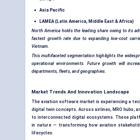
Asia Pacific
LAMEA (Latin America, Middle East & Africa)
North America holds the leading share owing to its adva
fastest growth rate due to expanding low-cost carrie
Vietnam.
This multifaceted segmentation highlights the widespre
operational environments. Future growth will incre
departments, fleets, and geographies.
Market Trends And Innovation Landscape
The aviation software market is experiencing a tec
digital twin concepts. Across airlines, MRO hubs, a
to interconnected digital ecosystems. These platfo
in nature — transforming how aviation stakehol
lifecycles.