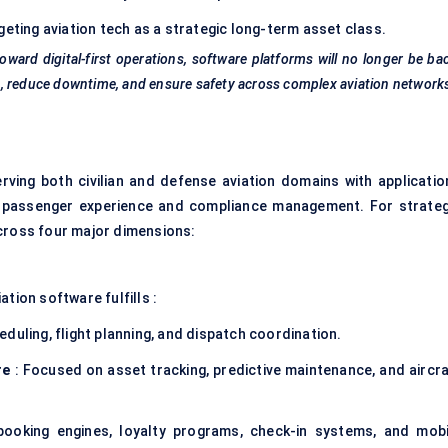
geting aviation tech as a strategic long-term asset class.
toward digital-first operations, software platforms will no longer be ba
ing, reduce downtime, and ensure safety across complex aviation network
erving both civilian and defense aviation domains with applicatio
to passenger experience and compliance management. For strateg
across four major dimensions:
tion software fulfills :
duling, flight planning, and dispatch coordination.
re
: Focused on asset tracking, predictive maintenance, and aircra
ooking engines, loyalty programs, check-in systems, and mobi