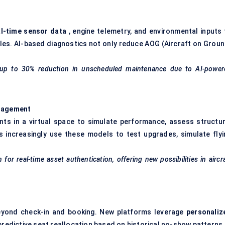
n
al-time sensor data
, engine telemetry, and environmental inputs 
cles. AI-based diagnostics not only reduce AOG (Aircraft on Groun
ted up to 30% reduction in unscheduled maintenance due to AI-power
anagement
ents in a virtual space to simulate performance, assess structur
 increasingly use these models to test upgrades, simulate flyi
n
for real-time asset authentication, offering new possibilities in aircr
eyond check-in and booking. New platforms leverage
personaliz
predictive seat reallocation based on historical no-show patterns.