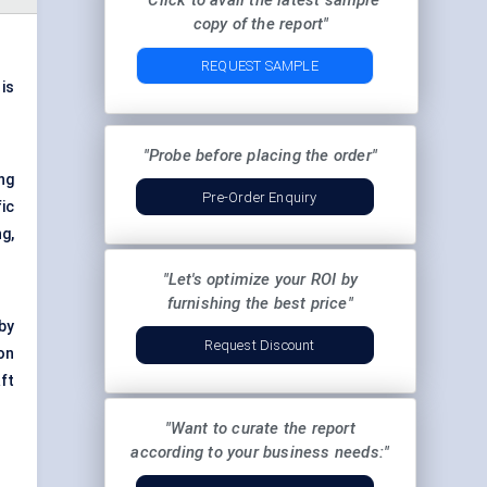
"Click to avail the latest sample
copy of the report"
REQUEST SAMPLE
 is
"Probe before placing the order"
ng
Pre-Order Enquiry
fic
g,
"Let's optimize your ROI by
furnishing the best price"
by
Request Discount
on
ft
"Want to curate the report
according to your business needs:"