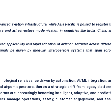
nced aviation infrastructure, while Asia Pacific is poised to register 
rs and infrastructure modernization in countries like India, China, 
ad applicability and rapid adoption of aviation software across differ
asingly be driven by modular, interoperable systems that span acro
hnological renaissance driven by automation, AI/ML integration, a
nd airport operators, there's a strategic shift from legacy platfo
rms are increasingly becoming intelligent, adaptive, and predicti
ders manage operations, safety, customer engagement, and ass