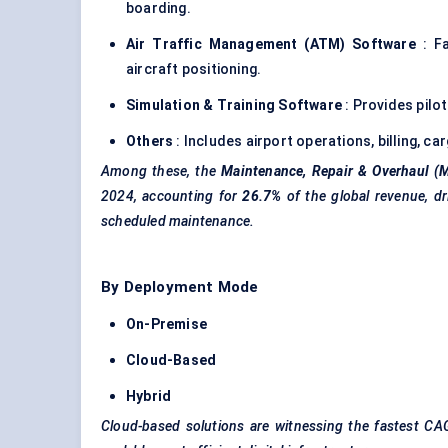
boarding.
Air Traffic Management (ATM) Software
: Fa
aircraft positioning.
Simulation & Training Software
: Provides pilo
Others
: Includes airport operations, billing, c
Among these, the
Maintenance, Repair & Overhaul (
2024, accounting for
26.7%
of the global revenue, dr
scheduled maintenance.
By Deployment Mode
On-Premise
Cloud-Based
Hybrid
Cloud-based solutions are witnessing the fastest CAG