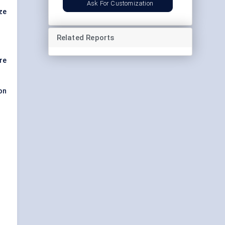
Ask For Customization
ize
Related Reports
re
on