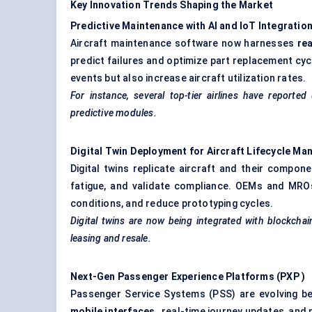
Key Innovation Trends Shaping the Market
Predictive Maintenance with AI and
IoT
Integratio
Aircraft maintenance software now harnesses
re
predict failures and optimize part replacement cy
events but also increase aircraft utilization rates.
For instance, several top-tier airlines have repor
predictive modules.
Digital Twin Deployment for Aircraft Lifecycle M
Digital twins replicate aircraft and their compon
fatigue, and validate compliance. OEMs and MROs
conditions, and reduce prototyping cycles.
Digital twins are now being integrated with
blockchai
leasing and resale.
Next-Gen Passenger Experience Platforms (PXP
)
Passenger Service Systems (PSS) are evolving b
mobile interfaces
, real-time journey updates, and 