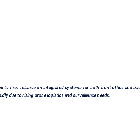
 to their reliance on integrated systems for both front-office and ba
idly due to rising drone logistics and surveillance needs.