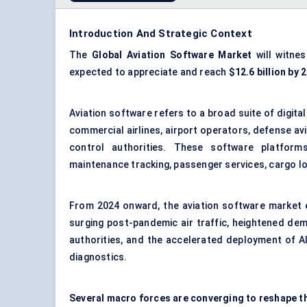
Introduction And Strategic Context
The
Global Aviation Software Market
will witne
expected to appreciate and reach
$12.6 billion by 
Aviation software refers to a broad suite of digit
commercial airlines, airport operators, defense avi
control authorities. These software platforms
maintenance tracking, passenger services, cargo log
From 2024 onward, the aviation software market 
surging post-pandemic air traffic, heightened dem
authorities, and the accelerated deployment of A
diagnostics.
Several macro forces are converging to reshape t