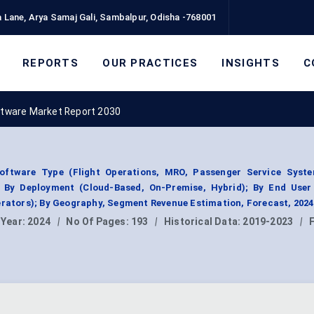
 Lane, Arya Samaj Gali, Sambalpur, Odisha -768001
REPORTS
OUR PRACTICES
INSIGHTS
C
ftware Market Report 2030
oftware Type (Flight Operations, MRO, Passenger Service Syst
; By Deployment (Cloud-Based, On-Premise, Hybrid); By End User (
erators); By Geography, Segment Revenue Estimation, Forecast, 202
 Year:
2024
|
No Of Pages:
193
|
Historical Data:
2019-2023
|