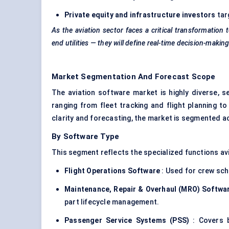
Private equity and infrastructure investors
tar
As the aviation sector faces a critical transformation 
end utilities — they will define real-time decision-mak
Market Segmentation And Forecast Scope
The aviation software market is highly diverse, s
ranging from fleet tracking and flight planning 
clarity and forecasting, the market is segmented 
By Software Type
This segment reflects the specialized functions avia
Flight Operations Software
: Used for crew sche
Maintenance, Repair & Overhaul (MRO) Softwa
part lifecycle management.
Passenger Service Systems (PSS)
: Covers b