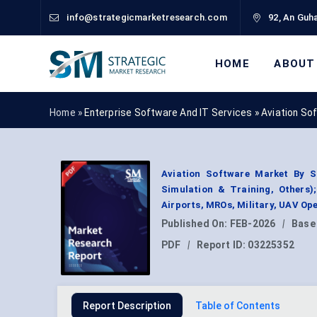
info@strategicmarketresearch.com
92, An Guha
HOME
ABOUT
Home »
Enterprise Software And IT Services
»
Aviation So
Aviation Software Market By S
Simulation & Training, Others)
Airports, MROs, Military, UAV Op
Published On:
FEB-2026
|
Base
PDF
|
Report ID:
03225352
Report Description
Table of Contents