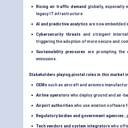
Rising air traffic demand
globally, especially 
legacy IT infrastructure.
AI and predictive analytics
are now embedded in
Cybersecurity threats
and stringent internat
triggering the adoption of more secure and co
Sustainability pressures
are prompting the u
emissions.
Stakeholders playing pivotal roles in this market i
OEMs
such as aircraft and avionics manufactu
Airline operators
who deploy ground and air-ba
Airport authorities
who use aviation software f
Regulatory bodies and government agencies
, 
Tech vendors and system integrators
who offe