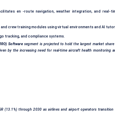
cilitates en -route navigation, weather integration, and real-ti
t and crew training modules using virtual environments and AI tutor
argo tracking, and compliance systems.
MRO) Software
segment is projected to hold the largest market share
iven by the increasing need for real-time aircraft health monitoring 
R (13.1%) through 2030 as airlines and airport operators transition