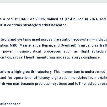
ss a robust
CAGR of
9.53
%
, valued at
$7.4 billion in 2024
, and
2030
, confirms Strategic Market Research.
al tools and systems used across the aviation ecosystem — includi
ation, MRO (Maintenance, Repair, and Overhaul) firms, and air traf
 power mission-critical processes such as flight schedulin
istics, aircraft health monitoring, and regulatory compliance.
enters a high-growth trajectory. This momentum is underpinned 
and for operational efficiency, digitization mandates from aviati
I-driven maintenance prediction systems and IoT -enabled aircra
he landscape: