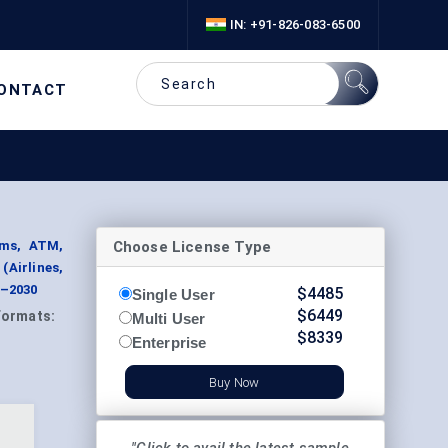
IN: +91-826-083-6500
ONTACT
Choose License Type
ems, ATM,
Airlines,
4–2030
$
4485
Single User
$
6449
Formats:
Multi User
$
8339
Enterprise
Buy Now