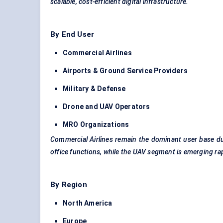
scalable, cost-efficient digital infrastructure.
By End User
Commercial Airlines
Airports & Ground Service Providers
Military &
Defense
Drone and UAV Operators
MRO Organizations
Commercial Airlines remain the dominant user base due
office functions, while the UAV segment is emerging rap
By Region
North America
Europe