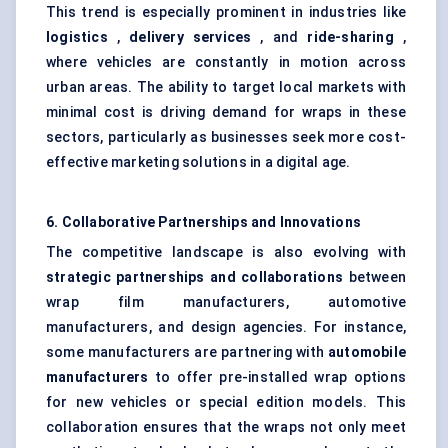
This trend is especially prominent in industries like
logistics
,
delivery services
, and
ride-sharing
,
where vehicles are constantly in motion across
urban areas. The ability to target local markets with
minimal cost is driving demand for wraps in these
sectors, particularly as businesses seek more cost-
effective marketing solutions in a digital age.
6. Collaborative Partnerships and Innovations
The competitive landscape is also evolving with
strategic partnerships and collaborations
between
wrap film manufacturers, automotive
manufacturers, and design agencies. For instance,
some manufacturers are partnering with
automobile
manufacturers
to offer pre-installed wrap options
for new vehicles or special edition models. This
collaboration ensures that the wraps not only meet