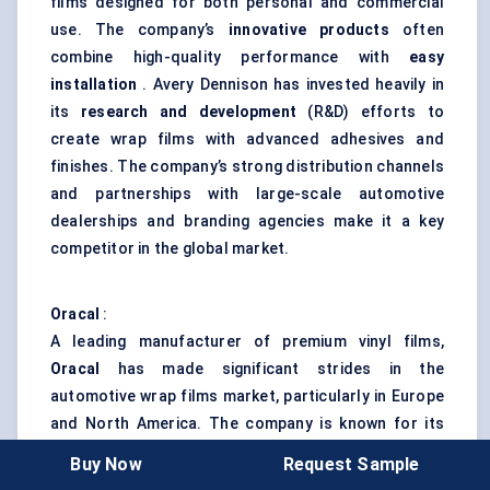
films designed for both personal and commercial
use. The company’s
innovative products
often
combine high-quality performance with
easy
installation
. Avery Dennison has invested heavily in
its
research and development
(R&D) efforts to
create wrap films with advanced adhesives and
finishes. The company’s strong distribution channels
and partnerships with large-scale automotive
dealerships and branding agencies make it a key
competitor in the global market.
Oracal
:
A leading manufacturer of premium vinyl films,
Oracal
has made significant strides in the
automotive wrap films market, particularly in Europe
and North America. The company is known for its
affordable yet high-quality films
, targeting both
Buy Now
Request Sample
individual consumers and fleet owners. Oracal