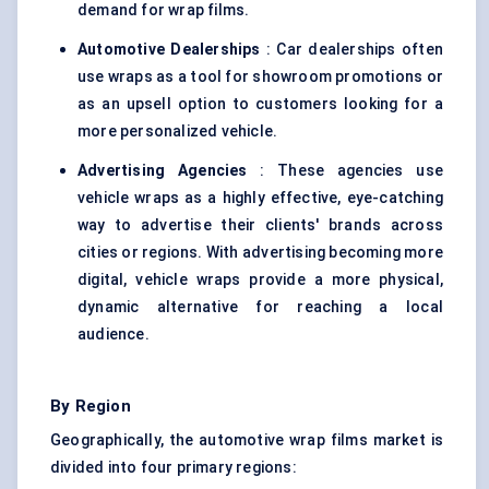
demand for wrap films.
Automotive Dealerships
: Car dealerships often
use wraps as a tool for showroom promotions or
as an upsell option to customers looking for a
more personalized vehicle.
Advertising Agencies
: These agencies use
vehicle wraps as a highly effective, eye-catching
way to advertise their clients' brands across
cities or regions. With advertising becoming more
digital, vehicle wraps provide a more physical,
dynamic alternative for reaching a local
audience.
By Region
Geographically, the automotive wrap films market is
divided into four primary regions: