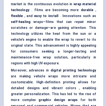
market is the continuous evolution in
wrap material
technology
. Films are becoming more
durable
,
flexible
, and
easy to install
. Innovations such as
self-healing
wraps—films that can repair minor
scratches or damage—are gaining attention. This
technology utilizes the heat from the sun or a
vehicle’s engine to enable the wrap to revert to its
original state. This advancement is highly appealing
for consumers seeking a longer-lasting and
maintenance-free wrap solution, particularly in
regions with high UV exposure.
Moreover, advances in
digital printing technology
are making vehicle wraps more intricate and
customizable. High-definition printing allows for
detailed designs and vibrant colors , enabling
greater personalization. This has led to the rise of
more complex
graphic design wraps
for both
personal and commercial vehicles. Wraps that are