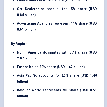
Fleet Owners
hold
28%
share (
USD 1.57 billion
)
Car Dealerships
account for
15%
share (
USD
0.84 billion
)
Advertising Agencies
represent
11%
share (
USD
0.61 billion
)
By Region
North America
dominates with
37%
share (
USD
2.07 billion
)
Europe
holds
29%
share (
USD 1.62 billion
)
Asia Pacific
accounts for
25%
share (
USD 1.40
billion
)
Rest of World
represents
9%
share (
USD 0.51
billion
)