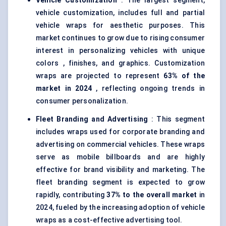
Vehicle Customization
: The largest segment,
vehicle customization, includes full and partial
vehicle wraps for aesthetic purposes. This
market continues to grow due to rising consumer
interest in personalizing vehicles with unique
colors , finishes, and graphics. Customization
wraps are projected to represent
63% of the
market in 2024
, reflecting ongoing trends in
consumer personalization.
Fleet Branding and Advertising
: This segment
includes wraps used for corporate branding and
advertising on commercial vehicles. These wraps
serve as mobile billboards and are highly
effective for brand visibility and marketing. The
fleet branding segment is expected to grow
rapidly, contributing
37% to the overall market
in
2024, fueled by the increasing adoption of vehicle
wraps as a cost-effective advertising tool.