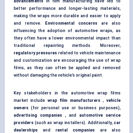
advancements
in film manufacturing have led to
better performance and longer-lasting materials,
making the wraps more durable and easier to apply
and remove.
Environmental concerns
are also
influencing the adoption of automotive wraps, as
they often have a lower environmental impact than
traditional repainting methods. Moreover,
regulatory pressures
related to vehicle maintenance
and customization are encouraging the use of wrap
films, as they can often be applied and removed
without damaging the vehicle’s original paint.
Key stakeholders in the automotive wrap films
market include
wrap film manufacturers
,
vehicle
owners
(for personal use or business purposes),
advertising companies
, and
automotive service
providers
(such as wrap installers). Additionally,
car
dealerships
and
rental companies
are also