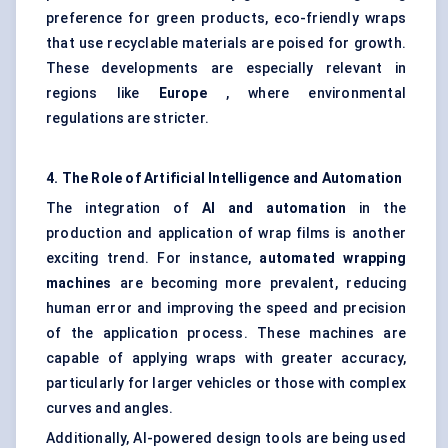
preference for green products, eco-friendly wraps
that use recyclable materials are poised for growth.
These developments are especially relevant in
regions like
Europe
, where environmental
regulations are stricter.
4. The Role of Artificial Intelligence and Automation
The integration of
AI and automation
in the
production and application of wrap films is another
exciting trend. For instance,
automated wrapping
machines
are becoming more prevalent, reducing
human error and improving the speed and precision
of the application process. These machines are
capable of applying wraps with greater accuracy,
particularly for larger vehicles or those with complex
curves and angles.
Additionally, AI-powered design tools are being used