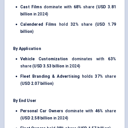
Cast Films
dominate with
68%
share (
USD 3.81
billion
in 2024)
Calendered Films
hold
32%
share (
USD 1.79
billion
)
By Application
Vehicle Customization
dominates with
63%
share (
USD 3.53 billion
in 2024)
Fleet Branding & Advertising
holds
37%
share
(
USD 2.07 billion
)
By End User
Personal Car Owners
dominate with
46%
share
(
USD 2.58 billion
in 2024)