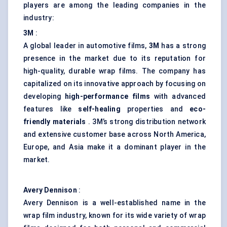
players are among the leading companies in the
industry:
3M
:
A global leader in automotive films,
3M
has a strong
presence in the market due to its reputation for
high-quality, durable wrap films. The company has
capitalized on its innovative approach by focusing on
developing
high-performance films
with advanced
features like
self-healing
properties and
eco-
friendly materials
. 3M’s strong distribution network
and extensive customer base across North America,
Europe, and Asia make it a dominant player in the
market.
Avery Dennison
:
Avery Dennison is a well-established name in the
wrap film industry, known for its wide variety of wrap