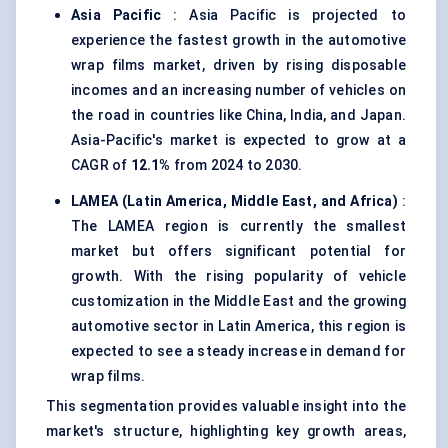
Asia Pacific
: Asia Pacific is projected to
experience the fastest growth in the automotive
wrap films market, driven by rising disposable
incomes and an increasing number of vehicles on
the road in countries like China, India, and Japan.
Asia-Pacific's market is expected to grow at a
CAGR of
12.1%
from 2024 to 2030.
LAMEA (Latin America, Middle East, and Africa)
:
The LAMEA region is currently the smallest
market but offers significant potential for
growth. With the rising popularity of vehicle
customization in the Middle East and the growing
automotive sector in Latin America, this region is
expected to see a steady increase in demand for
wrap films.
This segmentation provides valuable insight into the
market's structure, highlighting key growth areas,