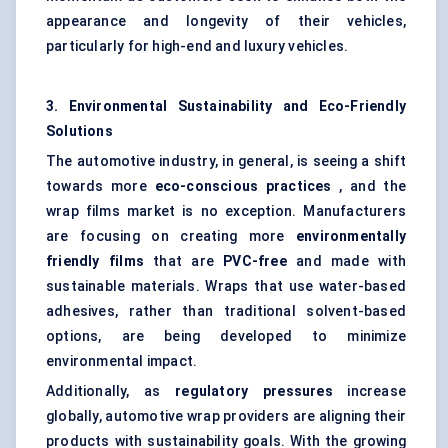
appearance and longevity of their vehicles,
particularly for high-end and luxury vehicles.
3. Environmental Sustainability and Eco-Friendly
Solutions
The automotive industry, in general, is seeing a shift
towards more
eco-conscious practices
, and the
wrap films market is no exception. Manufacturers
are focusing on creating more
environmentally
friendly films
that are
PVC-free
and made with
sustainable materials. Wraps that use water-based
adhesives, rather than traditional solvent-based
options, are being developed to minimize
environmental impact.
Additionally, as
regulatory pressures
increase
globally, automotive wrap providers are aligning their
products with sustainability goals. With the growing