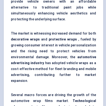
provide vehicle owners with an affordable
alternative to traditional paint jobs while
simultaneously enhancing vehicle aesthetics and
protecting the underlying surface.
The market is witnessing increased demand for both
decorative wraps
and
protective wraps
, fueled by
growing consumer interest in vehicle personalization
and the rising need to protect vehicles from
environmental damage. Moreover, the
automotive
advertising industry
has adopted vehicle wraps as a
cost-effective method for fleet branding and mobile
advertising, contributing further to market
expansion.
Several macro forces are driving the growth of the
automotive wrap films market.
Technological