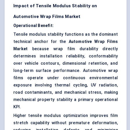
Impact of Tensile Modulus Stability on
Automotive Wrap Films Market
Operational Benefit:
Tensile modulus stability functions as the dominant
technical anchor for the
Automotive Wrap Films
Market
because wrap film durability directly
determines installation reliability, conformability
over vehicle contours, dimensional retention, and
long-term surface performance. Automotive wrap
films operate under continuous environmental
exposure involving thermal cycling, UV radiation,
road contaminants, and mechanical stress, making
mechanical property stability a primary operational
KPI.
Higher tensile modulus optimization improves film
stretch capability without premature deformation,