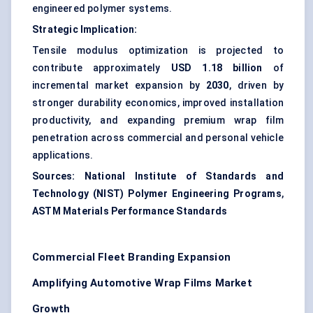
engineered polymer systems.
Strategic Implication:
Tensile modulus optimization is projected to
contribute approximately
USD 1.18 billion
of
incremental market expansion by
2030
, driven by
stronger durability economics, improved installation
productivity, and expanding premium wrap film
penetration across commercial and personal vehicle
applications.
Sources:
National Institute of Standards and
Technology (NIST) Polymer Engineering Programs
,
ASTM Materials Performance Standards
Commercial Fleet Branding Expansion
Amplifying Automotive Wrap Films Market
Growth