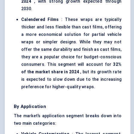
2024
, with strong growth expected through
2030.
Calendered
Films
: These wraps are typically
thicker and less flexible than cast films, offering
a more economical solution for partial vehicle
wraps or simpler designs. While they may not
offer the same durability and finish as cast films,
they are a popular choice for budget-conscious
consumers. This segment will account for
32%
of the market share in 2024
, but its growth rate
is expected to slow down due to the increasing
preference for higher-quality wraps.
By Application
The market’s application segment breaks down into
two main categories: