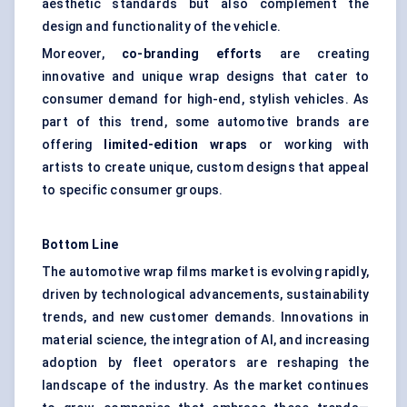
aesthetic standards but also complement the
design and functionality of the vehicle.
Moreover,
co-branding efforts
are creating
innovative and unique wrap designs that cater to
consumer demand for high-end, stylish vehicles. As
part of this trend, some automotive brands are
offering
limited-edition wraps
or working with
artists to create unique, custom designs that appeal
to specific consumer groups.
Bottom Line
The automotive wrap films market is evolving rapidly,
driven by technological advancements, sustainability
trends, and new customer demands. Innovations in
material science, the integration of AI, and increasing
adoption by fleet operators are reshaping the
landscape of the industry. As the market continues