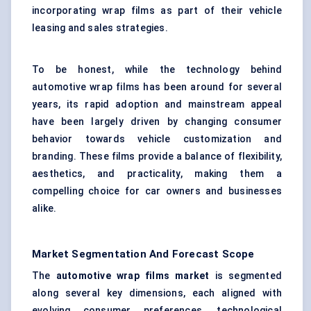
incorporating wrap films as part of their vehicle
leasing and sales strategies.
To be honest, while the technology behind
automotive wrap films has been around for several
years, its rapid adoption and mainstream appeal
have been largely driven by changing consumer
behavior towards vehicle customization and
branding. These films provide a balance of flexibility,
aesthetics, and practicality, making them a
compelling choice for car owners and businesses
alike.
Market Segmentation And Forecast Scope
The
automotive wrap films market
is segmented
along several key dimensions, each aligned with
evolving consumer preferences, technological