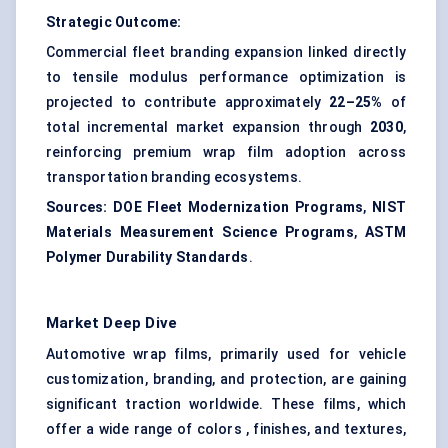
Strategic Outcome:
Commercial fleet branding expansion linked directly
to tensile modulus performance optimization is
projected to contribute approximately
22–25%
of
total incremental market expansion through
2030
,
reinforcing premium wrap film adoption across
transportation branding ecosystems.
Sources:
DOE Fleet Modernization Programs
,
NIST
Materials Measurement Science Programs
,
ASTM
Polymer Durability Standards
.
Market Deep Dive
Automotive wrap films, primarily used for vehicle
customization, branding, and protection, are gaining
significant traction worldwide. These films, which
offer a wide range of colors , finishes, and textures,