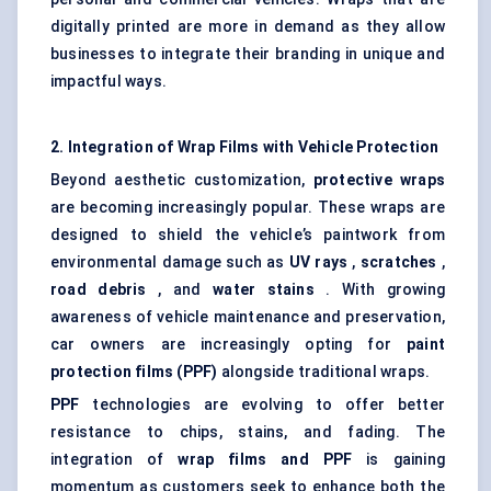
digitally printed are more in demand as they allow
businesses to integrate their branding in unique and
impactful ways.
2. Integration of Wrap Films with Vehicle Protection
Beyond aesthetic customization,
protective wraps
are becoming increasingly popular. These wraps are
designed to shield the vehicle’s paintwork from
environmental damage such as
UV rays
,
scratches
,
road debris
, and
water stains
. With growing
awareness of vehicle maintenance and preservation,
car owners are increasingly opting for
paint
protection films (PPF)
alongside traditional wraps.
PPF
technologies are evolving to offer better
resistance to chips, stains, and fading. The
integration of
wrap films and PPF
is gaining
momentum as customers seek to enhance both the