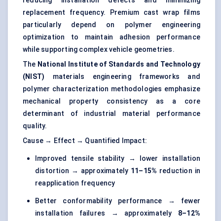
reducing installation defects and minimizing
replacement frequency. Premium cast wrap films
particularly depend on polymer engineering
optimization to maintain adhesion performance
while supporting complex vehicle geometries.
The
National Institute of Standards and Technology
(NIST)
materials engineering frameworks and
polymer characterization methodologies emphasize
mechanical property consistency as a core
determinant of industrial material performance
quality.
Cause → Effect → Quantified Impact:
Improved tensile stability → lower installation
distortion → approximately
11–15%
reduction in
reapplication frequency
Better conformability performance → fewer
installation failures → approximately
8–12%