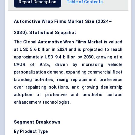
Report Description
Table of Contents
Automotive Wrap Films Market Size (2024–
2030): Statistical Snapshot
The Global
Automotive Wrap Films Market
is valued
at
USD 5.6 billion
in
2024
and is projected to reach
approximately
USD 9.4 billion
by
2030
, growing at a
CAGR of
9.3%
, driven by increasing vehicle
personalization demand, expanding commercial fleet
branding activities, rising replacement preference
over repainting solutions, and growing dealership
adoption of protective and aesthetic surface
enhancement technologies.
Segment Breakdown
By Product Type