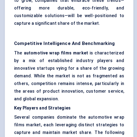
to grow, companies that embrace these trends—
offering more durable, eco-friendly, and
customizable solutions—will be well-positioned to
capture a significant share of the market.
Competitive Intelligence And Benchmarking
The
automotive wrap films market
is characterized
by a mix of established industry players and
innovative startups vying for a share of the growing
demand. While the market is not as fragmented as
others, competition remains intense, particularly in
the areas of product innovation, customer service,
and global expansion.
Key Players and Strategies
Several companies dominate the automotive wrap
films market, each leveraging distinct strategies to
capture and maintain market share. The following