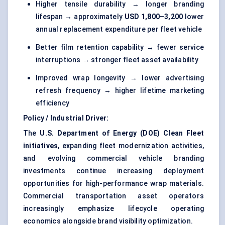
Higher tensile durability → longer branding
lifespan → approximately
USD 1,800–3,200
lower
annual replacement expenditure per fleet vehicle
Better film retention capability → fewer service
interruptions → stronger fleet asset availability
Improved wrap longevity → lower advertising
refresh frequency → higher lifetime marketing
efficiency
Policy / Industrial Driver:
The
U.S. Department of Energy (DOE) Clean Fleet
initiatives
, expanding fleet modernization activities,
and evolving commercial vehicle branding
investments continue increasing deployment
opportunities for high-performance wrap materials.
Commercial transportation asset operators
increasingly emphasize lifecycle operating
economics alongside brand visibility optimization.