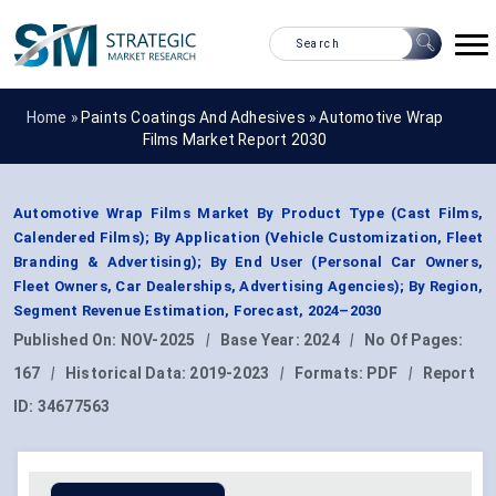
Home »
Paints Coatings And Adhesives
»
Automotive Wrap
Films Market Report 2030
Automotive Wrap Films Market By Product Type (Cast Films,
Calendered Films); By Application (Vehicle Customization, Fleet
Branding & Advertising); By End User (Personal Car Owners,
Fleet Owners, Car Dealerships, Advertising Agencies); By Region,
Segment Revenue Estimation, Forecast, 2024–2030
Published On:
NOV-2025
|
Base Year:
2024
|
No Of Pages:
167
|
Historical Data:
2019-2023
|
Formats:
PDF
|
Report
ID:
34677563