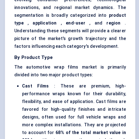
innovations, and regional market dynamics. The
segmentation is broadly categorized into
product
type
,
application
,
end-user
, and
region
.
Understanding these segments will provide a clearer
picture of the market's growth trajectory and the
factors influencing each category's development.
By Product Type
The automotive wrap films market is primarily
divided into two major product types:
Cast Films
: These are premium, high-
performance wraps known for their durability,
flexibility, and ease of application. Cast films are
favored for high-quality finishes and intricate
designs, often used for full vehicle wraps and
more complex installations. They are projected
to account for
68% of the total market value in