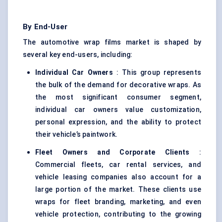
By End-User
The automotive wrap films market is shaped by
several key end-users, including:
Individual Car Owners
: This group represents
the bulk of the demand for decorative wraps. As
the most significant consumer segment,
individual car owners value customization,
personal expression, and the ability to protect
their vehicle’s paintwork.
Fleet Owners and Corporate Clients
:
Commercial fleets, car rental services, and
vehicle leasing companies also account for a
large portion of the market. These clients use
wraps for fleet branding, marketing, and even
vehicle protection, contributing to the growing