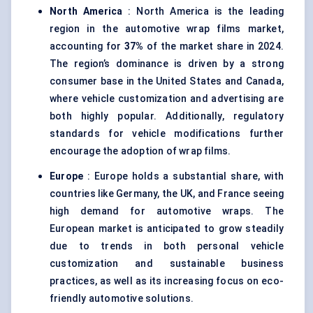
North America
: North America is the leading
region in the automotive wrap films market,
accounting for
37%
of the market share in 2024.
The region’s dominance is driven by a strong
consumer base in the United States and Canada,
where vehicle customization and advertising are
both highly popular. Additionally, regulatory
standards for vehicle modifications further
encourage the adoption of wrap films.
Europe
: Europe holds a substantial share, with
countries like Germany, the UK, and France seeing
high demand for automotive wraps. The
European market is anticipated to grow steadily
due to trends in both personal vehicle
customization and sustainable business
practices, as well as its increasing focus on eco-
friendly automotive solutions.