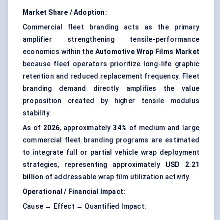
Market Share / Adoption:
Commercial fleet branding acts as the primary
amplifier strengthening tensile-performance
economics within the
Automotive Wrap Films Market
because fleet operators prioritize long-life graphic
retention and reduced replacement frequency. Fleet
branding demand directly amplifies the value
proposition created by higher tensile modulus
stability.
As of
2026
, approximately
34%
of medium and large
commercial fleet branding programs are estimated
to integrate full or partial vehicle wrap deployment
strategies, representing approximately
USD 2.21
billion
of addressable wrap film utilization activity.
Operational / Financial Impact:
Cause → Effect → Quantified Impact: