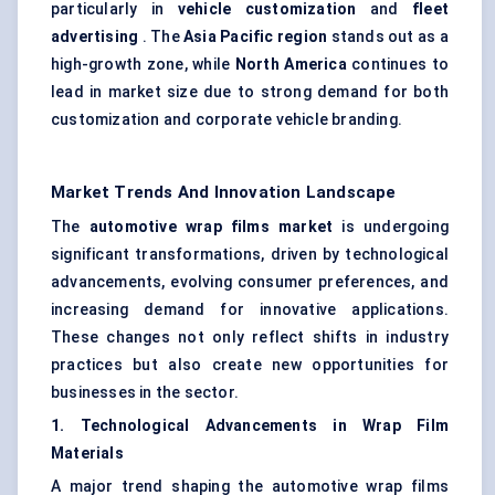
particularly in
vehicle customization
and
fleet
advertising
. The
Asia Pacific region
stands out as a
high-growth zone, while
North America
continues to
lead in market size due to strong demand for both
customization and corporate vehicle branding.
Market Trends And Innovation Landscape
The
automotive wrap films market
is undergoing
significant transformations, driven by technological
advancements, evolving consumer preferences, and
increasing demand for innovative applications.
These changes not only reflect shifts in industry
practices but also create new opportunities for
businesses in the sector.
1. Technological Advancements in Wrap Film
Materials
A major trend shaping the automotive wrap films