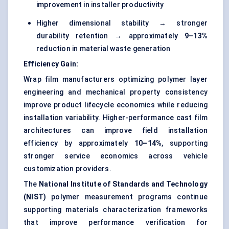
improvement in installer productivity
Higher dimensional stability → stronger
durability retention → approximately
9–13%
reduction in material waste generation
Efficiency Gain:
Wrap film manufacturers optimizing polymer layer
engineering and mechanical property consistency
improve product lifecycle economics while reducing
installation variability. Higher-performance cast film
architectures can improve field installation
efficiency by approximately
10–14%
, supporting
stronger service economics across vehicle
customization providers.
The
National Institute of Standards and Technology
(NIST)
polymer measurement programs continue
supporting materials characterization frameworks
that improve performance verification for