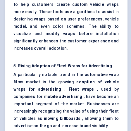
to help customers create custom vehicle wraps
more easily. These tools use algorithms to assist in
designing wraps based on user preferences, vehicle
model, and even color schemes. The ability to
visualize and modify wraps before installation
significantly enhances the customer experience and
increases overall adoption.
5. Rising Adoption of Fleet Wraps for Advertising
A particularly notable trend in the automotive wrap
films market is the growing
adoption of vehicle
wraps for advertising
.
Fleet wraps
, used by
companies for
mobile advertising
, have become an
important segment of the market. Businesses are
increasingly recognizing the value of using their fleet
of vehicles as
moving billboards
, allowing them to
advertise on the go and increase brand visibility.