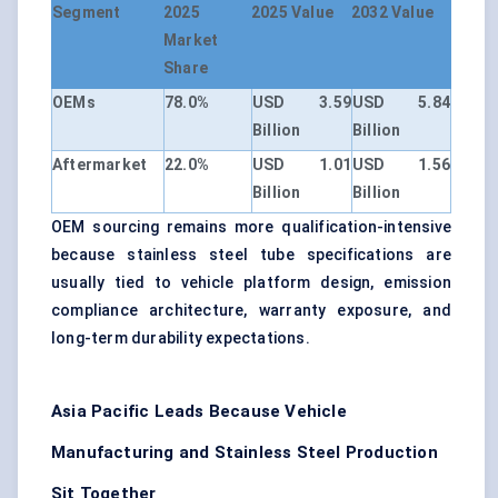
Segment
2025
2025 Value
2032 Value
Market
Share
OEMs
78.0%
USD 3.59
USD 5.84
Billion
Billion
Aftermarket
22.0%
USD 1.01
USD 1.56
Billion
Billion
OEM sourcing remains more qualification-intensive
because stainless steel tube specifications are
usually tied to vehicle platform design, emission
compliance architecture, warranty exposure, and
long-term durability expectations.
Asia Pacific Leads Because Vehicle
Manufacturing and Stainless Steel Production
Sit Together