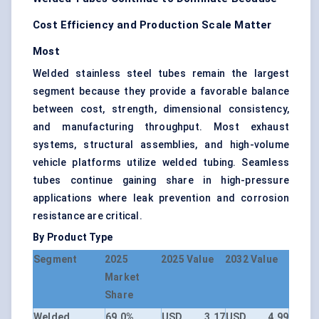
Cost Efficiency and Production Scale Matter
Most
Welded stainless steel tubes remain the largest
segment because they provide a favorable balance
between cost, strength, dimensional consistency,
and manufacturing throughput. Most exhaust
systems, structural assemblies, and high-volume
vehicle platforms utilize welded tubing. Seamless
tubes continue gaining share in high-pressure
applications where leak prevention and corrosion
resistance are critical.
By Product Type
Segment
2025
2025 Value
2032 Value
Market
Share
Welded
69.0%
USD 3.17
USD 4.99