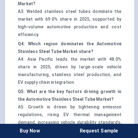
Market?
A3: Welded stainless steel tubes dominate the
market with 69.0% share in 2025, supported by
high-volume automotive production and cost
efficiency.
Q4: Which region dominates the Automotive
Stainless Steel Tube Market share?
A4: Asia Pacific leads the market with 48.0%
share in 2025, driven by large-scale vehicle
manufacturing, stainless steel production, and
EV supply chain integration.
Q5: What are the key factors driving growth in
the Automotive Stainless Steel Tube Market?
A5: Growth is driven by tightening emission
regulations, rising EV thermal management
demand, increasing vehicle durability standards,
and global lightweighting initiatives.
Buy Now
Request Sample