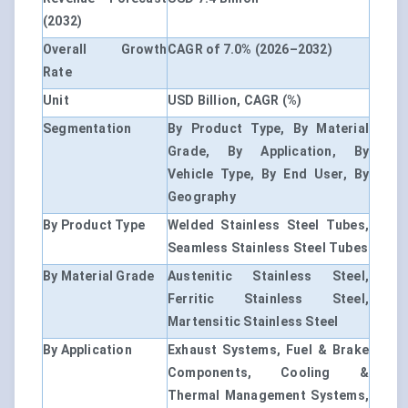
(2032)
Overall Growth
CAGR of 7.0% (2026–2032)
Rate
Unit
USD Billion, CAGR (%)
Segmentation
By Product Type, By Material
Grade, By Application, By
Vehicle Type, By End User, By
Geography
By Product Type
Welded Stainless Steel Tubes,
Seamless Stainless Steel Tubes
By Material Grade
Austenitic Stainless Steel,
Ferritic Stainless Steel,
Martensitic Stainless Steel
By Application
Exhaust Systems, Fuel & Brake
Components, Cooling &
Thermal Management Systems,