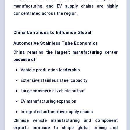
manufacturing, and EV supply chains are highly
concentrated across the region.
China Continues to Influence Global
Automotive Stainless Tube Economics
China remains the largest manufacturing center
because of:
Vehicle production leadership
Extensive stainless steel capacity
Large commercial vehicle output
EV manufacturing expansion
Integrated automotive supply chains
Chinese vehicle manufacturing and component
exports continue to shape global pricing and