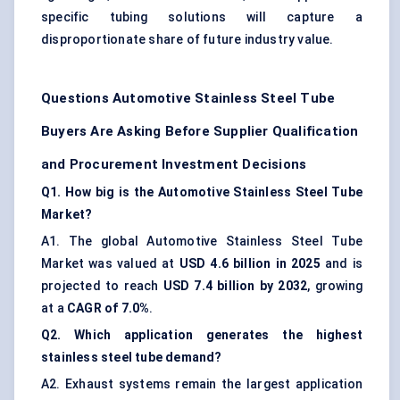
specific tubing solutions will capture a
disproportionate share of future industry value.
Questions Automotive Stainless Steel Tube
Buyers Are Asking Before Supplier Qualification
and Procurement Investment Decisions
Q1. How big is the Automotive Stainless Steel Tube
Market?
A1. The global Automotive Stainless Steel Tube
Market was valued at
USD 4.6 billion in 2025
and is
projected to reach
USD 7.4 billion by 2032
, growing
at a
CAGR of 7.0%
.
Q2. Which application generates the highest
stainless steel tube demand?
A2. Exhaust systems remain the largest application