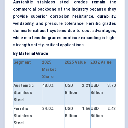
Austenitic stainless steel grades remain the
commercial backbone of the industry because they
provide superior corrosion resistance, durability,
weldability, and pressure tolerance. Ferritic grades
dominate exhaust systems due to cost advantages,
while martensitic grades continue expanding in high-
strength safety-critical applications.
By Material Grade
Segment
2025
2025 Value
2032 Value
Market
Share
Austenitic
48.0%
USD 2.21
USD 3.70
Stainless
Billion
Billion
Steel
Ferritic
34.0%
USD 1.56
USD 2.43
Stainless
Billion
Billion
Steel