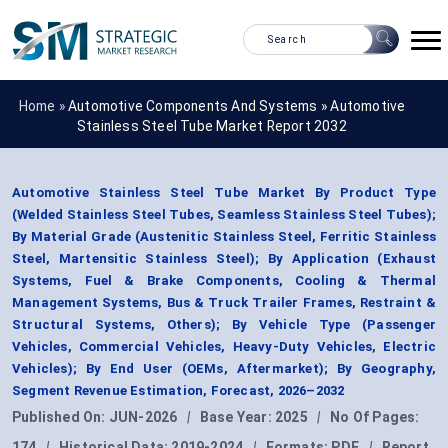
Home »
Automotive Components And Systems
»
Automotive
Stainless Steel Tube Market Report 2032
Automotive Stainless Steel Tube Market By Product Type
(Welded Stainless Steel Tubes, Seamless Stainless Steel Tubes);
By Material Grade (Austenitic Stainless Steel, Ferritic Stainless
Steel, Martensitic Stainless Steel); By Application (Exhaust
Systems, Fuel & Brake Components, Cooling & Thermal
Management Systems, Bus & Truck Trailer Frames, Restraint &
Structural Systems, Others); By Vehicle Type (Passenger
Vehicles, Commercial Vehicles, Heavy-Duty Vehicles, Electric
Vehicles); By End User (OEMs, Aftermarket); By Geography,
Segment Revenue Estimation, Forecast, 2026–2032
Published On:
JUN-2026
|
Base Year:
2025
|
No Of Pages:
174
|
Historical Data:
2019-2024
|
Formats:
PDF
|
Report