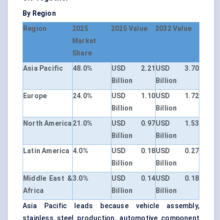
By Region
Region
2025
2025 Value
2032 Value
Market
Share
Asia Pacific
48.0%
USD 2.21
USD 3.70
Billion
Billion
Europe
24.0%
USD 1.10
USD 1.72
Billion
Billion
North America
21.0%
USD 0.97
USD 1.53
Billion
Billion
Latin America
4.0%
USD 0.18
USD 0.27
Billion
Billion
Middle East &
3.0%
USD 0.14
USD 0.18
Africa
Billion
Billion
Asia Pacific leads because vehicle assembly,
stainless steel production, automotive component