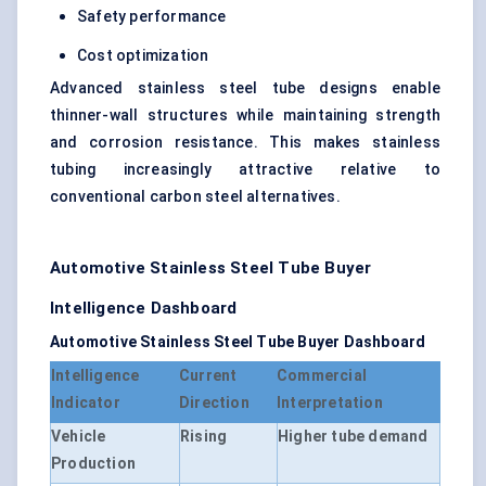
Safety performance
Cost optimization
Advanced stainless steel tube designs enable
thinner-wall structures while maintaining strength
and corrosion resistance. This makes stainless
tubing increasingly attractive relative to
conventional carbon steel alternatives.
Automotive Stainless Steel Tube Buyer
Intelligence Dashboard
Automotive Stainless Steel Tube Buyer Dashboard
Intelligence
Current
Commercial
Indicator
Direction
Interpretation
Vehicle
Rising
Higher tube demand
Production