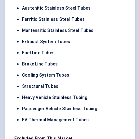
Austenitic Stainless Steel Tubes
Ferritic Stainless Steel Tubes
Martensitic Stainless Steel Tubes
Exhaust System Tubes
Fuel Line Tubes
Brake Line Tubes
Cooling System Tubes
Structural Tubes
Heavy Vehicle Stainless Tubing
Passenger Vehicle Stainless Tubing
EV Thermal Management Tubes
Excluded From This Market