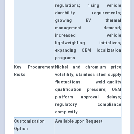
regulations; rising vehicle
durability requirements;
growing EV thermal
management demand;
increased vehicle
lightweighting initiatives;
expanding OEM localization
programs
Key Procurement
Nickel and chromium price
Risks
volatility; stainless steel supply
fluctuations; weld-quality
qualification pressure; OEM
platform approval delays;
regulatory compliance
complexity
Customization
Available upon Request
Option