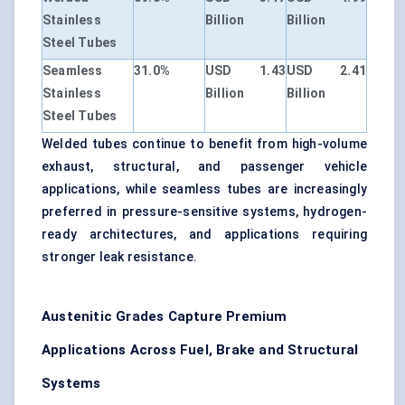
Stainless
Billion
Billion
Steel Tubes
Seamless
31.0%
USD 1.43
USD 2.41
Stainless
Billion
Billion
Steel Tubes
Welded tubes continue to benefit from high-volume
exhaust, structural, and passenger vehicle
applications, while seamless tubes are increasingly
preferred in pressure-sensitive systems, hydrogen-
ready architectures, and applications requiring
stronger leak resistance.
Austenitic Grades Capture Premium
Applications Across Fuel, Brake and Structural
Systems