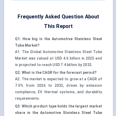
Frequently Asked Question About
This Report
Q1: How big is the Automotive Stainless Steel
Tube Market?
A1: The Global Automotive Stainless Steel Tube
Market was valued at USD 4.6 billion in 2025 and
is projected to reach USD 7.4 billion by 2032.
Q2: What is the CAGR for the forecast period?
A2: The market is expected to grow at a CAGR of
7.0% from 2026 to 2032, driven by emission
compliance, EV thermal systems, and durability
requirements.
Q3: Which product type holds the largest market
share in the Automotive Stainless Steel Tube