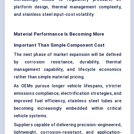
platform design, thermal management complexity,
and stainless steel input-cost volatility.
Material Performance Is Becoming More
Important Than Simple Component Cost
The next phase of market expansion will be defined
by corrosion resistance, durability, thermal
management capability, and lifecycle economics
rather than simple material pricing.
As OEMs pursue longer vehicle lifespans, stricter
emissions compliance, electrification strategies, and
improved fuel efficiency, stainless steel tubes are
becoming increasingly embedded within critical
vehicle systems.
Suppliers capable of delivering precision-engineered,
lightweight, corrosion-resistant, and application-