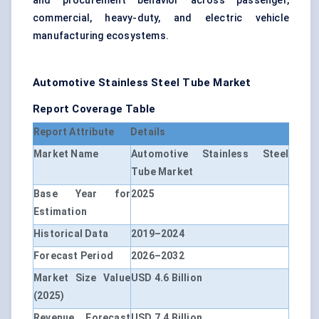
and procurement behavior across passenger,
commercial, heavy-duty, and electric vehicle
manufacturing ecosystems.
Automotive Stainless Steel Tube Market
Report Coverage Table
Report Attribute
Details
Market Name
Automotive Stainless Steel
Tube Market
Base Year for
2025
Estimation
Historical Data
2019–2024
Forecast Period
2026–2032
Market Size Value
USD 4.6 Billion
(2025)
Revenue Forecast
USD 7.4 Billion