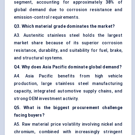
segment, accounting for approximately
38%
of
global demand due to corrosion resistance and
emission-control requirements.
Q3. Which material grade dominates the market?
A3. Austenitic stainless steel holds the largest
market share because of its superior corrosion
resistance, durability, and suitability for fuel, brake,
and structural systems.
Q4. Why does Asia Pacific dominate global demand?
A4. Asia Pacific benefits from high vehicle
production, large stainless steel manufacturing
capacity, integrated automotive supply chains, and
strong OEM investment activity.
Q5. What is the biggest procurement challenge
facing buyers?
A5. Raw material price volatility involving nickel and
chromium, combined with increasingly stringent