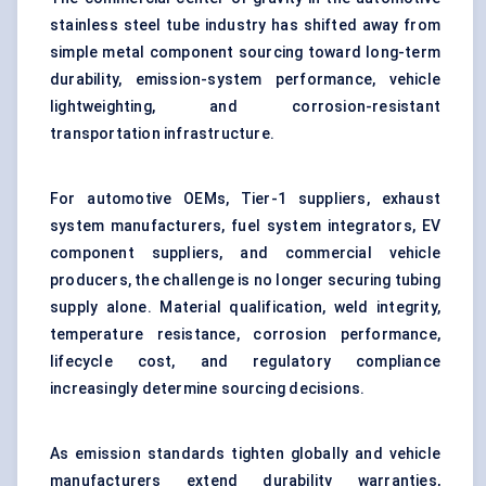
stainless steel tube industry has shifted away from
simple metal component sourcing toward long-term
durability, emission-system performance, vehicle
lightweighting, and corrosion-resistant
transportation infrastructure.
For automotive OEMs, Tier-1 suppliers, exhaust
system manufacturers, fuel system integrators, EV
component suppliers, and commercial vehicle
producers, the challenge is no longer securing tubing
supply alone. Material qualification, weld integrity,
temperature resistance, corrosion performance,
lifecycle cost, and regulatory compliance
increasingly determine sourcing decisions.
As emission standards tighten globally and vehicle
manufacturers extend durability warranties,