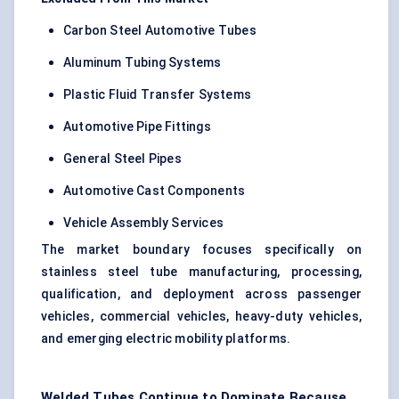
Carbon Steel Automotive Tubes
Aluminum Tubing Systems
Plastic Fluid Transfer Systems
Automotive Pipe Fittings
General Steel Pipes
Automotive Cast Components
Vehicle Assembly Services
The market boundary focuses specifically on
stainless steel tube manufacturing, processing,
qualification, and deployment across passenger
vehicles, commercial vehicles, heavy-duty vehicles,
and emerging electric mobility platforms.
Welded Tubes Continue to Dominate Because