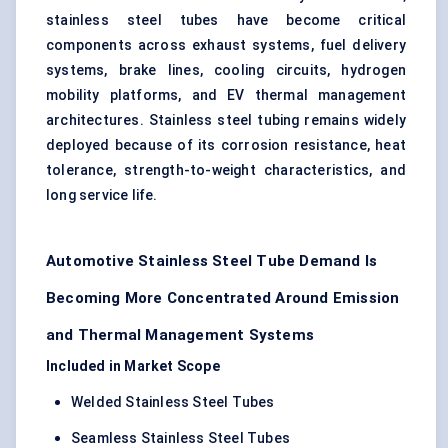
stainless steel tubes have become critical
components across exhaust systems, fuel delivery
systems, brake lines, cooling circuits, hydrogen
mobility platforms, and EV thermal management
architectures. Stainless steel tubing remains widely
deployed because of its corrosion resistance, heat
tolerance, strength-to-weight characteristics, and
long service life.
Automotive Stainless Steel Tube Demand Is
Becoming More Concentrated Around Emission
and Thermal Management Systems
Included in Market Scope
Welded Stainless Steel Tubes
Seamless Stainless Steel Tubes