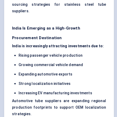
sourcing strategies for stainless steel tube
suppliers.
India Is Emerging as a High-Growth
Procurement Destination
India is increasingly attracting investments due to:
Rising passenger vehicle production
Growing commercial vehicle demand
Expanding automotive exports
Strong localization initiatives
Increasing EV manufacturing investments
Automotive tube suppliers are expanding regional
production footprints to support OEM localization
strategies.