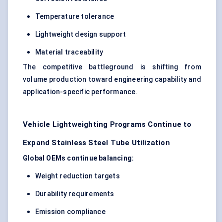
Temperature tolerance
Lightweight design support
Material traceability
The competitive battleground is shifting from
volume production toward engineering capability and
application-specific performance.
Vehicle Lightweighting Programs Continue to
Expand Stainless Steel Tube Utilization
Global OEMs continue balancing:
Weight reduction targets
Durability requirements
Emission compliance