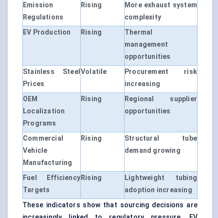
Emission
Rising
More exhaust system
Regulations
complexity
EV Production
Rising
Thermal
management
opportunities
Stainless Steel
Volatile
Procurement risk
Prices
increasing
OEM
Rising
Regional supplier
Localization
opportunities
Programs
Commercial
Rising
Structural tube
Vehicle
demand growing
Manufacturing
Fuel Efficiency
Rising
Lightweight tubing
Targets
adoption increasing
These indicators show that sourcing decisions are
increasingly linked to regulatory pressure, EV