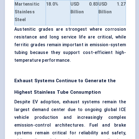
Martensitic
18.0%
USD 0.83
USD 1.27
Stainless
Billion
Billion
Steel
Austenitic grades are strongest where corrosion
resistance and long service life are critical, while
ferritic grades remain important in emission-system
tubing because they support cost-efficient high-
temperature performance.
Exhaust Systems Continue to Generate the
Highest Stainless Tube Consumption
Despite EV adoption, exhaust systems remain the
largest demand center due to ongoing global ICE
vehicle production and increasingly complex
emission-control architectures. Fuel and brake
systems remain critical for reliability and safety,