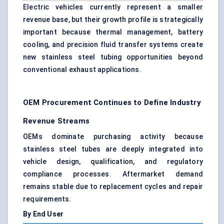
Electric vehicles currently represent a smaller
revenue base, but their growth profile is strategically
important because thermal management, battery
cooling, and precision fluid transfer systems create
new stainless steel tubing opportunities beyond
conventional exhaust applications.
OEM Procurement Continues to Define Industry
Revenue Streams
OEMs dominate purchasing activity because
stainless steel tubes are deeply integrated into
vehicle design, qualification, and regulatory
compliance processes. Aftermarket demand
remains stable due to replacement cycles and repair
requirements.
By End User