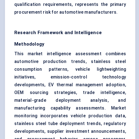
qualification requirements, represents the primary
procurement risk for automotive manufacturers.
Research Framework and Intelligence
Methodology
This market intelligence assessment combines
automotive production trends, stainless steel
consumption patterns, vehicle lightweighting
initiatives, emission-control technology
developments, EV thermal management adoption,
OEM sourcing strategies, trade intelligence,
material-grade deployment analysis, and
manufacturing capability assessments. Market
monitoring incorporates vehicle production data,
stainless steel tube deployment trends, regulatory
developments, supplier investment announcements,