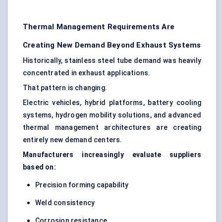
Thermal Management Requirements Are
Creating New Demand Beyond Exhaust Systems
Historically, stainless steel tube demand was heavily
concentrated in exhaust applications.
That pattern is changing.
Electric vehicles, hybrid platforms, battery cooling
systems, hydrogen mobility solutions, and advanced
thermal management architectures are creating
entirely new demand centers.
Manufacturers increasingly evaluate suppliers
based on:
Precision forming capability
Weld consistency
Corrosion resistance