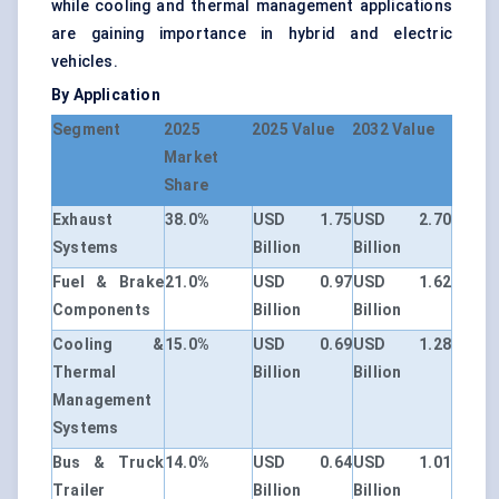
while cooling and thermal management applications
are gaining importance in hybrid and electric
vehicles.
By Application
Segment
2025
2025 Value
2032 Value
Market
Share
Exhaust
38.0%
USD 1.75
USD 2.70
Systems
Billion
Billion
Fuel & Brake
21.0%
USD 0.97
USD 1.62
Components
Billion
Billion
Cooling &
15.0%
USD 0.69
USD 1.28
Thermal
Billion
Billion
Management
Systems
Bus & Truck
14.0%
USD 0.64
USD 1.01
Trailer
Billion
Billion