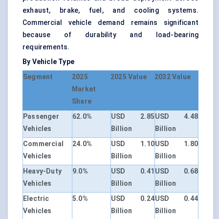
exhaust, brake, fuel, and cooling systems.
Commercial vehicle demand remains significant
because of durability and load-bearing
requirements.
By Vehicle Type
Segment
2025
2025 Value
2032 Value
Market
Share
Passenger
62.0%
USD 2.85
USD 4.48
Vehicles
Billion
Billion
Commercial
24.0%
USD 1.10
USD 1.80
Vehicles
Billion
Billion
Heavy-Duty
9.0%
USD 0.41
USD 0.68
Vehicles
Billion
Billion
Electric
5.0%
USD 0.24
USD 0.44
Vehicles
Billion
Billion