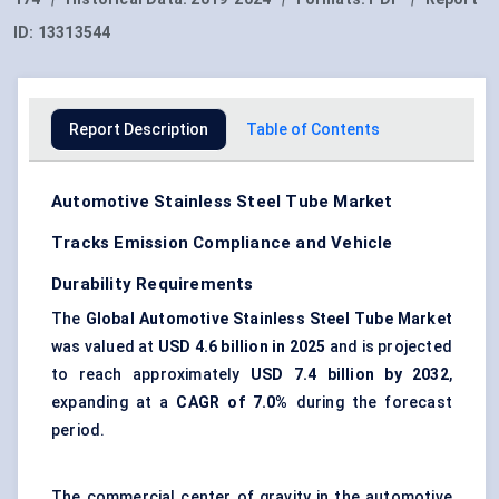
ID:
13313544
Report Description
Table of Contents
Automotive Stainless Steel Tube Market
Tracks Emission Compliance and Vehicle
Durability Requirements
The
Global Automotive Stainless Steel Tube Market
was valued at
USD 4.6 billion in 2025
and is projected
to reach approximately
USD 7.4 billion by 2032
,
expanding at a
CAGR of 7.0%
during the forecast
period.
The commercial center of gravity in the automotive