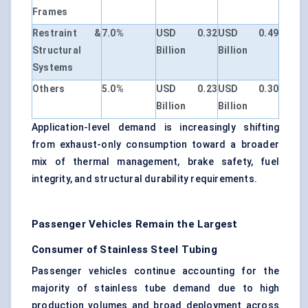
Frames
Restraint &
7.0%
USD 0.32
USD 0.49
Structural
Billion
Billion
Systems
Others
5.0%
USD 0.23
USD 0.30
Billion
Billion
Application-level demand is increasingly shifting
from exhaust-only consumption toward a broader
mix of thermal management, brake safety, fuel
integrity, and structural durability requirements.
Passenger Vehicles Remain the Largest
Consumer of Stainless Steel Tubing
Passenger vehicles continue accounting for the
majority of stainless tube demand due to high
production volumes and broad deployment across