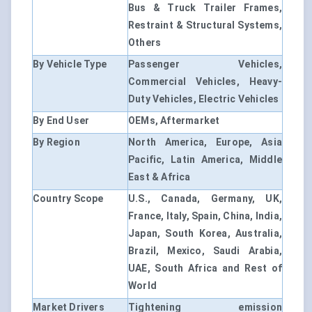
Bus & Truck Trailer Frames,
Restraint & Structural Systems,
Others
By Vehicle Type
Passenger Vehicles,
Commercial Vehicles, Heavy-
Duty Vehicles, Electric Vehicles
By End User
OEMs, Aftermarket
By Region
North America, Europe, Asia
Pacific, Latin America, Middle
East & Africa
Country Scope
U.S., Canada, Germany, UK,
France, Italy, Spain, China, India,
Japan, South Korea, Australia,
Brazil, Mexico, Saudi Arabia,
UAE, South Africa and Rest of
World
Market Drivers
Tightening emission