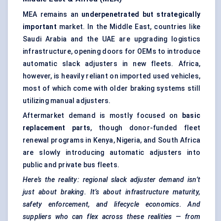
MEA remains an
underpenetrated but strategically
important
market. In the Middle East, countries like
Saudi Arabia and the UAE are upgrading logistics
infrastructure, opening doors for OEMs to introduce
automatic slack adjusters in new fleets. Africa,
however, is heavily reliant on imported used vehicles,
most of which come with older braking systems still
utilizing manual adjusters.
Aftermarket demand is mostly focused on
basic
replacement parts
, though donor-funded fleet
renewal programs in Kenya, Nigeria, and South Africa
are slowly introducing automatic adjusters into
public and private bus fleets.
Here’s the reality: regional slack adjuster demand isn’t
just about braking. It’s about infrastructure maturity,
safety enforcement, and lifecycle economics. And
suppliers who can flex across these realities — from