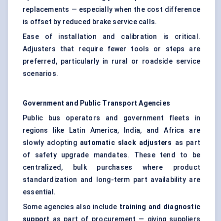
replacements — especially when the cost difference
is offset by reduced brake service calls.
Ease of installation and calibration is critical.
Adjusters that require fewer tools or steps are
preferred, particularly in rural or roadside service
scenarios.
Government and Public Transport Agencies
Public bus operators and government fleets in
regions like Latin America, India, and Africa are
slowly adopting
automatic slack adjusters
as part
of safety upgrade mandates. These tend to be
centralized, bulk purchases where product
standardization and long-term part availability are
essential.
Some agencies also include
training and diagnostic
support
as part of procurement — giving suppliers