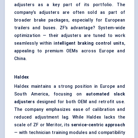
adjusters as a key part of its portfolio. The
company’s adjusters are often sold as part of
broader brake packages, especially for European
trailers and buses. ZF’s advantage? System-wide
optimization — their adjusters are tuned to work
seamlessly within
intelligent braking control units
,
appealing to premium OEMs across Europe and
China.
Haldex
Haldex maintains a strong position in Europe and
South America, focusing on
automated slack
adjusters
designed for both OEM and retrofit use.
The company emphasizes ease of calibration and
reduced adjustment lag. While Haldex lacks the
scale of ZF or Meritor, its
service-centric approach
— with technician training modules and compatibility