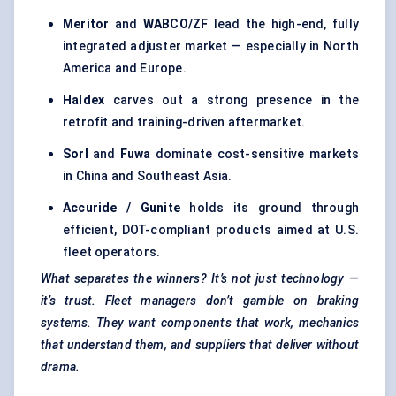
Meritor
and
WABCO/ZF
lead the high-end, fully
integrated adjuster market — especially in North
America and Europe.
Haldex
carves out a strong presence in the
retrofit and training-driven aftermarket.
Sorl
and
Fuwa
dominate cost-sensitive markets
in China and Southeast Asia.
Accuride
/
Gunite
holds its ground through
efficient, DOT-compliant products aimed at U.S.
fleet operators.
What separates the winners? It’s not just technology —
it’s trust. Fleet managers don’t gamble on braking
systems. They want components that work, mechanics
that understand them, and suppliers that deliver without
drama.