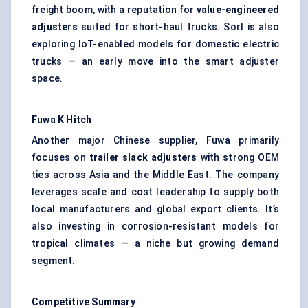
freight boom, with a reputation for
value-engineered
adjusters
suited for short-haul trucks. Sorl is also
exploring IoT-enabled models for domestic electric
trucks — an early move into the smart adjuster
space.
Fuwa
K Hitch
Another major Chinese supplier, Fuwa primarily
focuses on
trailer slack adjusters
with strong OEM
ties across Asia and the Middle East. The company
leverages scale and cost leadership to supply both
local manufacturers and global export clients. It’s
also investing in corrosion-resistant models for
tropical climates — a niche but growing demand
segment.
Competitive Summary