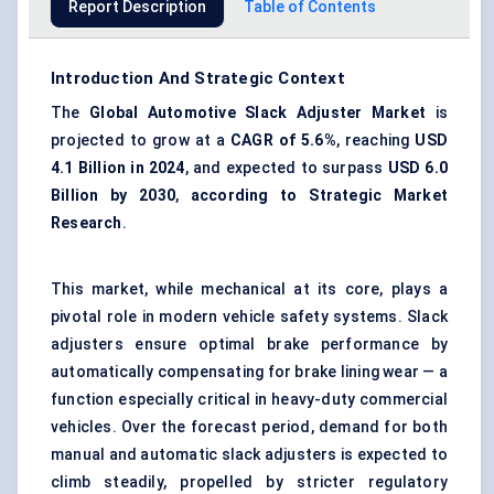
Report Description
Table of Contents
Introduction And Strategic Context
The
Global Automotive Slack Adjuster Market
is
projected to grow at a
CAGR of 5.6%
, reaching
USD
4.1 Billion in 2024
, and expected to surpass
USD 6.0
Billion by 2030
,
according to Strategic Market
Research
.
This market, while mechanical at its core, plays a
pivotal role in modern vehicle safety systems. Slack
adjusters ensure optimal brake performance by
automatically compensating for brake lining wear — a
function especially critical in heavy-duty commercial
vehicles. Over the forecast period, demand for both
manual and automatic slack adjusters is expected to
climb steadily, propelled by stricter regulatory