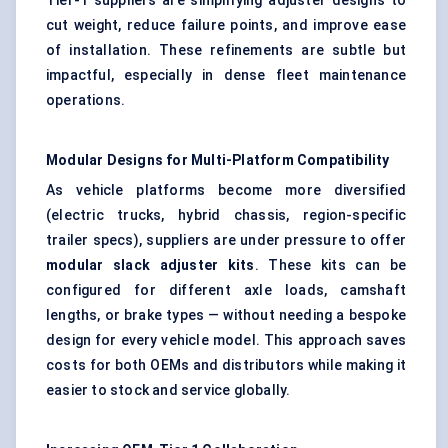
Tier-1 suppliers are simplifying adjuster designs to
cut weight, reduce failure points, and improve ease
of installation. These refinements are subtle but
impactful, especially in dense fleet maintenance
operations.
Modular Designs for Multi-Platform Compatibility
As vehicle platforms become more diversified
(electric trucks, hybrid chassis, region-specific
trailer specs), suppliers are under pressure to offer
modular slack adjuster kits
. These kits can be
configured for different axle loads, camshaft
lengths, or brake types — without needing a bespoke
design for every vehicle model. This approach saves
costs for both OEMs and distributors while making it
easier to stock and service globally.