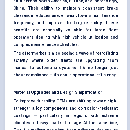
sold across North America, Europe, and increasingly,
China. Their ability to maintain consistent brake
clearance reduces uneven wear, lowers maintenance
frequency, and improves braking reliability. These
benefits are especially valuable for large fleet
operators dealing with high vehicle utilization and
complex maintenance schedules.
The aftermarket is also seeing a wave of retrofitting
activity, where older fleets are upgrading from
manual to automatic systems. It’s no longer just
about compliance — it’s about operational efficiency.
Material Upgrades and Design Simplification
To improve durability, OEMs are shifting toward
high-
strength alloy components
and corrosion-resistant
coatings — particularly in regions with extreme
climates or heavy road salt usage. At the same time,