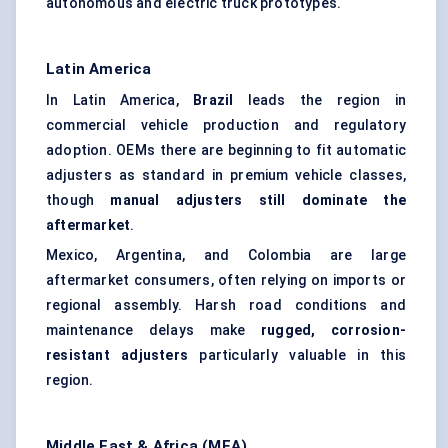
autonomous and electric truck prototypes.
Latin America
In Latin America,
Brazil
leads the region in
commercial vehicle production and regulatory
adoption. OEMs there are beginning to fit automatic
adjusters as standard in premium vehicle classes,
though
manual adjusters still dominate the
aftermarket
.
Mexico, Argentina, and Colombia are large
aftermarket consumers, often relying on imports or
regional assembly. Harsh road conditions and
maintenance delays make
rugged, corrosion-
resistant adjusters
particularly valuable in this
region.
Middle East & Africa (MEA)