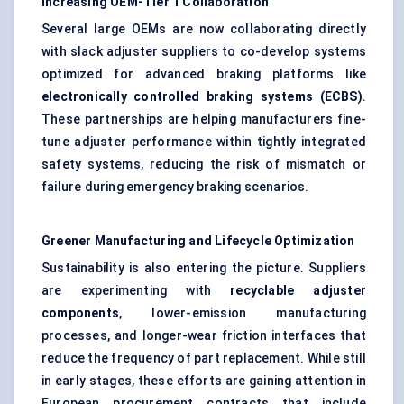
Increasing OEM-Tier 1 Collaboration
Several large OEMs are now collaborating directly
with slack adjuster suppliers to co-develop systems
optimized for advanced braking platforms like
electronically controlled braking systems (ECBS)
.
These partnerships are helping manufacturers fine-
tune adjuster performance within tightly integrated
safety systems, reducing the risk of mismatch or
failure during emergency braking scenarios.
Greener Manufacturing and Lifecycle Optimization
Sustainability is also entering the picture. Suppliers
are experimenting with
recyclable adjuster
components
, lower-emission manufacturing
processes, and longer-wear friction interfaces that
reduce the frequency of part replacement. While still
in early stages, these efforts are gaining attention in
European procurement contracts that include