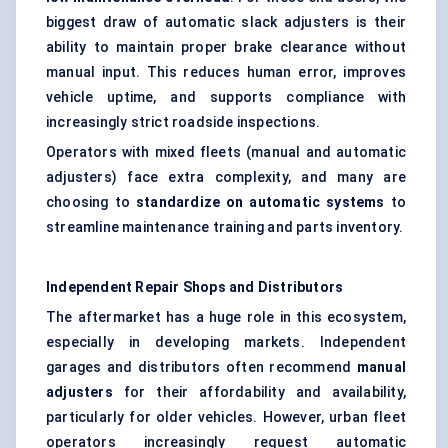
biggest draw of automatic slack adjusters is their
ability to maintain proper brake clearance without
manual input. This reduces human error, improves
vehicle uptime, and supports compliance with
increasingly strict roadside inspections.
Operators with mixed fleets (manual and automatic
adjusters) face extra complexity, and many are
choosing to
standardize on automatic systems
to
streamline maintenance training and parts inventory.
Independent Repair Shops and Distributors
The aftermarket has a huge role in this ecosystem,
especially in developing markets. Independent
garages and distributors often recommend
manual
adjusters
for their affordability and availability,
particularly for older vehicles. However, urban fleet
operators increasingly request automatic