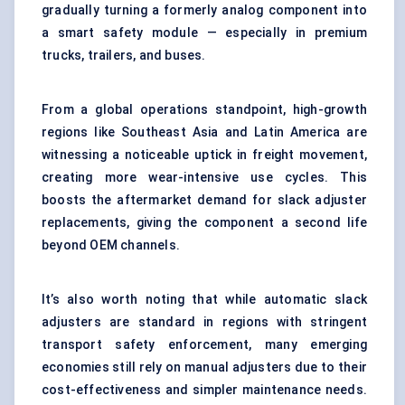
gradually turning a formerly analog component into
a smart safety module — especially in premium
trucks, trailers, and buses.
From a global operations standpoint, high-growth
regions like Southeast Asia and Latin America are
witnessing a noticeable uptick in freight movement,
creating more wear-intensive use cycles. This
boosts the aftermarket demand for slack adjuster
replacements, giving the component a second life
beyond OEM channels.
It’s also worth noting that while automatic slack
adjusters are standard in regions with stringent
transport safety enforcement, many emerging
economies still rely on manual adjusters due to their
cost-effectiveness and simpler maintenance needs.