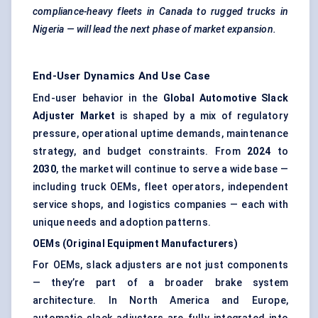
compliance-heavy fleets in Canada to rugged trucks in
Nigeria — will lead the next phase of market expansion.
End-User Dynamics And Use Case
End-user behavior in the
Global Automotive Slack
Adjuster Market
is shaped by a mix of regulatory
pressure, operational uptime demands, maintenance
strategy, and budget constraints. From
2024
to
2030
, the market will continue to serve a wide base —
including truck OEMs, fleet operators, independent
service shops, and logistics companies — each with
unique needs and adoption patterns.
OEMs (Original Equipment Manufacturers)
For OEMs, slack adjusters are not just components
— they’re part of a broader brake system
architecture. In North America and Europe,