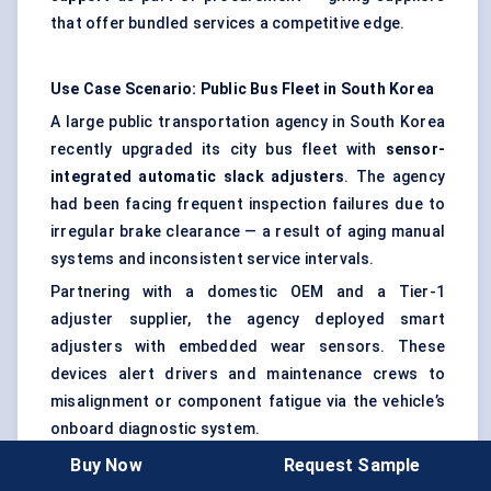
that offer bundled services a competitive edge.
Use Case Scenario: Public Bus Fleet in South Korea
A large public transportation agency in South Korea
recently upgraded its city bus fleet with
sensor-
integrated automatic slack adjusters
. The agency
had been facing frequent inspection failures due to
irregular brake clearance — a result of aging manual
systems and inconsistent service intervals.
Partnering with a domestic OEM and a Tier-1
adjuster supplier, the agency deployed smart
adjusters with embedded wear sensors. These
devices alert drivers and maintenance crews to
misalignment or component fatigue via the vehicle’s
onboard diagnostic system.
Buy Now
Request Sample