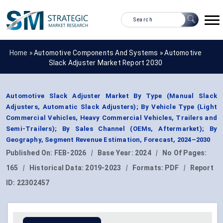
Home »
Automotive Components And Systems
»
Automotive
Slack Adjuster Market Report 2030
Automotive Slack Adjuster Market By Type (Manual Slack
Adjusters, Automatic Slack Adjusters); By Vehicle Type (Light
Commercial Vehicles, Heavy Commercial Vehicles, Trailers and
Semi-Trailers); By Sales Channel (OEMs, Aftermarket); By
Geography, Segment Revenue Estimation, Forecast, 2024–2030
Published On:
FEB-2026
|
Base Year:
2024
|
No Of Pages:
165
|
Historical Data:
2019-2023
|
Formats:
PDF
|
Report
ID:
22302457