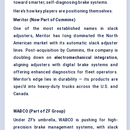
toward smarter, self-diagnosing brake systems.
Here’s how key players are positioning themselves:
Meritor (Now Part of Cummins)
One of the most established names in slack
adjusters, Meritor has long dominated the North
American market with its automatic slack adjuster
lines. Post-acquisition by Cummins, the company is
doubling down on
electromechanical integration
,
aligning adjusters with digital brake systems and
offering enhanced diagnostics for fleet operators.
Meritor’s edge lies in durability — its products are
spec’d into heavy-duty trucks across the U.S. and
Canada.
WABCO (Part of ZF Group)
Under ZF’s umbrella, WABCO is pushing for high-
precision brake management systems, with slack