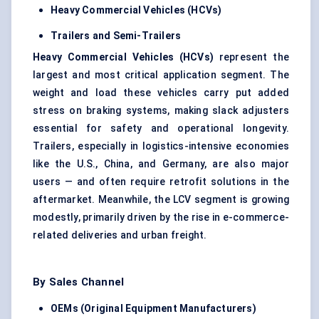
Heavy Commercial Vehicles (HCVs)
Trailers and Semi-Trailers
Heavy Commercial Vehicles (HCVs)
represent the
largest and most critical application segment. The
weight and load these vehicles carry put added
stress on braking systems, making slack adjusters
essential for safety and operational longevity.
Trailers, especially in logistics-intensive economies
like the U.S., China, and Germany, are also major
users — and often require retrofit solutions in the
aftermarket. Meanwhile, the LCV segment is growing
modestly, primarily driven by the rise in e-commerce-
related deliveries and urban freight.
By Sales Channel
OEMs (Original Equipment Manufacturers)