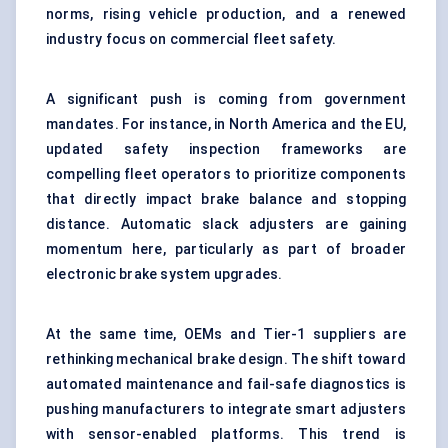
norms, rising vehicle production, and a renewed
industry focus on commercial fleet safety.
A significant push is coming from government
mandates. For instance, in North America and the EU,
updated safety inspection frameworks are
compelling fleet operators to prioritize components
that directly impact brake balance and stopping
distance. Automatic slack adjusters are gaining
momentum here, particularly as part of broader
electronic brake system upgrades.
At the same time, OEMs and Tier-1 suppliers are
rethinking mechanical brake design. The shift toward
automated maintenance and fail-safe diagnostics is
pushing manufacturers to integrate smart adjusters
with sensor-enabled platforms. This trend is