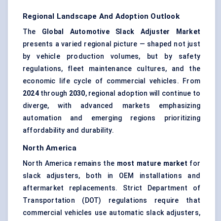
Regional Landscape And Adoption Outlook
The
Global Automotive Slack Adjuster Market
presents a varied regional picture — shaped not just
by vehicle production volumes, but by safety
regulations, fleet maintenance cultures, and the
economic life cycle of commercial vehicles. From
2024
through
2030
, regional adoption will continue to
diverge, with advanced markets emphasizing
automation and emerging regions prioritizing
affordability and durability.
North America
North America remains the
most mature market
for
slack adjusters, both in OEM installations and
aftermarket replacements. Strict Department of
Transportation (DOT) regulations require that
commercial vehicles use automatic slack adjusters,