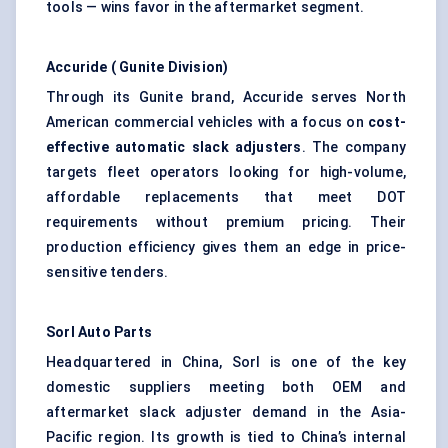
tools — wins favor in the aftermarket segment.
Accuride
(
Gunite
Division)
Through its Gunite brand, Accuride serves North
American commercial vehicles with a focus on
cost-
effective automatic slack adjusters
. The company
targets fleet operators looking for high-volume,
affordable replacements that meet DOT
requirements without premium pricing. Their
production efficiency gives them an edge in price-
sensitive tenders.
Sorl
Auto Parts
Headquartered in China, Sorl is one of the key
domestic suppliers meeting both OEM and
aftermarket slack adjuster demand in the Asia-
Pacific region. Its growth is tied to China’s internal