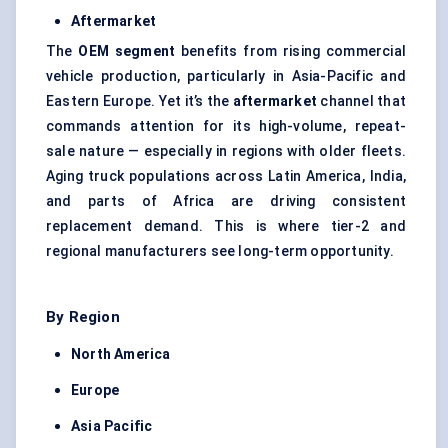
Aftermarket
The
OEM segment
benefits from rising commercial
vehicle production, particularly in Asia-Pacific and
Eastern Europe. Yet it’s the
aftermarket
channel that
commands attention for its high-volume, repeat-
sale nature — especially in regions with older fleets.
Aging truck populations across Latin America, India,
and parts of Africa are driving consistent
replacement demand. This is where tier-2 and
regional manufacturers see long-term opportunity.
By Region
North America
Europe
Asia Pacific