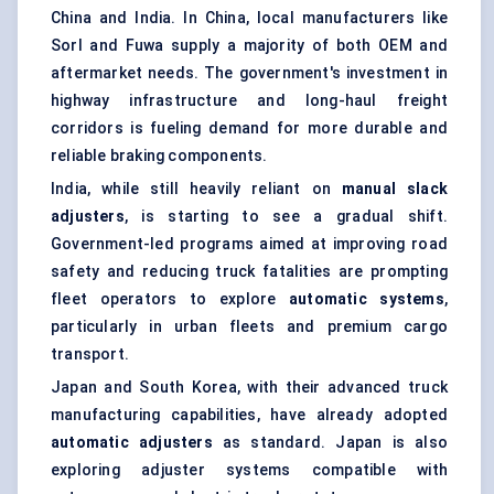
China and India. In China, local manufacturers like
Sorl and Fuwa supply a majority of both OEM and
aftermarket needs. The government's investment in
highway infrastructure and long-haul freight
corridors is fueling demand for more durable and
reliable braking components.
India, while still heavily reliant on
manual slack
adjusters
, is starting to see a gradual shift.
Government-led programs aimed at improving road
safety and reducing truck fatalities are prompting
fleet operators to explore
automatic systems
,
particularly in urban fleets and premium cargo
transport.
Japan and South Korea, with their advanced truck
manufacturing capabilities, have already adopted
automatic adjusters
as standard. Japan is also
exploring adjuster systems compatible with