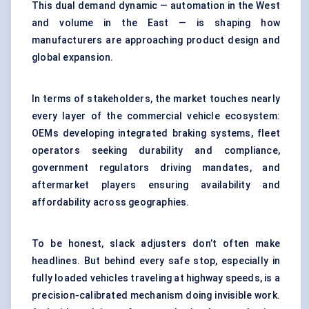
This dual demand dynamic — automation in the West
and volume in the East — is shaping how
manufacturers are approaching product design and
global expansion.
In terms of stakeholders, the market touches nearly
every layer of the commercial vehicle ecosystem:
OEMs developing integrated braking systems, fleet
operators seeking durability and compliance,
government regulators driving mandates, and
aftermarket players ensuring availability and
affordability across geographies.
To be honest, slack adjusters don’t often make
headlines. But behind every safe stop, especially in
fully loaded vehicles traveling at highway speeds, is a
precision-calibrated mechanism doing invisible work.