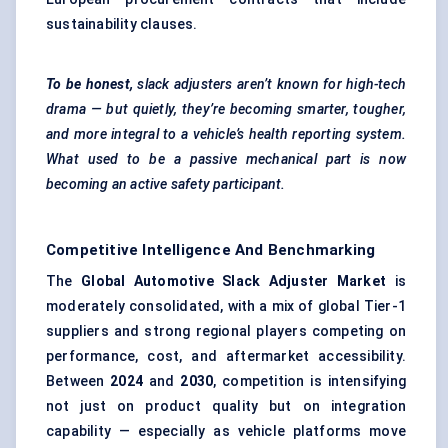
sustainability clauses.
To be honest,
slack adjusters aren’t known for high-tech
drama — but quietly, they’re becoming smarter, tougher,
and more integral to a vehicle’s health reporting system.
What used to be a passive mechanical part is now
becoming an active safety participant.
Competitive Intelligence And Benchmarking
The
Global Automotive Slack Adjuster Market
is
moderately consolidated, with a mix of global Tier-1
suppliers and strong regional players competing on
performance, cost, and aftermarket accessibility.
Between
2024
and
2030
, competition is intensifying
not just on product quality but on integration
capability — especially as vehicle platforms move