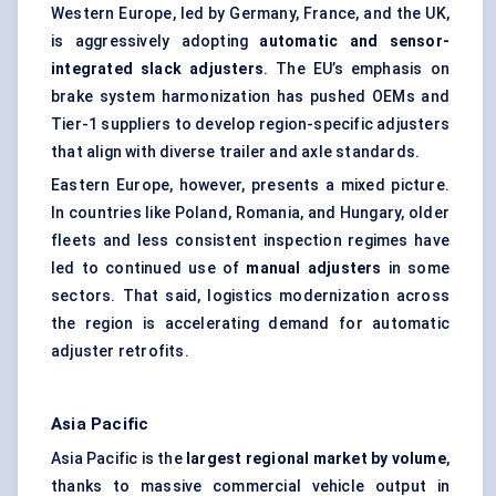
Western Europe, led by Germany, France, and the UK,
is aggressively adopting
automatic and sensor-
integrated slack adjusters
. The EU’s emphasis on
brake system harmonization has pushed OEMs and
Tier-1 suppliers to develop region-specific adjusters
that align with diverse trailer and axle standards.
Eastern Europe, however, presents a mixed picture.
In countries like Poland, Romania, and Hungary, older
fleets and less consistent inspection regimes have
led to continued use of
manual adjusters
in some
sectors. That said, logistics modernization across
the region is accelerating demand for automatic
adjuster retrofits.
Asia Pacific
Asia Pacific is the
largest regional market by volume
,
thanks to massive commercial vehicle output in