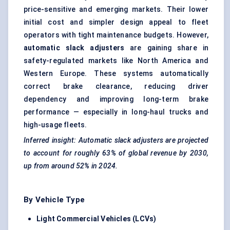
price-sensitive and emerging markets. Their lower
initial cost and simpler design appeal to fleet
operators with tight maintenance budgets. However,
automatic slack adjusters
are gaining share in
safety-regulated markets like North America and
Western Europe. These systems automatically
correct brake clearance, reducing driver
dependency and improving long-term brake
performance — especially in long-haul trucks and
high-usage fleets.
Inferred insight: Automatic slack adjusters are projected
to account for roughly 63% of global revenue by 2030,
up from around 52% in 2024.
By Vehicle Type
Light Commercial Vehicles (LCVs)