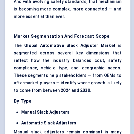
And with evolving safety standards, that mechanism
is becoming more complex, more connected — and
more essential than ever.
Market Segmentation And Forecast Scope
The
Global Automotive Slack Adjuster Market
is
segmented across several key dimensions that
reflect how the industry balances cost, safety
compliance, vehicle type, and geographic needs.
These segments help stakeholders — from OEMs to
aftermarket players — identify where growth is likely
to come from between
2024
and
2030
.
By Type
Manual Slack Adjusters
Automatic Slack Adjusters
Manual slack adjusters remain dominant in many