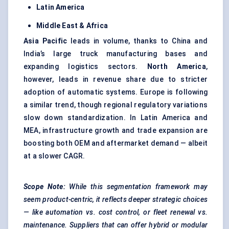
Latin America
Middle East & Africa
Asia Pacific
leads in volume, thanks to China and
India’s large truck manufacturing bases and
expanding logistics sectors.
North America
,
however, leads in revenue share due to stricter
adoption of automatic systems. Europe is following
a similar trend, though regional regulatory variations
slow down standardization. In Latin America and
MEA, infrastructure growth and trade expansion are
boosting both OEM and aftermarket demand — albeit
at a slower CAGR.
Scope Note:
While this segmentation framework may
seem product-centric, it reflects deeper strategic choices
— like automation vs. cost control, or fleet renewal vs.
maintenance. Suppliers that can offer hybrid or modular