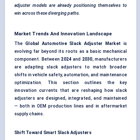
adjuster models are already positioning themselves to
win across these diverging paths.
Market Trends And Innovation Landscape
The
Global Automotive Slack Adjuster Market
is
evolving far beyond its roots as a basic mechanical
component. Between
2024
and
2030
, manufacturers
are adapting slack adjusters to match broader
shifts in vehicle safety, automation, and maintenance
optimization. This section outlines the key
innovation currents that are reshaping how slack
adjusters are designed, integrated, and maintained
— both in OEM production lines and in aftermarket
supply chains.
Shift Toward Smart Slack Adjusters