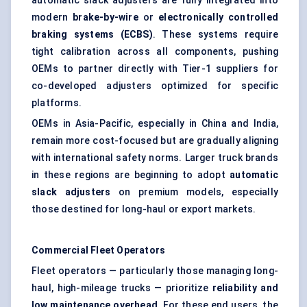
automatic slack adjusters are fully integrated into
modern
brake-by-wire
or
electronically controlled
braking systems (ECBS)
. These systems require
tight calibration across all components, pushing
OEMs to partner directly with Tier-1 suppliers for
co-developed adjusters optimized for specific
platforms.
OEMs in Asia-Pacific, especially in China and India,
remain more cost-focused but are gradually aligning
with international safety norms. Larger truck brands
in these regions are beginning to adopt
automatic
slack adjusters
on premium models, especially
those destined for long-haul or export markets.
Commercial Fleet Operators
Fleet operators — particularly those managing long-
haul, high-mileage trucks — prioritize
reliability and
low maintenance overhead
. For these end users, the