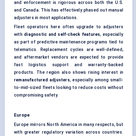
and enforcement is rigorous across both the U.S.
and Canada. This has effectively phased out manual
adjusters in most applications.
Fleet operators here often upgrade to adjusters
with
diagnostic and self-check features
, especially
as part of predictive maintenance programs tied to
telematics. Replacement cycles are well-defined,
and aftermarket vendors are expected to provide
fast logistics support and warranty-backed
products. The region also shows rising interest in
remanufactured adjusters
, especially among small-
to-mid-sized fleets looking to reduce costs without
compromising safety.
Europe
Europe mirrors North America in many respects, but
with greater regulatory variation across countries.