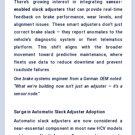
There’s growing interest in integrating
sensor-
enabled slack adjusters
that can provide real-time
feedback on brake performance, wear levels, and
alignment issues. These smart adjusters don’t just
correct brake slack — they report anomalies to the
vehicle’s diagnostic system or fleet telematics
platform. This shift aligns with the broader
movement toward predictive maintenance, where
fleets use data to reduce downtime and prevent
roadside failures.
One brake systems engineer from a German OEM noted:
“What we’re building now isn’t just an adjuster — it’s a
sensor node.”
Surge in Automatic Slack Adjuster Adoption
Automatic slack adjusters are now considered a
near-essential component in most new HCV models