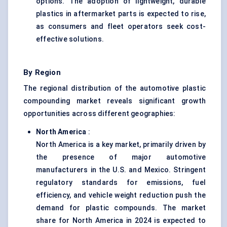
options. The adoption of lightweight, durable
plastics in aftermarket parts is expected to rise,
as consumers and fleet operators seek cost-
effective solutions.
By Region
The regional distribution of the automotive plastic
compounding market reveals significant growth
opportunities across different geographies:
North America
:
North America is a key market, primarily driven by
the presence of major automotive
manufacturers in the U.S. and Mexico. Stringent
regulatory standards for emissions, fuel
efficiency, and vehicle weight reduction push the
demand for plastic compounds. The market
share for North America in 2024 is expected to