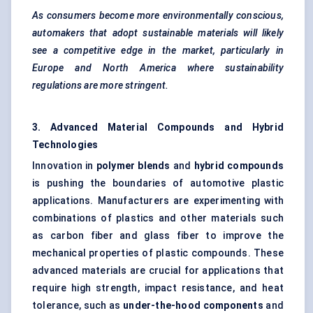
As consumers become more environmentally conscious,
automakers that adopt sustainable materials will likely
see a competitive edge in the market, particularly in
Europe and North America where sustainability
regulations are more stringent.
3. Advanced Material Compounds and Hybrid
Technologies
Innovation in
polymer blends
and
hybrid compounds
is pushing the boundaries of automotive plastic
applications. Manufacturers are experimenting with
combinations of plastics and other materials such
as
carbon fiber
and glass fiber to improve the
mechanical properties of plastic compounds. These
advanced materials are crucial for applications that
require high strength, impact resistance, and heat
tolerance, such as
under-the-hood components
and