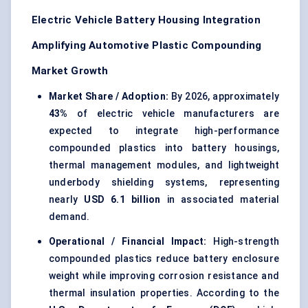
Electric Vehicle Battery Housing Integration
Amplifying Automotive Plastic Compounding
Market Growth
Market Share / Adoption:
By 2026, approximately
43%
of electric vehicle manufacturers are
expected to integrate high-performance
compounded plastics into battery housings,
thermal management modules, and lightweight
underbody shielding systems, representing
nearly
USD 6.1 billion
in associated material
demand.
Operational / Financial Impact:
High-strength
compounded plastics reduce battery enclosure
weight while improving corrosion resistance and
thermal insulation properties. According to the