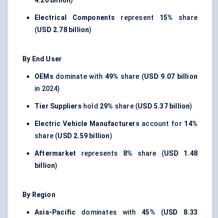
4.26 billion
)
Electrical Components
represent
15%
share
(
USD 2.78 billion
)
By End User
OEMs
dominate with
49%
share (
USD 9.07 billion
in 2024)
Tier Suppliers
hold
29%
share (
USD 5.37 billion
)
Electric Vehicle Manufacturers
account for
14%
share (
USD 2.59 billion
)
Aftermarket
represents
8%
share (
USD 1.48
billion
)
By Region
Asia-Pacific
dominates with
45%
(
USD 8.33