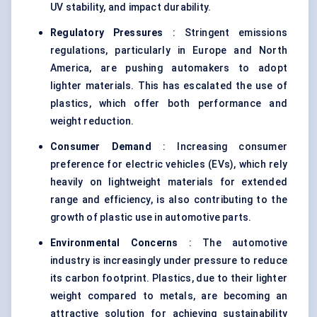
UV stability, and impact durability.
Regulatory Pressures
: Stringent emissions
regulations, particularly in Europe and North
America, are pushing automakers to adopt
lighter materials. This has escalated the use of
plastics, which offer both performance and
weight reduction.
Consumer Demand
: Increasing consumer
preference for electric vehicles (EVs), which rely
heavily on lightweight materials for extended
range and efficiency, is also contributing to the
growth of plastic use in automotive parts.
Environmental Concerns
: The automotive
industry is increasingly under pressure to reduce
its carbon footprint. Plastics, due to their lighter
weight compared to metals, are becoming an
attractive solution for achieving sustainability