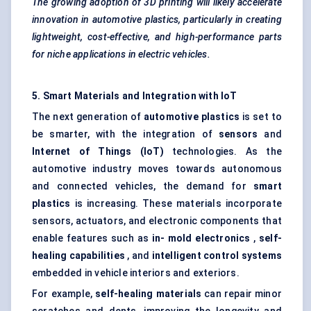
The growing adoption of 3D printing will likely accelerate
innovation in automotive plastics, particularly in creating
lightweight, cost-effective, and high-performance parts
for niche applications in electric vehicles.
5. Smart Materials and Integration with IoT
The next generation of
automotive plastics
is set to
be smarter, with the integration of
sensors
and
Internet of Things (IoT)
technologies. As the
automotive industry moves towards autonomous
and connected vehicles, the demand for
smart
plastics
is increasing. These materials incorporate
sensors, actuators, and electronic components that
enable features such as
in-
mold
electronics
,
self-
healing capabilities
, and
intelligent control systems
embedded in vehicle interiors and exteriors.
For example,
self-healing materials
can repair minor