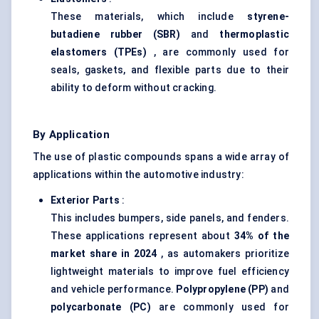
These materials, which include
styrene-
butadiene rubber
(SBR)
and
thermoplastic
elastomers (TPEs)
, are commonly used for
seals, gaskets, and flexible parts due to their
ability to deform without cracking.
By Application
The use of plastic compounds spans a wide array of
applications within the automotive industry:
Exterior Parts
:
This includes bumpers, side panels, and fenders.
These applications represent about
34% of the
market share in 2024
, as automakers prioritize
lightweight materials to improve fuel efficiency
and vehicle performance.
Polypropylene (PP)
and
polycarbonate (PC)
are commonly used for