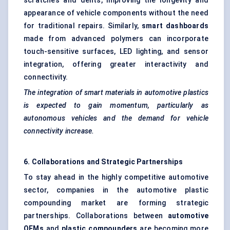
scratches and dents, improving the longevity and
appearance of vehicle components without the need
for traditional repairs. Similarly,
smart dashboards
made from advanced polymers can incorporate
touch-sensitive surfaces, LED lighting, and sensor
integration, offering greater interactivity and
connectivity.
The integration of smart materials in automotive plastics
is expected to gain momentum, particularly as
autonomous vehicles and the demand for vehicle
connectivity increase.
6. Collaborations and Strategic Partnerships
To stay ahead in the highly competitive automotive
sector, companies in the automotive plastic
compounding market are forming strategic
partnerships. Collaborations between
automotive
OEMs
and
plastic compounders
are becoming more