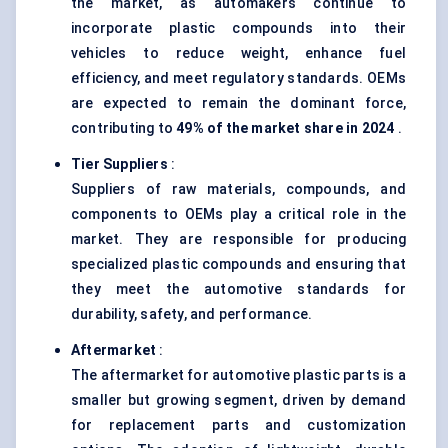
the market, as automakers continue to
incorporate plastic compounds into their
vehicles to reduce weight, enhance fuel
efficiency, and meet regulatory standards. OEMs
are expected to remain the dominant force,
contributing to
49% of the market share in 2024
.
Tier Suppliers
:
Suppliers of raw materials, compounds, and
components to OEMs play a critical role in the
market. They are responsible for producing
specialized plastic compounds and ensuring that
they meet the automotive standards for
durability, safety, and performance.
Aftermarket
:
The aftermarket for automotive plastic parts is a
smaller but growing segment, driven by demand
for replacement parts and customization