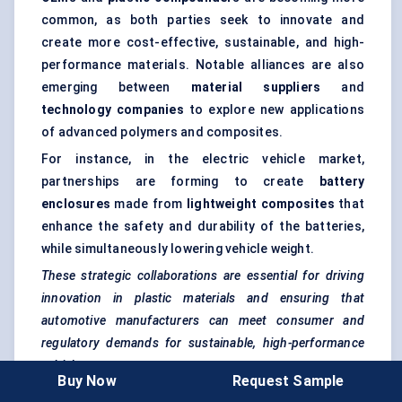
common, as both parties seek to innovate and
create more cost-effective, sustainable, and high-
performance materials. Notable alliances are also
emerging between
material suppliers
and
technology companies
to explore new applications
of advanced polymers and composites.
For instance, in the electric vehicle market,
partnerships are forming to create
battery
enclosures
made from
lightweight composites
that
enhance the safety and durability of the batteries,
while simultaneously lowering vehicle weight.
These strategic collaborations are essential for driving
innovation in plastic materials and ensuring that
automotive manufacturers can meet consumer and
regulatory demands for sustainable, high-performance
vehicles.
Buy Now
Request Sample
Bottom line, the automotive plastic compounding