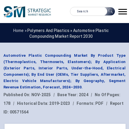
Home »
Polymers And Plastics
»
Automotive Plastic
Compounding Market Report 2030
Automotive Plastic Compounding Market By Product Type
(Thermoplastics, Thermosets, Elastomers); By Application
(Exterior Parts, Interior Parts, Under-the-Hood, Electrical
Components); By End User (OEMs, Tier Suppliers, Aftermarket,
Electric Vehicle Manufacturers); By Geography, Segment
Revenue Estimation, Forecast, 2024–2030.
Published On:
NOV-2025
|
Base Year:
2024
|
No Of Pages:
178
|
Historical Data:
2019-2023
|
Formats:
PDF
|
Report
ID:
00571564