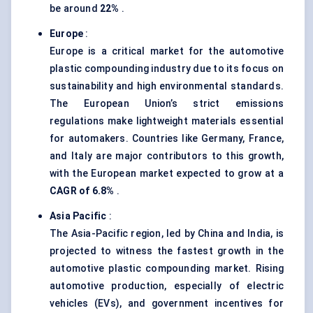
be around
22%
.
Europe
:
Europe is a critical market for the automotive
plastic compounding industry due to its focus on
sustainability and high environmental standards.
The European Union’s strict emissions
regulations make lightweight materials essential
for automakers. Countries like Germany, France,
and Italy are major contributors to this growth,
with the European market expected to grow at a
CAGR of 6.8%
.
Asia Pacific
:
The Asia-Pacific region, led by China and India, is
projected to witness the fastest growth in the
automotive plastic compounding market. Rising
automotive production, especially of electric
vehicles (EVs), and government incentives for