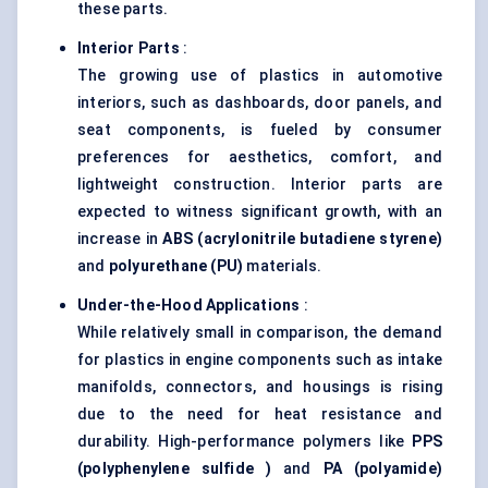
these parts.
Interior Parts
:
The growing use of plastics in automotive
interiors, such as dashboards, door panels, and
seat components, is fueled by consumer
preferences for aesthetics, comfort, and
lightweight construction. Interior parts are
expected to witness significant growth, with an
increase in
ABS (acrylonitrile butadiene styrene)
and
polyurethane (PU)
materials.
Under-the-Hood Applications
:
While relatively small in comparison, the demand
for plastics in engine components such as intake
manifolds, connectors, and housings is rising
due to the need for heat resistance and
durability. High-performance polymers like
PPS
(polyphenylene
sulfide
)
and
PA (polyamide)