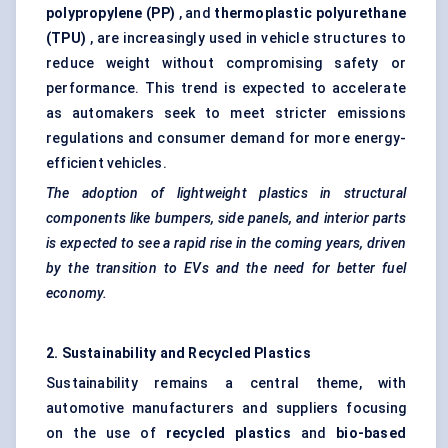
polypropylene (PP)
, and
thermoplastic polyurethane
(TPU)
, are increasingly used in vehicle structures to
reduce weight without compromising safety or
performance. This trend is expected to accelerate
as automakers seek to meet stricter emissions
regulations and consumer demand for more energy-
efficient vehicles.
The adoption of lightweight plastics in structural
components like bumpers, side panels, and interior parts
is expected to see a rapid rise in the coming years, driven
by the transition to EVs and the need for better fuel
economy.
2. Sustainability and Recycled Plastics
Sustainability remains a central theme, with
automotive manufacturers and suppliers focusing
on the use of
recycled plastics
and
bio-based