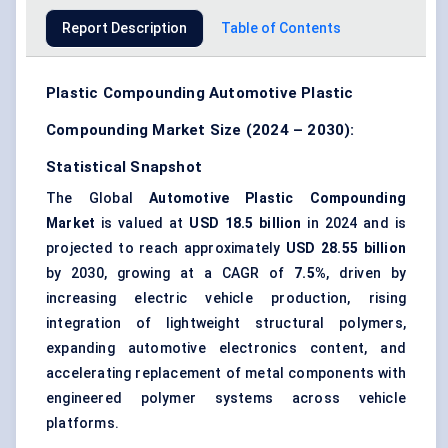
Report Description
Table of Contents
Plastic Compounding Automotive Plastic
Compounding Market Size (2024 – 2030):
Statistical Snapshot
The Global
Automotive Plastic Compounding
Market
is valued at
USD 18.5 billion
in 2024 and is
projected to reach approximately
USD 28.55 billion
by 2030, growing at a CAGR of
7.5%
, driven by
increasing electric vehicle production, rising
integration of lightweight structural polymers,
expanding automotive electronics content, and
accelerating replacement of metal components with
engineered polymer systems across vehicle
platforms.