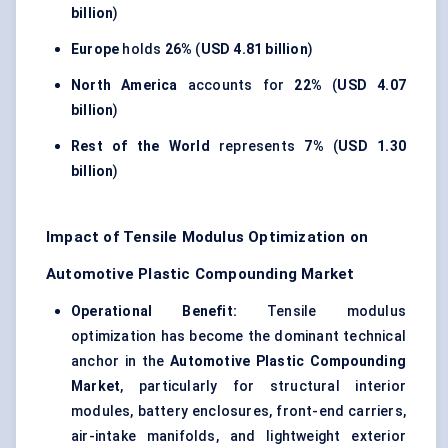
billion
)
Europe
holds
26%
(
USD 4.81 billion
)
North America
accounts for
22%
(
USD 4.07
billion
)
Rest of the World
represents
7%
(
USD 1.30
billion
)
Impact of Tensile Modulus Optimization on
Automotive Plastic Compounding Market
Operational Benefit:
Tensile modulus
optimization has become the dominant technical
anchor in the
Automotive Plastic Compounding
Market
, particularly for structural interior
modules, battery enclosures, front-end carriers,
air-intake manifolds, and lightweight exterior