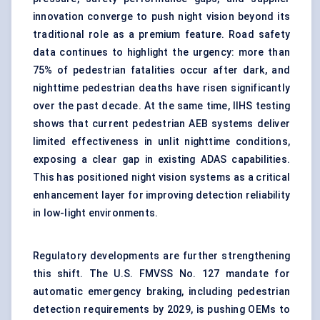
innovation converge to push night vision beyond its
traditional role as a premium feature. Road safety
data continues to highlight the urgency: more than
75% of pedestrian fatalities occur after dark, and
nighttime pedestrian deaths have risen significantly
over the past decade. At the same time, IIHS testing
shows that current pedestrian AEB systems deliver
limited effectiveness in unlit nighttime conditions,
exposing a clear gap in existing ADAS capabilities.
This has positioned night
vision systems
as a critical
enhancement layer for improving detection reliability
in low-light environments.
Regulatory developments are further strengthening
this shift. The U.S. FMVSS No. 127 mandate for
automatic emergency braking
, including pedestrian
detection requirements by 2029, is pushing OEMs to