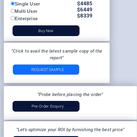
$
4485
Single User
$
6449
Multi User
$
8339
Enterprise
Buy Now
"Click to avail the latest sample copy of the
report"
REQUEST SAMPLE
"Probe before placing the order"
Pre-Order Enquiry
"Let's optimize your ROI by furnishing the best price"