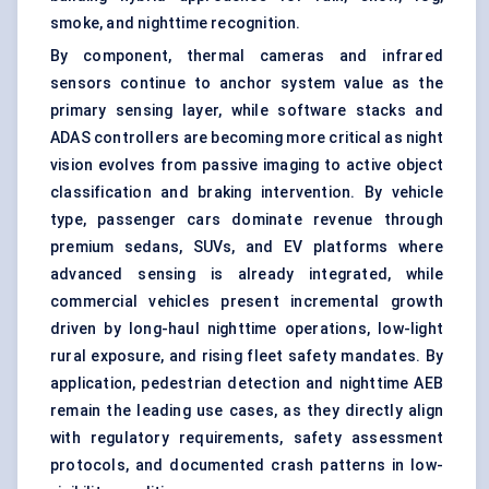
smoke, and nighttime recognition.
By component, thermal cameras and infrared
sensors continue to anchor system value as the
primary sensing layer, while software stacks and
ADAS controllers are becoming more critical as night
vision evolves from passive imaging to active object
classification and braking intervention. By vehicle
type, passenger cars dominate revenue through
premium sedans, SUVs, and EV platforms where
advanced sensing is already integrated, while
commercial vehicles present incremental growth
driven by
long-haul
nighttime operations, low-light
rural exposure, and rising fleet safety mandates. By
application, pedestrian detection and nighttime AEB
remain the leading use cases, as they directly align
with regulatory requirements, safety assessment
protocols, and documented crash patterns in low-