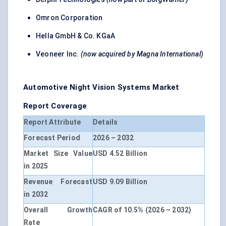
Omron Corporation
Hella GmbH & Co. KGaA
Veoneer Inc.
(now acquired by Magna International)
Automotive Night Vision Systems Market
Report Coverage
Report Attribute
Details
Forecast Period
2026 – 2032
Market Size Value
USD 4.52 Billion
in 2025
Revenue Forecast
USD 9.09 Billion
in 2032
Overall Growth
CAGR of 10.5% (2026 – 2032)
Rate