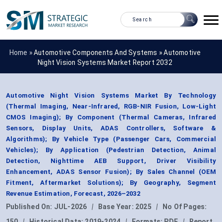
Home »
Automotive Components And Systems
»
Automotive
Night Vision Systems Market Report 2032
Automotive Night Vision Systems Market By Technology
(Thermal Imaging, Near-Infrared, RGB-NIR Fusion, Low-Light
CMOS Imaging); By Component (Thermal Cameras, Infrared
Sensors, Display Units, ADAS Controllers, Software &
Algorithms); By Vehicle Type (Passenger Cars, Commercial
Vehicles); By Application (Pedestrian Detection, Animal
Detection, Nighttime AEB Support, Driver Visibility
Enhancement, ADAS Sensor Fusion); By Sales Channel (OEM
Fitment, Aftermarket Solutions); By Geography, Segment
Revenue Estimation, Forecast, 2026–2032
Published On:
JUL-2026
|
Base Year:
2025
|
No Of Pages:
150
|
Historical Data:
2019-2024
|
Formats:
PDF
|
Report