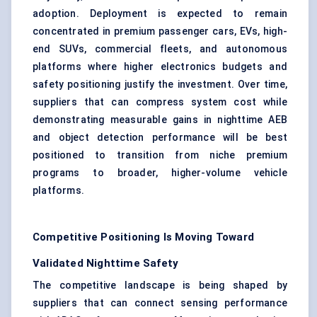
adoption. Deployment is expected to remain
concentrated in premium passenger cars, EVs, high-
end SUVs, commercial fleets, and autonomous
platforms where higher electronics budgets and
safety positioning justify the investment. Over time,
suppliers that can compress system cost while
demonstrating measurable gains in nighttime AEB
and object detection performance will be best
positioned to transition from niche premium
programs to broader, higher-volume vehicle
platforms.
Competitive Positioning Is Moving Toward
Validated Nighttime Safety
The competitive landscape is being shaped by
suppliers that can connect sensing performance