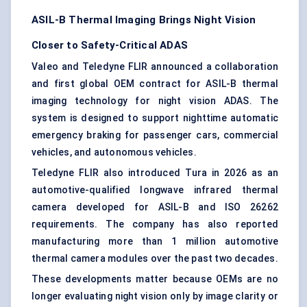
ASIL-B Thermal Imaging Brings Night Vision
Closer to Safety-Critical ADAS
Valeo and Teledyne FLIR announced a collaboration
and first global OEM contract for ASIL-B thermal
imaging technology
for night vision ADAS. The
system is designed to support nighttime automatic
emergency braking for passenger cars, commercial
vehicles, and autonomous vehicles.
Teledyne FLIR also introduced Tura in 2026 as an
automotive-qualified longwave infrared thermal
camera developed for ASIL-B and ISO 26262
requirements. The company has also reported
manufacturing more than 1 million automotive
thermal camera modules over the past two decades.
These developments matter because OEMs are no
longer evaluating night vision only by image clarity or