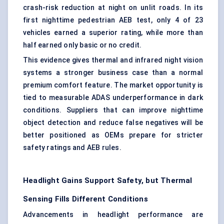
crash-risk reduction at night on unlit roads. In its
first nighttime pedestrian AEB test, only 4 of 23
vehicles earned a superior rating, while more than
half earned only basic or no credit.
This evidence gives thermal and infrared night vision
systems a stronger business case than a normal
premium comfort feature. The market opportunity is
tied to measurable ADAS underperformance in dark
conditions. Suppliers that can improve nighttime
object detection and reduce false negatives will be
better positioned as OEMs prepare for stricter
safety ratings and AEB rules.
Headlight Gains Support Safety, but Thermal
Sensing Fills Different Conditions
Advancements in headlight performance are