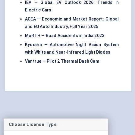
IEA — Global EV Outlook 2026: Trends in
Electric Cars
ACEA — Economic and Market Report: Global
and EU Auto Industry, Full Year 2025
MoRTH — Road Accidents in India 2023
Kyocera — Automotive Night Vision System
with White and Near-Infrared Light Diodes
Vantrue — Pilot 2 Thermal Dash Cam
Choose License Type