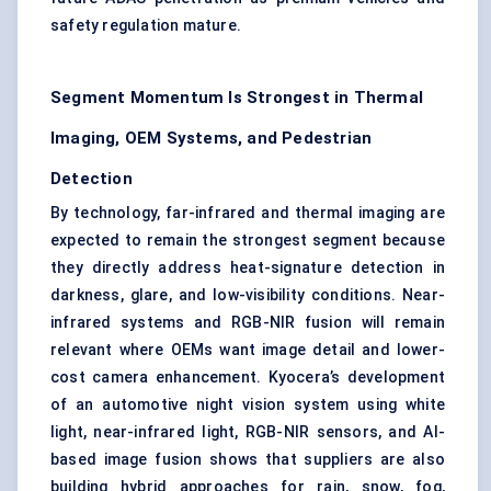
safety regulation mature.
Segment Momentum Is Strongest in Thermal
Imaging, OEM Systems, and Pedestrian
Detection
By technology, far-infrared and thermal imaging are
expected to remain the strongest segment because
they directly address heat-signature detection in
darkness, glare, and low-visibility conditions.
Near-
infrared
systems and RGB-NIR fusion will remain
relevant where OEMs want image detail and lower-
cost camera enhancement. Kyocera’s development
of an automotive night vision system using white
light, near-infrared light, RGB-NIR sensors, and AI-
based image fusion shows that suppliers are also
building hybrid approaches for rain, snow, fog,