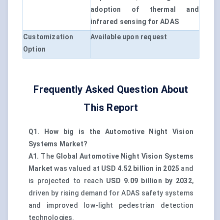
adoption of thermal and
infrared sensing for ADAS
Customization
Available upon request
Option
Frequently Asked Question About
This Report
Q1. How big is the Automotive Night Vision
Systems Market?
A1.
The
Global Automotive Night Vision Systems
Market
was valued at
USD 4.52 billion in 2025
and
is projected to reach
USD 9.09 billion by 2032
,
driven by rising demand for ADAS safety systems
and improved low-light pedestrian detection
technologies.