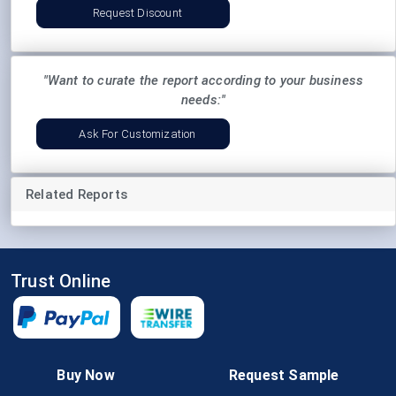
Request Discount
"Want to curate the report according to your business
needs:"
Ask For Customization
Related Reports
Trust Online
Follow Us
Buy Now
Request Sample