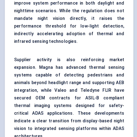
improve system performance in both daylight and
nighttime scenarios. While the regulation does not
mandate night vision directly, it raises the
performance threshold for low-light detection,
indirectly accelerating adoption of thermal and
infrared sensing technologies.
Supplier activity is also reinforcing market
expansion. Magna has advanced thermal sensing
systems capable of detecting pedestrians and
animals beyond headlight range and supporting AEB
integration, while Valeo and Teledyne FLIR have
secured OEM contracts for ASIL-B compliant
thermal imaging systems designed for safety-
critical ADAS applications. These developments
indicate a clear transition from display-based night
vision to integrated sensing platforms within ADAS
architectures.