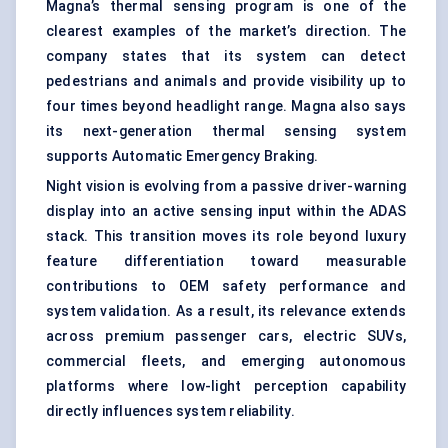
Magna’s thermal sensing program is one of the
clearest examples of the market’s direction. The
company states that its system can detect
pedestrians and animals and provide visibility up to
four times beyond headlight range. Magna also says
its next-generation thermal sensing system
supports Automatic Emergency Braking.
Night vision is evolving from a passive driver-warning
display into an active sensing input within the ADAS
stack. This transition moves its role beyond luxury
feature differentiation toward measurable
contributions to OEM safety performance and
system validation. As a result, its relevance extends
across premium passenger cars, electric SUVs,
commercial fleets, and emerging autonomous
platforms where low-light perception capability
directly influences system reliability.