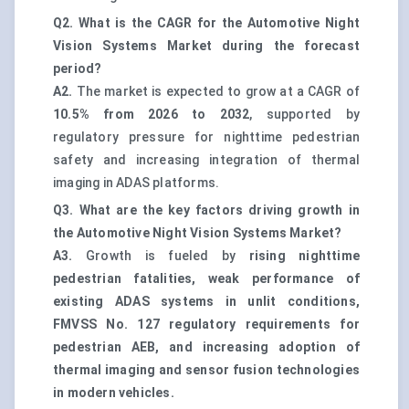
Q2. What is the CAGR for the Automotive Night
Vision Systems Market during the forecast
period?
A2.
The market is expected to grow at a CAGR of
10.5% from 2026 to 2032
, supported by
regulatory pressure for nighttime pedestrian
safety and increasing integration of thermal
imaging in ADAS platforms.
Q3. What are the key factors driving growth in
the Automotive Night Vision Systems Market?
A3.
Growth is fueled by
rising nighttime
pedestrian fatalities, weak performance of
existing ADAS systems in unlit conditions,
FMVSS No. 127 regulatory requirements for
pedestrian AEB, and increasing adoption of
thermal imaging and sensor fusion technologies
in modern vehicles.