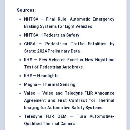
Sources:
NHTSA — Final Rule: Automatic Emergency
Braking Systems for Light Vehicles
NHTSA — Pedestrian Safety
GHSA — Pedestrian Traffic Fatalities by
State: 2024 Preliminary Data
IIHS — Few Vehicles Excel in New Nighttime
Test of Pedestrian Autobrake
IIHS — Headlights
Magna — Thermal Sensing
Valeo — Valeo and Teledyne FLIR Announce
Agreement and First Contract for Thermal
Imaging for Automotive Safety Systems
Teledyne FLIR OEM — Tura Automotive-
Qualified Thermal Camera