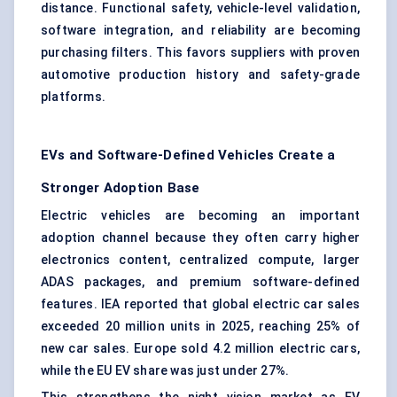
distance. Functional safety, vehicle-level validation,
software integration, and reliability are becoming
purchasing filters. This favors suppliers with proven
automotive production history and safety-grade
platforms.
EVs and Software-Defined Vehicles Create a
Stronger Adoption Base
Electric vehicles are becoming an important
adoption channel because they often carry higher
electronics content, centralized compute, larger
ADAS packages, and premium software-defined
features. IEA reported that global electric car sales
exceeded 20 million units in 2025, reaching 25% of
new car sales. Europe sold 4.2 million electric cars,
while the EU EV share was just under 27%.