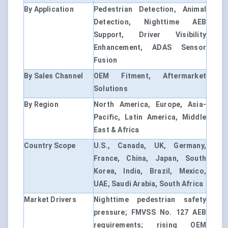
By Application
Pedestrian Detection, Animal
Detection, Nighttime AEB
Support, Driver Visibility
Enhancement, ADAS Sensor
Fusion
By Sales Channel
OEM Fitment, Aftermarket
Solutions
By Region
North America, Europe, Asia-
Pacific, Latin America, Middle
East & Africa
Country Scope
U.S., Canada, UK, Germany,
France, China, Japan, South
Korea, India, Brazil, Mexico,
UAE, Saudi Arabia, South Africa
Market Drivers
Nighttime pedestrian safety
pressure; FMVSS No. 127 AEB
requirements; rising OEM