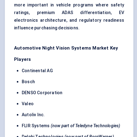
more important in vehicle programs where safety
ratings, premium ADAS differentiation, EV
electronics architecture, and regulatory readiness
influence purchasing decisions.
Automotive Night Vision Systems Market Key
Players
Continental AG
Bosch
DENSO Corporation
Valeo
Autoliv Inc.
FLIR Systems
(now part of Teledyne Technologies)
Delphi Technologies
(now part of BorgWarner)