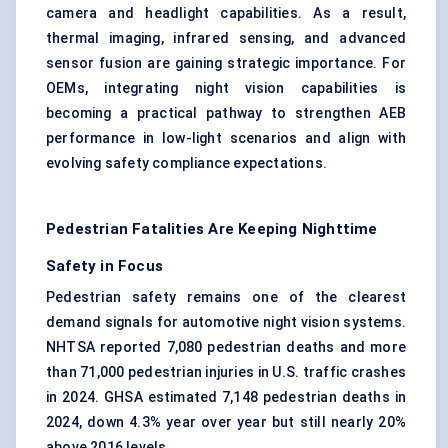
camera and headlight capabilities. As a result,
thermal imaging, infrared sensing, and advanced
sensor fusion are gaining strategic importance. For
OEMs, integrating night vision capabilities is
becoming a practical pathway to strengthen AEB
performance in low-light scenarios and align with
evolving safety compliance expectations.
Pedestrian Fatalities Are Keeping Nighttime
Safety in Focus
Pedestrian safety remains one of the clearest
demand signals for automotive night vision systems.
NHTSA reported 7,080 pedestrian deaths and more
than 71,000 pedestrian injuries in U.S. traffic crashes
in 2024. GHSA estimated 7,148 pedestrian deaths in
2024, down 4.3% year over year but still nearly 20%
above 2016 levels.