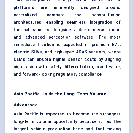
This strengthens the night vision market as EV
platforms are inherently designed around
centralized compute and sensor-fusion
architectures, enabling seamless integration of
thermal cameras alongside visible cameras, radar,
and advanced perception software. The most
immediate traction is expected in premium EVs,
electric SUVs, and high-spec ADAS variants, where
OEMs can absorb higher sensor costs by aligning
night vision with safety differentiation, brand value,
and forward-looking regulatory compliance.
Asia Pacific Holds the Long-Term Volume
Advantage
Asia Pacific is expected to become the strongest
long-term volume opportunity because it has the
largest vehicle production base and fast-moving