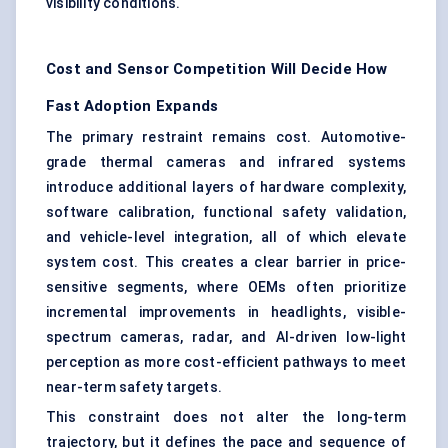
visibility conditions.
Cost and Sensor Competition Will Decide How
Fast Adoption Expands
The primary restraint remains cost. Automotive-
grade thermal cameras and infrared systems
introduce additional layers of hardware complexity,
software calibration, functional safety validation,
and vehicle-level integration, all of which elevate
system cost. This creates a clear barrier in price-
sensitive segments, where OEMs often prioritize
incremental improvements in headlights, visible-
spectrum cameras, radar, and AI-driven low-light
perception as more cost-efficient pathways to meet
near-term safety targets.
This constraint does not alter the long-term
trajectory, but it defines the pace and sequence of