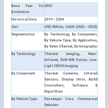
Base Year for
2025
Estimation
Historical Data
2019 – 2024
Unit
USD Million, CAGR (2026 – 2032)
Segmentation
By Technology, By Component,
By Vehicle Type, By Application,
By Sales Channel, By Geography
By Technology
Thermal Imaging, Near-
Infrared, RGB-NIR Fusion, Low-
Light CMOS Imaging
By Component
Thermal Cameras, Infrared
Sensors, Display Units, ADAS
Controllers, Software &
Algorithms
By Vehicle Type
Passenger Cars, Commercial
Vehicles