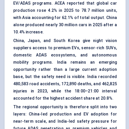
EV/ADAS programs. ACEA reported that global car
production rose 4.2% in 2025 to 78.7 million units,
with Asia accounting for 62.1% of total output. China
alone produced nearly 30 million cars in 2025 after a
10.4% increase.
China, Japan, and South Korea give night vision
suppliers access to premium EVs, sensor-rich SUVs,
domestic ADAS ecosystems, and autonomous
mobility programs. India remains an emerging
opportunity rather than a large current adoption
base, but the safety need is visible. India recorded
480,583 road accidents, 172,890 deaths, and 462,825
injuries in 2023, while the 18:00–21:00 interval
accounted for the highest accident share at 20.8%.
The regional opportunity is therefore split into two
layers: China-led production and EV adoption for
near-term scale, and India-led safety pressure for
future ADAS penetration as premium vehicles and