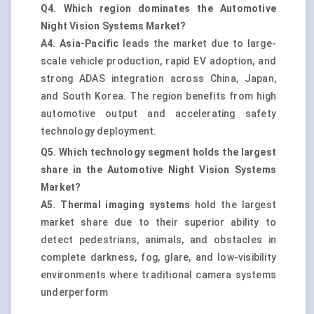
Q4. Which region dominates the Automotive
Night Vision Systems Market?
A4.
Asia-Pacific
leads the market due to large-
scale vehicle production, rapid EV adoption, and
strong ADAS integration across China, Japan,
and South Korea. The region benefits from high
automotive output and accelerating safety
technology deployment.
Q5. Which technology segment holds the largest
share in the Automotive Night Vision Systems
Market?
A5.
Thermal imaging systems
hold the largest
market share due to their superior ability to
detect pedestrians, animals, and obstacles in
complete darkness, fog, glare, and low-visibility
environments where traditional camera systems
underperform