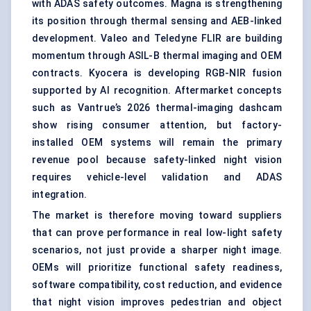
with ADAS safety outcomes. Magna is strengthening
its position through thermal sensing and AEB-linked
development. Valeo and Teledyne FLIR are building
momentum through ASIL-B thermal imaging and OEM
contracts. Kyocera is developing RGB-NIR fusion
supported by AI recognition. Aftermarket concepts
such as Vantrue’s 2026 thermal-imaging dashcam
show rising consumer attention, but factory-
installed OEM systems will remain the primary
revenue pool because safety-linked night vision
requires vehicle-level validation and ADAS
integration.
The market is therefore moving toward suppliers
that can prove performance in real low-light safety
scenarios, not just provide a sharper night image.
OEMs will prioritize functional safety readiness,
software compatibility, cost reduction, and evidence
that night vision improves pedestrian and object