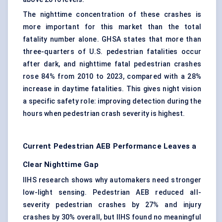
The nighttime concentration of these crashes is
more important for this market than the total
fatality number alone. GHSA states that more than
three-quarters of U.S. pedestrian fatalities occur
after dark, and nighttime fatal pedestrian crashes
rose 84% from 2010 to 2023, compared with a 28%
increase in daytime fatalities. This gives night vision
a specific safety role: improving detection during the
hours when pedestrian crash severity is highest.
Current Pedestrian AEB Performance Leaves a
Clear Nighttime Gap
IIHS research shows why automakers need stronger
low-light sensing. Pedestrian AEB reduced all-
severity pedestrian crashes by 27% and injury
crashes by 30% overall, but IIHS found no meaningful