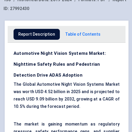
ID:
27992430
Report Description
Table of Contents
Automotive Night Vision Systems Market:
Nighttime Safety Rules and Pedestrian
Detection Drive ADAS Adoption
The Global Automotive Night Vision Systems Market
was worth USD 4.52 billion in 2025 and is projected to
reach USD 9.09 billion by 2032, growing at a CAGR of
10.5% during the forecast period.
The market is gaining momentum as regulatory
pressure, safety performance gaps, and supplier