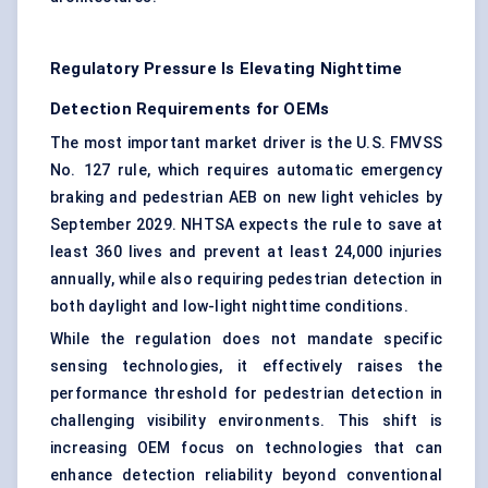
Regulatory Pressure Is Elevating Nighttime
Detection Requirements for OEMs
The most important market driver is the U.S. FMVSS
No. 127 rule, which requires automatic emergency
braking and pedestrian AEB on new light vehicles by
September 2029. NHTSA expects the rule to save at
least 360 lives and prevent at least 24,000 injuries
annually, while also requiring pedestrian detection in
both daylight and low-light nighttime conditions.
While the regulation does not mandate specific
sensing technologies, it effectively raises the
performance threshold for pedestrian detection in
challenging visibility environments. This shift is
increasing OEM focus on technologies that can
enhance detection reliability beyond conventional