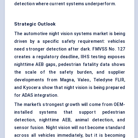
detection where current systems underperform.
Strategic Outlook
The automotive night vision systems market is being
driven by a specific safety requirement: vehicles
need stronger detection after dark. FMVSS No. 127
creates a regulatory deadline, IIHS testing exposes
nighttime AEB gaps, pedestrian fatality data shows
the scale of the safety burden, and supplier
developments from Magna, Valeo, Teledyne FLIR,
and Kyocera show that night vision is being prepared
for ADAS integration.
The market’s strongest growth will come from OEM-
installed systems that support pedestrian
detection, nighttime AEB, animal detection, and
sensor fusion. Night vision will not become standard
across all vehicles immediately, but it is becoming