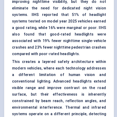
improving nighttime visibility, but they do not
eliminate the need for dedicated night vision
systems. IIHS reported that 51% of headlight
systems tested on model year 2025 vehicles earned
a good rating, while 16% were marginal or poor. IIHS
also found that good-rated headlights were
associated with 19% fewer nighttime single-vehicle
crashes and 23% fewer nighttime pedestrian crashes
compared with poor-rated headlights.
This creates a layered safety architecture within
modern vehicles, where each technology addresses
a different limitation of human vision and
conventional lighting. Advanced headlights extend
visible range and improve contrast on the road
surface, but their effectiveness is inherently
constrained by beam reach, reflection angles, and
environmental interference. Thermal and infrared
systems operate on a different principle, detecting