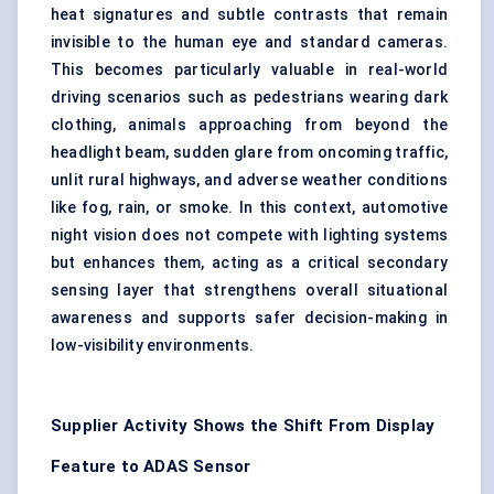
heat signatures and subtle contrasts that remain
invisible to the human eye and standard cameras.
This becomes particularly valuable in real-world
driving scenarios such as pedestrians wearing dark
clothing, animals approaching from beyond the
headlight beam, sudden glare from oncoming traffic,
unlit rural highways, and adverse weather conditions
like fog, rain, or smoke. In this context, automotive
night vision does not compete with lighting systems
but enhances them, acting as a critical secondary
sensing layer that strengthens overall
situational
awareness
and supports safer decision-making in
low-visibility environments.
Supplier Activity Shows the Shift From Display
Feature to ADAS Sensor