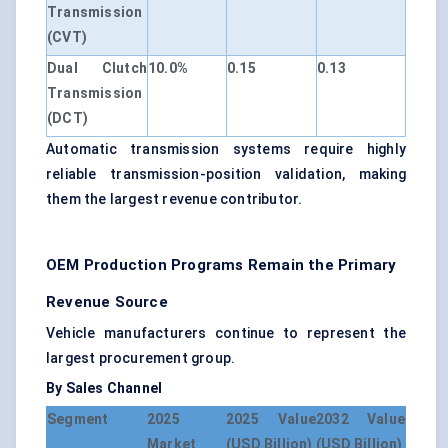
Transmission
(CVT)
Dual Clutch
10.0%
0.15
0.13
Transmission
(DCT)
Automatic transmission systems require highly
reliable transmission-position validation, making
them the largest revenue contributor.
OEM Production Programs Remain the Primary
Revenue Source
Vehicle manufacturers continue to represent the
largest procurement group.
By Sales Channel
Segment
2025
2025 Value
2032 Value
Market
(USD Billion)
(USD Billion)