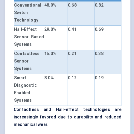
Conventional
48.0%
0.68
0.82
Switch
Technology
Hall-Effect
29.0%
0.41
0.69
Sensor Based
Systems
Contactless
15.0%
0.21
0.38
Sensor
Systems
Smart
8.0%
0.12
0.19
Diagnostic
Enabled
Systems
Contactless and Hall-effect technologies are
increasingly favored due to durability and reduced
mechanical wear.