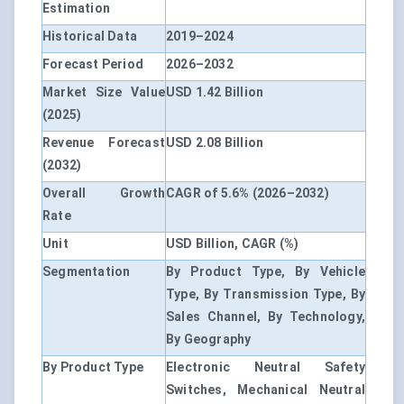
Estimation
Historical Data
2019–2024
Forecast Period
2026–2032
Market Size Value
USD 1.42 Billion
(2025)
Revenue Forecast
USD 2.08 Billion
(2032)
Overall Growth
CAGR of 5.6% (2026–2032)
Rate
Unit
USD Billion, CAGR (%)
Segmentation
By Product Type, By Vehicle
Type, By Transmission Type, By
Sales Channel, By Technology,
By Geography
By Product Type
Electronic Neutral Safety
Switches, Mechanical Neutral