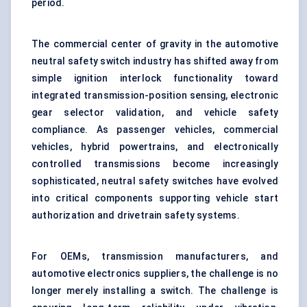
period.
The commercial center of gravity in the automotive
neutral safety switch industry has shifted away from
simple ignition interlock functionality toward
integrated transmission-position sensing, electronic
gear selector validation, and vehicle safety
compliance. As passenger vehicles, commercial
vehicles, hybrid powertrains, and electronically
controlled transmissions become increasingly
sophisticated, neutral safety switches have evolved
into critical components supporting vehicle start
authorization and drivetrain safety systems.
For OEMs, transmission manufacturers, and
automotive electronics suppliers, the challenge is no
longer merely installing a switch. The challenge is