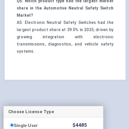
Q5: Which product type had the largest market
share in the Automotive Neutral Safety Switch
Market?
A5: Electronic Neutral Safety Switches had the
largest product share at 39.0% in 2025, driven by
growing integration with electronic
transmissions, diagnostics, and vehicle safety
systems.
Choose License Type
$
4485
Single User