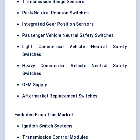
Transmission Range Sensors
Park/Neutral Position Switches
Integrated Gear Position Sensors
Passenger Vehicle Neutral Safety Switches
Light Commercial Vehicle Neutral Safety
Switches
Heavy Commercial Vehicle Neutral Safety
Switches
OEM Supply
Aftermarket Replacement Switches
Excluded From This Market
Ignition Switch Systems
Transmission Control Modules