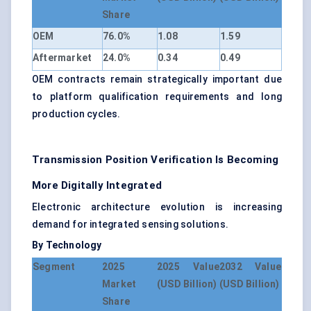
Share
OEM
76.0%
1.08
1.59
Aftermarket
24.0%
0.34
0.49
OEM contracts remain strategically important due
to platform qualification requirements and long
production cycles.
Transmission Position Verification Is Becoming
More Digitally Integrated
Electronic architecture evolution is increasing
demand for integrated sensing solutions.
By Technology
Segment
2025
2025 Value
2032 Value
Market
(USD Billion)
(USD Billion)
Share