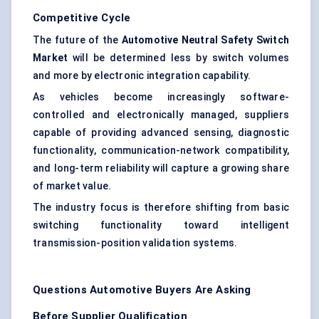
Competitive Cycle
The future of the
Automotive Neutral Safety Switch
Market
will be determined less by switch volumes
and more by electronic integration capability.
As vehicles become increasingly software-
controlled and electronically managed, suppliers
capable of providing advanced sensing, diagnostic
functionality, communication-network compatibility,
and long-term reliability will capture a growing share
of market value.
The industry focus is therefore shifting from basic
switching functionality toward intelligent
transmission-position validation systems.
Questions Automotive Buyers Are Asking
Before Supplier Qualification