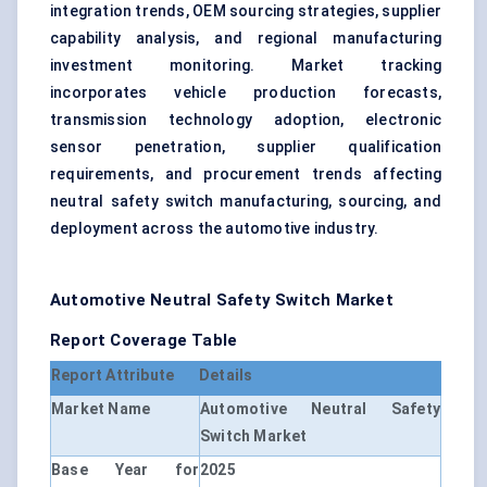
integration trends, OEM sourcing strategies, supplier
capability analysis, and regional manufacturing
investment monitoring. Market tracking
incorporates vehicle production forecasts,
transmission technology adoption, electronic
sensor penetration, supplier qualification
requirements, and procurement trends affecting
neutral safety switch manufacturing, sourcing, and
deployment across the automotive industry.
Automotive Neutral Safety Switch Market
Report Coverage Table
Report Attribute
Details
Market Name
Automotive Neutral Safety
Switch Market
Base Year for
2025