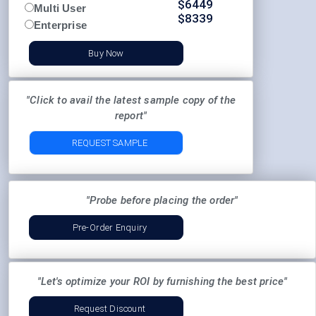
$
6449
Multi User
$
8339
Enterprise
Buy Now
"Click to avail the latest sample copy of the
report"
REQUEST SAMPLE
"Probe before placing the order"
Pre-Order Enquiry
"Let's optimize your ROI by furnishing the best price"
Request Discount