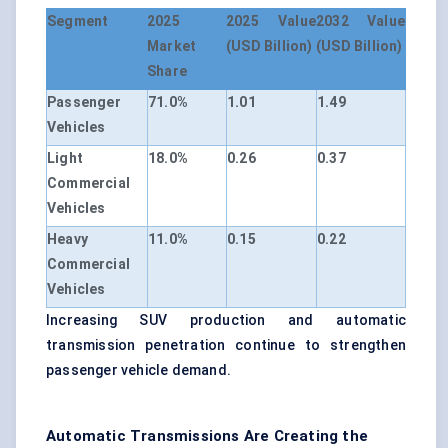
Segment
2025
2025 Value
2032 Value
Market
(USD Billion)
(USD Billion)
Share
Passenger
71.0%
1.01
1.49
Vehicles
Light
18.0%
0.26
0.37
Commercial
Vehicles
Heavy
11.0%
0.15
0.22
Commercial
Vehicles
Increasing SUV production and automatic
transmission penetration continue to strengthen
passenger vehicle demand.
Automatic Transmissions Are Creating the