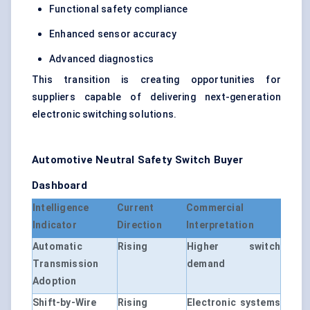
Functional safety compliance
Enhanced sensor accuracy
Advanced diagnostics
This transition is creating opportunities for
suppliers capable of delivering next-generation
electronic switching solutions.
Automotive Neutral Safety Switch Buyer
Dashboard
Intelligence
Current
Commercial
Indicator
Direction
Interpretation
Automatic
Rising
Higher switch
Transmission
demand
Adoption
Shift-by-Wire
Rising
Electronic systems