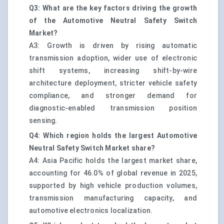
Q3: What are the key factors driving the growth
of the Automotive Neutral Safety Switch
Market?
A3: Growth is driven by rising automatic
transmission adoption, wider use of electronic
shift systems, increasing shift-by-wire
architecture deployment, stricter vehicle safety
compliance, and stronger demand for
diagnostic-enabled transmission position
sensing.
Q4: Which region holds the largest Automotive
Neutral Safety Switch Market share?
A4: Asia Pacific holds the largest market share,
accounting for 46.0% of global revenue in 2025,
supported by high vehicle production volumes,
transmission manufacturing capacity, and
automotive electronics localization.