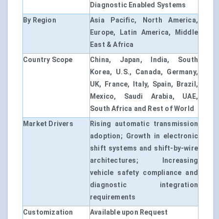
Diagnostic Enabled Systems
By Region
Asia Pacific, North America,
Europe, Latin America, Middle
East & Africa
Country Scope
China, Japan, India, South
Korea, U.S., Canada, Germany,
UK, France, Italy, Spain, Brazil,
Mexico, Saudi Arabia, UAE,
South Africa and Rest of World
Market Drivers
Rising automatic transmission
adoption; Growth in electronic
shift systems and shift-by-wire
architectures; Increasing
vehicle safety compliance and
diagnostic integration
requirements
Customization
Available upon Request