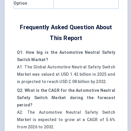
Option
Frequently Asked Question About
This Report
Q1: How big is the Automotive Neutral Safety
Switch Market?
A1: The Global Automotive Neutral Safety Switch
Market was valued at USD 1.42 billion in 2025 and
is projected to reach USD 2.08 billion by 2032.
Q2: What is the CAGR for the Automotive Neutral
Safety Switch Market during the forecast
period?
A2: The Automotive Neutral Safety Switch
Market is expected to grow at a CAGR of 5.6%
from 2026 to 2032.