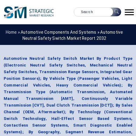
Home »
Automotive Components And Systems
»
Automotive
Neutral Safety Switch Market Report 2032
Automotive Neutral Safety Switch Market By Product Type
(Electronic Neutral Safety Switches, Mechanical Neutral
Safety Switches, Transmission Range Sensors, Integrated Gear
Position Sensors); By Vehicle Type (Passenger Vehicles, Light
Commercial Vehicles, Heavy Commercial Vehicles); By
Transmission Type (Automatic Transmission, Automated
Manual Transmission [AMT], Continuously Variable
Transmission [CVT], Dual Clutch Transmission [DCT]); By Sales
Channel (OEM, Aftermarket); By Technology (Conventional
Switch Technology, Hall-Effect Sensor Based Systems,
Contactless Sensor Systems, Smart Diagnostic Enabled
Systems); By Geography, Segment Revenue Estimation,