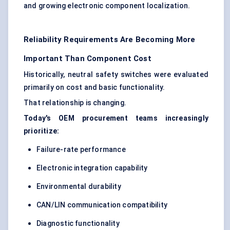
and growing electronic component localization.
Reliability Requirements Are Becoming More
Important Than Component Cost
Historically, neutral safety switches were evaluated
primarily on cost and basic functionality.
That relationship is changing.
Today's OEM procurement teams increasingly
prioritize:
Failure-rate performance
Electronic integration capability
Environmental durability
CAN/LIN communication compatibility
Diagnostic functionality