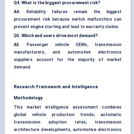
Q4. What is the biggest procurement risk?
A4.
Reliability failures remain the biggest
procurement risk because switch malfunction can
prevent engine starting and lead to warranty claims.
Q5. Which end users drive most demand?
A5.
Passenger vehicle OEMs, transmission
manufacturers, and automotive electronics
suppliers account for the majority of market
demand.
Research Framework and Intelligence
Methodology
This market intelligence assessment combines
global vehicle production trends, automatic
transmission adoption rates, transmission
architecture developments, automotive electronics