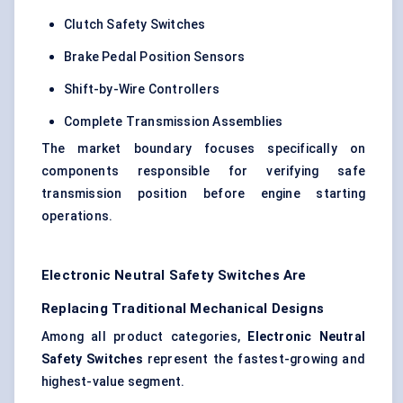
Clutch Safety Switches
Brake Pedal Position Sensors
Shift-by-Wire Controllers
Complete Transmission Assemblies
The market boundary focuses specifically on
components responsible for verifying safe
transmission position before engine starting
operations.
Electronic Neutral Safety Switches Are
Replacing Traditional Mechanical Designs
Among all product categories,
Electronic Neutral
Safety Switches
represent the fastest-growing and
highest-value segment.