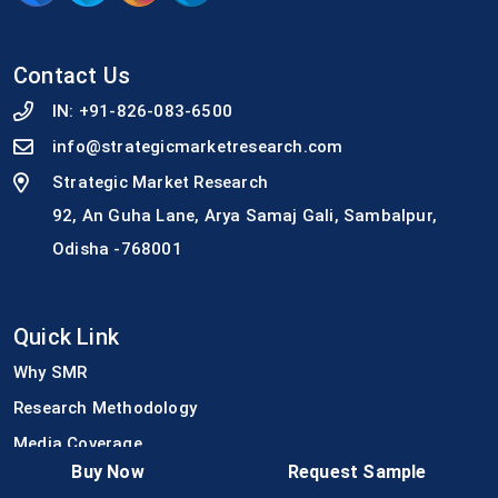
Contact Us
IN:
+91-826-083-6500
info@strategicmarketresearch.com
Strategic Market Research
92, An Guha Lane, Arya Samaj Gali, Sambalpur,
Odisha -768001
Quick Link
Why SMR
Research Methodology
Media Coverage
Buy Now
Request Sample
Join Our Team