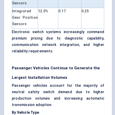
Sensors
Integrated
12.0%
0.17
0.25
Gear Position
Sensors
Electronic switch systems increasingly command
premium pricing due to diagnostic capability,
communication network integration, and higher
reliability requirements.
Passenger Vehicles Continue to Generate the
Largest Installation Volumes
Passenger vehicles account for the majority of
neutral safety switch demand due to higher
production volumes and increasing automatic
transmission adoption.
By Vehicle Type