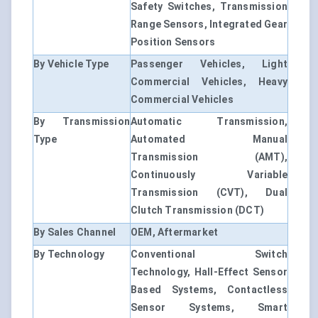
Safety Switches, Transmission
Range Sensors, Integrated Gear
Position Sensors
By Vehicle Type
Passenger Vehicles, Light
Commercial Vehicles, Heavy
Commercial Vehicles
By Transmission
Automatic Transmission,
Type
Automated Manual
Transmission (AMT),
Continuously Variable
Transmission (CVT), Dual
Clutch Transmission (DCT)
By Sales Channel
OEM, Aftermarket
By Technology
Conventional Switch
Technology, Hall-Effect Sensor
Based Systems, Contactless
Sensor Systems, Smart