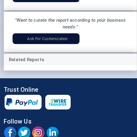
"Want to curate the report according to your business
needs:"
Ask For Customization
Related Reports
Trust Online
Follow Us