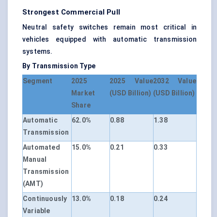
Strongest Commercial Pull
Neutral safety switches remain most critical in
vehicles equipped with automatic transmission
systems.
By Transmission Type
Segment
2025
2025 Value
2032 Value
Market
(USD Billion)
(USD Billion)
Share
Automatic
62.0%
0.88
1.38
Transmission
Automated
15.0%
0.21
0.33
Manual
Transmission
(AMT)
Continuously
13.0%
0.18
0.24
Variable