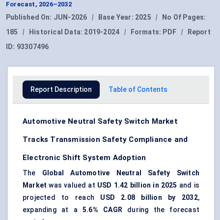
Forecast, 2026–2032
Published On:
JUN-2026
|
Base Year:
2025
|
No Of Pages:
185
|
Historical Data:
2019-2024
|
Formats:
PDF
|
Report
ID:
93307496
Report Description
Table of Contents
Automotive Neutral Safety Switch Market
Tracks Transmission Safety Compliance and
Electronic Shift System Adoption
The
Global Automotive Neutral Safety Switch
Market
was valued at
USD 1.42 billion in 2025
and is
projected to reach
USD 2.08 billion by 2032
,
expanding at a
5.6% CAGR
during the forecast