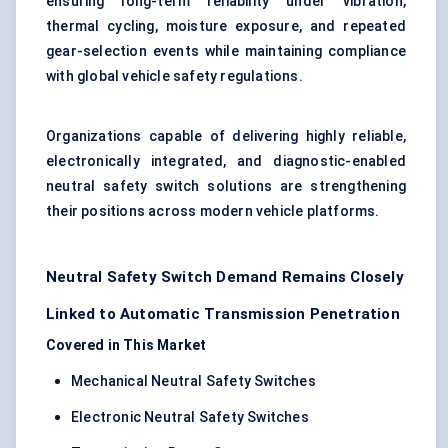
ensuring long-term reliability under vibration,
thermal cycling, moisture exposure, and repeated
gear-selection events while maintaining compliance
with global vehicle safety regulations.
Organizations capable of delivering highly reliable,
electronically integrated, and diagnostic-enabled
neutral safety switch solutions are strengthening
their positions across modern vehicle platforms.
Neutral Safety Switch Demand Remains Closely
Linked to Automatic Transmission Penetration
Covered in This Market
Mechanical Neutral Safety Switches
Electronic Neutral Safety Switches