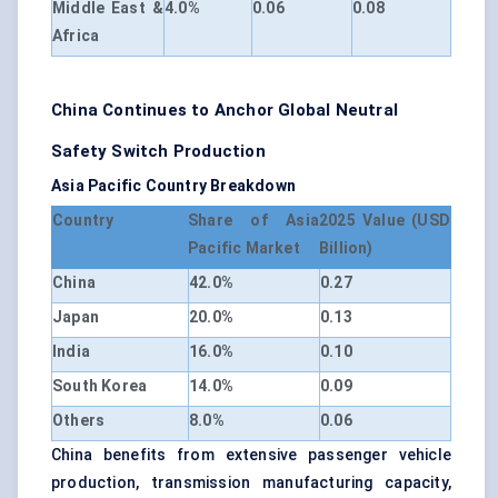
Middle East &
4.0%
0.06
0.08
Africa
China Continues to Anchor Global Neutral
Safety Switch Production
Asia Pacific Country Breakdown
Country
Share of Asia
2025 Value (USD
Pacific Market
Billion)
China
42.0%
0.27
Japan
20.0%
0.13
India
16.0%
0.10
South Korea
14.0%
0.09
Others
8.0%
0.06
China benefits from extensive passenger vehicle
production, transmission manufacturing capacity,