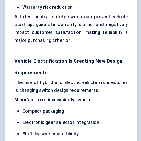
Warranty risk reduction
A failed neutral safety switch can prevent vehicle
start-up, generate warranty claims, and negatively
impact customer satisfaction, making reliability a
major purchasing criterion.
Vehicle Electrification Is Creating New Design
Requirements
The rise of hybrid and electric vehicle architectures
is changing switch design requirements.
Manufacturers increasingly require:
Compact packaging
Electronic gear selector integration
Shift-by-wire compatibility