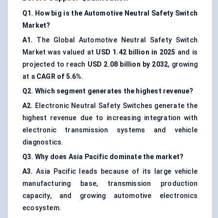
Q1. How big is the Automotive Neutral Safety Switch
Market?
A1.
The Global Automotive Neutral Safety Switch
Market was valued at
USD 1.42 billion in 2025
and is
projected to reach
USD 2.08 billion by 2032
, growing
at a
CAGR of 5.6%
.
Q2. Which segment generates the highest revenue?
A2.
Electronic Neutral Safety Switches generate the
highest revenue due to increasing integration with
electronic transmission systems and vehicle
diagnostics.
Q3. Why does Asia Pacific dominate the market?
A3.
Asia Pacific leads because of its large vehicle
manufacturing base, transmission production
capacity, and growing automotive electronics
ecosystem.