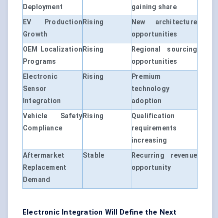
Deployment
gaining share
EV Production
Rising
New architecture
Growth
opportunities
OEM Localization
Rising
Regional sourcing
Programs
opportunities
Electronic
Rising
Premium
Sensor
technology
Integration
adoption
Vehicle Safety
Rising
Qualification
Compliance
requirements
increasing
Aftermarket
Stable
Recurring revenue
Replacement
opportunity
Demand
Electronic Integration Will Define the Next