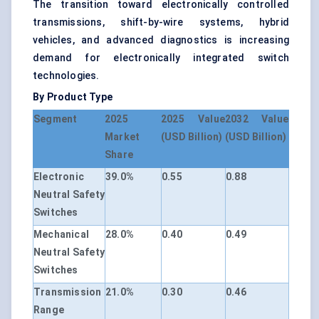
The transition toward electronically controlled
transmissions, shift-by-wire systems, hybrid
vehicles, and advanced diagnostics is increasing
demand for electronically integrated switch
technologies.
By Product Type
Segment
2025
2025 Value
2032 Value
Market
(USD Billion)
(USD Billion)
Share
Electronic
39.0%
0.55
0.88
Neutral Safety
Switches
Mechanical
28.0%
0.40
0.49
Neutral Safety
Switches
Transmission
21.0%
0.30
0.46
Range