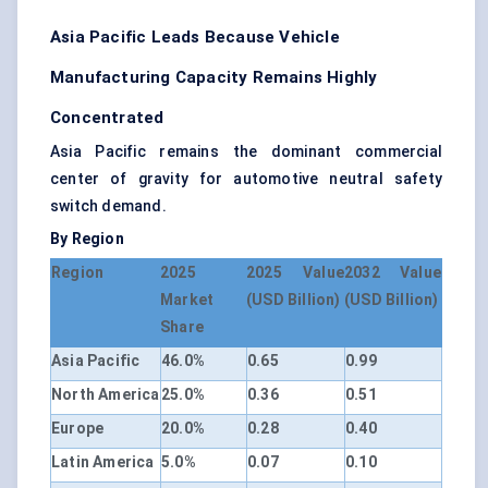
Asia Pacific Leads Because Vehicle
Manufacturing Capacity Remains Highly
Concentrated
Asia Pacific remains the dominant commercial
center of gravity for automotive neutral safety
switch demand.
By Region
Region
2025
2025 Value
2032 Value
Market
(USD Billion)
(USD Billion)
Share
Asia Pacific
46.0%
0.65
0.99
North America
25.0%
0.36
0.51
Europe
20.0%
0.28
0.40
Latin America
5.0%
0.07
0.10