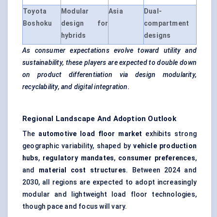
Toyota
Modular
Asia
Dual-
Boshoku
design for
compartment
hybrids
designs
As consumer expectations evolve toward utility and
sustainability, these players are expected to double down
on product differentiation via design modularity,
recyclability, and digital integration.
Regional Landscape And Adoption Outlook
The
automotive load floor market
exhibits strong
geographic variability, shaped by
vehicle production
hubs
,
regulatory mandates
,
consumer preferences
,
and
material cost structures
. Between 2024 and
2030, all regions are expected to adopt increasingly
modular and lightweight load floor technologies,
though pace and focus will vary.