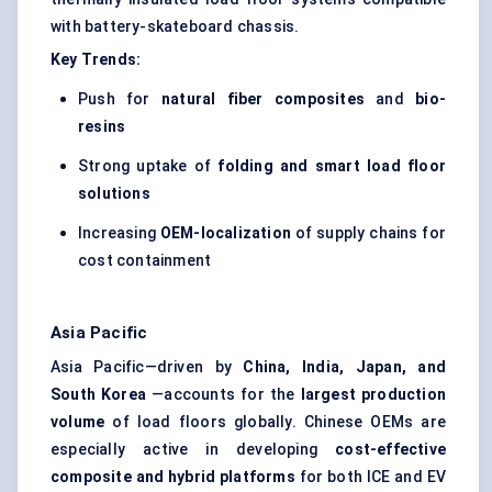
with battery-skateboard chassis.
Key Trends:
Push for
natural fiber composites
and
bio-
resins
Strong uptake of
folding and smart load floor
solutions
Increasing
OEM-localization
of supply chains for
cost containment
Asia Pacific
Asia Pacific—driven by
China, India, Japan, and
South Korea
—accounts for the
largest production
volume
of load floors globally. Chinese OEMs are
especially active in developing
cost-effective
composite and hybrid platforms
for both ICE and EV