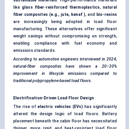
sustainable materials
. High-performance materials
like
glass fiber-reinforced thermoplastics
,
natural
fiber composites (e.g., jute,
kenaf
)
, and
bio-resins
are increasingly being adopted in load floor
manufacturing. These alternatives offer significant
weight savings without compromising on strength,
enabling compliance with fuel economy and
emissions standards.
According to automotive engineers interviewed in 2024,
natural-fiber composites have shown a 20–30%
improvement in lifecycle emissions compared to
traditional polypropylene-based load floors.
Electrification-Driven Load Floor Design
The rise of
electric vehicles (EVs)
has significantly
altered the design logic of load floors. Battery
placement beneath the cabin floor has necessitated
thinner, more rigid, and heat-resistant load floor