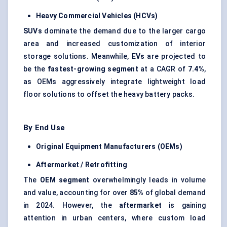
Heavy Commercial Vehicles (HCVs)
SUVs
dominate the demand due to the larger cargo
area and increased customization of interior
storage solutions. Meanwhile,
EVs
are projected to
be the
fastest-growing segment
at a CAGR of
7.4%
,
as OEMs aggressively integrate lightweight load
floor solutions to offset the heavy battery packs.
By End Use
Original Equipment Manufacturers (OEMs)
Aftermarket / Retrofitting
The
OEM segment
overwhelmingly leads in volume
and value, accounting for over
85%
of global demand
in 2024. However, the
aftermarket
is gaining
attention in urban centers, where custom load