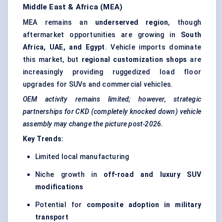
Middle East & Africa (MEA)
MEA remains an
underserved region
, though
aftermarket opportunities are growing in
South
Africa, UAE, and Egypt
. Vehicle imports dominate
this market, but
regional customization shops
are
increasingly providing ruggedized load floor
upgrades for SUVs and commercial vehicles.
OEM activity remains limited; however, strategic
partnerships for CKD (completely knocked down) vehicle
assembly may change the picture post-2026.
Key Trends:
Limited local manufacturing
Niche growth in
off-road and luxury SUV
modifications
Potential for
composite adoption in military
transport