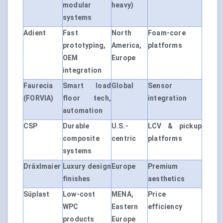
modular
heavy)
systems
Adient
Fast
North
Foam-core
prototyping,
America,
platforms
OEM
Europe
integration
Faurecia
Smart load
Global
Sensor
(FORVIA)
floor tech,
integration
automation
CSP
Durable
U.S.-
LCV & pickup
composite
centric
platforms
systems
Dräxlmaier
Luxury design
Europe
Premium
finishes
aesthetics
Süplast
Low-cost
MENA,
Price
WPC
Eastern
efficiency
products
Europe