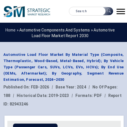
Home »
Automotive Components And Systems
»
Automotive
Load Floor Market Report 2030
Automotive Load Floor Market By Material Type (Composite,
Thermoplastic, Wood-Based, Metal-Based, Hybrid); By Vehicle
Type (Passenger Cars, SUVs, LCVs, EVs, HCVs); By End Use
(OEMs, Aftermarket); By Geography, Segment Revenue
Estimation, Forecast, 2024–2030
Published On:
FEB-2026
|
Base Year:
2024
|
No Of Pages:
188
|
Historical Data:
2019-2023
|
Formats:
PDF
|
Report
ID:
82943246