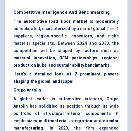
Competitive Intelligence And Benchmarking
The
automotive load floor market
is moderately
consolidated, characterized by a mix of global Tier-1
suppliers, region-specific innovators, and niche
material specialists. Between 2024 and 2030, the
competition will be shaped by factors such as
material innovation
,
OEM partnerships
,
regional
production hubs
, and
sustainability benchmarks
.
Here’s a detailed look at 7 prominent players
shaping the global landscape:
Grupo
Antolin
A global leader in automotive interiors,
Grupo
Antolin
has solidified its position through its wide
portfolio of structural interior components. It
emphasizes
multi-material integration
and
circular
manufacturing
. In 2023, the firm expanded