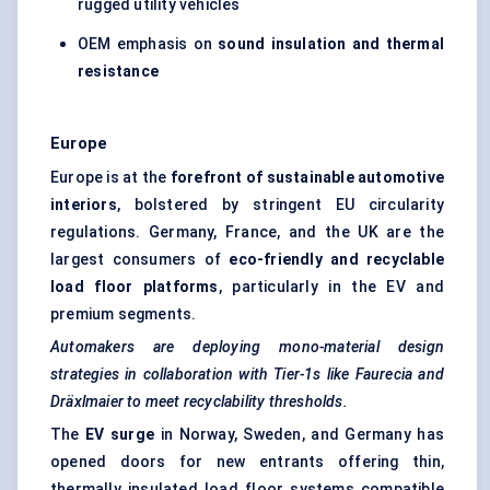
rugged utility vehicles
OEM emphasis on
sound insulation and thermal
resistance
Europe
Europe is at the
forefront of sustainable automotive
interiors
, bolstered by stringent EU circularity
regulations. Germany, France, and the UK are the
largest consumers of
eco-friendly and recyclable
load floor platforms
, particularly in the EV and
premium segments.
Automakers are deploying mono-material design
strategies in collaboration with Tier-1s like Faurecia and
Dräxlmaier
to meet recyclability thresholds.
The
EV surge
in Norway, Sweden, and Germany has
opened doors for new entrants offering thin,
thermally insulated load floor systems compatible