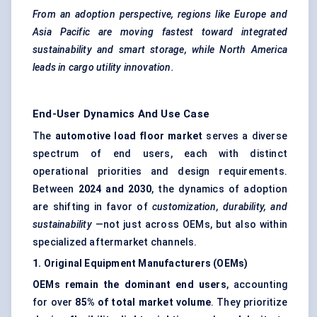
From an adoption perspective, regions like Europe and
Asia Pacific are moving fastest toward integrated
sustainability and smart storage, while North America
leads in cargo utility innovation.
End-User Dynamics And Use Case
The
automotive load floor market
serves a diverse
spectrum of end users, each with distinct
operational priorities and design requirements.
Between
2024 and 2030
, the dynamics of adoption
are shifting in favor of
customization, durability, and
sustainability
—not just across OEMs, but also within
specialized aftermarket channels.
1. Original Equipment Manufacturers (OEMs)
OEMs remain the dominant end users
, accounting
for over
85% of total market volume
. They prioritize