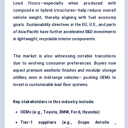
Load floors—especially when produced with
composite or hybrid structures—help reduce overall
vehicle weight, thereby aligning with fuel economy
goals.
Sustainability directives in the EU, U.S., and parts
of Asia-Pacific have further accelerated R&D investments
in lightweight, recyclable interior components.
The market is also witnessing notable transitions
due to evolving consumer preferences.
Buyers now
expect premium aesthetic finishes and modular storage
utilities, even in mid-range
vehicles—
pushing OEMs to
invest in customizable load floor systems.
Key stakeholders in this industry include:
OEMs (e.g., Toyota, BMW, Ford, Hyundai)
Tier-1 suppliers (e.g.,
Grupo
Antolin
,