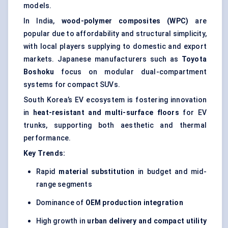
models.
In India,
wood-polymer composites (WPC)
are
popular due to affordability and structural simplicity,
with local players supplying to domestic and export
markets. Japanese manufacturers such as
Toyota
Boshoku
focus on modular dual-compartment
systems for compact SUVs.
South Korea’s EV ecosystem is fostering innovation
in
heat-resistant and multi-surface floors
for EV
trunks, supporting both aesthetic and thermal
performance.
Key Trends:
Rapid
material substitution
in budget and mid-
range segments
Dominance of
OEM production integration
High growth in
urban delivery and compact utility