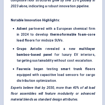
composite floor structures grew by over 25% globally in
2023 alone,
indicating a robust innovation pipeline.
Notable Innovation Highlights:
Adient
partnered with a European chemical firm
in 2024 to develop
thermoformable
foam-core
load floors
for midsize SUVs.
Grupo
Antolin
revealed a new
multilayer
bamboo-based panel
for luxury EV interiors,
targeting sustainability without cost escalation.
Faurecia
began testing
smart trunk floors
equipped with capacitive load sensors for cargo
distribution optimization.
Experts believe that by 2030, more than 40% of all load
floor assemblies will feature modularity or advanced
material blends as standard design attributes.