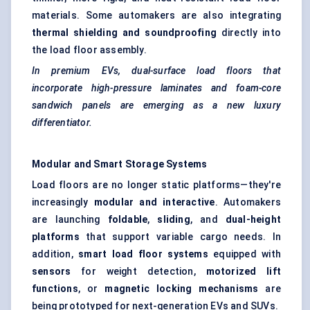
materials. Some automakers are also integrating
thermal shielding and soundproofing
directly into
the load floor assembly.
In premium EVs, dual-surface load floors that
incorporate high-pressure laminates and foam-core
sandwich panels are emerging as a new luxury
differentiator.
Modular and Smart Storage Systems
Load floors are no longer static platforms—they're
increasingly
modular and interactive
. Automakers
are launching
foldable
,
sliding
, and
dual-height
platforms
that support variable cargo needs. In
addition,
smart load floor systems
equipped with
sensors
for weight detection,
motorized lift
functions
, or
magnetic locking mechanisms
are
being prototyped for next-generation EVs and SUVs.