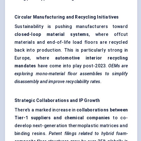
Circular Manufacturing and Recycling Initiatives
Sustainability is pushing manufacturers toward
closed-loop material systems
, where offcut
materials and end-of-life load floors are recycled
back into production. This is particularly strong in
Europe, where
automotive interior recycling
mandates
have come into play post-2023.
OEMs are
exploring mono-material floor assemblies to simplify
disassembly and improve recyclability rates.
Strategic Collaborations and IP Growth
There’s a marked increase in
collaborations between
Tier-1 suppliers and chemical companies
to co-
develop next-generation thermoplastic matrices and
binding resins.
Patent filings related to hybrid foam-