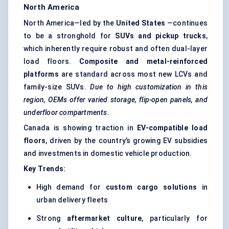
North America
North America—led by the
United States
—continues
to be a stronghold for
SUVs and pickup trucks
,
which inherently require robust and often dual-layer
load floors.
Composite and metal-reinforced
platforms
are standard across most new LCVs and
family-size SUVs.
Due to high customization in this
region, OEMs offer varied storage, flip-open panels, and
underfloor compartments.
Canada is showing traction in
EV-compatible load
floors
, driven by the country’s growing EV subsidies
and investments in domestic vehicle production.
Key Trends:
High demand for
custom cargo solutions
in
urban delivery fleets
Strong
aftermarket culture
, particularly for