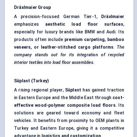
Dräxlmaier
Group
A precision-focused German Tier-1,
Dräxlmaier
emphasizes
aesthetic load floor surfaces
,
especially for luxury brands like BMW and Audi. Its
products often include
premium carpeting, bamboo
veneers, or leather-stitched cargo platforms
.
The
company stands out for its integration of recycled
interior textiles into load floor assemblies.
Süplast
(Turkey)
A rising regional player,
Süplast
has gained traction
in Eastern Europe and the Middle East through
cost-
effective wood-polymer composite load floors
. Its
solutions are geared toward economy and fleet
vehicles. It benefits from proximity to OEM plants in
Turkey and Eastern Europe, giving it a competitive
advantage in
logistics and customization
.