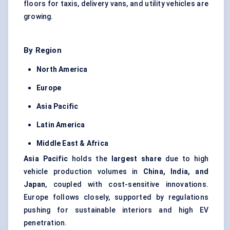
floors for taxis, delivery vans, and utility vehicles are
growing.
By Region
North America
Europe
Asia Pacific
Latin America
Middle East & Africa
Asia Pacific
holds the
largest share
due to high
vehicle production volumes in
China, India, and
Japan
, coupled with cost-sensitive innovations.
Europe follows closely, supported by regulations
pushing for sustainable interiors and high EV
penetration.