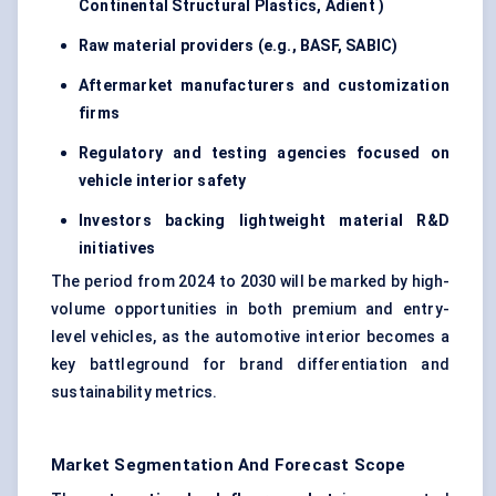
Continental Structural Plastics,
Adient
)
Raw material providers (e.g., BASF, SABIC)
Aftermarket manufacturers and customization
firms
Regulatory and testing agencies focused on
vehicle interior safety
Investors backing lightweight material R&D
initiatives
The period from 2024 to 2030 will be marked by high-
volume opportunities in both premium and entry-
level vehicles, as the automotive interior becomes a
key battleground for brand differentiation and
sustainability metrics.
Market Segmentation And Forecast Scope