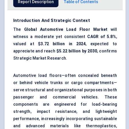
Report Description
Table of Contents
Introduction And Strategic Context
The
Global
Automotive Load Floor Market
will
witness a moderate yet consistent
CAGR of 5.8%
,
valued at
$3.72 billion in 2024
, expected to
appreciate and reach
$5.22 billion by 2030
, confirms
Strategic Market Research.
Automotive load floors—often concealed beneath
or behind vehicle trunks or cargo compartments—
serve structural and organizational purposes in both
passenger and commercial vehicles. These
components are engineered for load-bearing
strength, impact resistance, and lightweight
performance, increasingly incorporating sustainable
and advanced materials like thermoplastics,