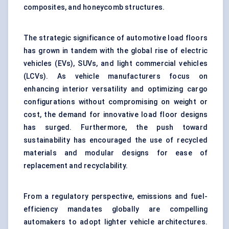
composites, and honeycomb structures.
The strategic significance of automotive load floors
has grown in tandem with the global rise of electric
vehicles (EVs), SUVs, and light commercial vehicles
(LCVs). As vehicle manufacturers focus on
enhancing interior versatility and optimizing cargo
configurations without compromising on weight or
cost, the demand for innovative load floor designs
has surged. Furthermore, the push toward
sustainability has encouraged the use of recycled
materials and modular designs for ease of
replacement and recyclability.
From a regulatory perspective, emissions and fuel-
efficiency mandates globally are compelling
automakers to adopt lighter vehicle architectures.