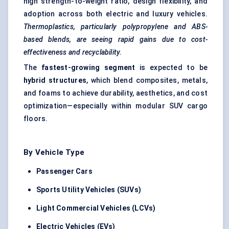
high strength-to-weight ratio, design flexibility, and
adoption across both electric and luxury vehicles.
Thermoplastics, particularly polypropylene and ABS-
based blends, are seeing rapid gains due to cost-
effectiveness and recyclability.
The
fastest-growing segment
is expected to be
hybrid structures
, which blend composites, metals,
and foams to achieve durability, aesthetics, and cost
optimization—especially within modular SUV cargo
floors.
By Vehicle Type
Passenger Cars
Sports Utility Vehicles (SUVs)
Light Commercial Vehicles (LCVs)
Electric Vehicles (EVs)