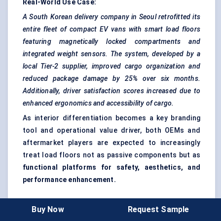
Real-World Use Case:
A South Korean delivery company in Seoul retrofitted its
entire fleet of compact EV vans with smart load floors
featuring magnetically locked compartments and
integrated weight sensors. The system, developed by a
local Tier-2 supplier, improved cargo organization and
reduced package damage by 25% over six months.
Additionally, driver satisfaction scores increased due to
enhanced ergonomics and accessibility of cargo.
As interior differentiation becomes a key branding
tool and operational value driver, both OEMs and
aftermarket players are expected to increasingly
treat load floors not as passive components but as
functional platforms for safety, aesthetics, and
performance enhancement.
Buy Now
Request Sample
Recent Developments + Opportunities &