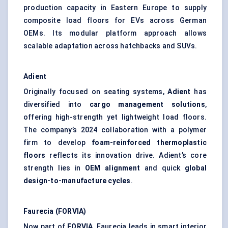
production capacity in Eastern Europe to supply
composite load floors for EVs across German
OEMs. Its modular platform approach allows
scalable adaptation across hatchbacks and SUVs.
Adient
Originally focused on seating systems,
Adient
has
diversified into
cargo management solutions
,
offering high-strength yet lightweight load floors.
The company’s 2024 collaboration with a polymer
firm to develop
foam-reinforced thermoplastic
floors
reflects its innovation drive. Adient’s core
strength lies in
OEM alignment
and quick
global
design-to-manufacture cycles
.
Faurecia (FORVIA)
Now part of
FORVIA
, Faurecia leads in smart interior