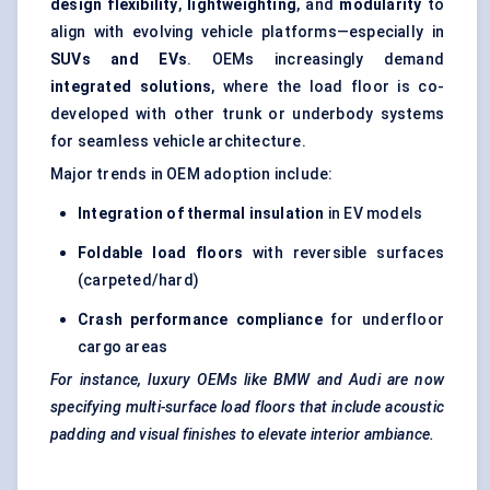
design flexibility
,
lightweighting
, and
modularity
to
align with evolving vehicle platforms—especially in
SUVs and EVs
. OEMs increasingly demand
integrated solutions
, where the load floor is co-
developed with other trunk or underbody systems
for seamless vehicle architecture.
Major trends in OEM adoption include:
Integration of thermal insulation
in EV models
Foldable load floors
with reversible surfaces
(carpeted/hard)
Crash performance compliance
for underfloor
cargo areas
For instance, luxury OEMs like BMW and Audi are now
specifying multi-surface load floors that include acoustic
padding and visual finishes to elevate interior ambiance.