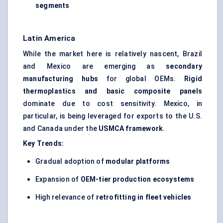
segments
Latin America
While the market here is relatively nascent, Brazil
and Mexico are emerging as
secondary
manufacturing hubs
for global OEMs.
Rigid
thermoplastics and basic composite panels
dominate due to cost sensitivity. Mexico, in
particular, is being leveraged for exports to the U.S.
and Canada under the
USMCA framework
.
Key Trends:
Gradual adoption of
modular platforms
Expansion of
OEM-tier production ecosystems
High relevance of
retrofitting in fleet vehicles