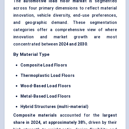
The
automotive load floor market
is segmented
across four primary dimensions to reflect material
innovation, vehicle diversity, end-use preferences,
and geographic demand. These segmentation
categories offer a comprehensive view of where
innovation and market growth are most
concentrated between
2024 and 2030
.
By Material Type
Composite Load Floors
Thermoplastic Load Floors
Wood-Based Load Floors
Metal-Based Load Floors
Hybrid Structures (multi-material)
Composite materials
accounted for the
largest
share in 2024, at approximately 38%
, driven by their