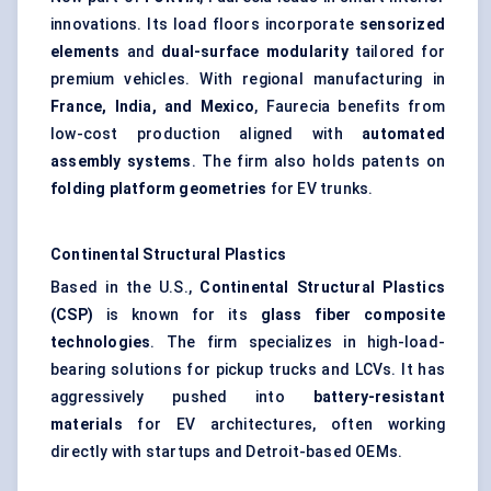
innovations. Its load floors incorporate
sensorized
elements
and
dual-surface modularity
tailored for
premium vehicles. With regional manufacturing in
France, India, and Mexico
, Faurecia benefits from
low-cost production aligned with
automated
assembly systems
. The firm also holds patents on
folding platform geometries
for EV trunks.
Continental Structural Plastics
Based in the U.S.,
Continental Structural Plastics
(CSP)
is known for its
glass fiber composite
technologies
. The firm specializes in high-load-
bearing solutions for pickup trucks and LCVs. It has
aggressively pushed into
battery-resistant
materials
for EV architectures, often working
directly with startups and Detroit-based OEMs.