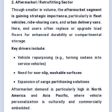
2. Aftermarket / Retrofitting Sector
Though smaller in volume, the
aftermarket segment
is gaining strategic importance
, particularly in
fleet
vehicles
,
ride-sharing cars
, and
urban delivery vans
.
Here, end users often replace or upgrade load
floors for enhanced durability or compartmental
storage.
Key drivers include:
Vehicle repurposing (e.g., turning sedans into
service vehicles)
Need for
non-slip, washable surfaces
Expansion of
cargo partitioning solutions
Aftermarket demand is particularly high in
North
America
and
Asia Pacific
, where vehicle
personalization is culturally and commercially
embedded.