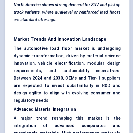
North America shows strong demand for SUV and pickup
truck variants, where dual-level or reinforced load floors
are standard offerings.
Market Trends And Innovation Landscape
The
automotive load floor market
is undergoing
dynamic transformation, driven by material science
innovation, vehicle electrification, modular design
requirements, and sustainability imperatives.
Between
2024 and 2030
, OEMs and Tier-1 suppliers
are expected to invest substantially in R&D and
design agility to align with evolving consumer and
regulatory needs.
Advanced Material Integration
A major trend reshaping this market is the
integration of
advanced composites and