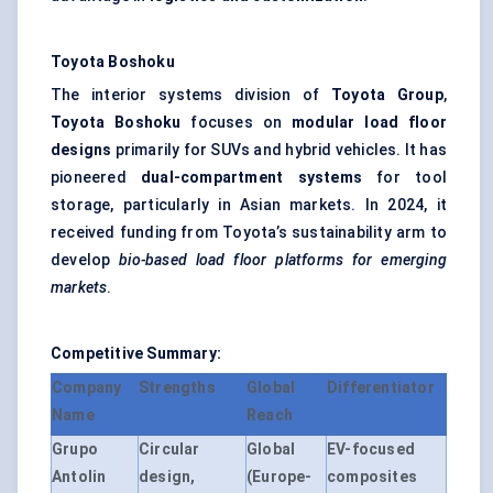
Toyota
Boshoku
The interior systems division of
Toyota Group
,
Toyota
Boshoku
focuses on
modular load floor
designs
primarily for SUVs and hybrid vehicles. It has
pioneered
dual-compartment systems
for tool
storage, particularly in Asian markets. In 2024, it
received funding from Toyota’s sustainability arm to
develop
bio-based load floor platforms for emerging
markets
.
Competitive Summary:
Company
Strengths
Global
Differentiator
Name
Reach
Grupo
Circular
Global
EV-focused
Antolin
design,
(Europe-
composites