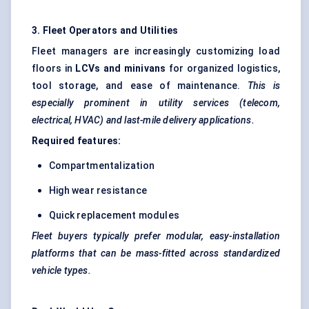
3. Fleet Operators and Utilities
Fleet managers are increasingly customizing load
floors in
LCVs and minivans
for organized logistics,
tool storage, and ease of maintenance.
This is
especially prominent in utility services (telecom,
electrical, HVAC) and last-mile delivery applications.
Required features:
Compartmentalization
High wear resistance
Quick replacement modules
Fleet buyers typically prefer modular, easy-installation
platforms that can be mass-fitted across standardized
vehicle types.