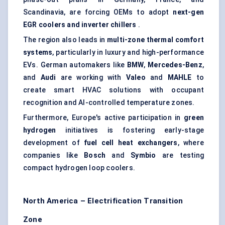
Scandinavia, are forcing OEMs to adopt
next-gen
EGR coolers and inverter chillers
.
The region also leads in
multi-zone thermal comfort
systems
, particularly in luxury and high-performance
EVs. German automakers like
BMW
,
Mercedes-Benz
,
and
Audi
are working with
Valeo
and
MAHLE
to
create smart HVAC solutions with occupant
recognition and AI-controlled temperature zones.
Furthermore, Europe's active participation in
green
hydrogen
initiatives is fostering early-stage
development of
fuel cell heat exchangers
, where
companies like
Bosch
and
Symbio
are testing
compact hydrogen loop coolers.
North America – Electrification Transition
Zone