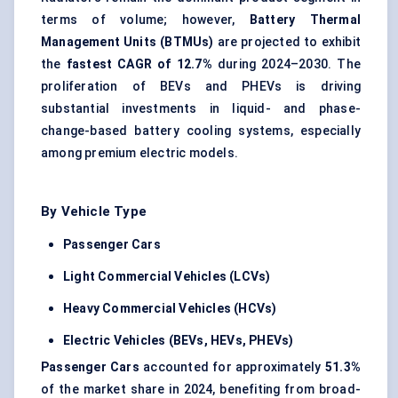
terms of volume; however,
Battery Thermal
Management Units (BTMUs)
are projected to exhibit
the
fastest CAGR of 12.7%
during 2024–2030. The
proliferation of BEVs and PHEVs is driving
substantial investments in liquid- and phase-
change-based battery cooling systems, especially
among premium electric models.
By Vehicle Type
Passenger Cars
Light Commercial Vehicles (LCVs)
Heavy Commercial Vehicles (HCVs)
Electric Vehicles (BEVs, HEVs, PHEVs)
Passenger Cars
accounted for approximately
51.3%
of the market share in 2024, benefiting from broad-