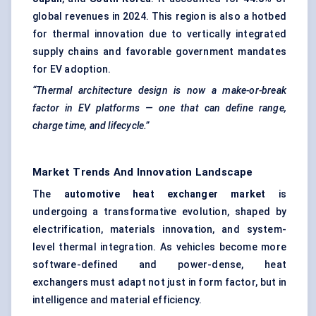
global revenues in 2024. This region is also a hotbed
for thermal innovation due to vertically integrated
supply chains and favorable government mandates
for EV adoption.
“Thermal architecture design is now a make-or-break
factor in EV platforms — one that can define range,
charge time, and lifecycle.”
Market Trends And Innovation Landscape
The
automotive heat exchanger market
is
undergoing a transformative evolution, shaped by
electrification, materials innovation, and system-
level thermal integration. As vehicles become more
software-defined and power-dense, heat
exchangers must adapt not just in form factor, but in
intelligence and material efficiency.