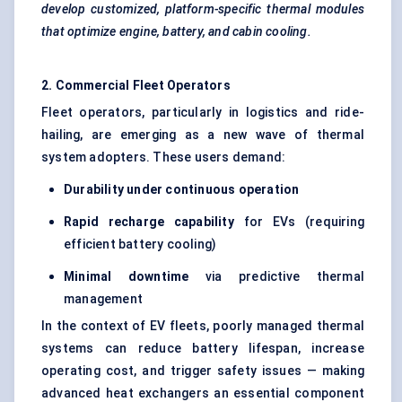
develop customized, platform-specific thermal modules
that optimize engine, battery, and cabin cooling.
2. Commercial Fleet Operators
Fleet operators, particularly in logistics and ride-
hailing, are emerging as a new wave of thermal
system adopters. These users demand:
Durability under continuous operation
Rapid recharge capability
for EVs (requiring
efficient battery cooling)
Minimal downtime
via predictive thermal
management
In the context of EV fleets, poorly managed thermal
systems can reduce battery lifespan, increase
operating cost, and trigger safety issues — making
advanced heat exchangers an essential component