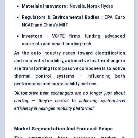
Materials Innovators
: Novelis, Norsk Hydro
Regulators & Environmental Bodies
: EPA, Euro
NCAP, and China's MIIT
Investors
: VC/PE firms funding advanced
materials and smart cooling tech
As the auto industry races toward electrification
and connected mobility, automotive heat exchangers
are transforming from passive components to active
thermal control systems — influencing both
performance and sustainability metrics.
“Automotive heat exchangers are no longer just about
cooling — they’re central to achieving system-level
efficiency in next-gen mobility platforms.”
Market Segmentation And Forecast Scope