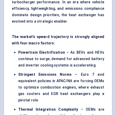
turbocharger performance. In an era where vehicle
efficiency, lightweighting, and emissions compliance
dominate design priorities, the heat exchanger has
evolved into a strategic enabler.
The market's upward trajectory is strongly aligned
with four macro factors:
Powertrain Electrification
– As BEVs and HEVs
continue to surge, demand for advanced battery
and inverter cooling systems is accelerating.
Stringent Emissions Norms
– Euro 7 and
equivalent policies in APAC/NA are forcing OEMs
to optimize combustion engines, where exhaust
gas coolers and EGR heat exchangers play a
pivotal role.
Thermal Integration Complexity
– OEMs are