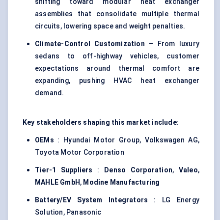
shifting toward modular heat exchanger
assemblies that consolidate multiple thermal
circuits, lowering space and weight penalties.
Climate-Control Customization
– From luxury
sedans to off-highway vehicles, customer
expectations around thermal comfort are
expanding, pushing HVAC heat exchanger
demand.
Key stakeholders shaping this market include:
OEMs
: Hyundai Motor Group, Volkswagen AG,
Toyota Motor Corporation
Tier-1 Suppliers
:
Denso Corporation
,
Valeo
,
MAHLE GmbH
,
Modine
Manufacturing
Battery/EV System Integrators
: LG Energy
Solution, Panasonic