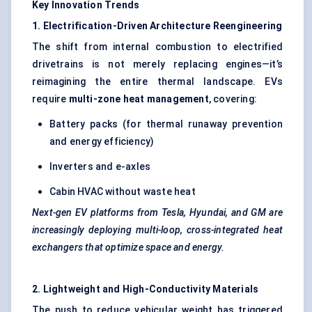
Key Innovation Trends
1. Electrification-Driven Architecture Reengineering
The shift from internal combustion to electrified
drivetrains is not merely replacing engines—it’s
reimagining the entire thermal landscape. EVs
require
multi-zone heat management
, covering:
Battery packs (for thermal runaway prevention
and energy efficiency)
Inverters and e-axles
Cabin HVAC without waste heat
Next-gen EV platforms from Tesla, Hyundai, and GM are
increasingly deploying multi-loop, cross-integrated heat
exchangers that optimize space and energy.
2. Lightweight and High-Conductivity Materials
The push to reduce vehicular weight has triggered