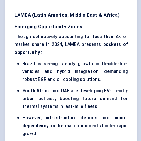
LAMEA (Latin America, Middle East & Africa) –
Emerging Opportunity Zones
Though collectively accounting for
less than 8%
of
market share in 2024, LAMEA presents
pockets of
opportunity
:
Brazil
is seeing steady growth in flexible-fuel
vehicles and hybrid integration, demanding
robust EGR and oil cooling solutions.
South Africa
and
UAE
are developing EV-friendly
urban policies, boosting future demand for
thermal systems in last-mile fleets.
However,
infrastructure deficits
and
import
dependency
on thermal components hinder rapid
growth.