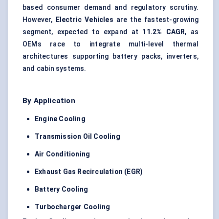
based consumer demand and regulatory scrutiny.
However,
Electric Vehicles
are the fastest-growing
segment, expected to expand at
11.2% CAGR
, as
OEMs race to integrate multi-level thermal
architectures supporting battery packs, inverters,
and cabin systems.
By Application
Engine Cooling
Transmission Oil Cooling
Air Conditioning
Exhaust Gas Recirculation (EGR)
Battery Cooling
Turbocharger Cooling