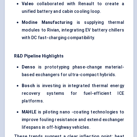
Valeo
collaborated with Renault to create a
unified battery and cabin cooling loop.
Modine
Manufacturing
is supplying thermal
modules to Rivian, integrating EV battery chillers
with DC fast-charging compatibility.
R&D Pipeline Highlights
Denso
is prototyping phase-change material-
based exchangers for ultra-compact hybrids.
Bosch
is investing in integrated thermal energy
recovery systems for fuel-efficient ICE
platforms.
MAHLE
is piloting nano -coating technologies to
improve fouling resistance and extend exchanger
lifespans in off-highway vehicles.
These trends suggest a clear inflection point: heat