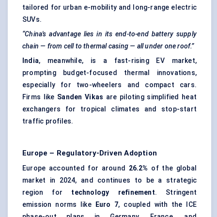
tailored for urban e-mobility and long-range electric
SUVs.
“China's advantage lies in its end-to-end battery supply
chain — from cell to thermal casing — all under one roof.”
India
, meanwhile, is a fast-rising EV market,
prompting budget-focused thermal innovations,
especially for two-wheelers and compact cars.
Firms like
Sanden
Vikas
are piloting simplified heat
exchangers for tropical climates and stop-start
traffic profiles.
Europe – Regulatory-Driven Adoption
Europe accounted for around
26.2%
of the global
market in 2024, and continues to be a strategic
region for
technology refinement
. Stringent
emission norms like
Euro 7
, coupled with the ICE
phase-out plans in Germany, France, and