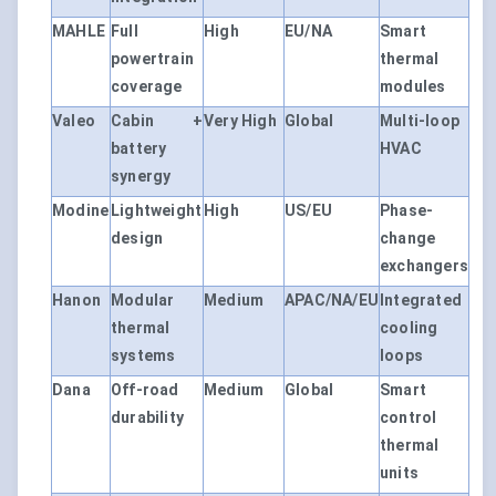
MAHLE
Full
High
EU/NA
Smart
powertrain
thermal
coverage
modules
Valeo
Cabin +
Very High
Global
Multi-loop
battery
HVAC
synergy
Modine
Lightweight
High
US/EU
Phase-
design
change
exchangers
Hanon
Modular
Medium
APAC/NA/EU
Integrated
thermal
cooling
systems
loops
Dana
Off-road
Medium
Global
Smart
durability
control
thermal
units