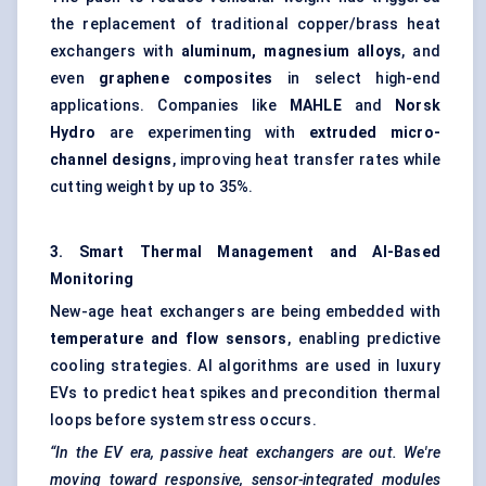
the replacement of traditional copper/brass heat
exchangers with
aluminum, magnesium alloys
, and
even
graphene composites
in select high-end
applications. Companies like
MAHLE
and
Norsk
Hydro
are experimenting with
extruded micro-
channel designs
, improving heat transfer rates while
cutting weight by up to 35%.
3. Smart Thermal Management and AI-Based
Monitoring
New-age heat exchangers are being embedded with
temperature and flow sensors
, enabling predictive
cooling strategies. AI algorithms are used in luxury
EVs to predict heat spikes and precondition thermal
loops before system stress occurs.
“In the EV era, passive heat exchangers are out. We're
moving toward responsive, sensor-integrated modules