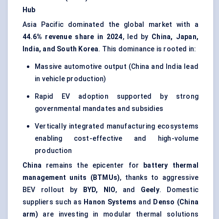
Hub
Asia Pacific dominated the global market with a
44.6% revenue share in 2024
, led by
China, Japan,
India, and South Korea
. This dominance is rooted in:
Massive automotive output (China and India lead
in vehicle production)
Rapid EV adoption supported by strong
governmental mandates and subsidies
Vertically integrated manufacturing ecosystems
enabling cost-effective and high-volume
production
China
remains the epicenter for
battery thermal
management units (BTMUs)
, thanks to aggressive
BEV rollout by
BYD, NIO
, and
Geely
. Domestic
suppliers such as
Hanon Systems
and
Denso (China
arm)
are investing in modular thermal solutions