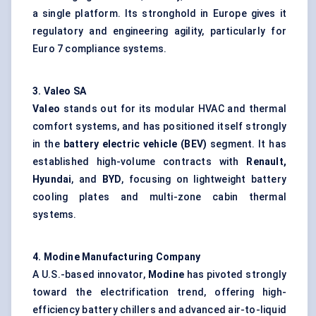
a single platform. Its stronghold in Europe gives it
regulatory and engineering agility, particularly for
Euro 7 compliance systems.
3.
Valeo
SA
Valeo
stands out for its modular HVAC and thermal
comfort systems, and has positioned itself strongly
in the
battery electric vehicle (BEV)
segment. It has
established high-volume contracts with
Renault,
Hyundai
, and
BYD
, focusing on lightweight battery
cooling plates and multi-zone cabin thermal
systems.
4.
Modine
Manufacturing Company
A U.S.-based innovator,
Modine
has pivoted strongly
toward the electrification trend, offering high-
efficiency battery chillers and advanced air-to-liquid