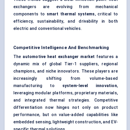
exchangers are evolving from mechanical
components to
smart thermal systems
, critical to
efficiency, sustainability, and drivability in both
electric and conventional vehicles.
Competitive Intelligence And Benchmarking
The
automotive heat exchanger market
features a
dynamic mix of global Tier-1 suppliers, regional
champions, and niche innovators. These players are
increasingly shifting from volume-based
manufacturing to
system-level innovation
,
leveraging modular platforms, proprietary materials,
and integrated thermal strategies. Competitive
differentiation now hinges not only on product
performance, but on value-added capabilities like
embedded sensing, lightweight construction, and EV-
specific thermal solutions.