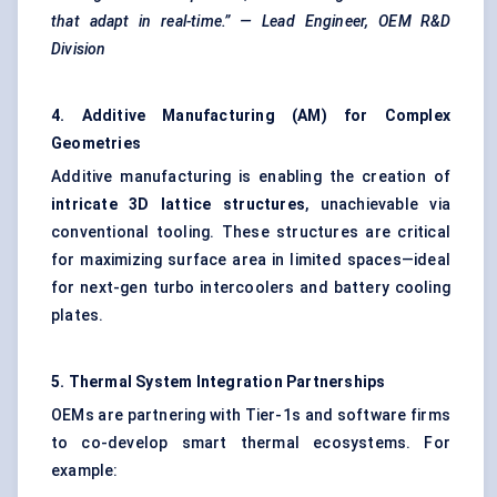
that adapt in real-time.” — Lead Engineer, OEM R&D
Division
4. Additive Manufacturing (AM) for Complex
Geometries
Additive manufacturing is enabling the creation of
intricate 3D lattice structures
, unachievable via
conventional tooling. These structures are critical
for maximizing surface area in limited spaces—ideal
for next-gen turbo intercoolers and battery cooling
plates.
5. Thermal System Integration Partnerships
OEMs are partnering with Tier-1s and software firms
to co-develop smart thermal ecosystems. For
example: