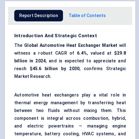
Report Description
Table of Contents
Introduction And Strategic Context
The
Global Automotive Heat Exchanger Market
will
witness a robust CAGR of
6.4%
, valued at
$29.8
billion in 2024
, and is expected to appreciate and
reach
$45.6 billion by 2030
, confirms Strategic
Market Research.
Automotive heat exchangers play a vital role in
thermal energy management by transferring heat
between two fluids without mixing them. This
component is integral across combustion, hybrid,
and electric powertrains — managing engine
temperature, battery cooling, HVAC systems, and