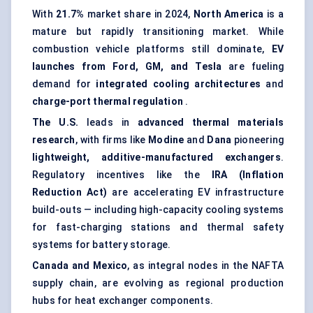
With
21.7%
market share in 2024,
North America
is a
mature but rapidly transitioning market. While
combustion vehicle platforms still dominate,
EV
launches from Ford, GM, and Tesla
are fueling
demand for
integrated cooling architectures
and
charge-port thermal regulation
.
The U.S.
leads in
advanced thermal materials
research
, with firms like
Modine
and
Dana
pioneering
lightweight, additive-manufactured exchangers
.
Regulatory incentives like the
IRA (Inflation
Reduction Act)
are accelerating EV infrastructure
build-outs — including high-capacity cooling systems
for fast-charging stations and thermal safety
systems for battery storage.
Canada and Mexico
, as integral nodes in the NAFTA
supply chain, are evolving as regional production
hubs for heat exchanger components.