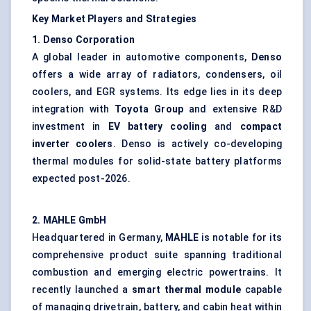
Key Market Players and Strategies
1. Denso Corporation
A global leader in automotive components,
Denso
offers a wide array of radiators, condensers, oil
coolers, and EGR systems. Its edge lies in its deep
integration with
Toyota Group
and extensive R&D
investment in
EV battery cooling
and
compact
inverter coolers
. Denso is actively co-developing
thermal modules for solid-state battery platforms
expected post-2026.
2. MAHLE GmbH
Headquartered in Germany,
MAHLE
is notable for its
comprehensive product suite spanning traditional
combustion and emerging electric powertrains. It
recently launched a
smart thermal module
capable
of managing drivetrain, battery, and cabin heat within