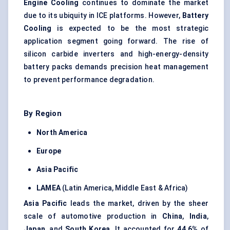
Engine Cooling
continues to dominate the market
due to its ubiquity in ICE platforms. However,
Battery
Cooling
is expected to be the most strategic
application segment going forward. The rise of
silicon carbide inverters and high-energy-density
battery packs demands precision heat management
to prevent performance degradation.
By Region
North America
Europe
Asia Pacific
LAMEA
(Latin America, Middle East & Africa)
Asia Pacific
leads the market, driven by the sheer
scale of automotive production in
China
,
India
,
Japan
, and
South Korea
. It accounted for
44.6%
of