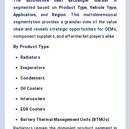
The
automotive heat exchanger market
is
segmented based on
Product Type
,
Vehicle Type
,
Application
, and
Region
. This multidimensional
segmentation provides a granular view of the value
chain and reveals strategic opportunities for OEMs,
component suppliers, and aftermarket players alike.
By Product Type
Radiators
Evaporators
Condensers
Oil Coolers
Intercoolers
EGR Coolers
Battery Thermal Management Units (BTMUs)
Radiators remain the dominant product segment in