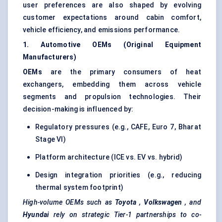
user preferences are also shaped by evolving
customer expectations around cabin comfort,
vehicle efficiency, and emissions performance.
1. Automotive OEMs (Original Equipment
Manufacturers)
OEMs
are the primary consumers of heat
exchangers, embedding them across vehicle
segments and propulsion technologies. Their
decision-making is influenced by:
Regulatory pressures (e.g., CAFE, Euro 7, Bharat
Stage VI)
Platform architecture (ICE vs. EV vs. hybrid)
Design integration priorities (e.g., reducing
thermal system footprint)
High-volume OEMs such as
Toyota
,
Volkswagen
, and
Hyundai
rely on strategic Tier-1 partnerships to co-