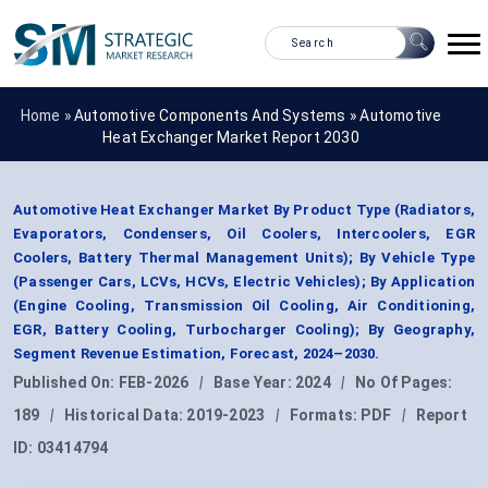
Home »
Automotive Components And Systems
»
Automotive
Heat Exchanger Market Report 2030
Automotive Heat Exchanger Market By Product Type (Radiators,
Evaporators, Condensers, Oil Coolers, Intercoolers, EGR
Coolers, Battery Thermal Management Units); By Vehicle Type
(Passenger Cars, LCVs, HCVs, Electric Vehicles); By Application
(Engine Cooling, Transmission Oil Cooling, Air Conditioning,
EGR, Battery Cooling, Turbocharger Cooling); By Geography,
Segment Revenue Estimation, Forecast, 2024–2030.
Published On:
FEB-2026
|
Base Year:
2024
|
No Of Pages:
189
|
Historical Data:
2019-2023
|
Formats:
PDF
|
Report
ID:
03414794