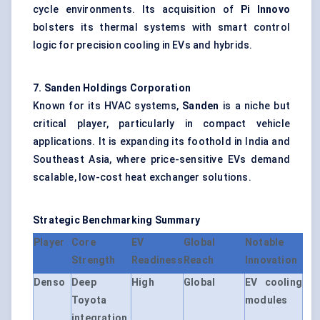
cycle environments. Its acquisition of
Pi
Innovo
bolsters its thermal systems with smart control
logic for precision cooling in EVs and hybrids.
7. Sanden Holdings Corporation
Known for its HVAC systems,
Sanden
is a niche but
critical player, particularly in compact vehicle
applications. It is expanding its foothold in India and
Southeast Asia, where price-sensitive EVs demand
scalable, low-cost heat exchanger solutions.
Strategic Benchmarking Summary
Player
Core
EV
Global
Notable
Strength
Readiness
Reach
Innovation
Denso
Deep
High
Global
EV cooling
Toyota
modules
integration