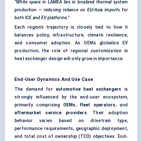
“White space in LAMEA lies in localized thermal system
production — reducing reliance on EU/Asia imports for
both ICE and EV platforms.”
Each region’s trajectory is closely tied to how it
balances policy, infrastructure, climate resilience,
and consumer adoption. As OEMs globalize EV
production, the role of regional customization in
heat exchanger design will only grow in importance.
End-User Dynamics And Use Case
The demand for
automotive heat exchangers
is
strongly influenced by the end-user ecosystem,
primarily comprising
OEMs
,
fleet operators
, and
aftermarket service providers
. Their adoption
behavior varies based on drivetrain type,
performance requirements, geographic deployment,
and total cost of ownership (TCO) objectives. End-