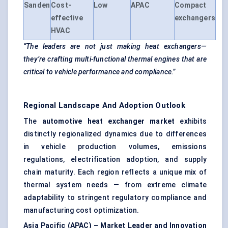
Sanden
Cost-
Low
APAC
Compact
effective
exchangers
HVAC
“The leaders are not just making heat exchangers—
they’re crafting multi-functional thermal engines that are
critical to vehicle performance and compliance.”
Regional Landscape And Adoption Outlook
The
automotive heat exchanger market
exhibits
distinctly regionalized dynamics due to differences
in vehicle production volumes, emissions
regulations, electrification adoption, and supply
chain maturity. Each region reflects a unique mix of
thermal system needs — from extreme climate
adaptability to stringent regulatory compliance and
manufacturing cost optimization.
Asia Pacific (APAC) – Market Leader and Innovation