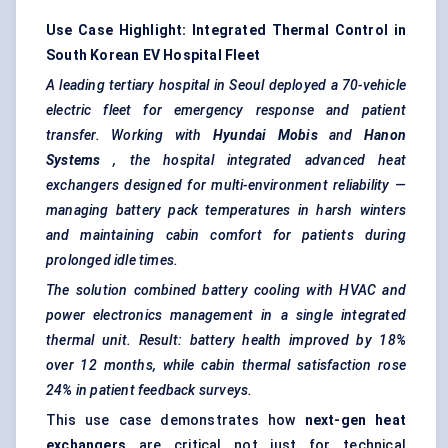
Use Case Highlight: Integrated Thermal Control in
South Korean EV Hospital Fleet
A leading tertiary hospital in Seoul deployed a 70-vehicle
electric fleet for emergency response and patient
transfer. Working with
Hyundai
Mobis
and
Hanon
Systems
, the hospital integrated advanced heat
exchangers designed for multi-environment reliability —
managing battery pack temperatures in harsh winters
and maintaining cabin comfort for patients during
prolonged idle times.
The solution combined battery cooling with HVAC and
power electronics management in a single integrated
thermal unit. Result: battery health improved by 18%
over 12 months, while cabin thermal satisfaction rose
24% in patient feedback surveys.
This use case demonstrates how
next-gen heat
exchangers
are critical not just for technical