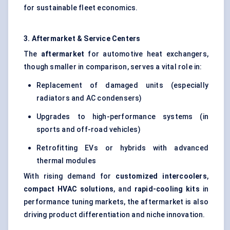
for sustainable fleet economics.
3. Aftermarket & Service Centers
The
aftermarket
for automotive heat exchangers,
though smaller in comparison, serves a vital role in:
Replacement of damaged units (especially
radiators and AC condensers)
Upgrades to high-performance systems (in
sports and off-road vehicles)
Retrofitting EVs or hybrids with advanced
thermal modules
With rising demand for
customized intercoolers
,
compact HVAC solutions
, and
rapid-cooling kits
in
performance tuning markets, the aftermarket is also
driving product differentiation and niche innovation.