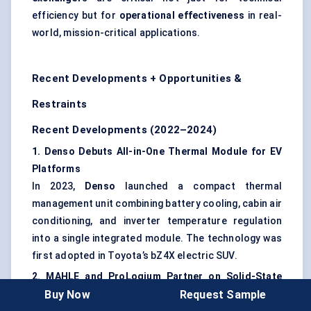
efficiency but for
operational effectiveness
in real-
world, mission-critical applications.
Recent Developments + Opportunities &
Restraints
Recent Developments (2022–2024)
1. Denso Debuts All-in-One Thermal Module for EV
Platforms
In 2023,
Denso
launched a compact thermal
management unit combining battery cooling, cabin air
conditioning, and inverter temperature regulation
into a single integrated module. The technology was
first adopted in Toyota’s bZ4X electric SUV.
2. MAHLE and
ProLogium
Partner on Solid-State
Buy Now
Request Sample
Battery Cooling