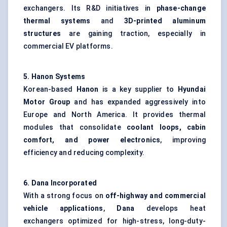
exchangers. Its R&D initiatives in
phase-change
thermal systems
and
3D-printed aluminum
structures
are gaining traction, especially in
commercial EV platforms.
5. Hanon Systems
Korean-based
Hanon
is a key supplier to
Hyundai
Motor Group
and has expanded aggressively into
Europe and North America. It provides thermal
modules that consolidate
coolant loops, cabin
comfort, and power electronics
, improving
efficiency and reducing complexity.
6. Dana Incorporated
With a strong focus on
off-highway and commercial
vehicle applications
,
Dana
develops heat
exchangers optimized for high-stress, long-duty-