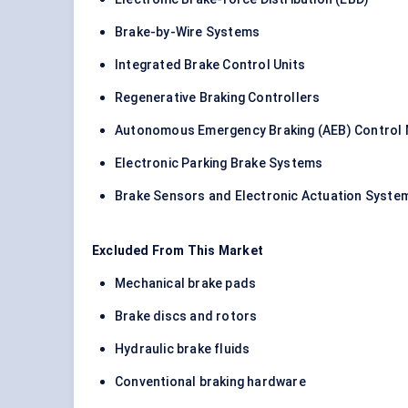
Brake-by-Wire Systems
Integrated Brake Control Units
Regenerative Braking Controllers
Autonomous Emergency Braking (AEB) Control
Electronic Parking Brake Systems
Brake Sensors and Electronic Actuation Syste
Excluded From This Market
Mechanical brake pads
Brake discs and rotors
Hydraulic brake fluids
Conventional braking hardware