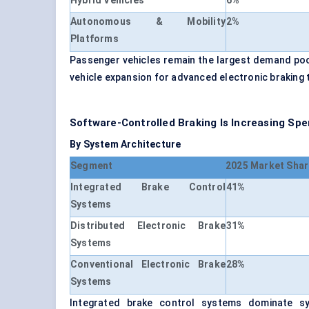
Hybrid Vehicles
6%
Autonomous & Mobility
2%
Platforms
Passenger vehicles remain the largest demand pool
vehicle expansion for advanced electronic braking 
Software-Controlled Braking Is Increasing Spe
By System Architecture
Segment
2025 Market Shar
Integrated Brake Control
41%
Systems
Distributed Electronic Brake
31%
Systems
Conventional Electronic Brake
28%
Systems
Integrated brake control systems dominate sy