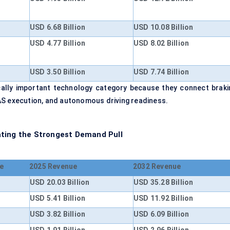
USD 6.68 Billion
USD 10.08 Billion
USD 4.77 Billion
USD 8.02 Billion
USD 3.50 Billion
USD 7.74 Billion
ally important technology category because they connect braki
AS execution, and autonomous driving readiness.
ating the Strongest Demand Pull
e
2025 Revenue
2032 Revenue
USD 20.03 Billion
USD 35.28 Billion
USD 5.41 Billion
USD 11.92 Billion
USD 3.82 Billion
USD 6.09 Billion