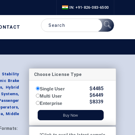
IN: +91-826-083-6500
ONTACT
Choose License Type
Stability
onic Brake
s, Hybrid
$
4485
Single User
 Systems,
$
6449
Multi User
Passenger
$
8339
Enterprise
perators,
a, Middle
Buy Now
Formats: