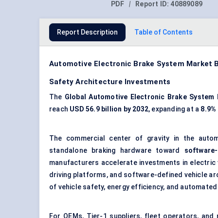
PDF
|
Report ID:
40889089
Report Description
Table of Contents
Automotive Electronic Brake System Market Be
Safety Architecture Investments
The
Global Automotive Electronic Brake System
reach
USD 56.9 billion by 2032
, expanding at a
8.9%
The commercial center of gravity in the autom
standalone braking hardware toward
software
manufacturers accelerate investments in electric
driving platforms, and software-defined vehicle ar
of vehicle safety, energy efficiency, and automated 
For OEMs, Tier-1 suppliers, fleet operators, and