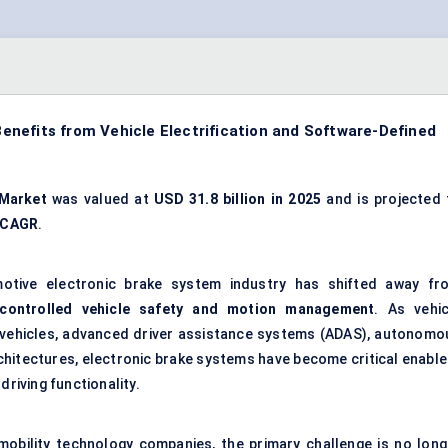
nefits from Vehicle Electrification and Software-Defined
 Market
was valued at
USD 31.8 billion in 2025
and is projected 
 CAGR
.
otive electronic brake system industry has shifted away fr
-controlled vehicle safety and motion management
. As vehic
 vehicles, advanced driver assistance systems (ADAS), autonomo
chitectures, electronic brake systems have become critical enable
driving functionality.
 mobility technology companies, the primary challenge is no long