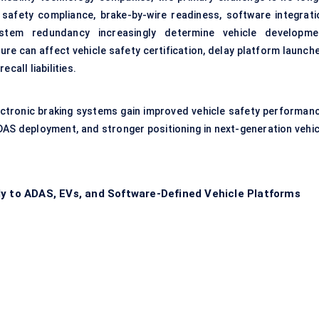
afety compliance, brake-by-wire readiness, software integrati
system redundancy increasingly determine vehicle developme
ture can affect vehicle safety certification, delay platform launch
call liabilities.
ectronic braking systems gain improved vehicle safety performanc
DAS deployment, and stronger positioning in next-generation vehic
ly to ADAS, EVs, and Software-Defined Vehicle Platforms