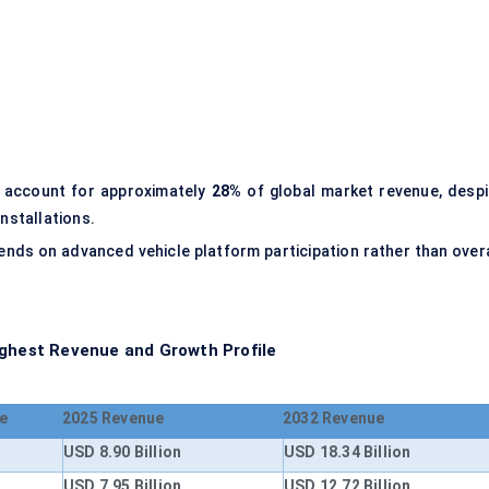
o account for approximately
28%
of global market revenue, despi
installations.
epends on advanced vehicle platform participation rather than over
ighest Revenue and Growth Profile
e
2025 Revenue
2032 Revenue
USD 8.90 Billion
USD 18.34 Billion
USD 7.95 Billion
USD 12.72 Billion