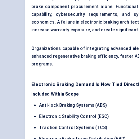
brake component procurement alone. Functional s
capability, cybersecurity requirements, and 
economics. A failure in electronic braking architec
increase warranty exposure, and create significant re
Organizations capable of integrating advanced el
enhanced regenerative braking efficiency, faster A
programs.
Electronic Braking Demand Is Now Tied Direct
Included Within Scope
Anti-lock Braking Systems (ABS)
Electronic Stability Control (ESC)
Traction Control Systems (TCS)
Electronic Brake-force Distribution (EBD)