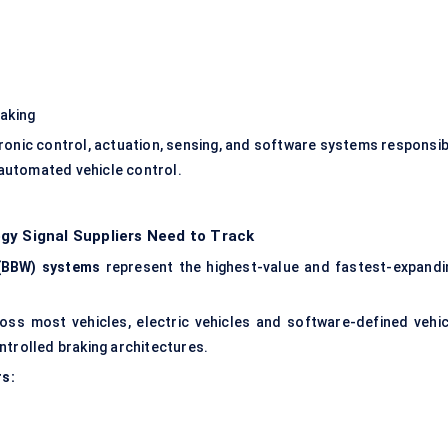
raking
ronic control, actuation, sensing, and software systems responsib
automated vehicle control.
gy Signal Suppliers Need to Track
(BBW) systems
represent the highest-value and fastest-expandi
s most vehicles, electric vehicles and software-defined vehic
ntrolled braking architectures.
rs: