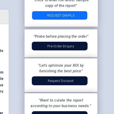
"Click to avail the latest sample
copy of the report"
REQUEST SAMPLE
"Probe before placing the order"
Pre-Order Enquiry
to
"Let's optimize your ROI by
furnishing the best price"
om
le
Request Discount
us
rs
"Want to curate the report
according to your business needs:"
er