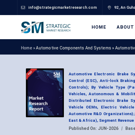
info@strategicmarketresearch.com
92, An Guha
HOME
ABOUT
Home »
Automotive Components And Systems
»
Automotiv
Automotive Electronic Brake Sy
Control (ESC), Anti-lock Brakin
Controls); By Vehicle Type (Pa
Vehicles, Autonomous & Mobilit
Distributed Electronic Brake S
Vehicle OEMs, Electric Vehicl
Automotive R&D Organizations);
East & Africa), Segment Revenue
Published On:
JUN-2026
|
Base