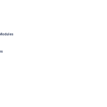
 Modules
ms