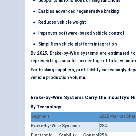
Supports autonomous driving functions
Enables advanced regenerative braking
Reduces vehicle weight
Improves software-based vehicle control
Simplifies vehicle platform integration
By
2025
, Brake-by-Wire systems are estimated t
representing a smaller percentage of total vehicle 
For braking suppliers, profitability increasingly d
vehicle production volume.
Brake-by-Wire Systems Carry the Industry’s H
By Technology
Segment
2025 Market Shar
Brake-by-Wire Systems
28%
Electronic Stability Control
25%