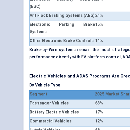
(ESC)
Anti-lock Braking Systems (ABS)
21%
Electronic Parking Brake
15%
Systems
Other Electronic Brake Controls
11%
Brake-by-Wire systems remain the most strategic
performance directly with EV platform control, AD
Electric Vehicles and ADAS Programs Are Cre
By Vehicle Type
Segment
2025 Market Shar
Passenger Vehicles
63%
Battery Electric Vehicles
17%
Commercial Vehicles
12%