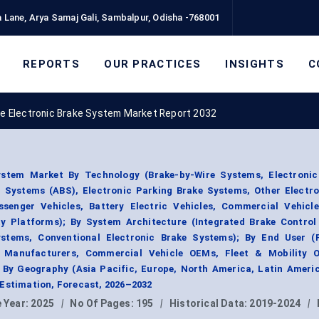
 Lane, Arya Samaj Gali, Sambalpur, Odisha -768001
REPORTS
OUR PRACTICES
INSIGHTS
C
e Electronic Brake System Market Report 2032
stem Market By Technology (Brake-by-Wire Systems, Electronic 
g Systems (ABS), Electronic Parking Brake Systems, Other Electr
ssenger Vehicles, Battery Electric Vehicles, Commercial Vehicle
y Platforms); By System Architecture (Integrated Brake Control
ystems, Conventional Electronic Brake Systems); By End User (
e Manufacturers, Commercial Vehicle OEMs, Fleet & Mobility O
 By Geography (Asia Pacific, Europe, North America, Latin Americ
 Estimation, Forecast, 2026–2032
 Year:
2025
|
No Of Pages:
195
|
Historical Data:
2019-2024
|