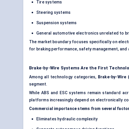
Tire systems
Steering systems
Suspension systems
General automotive electronics unrelated to b
The market boundary focuses specifically on elect
for braking performance, safety management, and 
Brake-by-Wire Systems Are the First Technolo
Among all technology categories,
Brake-by-Wire 
segment.
While ABS and ESC systems remain standard acros
platforms increasingly depend on electronically co
Commercial importance stems from several facto
Eliminates hydraulic complexity