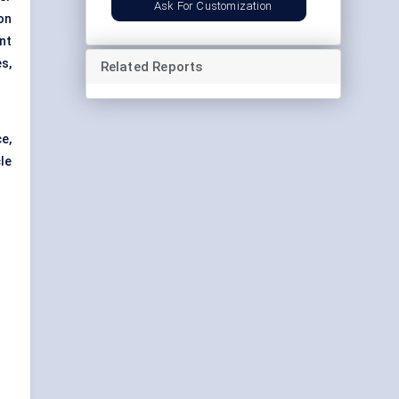
Ask For Customization
on
nt
es,
Related Reports
e,
le