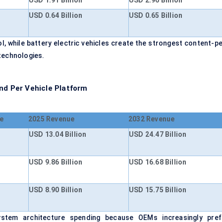
USD 1.91 Billion
USD 2.96 Billion
USD 0.64 Billion
USD 0.65 Billion
, while battery electric vehicles create the strongest content-pe
technologies.
nd Per Vehicle Platform
e
2025 Revenue
2032 Revenue
USD 13.04 Billion
USD 24.47 Billion
USD 9.86 Billion
USD 16.68 Billion
USD 8.90 Billion
USD 15.75 Billion
stem architecture spending because OEMs increasingly pref