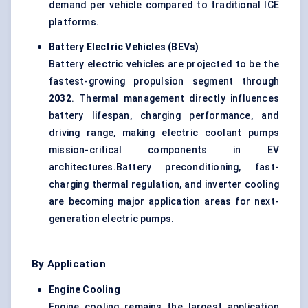
demand per vehicle compared to traditional ICE
platforms.
Battery Electric Vehicles (BEVs)
Battery electric vehicles are projected to be the
fastest-growing propulsion segment through
2032
. Thermal management directly influences
battery lifespan, charging performance, and
driving range, making electric coolant pumps
mission-critical components in EV
architectures.Battery preconditioning, fast-
charging thermal regulation, and inverter cooling
are becoming major application areas for next-
generation electric pumps.
By Application
Engine Cooling
Engine cooling remains the largest application