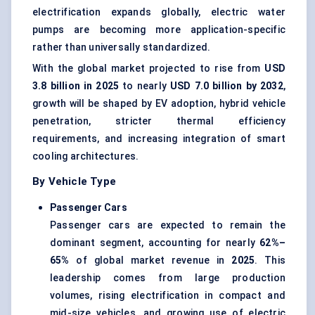
electrification expands globally, electric water
pumps are becoming more application-specific
rather than universally standardized.
With the global market projected to rise from
USD
3.8 billion in 2025
to nearly
USD 7.0 billion by 2032
,
growth will be shaped by EV adoption, hybrid vehicle
penetration, stricter thermal efficiency
requirements, and increasing integration of smart
cooling architectures.
By Vehicle Type
Passenger Cars
Passenger cars are expected to remain the
dominant segment, accounting for nearly
62%–
65%
of global market revenue in
2025
. This
leadership comes from large production
volumes, rising electrification in compact and
mid-size vehicles, and growing use of electric