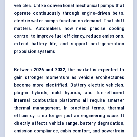
vehicles. Unlike conventional mechanical pumps that
operate continuously through engine-driven belts,
electric water pumps function on demand. That shift
matters. Automakers now need precise cooling
control to improve fuel efficiency, reduce emissions,
extend battery life, and support next-generation
propulsion systems.
Between
2026 and 2032
, the market is expected to
gain stronger momentum as vehicle architectures
become more electrified. Battery electric vehicles,
plug-in hybrids, mild hybrids, and fuel-efficient
internal combustion platforms all require smarter
thermal management. In practical terms, thermal
efficiency is no longer just an engineering issue. It
directly affects vehicle range, battery degradation,
emission compliance, cabin comfort, and powertrain