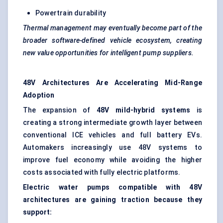
Powertrain durability
Thermal management may eventually become part of the
broader software-defined vehicle ecosystem, creating
new value opportunities for intelligent pump suppliers.
48V Architectures Are Accelerating Mid-Range
Adoption
The expansion of
48V mild-hybrid systems
is
creating a strong intermediate growth layer between
conventional ICE vehicles and full battery EVs.
Automakers increasingly use 48V systems to
improve fuel economy while avoiding the higher
costs associated with fully electric platforms.
Electric water pumps compatible with 48V
architectures are gaining traction because they
support: