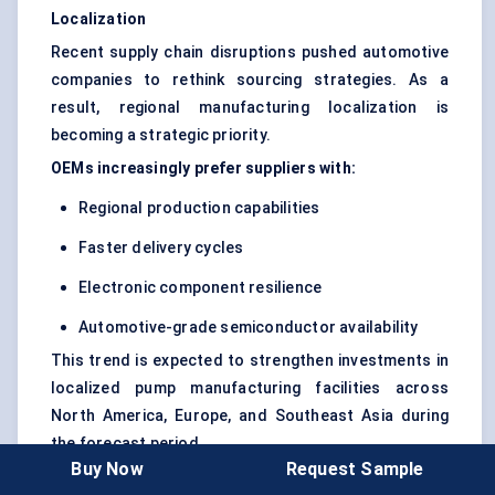
Localization
Recent supply chain disruptions pushed automotive
companies to rethink sourcing strategies. As a
result, regional manufacturing localization is
becoming a strategic priority.
OEMs increasingly prefer suppliers with:
Regional production capabilities
Faster delivery cycles
Electronic component resilience
Automotive-grade semiconductor availability
This trend is expected to strengthen investments in
localized pump manufacturing facilities across
North America, Europe, and Southeast Asia during
the forecast period.
Buy Now
Request Sample