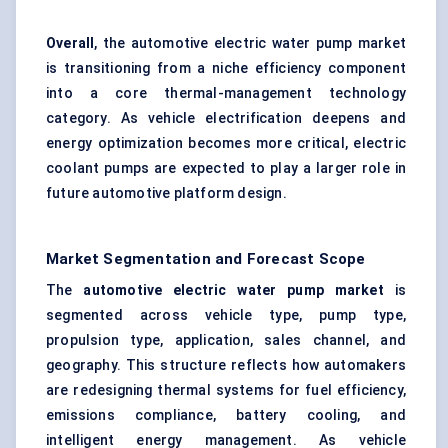
Overall
, the automotive electric water pump market
is transitioning from a niche efficiency component
into a core thermal-management technology
category. As vehicle electrification deepens and
energy optimization becomes more critical, electric
coolant pumps are expected to play a larger role in
future automotive platform design.
Market Segmentation and Forecast Scope
The
automotive electric water pump market
is
segmented across vehicle type, pump type,
propulsion type, application, sales channel, and
geography. This structure reflects how automakers
are redesigning thermal systems for fuel efficiency,
emissions compliance, battery cooling, and
intelligent energy management. As vehicle