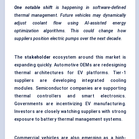
One notable shift
is happening in software-defined
thermal management. Future vehicles may dynamically
adjust coolant flow using AI-assisted energy
optimization algorithms. This could change how
suppliers position electric pumps over the next decade.
The
stakeholder
ecosystem around this market is
expanding quickly. Automotive OEMs are redesigning
thermal architectures for EV platforms. Tier-1
suppliers are developing integrated cooling
modules. Semiconductor companies are supporting
thermal controllers and smart electronics.
Governments are incentivizing EV manufacturing.
Investors are closely watching suppliers with strong
exposure to
battery thermal management
systems.
Commercial vehicles are also emerging as a high-