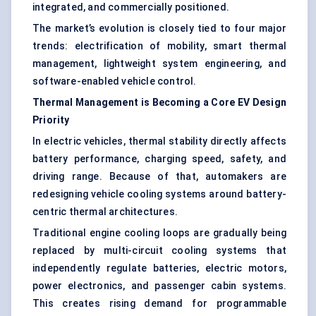
integrated, and commercially positioned.
The market’s evolution is closely tied to four major
trends: electrification of mobility, smart thermal
management, lightweight system engineering, and
software-enabled vehicle control.
Thermal Management is Becoming a Core EV Design
Priority
In electric vehicles, thermal stability directly affects
battery performance, charging speed, safety, and
driving range. Because of that, automakers are
redesigning vehicle cooling systems around battery-
centric thermal architectures.
Traditional engine cooling loops are gradually being
replaced by multi-circuit cooling systems that
independently regulate batteries, electric motors,
power electronics, and passenger cabin systems.
This creates rising demand for programmable