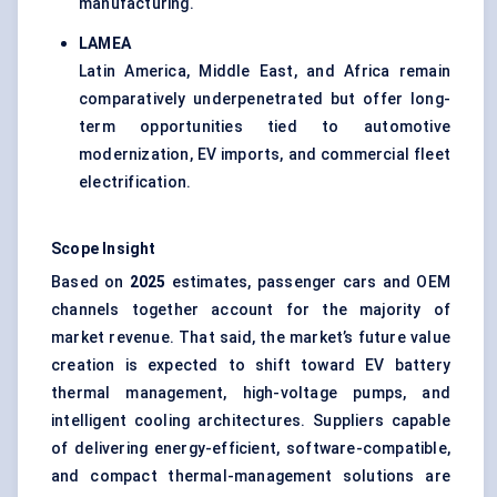
manufacturing.
LAMEA
Latin America, Middle East, and Africa remain
comparatively underpenetrated but offer long-
term opportunities tied to automotive
modernization, EV imports, and commercial fleet
electrification.
Scope Insight
Based on
2025
estimates, passenger cars and OEM
channels together account for the majority of
market revenue. That said, the market’s future value
creation is expected to shift toward EV battery
thermal management, high-voltage pumps, and
intelligent cooling architectures. Suppliers capable
of delivering energy-efficient, software-compatible,
and compact thermal-management solutions are