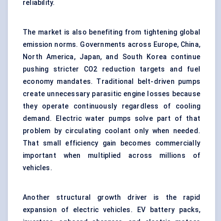
reliability.
The market is also benefiting from tightening global
emission norms. Governments across Europe, China,
North America, Japan, and South Korea continue
pushing stricter CO2 reduction targets and fuel
economy mandates. Traditional belt-driven pumps
create unnecessary parasitic engine losses because
they operate continuously regardless of cooling
demand. Electric water pumps solve part of that
problem by circulating coolant only when needed.
That small efficiency gain becomes commercially
important when multiplied across millions of
vehicles.
Another structural growth driver is the rapid
expansion of electric vehicles. EV battery packs,