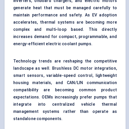
inverters, onboard chargers, and electric motors
generate heat that must be managed carefully to
maintain performance and safety. As EV adoption
accelerates, thermal systems are becoming more
complex and multi-loop based. This directly
increases demand for compact, programmable, and
energy-efficient
electric coolant pumps
.
Technology trends are reshaping the competitive
landscape as well. Brushless DC motor integration,
smart sensors, variable-speed control, lightweight
housing materials, and CAN/LIN communication
compatibility are becoming common product
expectations. OEMs increasingly prefer pumps that
integrate into centralized
vehicle thermal
management
systems rather than operate as
standalone components.