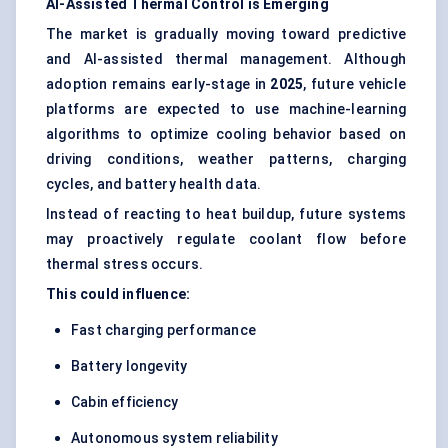
AI-Assisted Thermal Control is Emerging
The market is gradually moving toward predictive
and AI-assisted thermal management. Although
adoption remains early-stage in
2025
, future vehicle
platforms are expected to use machine-learning
algorithms to optimize cooling behavior based on
driving conditions, weather patterns, charging
cycles, and battery health data.
Instead of reacting to heat buildup, future systems
may proactively regulate coolant flow before
thermal stress occurs.
This could influence:
Fast charging performance
Battery longevity
Cabin efficiency
Autonomous system reliability