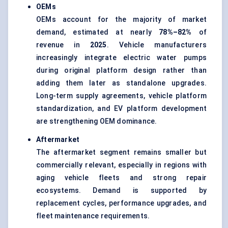
OEMs
OEMs account for the majority of market
demand, estimated at nearly
78%–82%
of
revenue in
2025
. Vehicle manufacturers
increasingly integrate electric water pumps
during original platform design rather than
adding them later as standalone upgrades.
Long-term supply agreements, vehicle platform
standardization, and EV platform development
are strengthening OEM dominance.
Aftermarket
The aftermarket segment remains smaller but
commercially relevant, especially in regions with
aging vehicle fleets and strong repair
ecosystems. Demand is supported by
replacement cycles, performance upgrades, and
fleet maintenance requirements.