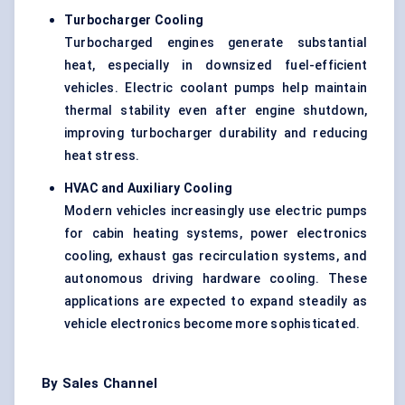
Turbocharger Cooling
Turbocharged engines generate substantial
heat, especially in downsized fuel-efficient
vehicles. Electric coolant pumps help maintain
thermal stability even after engine shutdown,
improving turbocharger durability and reducing
heat stress.
HVAC and Auxiliary Cooling
Modern vehicles increasingly use electric pumps
for cabin heating systems, power electronics
cooling, exhaust gas recirculation systems, and
autonomous driving hardware cooling. These
applications are expected to expand steadily as
vehicle electronics become more sophisticated.
By Sales Channel