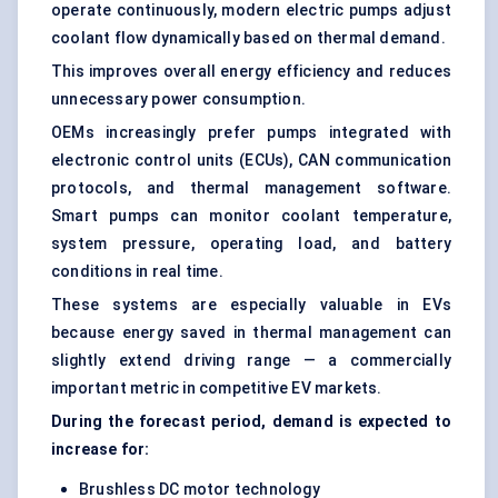
operate continuously, modern electric pumps adjust
coolant flow dynamically based on thermal demand.
This improves overall energy efficiency and reduces
unnecessary power consumption.
OEMs increasingly prefer pumps integrated with
electronic control units (ECUs), CAN communication
protocols, and thermal management software.
Smart pumps can monitor coolant temperature,
system pressure, operating load, and battery
conditions in real time.
These systems are especially valuable in EVs
because energy saved in thermal management can
slightly extend driving range — a commercially
important metric in competitive EV markets.
During the forecast period, demand is expected to
increase for:
Brushless DC motor technology