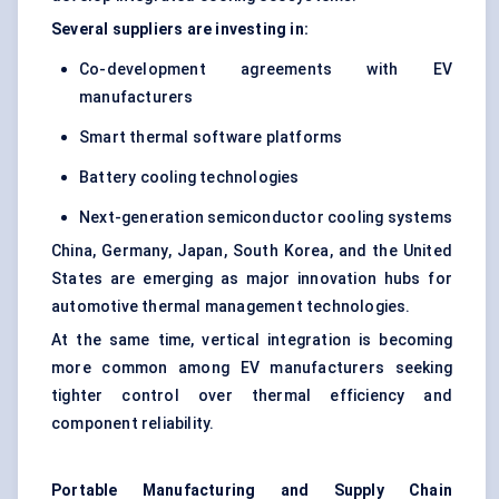
Several suppliers are investing in:
Co-development agreements with EV
manufacturers
Smart thermal software platforms
Battery cooling technologies
Next-generation semiconductor cooling systems
China, Germany, Japan, South Korea, and the United
States are emerging as major innovation hubs for
automotive thermal management technologies.
At the same time, vertical integration is becoming
more common among EV manufacturers seeking
tighter control over thermal efficiency and
component reliability.
Portable Manufacturing and Supply Chain