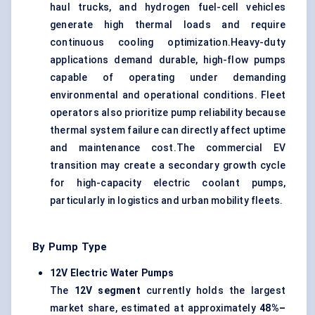
haul trucks, and hydrogen fuel-cell vehicles
generate high thermal loads and require
continuous cooling optimization.Heavy-duty
applications demand durable, high-flow pumps
capable of operating under demanding
environmental and operational conditions. Fleet
operators also prioritize pump reliability because
thermal system failure can directly affect uptime
and maintenance cost.The commercial EV
transition may create a secondary growth cycle
for high-capacity electric coolant pumps,
particularly in logistics and urban mobility fleets.
By Pump Type
12V Electric Water Pumps
The
12V segment
currently holds the largest
market share, estimated at approximately
48%–