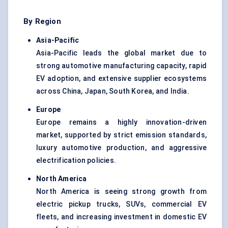
By Region
Asia-Pacific
Asia-Pacific leads the global market due to
strong automotive manufacturing capacity, rapid
EV adoption, and extensive supplier ecosystems
across China, Japan, South Korea, and India.
Europe
Europe remains a highly innovation-driven
market, supported by strict emission standards,
luxury automotive production, and aggressive
electrification policies.
North America
North America is seeing strong growth from
electric pickup trucks, SUVs, commercial EV
fleets, and increasing investment in domestic EV