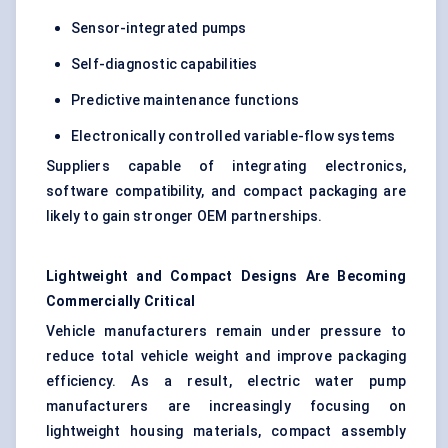
Sensor-integrated pumps
Self-diagnostic capabilities
Predictive maintenance functions
Electronically controlled variable-flow systems
Suppliers capable of integrating electronics,
software compatibility, and compact packaging are
likely to gain stronger OEM partnerships.
Lightweight and Compact Designs Are Becoming
Commercially Critical
Vehicle manufacturers remain under pressure to
reduce total vehicle weight and improve packaging
efficiency. As a result, electric water pump
manufacturers are increasingly focusing on
lightweight housing materials, compact assembly