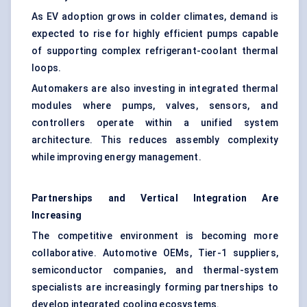
As EV adoption grows in colder climates, demand is
expected to rise for highly efficient pumps capable
of supporting complex refrigerant-coolant thermal
loops.
Automakers are also investing in integrated thermal
modules where pumps, valves, sensors, and
controllers operate within a unified system
architecture. This reduces assembly complexity
while improving energy management.
Partnerships and Vertical Integration Are
Increasing
The competitive environment is becoming more
collaborative. Automotive OEMs, Tier-1 suppliers,
semiconductor companies, and thermal-system
specialists are increasingly forming partnerships to
develop integrated cooling ecosystems.