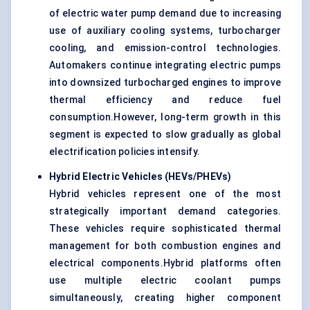
of electric water pump demand due to increasing
use of auxiliary cooling systems, turbocharger
cooling, and emission-control technologies.
Automakers continue integrating electric pumps
into downsized turbocharged engines to improve
thermal efficiency and reduce fuel
consumption.However, long-term growth in this
segment is expected to slow gradually as global
electrification policies intensify.
Hybrid Electric Vehicles (HEVs/PHEVs)
Hybrid vehicles represent one of the most
strategically important demand categories.
These vehicles require sophisticated thermal
management for both combustion engines and
electrical components.Hybrid platforms often
use multiple electric coolant pumps
simultaneously, creating higher component