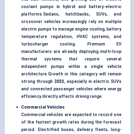
coolant pumps in hybrid and battery-electric
platforms.Sedans, hatchbacks, SUVs, and
crossover vehicles increasingly rely on multiple
electric pumps to manage
engine cooling
, battery
temperature regulation, HVAC systems, and
turbocharger cooling. Premium EV
manufacturers are already deploying multi-loop
thermal systems that require several
independent pumps within a single vehicle
architecture.Growth in this category will remain
strong through
2032
, especially in electric SUVs
and connected passenger vehicles where energy
efficiency directly affects driving range.
Commercial Vehicles
Commercial vehicles are expected to record one
of the fastest growth rates during the forecast
period. Electrified buses, delivery fleets, long-