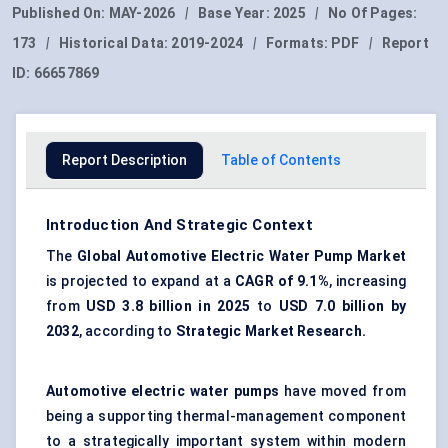
Published On:
MAY-2026
|
Base Year:
2025
|
No Of Pages:
173
|
Historical Data:
2019-2024
|
Formats:
PDF
|
Report
ID:
66657869
Report Description
Table of Contents
Introduction And Strategic Context
The
Global Automotive Electric Water Pump Market
is projected to expand at a
CAGR of
9.1%
, increasing
from
USD 3.8 billion in 2025
to
USD 7.0 billion by
2032
, according to
Strategic Market Research.
Automotive electric water pumps
have moved from
being a supporting thermal-management component
to a strategically important system within modern