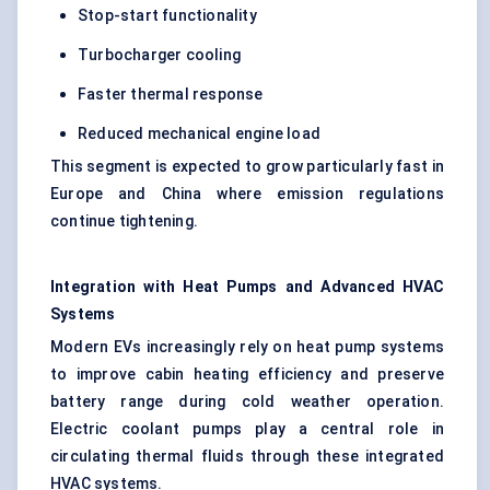
Stop-start functionality
Turbocharger cooling
Faster thermal response
Reduced mechanical engine load
This segment is expected to grow particularly fast in
Europe and China where emission regulations
continue tightening.
Integration with Heat Pumps and Advanced HVAC
Systems
Modern EVs increasingly rely on heat pump systems
to improve cabin heating efficiency and preserve
battery range during cold weather operation.
Electric coolant pumps play a central role in
circulating thermal fluids through these integrated
HVAC systems.