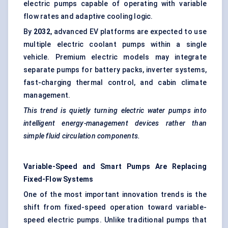
electric pumps capable of operating with variable
flow rates and adaptive cooling logic.
By
2032
, advanced EV platforms are expected to use
multiple electric coolant pumps within a single
vehicle. Premium electric models may integrate
separate pumps for battery packs, inverter systems,
fast-charging thermal control, and cabin climate
management.
This trend is quietly turning electric water pumps into
intelligent energy-management devices rather than
simple fluid circulation components.
Variable-Speed and Smart Pumps Are Replacing
Fixed-Flow Systems
One of the most important innovation trends is the
shift from fixed-speed operation toward variable-
speed electric pumps. Unlike traditional pumps that