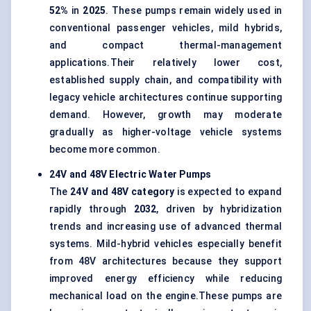
52%
in
2025
. These pumps remain widely used in
conventional passenger vehicles, mild hybrids,
and compact thermal-management
applications.Their relatively lower cost,
established supply chain, and compatibility with
legacy vehicle architectures continue supporting
demand. However, growth may moderate
gradually as higher-voltage vehicle systems
become more common.
24V and 48V Electric Water Pumps
The
24V and 48V category
is expected to expand
rapidly through
2032
, driven by hybridization
trends and increasing use of advanced thermal
systems. Mild-hybrid vehicles especially benefit
from 48V architectures because they support
improved energy efficiency while reducing
mechanical load on the engine.These pumps are