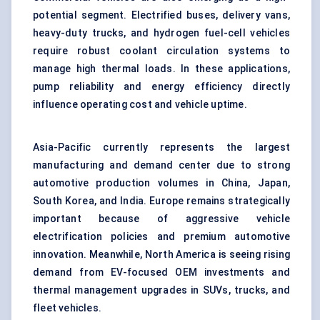
potential segment. Electrified buses, delivery vans,
heavy-duty trucks, and hydrogen fuel-cell vehicles
require robust coolant circulation systems to
manage high thermal loads. In these applications,
pump reliability and energy efficiency directly
influence operating cost and vehicle uptime.
Asia-Pacific currently represents the largest
manufacturing and demand center due to strong
automotive production volumes in China, Japan,
South Korea, and India. Europe remains strategically
important because of aggressive vehicle
electrification policies and premium automotive
innovation. Meanwhile, North America is seeing rising
demand from EV-focused OEM investments and
thermal management upgrades in SUVs, trucks, and
fleet vehicles.