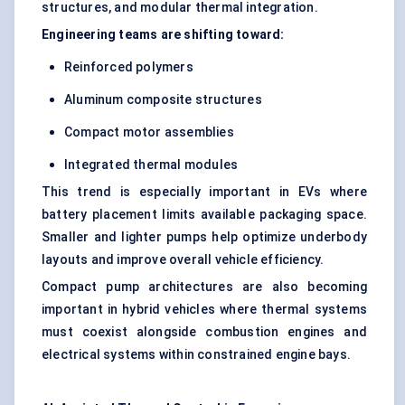
structures, and modular thermal integration.
Engineering teams are shifting toward:
Reinforced polymers
Aluminum composite structures
Compact motor assemblies
Integrated thermal modules
This trend is especially important in EVs where
battery placement limits available packaging space.
Smaller and lighter pumps help optimize underbody
layouts and improve overall vehicle efficiency.
Compact pump architectures are also becoming
important in hybrid vehicles where thermal systems
must coexist alongside combustion engines and
electrical systems within constrained engine bays.