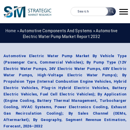
Home »
Automotive Components And Systems
»
Automotive
Electric Water Pump Market Report 2032
Automotive Electric Water Pump Market By Vehicle Type
(Passenger Cars, Commercial Vehicles); By Pump Type (12V
Electric Water Pumps, 24V Electric Water Pumps, 48V Electric
Water Pumps, High-Voltage Electric Water Pumps); By
Propulsion Type (Internal Combustion Engine Vehicles, Hybrid
Electric Vehicles, Plug-in Hybrid Electric Vehicles, Battery
Electric Vehicles, Fuel Cell Electric Vehicles); By Application
(Engine Cooling, Battery Thermal Management, Turbocharger
Cooling, HVAC Systems, Power Electronics Cooling, Exhaust
Gas Recirculation Cooling); By Sales Channel (OEMs,
Aftermarket); By Geography, Segment Revenue Estimation,
Forecast, 2026–2032