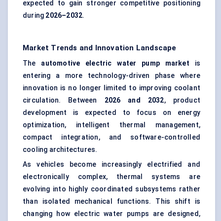
expected to gain stronger competitive positioning
during
2026–2032
.
Market Trends and Innovation Landscape
The
automotive electric water pump market
is
entering a more technology-driven phase where
innovation is no longer limited to improving coolant
circulation. Between
2026 and 2032
, product
development is expected to focus on energy
optimization, intelligent thermal management,
compact integration, and software-controlled
cooling architectures.
As vehicles become increasingly electrified and
electronically complex, thermal systems are
evolving into highly coordinated subsystems rather
than isolated mechanical functions. This shift is
changing how electric water pumps are designed,