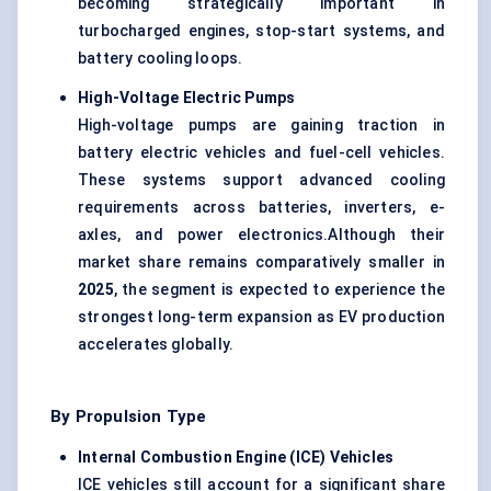
becoming strategically important in
turbocharged engines, stop-start systems, and
battery cooling loops.
High-Voltage Electric Pumps
High-voltage pumps are gaining traction in
battery electric vehicles and fuel-cell vehicles.
These systems support advanced cooling
requirements across batteries, inverters, e-
axles, and power electronics.Although their
market share remains comparatively smaller in
2025
, the segment is expected to experience the
strongest long-term expansion as EV production
accelerates globally.
By Propulsion Type
Internal Combustion Engine (ICE) Vehicles
ICE vehicles still account for a significant share