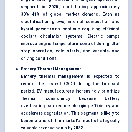
segment in
2025
, contributing approximately
38%–41%
of global market demand. Even as
electrification grows, internal combustion and
hybrid powertrains continue requiring efficient
coolant circulation systems. Electric pumps
improve engine temperature control during idle-
stop operation, cold starts, and variable-load
driving conditions.
Battery Thermal Management
Battery thermal management is expected to
record the fastest CAGR during the forecast
period. EV manufacturers increasingly prioritize
thermal consistency because battery
overheating can reduce charging efficiency and
accelerate degradation.
This segment is likely to
become one of the market’s most strategically
valuable revenue pools by
2032
.