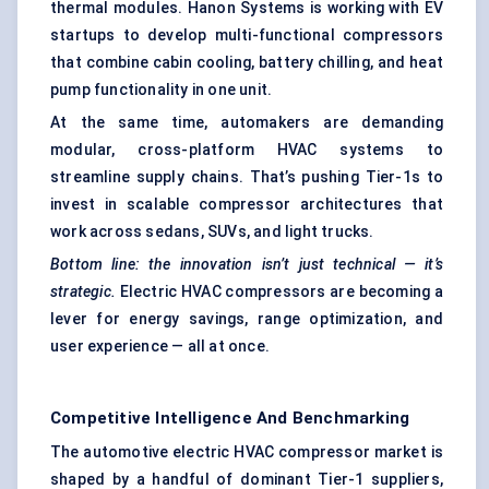
thermal modules. Hanon Systems is working with EV
startups to develop multi-functional compressors
that combine cabin cooling, battery chilling, and heat
pump functionality in one unit.
At the same time, automakers are demanding
modular, cross-platform HVAC systems to
streamline supply chains. That’s pushing Tier-1s to
invest in scalable compressor architectures that
work across sedans, SUVs, and light trucks.
Bottom line: the innovation isn’t just technical — it’s
strategic.
Electric HVAC compressors are becoming a
lever for energy savings, range optimization, and
user experience — all at once.
Competitive Intelligence And Benchmarking
The automotive electric HVAC compressor market is
shaped by a handful of dominant Tier-1 suppliers,