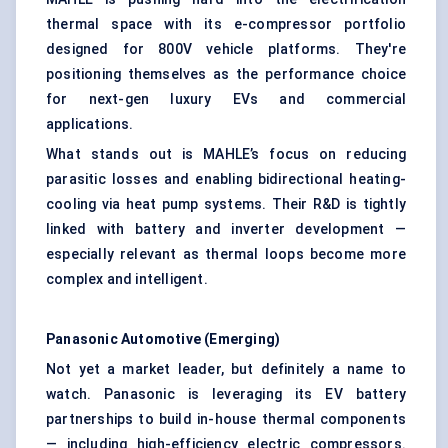
thermal space with its e-compressor portfolio
designed for 800V vehicle platforms. They're
positioning themselves as the performance choice
for next-gen luxury EVs and commercial
applications.
What stands out is MAHLE’s focus on reducing
parasitic losses and enabling bidirectional heating-
cooling via heat pump systems. Their R&D is tightly
linked with battery and inverter development —
especially relevant as thermal loops become more
complex and intelligent.
Panasonic Automotive (Emerging)
Not yet a market leader, but definitely a name to
watch. Panasonic is leveraging its EV battery
partnerships to build in-house thermal components
— including high-efficiency electric compressors.