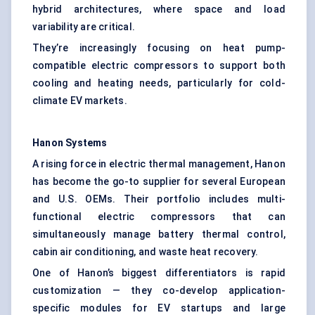
hybrid architectures, where space and load
variability are critical.
They’re increasingly focusing on heat pump-
compatible electric compressors to support both
cooling and heating needs, particularly for cold-
climate EV markets.
Hanon Systems
A rising force in electric thermal management, Hanon
has become the go-to supplier for several European
and U.S. OEMs. Their portfolio includes multi-
functional electric compressors that can
simultaneously manage battery thermal control,
cabin air conditioning, and waste heat recovery.
One of Hanon’s biggest differentiators is rapid
customization — they co-develop application-
specific modules for EV startups and large