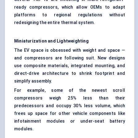
ready compressors, which allow OEMs to adapt
platforms to regional regulations without
redesigning the entire thermal system.
Miniaturization and
Lightweighting
The EV space is obsessed with weight and space —
and compressors are following suit. New designs
use composite materials, integrated mounting, and
direct-drive architecture to shrink footprint and
simplify assembly.
For example, some of the newest scroll
compressors weigh 25% less than their
predecessors and occupy 30% less volume, which
frees up space for other vehicle components like
infotainment modules or under-seat battery
modules.