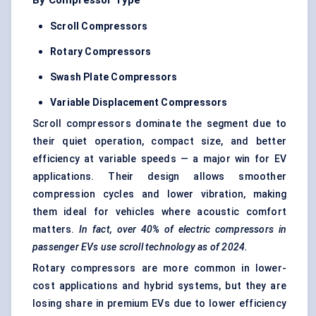
By Compressor Type
Scroll Compressors
Rotary Compressors
Swash Plate Compressors
Variable Displacement Compressors
Scroll compressors dominate the segment due to
their quiet operation, compact size, and better
efficiency at variable speeds — a major win for EV
applications. Their design allows smoother
compression cycles and lower vibration, making
them ideal for vehicles where acoustic comfort
matters.
In fact, over 40% of electric compressors in
passenger EVs use scroll technology as of 2024.
Rotary compressors are more common in lower-
cost applications and hybrid systems, but they are
losing share in premium EVs due to lower efficiency