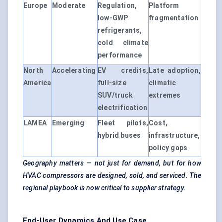
Europe
Moderate
Regulation,
Platform
low-GWP
fragmentation
refrigerants,
cold climate
performance
North
Accelerating
EV credits,
Late adoption,
America
full-size
climatic
SUV/truck
extremes
electrification
LAMEA
Emerging
Fleet pilots,
Cost,
hybrid buses
infrastructure,
policy gaps
Geography matters — not just for demand, but for how
HVAC compressors are designed, sold, and serviced. The
regional playbook is now critical to supplier strategy.
End-User Dynamics And Use Case