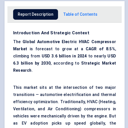
Report Description
Table of Contents
Introduction And Strategic Context
The
Global Automotive Electric
HVAC
Compressor
Market
is forecast to grow at a
CAGR of 8.5%
,
climbing from
USD 3.6 billion in 2024
to nearly
USD
6.3 billion by 2030
, according to
Strategic Market
Research
.
This market sits at the intersection of two major
transitions — automotive electrification and thermal
efficiency optimization. Traditionally, HVAC (Heating,
Ventilation, and Air Conditioning) compressors in
vehicles were mechanically driven by the engine. But
as EV adoption picks up speed globally, the