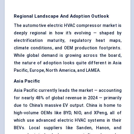
Regional Landscape And Adoption Outlook
The automotive electric HVAC compressor market is
deeply regional in how it’s evolving — shaped by
electrification maturity, regulatory heat maps,
climate conditions, and OEM production footprints.
While global demand is growing across the board,
the nature of adoption looks quite different in Asia
Pacific, Europe, North America, and LAMEA.
Asia Pacific
Asia Pacific currently leads the market — accounting
for nearly 48% of global revenue in 2024 — primarily
due to China’s massive EV output. China is home to
high-volume OEMs like BYD, NIO, and XPeng, all of
which use advanced electric HVAC systems in their
BEVs. Local suppliers like Sanden, Hanon, and