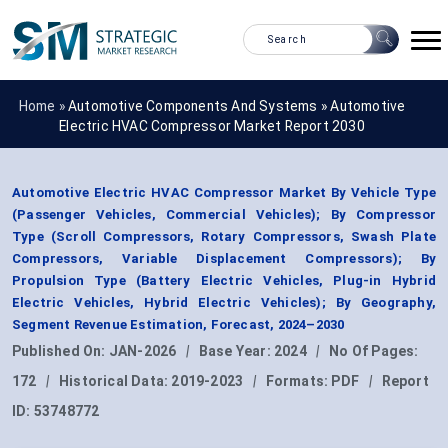
Home »
Automotive Components And Systems
»
Automotive
Electric HVAC Compressor Market Report 2030
Automotive Electric HVAC Compressor Market By Vehicle Type
(Passenger Vehicles, Commercial Vehicles); By Compressor
Type (Scroll Compressors, Rotary Compressors, Swash Plate
Compressors, Variable Displacement Compressors); By
Propulsion Type (Battery Electric Vehicles, Plug-in Hybrid
Electric Vehicles, Hybrid Electric Vehicles); By Geography,
Segment Revenue Estimation, Forecast, 2024–2030
Published On:
JAN-2026
|
Base Year:
2024
|
No Of Pages:
172
|
Historical Data:
2019-2023
|
Formats:
PDF
|
Report
ID:
53748772