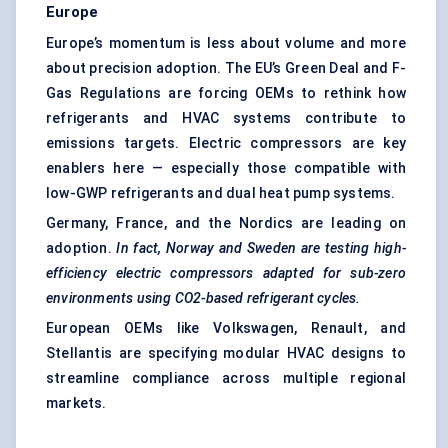
Europe
Europe’s momentum is less about volume and more
about precision adoption. The EU’s Green Deal and F-
Gas Regulations are forcing OEMs to rethink how
refrigerants and HVAC systems contribute to
emissions targets. Electric compressors are key
enablers here — especially those compatible with
low-GWP refrigerants and dual heat pump systems.
Germany, France, and the Nordics are leading on
adoption.
In fact, Norway and Sweden are testing high-
efficiency electric compressors adapted for sub-zero
environments using CO2-based refrigerant cycles.
European OEMs like Volkswagen, Renault, and
Stellantis are specifying modular HVAC designs to
streamline compliance across multiple regional
markets.