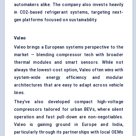
automakers alike. The company also invests heavily
in CO2-based refrigerant systems, targeting next-
gen platforms focused on sustainability.
Valeo
Valeo brings a European systems perspective to the
market — blending compressor tech with broader
thermal modules and smart sensors. While not
always the lowest-cost option, Valeo often wins with
system-wide energy efficiency and modular
architectures that are easy to adapt across vehicle
lines.
They’ve also developed compact high-voltage
compressors tailored for urban BEVs, where silent
operation and fast pull-down are non-negotiables.
Valeo is gaining ground in Europe and India,
particularly through its partnerships with local OEMs