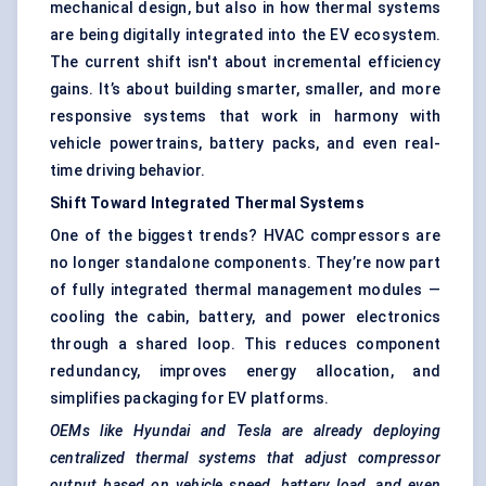
mechanical design, but also in how thermal systems
are being digitally integrated into the EV ecosystem.
The current shift isn't about incremental efficiency
gains. It’s about building smarter, smaller, and more
responsive systems that work in harmony with
vehicle powertrains, battery packs, and even real-
time driving behavior.
Shift Toward Integrated Thermal Systems
One of the biggest trends? HVAC compressors are
no longer standalone components. They’re now part
of fully integrated thermal management modules —
cooling the cabin, battery, and power electronics
through a shared loop. This reduces component
redundancy, improves energy allocation, and
simplifies packaging for EV platforms.
OEMs like Hyundai and Tesla are already deploying
centralized thermal systems that adjust compressor
output based on vehicle speed, battery load, and even