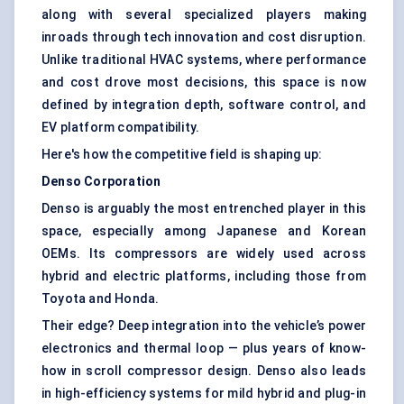
along with several specialized players making
inroads through tech innovation and cost disruption.
Unlike traditional HVAC systems, where performance
and cost drove most decisions, this space is now
defined by integration depth, software control, and
EV platform compatibility.
Here's how the competitive field is shaping up:
Denso Corporation
Denso is arguably the most entrenched player in this
space, especially among Japanese and Korean
OEMs. Its compressors are widely used across
hybrid and electric platforms, including those from
Toyota and Honda.
Their edge? Deep integration into the vehicle’s power
electronics and thermal loop — plus years of know-
how in scroll compressor design. Denso also leads
in high-efficiency systems for mild hybrid and plug-in