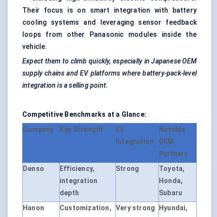
Their focus is on smart integration with battery
cooling systems and leveraging sensor feedback
loops from other Panasonic modules inside the
vehicle.
Expect them to climb quickly, especially in Japanese OEM
supply chains and EV platforms where battery-pack-level
integration is a selling point.
Competitive Benchmarks at a Glance:
Company
Key Strength
EV
Notable
Integration
OEM
Partners
Denso
Efficiency,
Strong
Toyota,
integration
Honda,
depth
Subaru
Hanon
Customization,
Very strong
Hyundai,