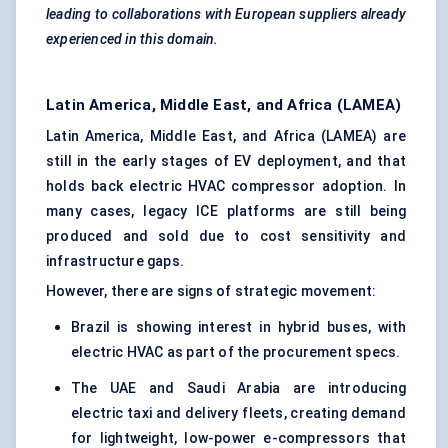
leading to collaborations with European suppliers already
experienced in this domain.
Latin America, Middle East, and Africa (LAMEA)
Latin America, Middle East, and Africa (LAMEA) are
still in the early stages of EV deployment, and that
holds back electric HVAC compressor adoption. In
many cases, legacy ICE platforms are still being
produced and sold due to cost sensitivity and
infrastructure gaps.
However, there are signs of strategic movement:
Brazil is showing interest in hybrid buses, with
electric HVAC as part of the procurement specs.
The UAE and Saudi Arabia are introducing
electric taxi and delivery fleets, creating demand
for lightweight, low-power e-compressors that