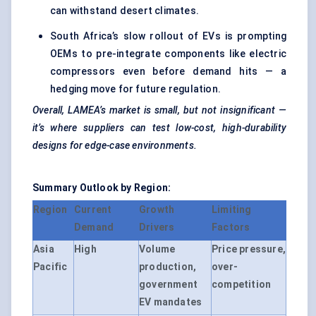
can withstand desert climates.
South Africa’s slow rollout of EVs is prompting
OEMs to pre-integrate components like electric
compressors even before demand hits — a
hedging move for future regulation.
Overall, LAMEA’s market is small, but not insignificant —
it’s where suppliers can test low-cost, high-durability
designs for edge-case environments.
Summary Outlook by Region:
Region
Current
Growth
Limiting
Demand
Drivers
Factors
Asia
High
Volume
Price pressure,
Pacific
production,
over-
government
competition
EV mandates