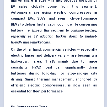
market share in 2024 — largely because the bulk of
EV sales globally come from this segment.
Automakers are using electric compressors in
compact EVs, SUVs, and even high-performance
BEVs to deliver faster cabin cooling while conserving
battery life.
Expect this segment to continue leading,
especially as EV adoption trickles down to budget-
friendly mass-market cars.
On the other hand, commercial vehicles — especially
electric buses and delivery vans — are becoming a
high-growth area. That’s mainly due to range
sensitivity: HVAC load can significantly drain
batteries during long-haul or stop-and-go city
driving. Smart thermal management, anchored by
efficient electric compressors, is now seen as
essential for fleet performance.