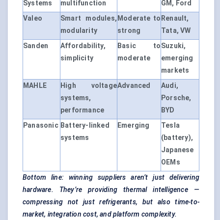
Systems
multifunction
GM, Ford
Valeo
Smart modules,
Moderate to
Renault,
modularity
strong
Tata, VW
Sanden
Affordability,
Basic to
Suzuki,
simplicity
moderate
emerging
markets
MAHLE
High voltage
Advanced
Audi,
systems,
Porsche,
performance
BYD
Panasonic
Battery-linked
Emerging
Tesla
systems
(battery),
Japanese
OEMs
Bottom line: winning suppliers aren’t just delivering
hardware. They’re providing thermal intelligence —
compressing not just refrigerants, but also time-to-
market, integration cost, and platform complexity.