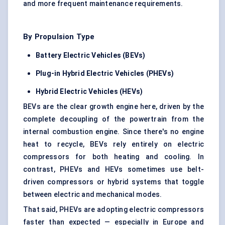
and more frequent maintenance requirements.
By Propulsion Type
Battery Electric Vehicles (BEVs)
Plug-in Hybrid Electric Vehicles (PHEVs)
Hybrid Electric Vehicles (HEVs)
BEVs are the clear growth engine here, driven by the
complete decoupling of the powertrain from the
internal combustion engine. Since there's no engine
heat to recycle, BEVs rely entirely on electric
compressors for both heating and cooling. In
contrast, PHEVs and HEVs sometimes use belt-
driven compressors or hybrid systems that toggle
between electric and mechanical modes.
That said, PHEVs are adopting electric compressors
faster than expected — especially in Europe and