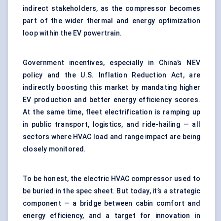
indirect stakeholders, as the compressor becomes
part of the wider thermal and energy optimization
loop within the EV powertrain.
Government incentives, especially in China’s NEV
policy and the U.S. Inflation Reduction Act, are
indirectly boosting this market by mandating higher
EV production and better energy efficiency scores.
At the same time, fleet electrification is ramping up
in public transport, logistics, and ride-hailing — all
sectors where HVAC load and range impact are being
closely monitored.
To be honest, the electric HVAC compressor used to
be buried in the spec sheet. But today, it’s a strategic
component — a bridge between cabin comfort and
energy efficiency, and a target for innovation in