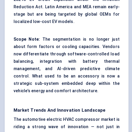
Reduction Act. Latin America and MEA remain early-
stage but are being targeted by global OEMs for
localized low-cost EV models.
Scope Note:
The segmentation is no longer just
about form factors or cooling capacities. Vendors
now differentiate through software-controlled load
balancing, integration with battery thermal
management, and AI-driven predictive climate
control. What used to be an accessory is now a
strategic sub-system embedded deep within the
vehicle’s energy and comfort architecture.
Market Trends And Innovation Landscape
The automotive electric HVAC compressor market is
riding a strong wave of innovation — not just in