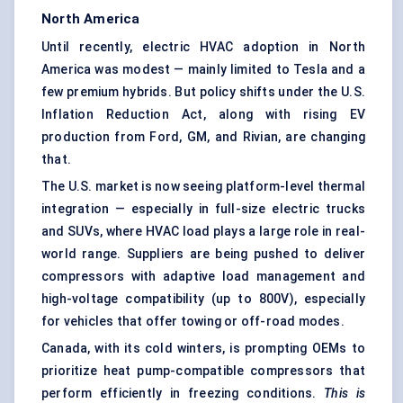
North America
Until recently, electric HVAC adoption in North
America was modest — mainly limited to Tesla and a
few premium hybrids. But policy shifts under the U.S.
Inflation Reduction Act, along with rising EV
production from Ford, GM, and Rivian, are changing
that.
The U.S. market is now seeing platform-level thermal
integration — especially in full-size electric trucks
and SUVs, where HVAC load plays a large role in real-
world range. Suppliers are being pushed to deliver
compressors with adaptive load management and
high-voltage compatibility (up to 800V), especially
for vehicles that offer towing or off-road modes.
Canada, with its cold winters, is prompting OEMs to
prioritize heat pump-compatible compressors that
perform efficiently in freezing conditions.
This is