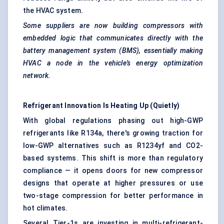
the HVAC system.
Some suppliers are now building compressors with
embedded logic that communicates directly with the
battery management system (BMS), essentially making
HVAC a node in the vehicle’s energy optimization
network.
Refrigerant Innovation Is Heating Up (Quietly)
With global regulations phasing out high-GWP
refrigerants like R134a, there's growing traction for
low-GWP alternatives such as R1234yf and CO2-
based systems. This shift is more than regulatory
compliance — it opens doors for new compressor
designs that operate at higher pressures or use
two-stage compression for better performance in
hot climates.
Several Tier-1s are investing in multi-refrigerant-