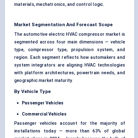
materials, mechatronics, and control logic.
Market Segmentation And Forecast Scope
The automotive electric HVAC compressor market is
segmented across four main dimensions — vehicle
type, compressor type, propulsion system, and
region. Each segment reflects how automakers and
system integrators are aligning HVAC technologies
with platform architectures, powertrain needs, and
geographic market maturity.
By Vehicle Type
Passenger Vehicles
Commercial Vehicles
Passenger vehicles account for the majority of
installations today — more than 63% of global