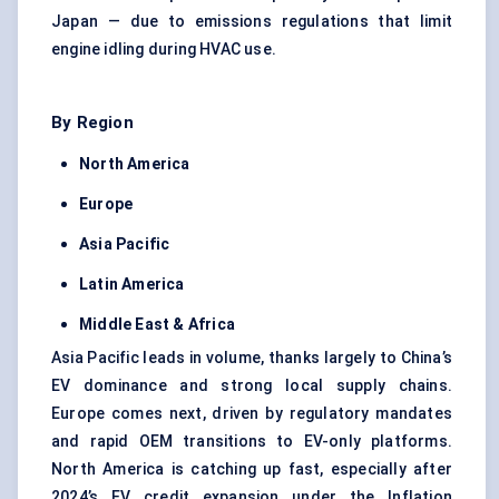
Japan — due to emissions regulations that limit
engine idling during HVAC use.
By Region
North America
Europe
Asia Pacific
Latin America
Middle East & Africa
Asia Pacific leads in volume, thanks largely to China’s
EV dominance and strong local supply chains.
Europe comes next, driven by regulatory mandates
and rapid OEM transitions to EV-only platforms.
North America is catching up fast, especially after
2024’s EV credit expansion under the Inflation