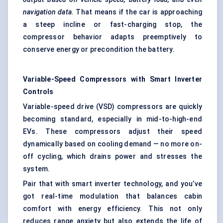
navigation data.
That means if the car is approaching
a steep incline or fast-charging stop, the
compressor behavior adapts preemptively to
conserve energy or precondition the battery.
Variable-Speed Compressors with Smart Inverter
Controls
Variable-speed drive (VSD) compressors are quickly
becoming standard, especially in mid-to-high-end
EVs. These compressors adjust their speed
dynamically based on cooling demand — no more on-
off cycling, which drains power and stresses the
system.
Pair that with smart inverter technology, and you’ve
got real-time modulation that balances cabin
comfort with energy efficiency. This not only
reduces range anxiety but also extends the life of