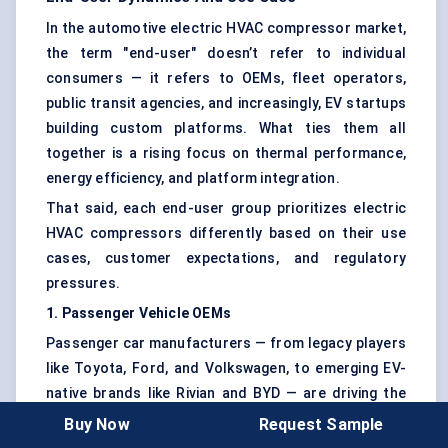
In the automotive electric HVAC compressor market,
the term "end-user" doesn’t refer to individual
consumers — it refers to OEMs, fleet operators,
public transit agencies, and increasingly, EV startups
building custom platforms. What ties them all
together is a rising focus on thermal performance,
energy efficiency, and platform integration.
That said, each end-user group prioritizes electric
HVAC compressors differently based on their use
cases, customer expectations, and regulatory
pressures.
1. Passenger Vehicle OEMs
Passenger car manufacturers — from legacy players
like Toyota, Ford, and Volkswagen, to emerging EV-
native brands like Rivian and BYD — are driving the
majority of demand.
Buy Now
Request Sample