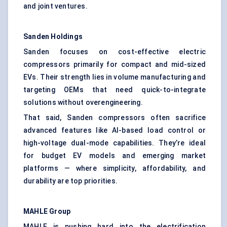
and joint ventures.
Sanden Holdings
Sanden focuses on cost-effective electric
compressors primarily for compact and mid-sized
EVs. Their strength lies in volume manufacturing and
targeting OEMs that need quick-to-integrate
solutions without overengineering.
That said, Sanden compressors often sacrifice
advanced features like AI-based load control or
high-voltage dual-mode capabilities. They’re ideal
for budget EV models and emerging market
platforms — where simplicity, affordability, and
durability are top priorities.
MAHLE Group
MAHLE is pushing hard into the electrification