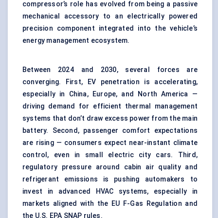
compressor’s role has evolved from being a passive
mechanical accessory to an electrically powered
precision component integrated into the vehicle’s
energy management ecosystem.
Between 2024 and 2030, several forces are
converging. First, EV penetration is accelerating,
especially in China, Europe, and North America —
driving demand for efficient thermal management
systems that don’t draw excess power from the main
battery. Second, passenger comfort expectations
are rising — consumers expect near-instant climate
control, even in small electric city cars. Third,
regulatory pressure around cabin air quality and
refrigerant emissions is pushing automakers to
invest in advanced HVAC systems, especially in
markets aligned with the EU F-Gas Regulation and
the U.S. EPA SNAP rules.