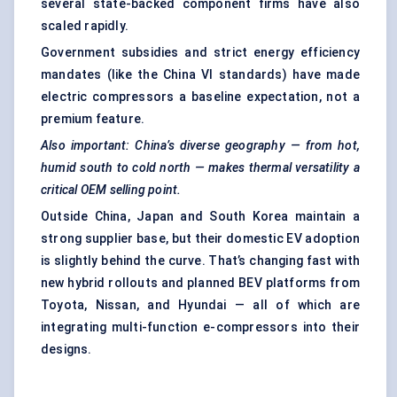
several state-backed component firms have also
scaled rapidly.
Government subsidies and strict energy efficiency
mandates (like the China VI standards) have made
electric compressors a baseline expectation, not a
premium feature.
Also important: China’s diverse geography — from hot,
humid south to cold north — makes thermal versatility a
critical OEM selling point.
Outside China, Japan and South Korea maintain a
strong supplier base, but their domestic EV adoption
is slightly behind the curve. That’s changing fast with
new hybrid rollouts and planned BEV platforms from
Toyota, Nissan, and Hyundai — all of which are
integrating multi-function e-compressors into their
designs.