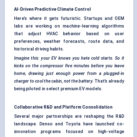
AI-Driven Predictive Climate Control
Here’s where it gets futuristic. Startups and OEM
labs are working on machine-learning algorithms
that adjust HVAC behavior based on user
preferences, weather forecasts, route data, and
historical driving habits.
Imagine this: your EV knows you hate cold starts.
So
it
kicks on the compressor five minutes before you leave
home, drawing just enough power from a plugged-in
charger to cool the cabin, not the battery.
That’s already
being piloted in select premium EV models.
Collaborative R&D and Platform Consolidation
Several major partnerships are reshaping the R&D
landscape. Denso and Toyota have launched co-
innovation programs focused on high-voltage