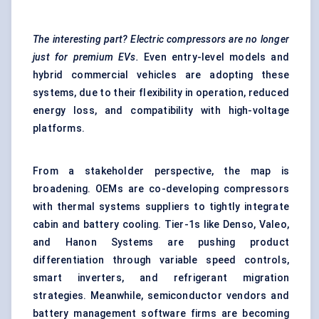
The interesting part? Electric compressors are no longer
just for premium EVs.
Even entry-level models and
hybrid commercial vehicles are adopting these
systems, due to their flexibility in operation, reduced
energy loss, and compatibility with high-voltage
platforms.
From a stakeholder perspective, the map is
broadening. OEMs are co-developing compressors
with thermal systems suppliers to tightly integrate
cabin and battery cooling. Tier-1s like Denso, Valeo,
and Hanon Systems are pushing product
differentiation through variable speed controls,
smart inverters, and refrigerant migration
strategies. Meanwhile, semiconductor vendors and
battery management software firms are becoming