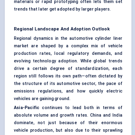
materials or rapid prototyping often lets them set
trends that later get adopted by larger players.
Regional Landscape And Adoption Outlook
Regional dynamics in the automotive cylinder liner
market are shaped by a complex mix of vehicle
production rates, local regulatory demands, and
evolving technology adoption. While global trends
drive a certain degree of standardization, each
region still follows its own path—often dictated by
the structure of its automotive sector, the pace of
emissions regulations, and how quickly electric
vehicles are gaining ground.
Asia-Pacific
continues to lead both in terms of
absolute volume and growth rates. China and India
dominate, not just because of their enormous
vehicle production, but also due to their sprawling