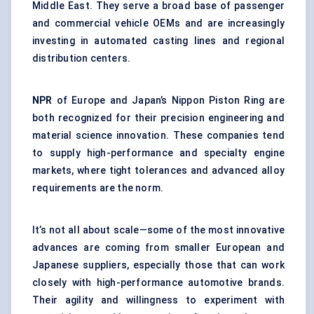
Middle East. They serve a broad base of passenger
and commercial vehicle OEMs and are increasingly
investing in automated casting lines and regional
distribution centers.
NPR
of Europe and Japan’s Nippon Piston Ring are
both recognized for their precision engineering and
material science innovation. These companies tend
to supply high-performance and specialty engine
markets, where tight tolerances and advanced alloy
requirements are the norm.
It’s not all about scale—some of the most innovative
advances are coming from smaller European and
Japanese suppliers, especially those that can work
closely with high-performance automotive brands.
Their agility and willingness to experiment with