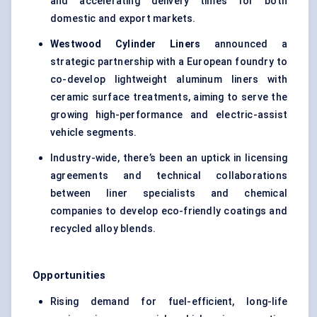
and accelerating delivery times for both
domestic and export markets.
Westwood Cylinder Liners
announced a
strategic partnership with a European foundry to
co-develop lightweight aluminum liners with
ceramic surface treatments, aiming to serve the
growing high-performance and electric-assist
vehicle segments.
Industry-wide, there’s been an uptick in licensing
agreements and technical collaborations
between liner specialists and chemical
companies to develop eco-friendly coatings and
recycled alloy blends.
Opportunities
Rising demand for fuel-efficient, long-life