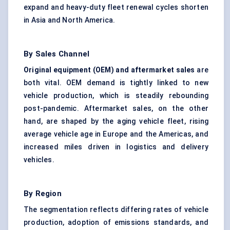
expand and heavy-duty fleet renewal cycles shorten
in Asia and North America.
By Sales Channel
Original equipment (OEM) and aftermarket sales
are
both vital. OEM demand is tightly linked to new
vehicle production, which is steadily rebounding
post-pandemic. Aftermarket sales, on the other
hand, are shaped by the aging vehicle fleet, rising
average vehicle age in Europe and the Americas, and
increased miles driven in logistics and delivery
vehicles.
By Region
The segmentation reflects differing rates of vehicle
production, adoption of emissions standards, and