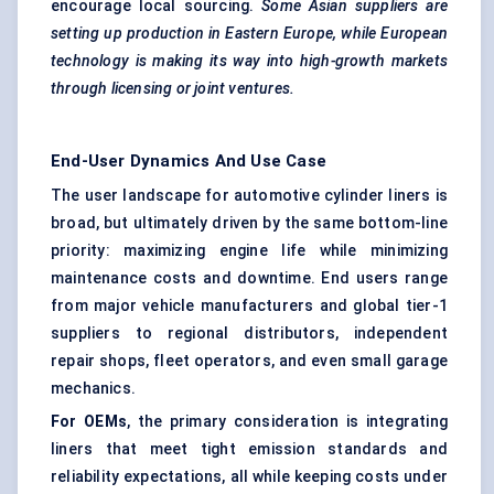
encourage local sourcing.
Some Asian suppliers are
setting up production in Eastern Europe, while European
technology is making its way into high-growth markets
through licensing or joint ventures.
End-User Dynamics And Use Case
The user landscape for automotive cylinder liners is
broad, but ultimately driven by the same bottom-line
priority: maximizing engine life while minimizing
maintenance costs and downtime. End users range
from major vehicle manufacturers and global tier-1
suppliers to regional distributors, independent
repair shops, fleet operators, and even small garage
mechanics.
For OEMs
, the primary consideration is integrating
liners that meet tight emission standards and
reliability expectations, all while keeping costs under