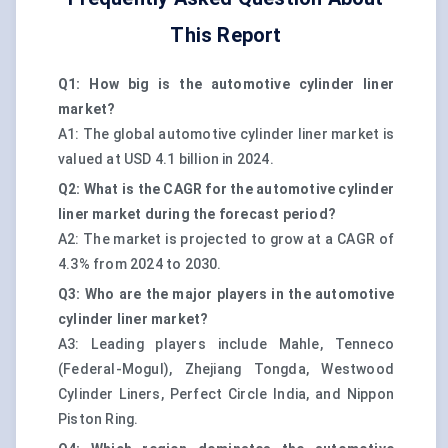
This Report
Q1: How big is the automotive cylinder liner
market?
A1: The global automotive cylinder liner market is
valued at USD 4.1 billion in 2024.
Q2: What is the CAGR for the automotive cylinder
liner market during the forecast period?
A2: The market is projected to grow at a CAGR of
4.3% from 2024 to 2030.
Q3: Who are the major players in the automotive
cylinder liner market?
A3: Leading players include Mahle, Tenneco
(Federal-Mogul), Zhejiang Tongda, Westwood
Cylinder Liners, Perfect Circle India, and Nippon
Piston Ring.