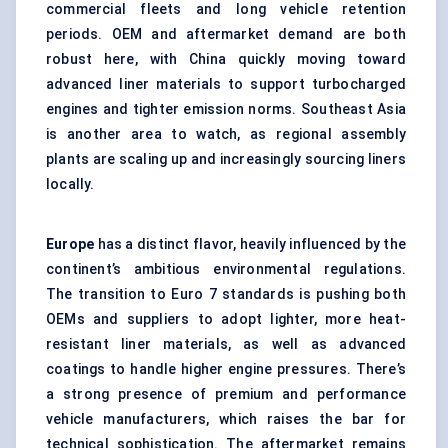
commercial fleets and long vehicle retention
periods. OEM and aftermarket demand are both
robust here, with China quickly moving toward
advanced liner materials to support turbocharged
engines and tighter emission norms. Southeast Asia
is another area to watch, as regional assembly
plants are scaling up and increasingly sourcing liners
locally.
Europe
has a distinct flavor, heavily influenced by the
continent’s ambitious environmental regulations.
The transition to Euro 7 standards is pushing both
OEMs and suppliers to adopt lighter, more heat-
resistant liner materials, as well as advanced
coatings to handle higher engine pressures. There’s
a strong presence of premium and performance
vehicle manufacturers, which raises the bar for
technical sophistication. The aftermarket remains