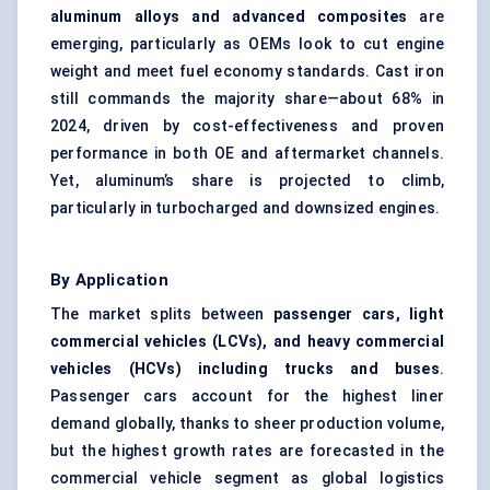
aluminum alloys and advanced composites
are
emerging, particularly as OEMs look to cut engine
weight and meet fuel economy standards. Cast iron
still commands the majority share—about 68% in
2024, driven by cost-effectiveness and proven
performance in both OE and aftermarket channels.
Yet, aluminum’s share is projected to climb,
particularly in turbocharged and downsized engines.
By Application
The market splits between
passenger cars, light
commercial vehicles (LCVs), and heavy commercial
vehicles (HCVs) including trucks and buses
.
Passenger cars account for the highest liner
demand globally, thanks to sheer production volume,
but the highest growth rates are forecasted in the
commercial vehicle segment as global logistics