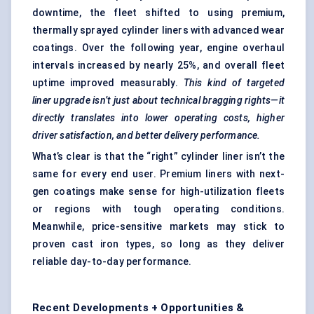
downtime, the fleet shifted to using premium,
thermally sprayed cylinder liners with advanced wear
coatings. Over the following year, engine overhaul
intervals increased by nearly 25%, and overall fleet
uptime improved measurably.
This kind of targeted
liner upgrade isn’t just about technical bragging rights—it
directly translates into lower operating costs, higher
driver satisfaction, and better delivery performance.
What’s clear is that the “right” cylinder liner isn’t the
same for every end user. Premium liners with next-
gen coatings make sense for high-utilization fleets
or regions with tough operating conditions.
Meanwhile, price-sensitive markets may stick to
proven cast iron types, so long as they deliver
reliable day-to-day performance.
Recent Developments + Opportunities &