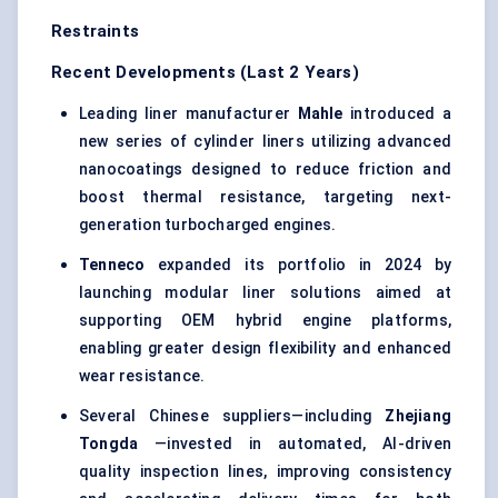
Restraints
Recent Developments (Last 2 Years)
Leading liner manufacturer
Mahle
introduced a
new series of cylinder liners utilizing advanced
nanocoatings designed to reduce friction and
boost thermal resistance, targeting next-
generation turbocharged engines.
Tenneco
expanded its portfolio in 2024 by
launching modular liner solutions aimed at
supporting OEM hybrid engine platforms,
enabling greater design flexibility and enhanced
wear resistance.
Several Chinese suppliers—including
Zhejiang
Tongda
—invested in automated, AI-driven
quality inspection lines, improving consistency