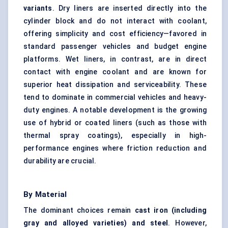
variants
. Dry liners are inserted directly into the
cylinder block and do not interact with coolant,
offering simplicity and cost efficiency—favored in
standard passenger vehicles and budget engine
platforms. Wet liners, in contrast, are in direct
contact with engine coolant and are known for
superior heat dissipation and serviceability. These
tend to dominate in commercial vehicles and heavy-
duty engines. A notable development is the growing
use of hybrid or coated liners (such as those with
thermal spray coatings), especially in high-
performance engines where friction reduction and
durability are crucial.
By Material
The dominant choices remain
cast iron (including
gray and alloyed varieties) and steel
. However,