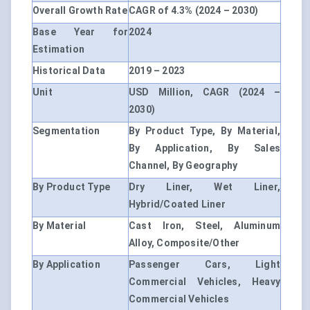
Overall Growth Rate
CAGR of 4.3% (2024 – 2030)
Base Year for
2024
Estimation
Historical Data
2019 – 2023
Unit
USD Million, CAGR (2024 –
2030)
Segmentation
By Product Type, By Material,
By Application, By Sales
Channel, By Geography
By Product Type
Dry Liner, Wet Liner,
Hybrid/Coated Liner
By Material
Cast Iron, Steel, Aluminum
Alloy, Composite/Other
By Application
Passenger Cars, Light
Commercial Vehicles, Heavy
Commercial Vehicles