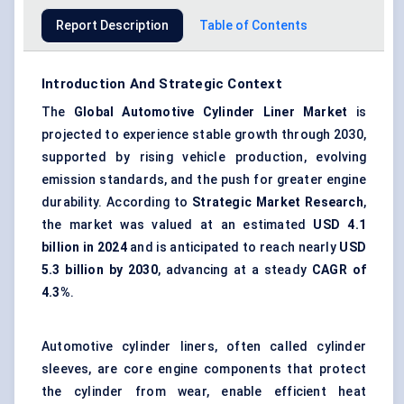
Report Description
Table of Contents
Introduction And Strategic Context
The
Global Automotive Cylinder Liner Market
is
projected to experience stable growth through 2030,
supported by rising vehicle production, evolving
emission standards, and the push for greater engine
durability. According to
Strategic Market Research
,
the market was valued at an estimated
USD 4.1
billion in 2024
and is anticipated to reach nearly
USD
5.3 billion by 2030
, advancing at a steady
CAGR of
4.3%
.
Automotive cylinder liners, often called cylinder
sleeves, are core engine components that protect
the cylinder from wear, enable efficient heat