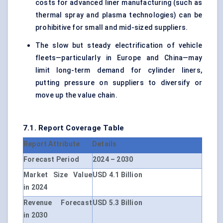
costs for advanced liner manufacturing (such as
thermal spray and plasma technologies) can be
prohibitive for small and mid-sized suppliers.
The slow but steady electrification of vehicle
fleets—particularly in Europe and China—may
limit long-term demand for cylinder liners,
putting pressure on suppliers to diversify or
move up the value chain.
7.1. Report Coverage Table
Report Attribute
Details
Forecast Period
2024 – 2030
Market Size Value
USD 4.1 Billion
in 2024
Revenue Forecast
USD 5.3 Billion
in 2030