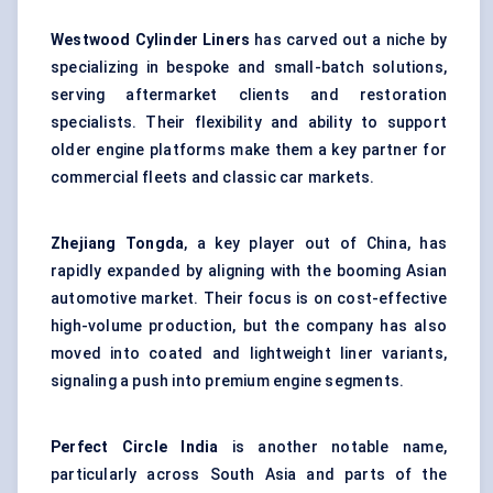
Westwood Cylinder Liners
has carved out a niche by
specializing in bespoke and small-batch solutions,
serving aftermarket clients and restoration
specialists. Their flexibility and ability to support
older engine platforms make them a key partner for
commercial fleets and classic car markets.
Zhejiang Tongda
, a key player out of China, has
rapidly expanded by aligning with the booming Asian
automotive market. Their focus is on cost-effective
high-volume production, but the company has also
moved into coated and lightweight liner variants,
signaling a push into premium engine segments.
Perfect Circle India
is another notable name,
particularly across South Asia and parts of the