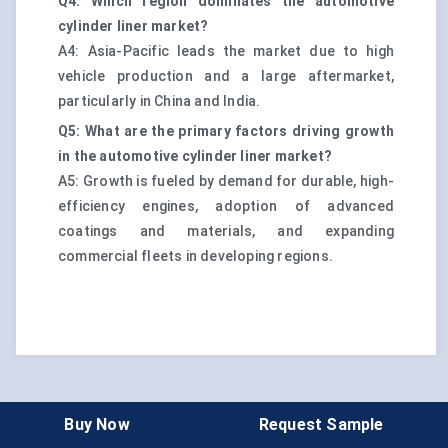
Q4: Which region dominates the automotive
cylinder liner market?
A4: Asia-Pacific leads the market due to high
vehicle production and a large aftermarket,
particularly in China and India.
Q5: What are the primary factors driving growth
in the automotive cylinder liner market?
A5: Growth is fueled by demand for durable, high-
efficiency engines, adoption of advanced
coatings and materials, and expanding
commercial fleets in developing regions.
Buy Now
Request Sample