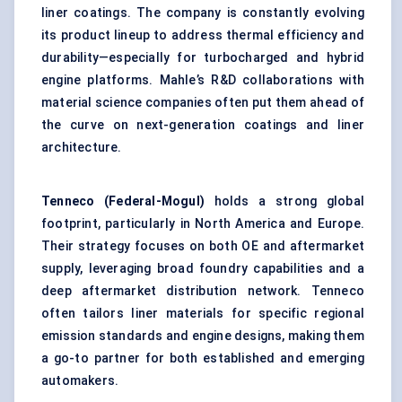
liner coatings. The company is constantly evolving
its product lineup to address thermal efficiency and
durability—especially for turbocharged and hybrid
engine platforms. Mahle’s R&D collaborations with
material science companies often put them ahead of
the curve on next-generation coatings and liner
architecture.
Tenneco (Federal-Mogul)
holds a strong global
footprint, particularly in North America and Europe.
Their strategy focuses on both OE and aftermarket
supply, leveraging broad foundry capabilities and a
deep aftermarket distribution network. Tenneco
often tailors liner materials for specific regional
emission standards and engine designs, making them
a go-to partner for both established and emerging
automakers.