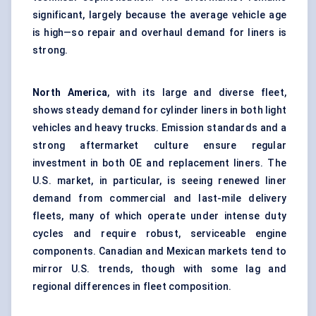
significant, largely because the average vehicle age
is high—so repair and overhaul demand for liners is
strong.
North America
, with its large and diverse fleet,
shows steady demand for cylinder liners in both light
vehicles and heavy trucks. Emission standards and a
strong aftermarket culture ensure regular
investment in both OE and replacement liners. The
U.S. market, in particular, is seeing renewed liner
demand from commercial and last-mile delivery
fleets, many of which operate under intense duty
cycles and require robust, serviceable engine
components. Canadian and Mexican markets tend to
mirror U.S. trends, though with some lag and
regional differences in fleet composition.