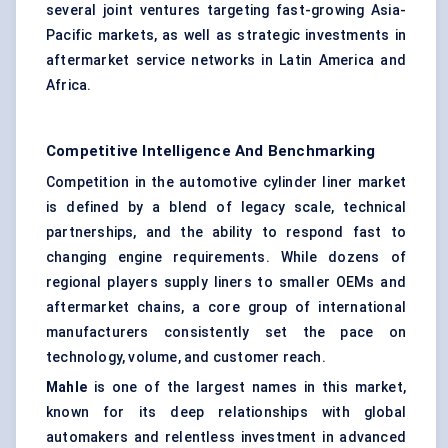
several joint ventures targeting fast-growing Asia-
Pacific markets, as well as strategic investments in
aftermarket service networks in Latin America and
Africa.
Competitive Intelligence And Benchmarking
Competition in the automotive cylinder liner market
is defined by a blend of legacy scale, technical
partnerships, and the ability to respond fast to
changing engine requirements. While dozens of
regional players supply liners to smaller OEMs and
aftermarket chains, a core group of international
manufacturers consistently set the pace on
technology, volume, and customer reach.
Mahle
is one of the largest names in this market,
known for its deep relationships with global
automakers and relentless investment in advanced