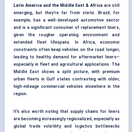
Latin America and the Middle East & Africa
are still
emerging, but they’re far from static. Brazil, for
example, has a well-developed automotive sector
and is a significant consumer of replacement liners,
given the rougher operating environment and
extended fleet lifespans. In Africa, economic
constraints often keep vehicles on the road longer,
leading to healthy demand for aftermarket liners—
especially in fleet and agricultural applications. The
Middle East shows a split picture, with premium
urban fleets in Gulf states contrasting with older,
high-mileage commercial vehicles elsewhere in the
region.
It’s also worth noting that supply chains for liners
are becoming increasingly regionalized, especially as
global trade volatility and logistics bottlenecks