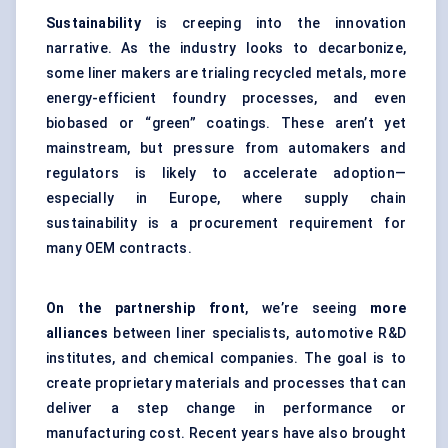
Sustainability
is creeping into the innovation
narrative. As the industry looks to decarbonize,
some liner makers are trialing recycled metals, more
energy-efficient foundry processes, and even
biobased or “green” coatings. These aren’t yet
mainstream, but pressure from automakers and
regulators is likely to accelerate adoption—
especially in Europe, where supply chain
sustainability is a procurement requirement for
many OEM contracts.
On the partnership front
, we’re seeing
more
alliances
between liner specialists, automotive R&D
institutes, and chemical companies. The goal is to
create proprietary materials and processes that can
deliver a step change in performance or
manufacturing cost. Recent years have also brought