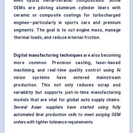
even hybrid metal-ceramic compositions. Some
OEMs are piloting aluminum cylinder liners with
ceramic or composite coatings for turbocharged
engines—particularly in sports cars and premium
segments. The goal is to cut engine mass, manage
thermal loads, and reduce internal friction.
Digital manufacturing
techniques
are also becoming
more common. Precision casting, laser-based
machining, and real-time quality control using AI
vision systems have entered mainstream
production. This not only reduces scrap and
variability but supports just-in-time manufacturing
models that are vital for global auto supply chains.
Several Asian suppliers have started using fully
automated liner production cells to meet surging OEM
orders with tighter tolerance requirements.