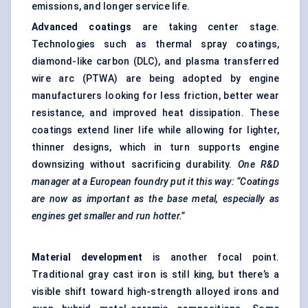
emissions, and longer service life.
Advanced coatings
are taking center stage.
Technologies such as thermal spray coatings,
diamond-like carbon (DLC), and plasma transferred
wire arc (PTWA) are being adopted by engine
manufacturers looking for less friction, better wear
resistance, and improved heat dissipation. These
coatings extend liner life while allowing for lighter,
thinner designs, which in turn supports engine
downsizing without sacrificing durability.
One R&D
manager at a European foundry put it this way: “Coatings
are now as important as the base metal, especially as
engines get smaller and run hotter.”
Material development
is another focal point.
Traditional gray cast iron is still king, but there’s a
visible shift toward high-strength alloyed irons and