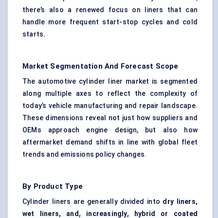
there’s also a renewed focus on liners that can
handle more frequent start-stop cycles and cold
starts.
Market Segmentation And Forecast Scope
The automotive cylinder liner market is segmented
along multiple axes to reflect the complexity of
today’s vehicle manufacturing and repair landscape.
These dimensions reveal not just how suppliers and
OEMs approach engine design, but also how
aftermarket demand shifts in line with global fleet
trends and emissions policy changes.
By Product Type
Cylinder liners are generally divided into
dry liners,
wet liners, and, increasingly, hybrid or coated