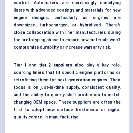
control. Automakers are increasingly specifying
liners with advanced coatings and materials for new
engine designs, particularly as engines are
downsized, turbocharged, or hybridized. There’s
close collaboration with liner manufacturers during
the prototyping phase to ensure new materials won’t
compromise durability or increase warranty risk.
Tier-1 and tier-2 suppliers
also play a key role,
sourcing liners that fit specific engine platforms or
retrofitting them for next-generation engines. Their
focus is on just-in-time supply, consistent quality,
and the ability to quickly shift production to match
changing OEM specs. These suppliers are often the
first to adopt new surface treatments or digital
quality control in manufacturing.