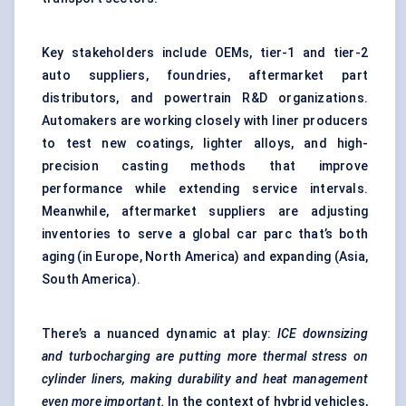
Key stakeholders include OEMs, tier-1 and tier-2
auto suppliers, foundries, aftermarket part
distributors, and powertrain R&D organizations.
Automakers are working closely with liner producers
to test new coatings, lighter alloys, and high-
precision casting methods that improve
performance while extending service intervals.
Meanwhile, aftermarket suppliers are adjusting
inventories to serve a global car parc that’s both
aging (in Europe, North America) and expanding (Asia,
South America).
There’s a nuanced dynamic at play:
ICE downsizing
and turbocharging are putting more thermal stress on
cylinder liners, making durability and heat management
even more important.
In the context of hybrid vehicles,