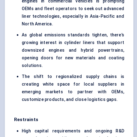
engines in commercial vehicles is prompting
OEMs and fleet operators to seek out advanced
liner technologies, especially in Asia-Pacific and
North America.
As global emissions standards tighten, there’s
growing interest in cylinder liners that support
downsized engines and hybrid powertrains,
opening doors for new materials and coating
solutions.
The shift to regionalized supply chains is
creating white space for local suppliers in
emerging markets to partner with OEMs,
customize products, and close logistics gaps.
Restraints
High capital requirements and ongoing R&D