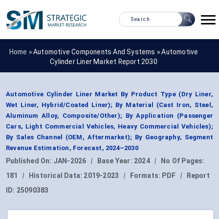
Home »
Automotive Components And Systems
»
Automotive
Cylinder Liner Market Report 2030
Automotive Cylinder Liner Market By Product Type (Dry Liner,
Wet Liner, Hybrid/Coated Liner); By Material (Cast Iron, Steel,
Aluminum Alloy, Composite/Other); By Application (Passenger
Cars, Light Commercial Vehicles, Heavy Commercial Vehicles);
By Sales Channel (OEM, Aftermarket); By Geography, Segment
Revenue Estimation, Forecast, 2024–2030
Published On:
JAN-2026
|
Base Year:
2024
|
No Of Pages:
181
|
Historical Data:
2019-2023
|
Formats:
PDF
|
Report
ID:
25090383