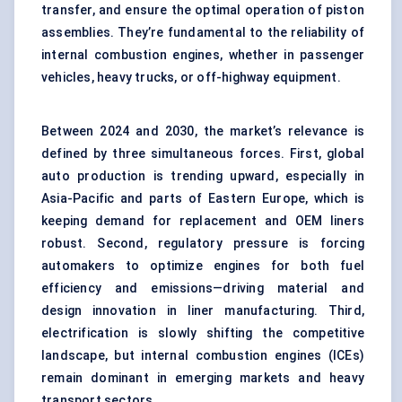
transfer, and ensure the optimal operation of piston
assemblies. They’re fundamental to the reliability of
internal combustion engines, whether in passenger
vehicles, heavy trucks, or off-highway equipment.
Between 2024 and 2030, the market’s relevance is
defined by three simultaneous forces. First, global
auto production is trending upward, especially in
Asia-Pacific and parts of Eastern Europe, which is
keeping demand for replacement and OEM liners
robust. Second, regulatory pressure is forcing
automakers to optimize engines for both fuel
efficiency and emissions—driving material and
design innovation in liner manufacturing. Third,
electrification is slowly shifting the competitive
landscape, but internal combustion engines (ICEs)
remain dominant in emerging markets and heavy
transport sectors.