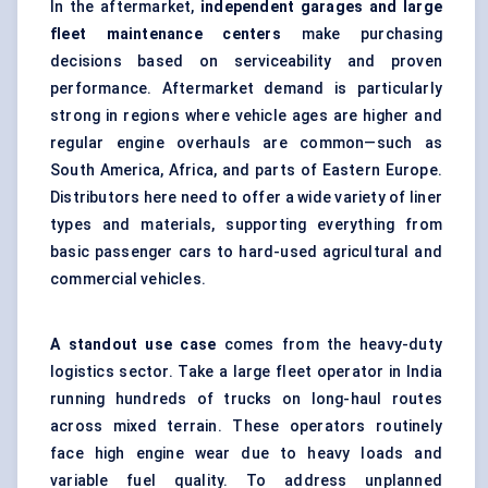
In the aftermarket,
independent garages and large
fleet maintenance centers
make purchasing
decisions based on serviceability and proven
performance. Aftermarket demand is particularly
strong in regions where vehicle ages are higher and
regular engine overhauls are common—such as
South America, Africa, and parts of Eastern Europe.
Distributors here need to offer a wide variety of liner
types and materials, supporting everything from
basic passenger cars to hard-used agricultural and
commercial vehicles.
A standout use case
comes from the heavy-duty
logistics sector. Take a large fleet operator in India
running hundreds of trucks on long-haul routes
across mixed terrain. These operators routinely
face high engine wear due to heavy loads and
variable fuel quality. To address unplanned