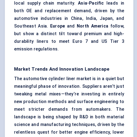
local supply chain maturity.
Asia-Pacific
leads in
both OE and replacement demand, driven by the
automotive industries in China, India, Japan, and
Southeast Asia.
Europe
and
North America
follow,
but show a distinct tilt toward premium and high-
durability liners to meet Euro 7 and US Tier 3
emission regulations.
Market Trends And Innovation Landscape
The automotive cylinder liner market is in a quiet but
meaningful phase of innovation. Suppliers aren’t just
tweaking metal mixes—they’re investing in entirely
new production methods and surface engineering to
meet stricter demands from automakers. The
landscape is being shaped by R&D in both material
science and manufacturing techniques, driven by the
relentless quest for better engine efficiency, lower