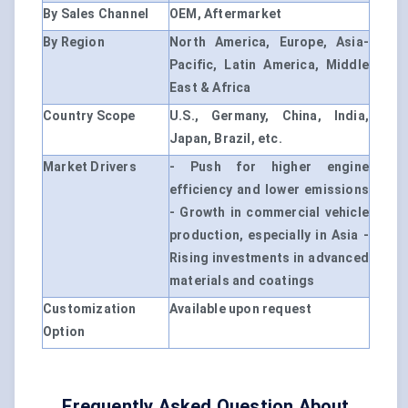
By Sales Channel
OEM, Aftermarket
By Region
North America, Europe, Asia-
Pacific, Latin America, Middle
East & Africa
Country Scope
U.S., Germany, China, India,
Japan, Brazil, etc.
Market Drivers
- Push for higher engine
efficiency and lower emissions
- Growth in commercial vehicle
production, especially in Asia -
Rising investments in advanced
materials and coatings
Customization
Available upon request
Option
Frequently Asked Question About