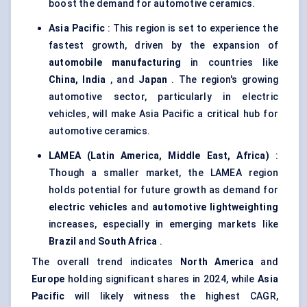
boost the demand for automotive ceramics.
Asia Pacific
: This region is set to experience the
fastest growth, driven by the expansion of
automobile manufacturing
in countries like
China, India
, and
Japan
. The region's growing
automotive sector, particularly in electric
vehicles, will make Asia Pacific a critical hub for
automotive ceramics.
LAMEA (Latin America, Middle East, Africa)
:
Though a smaller market, the LAMEA region
holds potential for future growth as demand for
electric vehicles
and
automotive lightweighting
increases, especially in emerging markets like
Brazil
and
South Africa
.
The overall trend indicates
North America
and
Europe
holding significant shares in 2024, while
Asia
Pacific
will likely witness the highest CAGR,