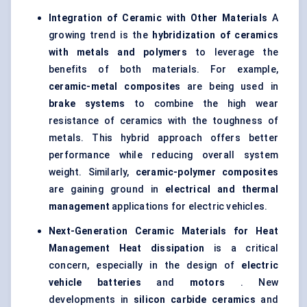
Integration of Ceramic with Other Materials
A
growing trend is the
hybridization of ceramics
with metals and polymers
to leverage the
benefits of both materials. For example,
ceramic-metal composites
are being used in
brake systems
to combine the high wear
resistance of ceramics with the toughness of
metals. This hybrid approach offers better
performance while reducing overall system
weight. Similarly,
ceramic-polymer composites
are gaining ground in
electrical and thermal
management
applications for electric vehicles.
Next-Generation Ceramic Materials for Heat
Management
Heat dissipation
is a critical
concern, especially in the design of
electric
vehicle batteries
and
motors
. New
developments in
silicon carbide ceramics
and