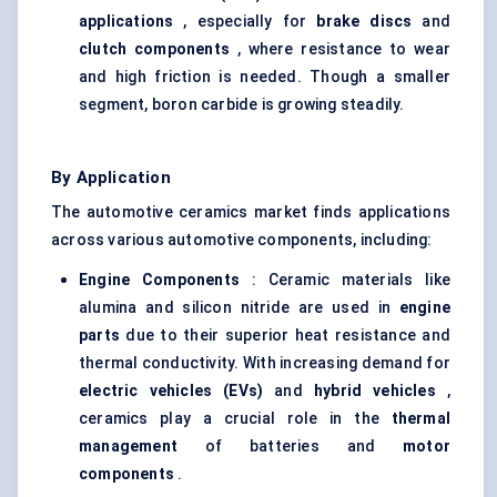
applications
, especially for
brake discs
and
clutch components
, where resistance to wear
and high friction is needed. Though a smaller
segment, boron carbide is growing steadily.
By Application
The automotive ceramics market finds applications
across various automotive components, including:
Engine Components
: Ceramic materials like
alumina and silicon nitride are used in
engine
parts
due to their superior heat resistance and
thermal conductivity. With increasing demand for
electric vehicles (EVs)
and
hybrid vehicles
,
ceramics play a crucial role in the
thermal
management
of batteries and
motor
components
.