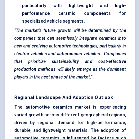
particularly with
lightweight and high-
performance ceramic components
for
specialized vehicle segments.
“The market’s future growth will be determined by the
companies that can seamlessly integrate ceramics into
new and evolving automotive technologies, particularly in
electric vehicles
and
autonomous vehicles
. Companies
that prioritize
sustainability
and
cost-effective
production methods
will likely emerge as the dominant
players in the next phase of the market.”
Regional Landscape And Adoption Outlook
The
automotive ceramics market
is experiencing
varied growth across different geographical regions,
driven by regional demand for high-performance,
durable, and lightweight materials. The adoption of
automotive ceramics is influenced by factors such