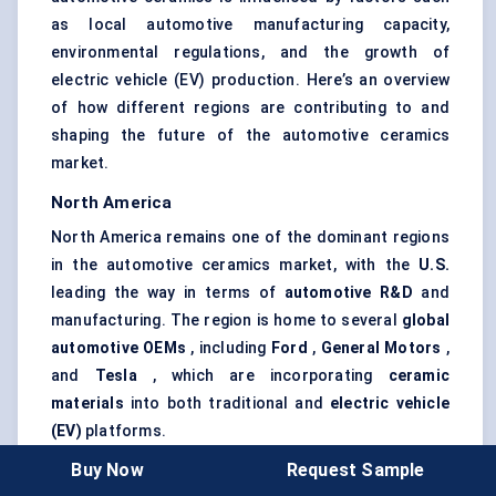
as local automotive manufacturing capacity,
environmental regulations, and the growth of
electric vehicle (EV) production. Here’s an overview
of how different regions are contributing to and
shaping the future of the automotive ceramics
market.
North America
North America remains one of the dominant regions
in the automotive ceramics market, with the
U.S.
leading the way in terms of
automotive R&D
and
manufacturing. The region is home to several
global
automotive OEMs
, including
Ford
,
General Motors
,
and
Tesla
, which are incorporating
ceramic
materials
into both traditional and
electric vehicle
(EV)
platforms.
Key Drivers:
Buy Now
Request Sample