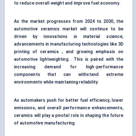
to reduce overall weight and improve fuel economy.
As the market progresses from 2024 to 2030, the
automotive ceramics market will continue to be
driven by innovations in material science,
advancements in manufacturing technologies like 3D
printing of ceramics , and growing emphasis on
automotive lightweighting . This is paired with the
increasing demand for high-performance
components that can withstand extreme
environments while maintaining reliability.
As automakers push for better fuel efficiency, lower
emissions, and overall performance enhancements,
ceramics will play a pivotal role in shaping the future
of automotive manufacturing.