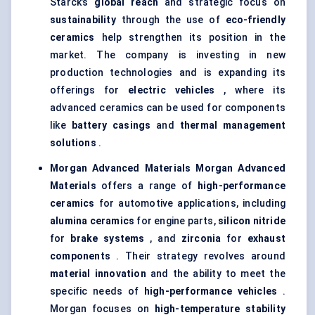
Starck’s
global reach
and strategic focus on
sustainability
through the use of
eco-friendly
ceramics
help strengthen its position in the
market. The company is investing in new
production technologies and is expanding its
offerings for
electric vehicles
, where its
advanced ceramics can be used for components
like
battery casings
and
thermal management
solutions
.
Morgan Advanced Materials
Morgan Advanced
Materials
offers a range of
high-performance
ceramics
for automotive applications, including
alumina ceramics
for engine parts,
silicon nitride
for
brake systems
, and
zirconia
for
exhaust
components
. Their strategy revolves around
material innovation
and the ability to meet the
specific needs of
high-performance vehicles
.
Morgan focuses on
high-temperature stability