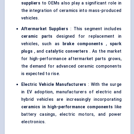
suppliers
to OEMs also play a significant role in
the integration of ceramics into mass-produced
vehicles.
Aftermarket Suppliers
: This segment includes
ceramic parts
designed for replacement in
vehicles, such as
brake components
,
spark
plugs
, and
catalytic converters
. As the market
for high-performance aftermarket parts grows,
the demand for advanced ceramic components
is expected to rise.
Electric Vehicle Manufacturers
: With the surge
in EV adoption, manufacturers of electric and
hybrid vehicles are increasingly incorporating
ceramics in high-performance components
like
battery casings, electric motors, and power
electronics.