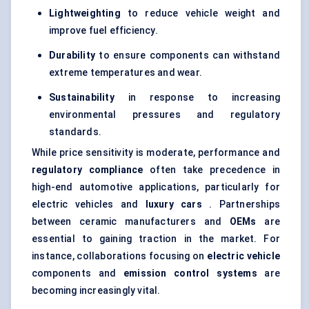
Lightweighting
to reduce vehicle weight and
improve fuel efficiency.
Durability
to ensure components can withstand
extreme temperatures and wear.
Sustainability
in response to increasing
environmental pressures and regulatory
standards.
While price sensitivity is moderate, performance and
regulatory compliance
often take precedence in
high-end automotive applications, particularly for
electric vehicles and
luxury cars
. Partnerships
between ceramic manufacturers and
OEMs
are
essential to gaining traction in the market. For
instance, collaborations focusing on
electric vehicle
components and
emission control systems
are
becoming increasingly vital.