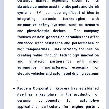
ceramics market, especially known for its
abrasive ceramics
used in
brake pads
and
clutch
systems
. 3M has made significant strides in
integrating
ceramic technologies
with
automotive safety
systems, such as
sensors
and
piezoelectric devices
. The company
focuses on
next-generation ceramics
that offer
enhanced
wear resistance
and
performance at
high temperatures
. 3M’s strategy focuses on
creating value through
technology innovation
and strategic partnerships with major
automotive manufacturers, especially for
electric vehicles
and
automated driving systems
.
Kyocera Corporation
Kyocera
has established
itself as a key player in the production of
ceramic components
for automotive
applications, particularly for
engine parts
,