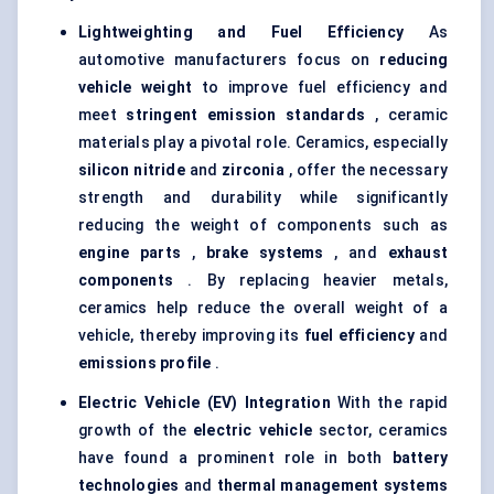
Lightweighting and Fuel Efficiency
As
automotive manufacturers focus on
reducing
vehicle weight
to improve fuel efficiency and
meet
stringent emission standards
, ceramic
materials play a pivotal role. Ceramics, especially
silicon nitride
and
zirconia
, offer the necessary
strength and durability while significantly
reducing the weight of components such as
engine parts
,
brake systems
, and
exhaust
components
. By replacing heavier metals,
ceramics help reduce the overall weight of a
vehicle, thereby improving its
fuel efficiency
and
emissions profile
.
Electric Vehicle (EV) Integration
With the rapid
growth of the
electric vehicle
sector, ceramics
have found a prominent role in both
battery
technologies
and
thermal management systems