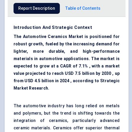
Report Description
Table of Contents
Introduction And Strategic Context
The Automotive Ceramics Market is positioned for
robust growth, fueled by the increasing demand for
lighter, more durable, and high-performance
materials in automotive applications. The market is
expected to grow at a CAGR of 7.1% , with a market
value projected to reach USD 7.5 billion by 2030 , up
from USD 4.5 billion in 2024 , according to Strategic
Market Research.
The automotive industry has long relied on metals
and polymers, but the trend is shifting towards the
integration of ceramics, particularly advanced
ceramic materials. Ceramics offer superior thermal