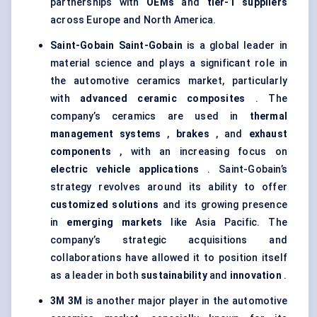
partnerships with
OEMs
and
tier-1 suppliers
across Europe and North America.
Saint-Gobain
Saint-Gobain
is a global leader in
material science and plays a significant role in
the automotive ceramics market, particularly
with
advanced ceramic composites
. The
company’s ceramics are used in
thermal
management systems
,
brakes
, and
exhaust
components
, with an increasing focus on
electric vehicle applications
. Saint-Gobain’s
strategy revolves around its ability to offer
customized solutions
and its growing presence
in
emerging markets
like Asia Pacific. The
company’s strategic acquisitions and
collaborations have allowed it to position itself
as a leader in both
sustainability
and
innovation
.
3M
3M
is another major player in the automotive