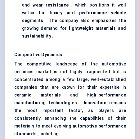
and
wear resistance
, which positions it well
within the
luxury and performance vehicle
segments
. The company also emphasizes the
growing demand for
lightweight materials
and
sustainability
.
Competitive Dynamics
The competitive landscape of the automotive
ceramics market is not highly fragmented but is
concentrated among a few large, well-established
companies that are known for their expertise in
ceramic materials
and
high-performance
manufacturing technologies
.
Innovation
remains
the most important factor, as players are
consistently enhancing the capabilities of their
materials to meet evolving
automotive performance
standards
, including: