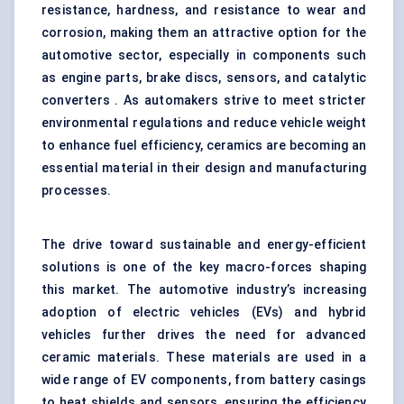
resistance, hardness, and resistance to wear and
corrosion, making them an attractive option for the
automotive sector, especially in components such
as engine parts, brake discs, sensors, and catalytic
converters . As automakers strive to meet stricter
environmental regulations and reduce vehicle weight
to enhance fuel efficiency, ceramics are becoming an
essential material in their design and manufacturing
processes.
The drive toward sustainable and energy-efficient
solutions is one of the key macro-forces shaping
this market. The automotive industry’s increasing
adoption of electric vehicles (EVs) and hybrid
vehicles further drives the need for advanced
ceramic materials. These materials are used in a
wide range of EV components, from battery casings
to heat shields and sensors, ensuring the efficiency