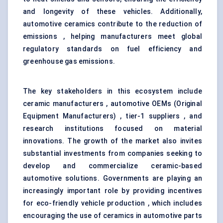
and longevity of these vehicles. Additionally,
automotive ceramics contribute to the reduction of
emissions , helping manufacturers meet global
regulatory standards on fuel efficiency and
greenhouse gas emissions.
The key stakeholders in this ecosystem include
ceramic manufacturers , automotive OEMs (Original
Equipment Manufacturers) , tier-1 suppliers , and
research institutions focused on material
innovations. The growth of the market also invites
substantial investments from companies seeking to
develop and commercialize ceramic-based
automotive solutions. Governments are playing an
increasingly important role by providing incentives
for eco-friendly vehicle production , which includes
encouraging the use of ceramics in automotive parts