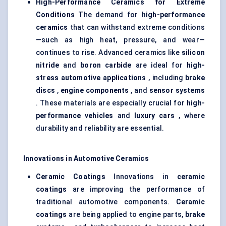
High-Performance Ceramics for Extreme
Conditions
The demand for
high-performance
ceramics
that can withstand extreme conditions
—such as high heat, pressure, and wear—
continues to rise. Advanced ceramics like
silicon
nitride
and
boron carbide
are ideal for
high-
stress automotive applications
, including
brake
discs
,
engine components
, and
sensor systems
. These materials are especially crucial for
high-
performance vehicles
and
luxury cars
, where
durability and reliability are essential.
Innovations in Automotive Ceramics
Ceramic Coatings
Innovations in
ceramic
coatings
are improving the performance of
traditional automotive components.
Ceramic
coatings
are being applied to engine parts,
brake