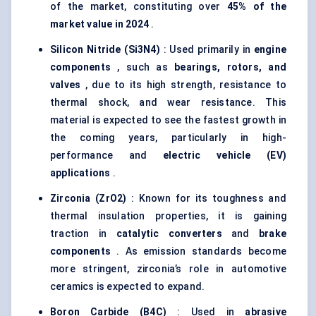
of the market, constituting over
45% of the
market value in 2024
.
Silicon Nitride (Si3N4)
: Used primarily in
engine
components
, such as
bearings, rotors, and
valves
, due to its high strength, resistance to
thermal shock, and wear resistance. This
material is expected to see the fastest growth in
the coming years, particularly in high-
performance and
electric vehicle (EV)
applications
.
Zirconia (ZrO2)
: Known for its toughness and
thermal insulation properties, it is gaining
traction in
catalytic converters
and
brake
components
. As emission standards become
more stringent, zirconia’s role in automotive
ceramics is expected to expand.
Boron Carbide (B4C)
: Used in
abrasive