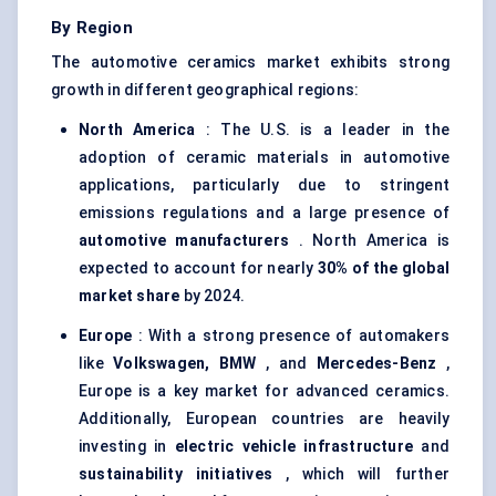
By Region
The automotive ceramics market exhibits strong
growth in different geographical regions:
North America
: The U.S. is a leader in the
adoption of ceramic materials in automotive
applications, particularly due to stringent
emissions regulations and a large presence of
automotive manufacturers
. North America is
expected to account for nearly
30% of the global
market share
by 2024.
Europe
: With a strong presence of automakers
like
Volkswagen, BMW
, and
Mercedes-Benz
,
Europe is a key market for advanced ceramics.
Additionally, European countries are heavily
investing in
electric vehicle infrastructure
and
sustainability initiatives
, which will further