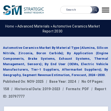
Home »
Advanced Materials
»
Automotive Ceramics Market
Report 2030
Automotive Ceramics Market By Material Type (Alumina, Silicon
Nitride, Zirconia, Boron Carbide); By Application (Engine
Components, Brake Systems, Exhaust Systems, Thermal
Management, Sensors); By End User (OEMs, Electric Vehicle
Manufacturers, Tier-1 Suppliers, Aftermarket Suppliers); By
Geography, Segment Revenue Estimation, Forecast, 2024–2030.
Published On:
NOV-2025
|
Base Year:
2024
|
No Of Pages:
158
|
Historical Data:
2019-2023
|
Formats:
PDF
|
Report
ID:
20797777