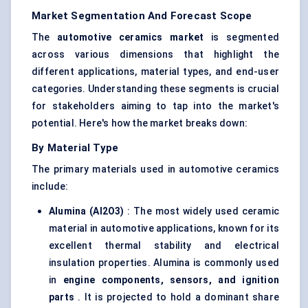
Market Segmentation And Forecast Scope
The
automotive ceramics market
is segmented
across various dimensions that highlight the
different applications, material types, and end-user
categories. Understanding these segments is crucial
for stakeholders aiming to tap into the market's
potential. Here's how the market breaks down:
By Material Type
The primary materials used in automotive ceramics
include:
Alumina (Al2O3)
: The most widely used ceramic
material in automotive applications, known for its
excellent thermal stability and electrical
insulation properties. Alumina is commonly used
in
engine components, sensors, and ignition
parts
. It is projected to hold a dominant share