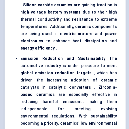
.
Silicon carbide ceramics
are gaining traction in
high-voltage battery systems
due to their high
thermal conductivity and resistance to extreme
temperatures. Additionally, ceramic components
are being used in
electric motors
and
power
electronics
to enhance
heat dissipation
and
energy efficiency
.
Emission Reduction and Sustainability
The
automotive industry is under pressure to meet
global emission reduction targets
, which has
driven the increasing adoption of
ceramic
catalysts
in
catalytic converters
.
Zirconia-
based ceramics
are especially effective in
reducing harmful emissions, making them
indispensable for meeting evolving
environmental regulations. With sustainability
becoming a priority,
ceramics' low environmental