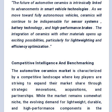
“The future of automotive ceramics is intrinsically linked
to advancements in
smart vehicle technologies
. As we
move toward fully autonomous vehicles, ceramics will
continue to be indispensable for
sensor systems
,
battery technology
, and
high-performance brakes
. The
integration of ceramics with other materials opens up
exciting possibilities, particularly for
lightweighting
and
efficiency optimization
.”
Competitive Intelligence And Benchmarking
The
automotive ceramics market
is characterized
by a competitive landscape where key players are
striving to expand their market share through
strategic innovations, acquisitions, and
partnerships. While the market remains somewhat
niche, the evolving demand for lightweight, durable,
and high-performance components in the