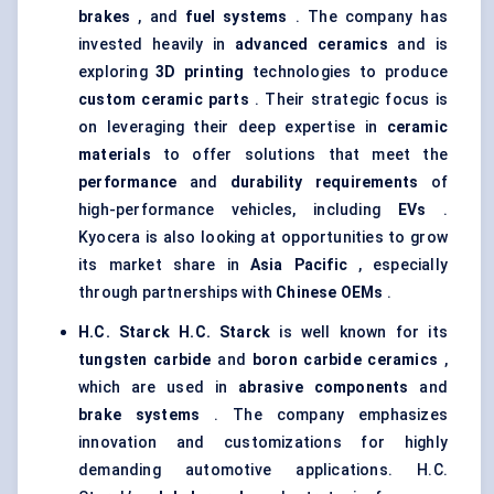
brakes
, and
fuel systems
. The company has
invested heavily in
advanced ceramics
and is
exploring
3D printing
technologies to produce
custom ceramic parts
. Their strategic focus is
on leveraging their deep expertise in
ceramic
materials
to offer solutions that meet the
performance
and
durability requirements
of
high-performance vehicles, including
EVs
.
Kyocera is also looking at opportunities to grow
its market share in
Asia Pacific
, especially
through partnerships with
Chinese OEMs
.
H.C.
Starck
H.C.
Starck
is well known for its
tungsten carbide
and
boron carbide ceramics
,
which are used in
abrasive components
and
brake systems
. The company emphasizes
innovation and customizations for highly
demanding automotive applications. H.C.