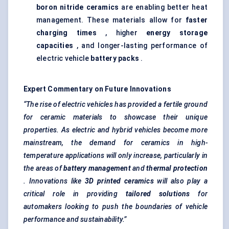
boron nitride ceramics
are enabling better heat
management. These materials allow for
faster
charging times
, higher
energy storage
capacities
, and longer-lasting performance of
electric vehicle
battery packs
.
Expert Commentary on Future Innovations
“The rise of electric vehicles has provided a fertile ground
for ceramic materials to showcase their unique
properties. As electric and hybrid vehicles become more
mainstream, the demand for ceramics in high-
temperature applications will only increase, particularly in
the areas of
battery management
and
thermal protection
. Innovations like
3D printed ceramics
will also play a
critical role in providing
tailored solutions
for
automakers looking to push the boundaries of vehicle
performance and sustainability.”