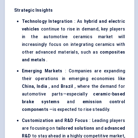
Strategic Insights
Technology Integration
: As
hybrid and electric
vehicles
continue to rise in demand, key players
in the automotive ceramics market will
increasingly focus on integrating ceramics with
other advanced materials, such as
composites
and metals
.
Emerging Markets
: Companies are expanding
their operations in emerging economies like
China, India
, and
Brazil
, where the demand for
automotive parts—especially
ceramic-based
brake systems
and
emission control
components
—is expected to rise steadily.
Customization and R&D Focus
: Leading players
are focusing on
tailored solutions
and
advanced
R&D
to stay ahead in a highly competitive market,