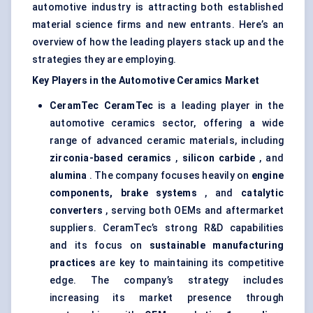
automotive industry is attracting both established
material science firms and new entrants. Here’s an
overview of how the leading players stack up and the
strategies they are employing.
Key Players in the Automotive Ceramics Market
CeramTec
CeramTec
is a leading player in the
automotive ceramics sector, offering a wide
range of advanced ceramic materials, including
zirconia-based ceramics
,
silicon carbide
, and
alumina
. The company focuses heavily on
engine
components, brake systems
, and
catalytic
converters
, serving both OEMs and aftermarket
suppliers. CeramTec’s strong R&D capabilities
and its focus on
sustainable manufacturing
practices
are key to maintaining its competitive
edge. The company’s strategy includes
increasing its market presence through