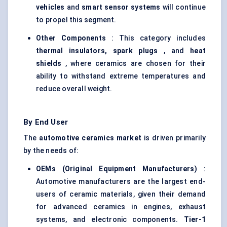
vehicles
and
smart sensor systems
will continue
to propel this segment.
Other Components
: This category includes
thermal insulators, spark plugs
, and
heat
shields
, where ceramics are chosen for their
ability to withstand extreme temperatures and
reduce overall weight.
By End User
The
automotive ceramics market
is driven primarily
by the needs of:
OEMs (Original Equipment Manufacturers)
:
Automotive manufacturers are the largest end-
users of ceramic materials, given their demand
for advanced ceramics in engines, exhaust
systems, and electronic components.
Tier-1