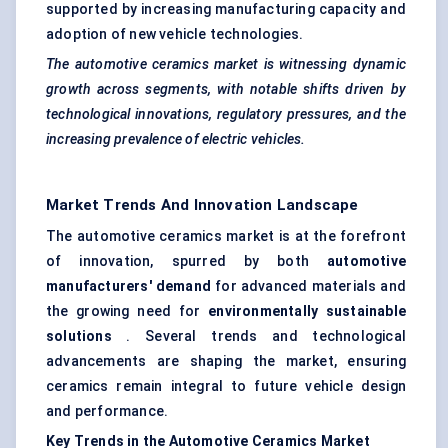
supported by increasing manufacturing capacity and
adoption of new vehicle technologies.
The automotive ceramics market is witnessing dynamic
growth across segments, with notable shifts driven by
technological innovations, regulatory pressures, and the
increasing prevalence of electric vehicles.
Market Trends And Innovation Landscape
The automotive ceramics market is at the forefront
of innovation, spurred by both
automotive
manufacturers' demand
for advanced materials and
the growing need for
environmentally sustainable
solutions
. Several trends and technological
advancements are shaping the market, ensuring
ceramics remain integral to future vehicle design
and performance.
Key Trends in the Automotive Ceramics Market