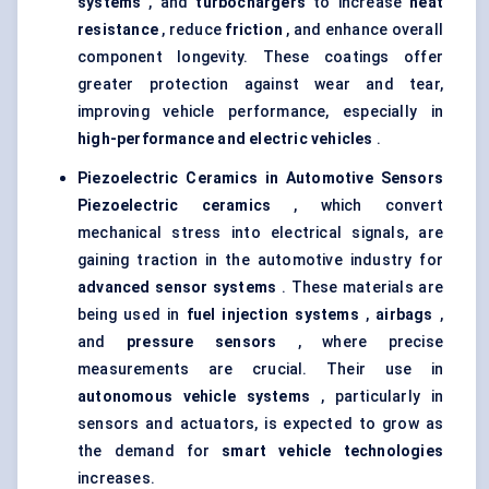
systems
, and
turbochargers
to increase
heat
resistance
, reduce
friction
, and enhance overall
component longevity. These coatings offer
greater protection against wear and tear,
improving vehicle performance, especially in
high-performance and electric vehicles
.
Piezoelectric Ceramics in Automotive Sensors
Piezoelectric ceramics
, which convert
mechanical stress into electrical signals, are
gaining traction in the automotive industry for
advanced sensor systems
. These materials are
being used in
fuel injection systems
,
airbags
,
and
pressure sensors
, where precise
measurements are crucial. Their use in
autonomous vehicle systems
, particularly in
sensors and actuators, is expected to grow as
the demand for
smart vehicle technologies
increases.