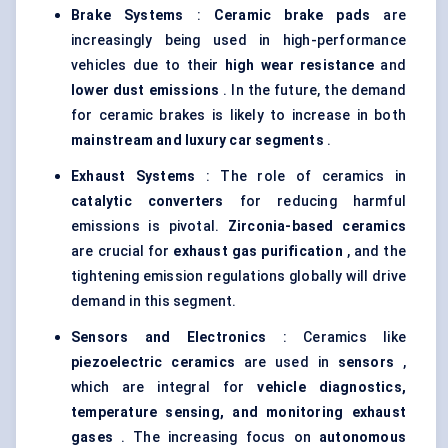
Brake Systems
:
Ceramic brake pads
are
increasingly being used in high-performance
vehicles due to their
high wear resistance
and
lower dust emissions
. In the future, the demand
for ceramic brakes is likely to increase in both
mainstream and luxury car segments
.
Exhaust Systems
: The role of ceramics in
catalytic converters
for reducing harmful
emissions is pivotal.
Zirconia-based ceramics
are crucial for
exhaust gas purification
, and the
tightening emission regulations globally will drive
demand in this segment.
Sensors and Electronics
: Ceramics like
piezoelectric ceramics
are used in
sensors
,
which are integral for
vehicle diagnostics,
temperature sensing, and monitoring exhaust
gases
. The increasing focus on
autonomous