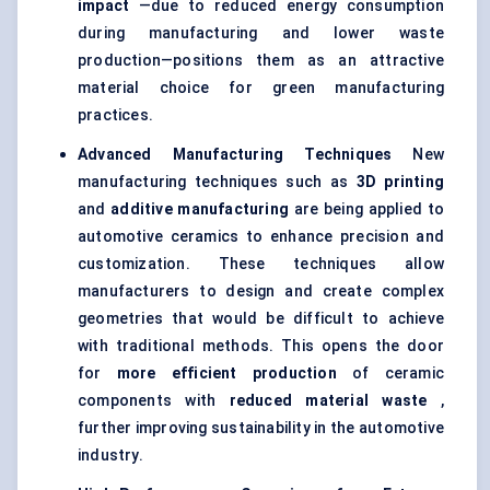
impact
—due to reduced energy consumption
during manufacturing and lower waste
production—positions them as an attractive
material choice for green manufacturing
practices.
Advanced Manufacturing Techniques
New
manufacturing techniques such as
3D printing
and
additive manufacturing
are being applied to
automotive ceramics to enhance precision and
customization. These techniques allow
manufacturers to design and create complex
geometries that would be difficult to achieve
with traditional methods. This opens the door
for
more efficient production
of ceramic
components with
reduced material waste
,
further improving sustainability in the automotive
industry.