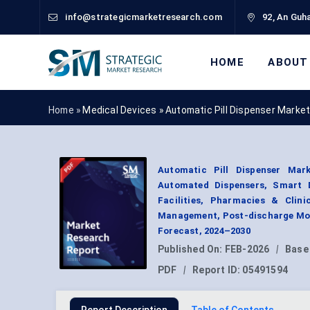
info@strategicmarketresearch.com
92, An Guha
HOME
ABOUT
Home »
Medical Devices
»
Automatic Pill Dispenser Marke
Automatic Pill Dispenser Mar
Automated Dispensers, Smart D
Facilities, Pharmacies & Clin
Management, Post-discharge Moni
Forecast, 2024–2030
Published On:
FEB-2026
|
Base
PDF
|
Report ID:
05491594