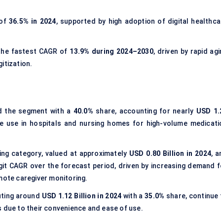
 of
36.5% in 2024
, supported by high adoption of digital healthca
the fastest CAGR of
13.9% during 2024–2030
, driven by rapid ag
itization.
 the segment with a
40.0%
share, accounting for nearly
USD 1.
ive use in hospitals and nursing homes for high-volume medicati
ng category, valued at approximately
USD 0.80 Billion in 2024
, 
git CAGR over the forecast period, driven by increasing demand f
mote caregiver monitoring.
buting around
USD 1.12 Billion in 2024
with a
35.0%
share, continue 
s due to their convenience and ease of use.