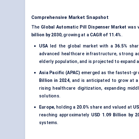
Comprehensive Market Snapshot
The
Global Automatic Pill Dispenser Market
was v
billion by 2030
, growing at a
CAGR of 11.4%
.
USA
led the global market with a
36.5%
shar
advanced healthcare infrastructure, strong 
elderly population, and is projected to expand 
Asia Pacific (APAC)
emerged as the fastest-gro
Billion in 2024
, and is anticipated to grow at 
rising healthcare digitization, expanding mi
solutions.
Europe
, holding a
20.0%
share and valued at
US
reaching approximately
USD 1.09 Billion by 2
systems.