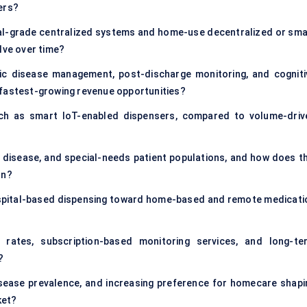
ers?
nal-grade centralized systems and home-use decentralized or sma
lve over time?
onic disease management, post-discharge monitoring, and cogniti
 fastest-growing revenue opportunities?
ch as smart IoT-enabled dispensers, compared to volume-driv
disease, and special-needs patient populations, and how does th
on?
ospital-based dispensing toward home-based and remote medicati
 rates, subscription-based monitoring services, and long-te
?
isease prevalence, and increasing preference for homecare shapi
ket?