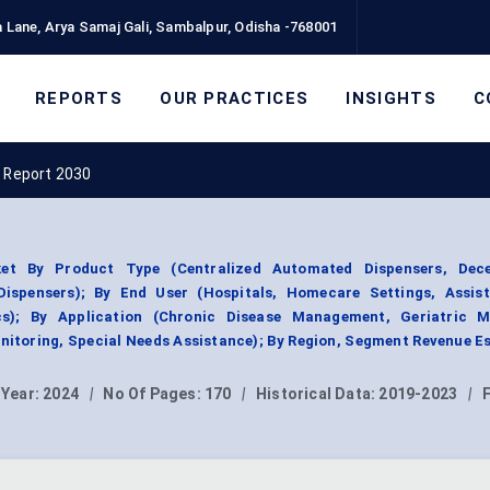
 Lane, Arya Samaj Gali, Sambalpur, Odisha -768001
REPORTS
OUR PRACTICES
INSIGHTS
C
t Report 2030
ket By Product Type (Centralized Automated Dispensers, Dece
ispensers); By End User (Hospitals, Homecare Settings, Assist
ics); By Application (Chronic Disease Management, Geriatric M
toring, Special Needs Assistance); By Region, Segment Revenue E
 Year:
2024
|
No Of Pages:
170
|
Historical Data:
2019-2023
|