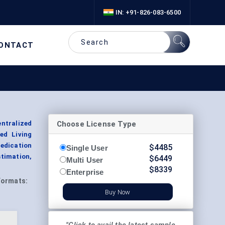
IN: +91-826-083-6500
ONTACT
Choose License Type
ntralized
ed Living
edication
$
4485
Single User
stimation,
$
6449
Multi User
$
8339
Enterprise
Formats:
Buy Now