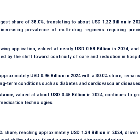
rgest share of
38.0%
, translating to about
USD 1.22 Billion in 20
 increasing prevalence of multi-drug regimens requiring preci
wing application, valued at nearly
USD 0.58 Billion in 2024
, and
d by the shift toward continuity of care and reduction in hospit
 approximately
USD 0.96 Billion in 2024
with a
30.0%
share, remains
ong-term conditions such as diabetes and cardiovascular diseases
stance
, valued at about
USD 0.45 Billion in 2024
, continues to gr
 medication technologies.
0%
share, reaching approximately
USD 1.34 Billion in 2024
, driven