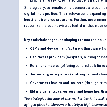
billions annually. Automated dispensers offe
Strategically, automatic pill dispensers are positio
digital therapeutics
. Their relevance is expandin
hospital discharge programs
. Further, governmen
recognize the cost-saving potential of these devic
Key stakeholder groups shaping the market includ
OEMs and device manufacturers
(hardware & s
Healthcare providers
(hospitals, nursing homes,
Retail pharmacies
(offering bundled solutions 
Technology integrators
(enabling IoT and cloud
Government bodies and insurers
(through reimb
Elderly patients, caregivers, and home health 
The strategic relevance of this market lies in its abi
aging-in-place initiatives—particularly in high-income co