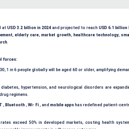
d at
USD 3.2 billion in 2024
and projected to reach
USD 6.1 billion
gement
,
elderly care
,
market growth
,
healthcare technology
,
sma
arch
.
l forces:
0, 1 in 6 people globally will be aged 60 or older, amplifying dem
 diabetes, hypertension, and neurological disorders are expandi
 drug regimens.
T
,
Bluetooth
,
Wi-
Fi
, and
mobile apps
has redefined patient-centr
rates exceed 50% in developed markets, costing health syste