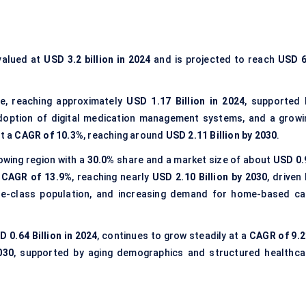
alued at
USD 3.2 billion in 2024
and is projected to reach
USD 6
e, reaching approximately
USD 1.17 Billion in 2024
, supported 
adoption of digital medication management systems, and a growi
at a
CAGR of 10.3%
, reaching around
USD 2.11 Billion by 2030
.
wing region with a
30.0%
share and a market size of about
USD 0.
a
CAGR of 13.9%
, reaching nearly
USD 2.10 Billion by 2030
, driven
ddle-class population, and increasing demand for home-based ca
D 0.64 Billion in 2024
, continues to grow steadily at a
CAGR of 9.
030
, supported by aging demographics and structured healthca