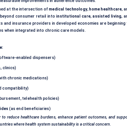
r measurable improvements in adherence outcomes.
ned at the intersection of
medical technology
,
home healthcare
, 
g beyond consumer retail into
institutional care
,
assisted living
, 
ts and insurance providers in developed economies are beginning 
es when integrated into chronic care models.
e:
oftware-enabled dispensers)
 clinics)
with chronic medications)
 compatibility)
ursement, telehealth policies)
aides
(as end beneficiaries)
lity to reduce healthcare burdens, enhance patient outcomes, and supp
untries where health system sustainability is a critical concern.