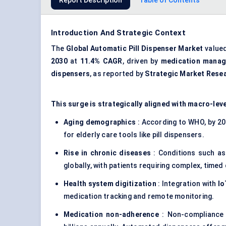
Report Description
Table of Contents
Introduction And Strategic Context
The
Global Automatic Pill Dispenser Market
value
2030
at
11.4% CAGR
, driven by
medication mana
dispensers
, as reported by
Strategic Market Rese
This surge is strategically aligned with macro-leve
Aging demographics
: According to WHO, by 203
for elderly care tools like pill dispensers.
Rise in chronic diseases
: Conditions such as
globally, with patients requiring complex, timed
Health system digitization
: Integration with
Io
medication tracking and remote monitoring.
Medication non-adherence
: Non-compliance 