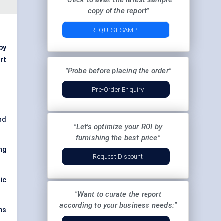
"Click to avail the latest sample
copy of the report"
REQUEST SAMPLE
 by
rt
"Probe before placing the order"
Pre-Order Enquiry
and
"Let's optimize your ROI by
furnishing the best price"
ng
Request Discount
ic
"Want to curate the report
according to your business needs:"
ms