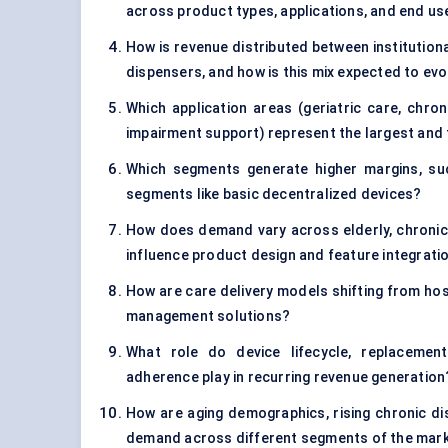
across product types, applications, and end us
How is revenue distributed between institutio
dispensers, and how is this mix expected to evo
Which application areas (geriatric care, chr
impairment support) represent the largest and
Which segments generate higher margins, su
segments like basic decentralized devices?
How does demand vary across elderly, chronic 
influence product design and feature integrati
How are care delivery models shifting from h
management solutions?
What role do device lifecycle, replacement
adherence play in recurring revenue generation
How are aging demographics, rising chronic d
demand across different segments of the mar