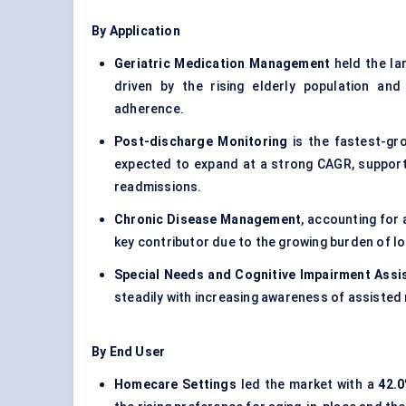
By Application
Geriatric Medication Management
held the la
driven by the rising elderly population and
adherence.
Post-discharge Monitoring
is the fastest-gro
expected to expand at a strong CAGR, supporte
readmissions.
Chronic Disease Management
, accounting for
key contributor due to the growing burden of l
Special Needs and Cognitive Impairment Assi
steadily with increasing awareness of assisted
By End User
Homecare Settings
led the market with a
42.