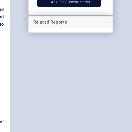
Ask For Customization
and
and
Related Reports
to
ort