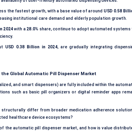
 availability of user-friendly automated dispensing devices.
ess the fastest growth, with a base value of around
USD 0.58 Billi
reasing institutional care demand and elderly population growth.
in 2024
with a
28.0%
share, continue to adopt automated systems 
ciency.
out
USD 0.38 Billion in 2024
, are gradually integrating dispensi
 the Global Automatic Pill Dispenser Market
lized, and smart dispensers) are fully included within the automat
tions such as basic pill organizers or digital reminder apps rema
 structurally differ from broader medication adherence solution
cted healthcare device ecosystems?
of the automatic pill dispenser market, and how is value distribut