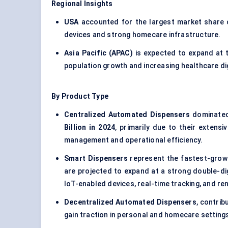
Regional Insights
USA
accounted for the largest market share
devices and strong homecare infrastructure.
Asia Pacific (APAC)
is expected to expand at 
population growth and increasing healthcare dig
By Product Type
Centralized Automated Dispensers
dominated
Billion in 2024
, primarily due to their extens
management and operational efficiency.
Smart Dispensers
represent the fastest-growi
are projected to expand at a strong double-di
IoT-enabled devices, real-time tracking, and re
Decentralized Automated Dispensers
, contri
gain traction in personal and homecare setting