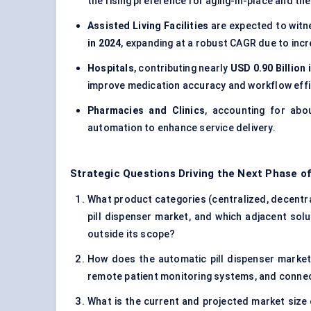
the rising preference for aging-in-place and the
Assisted Living Facilities
are expected to witn
in 2024
, expanding at a robust CAGR due to inc
Hospitals
, contributing nearly
USD 0.90 Billion 
improve medication accuracy and workflow effi
Pharmacies and Clinics
, accounting for ab
automation to enhance service delivery.
Strategic Questions Driving the Next Phase of
What product categories (centralized, decentra
pill dispenser market, and which adjacent solu
outside its scope?
How does the automatic pill dispenser market
remote patient monitoring systems, and conne
What is the current and projected market size 