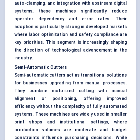
auto-clamping, and integration with upstream digital
systems, these machines significantly reduce
operator dependency and error rates. Their
adoption is particularly strong in developed markets
where labor optimization and safety compliance are
key priorities. This segment is increasingly shaping
the direction of technological advancement in the
industry.
Semi-Automatic Cutters
Semi-automatic cutters act as transitional solutions
for businesses upgrading from manual processes.
They combine motorized cutting with manual
alignment or positioning, offering improved
efficiency without the complexity of fully automated
systems. These machines are widely used in smaller
print shops and institutional settings, where
production volumes are moderate and budget
constraints influence purchasing decisions. While