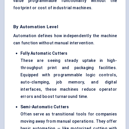
value programmable functionality without the
footprint or cost of industrial machines.
By Automation Level
Automation defines how independently the machine
can function without manual intervention.
Fully Automatic Cutters
These are seeing steady uptake in high-
throughput print and packaging facilities.
Equipped with programmable logic controls,
auto-clamping, job memory, and digital
interfaces, these machines reduce operator
errors and boost turnaround time.
Semi-Automatic Cutters
Often serve as transitional tools for companies
moving away from manual operations. They offer
basic automation — like motorized cutting with