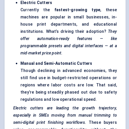
Electric Cutters
Currently the
fastest-growing type
, these
machines are popular in small businesses, in-
house print departments, and educational
institutions. What’s driving their adoption?
They
offer automation-ready features — like
programmable presets and digital interfaces — at a
mid-market price point.
Manual and Semi-Automatic Cutters
Though declining in advanced economies, they
still find use in budget-restricted operations or
regions where labor costs are low. That said,
they’re being steadily phased out due to safety
regulations and low operational speed.
Electric cutters are leading the growth trajectory,
especially in SMEs moving from manual trimming to
semi-digital print finishing workflows.
These buyers