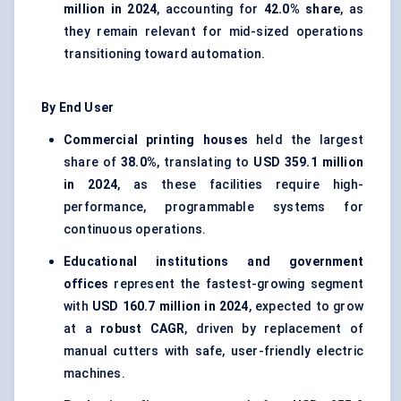
million in 2024
, accounting for
42.0% share
, as
they remain relevant for mid-sized operations
transitioning toward automation.
By End User
Commercial printing houses
held the largest
share of
38.0%
, translating to
USD 359.1 million
in 2024
, as these facilities require high-
performance, programmable systems for
continuous operations.
Educational institutions and government
offices
represent the fastest-growing segment
with
USD 160.7 million in 2024
, expected to grow
at a
robust CAGR
, driven by replacement of
manual cutters with safe, user-friendly electric
machines.