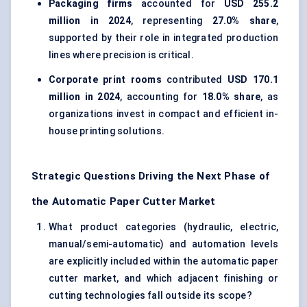
Packaging firms
accounted for
USD 255.2
million in 2024
, representing
27.0% share
,
supported by their role in integrated production
lines where precision is critical.
Corporate print rooms
contributed
USD 170.1
million in 2024
, accounting for
18.0% share
, as
organizations invest in compact and efficient in-
house printing solutions.
Strategic Questions Driving the Next Phase of
the Automatic Paper Cutter Market
What product categories (hydraulic, electric,
manual/semi-automatic) and automation levels
are explicitly included within the automatic paper
cutter market, and which adjacent finishing or
cutting technologies fall outside its scope?