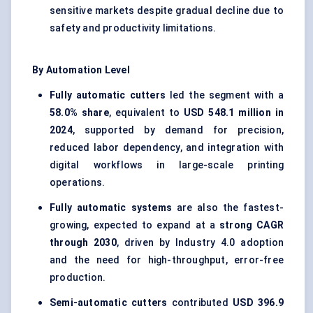
sensitive markets despite gradual decline due to
safety and productivity limitations.
By Automation Level
Fully automatic cutters
led the segment with a
58.0% share
, equivalent to
USD 548.1 million in
2024
, supported by demand for precision,
reduced labor dependency, and integration with
digital workflows in large-scale printing
operations.
Fully automatic systems
are also the fastest-
growing, expected to expand at a
strong CAGR
through 2030
, driven by Industry 4.0 adoption
and the need for high-throughput, error-free
production.
Semi-automatic cutters
contributed
USD 396.9