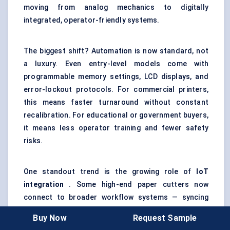
moving from analog mechanics to digitally
integrated, operator-friendly systems.
The biggest shift? Automation is now standard, not
a luxury. Even entry-level models come with
programmable memory settings, LCD displays, and
error-lockout protocols. For commercial printers,
this means faster turnaround without constant
recalibration. For educational or government buyers,
it means less operator training and fewer safety
risks.
One standout trend is the growing role of
IoT
integration
. Some high-end paper cutters now
connect to broader workflow systems — syncing
with print queues, barcode scanners, or prepress
Buy Now
Request Sample
files to auto-set cut dimensions. This not only