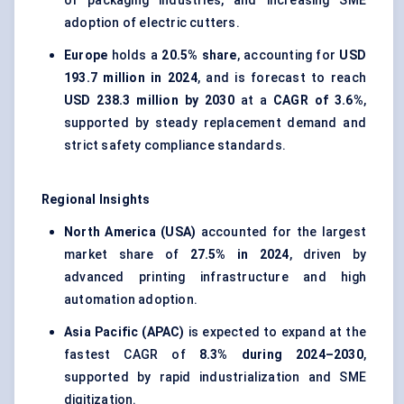
of packaging industries, and increasing SME
adoption of electric cutters.
Europe
holds a
20.5% share
, accounting for
USD
193.7 million in 2024
, and is forecast to reach
USD 238.3 million by 2030
at a
CAGR of 3.6%
,
supported by steady replacement demand and
strict safety compliance standards.
Regional Insights
North America (USA)
accounted for the largest
market share of
27.5% in 2024
, driven by
advanced printing infrastructure and high
automation adoption.
Asia Pacific (APAC)
is expected to expand at the
fastest CAGR of
8.3% during 2024–2030
,
supported by rapid industrialization and SME
digitization.