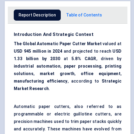
Report Description
Table of Contents
Introduction And Strategic Context
The Global Automatic Paper Cutter Market
valued at
USD 945 million in 2024
and projected to reach
USD
1.33 billion by 2030
at
5.8% CAGR
, driven by
industrial automation
,
paper processing
,
printing
solutions
,
market growth
,
office equipment
,
manufacturing efficiency
, according to
Strategic
Market Research
.
Automatic paper cutters, also referred to as
programmable or electric guillotine cutters, are
precision machines used to trim paper stacks quickly
and accurately. These machines have evolved from