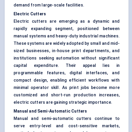
demand from large-scale facilities.
Electric Cutters
Electric cutters are emerging as a dynamic and
rapidly expanding segment, positioned between
manual systems and heavy-duty industrial machines.
These systems are widely adopted by small and mid-
sized businesses, in-house print departments, and
institutions seeking automation without significant
capital expenditure. Their appeal lies in
programmable features, digital interfaces, and
compact design, enabling efficient workflows with
minimal operator skill. As print jobs become more
customized and short-run production increases,
electric cutters are gaining strategic importance.
Manual and Semi-Automatic Cutters
Manual and semi-automatic cutters continue to
serve entry-level and cost-sensitive markets,