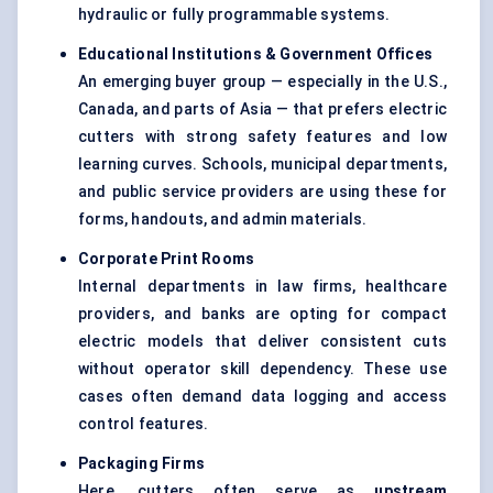
hydraulic or fully programmable systems.
Educational Institutions & Government Offices
An emerging buyer group — especially in the U.S.,
Canada, and parts of Asia — that prefers electric
cutters with strong safety features and low
learning curves. Schools, municipal departments,
and public service providers are using these for
forms, handouts, and admin materials.
Corporate Print Rooms
Internal departments in law firms, healthcare
providers, and banks are opting for compact
electric models that deliver consistent cuts
without operator skill dependency. These use
cases often demand data logging and access
control features.
Packaging Firms
Here, cutters often serve as
upstream