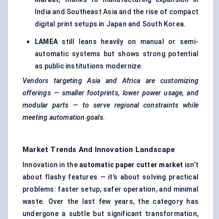
India and Southeast Asia and the rise of compact
digital print setups in Japan and South Korea.
LAMEA
still leans heavily on manual or semi-
automatic systems but shows strong potential
as public institutions modernize.
Vendors targeting Asia and Africa are customizing
offerings — smaller footprints, lower power usage, and
modular parts — to serve regional constraints while
meeting automation goals.
Market Trends And Innovation Landscape
Innovation in the
automatic paper cutter market
isn’t
about flashy features — it’s about solving practical
problems: faster setup, safer operation, and minimal
waste. Over the last few years, the category has
undergone a subtle but significant transformation,