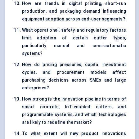
How are trends in digital printing, short-run
production, and packaging demand influencing
equipment adoption across end-user segments?
What operational, safety, and regulatory factors
limit adoption of certain cutter types,
particularly manual and semi-automatic
systems?
How do pricing pressures, capital investment
cycles, and procurement models affect
purchasing decisions across SMEs and large
enterprises?
How strong is the innovation pipeline in terms of
smart controls, IoT-enabled cutters, and
programmable systems, and which technologies
are likely to redefine the market?
To what extent will new product innovations