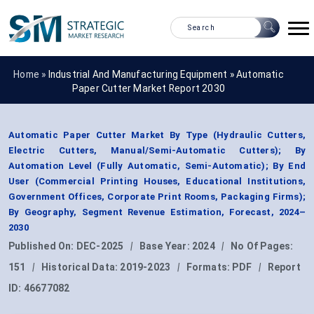
Home »
Industrial And Manufacturing Equipment
»
Automatic
Paper Cutter Market Report 2030
Automatic Paper Cutter Market By Type (Hydraulic Cutters,
Electric Cutters, Manual/Semi-Automatic Cutters); By
Automation Level (Fully Automatic, Semi-Automatic); By End
User (Commercial Printing Houses, Educational Institutions,
Government Offices, Corporate Print Rooms, Packaging Firms);
By Geography, Segment Revenue Estimation, Forecast, 2024–
2030
Published On:
DEC-2025
|
Base Year:
2024
|
No Of Pages:
151
|
Historical Data:
2019-2023
|
Formats:
PDF
|
Report
ID:
46677082