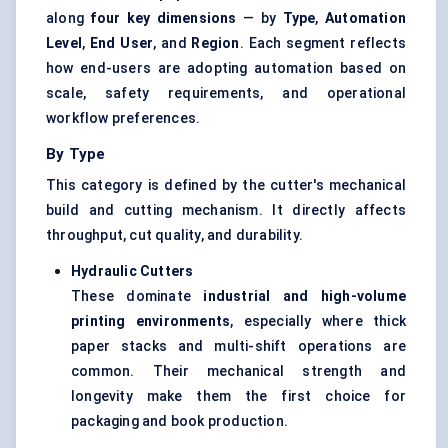
along
four key dimensions
— by
Type
,
Automation
Level
,
End User
, and
Region
. Each segment reflects
how end-users are adopting automation based on
scale, safety requirements, and operational
workflow preferences.
By Type
This category is defined by the cutter's mechanical
build and cutting mechanism. It directly affects
throughput, cut quality, and durability.
Hydraulic Cutters
These dominate
industrial and high-volume
printing environments
, especially where thick
paper stacks and multi-shift operations are
common. Their mechanical strength and
longevity make them the first choice for
packaging and book production.