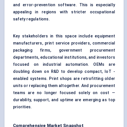
and error-prevention software. This is especially
appealing in regions with stricter occupational
safety regulations.
Key stakeholders in this space include equipment
manufacturers, print service providers, commercial
packaging firms, government procurement
departments, educational institutions, and investors
focused on industrial automation. OEMs are
doubling down on R&D to develop compact, IoT -
enabled systems. Print shops are retrofitting older
units or replacing them altogether. And procurement
teams are no longer focused solely on cost —
durability, support, and uptime are emerging as top
priorities.
Comprehensive Market Snapshot