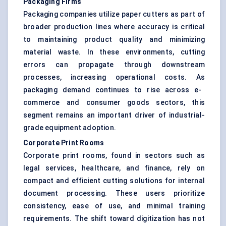
Packaging Firms
Packaging companies utilize paper cutters as part of
broader production lines where accuracy is critical
to maintaining product quality and minimizing
material waste. In these environments, cutting
errors can propagate through downstream
processes, increasing operational costs. As
packaging
demand continues to rise across e-
commerce and consumer goods sectors, this
segment remains an important driver of industrial-
grade equipment adoption.
Corporate Print Rooms
Corporate print rooms, found in sectors such as
legal services, healthcare, and finance, rely on
compact and efficient cutting solutions for internal
document processing. These users prioritize
consistency, ease of use, and minimal training
requirements. The shift toward digitization has not