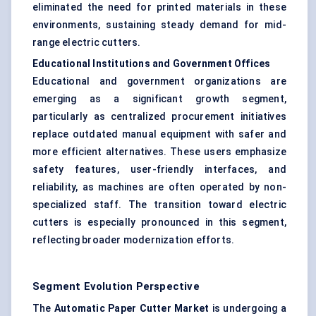
eliminated the need for printed materials in these
environments, sustaining steady demand for mid-
range electric cutters.
Educational Institutions and Government Offices
Educational and government organizations are
emerging as a significant growth segment,
particularly as centralized procurement initiatives
replace outdated manual equipment with safer and
more efficient alternatives. These users emphasize
safety features, user-friendly interfaces, and
reliability, as machines are often operated by non-
specialized staff. The transition toward electric
cutters is especially pronounced in this segment,
reflecting broader modernization efforts.
Segment Evolution Perspective
The
Automatic Paper Cutter Market
is undergoing a