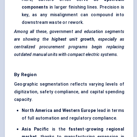
components
in larger finishing lines. Precision is
key, as any misalignment can compound into
downstream waste or rework.
Among all these, government and education segments
are showing the
highest unit growth
, especially as
centralized procurement programs begin replacing
outdated manual units with compact electric systems.
By Region
Geographic segmentation reflects varying levels of
digitization, safety compliance, and capital spending
capacity.
North America and Western Europe
lead in terms
of full automation and regulatory compliance.
Asia Pacific
is the
fastest-growing regional
market
, thanks to manufacturing expansion in