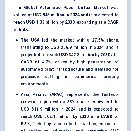
The
Global Automatic Paper Cutter Market
was
valued at
USD 945 million in 2024
and is projected to
reach
USD 1.33 billion by 2030
, expanding at a
CAGR
of 5.8%
.
The
USA
led the market with a
27.5% share
,
translating to
USD 259.9 million in 2024
, and is
projected to reach
USD 342.3 million by 2030
at a
CAGR of 4.7%
, driven by high penetration of
automated print infrastructure and demand for
precision cutting in commercial printing
environments.
Asia Pacific (APAC)
represents the fastest-
growing region with a
33% share
, equivalent to
USD 311.9 million in 2024
, and is expected to
reach
USD 502.1 million by 2030
at a
CAGR of
8.3%
, fueled by rapid industrialization, expansion