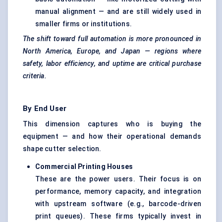
manual alignment — and are still widely used in
smaller firms or institutions.
The shift toward full automation is more pronounced in
North America, Europe, and Japan — regions where
safety, labor efficiency, and uptime are critical purchase
criteria.
By End User
This dimension captures who is buying the
equipment — and how their operational demands
shape cutter selection.
Commercial Printing Houses
These are the power users. Their focus is on
performance, memory capacity, and integration
with upstream software (e.g., barcode-driven
print queues). These firms typically invest in