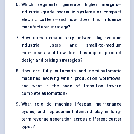
Which segments generate higher margins—
industrial-grade hydraulic systems or compact
electric cutters—and how does this influence
manufacturer strategy?
How does demand vary between high-volume
industrial users and small-to-medium
enterprises, and how does this impact product
design and pricing strategies?
How are fully automatic and semi-automatic
machines evolving within production workflows,
and what is the pace of transition toward
complete automation?
What role do machine lifespan, maintenance
cycles, and replacement demand play in long-
term revenue generation across different cutter
types?