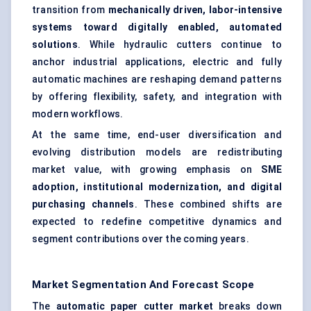
transition from
mechanically driven, labor-intensive
systems toward digitally enabled, automated
solutions
. While hydraulic cutters continue to
anchor industrial applications, electric and fully
automatic machines are reshaping demand patterns
by offering flexibility, safety, and integration with
modern workflows.
At the same time, end-user diversification and
evolving distribution models are redistributing
market value, with growing emphasis on
SME
adoption, institutional modernization, and digital
purchasing channels
. These combined shifts are
expected to redefine competitive dynamics and
segment contributions over the coming years.
Market Segmentation And Forecast Scope
The
automatic paper cutter market
breaks down