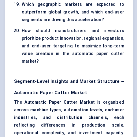
Which geographic markets are expected to
outperform global growth, and which end-user
segments are driving this acceleration?
How should manufacturers and investors
prioritize product innovation, regional expansion,
and end-user targeting to maximize long-term
value creation in the automatic paper cutter
market?
Segment-Level Insights and Market Structure –
Automatic Paper Cutter Market
The
Automatic Paper Cutter Market
is organized
across
machine types, automation levels, end-user
industries, and distribution channels
, each
reflecting differences in production scale,
operational complexity, and investment capacity.