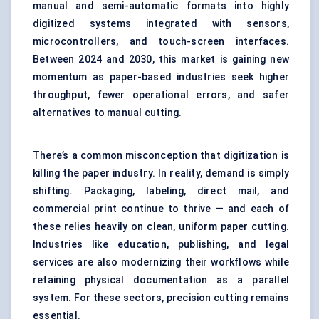
manual and semi-automatic formats into highly
digitized systems integrated with sensors,
microcontrollers, and touch-screen interfaces.
Between 2024 and 2030, this market is gaining new
momentum as paper-based industries seek higher
throughput, fewer operational errors, and safer
alternatives to manual cutting.
There’s a common misconception that digitization is
killing the paper industry. In reality, demand is simply
shifting. Packaging, labeling, direct mail, and
commercial print continue to thrive — and each of
these relies heavily on clean, uniform paper cutting.
Industries like education, publishing, and legal
services are also modernizing their workflows while
retaining physical documentation as a parallel
system. For these sectors, precision cutting remains
essential.