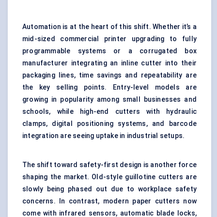
Automation is at the heart of this shift. Whether it’s a
mid-sized commercial printer upgrading to fully
programmable systems or a corrugated box
manufacturer integrating an inline cutter into their
packaging lines
, time savings and repeatability are
the key selling points. Entry-level models are
growing in popularity among small businesses and
schools, while high-end cutters with hydraulic
clamps, digital positioning systems, and barcode
integration are seeing uptake in industrial setups.
The shift toward safety-first design is another force
shaping the market. Old-style guillotine cutters are
slowly being phased out due to workplace safety
concerns. In contrast, modern paper cutters now
come with infrared sensors, automatic blade locks,