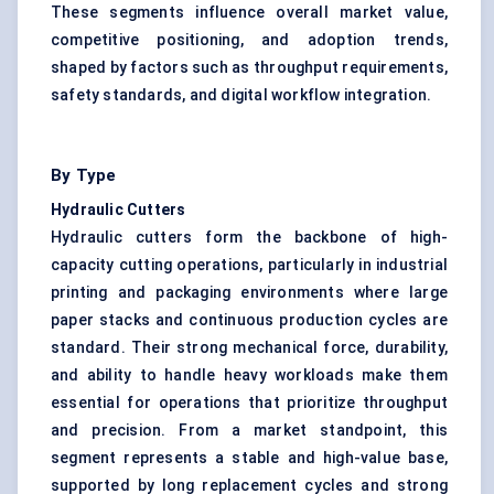
These segments influence overall market value,
competitive positioning, and adoption trends,
shaped by factors such as throughput requirements,
safety standards, and digital workflow integration.
By Type
Hydraulic Cutters
Hydraulic cutters form the backbone of high-
capacity cutting operations, particularly in industrial
printing and packaging environments where large
paper stacks and continuous production cycles are
standard. Their strong mechanical force, durability,
and ability to handle heavy workloads make them
essential for operations that prioritize throughput
and precision. From a market standpoint, this
segment represents a stable and high-value base,
supported by long replacement cycles and strong