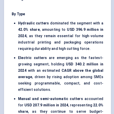
By Type
Hydraulic cutters
dominated the segment with a
42.0% share
, amounting to
USD 396.9 million in
2024
, as they remain essential for high-volume
industrial printing and packaging operations
requiring durability and high cutting force.
Electric cutters
are emerging as the fastest-
growing segment, holding
USD 340.2 million in
2024
with an estimated
CAGR above the global
average
, driven by rising adoption among SMEs
seeking programmable, compact, and cost-
efficient solutions.
Manual and semi-automatic cutters
accounted
for
USD 207.9 million in 2024
, representing
22.0%
share
, as they continue to serve budget-