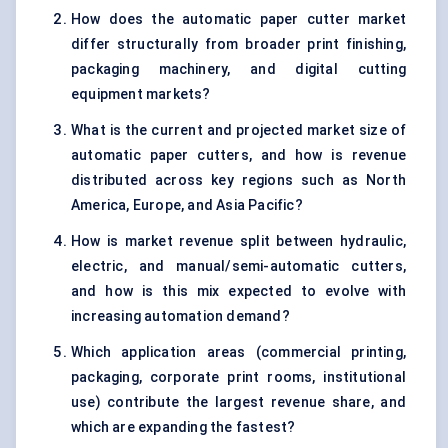
How does the automatic paper cutter market
differ structurally from broader print finishing,
packaging machinery, and digital cutting
equipment markets?
What is the current and projected market size of
automatic paper cutters, and how is revenue
distributed across key regions such as North
America, Europe, and Asia Pacific?
How is market revenue split between hydraulic,
electric, and manual/semi-automatic cutters,
and how is this mix expected to evolve with
increasing automation demand?
Which application areas (commercial printing,
packaging, corporate print rooms, institutional
use) contribute the largest revenue share, and
which are expanding the fastest?