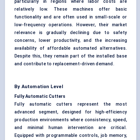
particularly in regions where labor costs are
relatively low. These machines offer basic
functionality and are often used in small-scale or
low-frequency operations. However, their market
relevance is gradually declining due to safety
concerns, lower productivity, and the increasing
availability of affordable automated alternatives.
Despite this, they remain part of the installed base
and contribute to replacement-driven demand.
By Automation Level
Fully Automatic Cutters
Fully automatic cutters represent the most
advanced segment, designed for high-efficiency
production environments where consistency, speed,
and minimal human intervention are critical.
Equipped with programmable controls, job memory,