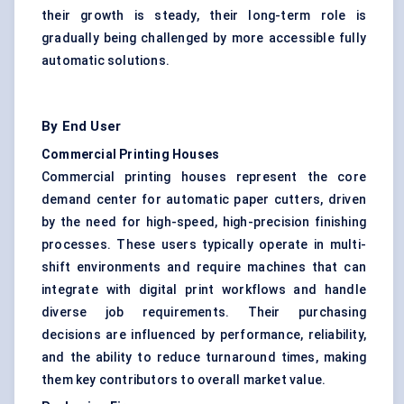
their growth is steady, their long-term role is
gradually being challenged by more accessible fully
automatic solutions.
By End User
Commercial Printing Houses
Commercial printing houses represent the core
demand center for automatic paper cutters, driven
by the need for high-speed, high-precision finishing
processes. These users typically operate in multi-
shift environments and require machines that can
integrate with digital print workflows and handle
diverse job requirements. Their purchasing
decisions are influenced by performance, reliability,
and the ability to reduce turnaround times, making
them key contributors to overall market value.