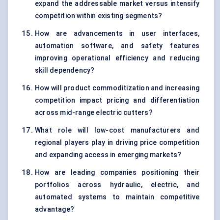
expand the addressable market versus intensify
competition within existing segments?
How are advancements in user interfaces,
automation software, and safety features
improving operational efficiency and reducing
skill dependency?
How will product commoditization and increasing
competition impact pricing and differentiation
across mid-range electric cutters?
What role will low-cost manufacturers and
regional players play in driving price competition
and expanding access in emerging markets?
How are leading companies positioning their
portfolios across hydraulic, electric, and
automated systems to maintain competitive
advantage?