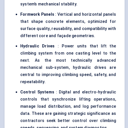
system’s mechanical stability.
Formwork Panels
: Vertical and horizontal panels
that shape concrete elements, optimized for
surface quality, reusability, and compatibility with
different core and façade geometries.
Hydraulic Drives
: Power units that lift the
climbing system from one casting level to the
next. As the most technically advanced
mechanical sub-system, hydraulic drives are
central to improving climbing speed, safety, and
repeatability.
Control Systems
: Digital and electro-hydraulic
controls that synchronize lifting operations,
manage load distribution, and log performance
data. These are gaining strategic significance as
contractors seek better control over climbing
speeds, sequencing, and system diagnostics.