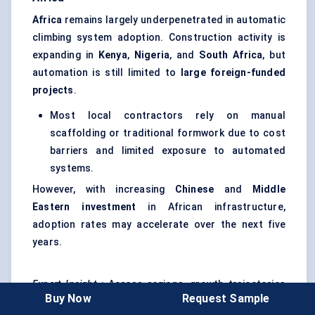
Africa
remains largely underpenetrated in automatic
climbing system adoption. Construction activity is
expanding in
Kenya
,
Nigeria
, and
South Africa
, but
automation is still limited to
large foreign-funded
projects
.
Most local contractors rely on manual
scaffolding or traditional formwork due to cost
barriers and limited exposure to automated
systems.
However, with increasing
Chinese
and
Middle
Eastern investment
in African infrastructure,
adoption rates may accelerate over the next five
years.
Expert Insight
: Across regions, growth trajectories
Buy Now
Request Sample
differ, but the
drivers for adoption are converging
.