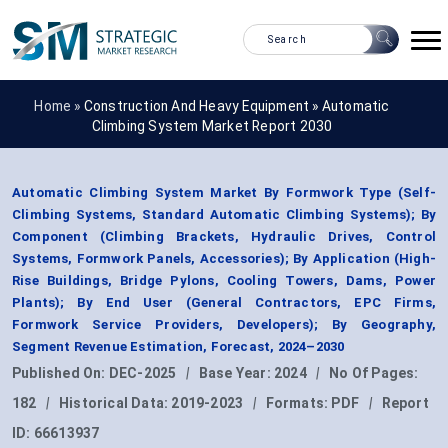
Home »
Construction And Heavy Equipment
»
Automatic
Climbing System Market Report 2030
Automatic Climbing System Market By Formwork Type (Self-
Climbing Systems, Standard Automatic Climbing Systems); By
Component (Climbing Brackets, Hydraulic Drives, Control
Systems, Formwork Panels, Accessories); By Application (High-
Rise Buildings, Bridge Pylons, Cooling Towers, Dams, Power
Plants); By End User (General Contractors, EPC Firms,
Formwork Service Providers, Developers); By Geography,
Segment Revenue Estimation, Forecast, 2024–2030
Published On:
DEC-2025
|
Base Year:
2024
|
No Of Pages:
182
|
Historical Data:
2019-2023
|
Formats:
PDF
|
Report
ID:
66613937