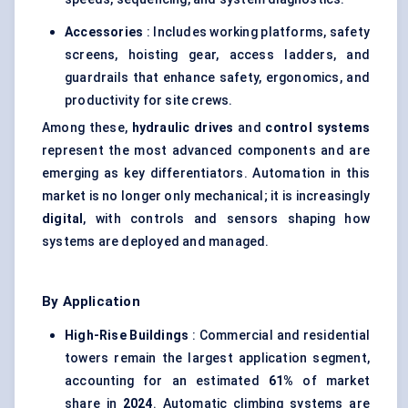
Accessories
: Includes working platforms, safety
screens, hoisting gear, access ladders, and
guardrails that enhance safety, ergonomics, and
productivity for site crews.
Among these,
hydraulic drives
and
control systems
represent the most advanced components and are
emerging as key differentiators. Automation in this
market is no longer only mechanical; it is increasingly
digital
, with controls and sensors shaping how
systems are deployed and managed.
By Application
High-Rise Buildings
: Commercial and residential
towers remain the largest application segment,
accounting for an estimated
61%
of market
share in
2024
. Automatic climbing systems are