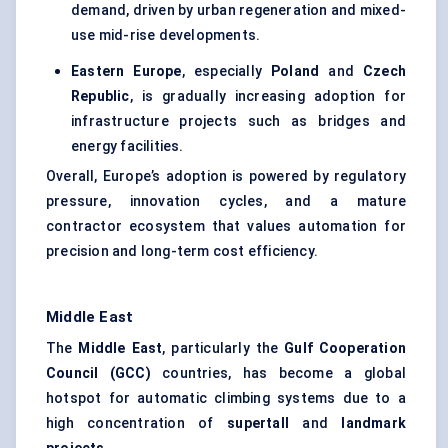
demand, driven by urban regeneration and mixed-
use mid-rise developments.
Eastern Europe
, especially
Poland
and
Czech
Republic
, is gradually increasing adoption for
infrastructure projects such as bridges and
energy facilities.
Overall, Europe’s adoption is powered by regulatory
pressure, innovation cycles, and a mature
contractor ecosystem that values automation for
precision and long-term cost efficiency.
Middle East
The
Middle East
, particularly the
Gulf Cooperation
Council (GCC)
countries, has become a global
hotspot for automatic climbing systems due to a
high concentration of
supertall
and
landmark