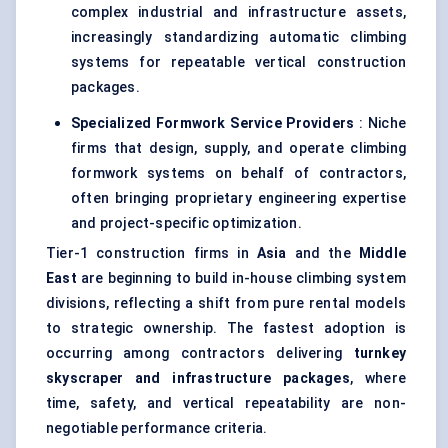
complex industrial and infrastructure assets,
increasingly standardizing automatic climbing
systems for repeatable vertical construction
packages.
Specialized Formwork Service Providers
: Niche
firms that design, supply, and operate climbing
formwork systems on behalf of contractors,
often bringing proprietary engineering expertise
and project-specific optimization.
Tier-1 construction firms in
Asia
and the
Middle
East
are beginning to build in-house climbing system
divisions, reflecting a shift from pure rental models
to strategic ownership. The fastest adoption is
occurring among contractors delivering
turnkey
skyscraper and infrastructure packages
, where
time, safety, and vertical repeatability are non-
negotiable performance criteria.