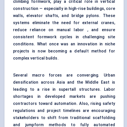
climbing formwork, play a critical role in vertical
construction — especially in high-rise buildings, core
walls, elevator shafts, and bridge pylons. These
systems eliminate the need for external cranes,
reduce reliance on manual labor , and ensure
consistent formwork cycles in challenging site
conditions. What once was an innovation in niche
projects is now becoming a default method for
complex vertical builds.
Several macro forces are converging. Urban
densification across Asia and the Middle East is
leading to a rise in supertall structures. Labor
shortages in developed markets are pushing
contractors toward automation. Also, rising safety
regulations and project timelines are encouraging
stakeholders to shift from traditional scaffolding
and jumpform methods to fully automated