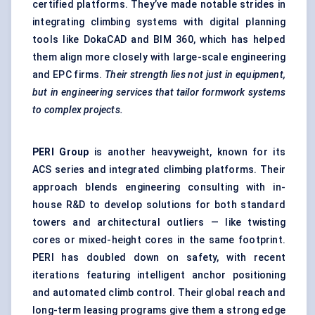
certified platforms. They’ve made notable strides in
integrating climbing systems with digital planning
tools like DokaCAD and BIM 360, which has helped
them align more closely with large-scale engineering
and EPC firms.
Their strength lies not just in equipment,
but in engineering services that tailor formwork systems
to complex projects.
PERI Group
is another heavyweight, known for its
ACS series and integrated climbing platforms. Their
approach blends engineering consulting with in-
house R&D to develop solutions for both standard
towers and architectural outliers — like twisting
cores or mixed-height cores in the same footprint.
PERI has doubled down on safety, with recent
iterations featuring intelligent anchor positioning
and automated climb control. Their global reach and
long-term leasing programs give them a strong edge