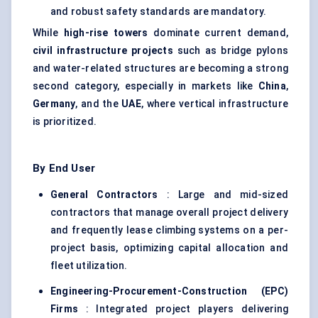
and robust safety standards are mandatory.
While
high-rise towers
dominate current demand,
civil infrastructure projects
such as bridge pylons
and water-related structures are becoming a strong
second category, especially in markets like
China
,
Germany
, and the
UAE
, where vertical infrastructure
is prioritized.
By End User
General Contractors
: Large and mid-sized
contractors that manage overall project delivery
and frequently lease climbing systems on a per-
project basis, optimizing capital allocation and
fleet utilization.
Engineering-Procurement-Construction (EPC)
Firms
: Integrated project players delivering