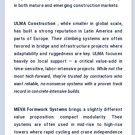
in both mature and emerging construction markets.
ULMA Construction
, while smaller in global scale,
has built a strong reputation in Latin America and
parts of Europe. Their climbing systems are often
favored in bridge and infrastructure projects where
adaptability and ruggedness are key. ULMA focuses
heavily on local support — a critical value-add in
time-sensitive, labor-intensive projects.
While not the
most tech-forward, they’re trusted by contractors who
want reliable, no-nonsense systems with a proven track
record in concrete-intensive builds.
MEVA Formwork Systems
brings a slightly different
value proposition: compact modularity. Their
systems are often used in mid-rise to high-rise
towers where rapid cycling and crane independence