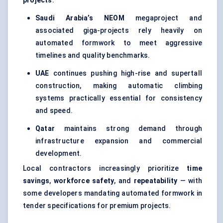
projects
.
Saudi Arabia’s NEOM
megaproject and
associated giga-projects rely heavily on
automated formwork to meet aggressive
timelines and quality benchmarks.
UAE
continues pushing high-rise and supertall
construction, making automatic climbing
systems practically essential for consistency
and speed.
Qatar
maintains strong demand through
infrastructure expansion and commercial
development.
Local contractors increasingly prioritize
time
savings
,
workforce safety
, and
repeatability
— with
some developers mandating automated formwork in
tender specifications for premium projects.