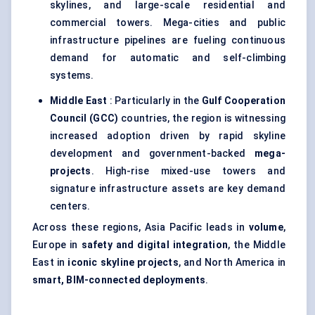
skylines, and large-scale residential and
commercial towers. Mega-cities and public
infrastructure pipelines are fueling continuous
demand for automatic and self-climbing
systems.
Middle East
: Particularly in the
Gulf Cooperation
Council (GCC)
countries, the region is witnessing
increased adoption driven by rapid skyline
development and government-backed
mega-
projects
. High-rise mixed-use towers and
signature infrastructure assets are key demand
centers.
Across these regions, Asia Pacific leads in
volume
,
Europe in
safety and digital integration
, the Middle
East in
iconic skyline projects
, and North America in
smart, BIM-connected deployments
.