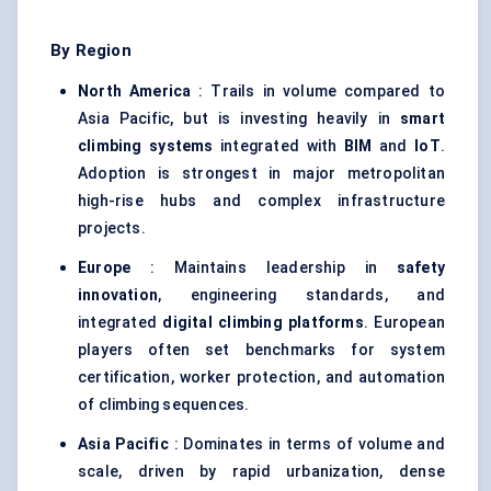
By Region
North America
: Trails in volume compared to
Asia Pacific, but is investing heavily in
smart
climbing systems
integrated with
BIM
and
IoT
.
Adoption is strongest in major metropolitan
high-rise hubs and complex infrastructure
projects.
Europe
: Maintains leadership in
safety
innovation
, engineering standards, and
integrated
digital climbing platforms
. European
players often set benchmarks for system
certification, worker protection, and automation
of climbing sequences.
Asia Pacific
: Dominates in terms of volume and
scale, driven by rapid urbanization, dense