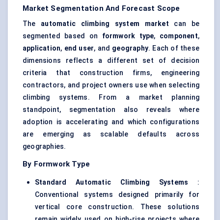
Market Segmentation And Forecast Scope
The
automatic climbing system market
can be
segmented based on
formwork type
,
component
,
application
,
end user
, and
geography
. Each of these
dimensions reflects a different set of decision
criteria that construction firms, engineering
contractors, and project owners use when selecting
climbing systems. From a market planning
standpoint, segmentation also reveals where
adoption is accelerating and which configurations
are emerging as scalable defaults across
geographies.
By Formwork Type
Standard Automatic Climbing Systems
:
Conventional systems designed primarily for
vertical core construction. These solutions
remain widely used on high-rise projects where