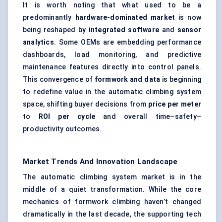
It is worth noting that what used to be a
predominantly
hardware-dominated market
is now
being reshaped by
integrated software
and
sensor
analytics
. Some OEMs are embedding performance
dashboards, load monitoring, and predictive
maintenance features directly into control panels.
This convergence of
formwork and data
is beginning
to redefine value in the automatic climbing system
space, shifting buyer decisions from
price per meter
to
ROI per cycle
and overall time–safety–
productivity outcomes.
Market Trends And Innovation Landscape
The automatic climbing system market is in the
middle of a quiet transformation. While the core
mechanics of formwork climbing haven’t changed
dramatically in the last decade, the supporting tech