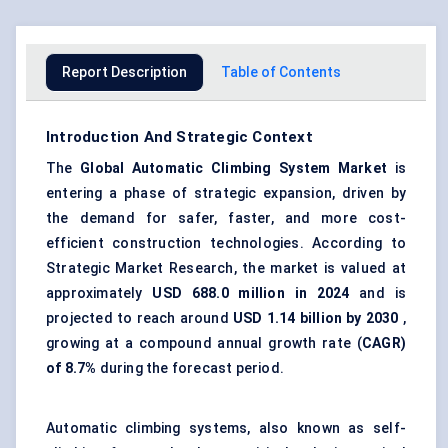
Report Description
Table of Contents
Introduction And Strategic Context
The
Global Automatic Climbing System Market
is
entering a phase of strategic expansion, driven by
the demand for safer, faster, and more cost-
efficient construction technologies. According to
Strategic Market Research, the market is valued at
approximately
USD
688.0
million in 2024
and is
projected to reach around
USD 1.14 billion by 2030
,
growing at a compound annual growth rate (
CAGR)
of 8.7%
during the forecast period.
Automatic climbing systems, also known as self-