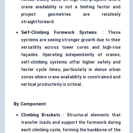
crane availability is not a limiting factor and
project geometries are relatively
straightforward.
Self-Climbing Formwork Systems
: These
systems are seeing stronger growth due to their
versatility across tower cores and high-rise
façades. Operating independently of cranes,
self-climbing systems offer higher safety and
faster cycle times, particularly in dense urban
zones where crane availability is constrained and
vertical productivity is critical.
By Component
Climbing Brackets
: Structural elements that
transfer loads and support the formwork during
each climbing cycle, forming the backbone of the