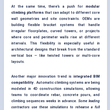
At the same time, there’s a push for
modular
climbing platforms
that can adapt to different core
wall geometries and site constraints. OEMs are
building flexible bracket systems that handle
irregular floorplates, curved towers, or projects
where core and perimeter walls rise at different
intervals. This flexibility is especially useful in
architectural designs that break from the standard
vertical box — like twisted towers or multi-core
layouts.
Another major innovation trend is
integrated BIM
compatibility
. Automatic climbing systems are being
modeled in 4D construction simulations, allowing
teams to coordinate rebar, concrete pours, and
climbing sequences weeks in advance.
Some leading
contractors use these simulations to rehearse a full