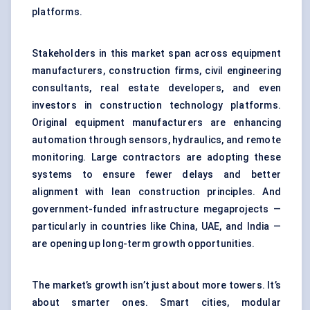
platforms.
Stakeholders in this market span across equipment
manufacturers, construction firms, civil engineering
consultants, real estate developers, and even
investors in construction technology platforms.
Original equipment manufacturers are enhancing
automation through sensors, hydraulics, and remote
monitoring. Large contractors are adopting these
systems to ensure fewer delays and better
alignment with lean construction principles. And
government-funded infrastructure megaprojects —
particularly in countries like China, UAE, and India —
are opening up long-term growth opportunities.
The market’s growth isn’t just about more towers. It’s
about smarter ones. Smart cities, modular