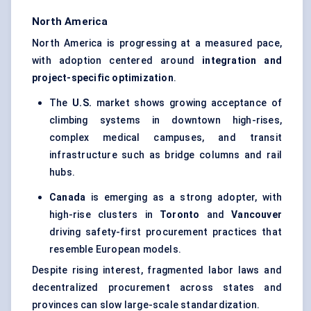
North America
North America is progressing at a measured pace,
with adoption centered around
integration and
project-specific optimization
.
The
U.S.
market shows growing acceptance of
climbing systems in downtown high-rises,
complex medical campuses, and transit
infrastructure such as bridge columns and rail
hubs.
Canada
is emerging as a strong adopter, with
high-rise clusters in
Toronto
and
Vancouver
driving safety-first procurement practices that
resemble European models.
Despite rising interest, fragmented labor laws and
decentralized procurement across states and
provinces can slow large-scale standardization.