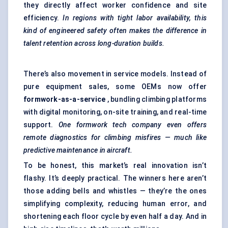
they directly affect worker confidence and site
efficiency.
In regions with tight
labor
availability, this
kind of engineered safety often makes the difference in
talent retention across long-duration builds.
There’s also movement in service models. Instead of
pure equipment sales, some OEMs now offer
formwork-as-a-service
, bundling climbing platforms
with digital monitoring, on-site training, and real-time
support.
One formwork tech company even offers
remote diagnostics for climbing misfires — much like
predictive maintenance in aircraft.
To be honest, this market’s real innovation isn’t
flashy. It’s deeply practical. The winners here aren’t
those adding bells and whistles — they’re the ones
simplifying complexity, reducing human error, and
shortening each floor cycle by even half a day. And in