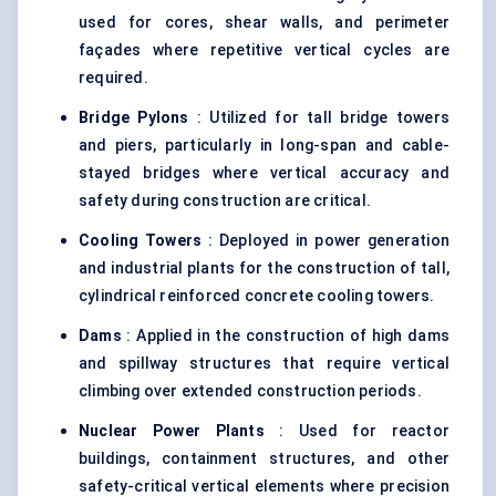
used for cores, shear walls, and perimeter
façades where repetitive vertical cycles are
required.
Bridge Pylons
: Utilized for tall bridge towers
and piers, particularly in long-span and cable-
stayed bridges where vertical accuracy and
safety during construction are critical.
Cooling Towers
: Deployed in power generation
and industrial plants for the construction of tall,
cylindrical reinforced concrete cooling towers.
Dams
: Applied in the construction of high dams
and spillway structures that require vertical
climbing over extended construction periods.
Nuclear Power Plants
: Used for reactor
buildings, containment structures, and other
safety-critical vertical elements where precision