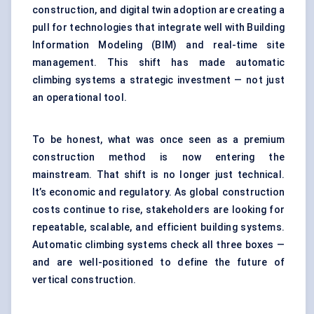
construction, and digital twin adoption are creating a
pull for technologies that integrate well with Building
Information Modeling (BIM) and real-time site
management. This shift has made automatic
climbing systems a strategic investment — not just
an operational tool.
To be honest, what was once seen as a premium
construction method is now entering the
mainstream. That shift is no longer just technical.
It’s economic and regulatory. As global construction
costs continue to rise, stakeholders are looking for
repeatable, scalable, and efficient building systems.
Automatic climbing systems check all three boxes —
and are well-positioned to define the future of
vertical construction.