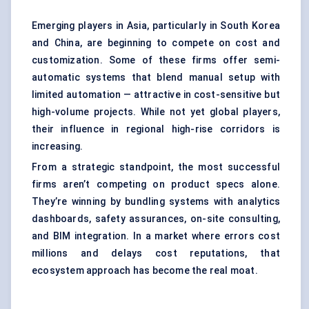
Emerging players in Asia, particularly in South Korea
and China, are beginning to compete on cost and
customization. Some of these firms offer semi-
automatic systems that blend manual setup with
limited automation — attractive in cost-sensitive but
high-volume projects. While not yet global players,
their influence in regional high-rise corridors is
increasing.
From a strategic standpoint, the most successful
firms aren’t competing on product specs alone.
They’re winning by bundling systems with analytics
dashboards, safety assurances, on-site consulting,
and BIM integration. In a market where errors cost
millions and delays cost reputations, that
ecosystem approach has become the real moat.