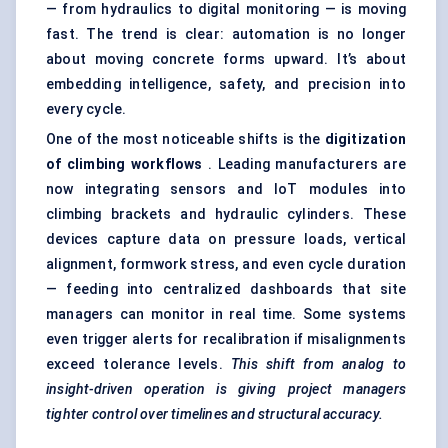
— from hydraulics to digital monitoring — is moving
fast. The trend is clear: automation is no longer
about moving concrete forms upward. It’s about
embedding intelligence, safety, and precision into
every cycle.
One of the most noticeable shifts is the
digitization
of climbing workflows
. Leading manufacturers are
now integrating sensors and IoT modules into
climbing brackets and hydraulic cylinders. These
devices capture data on pressure loads, vertical
alignment, formwork stress, and even cycle duration
— feeding into centralized dashboards that site
managers can monitor in real time. Some systems
even trigger alerts for recalibration if misalignments
exceed tolerance levels.
This shift from
analog
to
insight-driven operation is giving project managers
tighter control over timelines and structural accuracy.