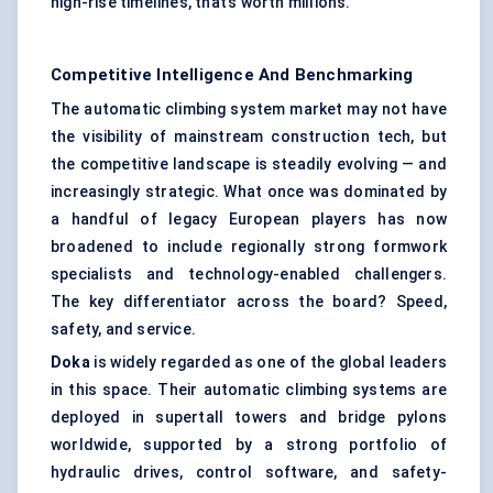
high-rise timelines, that’s worth millions.
Competitive Intelligence And Benchmarking
The automatic climbing system market may not have
the visibility of mainstream construction tech, but
the competitive landscape is steadily evolving — and
increasingly strategic. What once was dominated by
a handful of legacy European players has now
broadened to include regionally strong formwork
specialists and technology-enabled challengers.
The key differentiator across the board? Speed,
safety, and service.
Doka
is widely regarded as one of the global leaders
in this space. Their automatic climbing systems are
deployed in supertall towers and bridge pylons
worldwide, supported by a strong portfolio of
hydraulic drives, control software, and safety-