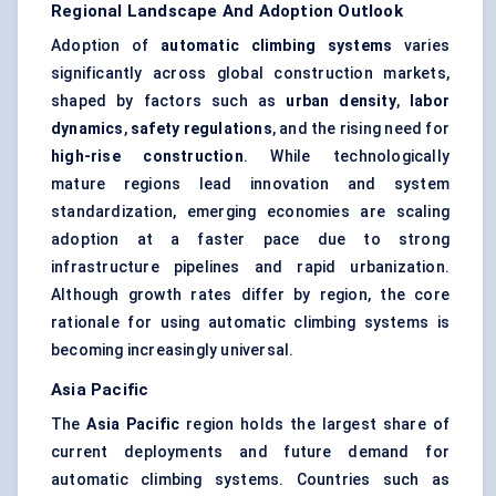
Regional Landscape And Adoption Outlook
Adoption of
automatic climbing systems
varies
significantly across global construction markets,
shaped by factors such as
urban density
,
labor
dynamics
,
safety regulations
, and the rising need for
high-rise construction
. While technologically
mature regions lead innovation and system
standardization, emerging economies are scaling
adoption at a faster pace due to strong
infrastructure pipelines and rapid urbanization.
Although growth rates differ by region, the core
rationale for using automatic climbing systems is
becoming increasingly universal.
Asia Pacific
The
Asia Pacific
region holds the largest share of
current deployments and future demand for
automatic climbing systems. Countries such as