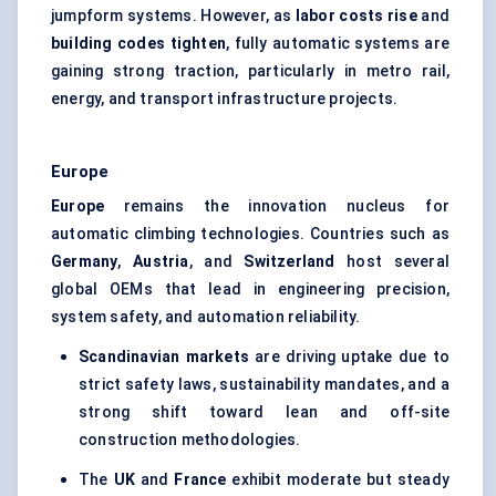
jumpform systems. However, as
labor costs rise
and
building codes tighten
, fully automatic systems are
gaining strong traction, particularly in metro rail,
energy, and transport infrastructure projects.
Europe
Europe
remains the innovation nucleus for
automatic climbing technologies. Countries such as
Germany
,
Austria
, and
Switzerland
host several
global OEMs that lead in engineering precision,
system safety, and automation reliability.
Scandinavian markets
are driving uptake due to
strict safety laws, sustainability mandates, and a
strong shift toward lean and off-site
construction methodologies.
The
UK
and
France
exhibit moderate but steady