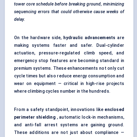
tower core schedule before breaking ground, minimizing
sequencing errors that could otherwise cause weeks of
delay.
On the hardware side,
hydraulic advancements
are
making systems faster and safer. Dual-cylinder
actuation, pressure-regulated climb speed, and
emergency stop features are becoming standard in
premium systems. These enhancements not only cut
cycle times but also reduce energy consumption and
wear on equipment — critical in high-rise projects
where climbing cycles number in the hundreds.
From a safety standpoint, innovations like
enclosed
perimeter shielding
, automatic lock-in mechanisms,
and anti-fall arrest systems are gaining ground.
These additions are not just about compliance —