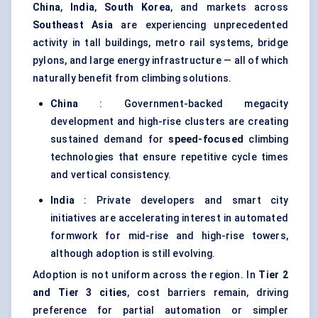
China
,
India
,
South Korea
, and markets across
Southeast Asia
are experiencing unprecedented
activity in tall buildings, metro rail systems, bridge
pylons, and large energy infrastructure — all of which
naturally benefit from climbing solutions.
China
: Government-backed megacity
development and high-rise clusters are creating
sustained demand for
speed-focused
climbing
technologies that ensure repetitive cycle times
and vertical consistency.
India
: Private developers and smart city
initiatives are accelerating interest in automated
formwork for mid-rise and high-rise towers,
although adoption is still evolving.
Adoption is not uniform across the region. In
Tier 2
and Tier 3 cities
, cost barriers remain, driving
preference for partial automation or simpler