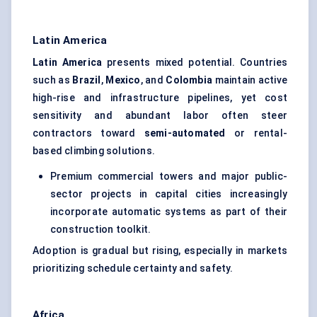
Latin America
Latin America
presents mixed potential. Countries
such as
Brazil
,
Mexico
, and
Colombia
maintain active
high-rise and infrastructure pipelines, yet cost
sensitivity and abundant labor often steer
contractors toward
semi-automated
or rental-
based climbing solutions.
Premium commercial towers and major public-
sector projects in capital cities increasingly
incorporate automatic systems as part of their
construction toolkit.
Adoption is gradual but rising, especially in markets
prioritizing schedule certainty and safety.
Africa