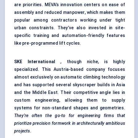
are priorities. MEVA’s innovation centers on ease of
assembly and reduced manpower, which makes them
popular among contractors working under tight
urban constraints. They’ve also invested in site-
specific training and automation-friendly features
like pre-programmed lift cycles.
SKE International
, though niche, is highly
specialized. This Austria-based company focuses
almost exclusively on automatic climbing technology
and has supported several skyscraper builds in Asia
and the Middle East. Their competitive angle lies in
custom engineering, allowing them to supply
systems for non-standard shapes and geometries.
They’re often the go-to for engineering firms that
prioritize precision formwork in architecturally ambitious
projects.