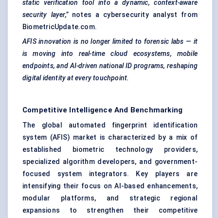
static verification tool into a dynamic, context-aware
security layer,”
notes a cybersecurity analyst from
BiometricUpdate.com.
AFIS innovation is no longer limited to forensic labs — it
is moving into real-time cloud ecosystems, mobile
endpoints, and AI-driven national ID programs, reshaping
digital identity at every touchpoint.
Competitive Intelligence And Benchmarking
The global automated fingerprint identification
system (AFIS) market is characterized by a mix of
established biometric technology providers,
specialized algorithm developers, and government-
focused system integrators. Key players are
intensifying their focus on AI-based enhancements,
modular platforms, and strategic regional
expansions to strengthen their competitive