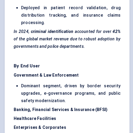
Deployed in patient record validation, drug
distribution tracking, and insurance claims
processing.
In 2024,
criminal identification
accounted for over
42%
of the global market revenue due to robust adoption by
governments and police departments.
By End User
Government & Law Enforcement
Dominant segment, driven by border security
upgrades, e-governance programs, and public
safety modernization.
Banking, Financial Services & Insurance (BFSI)
Healthcare Facilities
Enterprises & Corporates