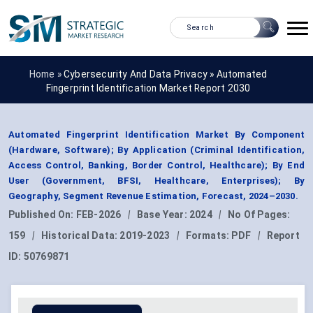
Home »
Cybersecurity And Data Privacy
»
Automated
Fingerprint Identification Market Report 2030
Automated Fingerprint Identification Market By Component
(Hardware, Software); By Application (Criminal Identification,
Access Control, Banking, Border Control, Healthcare); By End
User (Government, BFSI, Healthcare, Enterprises); By
Geography, Segment Revenue Estimation, Forecast, 2024–2030.
Published On:
FEB-2026
|
Base Year:
2024
|
No Of Pages:
159
|
Historical Data:
2019-2023
|
Formats:
PDF
|
Report
ID:
50769871