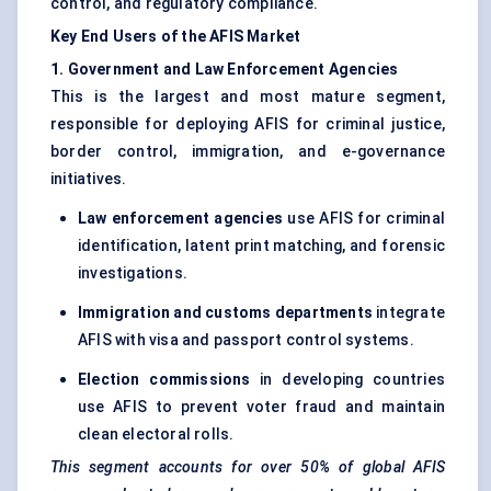
control, and regulatory compliance.
Key End Users of the AFIS Market
1. Government and Law Enforcement Agencies
This is the largest and most mature segment,
responsible for deploying AFIS for criminal justice,
border control, immigration, and e-governance
initiatives.
Law enforcement agencies
use AFIS for criminal
identification, latent print matching, and forensic
investigations.
Immigration and customs departments
integrate
AFIS with visa and passport control systems.
Election commissions
in developing countries
use AFIS to prevent voter fraud and maintain
clean electoral rolls.
This segment accounts for over 50% of global AFIS