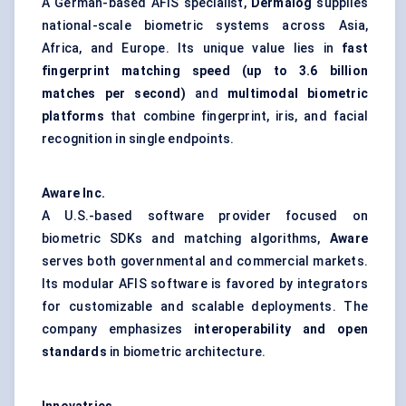
A German-based AFIS specialist,
Dermalog
supplies
national-scale biometric systems across Asia,
Africa, and Europe. Its unique value lies in
fast
fingerprint matching speed (up to 3.6 billion
matches per second)
and
multimodal biometric
platforms
that combine fingerprint, iris, and facial
recognition in single endpoints.
Aware Inc.
A U.S.-based software provider focused on
biometric SDKs and matching algorithms,
Aware
serves both governmental and commercial markets.
Its modular AFIS software is favored by integrators
for customizable and scalable deployments. The
company emphasizes
interoperability and open
standards
in biometric architecture.