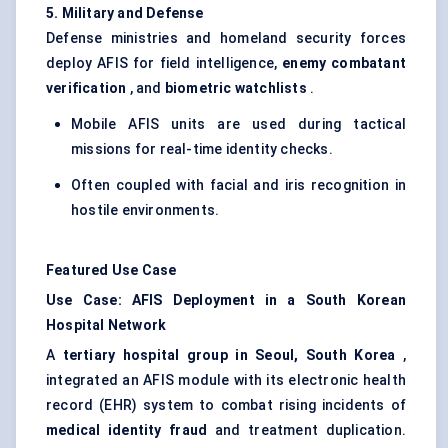
5. Military and Defense
Defense ministries and homeland security forces
deploy AFIS for field intelligence,
enemy combatant
verification
, and
biometric
watchlists
.
Mobile AFIS units are used during tactical
missions for real-time identity checks.
Often coupled with facial and iris recognition in
hostile environments.
Featured Use Case
Use Case: AFIS Deployment in a South Korean
Hospital Network
A
tertiary hospital group in Seoul, South Korea
,
integrated an AFIS module with its electronic health
record (EHR) system to combat rising incidents of
medical identity fraud
and treatment duplication.