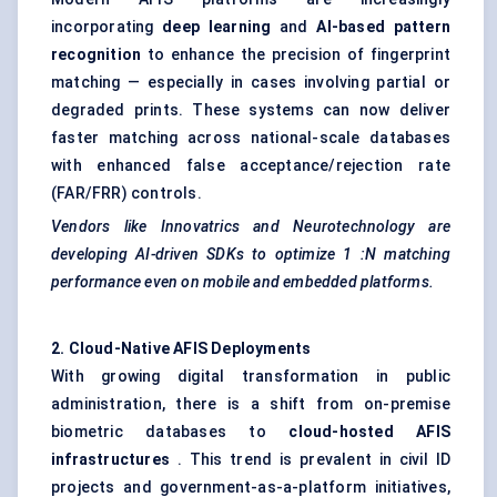
incorporating
deep learning
and
AI-based pattern
recognition
to enhance the precision of fingerprint
matching — especially in cases involving partial or
degraded prints. These systems can now deliver
faster matching across national-scale databases
with enhanced false acceptance/rejection rate
(FAR/FRR) controls.
Vendors like
Innovatrics
and
Neurotechnology
are
developing AI-driven SDKs to optimize 1
:N
matching
performance even on mobile and embedded platforms.
2. Cloud-Native AFIS Deployments
With growing digital transformation in public
administration, there is a shift from on-premise
biometric databases to
cloud-hosted AFIS
infrastructures
. This trend is prevalent in civil ID
projects and government-as-a-platform initiatives,