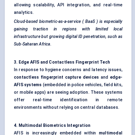
allowing scalability, API integration, and real-time
analytics.
Cloud-based biometric-as-a-service (
BaaS
) is especially
gaining traction in regions with limited local
infrastructure but growing digital ID penetration, such as
Sub-Saharan Africa.
3. Edge AFIS and Contactless Fingerprint Tech
In response to hygiene concerns and latency issues,
contactless fingerprint capture devices
and
edge-
AFIS systems
(embedded in police vehicles, field kits,
or mobile apps) are seeing adoption. These systems
offer real-time identification in remote
environments without relying on central databases.
4. Multimodal Biometrics Integration
AFIS is increasingly embedded within
multimodal