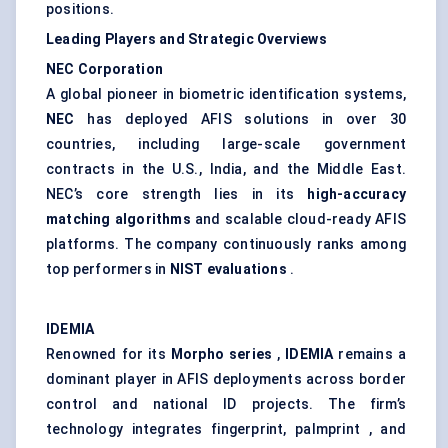
positions.
Leading Players and Strategic Overviews
NEC Corporation
A global pioneer in biometric identification systems,
NEC
has deployed AFIS solutions in over 30
countries, including large-scale government
contracts in the U.S., India, and the Middle East.
NEC’s core strength lies in its
high-accuracy
matching algorithms
and scalable cloud-ready AFIS
platforms. The company continuously ranks among
top performers in
NIST evaluations
.
IDEMIA
Renowned for its
Morpho
series
,
IDEMIA
remains a
dominant player in AFIS deployments across border
control and national ID projects. The firm’s
technology integrates fingerprint, palmprint , and