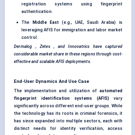
registration systems using fingerprint
authentication.
The
Middle East
(e.g., UAE, Saudi Arabia) is
leveraging AFIS for immigration and labor market
control.
Dermalog
,
Zetes
, and
Innovatrics
have captured
considerable market share in these regions through cost-
effective and scalable AFIS deployments.
End-User Dynamics And Use Case
The implementation and utilization of
automated
fingerprint identification systems (AFIS)
vary
significantly across different end-user groups. While
the technology has its roots in criminal forensics, it
has since expanded into multiple sectors, each with
distinct needs for identity verification, access