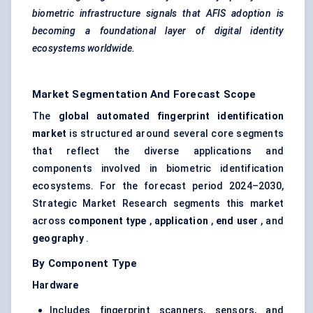
biometric infrastructure signals that AFIS adoption is
becoming a foundational layer of digital identity
ecosystems worldwide.
Market Segmentation And Forecast Scope
The
global automated fingerprint identification
market
is structured around several core segments
that reflect the diverse applications and
components involved in biometric identification
ecosystems. For the forecast period 2024–2030,
Strategic Market Research segments this market
across
component type
,
application
,
end user
, and
geography
.
By Component Type
Hardware
Includes fingerprint scanners, sensors, and