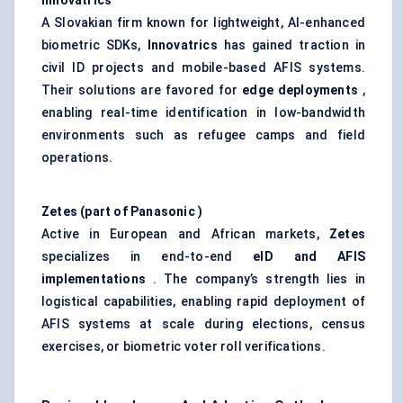
Innovatrics
A Slovakian firm known for lightweight, AI-enhanced
biometric SDKs,
Innovatrics
has gained traction in
civil ID projects and mobile-based AFIS systems.
Their solutions are favored for
edge deployments
,
enabling real-time identification in low-bandwidth
environments such as refugee camps and field
operations.
Zetes
(part of Panasonic
)
Active in European and African markets,
Zetes
specializes in end-to-end
eID
and AFIS
implementations
. The company’s strength lies in
logistical capabilities, enabling rapid deployment of
AFIS systems at scale during elections, census
exercises, or biometric voter roll verifications.