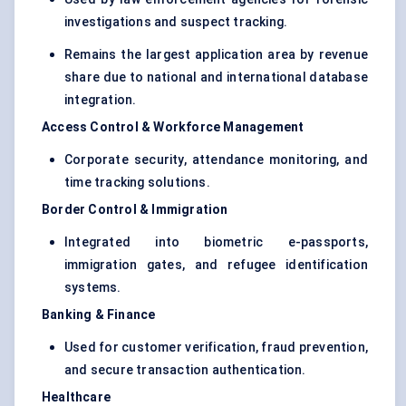
investigations and suspect tracking.
Remains the largest application area by revenue
share due to national and international database
integration.
Access Control & Workforce Management
Corporate security, attendance monitoring, and
time tracking solutions.
Border Control & Immigration
Integrated into biometric e-passports,
immigration gates, and refugee identification
systems.
Banking & Finance
Used for customer verification, fraud prevention,
and secure transaction authentication.
Healthcare