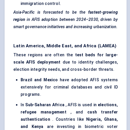
immigration control.
Asia-Pacific is forecasted to be the
fastest-growing
region
in AFIS adoption between 2024–2030, driven by
smart governance initiatives and increasing urbanization.
Latin America, Middle East, and Africa (LAMEA)
These regions are often the
test beds for large-
scale AFIS deployment
due to identity challenges,
election integrity needs, and cross-border threats.
Brazil and Mexico
have adopted AFIS systems
extensively for criminal databases and civil ID
programs.
In
Sub-Saharan Africa
, AFIS is used in
elections,
refugee management
, and
cash transfer
authentication
. Countries like
Nigeria, Ghana,
and Kenya
are investing in biometric voter