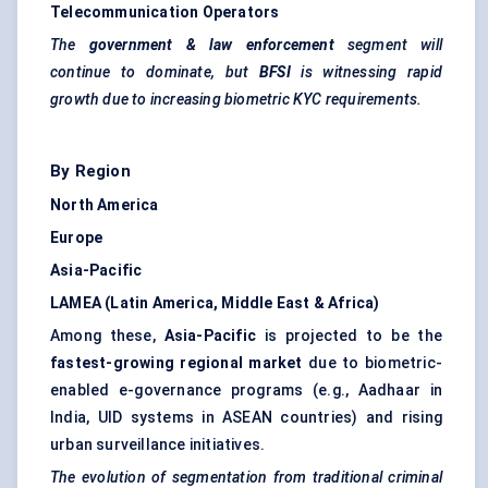
Telecommunication Operators
The
government & law enforcement
segment will
continue to dominate, but
BFSI
is witnessing rapid
growth due to increasing biometric KYC requirements.
By Region
North America
Europe
Asia-Pacific
LAMEA (Latin America, Middle East & Africa)
Among these,
Asia-Pacific
is projected to be the
fastest-growing regional market
due to biometric-
enabled e-governance programs (e.g., Aadhaar in
India, UID systems in ASEAN countries) and rising
urban surveillance initiatives.
The evolution of segmentation from traditional criminal