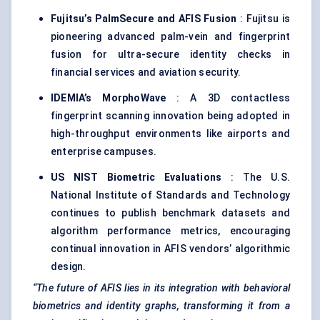
Fujitsu’s
PalmSecure
and AFIS Fusion
: Fujitsu is
pioneering advanced palm-vein and fingerprint
fusion for ultra-secure identity checks in
financial services and aviation security.
IDEMIA’s
MorphoWave
: A 3D contactless
fingerprint scanning innovation being adopted in
high-throughput environments like airports and
enterprise campuses.
US NIST Biometric Evaluations
: The U.S.
National Institute of Standards and Technology
continues to publish benchmark datasets and
algorithm performance metrics, encouraging
continual innovation in AFIS vendors’ algorithmic
design.
“The future of AFIS lies in its integration with behavioral
biometrics and identity graphs, transforming it from a