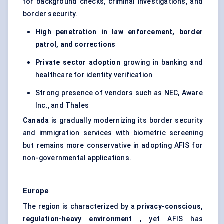
for background checks, criminal investigations, and
border security.
High penetration in law enforcement, border
patrol, and corrections
Private sector adoption
growing in banking and
healthcare for identity verification
Strong presence of vendors such as NEC, Aware
Inc., and Thales
Canada
is gradually modernizing its border security
and immigration services with biometric screening
but remains more conservative in adopting AFIS for
non-governmental applications.
Europe
The region is characterized by a
privacy-conscious,
regulation-heavy environment
, yet AFIS has