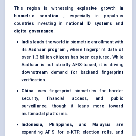
This region is witnessing
explosive growth in
biometric adoption
, especially in populous
countries investing in
national ID systems and
digital governance
.
India
leads the world in biometric enrollment with
its
Aadhaar
program
, where fingerprint data of
over 1.3 billion citizens has been captured. While
Aadhaar is not strictly AFIS-based, it is driving
downstream demand for backend fingerprint
verification.
China
uses fingerprint biometrics for border
security, financial access, and public
surveillance, though it leans more toward
multimodal platforms.
Indonesia, Philippines, and Malaysia
are
expanding AFIS for e-KTP, election rolls, and