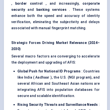
,
border control
, and increasingly,
corporate
security
and
banking services
. These systems
enhance both the speed and accuracy of identity
verification, eliminating the subjectivity and delays
associated with manual fingerprint matching.
Strategic Forces Driving Market Relevance (2024–
2030)
Several macro factors are converging to accelerate
the deployment and upgrading of AFIS:
Global Push for National ID Programs
: Countries
like India ( Aadhaar ), the U.S. (NGI program), and
several African and Southeast Asian nations are
integrating AFIS into population databases for
secure and scalable identification.
Rising Security Threats and Surveillance Needs
: