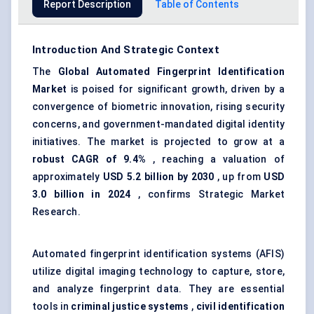
Report Description
Table of Contents
Introduction And Strategic Context
The
Global
Automated Fingerprint Identification
Market
is poised for significant growth, driven by a
convergence of biometric innovation, rising security
concerns, and government-mandated digital identity
initiatives. The market is projected to grow at a
robust CAGR of 9.4%
, reaching a valuation of
approximately
USD 5.2 billion by 2030
, up from
USD
3.0 billion in 2024
, confirms Strategic Market
Research.
Automated fingerprint identification systems (AFIS)
utilize digital imaging technology to capture, store,
and analyze fingerprint data. They are essential
tools in
criminal justice systems
,
civil identification