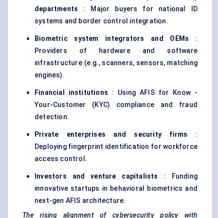
departments
: Major buyers for national ID
systems and border control integration.
Biometric system integrators and OEMs
:
Providers of hardware and software
infrastructure (e.g., scanners, sensors, matching
engines).
Financial institutions
: Using AFIS for Know -
Your-Customer (KYC) compliance and fraud
detection.
Private enterprises and security firms
:
Deploying fingerprint identification for workforce
access control.
Investors and venture capitalists
: Funding
innovative startups in behavioral biometrics and
next-gen AFIS architecture.
The rising alignment of cybersecurity policy with