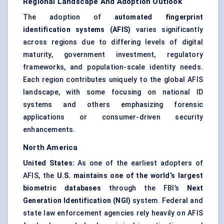
Regional Landscape And Adoption Outlook
The adoption of
automated fingerprint
identification systems (AFIS)
varies significantly
across regions due to differing levels of digital
maturity, government investment, regulatory
frameworks, and population-scale identity needs.
Each region contributes uniquely to the global AFIS
landscape, with some focusing on national ID
systems and others emphasizing forensic
applications or consumer-driven security
enhancements.
North America
United States:
As one of the earliest adopters of
AFIS, the
U.S. maintains one of the world’s largest
biometric databases
through the FBI’s
Next
Generation Identification (NGI)
system. Federal and
state law enforcement agencies rely heavily on AFIS