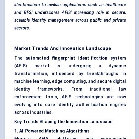
identification to civilian applications such as healthcare
and BFSI underscores AFIS’ increasing role in secure,
scalable identity management across public and private
sectors.
Market Trends And Innovation Landscape
The
automated fingerprint identification system
(AFIS)
market is undergoing a dynamic
transformation, influenced by breakthroughs in
machine learning, edge computing, and secure digital
identity frameworks. From traditional law
enforcement tools, AFIS technologies are now
evolving into core identity authentication engines
across industries.
Key Trends Shaping the Innovation Landscape
1. AI-Powered Matching Algorithms
Modern AFIS platforms are increasingly