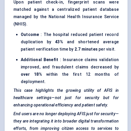
Upon patient check-in, fingerprint scans were
matched against a centralized patient database
managed by the National Health Insurance Service
(NHIS).
Outcome
: The hospital reduced patient record
duplication by
43%
and shortened average
patient verification time by
2.7 minutes
per visit.
Additional Benefit
: Insurance claims validation
improved, and fraudulent claims decreased by
over 18%
within the first 12 months of
deployment.
This case highlights the growing utility of AFIS in
healthcare settings—not just for security but for
enhancing operational efficiency and patient safety.
End users are no longer deploying AFIS just for security—
they are integrating it into broader digital transformation
efforts, from improving citizen access to services to