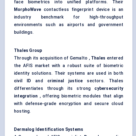
face biometrics into unified platforms. Their
MorphoWave
contactless fingerprint device is an
industry benchmark for high-throughput
environments such as airports and government
buildings.
Thales Group
Through its acquisition of Gemalto ,
Thales
entered
the AFIS market with a robust suite of biometric
identity solutions. Their systems are used in both
civil ID
and
criminal justice
sectors. Thales
differentiates through its strong
cybersecurity
integration
, offering biometric modules that align
with defense-grade encryption and secure cloud
hosting.
Dermalog
Identification Systems