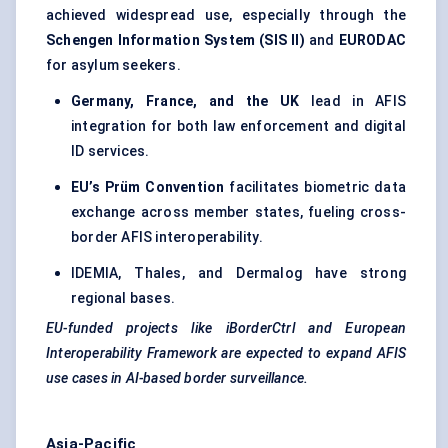
achieved widespread use, especially through the
Schengen Information System (SIS II)
and
EURODAC
for asylum seekers.
Germany, France, and the UK
lead in AFIS
integration for both law enforcement and digital
ID services.
EU’s
Prüm
Convention
facilitates biometric data
exchange across member states, fueling cross-
border AFIS interoperability.
IDEMIA, Thales, and Dermalog have strong
regional bases.
EU-funded projects like
iBorderCtrl
and European
Interoperability Framework are expected to expand AFIS
use cases in AI-based border surveillance.
Asia-Pacific