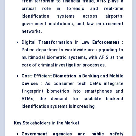
From terrorism to financial fraud, AFIS plays a
critical role in forensic and real-time
identification systems across airports,
government institutions, and law enforcement
networks.
Digital Transformation in Law Enforcement
:
Police departments worldwide are upgrading to
multimodal biometric systems, with AFIS at the
core of criminal investigation processes.
Cost-Efficient Biometrics in Banking and Mobile
Devices
: As consumer tech OEMs integrate
fingerprint biometrics into smartphones and
ATMs, the demand for scalable backend
identification systems is increasing.
Key Stakeholders in the Market
Government agencies and public safety