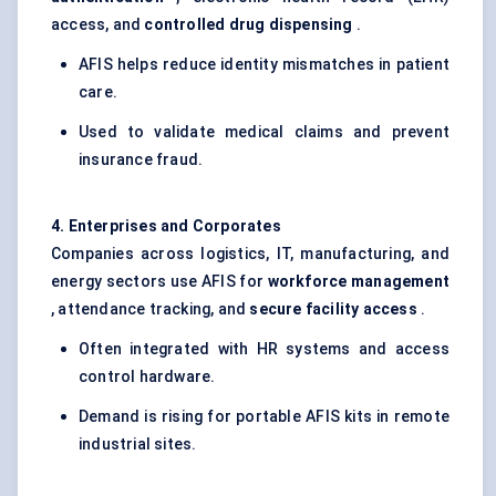
access, and
controlled drug dispensing
.
AFIS helps reduce identity mismatches in patient
care.
Used to validate medical claims and prevent
insurance fraud.
4. Enterprises and Corporates
Companies across logistics, IT, manufacturing, and
energy sectors use AFIS for
workforce management
, attendance tracking, and
secure facility access
.
Often integrated with HR systems and access
control hardware.
Demand is rising for portable AFIS kits in remote
industrial sites.