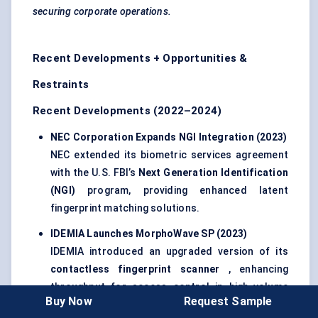
securing corporate operations.
Recent Developments + Opportunities &
Restraints
Recent Developments (2022–2024)
NEC Corporation Expands NGI Integration (2023
)
NEC extended its biometric services agreement
with the U.S. FBI’s
Next Generation Identification
(NGI)
program, providing enhanced latent
fingerprint matching solutions.
IDEMIA Launches
MorphoWave
SP (2023
)
IDEMIA introduced an upgraded version of its
contactless fingerprint scanner
, enhancing
throughput for access control in high-volume
Buy Now
Request Sample
environments such as airports and secure