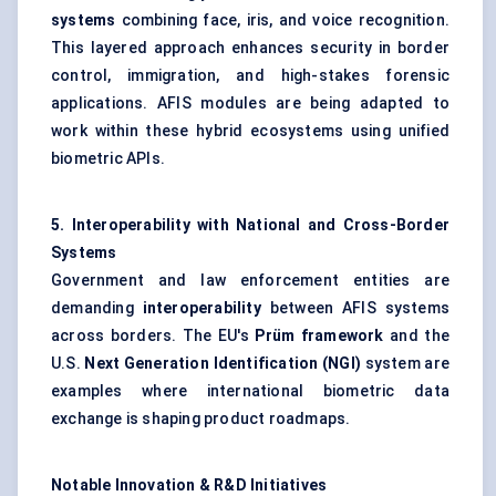
systems
combining face, iris, and voice recognition.
This layered approach enhances security in border
control, immigration, and high-stakes forensic
applications. AFIS modules are being adapted to
work within these hybrid ecosystems using unified
biometric APIs.
5. Interoperability with National and Cross-Border
Systems
Government and law enforcement entities are
demanding
interoperability
between AFIS systems
across borders. The EU's
Prüm
framework
and the
U.S.
Next Generation Identification (NGI)
system are
examples where international biometric data
exchange is shaping product roadmaps.
Notable Innovation & R&D Initiatives