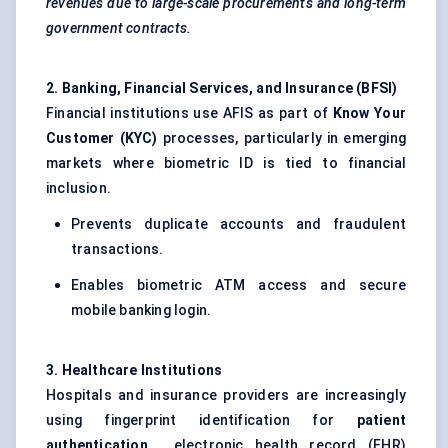
revenues due to large-scale procurements and long-term
government contracts.
2. Banking, Financial Services, and Insurance (BFSI
)
Financial institutions use AFIS as part of
Know Your
Customer (KYC)
processes, particularly in emerging
markets where biometric ID is tied to financial
inclusion.
Prevents duplicate accounts and fraudulent
transactions.
Enables biometric ATM access and secure
mobile banking login.
3. Healthcare Institutions
Hospitals and insurance providers are increasingly
using fingerprint identification for
patient
authentication
, electronic health record (EHR)