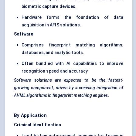
biometric capture devices.
Hardware forms the foundation of data
acquisition in AFIS solutions.
Software
Comprises fingerprint matching algorithms,
databases, and analytic tools.
Often bundled with AI capabilities to improve
recognition speed and accuracy.
Software solutions are expected to be the fastest-
growing component, driven by increasing integration of
AI/ML algorithms in fingerprint matching engines.
By Application
Criminal Identification
Used by law enforcement agencies for forensic