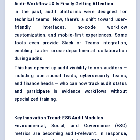
Audit Workflow UX Is Finally Getting Attention
In the past, audit platforms were designed for
technical teams. Now, there’s a shift toward user-
friendly interfaces, no-code workflow
customization, and mobile-first experiences. Some
tools even provide Slack or Teams integration,
enabling faster cross-departmental collaboration
during audits.
This has opened up audit visibility to non-auditors —
including operational leads, cybersecurity teams,
and finance heads — who can now track audit status
and participate in evidence workflows without
specialized training.
Key Innovation Trend: ESG Audit Modules
Environmental, Social, and Governance (ESG)
metrics are becoming audit-relevant. In response,