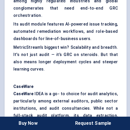
among highly regulated industries and global
conglomerates that need end-to-end GRC
orchestration.
Its audit module features AI-powered issue tracking,
automated remediation workflows, and role-based
dashboards for line-of-business users.
MetricStream’s biggest win? Scalability and breadth.
It's not just audit — it’s GRC on steroids. But that
also means longer deployment cycles and steeper
learning curves.
CaseWare
CaseWare
IDEA is a go- to choice for audit analytics,
particularly among external auditors, public sector
institutions, and audit consultancies. While not a
full-stack audit platform, its data extraction,
Buy Now
Request Sample
visualization, and statistical analysis tools are