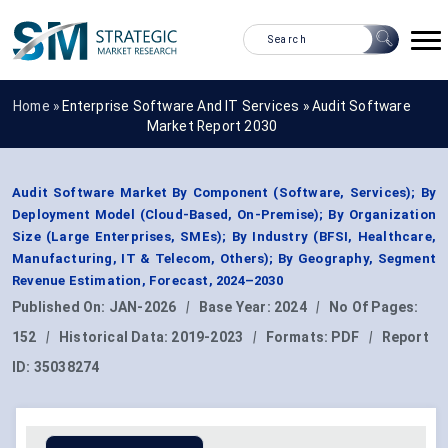
Home »
Enterprise Software And IT Services
»
Audit Software
Market Report 2030
Audit Software Market By Component (Software, Services); By
Deployment Model (Cloud-Based, On-Premise); By Organization
Size (Large Enterprises, SMEs); By Industry (BFSI, Healthcare,
Manufacturing, IT & Telecom, Others); By Geography, Segment
Revenue Estimation, Forecast, 2024–2030
Published On:
JAN-2026
|
Base Year:
2024
|
No Of Pages:
152
|
Historical Data:
2019-2023
|
Formats:
PDF
|
Report
ID:
35038274