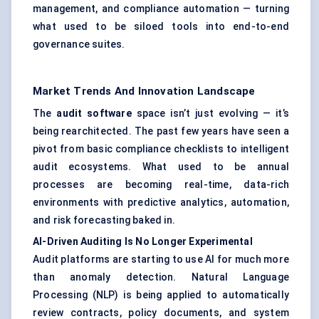
management, and compliance automation — turning
what used to be siloed tools into end-to-end
governance suites.
Market Trends And Innovation Landscape
The
audit software
space isn’t just evolving — it’s
being rearchitected. The past few years have seen a
pivot from basic compliance checklists to intelligent
audit ecosystems. What used to be annual
processes are becoming real-time, data-rich
environments with predictive analytics, automation,
and risk forecasting baked in.
AI-Driven Auditing Is No Longer Experimental
Audit platforms are starting to use AI for much more
than anomaly detection. Natural Language
Processing (NLP) is being applied to automatically
review contracts, policy documents, and system