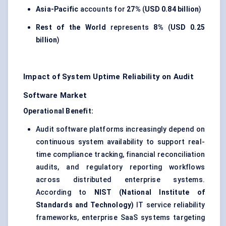
Asia-Pacific
accounts for
27%
(
USD 0.84 billion
)
Rest of the World
represents
8%
(
USD 0.25
billion
)
Impact of System Uptime Reliability on Audit
Software Market
Operational Benefit:
Audit software platforms increasingly depend on
continuous system availability to support real-
time compliance tracking, financial reconciliation
audits, and regulatory reporting workflows
across distributed enterprise systems.
According to
NIST (National Institute of
Standards and Technology)
IT service reliability
frameworks, enterprise SaaS systems targeting