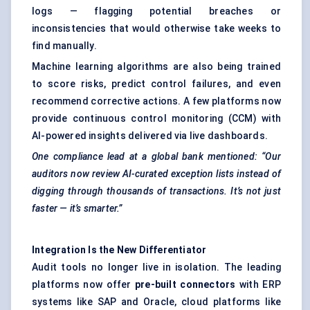
logs — flagging potential breaches or
inconsistencies that would otherwise take weeks to
find manually.
Machine learning algorithms are also being trained
to score risks, predict control failures, and even
recommend corrective actions. A few platforms now
provide continuous control monitoring (CCM) with
AI-powered insights delivered via live dashboards.
One compliance lead at a global bank mentioned: “Our
auditors now review AI-curated exception lists instead of
digging through thousands of transactions. It’s not just
faster — it’s smarter.”
Integration Is the New Differentiator
Audit tools no longer live in isolation. The leading
platforms now offer
pre-built connectors
with ERP
systems like SAP and Oracle, cloud platforms like