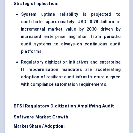
Strategic Implication:
System uptime reliability is projected to
contribute approximately
USD 0.78 billion
in
incremental market value by 2030, driven by
increased enterprise migration from periodic
audit systems to always-on continuous audit
platforms.
Regulatory digitization initiatives and enterprise
IT modernization mandates are accelerating
adoption of resilient audit infrastructure aligned
with compliance automation requirements.
BFSI Regulatory Digitization Amplifying Audit
Software Market Growth
Market Share / Adoption: