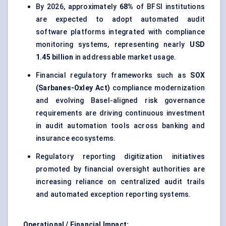
By 2026, approximately
68%
of BFSI institutions
are expected to adopt automated audit
software platforms integrated with compliance
monitoring systems, representing nearly
USD
1.45 billion
in addressable market usage.
Financial regulatory frameworks such as
SOX
(Sarbanes-Oxley Act)
compliance modernization
and evolving Basel-aligned risk governance
requirements are driving continuous investment
in audit automation tools across banking and
insurance ecosystems.
Regulatory reporting digitization initiatives
promoted by financial oversight authorities are
increasing reliance on centralized audit trails
and automated exception reporting systems.
Operational / Financial Impact: