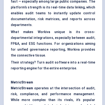
fast — especially among large public companies. The
platform’s strength is its real-time data linking, which
enables audit teams to instantly update control
documentation, risk matrices, and reports across
departments.
What makes Workiva unique is its cross-
departmental integrations, especially between audit,
FP&A, and ESG functions. For organizations aiming
for unified governance reporting, Workiva provides
the connective tissue.
Their strategy? Turn audit software into a real-time
reporting engine for the entire enterprise.
MetricStream
MetricStream
operates at the intersection of audit,
risk, compliance, and performance management.
While more complex than its rivals, it’s popular