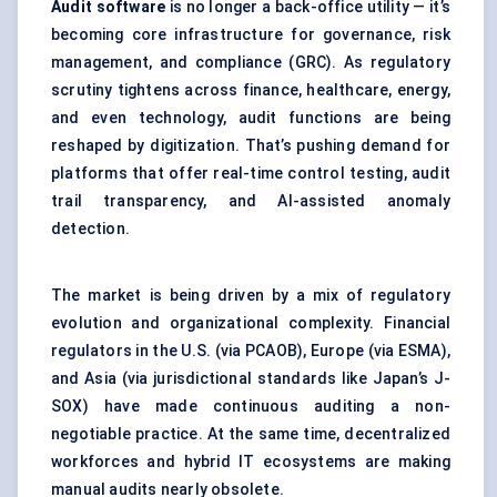
Audit software
is no longer a back-office utility — it’s
becoming core infrastructure for governance, risk
management, and compliance (GRC). As regulatory
scrutiny tightens across finance, healthcare, energy,
and even technology, audit functions are being
reshaped by digitization. That’s pushing demand for
platforms that offer real-time control testing, audit
trail transparency, and AI-assisted anomaly
detection.
The market is being driven by a mix of regulatory
evolution and organizational complexity. Financial
regulators in the U.S. (via PCAOB), Europe (via ESMA),
and Asia (via jurisdictional standards like Japan’s J-
SOX) have made continuous auditing a non-
negotiable practice. At the same time, decentralized
workforces and hybrid IT ecosystems are making
manual audits nearly obsolete.