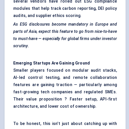
several vendors have rolled out ESG compliance
modules that help track carbon reporting, DEI policy
audits, and supplier ethics scoring.
As ESG disclosures become mandatory in Europe and
parts of Asia, expect this feature to go from nice-to-have
to must-have — especially for global firms under investor
scrutiny.
Emerging
Startups
Are Gaining Ground
Smaller players focused on modular audit stacks,
AI-led control testing, and remote collaboration
features are gaining traction — particularly among
fast-growing tech companies and regulated SMEs.
Their value proposition ? Faster setup, API-first
architecture, and lower cost of ownership.
To be honest, this isn’t just about catching up with