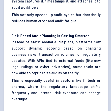
system captures it, timestamps it, and attaches it to
audit workflows.
This not only speeds up audit cycles but drastically
reduces human error and audit fatigue.
Risk-Based Audit Planning Is Getting Smarter
Instead of static annual audit plans, platforms now
support dynamic scoping based on changing
business risks, transaction volumes, or regulatory
updates. With APIs tied to external feeds (like new
legal rulings or cyber advisories), some tools are
now able to reprioritize audits on the fly.
This is especially useful in sectors like fintech or
pharma, where the regulatory landscape shifts
frequently and internal risk exposure can change
overnight.