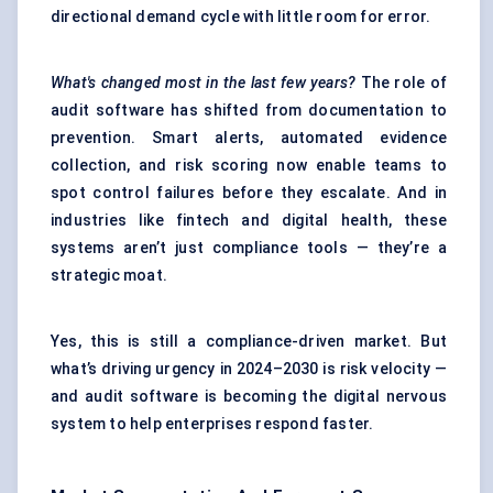
directional demand cycle with little room for error.
What's changed most in the last few years?
The role of
audit software has shifted from documentation to
prevention. Smart alerts, automated evidence
collection, and risk scoring now enable teams to
spot control failures before they escalate. And in
industries like fintech and digital health, these
systems aren’t just compliance tools — they’re a
strategic moat.
Yes, this is still a compliance-driven market. But
what’s driving urgency in 2024–2030 is risk velocity —
and audit software is becoming the digital nervous
system to help enterprises respond faster.