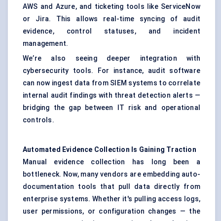
AWS and Azure, and ticketing tools like ServiceNow
or Jira. This allows real-time syncing of audit
evidence, control statuses, and incident
management.
We’re also seeing deeper integration with
cybersecurity tools. For instance, audit software
can now ingest data from SIEM systems to correlate
internal audit findings with threat detection alerts —
bridging the gap between IT risk and operational
controls.
Automated Evidence Collection Is Gaining Traction
Manual evidence collection has long been a
bottleneck. Now, many vendors are embedding auto-
documentation tools that pull data directly from
enterprise systems. Whether it's pulling access logs,
user permissions, or configuration changes — the