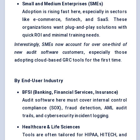
Small and Medium Enterprises (SMEs)
Adoption is rising fast here, especially in sectors
like e-commerce, fintech, and SaaS. These
organizations want plug-and-play solutions with
quick ROI and minimal training needs.
Interestingly, SMEs now account for over one-third of
new audit software customers
, especially those
adopting cloud-based GRC tools for the first time.
By End-User Industry
BFSI (Banking, Financial Services, Insurance)
Audit software here must cover internal control
compliance (SOX), fraud detection, AML audit
trails, and cybersecurity incident logging.
Healthcare & Life Sciences
Tools are often tailored for HIPAA, HITECH, and