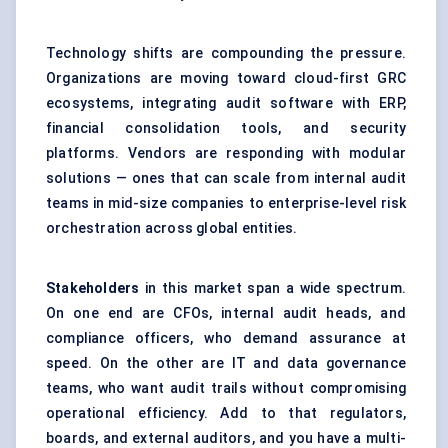
Technology shifts are compounding the pressure.
Organizations are moving toward cloud-first GRC
ecosystems, integrating audit software with ERP,
financial consolidation tools, and security
platforms. Vendors are responding with modular
solutions — ones that can scale from internal audit
teams in mid-size companies to enterprise-level risk
orchestration across global entities.
Stakeholders
in this market span a wide spectrum.
On one end are CFOs, internal audit heads, and
compliance officers, who demand assurance at
speed. On the other are IT and data governance
teams, who want audit trails without compromising
operational efficiency. Add to that regulators,
boards, and external auditors, and you have a multi-