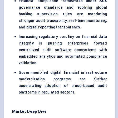
Financial compliance frameworks under
SOX
governance standards
and evolving global
banking supervision rules are mandating
stronger audit traceability, real-time monitoring,
and digital reporting transparency.
Increasing regulatory scrutiny on financial data
integrity is pushing enterprises toward
centralized audit software ecosystems with
embedded analytics and automated compliance
validation.
Government-led digital financial infrastructure
modernization programs are further
accelerating adoption of cloud-based audit
platforms in regulated sectors.
Market Deep Dive