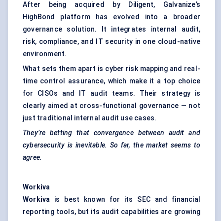
After being acquired by Diligent, Galvanize’s
HighBond platform has evolved into a broader
governance solution. It integrates internal audit,
risk, compliance, and IT security in one cloud-native
environment.
What sets them apart is cyber risk mapping and real-
time control assurance, which make it a top choice
for CISOs and IT audit teams. Their strategy is
clearly aimed at cross-functional governance — not
just traditional internal audit use cases.
They’re betting that convergence between audit and
cybersecurity is inevitable. So far, the market seems to
agree.
Workiva
Workiva
is best known for its SEC and financial
reporting tools, but its audit capabilities are growing