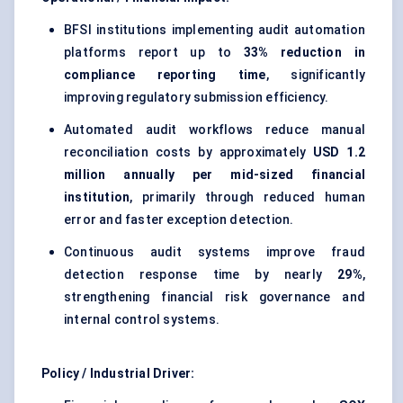
BFSI institutions implementing audit automation
platforms report up to
33% reduction in
compliance reporting time
, significantly
improving regulatory submission efficiency.
Automated audit workflows reduce manual
reconciliation costs by approximately
USD 1.2
million annually per mid-sized financial
institution
, primarily through reduced human
error and faster exception detection.
Continuous audit systems improve fraud
detection response time by nearly
29%
,
strengthening financial risk governance and
internal control systems.
Policy / Industrial Driver: