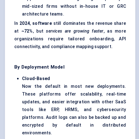
mid-sized firms without in-house IT or GRC
architecture teams.
In
2024
,
software
still dominates the revenue share
at
~72%
, but
services are growing faster
, as more
organizations require tailored onboarding, API
connectivity, and compliance mapping support.
By Deployment Model
Cloud-Based
Now the default in most new deployments.
These platforms offer scalability, real-time
updates, and easier integration with other SaaS
tools like ERP, HRMS, and cybersecurity
platforms. Audit logs can also be backed up and
encrypted by default in distributed
environments.