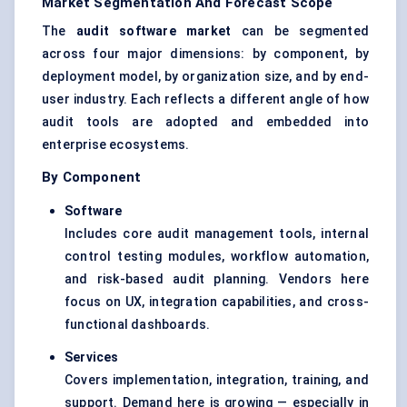
Market Segmentation And Forecast Scope
The
audit software market
can be segmented
across four major dimensions: by component, by
deployment model, by organization size, and by end-
user industry. Each reflects a different angle of how
audit tools are adopted and embedded into
enterprise ecosystems.
By Component
Software
Includes core audit management tools, internal
control testing modules, workflow automation,
and risk-based audit planning. Vendors here
focus on UX, integration capabilities, and cross-
functional dashboards.
Services
Covers implementation, integration, training, and
support. Demand here is growing — especially in