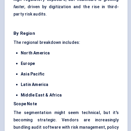
faster
, driven by digitization and the rise in third-
party risk audits.
By Region
The regional breakdown includes:
North America
Europe
Asia Pacific
Latin America
Middle East & Africa
Scope Note
The segmentation might seem technical, but it's
becoming strategic. Vendors are increasingly
bundling audit software with risk management, policy