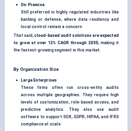
On-Premise
Still preferred in highly regulated industries like
banking or defense, where data residency and
local control remain a concern.
That said,
cloud-based audit solutions are expected
to grow at over 12% CAGR through 2030
, making it
the fastest-growing segment in this market.
By Organization Size
Large Enterprises
These firms often run cross-entity audits
across multiple geographies. They require high
levels of customization, role-based access, and
predictive analytics. They also use audit
software to support SOX, GDPR, HIPAA, and IFRS
compliance at scale.