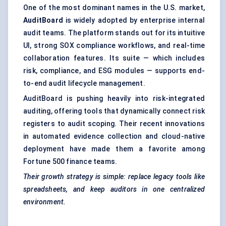
One of the most dominant names in the U.S. market,
AuditBoard
is widely adopted by enterprise internal
audit teams. The platform stands out for its intuitive
UI, strong SOX compliance workflows, and real-time
collaboration features. Its suite — which includes
risk, compliance, and ESG modules — supports end-
to-end audit lifecycle management.
AuditBoard is pushing heavily into risk-integrated
auditing, offering tools that dynamically connect risk
registers to audit scoping. Their recent innovations
in automated evidence collection and cloud-native
deployment have made them a favorite among
Fortune 500 finance teams.
Their growth strategy is simple: replace legacy tools like
spreadsheets, and keep auditors in one centralized
environment.