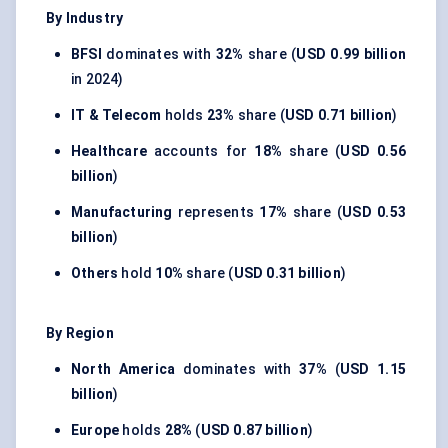
By Industry
BFSI
dominates with
32%
share (
USD 0.99 billion
in 2024)
IT & Telecom
holds
23%
share (
USD 0.71 billion
)
Healthcare
accounts for
18%
share (
USD 0.56
billion
)
Manufacturing
represents
17%
share (
USD 0.53
billion
)
Others
hold
10%
share (
USD 0.31 billion
)
By Region
North America
dominates with
37%
(
USD 1.15
billion
)
Europe
holds
28%
(
USD 0.87 billion
)