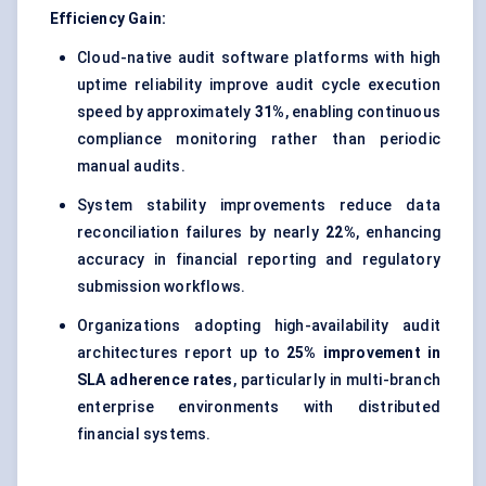
Efficiency Gain:
Cloud-native audit software platforms with high
uptime reliability improve audit cycle execution
speed by approximately
31%
, enabling continuous
compliance monitoring rather than periodic
manual audits.
System stability improvements reduce data
reconciliation failures by nearly
22%
, enhancing
accuracy in financial reporting and regulatory
submission workflows.
Organizations adopting high-availability audit
architectures report up to
25% improvement in
SLA adherence rates
, particularly in multi-branch
enterprise environments with distributed
financial systems.