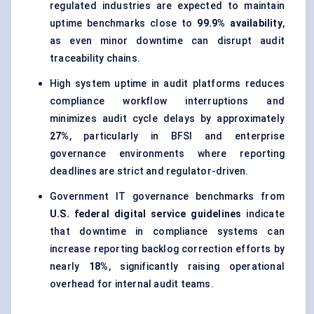
regulated industries are expected to maintain
uptime benchmarks close to
99.9% availability
,
as even minor downtime can disrupt audit
traceability chains.
High system uptime in audit platforms reduces
compliance workflow interruptions and
minimizes audit cycle delays by approximately
27%
, particularly in BFSI and enterprise
governance environments where reporting
deadlines are strict and regulator-driven.
Government IT governance benchmarks from
U.S. federal digital service guidelines
indicate
that downtime in compliance systems can
increase reporting backlog correction efforts by
nearly
18%
, significantly raising operational
overhead for internal audit teams.