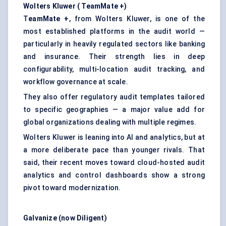
Wolters Kluwer (
TeamMate
+)
T
eamMate +
, from Wolters Kluwer, is one of the
most established platforms in the audit world —
particularly in heavily regulated sectors like banking
and insurance. Their strength lies in deep
configurability, multi-location audit tracking, and
workflow governance at scale.
They also offer regulatory audit templates tailored
to specific geographies — a major value add for
global organizations dealing with multiple regimes.
Wolters Kluwer is leaning into AI and analytics, but at
a more deliberate pace than younger rivals. That
said, their recent moves toward cloud-hosted audit
analytics and control dashboards show a strong
pivot toward modernization.
Galvanize (now Diligent)