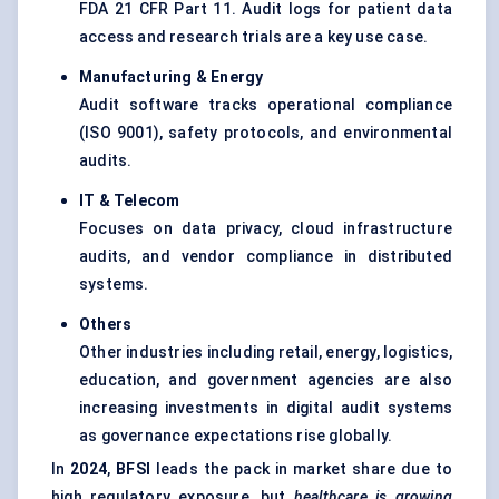
FDA 21 CFR Part 11. Audit logs for patient data
access and research trials are a key use case.
Manufacturing & Energy
Audit software tracks operational compliance
(ISO 9001), safety protocols, and environmental
audits.
IT & Telecom
Focuses on data privacy, cloud infrastructure
audits, and vendor compliance in distributed
systems.
Others
Other industries including retail, energy, logistics,
education, and government agencies are also
increasing investments in digital audit systems
as governance expectations rise globally.
In
2024
,
BFSI
leads the pack in market share due to
high regulatory exposure, but
healthcare is growing