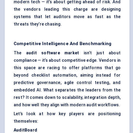
modern tech — it’s about getting ahead of risk. And
the vendors leading this charge are designing
systems that let auditors move as fast as the
threats they’re chasing.
Competitive Intelligence And Benchmarking
The
audit software market
isn’t just about
compliance — it’s about competitive edge. Vendors in
this space are racing to offer platforms that go
beyond checklist automation, aiming instead for
predictive governance, agile control testing, and
embedded AI. What separates the leaders from the
rest? It comes down to scalability, integration depth,
and how well they align with modern audit workflows.
Let’s look at how key players are positioning
themselves:
AuditBoard