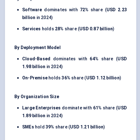
Software
dominates with
72%
share (
USD 2.23
billion
in 2024)
Services
holds
28%
share (
USD 0.87 billion
)
By Deployment Model
Cloud-Based
dominates with
64%
share (
USD
1.98 billion
in 2024)
On-Premise
holds
36%
share (
USD 1.12 billion
)
By Organization Size
Large Enterprises
dominate with
61%
share (
USD
1.89 billion
in 2024)
SMEs
hold
39%
share (
USD 1.21 billion
)