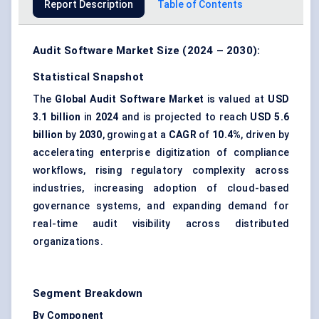
Report Description
Table of Contents
Audit Software Market Size (2024 – 2030):
Statistical Snapshot
The
Global Audit Software Market
is valued at
USD
3.1 billion
in
2024
and is projected to reach
USD 5.6
billion
by
2030
, growing at a
CAGR
of
10.4%
, driven by
accelerating enterprise digitization of compliance
workflows, rising regulatory complexity across
industries, increasing adoption of cloud-based
governance systems, and expanding demand for
real-time audit visibility across distributed
organizations.
Segment Breakdown
By Component