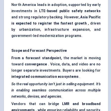
North America leads in adoption, supported by early
investments in
LTE-based public safety networks
and strong regulatory backing. However,
Asia Pacific
is expected to register the fastest growth
, driven
by urbanization, infrastructure expansion, and
government-led modernization programs.
Scope and Forecast Perspective
From a forecast standpoint,
the market is moving
toward
convergence
. Voice, data, and video are no
longer separate investments. Buyers are looking for
integrated communication ecosystems
.
So the real opportunity isn’t just in selling equipment. It’s
in enabling seamless communication across multiple
networks, devices, and agencies.
Vendors that can bridge
LMR and broadband
environments
, while ensuring reliability and security,