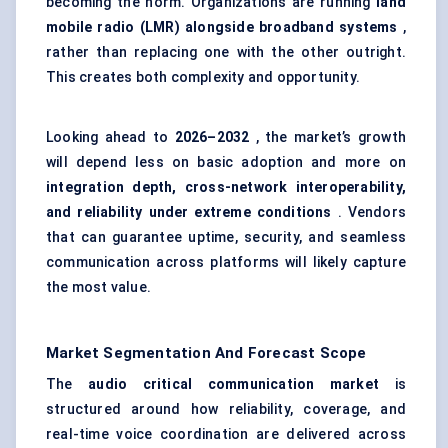
becoming the norm. Organizations are running
land
mobile radio (LMR) alongside broadband systems
,
rather than replacing one with the other outright.
This creates both complexity and opportunity.
Looking ahead to
2026–2032
, the market’s growth
will depend less on basic adoption and more on
integration depth, cross-network interoperability,
and reliability under extreme conditions
. Vendors
that can guarantee uptime, security, and seamless
communication across platforms will likely capture
the most value.
Market Segmentation And Forecast Scope
The
audio critical communication market
is
structured around how reliability, coverage, and
real-time voice coordination are delivered across