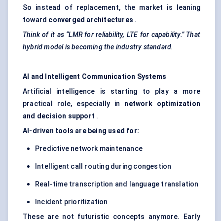
So instead of replacement, the market is leaning
toward
converged architectures
.
Think of it as “LMR for reliability, LTE for capability.” That
hybrid model is becoming the industry standard.
AI and Intelligent Communication Systems
Artificial intelligence is starting to play a more
practical role, especially in
network optimization
and decision support
.
AI-driven tools are being used for:
Predictive network maintenance
Intelligent call routing during congestion
Real-time transcription and language translation
Incident prioritization
These are not futuristic concepts anymore. Early