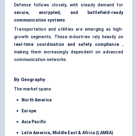
Defense follows closely, with steady demand for
secure, encrypted, and battlefield-ready
communication systems
.
Transportation and utilities are emerging as high-
growth segments. These industries rely heavily on
real-time coordination and safety compliance
,
making them increasingly dependent on advanced
communication networks.
By Geography
The market spans:
North America
Europe
Asia Pacific
Latin America, Middle East & Africa (LAMEA)