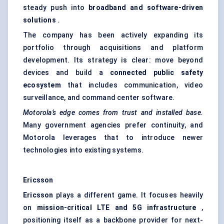
steady push into
broadband and software-driven
solutions
.
The company has been actively expanding its
portfolio through acquisitions and platform
development. Its strategy is clear: move beyond
devices and build a
connected public safety
ecosystem
that includes communication, video
surveillance, and command center software.
Motorola’s edge comes from trust and installed base.
Many government agencies prefer continuity, and
Motorola leverages that to introduce newer
technologies into existing systems.
Ericsson
Ericsson
plays a different game. It focuses heavily
on
mission-critical LTE and 5G infrastructure
,
positioning itself as a backbone provider for next-