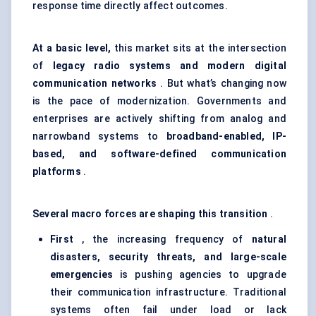
response time directly affect outcomes.
At a basic level,
this market sits at the intersection
of
legacy radio systems and modern digital
communication networks
. But what’s changing now
is the pace of modernization. Governments and
enterprises are actively shifting from analog and
narrowband systems to
broadband-enabled, IP-
based, and software-defined communication
platforms
.
Several macro forces are shaping this transition
.
First
, the increasing frequency of
natural
disasters, security threats, and large-scale
emergencies
is pushing agencies to upgrade
their communication infrastructure. Traditional
systems often fail under load or lack