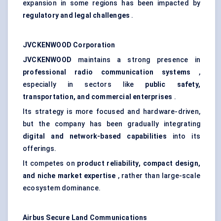
expansion in some regions has been impacted by
regulatory and legal challenges
.
JVCKENWOOD Corporation
JVCKENWOOD
maintains a strong presence in
professional radio communication systems
,
especially in sectors like
public safety,
transportation, and commercial enterprises
.
Its strategy is more focused and hardware-driven,
but the company has been gradually integrating
digital and network-based capabilities
into its
offerings.
It competes on
product reliability, compact design,
and niche market expertise
, rather than large-scale
ecosystem dominance.
Airbus Secure Land Communications