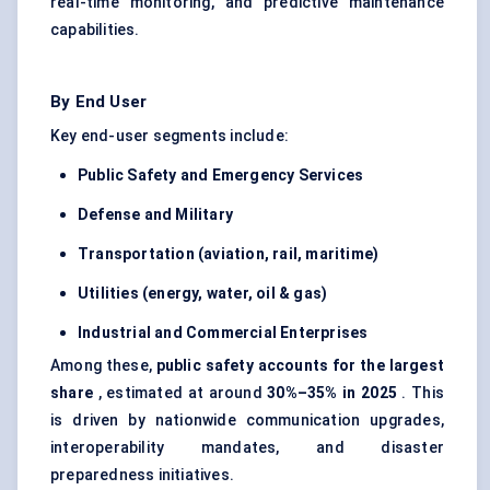
real-time monitoring, and predictive maintenance
capabilities.
By End User
Key end-user segments include:
Public Safety and Emergency Services
Defense
and Military
Transportation (aviation, rail, maritime)
Utilities (energy, water, oil & gas)
Industrial and Commercial Enterprises
Among these,
public safety accounts for the largest
share
, estimated at around
30%–35% in 2025
. This
is driven by nationwide communication upgrades,
interoperability mandates, and disaster
preparedness initiatives.