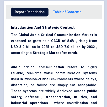
Report Description
Table of Contents
Introduction And Strategic Context
The
Global
Audio Critical Communication Market
is
expected to grow at a
CAGR of 8.6%
, rising from
USD
3.9 billion in 2025
to
USD
7.0 billion by 2032
,
according to
Strategic Market Research
.
Audio critical communication
refers to highly
reliable, real-time voice communication systems
used in mission-critical environments where delays,
distortion, or failure are simply not acceptable.
These systems are widely deployed across
public
safety,
defense
, transportation, utilities, and
industrial operations
, where coordination and