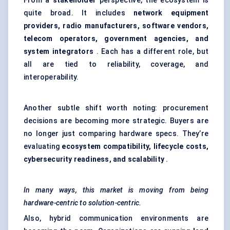
From a
stakeholder
perspective, the ecosystem is
quite broad. It includes
network equipment
providers, radio manufacturers, software vendors,
telecom operators, government agencies, and
system integrators
. Each has a different role, but
all are tied to reliability, coverage, and
interoperability.
Another subtle shift worth noting: procurement
decisions are becoming more strategic. Buyers are
no longer just comparing hardware specs. They’re
evaluating
ecosystem compatibility, lifecycle costs,
cybersecurity readiness, and scalability
.
In many ways, this market is moving from being
hardware-centric to solution-centric.
Also, hybrid communication environments are