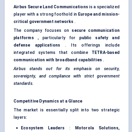
Airbus Secure Land Communications
is a specialized
player with a strong foothold in
Europe and mission-
critical government networks
.
The company focuses on
secure communication
platforms
, particularly for
public safety and
defense
applications
. Its offerings include
integrated systems that combine
TETRA-based
communication with broadband capabilities
.
Airbus stands out for its emphasis on security,
sovereignty, and compliance with strict government
standards.
Competitive Dynamics at a Glance
The market is essentially split into two strategic
layers:
Ecosystem Leaders
:
Motorola Solutions,