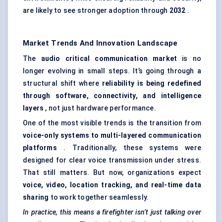
are likely to see stronger adoption through
2032
.
Market Trends And Innovation Landscape
The
audio critical communication market
is no
longer evolving in small steps. It’s going through a
structural shift where
reliability is being redefined
through software, connectivity, and intelligence
layers
, not just hardware performance.
One of the most visible trends is the transition from
voice-only systems to multi-layered communication
platforms
. Traditionally, these systems were
designed for clear voice transmission under stress.
That still matters. But now, organizations expect
voice, video, location tracking, and real-time data
sharing
to work together seamlessly.
In practice, this means a firefighter isn’t just talking over