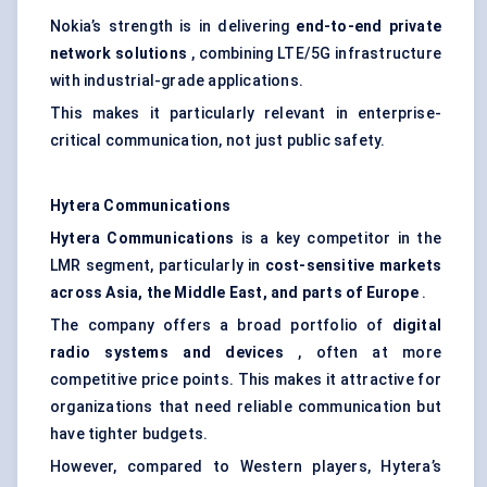
Nokia’s strength is in delivering
end-to-end private
network solutions
, combining LTE/5G infrastructure
with industrial-grade applications.
This makes it particularly relevant in enterprise-
critical communication, not just public safety.
Hytera
Communications
Hytera
Communications
is a key competitor in the
LMR segment, particularly in
cost-sensitive markets
across Asia, the Middle East, and parts of Europe
.
The company offers a broad portfolio of
digital
radio systems and devices
, often at more
competitive price points. This makes it attractive for
organizations that need reliable communication but
have tighter budgets.
However, compared to Western players, Hytera’s