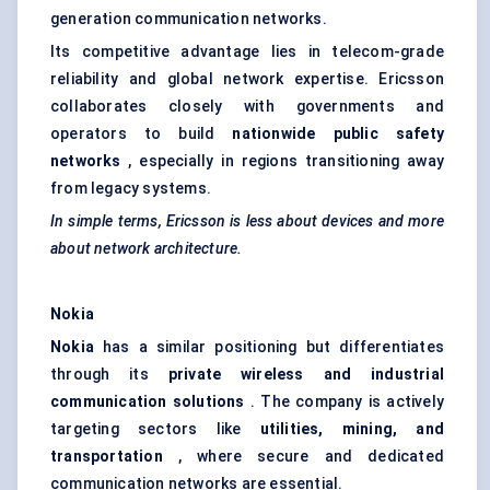
generation communication networks.
Its competitive advantage lies in telecom-grade
reliability and global network expertise. Ericsson
collaborates closely with governments and
operators to build
nationwide public safety
networks
, especially in regions transitioning away
from legacy systems.
In simple terms, Ericsson is less about devices and more
about network architecture.
Nokia
Nokia
has a similar positioning but differentiates
through its
private wireless and industrial
communication solutions
. The company is actively
targeting sectors like
utilities, mining, and
transportation
, where secure and dedicated
communication networks are essential.