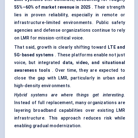
55%–60% of market revenue in 2025
. Their strength
lies in proven reliability, especially in remote or
infrastructure-limited environments. Public safety
agencies and defense organizations continue to rely
on LMR for mission-critical voice.
That said, growth is clearly shifting toward
LTE and
5G-based systems
. These platforms enable not just
voice, but integrated
data, video, and situational
awareness tools
. Over time, they are expected to
close the gap with LMR, particularly in urban and
high-density environments.
Hybrid systems are where things get interesting.
Instead of full replacement, many organizations are
layering broadband capabilities over existing LMR
infrastructure. This approach reduces risk while
enabling gradual modernization.