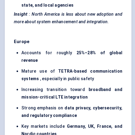
state, and local agencies
Insight
:
North America is less about new adoption and
more about system enhancement and integration.
Europe
Accounts for roughly
25%–28% of global
revenue
Mature use of
TETRA-based communication
systems
, especially in public safety
Increasing transition toward
broadband and
mission-critical LTE integration
Strong emphasis on
data privacy, cybersecurity,
and regulatory compliance
Key markets include
Germany, UK, France, and
Nordic countries