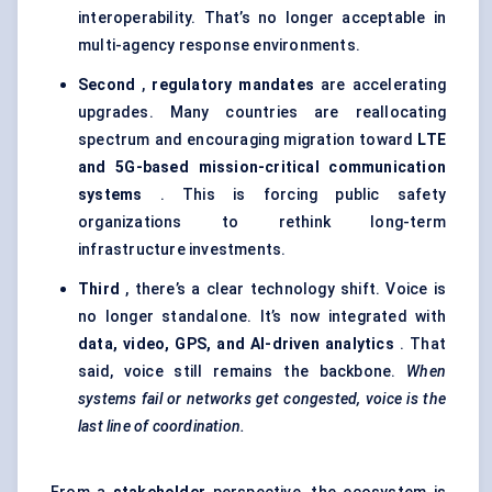
interoperability. That’s no longer acceptable in
multi-agency response environments.
Second
,
regulatory mandates
are accelerating
upgrades. Many countries are reallocating
spectrum and encouraging migration toward
LTE
and 5G-based mission-critical communication
systems
. This is forcing public safety
organizations to rethink long-term
infrastructure investments.
Third
, there’s a clear technology shift. Voice is
no longer standalone. It’s now integrated with
data, video, GPS, and AI-driven analytics
. That
said, voice still remains the backbone.
When
systems fail or networks get congested, voice is the
last line of coordination.