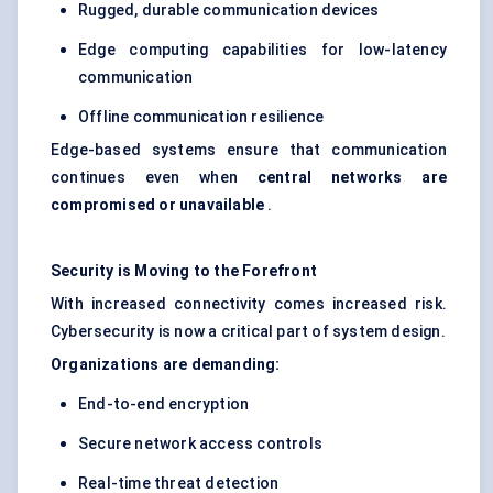
Rugged, durable communication devices
Edge computing capabilities for low-latency
communication
Offline communication resilience
Edge-based systems ensure that communication
continues even when
central networks are
compromised or unavailable
.
Security is
Moving
to the Forefront
With increased connectivity comes increased risk.
Cybersecurity is now a critical part of system design.
Organizations are demanding:
End-to-end encryption
Secure network access controls
Real-time threat detection