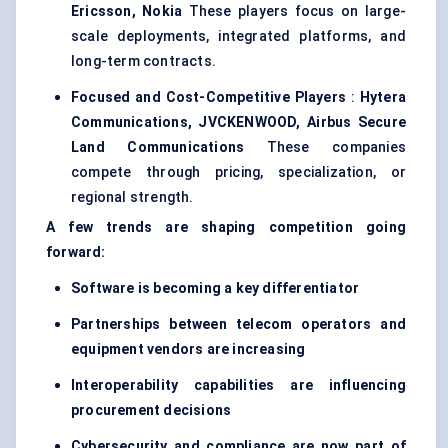
Ericsson, Nokia
These players focus on large-
scale deployments, integrated platforms, and
long-term contracts.
Focused and Cost-Competitive Players
:
Hytera
Communications, JVCKENWOOD, Airbus Secure
Land Communications
These companies
compete through pricing, specialization, or
regional strength.
A few trends are shaping competition going
forward:
Software is becoming a key differentiator
Partnerships between telecom operators and
equipment vendors are increasing
Interoperability capabilities are influencing
procurement decisions
Cybersecurity and compliance are now part of