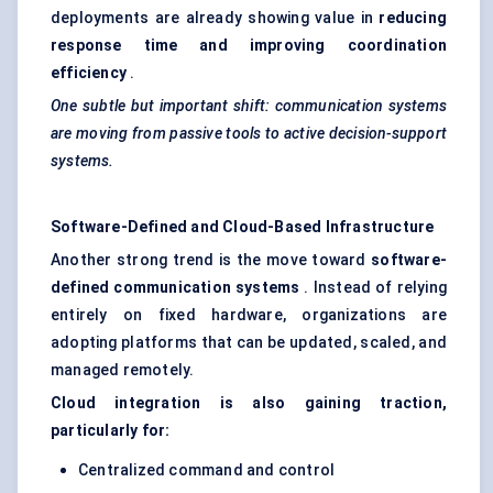
deployments are already showing value in
reducing
response time and improving coordination
efficiency
.
One subtle but important shift: communication systems
are moving from passive tools to active decision-support
systems.
Software-Defined and Cloud-Based Infrastructure
Another strong trend is the move toward
software-
defined communication systems
. Instead of relying
entirely on fixed hardware, organizations are
adopting platforms that can be updated, scaled, and
managed remotely.
Cloud integration is also gaining traction,
particularly for:
Centralized command and control