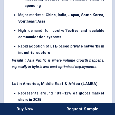
spending
Major markets:
China, India, Japan, South Korea,
Southeast Asia
High demand for
cost-effective and scalable
communication systems
Rapid adoption of
LTE-based private networks in
industrial sectors
Insight
:
Asia Pacific is where volume growth happens,
especially in hybrid and cost-optimized deployments.
Latin America, Middle East & Africa (LAMEA)
Represents around
10%–12% of global market
share in 2025
Buy Now
Request Sample
Adoption concentrated in
urban
centers
and