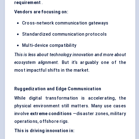
requirement
.
Vendors are focusing on:
Cross-network communication gateways
Standardized communication protocols
Multi-device compatibility
This is less about technology innovation and more about
ecosystem alignment.
But it’s arguably one of the
most impactful shifts in the market.
Ruggedization
and Edge Communication
While digital transformation is accelerating, the
physical environment still matters. Many use cases
involve
extreme conditions
—disaster zones, military
operations, offshore rigs.
This is driving innovation in: