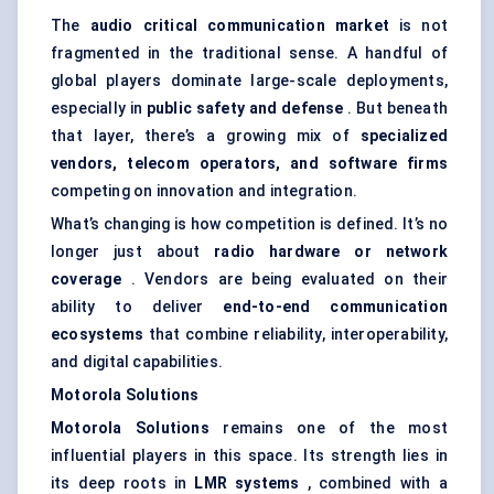
The
audio critical communication market
is not
fragmented in the traditional sense. A handful of
global players dominate large-scale deployments,
especially in
public safety and
defense
. But beneath
that layer, there’s a growing mix of
specialized
vendors, telecom operators, and software firms
competing on innovation and integration.
What’s changing is how competition is defined. It’s no
longer just about
radio hardware or network
coverage
. Vendors are being evaluated on their
ability to deliver
end-to-end communication
ecosystems
that combine reliability, interoperability,
and digital capabilities.
Motorola Solutions
Motorola Solutions
remains one of the most
influential players in this space. Its strength lies in
its deep roots in
LMR systems
, combined with a