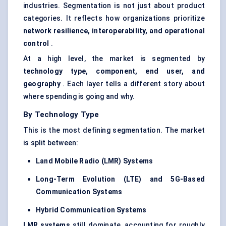
industries. Segmentation is not just about product
categories. It reflects how organizations prioritize
network resilience, interoperability, and operational
control
.
At a high level, the market is segmented by
technology type, component, end user, and
geography
. Each layer tells a different story about
where spending is going and why.
By Technology Type
This is the most defining segmentation. The market
is split between:
Land Mobile Radio (LMR) Systems
Long-Term Evolution (LTE) and 5G-Based
Communication Systems
Hybrid Communication Systems
LMR systems
still dominate, accounting for roughly