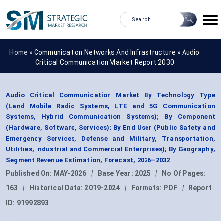
Home »
Communication Networks And Infrastructure
»
Audio
Critical Communication Market Report 2030
Audio Critical Communication Market By Technology Type
(Land Mobile Radio Systems, LTE and 5G Communication
Systems, Hybrid Communication Systems); By Component
(Hardware, Software, Services); By End User (Public Safety and
Emergency Services, Defense and Military, Transportation,
Utilities, Industrial and Commercial Enterprises); By Geography,
Segment Revenue Estimation, Forecast, 2026–2032
Published On:
MAY-2026
|
Base Year:
2025
|
No Of Pages:
163
|
Historical Data:
2019-2024
|
Formats:
PDF
|
Report
ID:
91992893