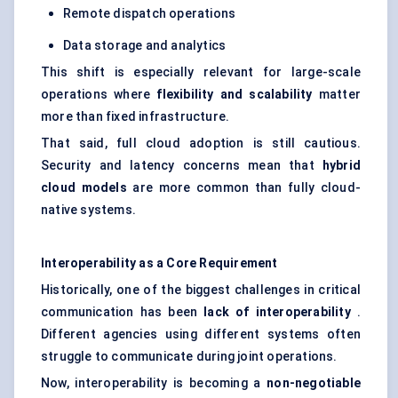
Remote dispatch operations
Data storage and analytics
This shift is especially relevant for large-scale
operations where
flexibility and scalability
matter
more than fixed infrastructure.
That said, full cloud adoption is still cautious.
Security and latency concerns mean that
hybrid
cloud models
are more common than fully cloud-
native systems.
Interoperability as a Core Requirement
Historically, one of the biggest challenges in critical
communication has been
lack of interoperability
.
Different agencies using different systems often
struggle to communicate during joint operations.
Now, interoperability is becoming a
non-negotiable