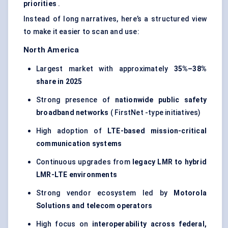
priorities
.
Instead of long narratives, here’s a structured view
to make it easier to scan and use:
North America
Largest market with approximately
35%–38%
share in 2025
Strong presence of
nationwide public safety
broadband networks
( FirstNet -type initiatives)
High adoption of
LTE-based mission-critical
communication systems
Continuous upgrades from
legacy LMR to hybrid
LMR-LTE environments
Strong vendor ecosystem led by
Motorola
Solutions and telecom operators
High focus on
interoperability across federal,