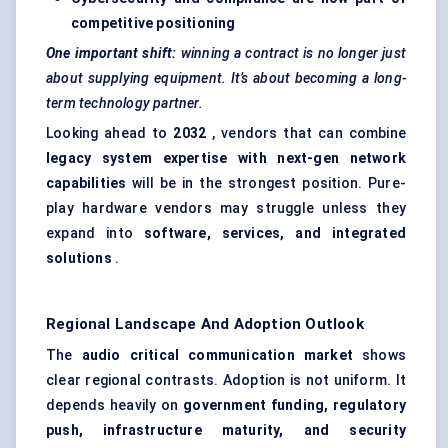
competitive positioning
One important shift:
winning a contract is no longer just
about supplying equipment. It’s about becoming a long-
term technology partner.
Looking ahead to
2032
, vendors that can combine
legacy system expertise with next-gen network
capabilities
will be in the strongest position. Pure-
play hardware vendors may struggle unless they
expand into
software, services, and integrated
solutions
.
Regional Landscape And Adoption Outlook
The
audio critical communication market
shows
clear regional contrasts. Adoption is not uniform. It
depends heavily on
government funding, regulatory
push, infrastructure maturity, and security