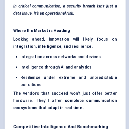
In critical communication, a security breach isn’t just a
data issue. It’s an operational risk.
Where the Market is
Heading
Looking ahead, innovation will likely focus on
integration, intelligence, and resilience
.
Integration across networks and devices
Intelligence through AI and analytics
Resilience under extreme and unpredictable
conditions
The vendors that succeed won’t just offer better
hardware. They’ll offer
complete communication
ecosystems that adapt in real time
.
Competitive Intelligence And Benchmarking