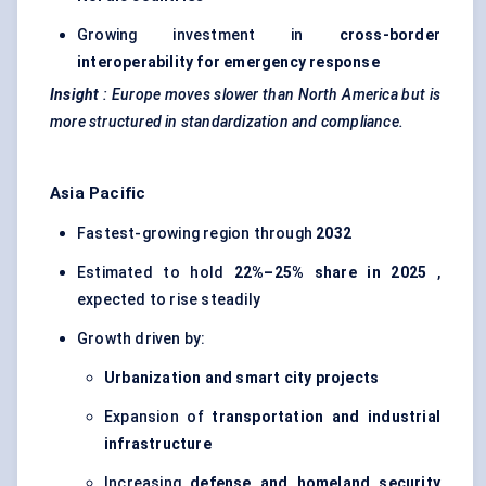
Growing investment in
cross-border
interoperability for emergency response
Insight
:
Europe moves slower than North America but is
more structured in standardization and compliance.
Asia Pacific
Fastest-growing region through
2032
Estimated to hold
22%–25% share in 2025
,
expected to rise steadily
Growth driven by:
Urbanization and smart city projects
Expansion of
transportation and industrial
infrastructure
Increasing
defense
and homeland security