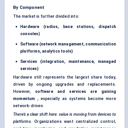
By Component
The market is further divided into:
Hardware (radios, base stations, dispatch
consoles)
Software (network management, communication
platforms, analytics tools)
Services (integration, maintenance, managed
services)
Hardware still represents the largest share today,
driven by ongoing upgrades and replacements.
However,
software and services are gaining
momentum
, especially as systems become more
network-driven.
There’s a clear shift here: value is moving from devices to
platforms.
Organizations want centralized control,