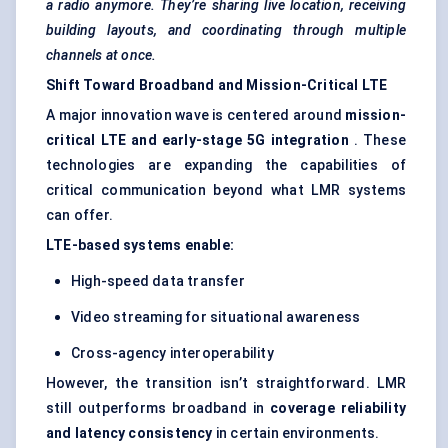
a radio anymore. They’re sharing live location, receiving
building layouts, and coordinating through multiple
channels at once.
Shift
Toward
Broadband and Mission-Critical LTE
A major innovation wave is centered around
mission-
critical LTE and early-stage 5G integration
. These
technologies are expanding the capabilities of
critical communication beyond what LMR systems
can offer.
LTE-based systems enable:
High-speed data transfer
Video streaming for situational awareness
Cross-agency interoperability
However, the transition isn’t straightforward. LMR
still outperforms broadband in
coverage reliability
and latency consistency
in certain environments.