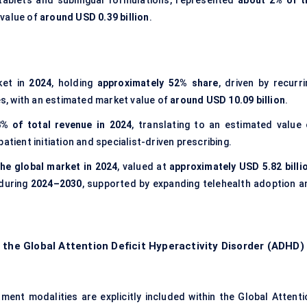
g tablets and sublingual formulations, represented
about 2% of t
 value of
around USD 0.39 billion
.
ket in
2024
, holding
approximately 52% share
, driven by recurri
es, with an estimated market value of
around USD 10.09 billion
.
% of total revenue in 2024
, translating to an estimated value 
patient initiation and specialist-driven prescribing.
he global market in 2024
, valued at
approximately USD 5.82 billi
 during
2024–2030
, supported by expanding telehealth adoption a
 the Global Attention Deficit Hyperactivity Disorder (ADHD)
ent modalities are explicitly included within the Global Attenti