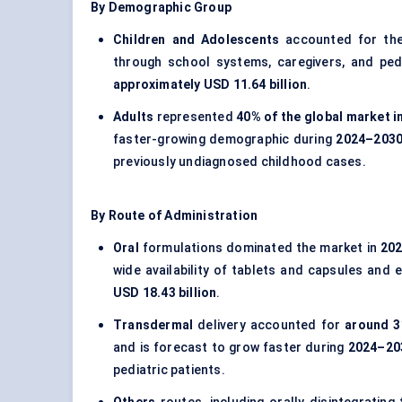
By Demographic Group
Children and Adolescents
accounted for the
through school systems, caregivers, and ped
approximately USD 11.64 billion
.
Adults
represented
40% of the global market i
faster-growing demographic during
2024–203
previously undiagnosed childhood cases.
By Route of Administration
Oral
formulations dominated the market in
20
wide availability of tablets and capsules and 
USD 18.43 billion
.
Transdermal
delivery accounted for
around 3
and is forecast to grow faster during
2024–20
pediatric patients.