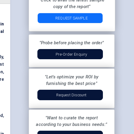
"Click to avail the latest sample
copy of the report"
REQUEST SAMPLE
 in
al
"Probe before placing the order"
Pre-Order Enquiry
y,
nt
n,
"Let's optimize your ROI by
re
furnishing the best price"
Request Discount
d,
"Want to curate the report
according to your business needs:"
ia