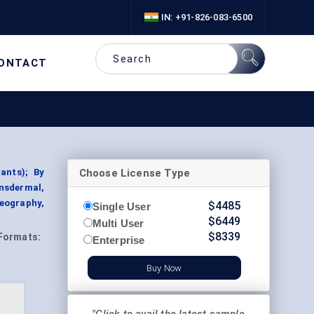
IN: +91-826-083-6500
ONTACT
Choose License Type
ants); By
nsdermal,
Geography,
$
4485
Single User
$
6449
Multi User
$
8339
Formats:
Enterprise
Buy Now