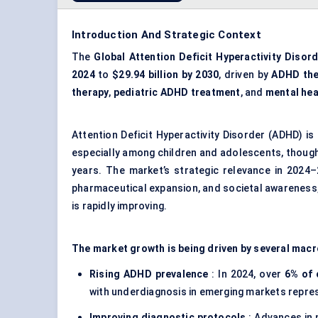
Introduction And Strategic Context
The
Global Attention Deficit Hyperactivity Diso
2024
to
$29.94 billion by 2030
, driven by
ADHD the
therapy
,
pediatric ADHD treatment
, and
mental he
Attention Deficit Hyperactivity Disorder (ADHD) i
especially among children and adolescents, though
years. The market’s strategic relevance in 2024–2
pharmaceutical expansion, and societal awareness,
is rapidly improving.
The market growth is being driven by several macr
Rising ADHD prevalence
: In 2024, over
6% of 
with underdiagnosis in emerging markets repres
Improving diagnostic protocols
: Advances in 