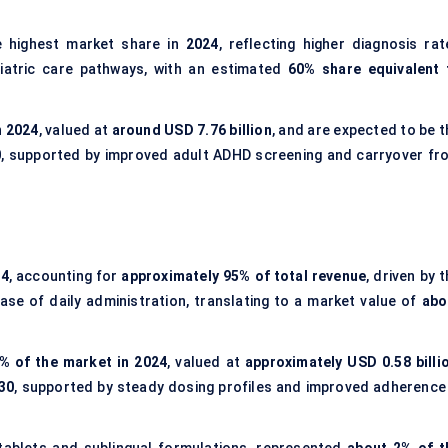
 highest market share in
2024
, reflecting higher diagnosis rat
iatric care pathways, with an estimated
60% share equivalent 
n 2024
, valued at
around USD 7.76 billion
, and are expected to be t
0
, supported by improved adult ADHD screening and carryover fr
24
, accounting for
approximately 95% of total revenue
, driven by 
ease of daily administration, translating to a market value of
abo
% of the market in 2024
, valued at
approximately USD 0.58 billi
30
, supported by steady dosing profiles and improved adherence 