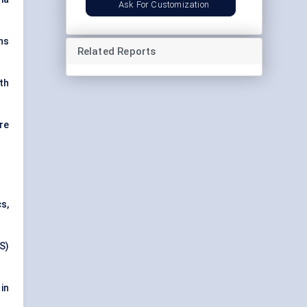
Ask For Customization
ns
Related Reports
th
re
s,
S)
in