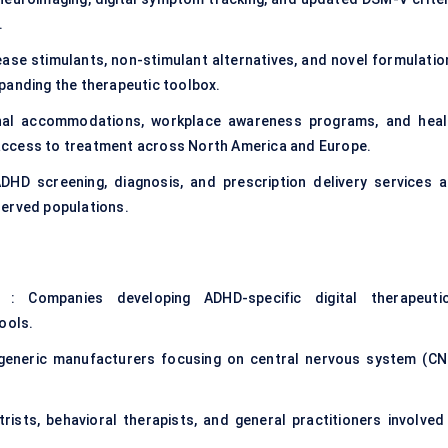
.
ase stimulants, non-stimulant alternatives, and novel formulatio
expanding the therapeutic toolbox.
nal accommodations, workplace awareness programs, and heal
access to treatment across North America and Europe.
DHD screening, diagnosis, and prescription delivery services a
served populations.
: Companies developing ADHD-specific digital therapeutic
ools.
 generic manufacturers focusing on
central nervous system (CN
trists, behavioral therapists, and general practitioners involved 