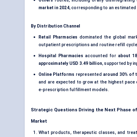
Others
routes, including orally disintegratin
market in 2024
, corresponding to an estimated
By Distribution Channel
Retail Pharmacies
dominated the global mar
outpatient prescriptions and routine refill cycl
Hospital Pharmacies
accounted for
about 18
approximately USD 3.49 billion
, supported by in
Online Platforms
represented
around 30% of t
and are expected to grow at the highest pace
e-prescription fulfillment models.
Strategic Questions Driving the Next Phase of
Market
What products, therapeutic classes, and treatm