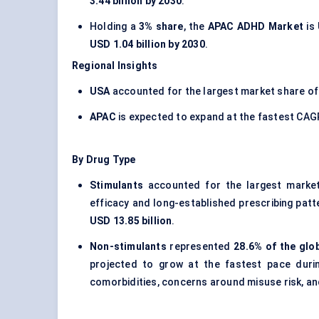
3.44 billion by 2030
.
Holding a
3% share
, the
APAC ADHD Market
is
USD 1.04 billion by 2030
.
Regional Insights
USA
accounted for the largest market share o
APAC
is expected to expand at the fastest CAG
By Drug Type
Stimulants
accounted for the largest marke
efficacy and long-established prescribing pat
USD 13.85 billion
.
Non-stimulants
represented
28.6% of the glo
projected to grow at the fastest pace dur
comorbidities, concerns around misuse risk, an