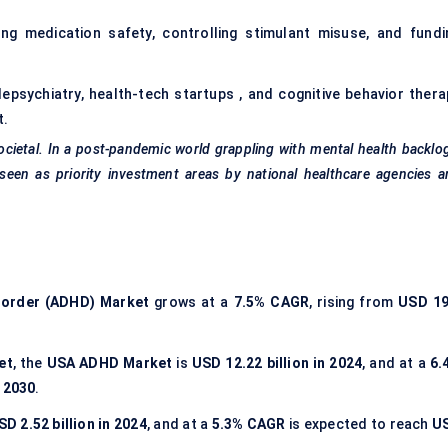
ng medication safety, controlling stimulant misuse, and fundi
lepsychiatry, health-tech startups , and cognitive behavior thera
t
.
ocietal. In a post-pandemic world grappling with mental health backlo
seen as priority investment areas by national healthcare agencies 
isorder (ADHD) Market
grows at a
7.5% CAGR
, rising from
USD 19
et
, the
USA ADHD Market
is
USD 12.22 billion in 2024
, and at a
6.
y 2030
.
SD 2.52 billion in 2024
, and at a
5.3% CAGR
is expected to reach
U