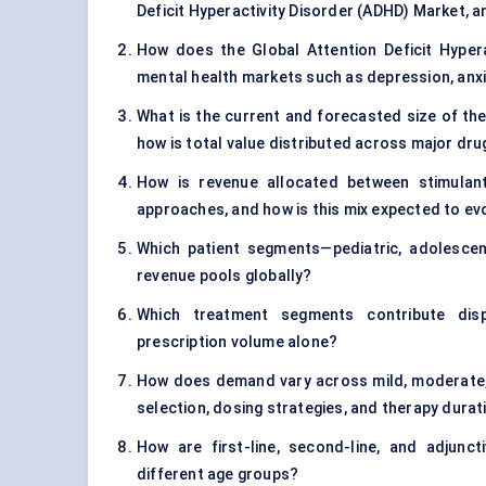
Deficit Hyperactivity Disorder (ADHD) Market, a
How does the Global Attention Deficit Hypera
mental health markets such as depression, anx
What is the current and forecasted size of the
how is total value distributed across major dr
How is revenue allocated between stimulant
approaches, and how is this mix expected to ev
Which patient segments—pediatric, adolesce
revenue pools globally?
Which treatment segments contribute dispr
prescription volume alone?
How does demand vary across mild, moderate,
selection, dosing strategies, and therapy durat
How are first-line, second-line, and adjunc
different age groups?