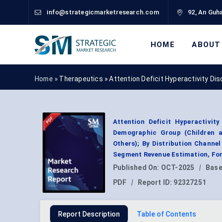
info@strategicmarketresearch.com
92, An Guha
HOME
ABOUT
Home »
Therapeutics
»
Attention Deficit Hyperactivity D
Attention Deficit Hyperactivit
Demographic Group (Children an
Others); By Distribution Channe
Segment Revenue Estimation, For
Published On:
OCT-2025
|
Base
PDF
|
Report ID:
92327251
Report Description
Table of Contents