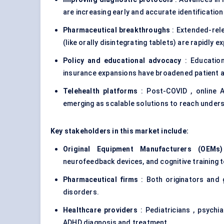
are increasing early and accurate identification
Pharmaceutical breakthroughs
: Extended-rele
(like orally disintegrating tablets) are rapidly 
Policy and educational advocacy
: Educatio
insurance expansions have broadened patient 
Telehealth platforms
: Post-COVID , online A
emerging as scalable solutions to reach under
Key stakeholders in this market include:
Original Equipment Manufacturers (OEMs)
neurofeedback devices, and cognitive training t
Pharmaceutical firms
: Both originators and
disorders
.
Healthcare providers
: Pediatricians , psychia
ADHD diagnosis and treatment.