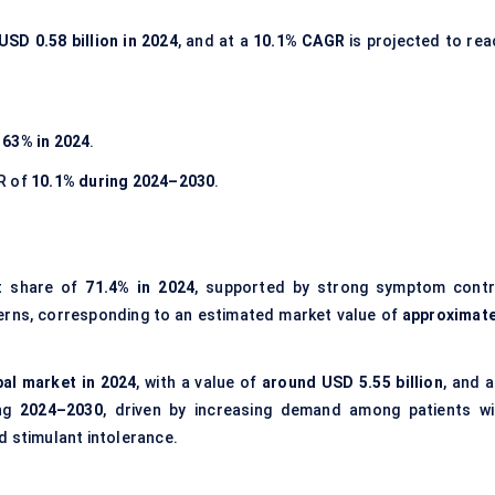
USD 0.58 billion in 2024
, and at a
10.1% CAGR
is projected to rea
f
63% in 2024
.
R of
10.1% during 2024–2030
.
t share of
71.4% in 2024
, supported by strong symptom contr
terns, corresponding to an estimated market value of
approximate
bal market in 2024
, with a value of
around USD 5.55 billion
, and 
ing
2024–2030
, driven by increasing demand among patients wi
d stimulant intolerance.