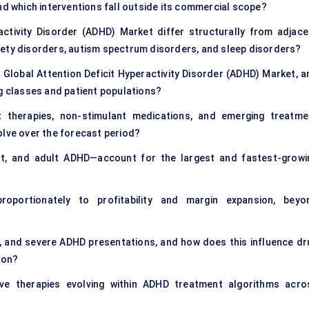
nd which interventions fall outside its commercial scope?
ctivity Disorder (ADHD) Market differ structurally from adjace
iety disorders, autism spectrum disorders, and sleep disorders?
 Global Attention Deficit Hyperactivity Disorder (ADHD) Market, a
ug classes and patient populations?
 therapies, non-stimulant medications, and emerging treatme
olve over the forecast period?
nt, and adult ADHD—account for the largest and fastest-growi
oportionately to profitability and margin expansion, beyo
 and severe ADHD presentations, and how does this influence dr
ion?
tive therapies evolving within ADHD treatment algorithms acro