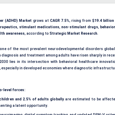
rder (ADHD) Market
grows at
CAGR 7.5%
, rising from
$19.4 billion
rapeutics
,
stimulant medications
,
non-stimulant drugs
,
behavior
alth awareness
, according to
Strategic Market Research
.
s one of the most prevalent neurodevelopmental disorders globall
 diagnosis and treatment among adults have risen sharply in rece
030 lies in its intersection with behavioral healthcare innovatio
 especially in developed economies where diagnostic infrastructu
o-level forces:
children and 2.5% of adults globally
are estimated to be affecte
enting a latent opportunity.
neuroimaging, digital symptom tracking, and updated DSM-V criter