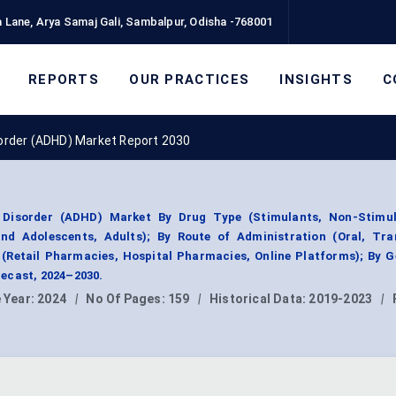
 Lane, Arya Samaj Gali, Sambalpur, Odisha -768001
REPORTS
OUR PRACTICES
INSIGHTS
C
isorder (ADHD) Market Report 2030
y Disorder (ADHD) Market By Drug Type (Stimulants, Non-Stimul
d Adolescents, Adults); By Route of Administration (Oral, Tra
l (Retail Pharmacies, Hospital Pharmacies, Online Platforms); By 
ecast, 2024–2030.
 Year:
2024
|
No Of Pages:
159
|
Historical Data:
2019-2023
|