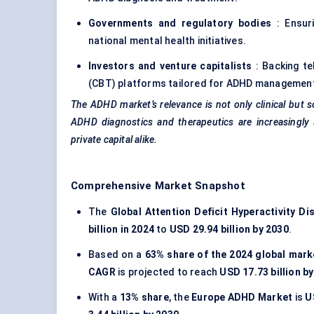
Governments and regulatory bodies
: Ensuri
national mental health initiatives.
Investors and venture capitalists
: Backing te
(CBT) platforms tailored for
ADHD managemen
The ADHD market’s relevance is not only clinical but s
ADHD diagnostics and therapeutics are increasingly 
private capital alike.
Comprehensive Market Snapshot
The
Global Attention Deficit Hyperactivity D
billion in 2024
to
USD 29.94 billion by 2030
.
Based on a
63% share of the 2024 global mark
CAGR
is projected to reach
USD 17.73 billion b
With a
13% share
, the
Europe ADHD Market
is
U