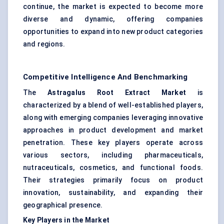
continue, the market is expected to become more
diverse and dynamic, offering companies
opportunities to expand into new product categories
and regions.
Competitive Intelligence And Benchmarking
The
Astragalus
Root Extract Market
is
characterized by a blend of well-established players,
along with emerging companies leveraging innovative
approaches in product development and market
penetration. These key players operate across
various sectors, including pharmaceuticals,
nutraceuticals, cosmetics, and functional foods.
Their strategies primarily focus on product
innovation, sustainability, and expanding their
geographical presence.
Key Players in the Market