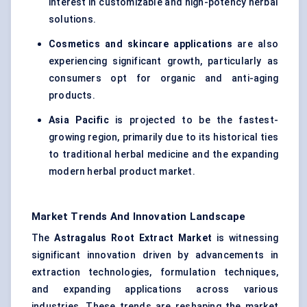
interest in customizable and high-potency herbal
solutions.
Cosmetics and skincare applications
are also
experiencing significant growth, particularly as
consumers opt for organic and anti-aging
products.
Asia Pacific
is projected to be the fastest-
growing region, primarily due to its historical ties
to traditional herbal medicine and the expanding
modern herbal product market.
Market Trends And Innovation Landscape
The
Astragalus
Root Extract Market
is witnessing
significant innovation driven by advancements in
extraction technologies, formulation techniques,
and expanding applications across various
industries. These trends are reshaping the market