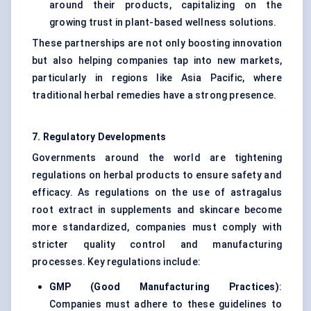
around their products, capitalizing on the
growing trust in plant-based wellness solutions.
These partnerships are not only boosting innovation
but also helping companies tap into new markets,
particularly in regions like Asia Pacific, where
traditional herbal remedies have a strong presence.
7. Regulatory Developments
Governments around the world are tightening
regulations on herbal products to ensure safety and
efficacy. As regulations on the use of astragalus
root extract in supplements and skincare become
more standardized, companies must comply with
stricter quality control and manufacturing
processes. Key regulations include:
GMP (Good Manufacturing Practices)
:
Companies must adhere to these guidelines to