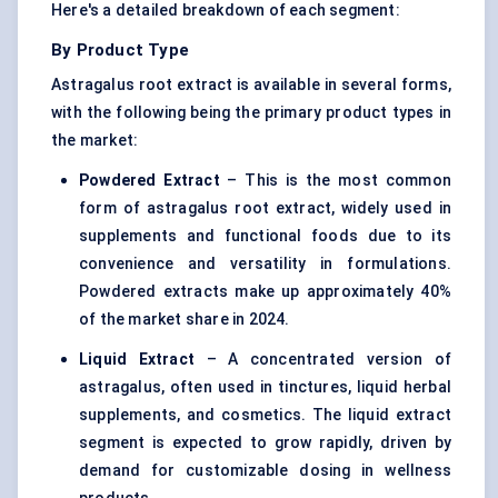
Here's a detailed breakdown of each segment:
By Product Type
Astragalus root extract is available in several forms,
with the following being the primary product types in
the market:
Powdered Extract
– This is the most common
form of astragalus root extract, widely used in
supplements and functional foods due to its
convenience and versatility in formulations.
Powdered extracts make up approximately 40%
of the market share in 2024.
Liquid Extract
– A concentrated version of
astragalus, often used in tinctures, liquid herbal
supplements, and cosmetics. The liquid extract
segment is expected to grow rapidly, driven by
demand for customizable dosing in wellness