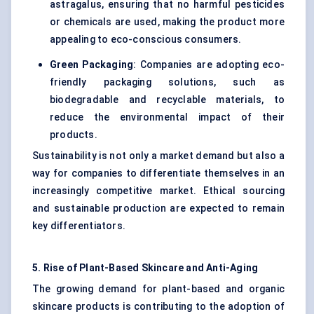
astragalus, ensuring that no harmful pesticides
or chemicals are used, making the product more
appealing to eco-conscious consumers.
Green Packaging
: Companies are adopting eco-
friendly packaging solutions, such as
biodegradable and recyclable materials, to
reduce the environmental impact of their
products.
Sustainability is not only a market demand but also a
way for companies to differentiate themselves in an
increasingly competitive market. Ethical sourcing
and sustainable production are expected to remain
key differentiators.
5. Rise of Plant-Based Skincare and Anti-Aging
The growing demand for plant-based and organic
skincare products is contributing to the adoption of