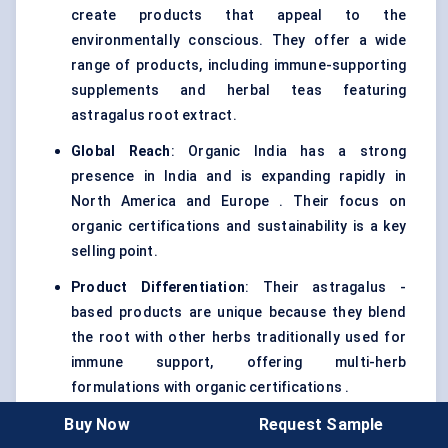
create products that appeal to the
environmentally conscious. They offer a wide
range of products, including immune-supporting
supplements and herbal teas featuring
astragalus root extract.
Global Reach
: Organic India has a strong
presence in India and is expanding rapidly in
North America and Europe . Their focus on
organic certifications and sustainability is a key
selling point.
Product Differentiation
: Their astragalus -
based products are unique because they blend
the root with other herbs traditionally used for
immune support, offering multi-herb
formulations with organic certifications .
Buy Now
Request Sample
Competitive Dynamics