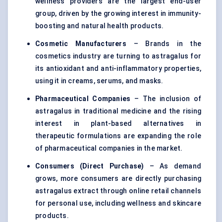
wellness providers are the largest end-user
group, driven by the growing interest in immunity-
boosting and natural health products.
Cosmetic Manufacturers
– Brands in the
cosmetics industry are turning to astragalus for
its antioxidant and anti-inflammatory properties,
using it in creams, serums, and masks.
Pharmaceutical Companies
– The inclusion of
astragalus in traditional medicine and the rising
interest in plant-based alternatives in
therapeutic formulations are expanding the role
of pharmaceutical companies in the market.
Consumers (Direct Purchase)
– As demand
grows, more consumers are directly purchasing
astragalus extract through online retail channels
for personal use, including wellness and skincare
products.