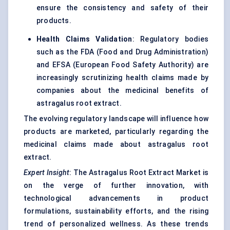
ensure the consistency and safety of their
products.
Health Claims Validation
: Regulatory bodies
such as the FDA (Food and Drug Administration)
and EFSA (European Food Safety Authority) are
increasingly scrutinizing health claims made by
companies about the medicinal benefits of
astragalus root extract.
The evolving regulatory landscape will influence how
products are marketed, particularly regarding the
medicinal claims made about astragalus root
extract.
Expert Insight
: The Astragalus Root Extract Market is
on the verge of further innovation, with
technological advancements in product
formulations, sustainability efforts, and the rising
trend of personalized wellness. As these trends