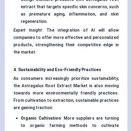
extract that targets specific skin concerns, such
as premature aging, inflammation, and skin
regeneration.
Expert Insight
: The integration of AI will allow
companies to offer more effective and personalized
products, strengthening their competitive edge in
the market.
4. Sustainability and Eco-Friendly Practices
As consumers increasingly prioritize sustainability,
the Astragalus Root Extract Market is also moving
towards more environmentally friendly practices.
From cultivation to extraction, sustainable practices
are gaining traction:
Organic Cultivation
: More suppliers are turning
to organic farming methods to cultivate