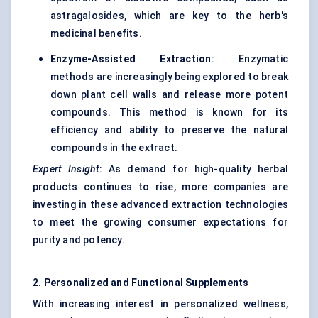
astragalosides, which are key to the herb's
medicinal benefits.
Enzyme-Assisted Extraction
: Enzymatic
methods are increasingly being explored to break
down plant cell walls and release more potent
compounds. This method is known for its
efficiency and ability to preserve the natural
compounds in the extract.
Expert Insight
: As demand for high-quality herbal
products continues to rise, more companies are
investing in these advanced extraction technologies
to meet the growing consumer expectations for
purity and potency.
2. Personalized and Functional Supplements
With increasing interest in personalized wellness,