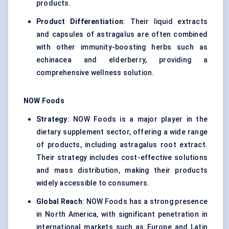
products.
Product Differentiation
: Their liquid extracts
and capsules of astragalus are often combined
with other immunity-boosting herbs such as
echinacea and elderberry, providing a
comprehensive wellness solution.
NOW Foods
Strategy
: NOW Foods is a major player in the
dietary supplement sector, offering a wide range
of products, including astragalus root extract.
Their strategy includes cost-effective solutions
and mass distribution, making their products
widely accessible to consumers.
Global Reach
: NOW Foods has a strong presence
in North America, with significant penetration in
international markets such as Europe and Latin