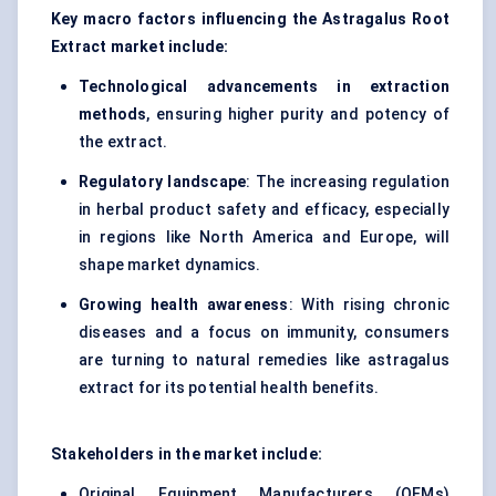
Key macro factors influencing the Astragalus Root
Extract market include:
Technological advancements in extraction
methods
, ensuring higher purity and potency of
the extract.
Regulatory landscape
: The increasing regulation
in herbal product safety and efficacy, especially
in regions like North America and Europe, will
shape market dynamics.
Growing health awareness
: With rising chronic
diseases and a focus on immunity, consumers
are turning to natural remedies like astragalus
extract for its potential health benefits.
Stakeholders in the market include:
Original Equipment Manufacturers (OEMs)