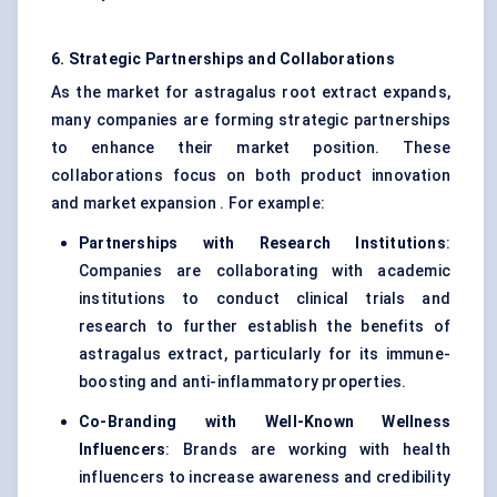
6. Strategic Partnerships and Collaborations
As the market for astragalus root extract expands,
many companies are forming strategic partnerships
to enhance their market position. These
collaborations focus on both product innovation
and market expansion . For example:
Partnerships with Research Institutions
:
Companies are collaborating with academic
institutions to conduct clinical trials and
research to further establish the benefits of
astragalus extract, particularly for its immune-
boosting and anti-inflammatory properties.
Co-Branding with Well-Known Wellness
Influencers
: Brands are working with health
influencers to increase awareness and credibility