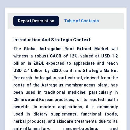
Report Description
Table of Contents
Introduction And Strategic Context
The
Global
Astragalus
Root Extract Market
will
witness a robust
CAGR of 12%
, valued at
USD 1.2
billion
in
2024
, expected to appreciate and reach
USD 2.4 billion
by
2030
, confirms
Strategic Market
Research
. Astragalus root extract, derived from the
roots of the Astragalus membranaceus plant, has
been used in traditional medicine, particularly in
Chine se and Korean practices, for its reputed health
benefits. In modern applications, it is commonly
used in dietary supplements, functional foods,
herbal products, and skincare treatments due to its
anti-inflammatory, immune-boosting, and