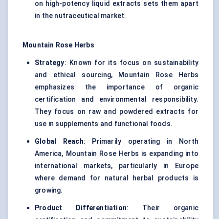
on high-potency liquid extracts sets them apart
in the nutraceutical market.
Mountain Rose Herbs
Strategy
: Known for its focus on sustainability
and ethical sourcing, Mountain Rose Herbs
emphasizes the importance of organic
certification and environmental responsibility.
They focus on raw and powdered extracts for
use in supplements and functional foods.
Global Reach
: Primarily operating in North
America, Mountain Rose Herbs is expanding into
international markets, particularly in Europe
where demand for natural herbal products is
growing.
Product Differentiation
: Their organic