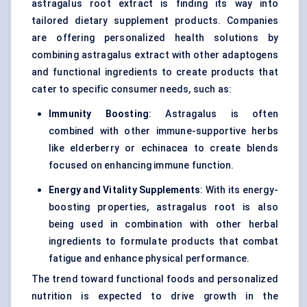
astragalus root extract is finding its way into
tailored dietary supplement products. Companies
are offering personalized health solutions by
combining astragalus extract with other adaptogens
and functional ingredients to create products that
cater to specific consumer needs, such as:
Immunity Boosting
: Astragalus is often
combined with other immune-supportive herbs
like elderberry or echinacea to create blends
focused on enhancing immune function.
Energy and Vitality Supplements
: With its energy-
boosting properties, astragalus root is also
being used in combination with other herbal
ingredients to formulate products that combat
fatigue and enhance physical performance.
The trend toward functional foods and personalized
nutrition is expected to drive growth in the