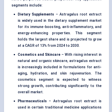
segments include:
Dietary Supplements
– Astragalus root extract
is widely used in the dietary supplement market
for its immune-boosting, anti-inflammatory, and
energy-enhancing properties. This segment
holds the largest share and is projected to grow
at a CAGR of 13% from 2024 to 2030.
Cosmetics and Skincare
– With rising interest in
natural and organic skincare, astragalus extract
is increasingly included in formulations for anti-
aging, hydration, and skin rejuvenation. The
cosmetics segment is expected to witness
strong growth, contributing significantly to the
overall market.
Pharmaceuticals
– Astragalus root extract is
used in certain traditional medicine applications