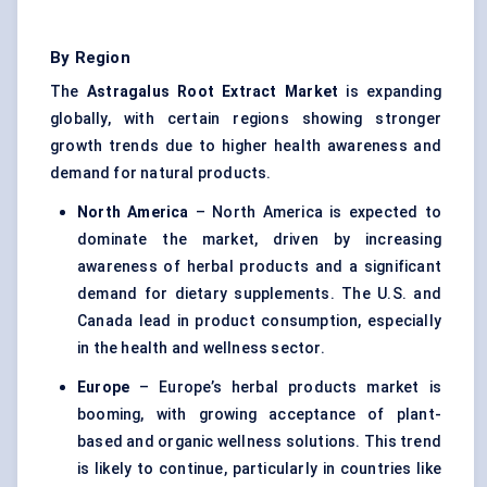
By Region
The
Astragalus
Root Extract Market
is expanding
globally, with certain regions showing stronger
growth trends due to higher health awareness and
demand for natural products.
North America
– North America is expected to
dominate the market, driven by increasing
awareness of herbal products and a significant
demand for dietary supplements. The U.S. and
Canada lead in product consumption, especially
in the health and wellness sector.
Europe
– Europe’s herbal products market is
booming, with growing acceptance of plant-
based and organic wellness solutions. This trend
is likely to continue, particularly in countries like