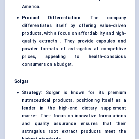
America.
Product Differentiation
: The company
differentiates itself by offering value-driven
products, with a focus on affordability and high-
quality extracts . They provide capsules and
powder formats of astragalus at competitive
prices, appealing to health-conscious
consumers on a budget.
Solgar
Strategy
: Solgar is known for its premium
nutraceutical products, positioning itself as a
leader in the high-end dietary supplement
market. Their focus on innovative formulations
and quality assurance ensures that their
astragalus root extract products meet the