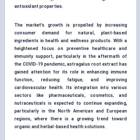
antioxidant properties.
The market's growth is propelled by increasing
consumer demand for natural, plant-based
ingredients in health and wellness products. With a
heightened focus on preventive healthcare and
immunity support, particularly in the aftermath of
the COVID-19 pandemic, astragalus root extract has
gained attention for its role in enhancing immune
function, reducing fatigue, and improving
cardiovascular health. Its integration into various
sectors like pharmaceuticals, cosmetics, and
nutraceuticals is expected to continue expanding,
particularly in the North American and European
regions, where there is a growing trend toward
organic and herbal-based health solutions.