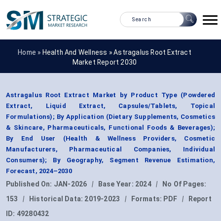
Home »
Health And Wellness
»
Astragalus Root Extract
Market Report 2030
Astragalus Root Extract Market by Product Type (Powdered
Extract, Liquid Extract, Capsules/Tablets, Topical
Formulations); By Application (Dietary Supplements, Cosmetics
& Skincare, Pharmaceuticals, Functional Foods & Beverages);
By End User (Health & Wellness Providers, Cosmetic
Manufacturers, Pharmaceutical Companies, Individual
Consumers); By Geography, Segment Revenue Estimation,
Forecast, 2024–2030
Published On:
JAN-2026
|
Base Year:
2024
|
No Of Pages:
153
|
Historical Data:
2019-2023
|
Formats:
PDF
|
Report
ID:
49280432