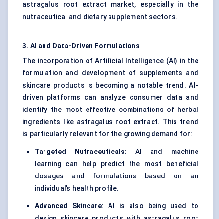
astragalus root extract market, especially in the
nutraceutical and dietary supplement sectors.
3. AI and Data-Driven Formulations
The incorporation of Artificial Intelligence (AI) in the
formulation and development of supplements and
skincare products is becoming a notable trend. AI-
driven platforms can analyze consumer data and
identify the most effective combinations of herbal
ingredients like astragalus root extract. This trend
is particularly relevant for the growing demand for:
Targeted Nutraceuticals
: AI and machine
learning can help predict the most beneficial
dosages and formulations based on an
individual’s health profile.
Advanced Skincare
: AI is also being used to
design skincare products with astragalus root