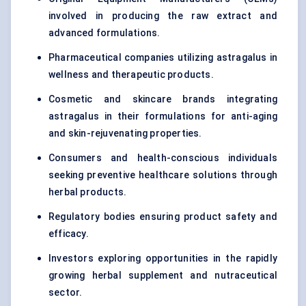
involved in producing the raw extract and
advanced formulations.
Pharmaceutical companies utilizing astragalus in
wellness and therapeutic products.
Cosmetic and skincare brands integrating
astragalus in their formulations for anti-aging
and skin-rejuvenating properties.
Consumers and health-conscious individuals
seeking preventive healthcare solutions through
herbal products.
Regulatory bodies ensuring product safety and
efficacy.
Investors exploring opportunities in the rapidly
growing herbal supplement and nutraceutical
sector.