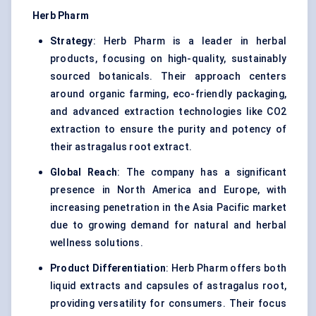
Herb Pharm
Strategy
: Herb Pharm is a leader in herbal
products, focusing on high-quality, sustainably
sourced botanicals. Their approach centers
around organic farming, eco-friendly packaging,
and advanced extraction technologies like CO2
extraction to ensure the purity and potency of
their astragalus root extract.
Global Reach
: The company has a significant
presence in North America and Europe, with
increasing penetration in the Asia Pacific market
due to growing demand for natural and herbal
wellness solutions.
Product Differentiation
: Herb Pharm offers both
liquid extracts and capsules of astragalus root,
providing versatility for consumers. Their focus