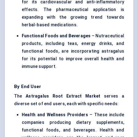
for its cardiovascular and anti-inflammatory
effects. The pharmaceutical application is
expanding with the growing trend towards
herbal-based medications.
Functional Foods and Beverages
– Nutraceutical
products, including teas, energy drinks, and
functional foods, are incorporating astragalus
for its potential to improve overall health and
immune support.
By End User
The
Astragalus
Root Extract Market
serves a
diverse set of end users, each with specific needs:
Health and Wellness Providers
– These include
companies producing dietary supplements,
functional foods, and beverages. Health and