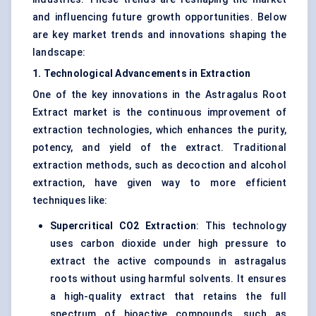
and influencing future growth opportunities. Below
are key market trends and innovations shaping the
landscape:
1. Technological Advancements in Extraction
One of the key innovations in the Astragalus Root
Extract market is the continuous improvement of
extraction technologies, which enhances the purity,
potency, and yield of the extract. Traditional
extraction methods, such as decoction and alcohol
extraction, have given way to more efficient
techniques like:
Supercritical CO2 Extraction
: This technology
uses carbon dioxide under high pressure to
extract the active compounds in astragalus
roots without using harmful solvents. It ensures
a high-quality extract that retains the full
spectrum of bioactive compounds, such as