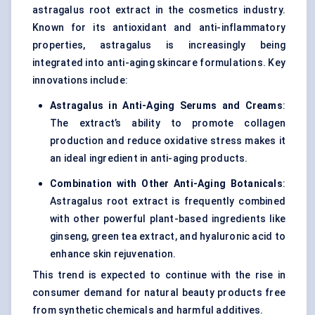
astragalus root extract in the cosmetics industry.
Known for its antioxidant and anti-inflammatory
properties, astragalus is increasingly being
integrated into anti-aging skincare formulations. Key
innovations include:
Astragalus in Anti-Aging Serums and Creams
:
The extract’s ability to promote collagen
production and reduce oxidative stress makes it
an ideal ingredient in anti-aging products.
Combination with Other Anti-Aging Botanicals
:
Astragalus root extract is frequently combined
with other powerful plant-based ingredients like
ginseng, green tea extract, and hyaluronic acid to
enhance skin rejuvenation.
This trend is expected to continue with the rise in
consumer demand for natural beauty products free
from synthetic chemicals and harmful additives.