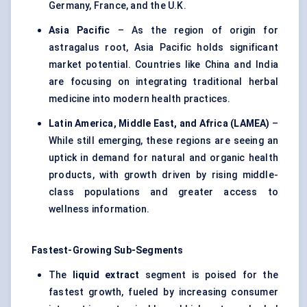
Germany, France, and the U.K.
Asia Pacific
– As the region of origin for
astragalus root, Asia Pacific holds significant
market potential. Countries like China and India
are focusing on integrating traditional herbal
medicine into modern health practices.
Latin America, Middle East, and Africa (LAMEA)
–
While still emerging, these regions are seeing an
uptick in demand for natural and organic health
products, with growth driven by rising middle-
class populations and greater access to
wellness information.
Fastest-Growing Sub-Segments
The
liquid extract
segment is poised for the
fastest growth, fueled by increasing consumer