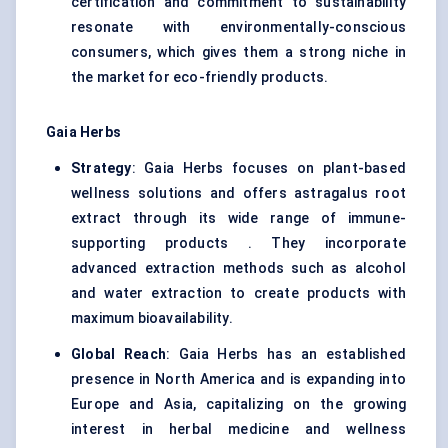
certification and commitment to sustainability
resonate with environmentally-conscious
consumers, which gives them a strong niche in
the market for eco-friendly products.
Gaia Herbs
Strategy
: Gaia Herbs focuses on plant-based
wellness solutions and offers astragalus root
extract through its wide range of immune-
supporting products . They incorporate
advanced extraction methods such as alcohol
and water extraction to create products with
maximum bioavailability.
Global Reach
: Gaia Herbs has an established
presence in North America and is expanding into
Europe and Asia, capitalizing on the growing
interest in herbal medicine and wellness