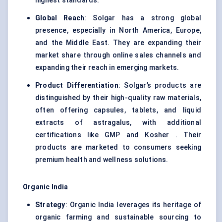
highest standards.
Global Reach
: Solgar has a strong global
presence, especially in North America, Europe,
and the Middle East. They are expanding their
market share through online sales channels and
expanding their reach in emerging markets.
Product Differentiation
: Solgar’s products are
distinguished by their high-quality raw materials,
often offering capsules, tablets, and liquid
extracts of astragalus, with additional
certifications like GMP and Kosher . Their
products are marketed to consumers seeking
premium health and wellness solutions.
Organic India
Strategy
: Organic India leverages its heritage of
organic farming and sustainable sourcing to