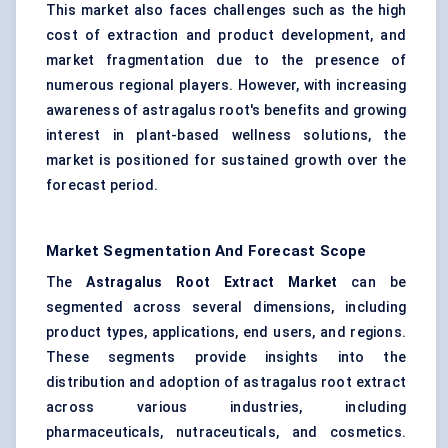
This market also faces challenges such as the high
cost of extraction and product development, and
market fragmentation due to the presence of
numerous regional players. However, with increasing
awareness of astragalus root's benefits and growing
interest in plant-based wellness solutions, the
market is positioned for sustained growth over the
forecast period.
Market Segmentation And Forecast Scope
The
Astragalus
Root Extract Market
can be
segmented across several dimensions, including
product types, applications, end users, and regions.
These segments provide insights into the
distribution and adoption of astragalus root extract
across various industries, including
pharmaceuticals, nutraceuticals, and cosmetics.