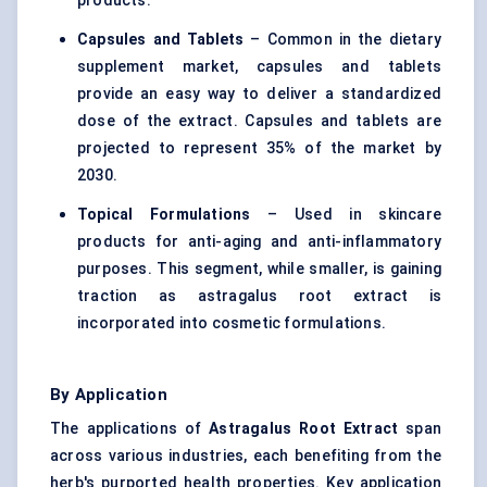
products.
Capsules and Tablets
– Common in the dietary
supplement market, capsules and tablets
provide an easy way to deliver a standardized
dose of the extract. Capsules and tablets are
projected to represent 35% of the market by
2030.
Topical Formulations
– Used in skincare
products for anti-aging and anti-inflammatory
purposes. This segment, while smaller, is gaining
traction as astragalus root extract is
incorporated into cosmetic formulations.
By Application
The applications of
Astragalus
Root Extract
span
across various industries, each benefiting from the
herb's purported health properties. Key application