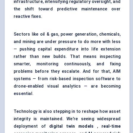
infrastructure, intensifying regulatory oversight, and
the shift toward predictive maintenance over
reactive fixes.
Sectors like oil & gas, power generation, chemicals,
and mining are under pressure to do more with less
— pushing capital expenditure into life extension
rather than new builds. That means inspecting
smarter, monitoring continuously, and fixing
problems before they escalate. And for that, AIM
systems — from risk-based inspection software to
drone-enabled visual analytics — are becoming
essential.
Technology is also stepping in to reshape how asset
integrity is maintained. We're seeing widespread
deployment of
digital twin models
,
real-time