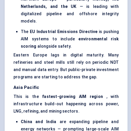
Netherlands, and the UK
— is leading with
digitalized pipeline and offshore integrity
models.
The
EU Industrial Emissions Directive
is pushing
AIM systems to include
environmental risk
scoring
alongside safety.
Eastern Europe lags in digital maturity. Many
refineries and steel mills still rely on periodic NDT
and manual data entry. But public-private investment
programs are starting to address the gap.
Asia Pacific
This is the
fastest-growing AIM region
, with
infrastructure build-out happening across power,
LNG, refining, and mining sectors.
China and India
are expanding pipeline and
energy networks — prompting large-scale AIM