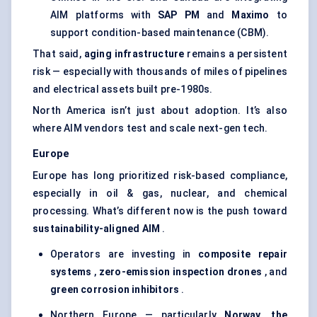
AIM platforms with
SAP PM
and
Maximo
to
support condition-based maintenance (CBM).
That said,
aging infrastructure
remains a persistent
risk — especially with thousands of miles of pipelines
and electrical assets built pre-1980s.
North America isn’t just about adoption. It’s also
where AIM vendors test and scale next-gen tech.
Europe
Europe has long prioritized risk-based compliance,
especially in oil & gas, nuclear, and chemical
processing. What’s different now is the push toward
sustainability-aligned AIM
.
Operators are investing in
composite repair
systems
,
zero-emission inspection drones
, and
green corrosion inhibitors
.
Northern Europe — particularly
Norway, the