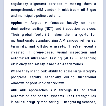
regulatory alignment services — making them a
comprehensive AIM vendor in midstream oil & gas
and municipal pipeline systems.
Applus
+
Applus + focuses heavily on non-
destructive testing (NDT) and inspection services.
Their global footprint makes them a go-to for
multinationals standardizing AIM across refineries,
terminals, and offshore assets. They've recently
invested in
drone-based visual inspection
and
automated ultrasonic testing
(AUT) — enhancing
efficiency and safety in hard-to-reach zones.
Where they stand out: ability to scale large integrity
programs rapidly, especially during turnaround
windows or post-incident reviews.
ABB
ABB approaches AIM through its industrial
automation and control systems. Their strength lies
in
online integrity monitoring
— integrating sensors,