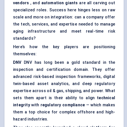
vendors
, and
automation giants
are all carving out
specialized roles. Success here hinges less on raw
scale and more on integration: can a company offer
the tech, services, and expertise needed to manage
aging infrastructure and meet real-time risk
standards?
Here’s how the key players are positioning
themselves:
DNV
DNV has long been a gold standard in the
inspection and certification domain. They offer
advanced risk-based inspection frameworks, digital
twin-based asset analytics, and deep regulatory
expertise across oil & gas, shipping, and power. What
sets them apart is their ability to align
technical
integrity
with
regulatory compliance
— which makes
them a top choice for complex offshore and high-
hazard industries.