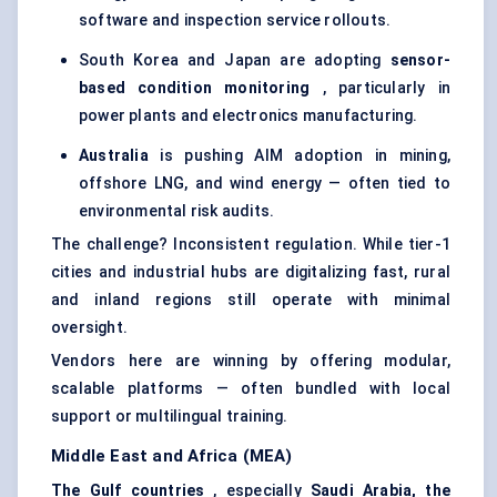
software and inspection service rollouts.
South Korea and Japan are adopting
sensor-
based condition monitoring
, particularly in
power plants and electronics manufacturing.
Australia
is pushing AIM adoption in mining,
offshore LNG, and wind energy — often tied to
environmental risk audits.
The challenge? Inconsistent regulation. While tier-1
cities and industrial hubs are digitalizing fast, rural
and inland regions still operate with minimal
oversight.
Vendors here are winning by offering modular,
scalable platforms — often bundled with local
support or multilingual training.
Middle East and Africa (MEA)
The Gulf countries
, especially
Saudi Arabia, the