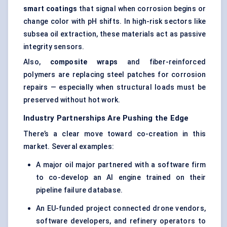
smart coatings
that signal when corrosion begins or
change color with pH shifts. In high-risk sectors like
subsea oil extraction, these materials act as passive
integrity sensors.
Also,
composite wraps
and fiber-reinforced
polymers are replacing steel patches for corrosion
repairs — especially when structural loads must be
preserved without hot work.
Industry Partnerships Are Pushing the Edge
There’s a clear move toward co-creation in this
market. Several examples:
A major oil major partnered with a software firm
to co-develop an AI engine trained on their
pipeline failure database.
An EU-funded project connected drone vendors,
software developers, and refinery operators to