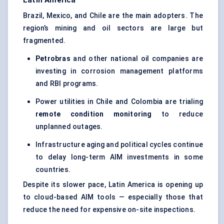
Latin America
Brazil, Mexico, and Chile are the main adopters. The
region’s mining and oil sectors are large but
fragmented.
Petrobras
and other national oil companies are
investing in corrosion management platforms
and RBI programs.
Power utilities in Chile and Colombia are trialing
remote condition monitoring
to reduce
unplanned outages.
Infrastructure aging and political cycles continue
to delay long-term AIM investments in some
countries.
Despite its slower pace, Latin America is opening up
to cloud-based AIM tools — especially those that
reduce the need for expensive on-site inspections.