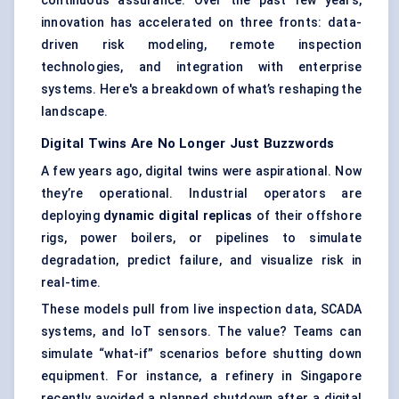
continuous assurance. Over the past few years,
innovation has accelerated on three fronts: data-
driven risk modeling, remote inspection
technologies, and integration with enterprise
systems. Here's a breakdown of what’s reshaping the
landscape.
Digital Twins Are No Longer Just Buzzwords
A few years ago, digital twins were aspirational. Now
they’re operational. Industrial operators are
deploying
dynamic digital replicas
of their offshore
rigs, power boilers, or pipelines to simulate
degradation, predict failure, and visualize risk in
real-time.
These models pull from live inspection data, SCADA
systems, and IoT sensors. The value? Teams can
simulate “what-if” scenarios before shutting down
equipment. For instance, a refinery in Singapore
recently avoided a planned shutdown after a digital