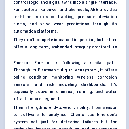
control logic, and digital twins into a single interface.
For sectors like power and chemicals, ABB provides
real-time corrosion tracking, pressure deviation
alerts, and valve wear predictions through its
automation platforms.
They don’t compete in manual inspection, but rather
offer a
long-term, embedded integrity architecture
.
Emerson
Emerson is following a similar path.
Through its
Plantweb
™ digital ecosystem
, it offers
online condition monitoring, wireless corrosion
sensors, and risk modeling dashboards. It's
especially active in chemical, refining, and water
infrastructure segments.
Their strength is end-to-end visibility: from sensor
to software to analytics. Clients use Emerson’s
system not just for detecting failures but for