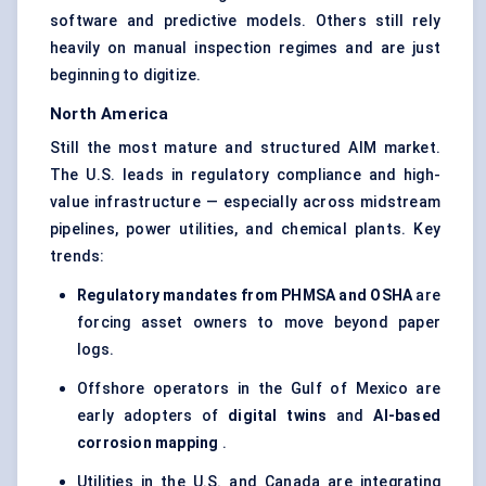
software and predictive models. Others still rely
heavily on manual inspection regimes and are just
beginning to digitize.
North America
Still the most mature and structured AIM market.
The U.S. leads in regulatory compliance and high-
value infrastructure — especially across midstream
pipelines, power utilities, and chemical plants. Key
trends:
Regulatory mandates from PHMSA and OSHA
are
forcing asset owners to move beyond paper
logs.
Offshore operators in the Gulf of Mexico are
early adopters of
digital twins
and
AI-based
corrosion mapping
.
Utilities in the U.S. and Canada are integrating