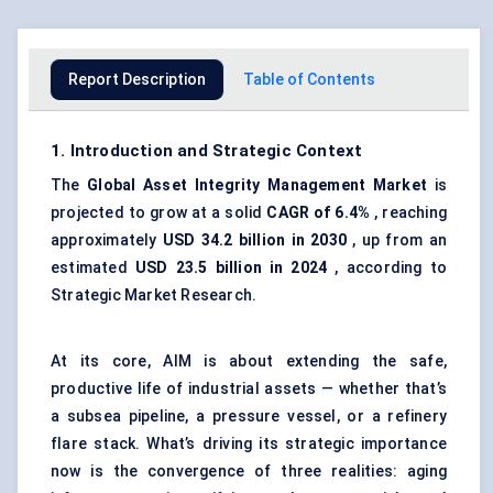
Report Description
Table of Contents
1. Introduction and Strategic Context
The
Global
Asset Integrity Management
Market
is
projected to grow at a solid
CAGR of 6.4%
, reaching
approximately
USD 34.2 billion in 2030
, up from an
estimated
USD 23.5 billion in 2024
, according to
Strategic Market Research.
At its core, AIM is about extending the safe,
productive life of industrial assets — whether that’s
a subsea pipeline, a pressure vessel, or a refinery
flare stack. What’s driving its strategic importance
now is the convergence of three realities: aging