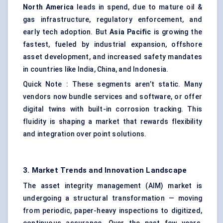
North America
leads in spend, due to mature oil &
gas infrastructure, regulatory enforcement, and
early tech adoption. But
Asia Pacific
is growing the
fastest, fueled by industrial expansion, offshore
asset development, and increased safety mandates
in countries like India, China, and Indonesia.
Quick Note : These segments aren’t static. Many
vendors now bundle services and software, or offer
digital twins with built-in corrosion tracking. This
fluidity is shaping a market that rewards flexibility
and integration over point solutions.
3. Market Trends and Innovation Landscape
The asset integrity management (AIM) market is
undergoing a structural transformation — moving
from periodic, paper-heavy inspections to digitized,