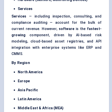
Services
Services
— including inspection, consulting, and
compliance auditing — account for the bulk of
current revenue. However,
software
is the
fastest-
growing
component, driven by AI-based risk
modeling, cloud-based asset registries, and API
integration with enterprise systems like ERP and
CMMS.
By Region
North America
Europe
Asia Pacific
Latin America
Middle East & Africa (MEA)