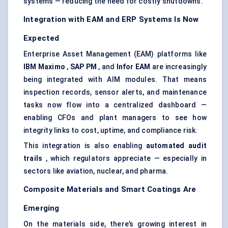
systems — reducing the need for costly shutdowns.
Integration with EAM and ERP Systems Is Now
Expected
Enterprise Asset Management
(EAM) platforms like
IBM Maximo
,
SAP PM
, and
Infor
EAM
are increasingly
being integrated with AIM modules. That means
inspection records, sensor alerts, and maintenance
tasks now flow into a centralized dashboard —
enabling CFOs and plant managers to see how
integrity links to cost, uptime, and compliance risk.
This integration is also enabling
automated audit
trails
, which regulators appreciate — especially in
sectors like aviation, nuclear, and pharma.
Composite Materials and Smart Coatings Are
Emerging
On the materials side, there’s growing interest in