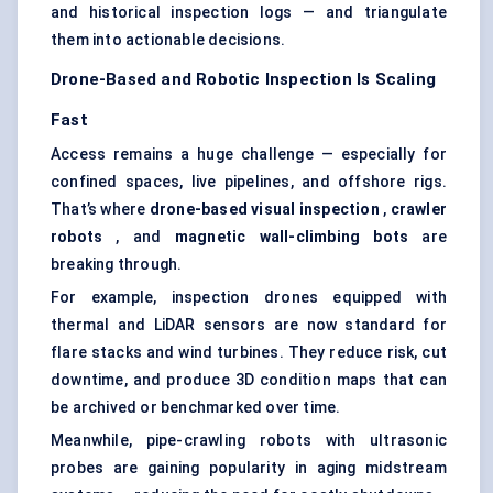
and historical inspection logs — and triangulate
them into actionable decisions.
Drone-Based and Robotic Inspection Is Scaling
Fast
Access remains a huge challenge — especially for
confined spaces, live pipelines, and offshore rigs.
That’s where
drone-based visual inspection
,
crawler
robots
, and
magnetic wall-climbing bots
are
breaking through.
For example, inspection drones equipped with
thermal and LiDAR sensors are now standard for
flare stacks and wind turbines. They reduce risk, cut
downtime, and produce 3D condition maps that can
be archived or benchmarked over time.
Meanwhile, pipe-crawling robots with ultrasonic
probes are gaining popularity in aging midstream