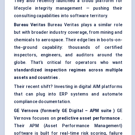
They also recently launched a cloud platform for
lifecycle integrity management — pushing their
consulting capabilities into software territory.
Bureau Veritas
Bureau Veritas plays a similar role
but with broader industry coverage, from mining and
chemicals to aerospace. Their edge lies in boots-on-
the-ground capability: thousands of certified
inspectors, engineers, and auditors around the
globe. That’s critical for operators who want
standardized inspection regimes across multiple
assets and countries
.
Their recent shift? Investing in digital AIM platforms
that can plug into ERP systems and automate
compliance documentation.
GE
Vernova
(formerly GE Digital – APM suite
)
GE
Vernova focuses on
predictive asset performance
.
Their APM (Asset Performance Management)
software is built for real-time risk scoring, failure