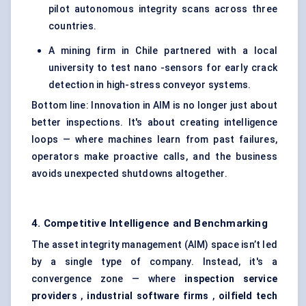
pilot autonomous integrity scans across three
countries.
A mining firm in Chile partnered with a local
university to test nano -sensors for early crack
detection in high-stress conveyor systems.
Bottom line: Innovation in AIM is no longer just about
better inspections. It's about creating intelligence
loops — where machines learn from past failures,
operators make proactive calls, and the business
avoids unexpected shutdowns altogether.
4. Competitive Intelligence and Benchmarking
The asset integrity management (AIM) space isn’t led
by a single type of company. Instead, it's a
convergence zone — where
inspection service
providers
,
industrial software firms
,
oilfield tech