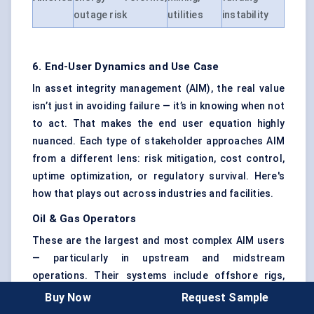
outage risk
utilities
instability
6. End-User Dynamics and Use Case
In asset integrity management (AIM), the real value
isn’t just in avoiding failure — it’s in knowing when not
to act. That makes the end user equation highly
nuanced. Each type of stakeholder approaches AIM
from a different lens: risk mitigation, cost control,
uptime optimization, or regulatory survival. Here's
how that plays out across industries and facilities.
Oil & Gas Operators
These are the largest and most complex AIM users
— particularly in upstream and midstream
operations. Their systems include offshore rigs,
subsea pipelines, refineries, LNG terminals, and tank
Buy Now
Request Sample
farms.