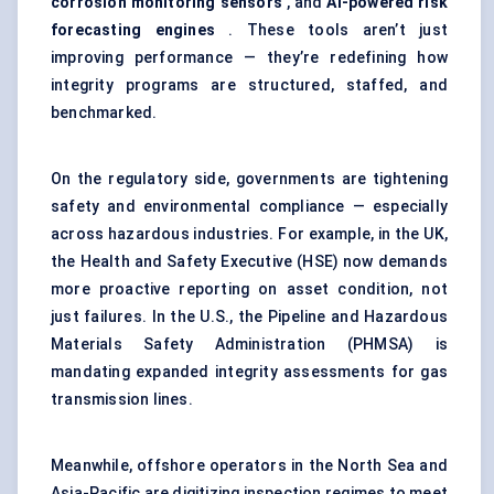
corrosion monitoring sensors
, and
AI-powered risk
forecasting engines
. These tools aren’t just
improving performance — they’re redefining how
integrity programs are structured, staffed, and
benchmarked.
On the regulatory side, governments are tightening
safety and environmental compliance — especially
across hazardous industries. For example, in the UK,
the Health and Safety Executive (HSE) now demands
more proactive reporting on asset condition, not
just failures. In the U.S., the Pipeline and Hazardous
Materials Safety Administration (PHMSA) is
mandating expanded integrity assessments for gas
transmission lines.
Meanwhile, offshore operators in the North Sea and
Asia-Pacific are digitizing inspection regimes to meet