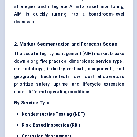
strategies and integrate AI into asset monitoring,
AIM is quickly turning into a boardroom-level
discussion.
2. Market Segmentation and Forecast Scope
The asset integrity management (AIM) market breaks
down along five practical dimensions:
service type
,
methodology
,
industry vertical
,
component
, and
geography
. Each reflects how industrial operators
prioritize safety, uptime, and lifecycle extension
under different operating conditions.
By Service Type
Nondestructive Testing (NDT)
Risk-Based Inspection (RBI)
Corrosion Management