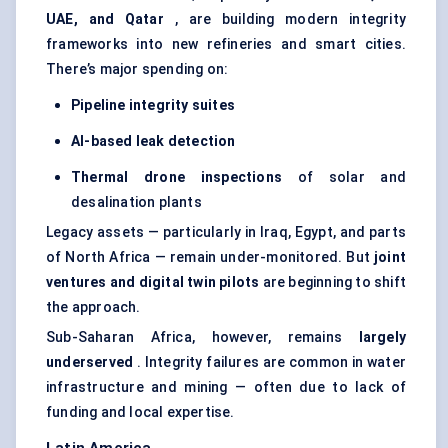
UAE, and Qatar
, are building modern integrity
frameworks into new refineries and smart cities.
There’s major spending on:
Pipeline integrity suites
AI-based leak detection
Thermal drone inspections
of solar and
desalination plants
Legacy assets — particularly in Iraq, Egypt, and parts
of North Africa — remain under-monitored. But
joint
ventures and digital twin pilots
are beginning to shift
the approach.
Sub-Saharan Africa, however, remains
largely
underserved
. Integrity failures are common in water
infrastructure and mining — often due to lack of
funding and local expertise.