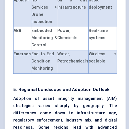
Applus+
NDT
Oil & Gas,
Rapid
Services +
Infrastructure
deployment
Drone
Inspection
ABB
Embedded
Power,
Real-time
Monitoring &
Chemicals
systems
Control
Emerson
End-to-End
Water,
Wireless +
Condition
Petrochemicals
scalable
Monitoring
5. Regional Landscape and Adoption Outlook
Adoption of asset integrity management (AIM)
strategies varies sharply by geography. The
differences come down to infrastructure age,
regulatory enforcement, industry mix, and digital
readiness. Some regions lead with advanced