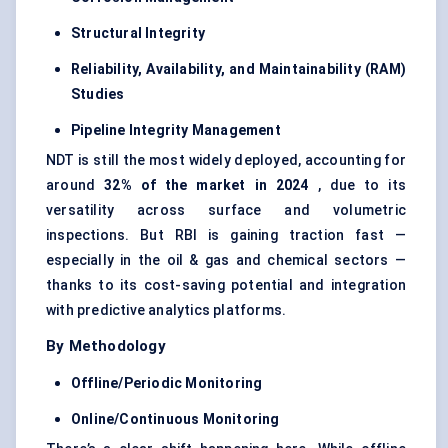
Structural Integrity
Reliability, Availability, and Maintainability (RAM)
Studies
Pipeline Integrity Management
NDT is still the most widely deployed, accounting for
around
32% of the market in 2024
, due to its
versatility across surface and volumetric
inspections. But RBI is gaining traction fast —
especially in the oil & gas and chemical sectors —
thanks to its cost-saving potential and integration
with predictive analytics platforms.
By Methodology
Offline/Periodic Monitoring
Online/Continuous Monitoring