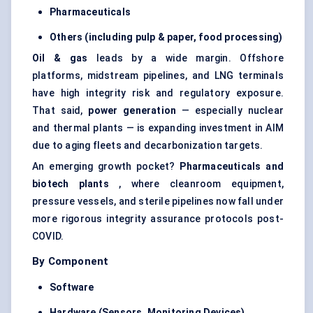
Pharmaceuticals
Others (including pulp & paper, food processing)
Oil & gas
leads by a wide margin. Offshore
platforms, midstream pipelines, and LNG terminals
have high integrity risk and regulatory exposure.
That said,
power generation
— especially nuclear
and thermal plants — is expanding investment in AIM
due to aging fleets and decarbonization targets.
An emerging growth pocket?
Pharmaceuticals and
biotech plants
, where cleanroom equipment,
pressure vessels, and sterile pipelines now fall under
more rigorous integrity assurance protocols post-
COVID.
By Component
Software
Hardware (Sensors, Monitoring Devices)