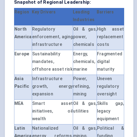
Snapshot of Regional Leadership:
Region
Key Drivers
Leading
Barriers
Industries
North
Regulatory
Oil & gas,
High asset
America
enforcement, aging
power,
replacement
infrastructure
chemicals
costs
Europe
Sustainability
Energy,
Fragmented
mandates,
chemicals,
digital
offshore asset risk
marine
maturity
Asia
Infrastructure
Power,
Uneven
Pacific
growth, energy
refining,
regulatory
expansion
mining
oversight
MEA
Smart asset
Oil & gas,
Skills gap,
initiatives, oil
utilities
legacy
wealth
equipment
Latin
Nationalized
Oil & gas,
Political &
America
energy reforms,
mining,
funding