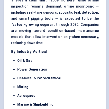
There’s a clear shift happening here. While offline
inspection remains dominant, online monitoring —
including real-time sensors, acoustic leak detection,
and smart pigging tools — is expected to be the
fastest-growing segment
through 2030. Companies
are moving toward condition-based maintenance
models that allow intervention only when necessary,
reducing downtime.
By Industry Vertical
Oil & Gas
Power Generation
Chemical & Petrochemical
Mining
Aerospace
Marine & Shipbuilding