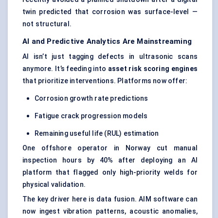
twin predicted that corrosion was surface-level —
not structural.
AI and Predictive Analytics Are Mainstreaming
AI isn’t just tagging defects in ultrasonic scans
anymore. It’s feeding into
asset risk scoring engines
that prioritize interventions. Platforms now offer:
Corrosion growth rate predictions
Fatigue crack progression models
Remaining useful life (RUL) estimation
One offshore operator in Norway cut manual
inspection hours by 40% after deploying an AI
platform that flagged only high-priority welds for
physical validation.
The key driver here is data fusion. AIM software can
now ingest vibration patterns, acoustic anomalies,