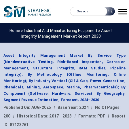
Home »
Industrial And Manufacturing Equipment
»
Asset
Integrity Management Market Report 2030
Asset Integrity Management Market By Service Type
(Nondestructive Testing, Risk-Based Inspection, Corrosion
Management, Structural Integrity, RAM Studies, Pipeline
Integrity); By Methodology (Offline Monitoring, Online
Monitoring); By Industry Vertical (Oil & Gas, Power Generation,
Chemicals, Mining, Aerospace, Marine, Pharmaceuticals); By
Component (Software, Hardware, Services); By Geography,
Segment Revenue Estimation, Forecast, 2024–2030
Published On:
AUG-2025
|
Base Year:
2024
|
No Of Pages:
200
|
Historical Data:
2017 - 2023
|
Formats:
PDF
|
Report
ID:
87123761