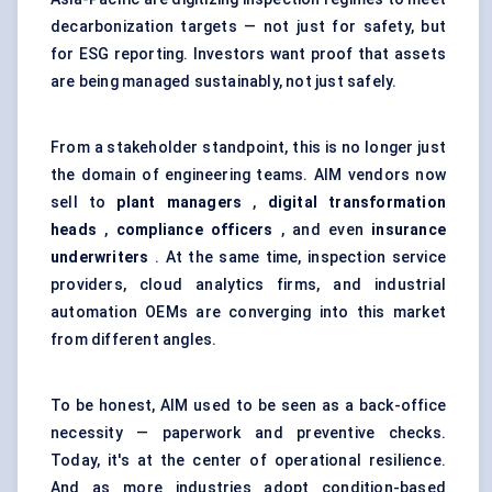
decarbonization targets — not just for safety, but
for ESG reporting. Investors want proof that assets
are being managed sustainably, not just safely.
From a stakeholder standpoint, this is no longer just
the domain of engineering teams. AIM vendors now
sell to
plant managers
,
digital transformation
heads
,
compliance officers
, and even
insurance
underwriters
. At the same time, inspection service
providers, cloud analytics firms, and industrial
automation OEMs are converging into this market
from different angles.
To be honest, AIM used to be seen as a back-office
necessity — paperwork and preventive checks.
Today, it's at the center of operational resilience.
And as more industries adopt condition-based