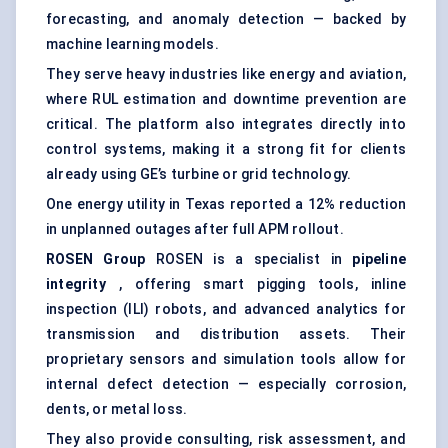
forecasting, and anomaly detection — backed by
machine learning models.
They serve heavy industries like energy and aviation,
where RUL estimation and downtime prevention are
critical. The platform also integrates directly into
control systems, making it a strong fit for clients
already using GE’s turbine or grid technology.
One energy utility in Texas reported a 12% reduction
in unplanned outages after full APM rollout.
ROSEN Group
ROSEN is a specialist in
pipeline
integrity
, offering smart pigging tools, inline
inspection (ILI) robots, and advanced analytics for
transmission and distribution assets. Their
proprietary sensors and simulation tools allow for
internal defect detection — especially corrosion,
dents, or metal loss.
They also provide consulting, risk assessment, and