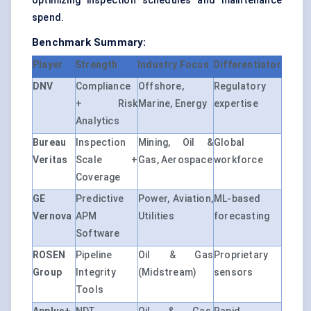
optimizing inspection schedules and maintenance
spend.
Benchmark Summary:
Player
Strength
Industry Focus
Differentiator
DNV
Compliance
Offshore,
Regulatory
+ Risk
Marine, Energy
expertise
Analytics
Bureau
Inspection
Mining, Oil &
Global
Veritas
Scale +
Gas, Aerospace
workforce
Coverage
GE
Predictive
Power, Aviation,
ML-based
Vernova
APM
Utilities
forecasting
Software
ROSEN
Pipeline
Oil & Gas
Proprietary
Group
Integrity
(Midstream)
sensors
Tools