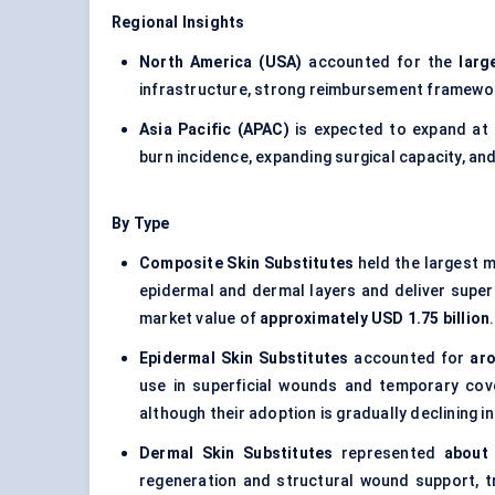
Regional Insights
North America (USA)
accounted for the
larg
infrastructure, strong reimbursement framework
Asia Pacific (APAC)
is expected to expand at
burn incidence, expanding surgical capacity, 
By Type
Composite Skin Substitutes
held the largest 
epidermal and dermal layers and deliver super
market value of
approximately USD 1.75 billion
.
Epidermal Skin Substitutes
accounted for
aro
use in superficial wounds and temporary cov
although their adoption is gradually declining in
Dermal Skin Substitutes
represented
about
regeneration and structural wound support, t