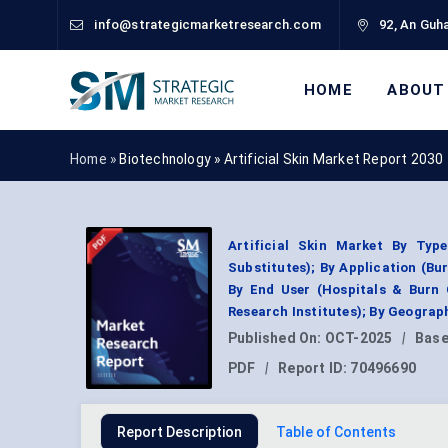
info@strategicmarketresearch.com
92, An Guha
HOME
ABOUT
Home »
Biotechnology
»
Artificial Skin Market Report 2030
Artificial Skin Market By Typ
Substitutes); By Application (Bu
By End User (Hospitals & Burn 
Research Institutes); By Geogra
Published On:
OCT-2025
|
Base
PDF
|
Report ID:
70496690
Report Description
Table of Contents