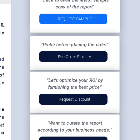
"Click to avail the latest sample
copy of the report"
REQUEST SAMPLE
30
,
ic
"Probe before placing the order"
Pre-Order Enquiry
nd
he
of
"Let's optimize your ROI by
ue
furnishing the best price"
Request Discount
le
he
"Want to curate the report
hat
according to your business needs:"
 in