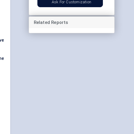
Ask For Customization
Related Reports
ve
the