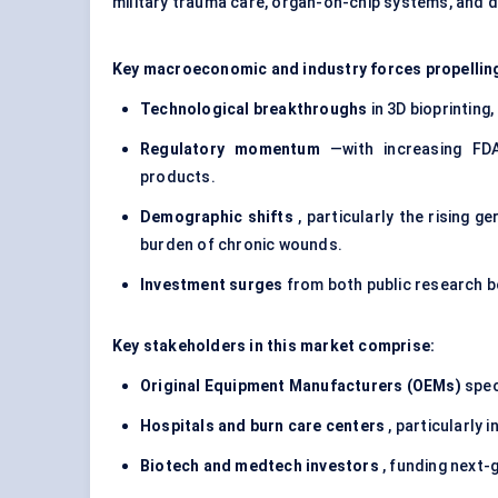
military trauma care, organ-on-chip systems, and dr
Key macroeconomic and industry forces propelling
Technological breakthroughs
in 3D bioprinting
Regulatory momentum
—with increasing FDA
products.
Demographic shifts
, particularly the rising g
burden of chronic wounds.
Investment surges
from both public research bo
Key stakeholders in this market comprise:
Original Equipment Manufacturers (OEMs)
spec
Hospitals and burn care
centers
, particularly 
Biotech and
medtech
investors
, funding next-