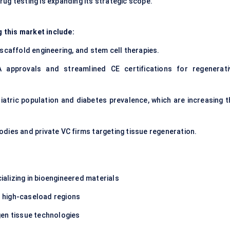
ug testing is expanding its strategic scope.
 this market include:
, scaffold engineering, and stem cell therapies.
 approvals and streamlined CE certifications for regenerati
eriatric population and diabetes prevalence, which are increasing 
dies and private VC firms targeting tissue regeneration.
ializing in bioengineered materials
in high-caseload regions
gen tissue technologies