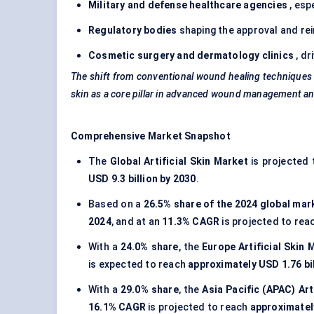
Military and
defense
healthcare agencies
, esp
Regulatory bodies
shaping the approval and r
Cosmetic surgery and dermatology clinics
, dr
The shift from conventional wound healing techniques t
skin as a core pillar in advanced wound management an
Comprehensive Market Snapshot
The
Global Artificial Skin Market
is projected 
USD 9.3 billion by 2030
.
Based on a
26.5% share of the 2024 global mar
2024
, and at an
11.3% CAGR
is projected to rea
With a
24.0% share
, the
Europe Artificial Skin 
is expected to reach
approximately USD 1.76 bil
With a
29.0% share
, the
Asia Pacific (APAC) Art
16.1% CAGR
is projected to reach
approximately