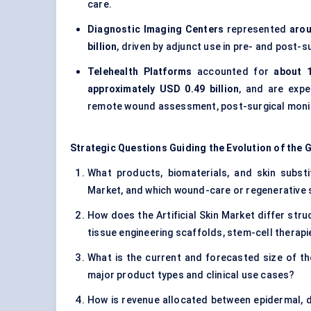
care.
Diagnostic Imaging Centers
represented
arou
billion
, driven by adjunct use in pre- and post
Telehealth Platforms
accounted for
about 
approximately USD 0.49 billion
, and are exp
remote wound assessment, post-surgical monito
Strategic Questions Guiding the Evolution of the G
What products, biomaterials, and skin substitu
Market, and which wound-care or regenerative s
How does the Artificial Skin Market differ st
tissue engineering scaffolds, stem-cell therap
What is the current and forecasted size of the
major product types and clinical use cases?
How is revenue allocated between epidermal, d