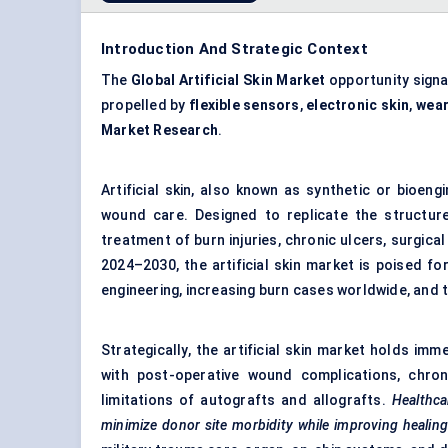
Introduction And Strategic Context
The
Global Artificial Skin Market
opportunity sign
propelled by
flexible sensors
,
electronic skin
,
wear
Market Research
.
Artificial skin, also known as synthetic or bioen
wound care. Designed to replicate the structur
treatment of burn injuries, chronic ulcers, surgic
2024–2030, the artificial skin market is poised fo
engineering, increasing burn cases worldwide, and t
Strategically, the artificial skin market holds i
with post-operative wound complications, chroni
limitations of autografts and allografts.
Healthca
minimize donor site morbidity while improving healin