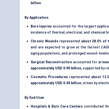
billion
.
By Application
Burn Injuries
accounted for the largest applica
incidence of thermal, electrical, and chemical 
Chronic Wounds
represented
about 28.0% of t
and are expected to grow at the fastest CA
aging populations, and prolonged wound-healing
Surgical Reconstruction
accounted for
around
approximately USD 0.90 billion
, supported by r
Cosmetic Procedures
represented
about 12.
approximately USD 0.49 billion
, driven by elect
By End User
Hospitals & Burn Care Centers
contributed th