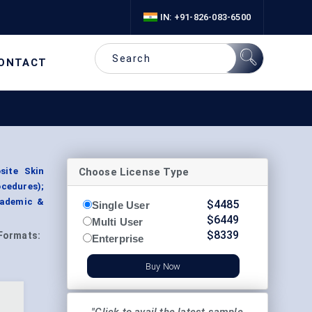
IN: +91-826-083-6500
ONTACT
Choose License Type
site Skin
ocedures);
cademic &
$
4485
Single User
$
6449
Multi User
$
8339
Formats:
Enterprise
Buy Now