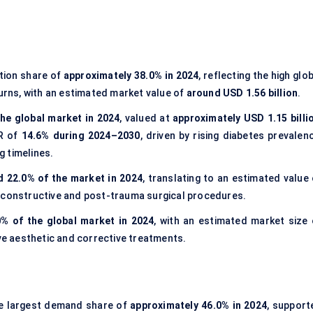
tion share of
approximately 38.0% in 2024
, reflecting the high glo
burns, with an estimated market value of
around USD 1.56 billion
.
he global market in 2024
, valued at
approximately USD 1.15 billi
GR of
14.6% during 2024–2030
, driven by rising diabetes prevalen
 timelines.
 22.0% of the market in 2024
, translating to an estimated value 
econstructive and post-trauma surgical procedures.
0% of the global market in 2024
, with an estimated market size 
ive aesthetic and corrective treatments.
e largest demand share of
approximately 46.0% in 2024
, support