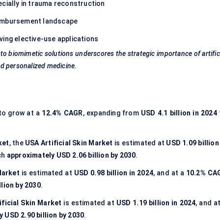
ecially in trauma reconstruction
eimbursement landscape
iving elective-use applications
o biomimetic solutions underscores the strategic importance of artific
d personalized medicine.
to grow at a
12.4% CAGR
, expanding from
USD 4.1 billion in 2024
ket
, the
USA Artificial Skin Market
is estimated at
USD 1.09 billion
ch
approximately USD 2.06 billion by 2030
.
Market
is estimated at
USD 0.98 billion in 2024
, and at a
10.2% CA
lion by 2030
.
ificial Skin Market
is estimated at
USD 1.19 billion in 2024
, and a
 USD 2.90 billion by 2030
.