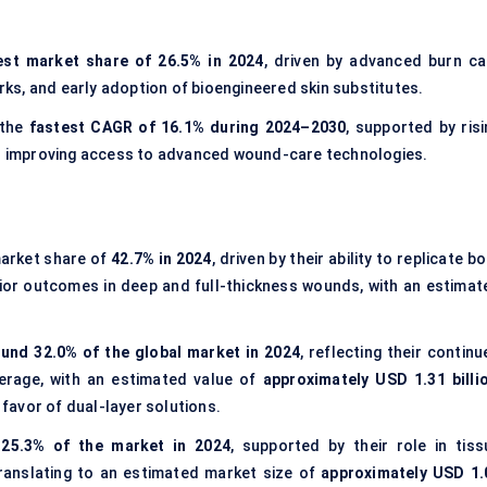
est market share of 26.5% in 2024
, driven by advanced burn ca
s, and early adoption of bioengineered skin substitutes.
 the
fastest CAGR of 16.1% during 2024–2030
, supported by risi
and improving access to advanced wound-care technologies.
market share of
42.7% in 2024
, driven by their ability to replicate b
ior outcomes in deep and full-thickness wounds, with an estimat
und 32.0% of the global market in 2024
, reflecting their contin
erage, with an estimated value of
approximately USD 1.31 billi
 favor of dual-layer solutions.
 25.3% of the market in 2024
, supported by their role in tiss
ranslating to an estimated market size of
approximately USD 1.