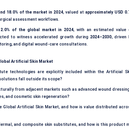
nd 18.0% of the market in 2024
, valued at
approximately USD 0.
-surgical assessment workflows.
12.0% of the global market in 2024
, with an estimated value 
ected to witness accelerated growth during
2024–2030
, driven
ring, and digital wound-care consultations.
lobal Artificial Skin Market
te technologies are explicitly included within the Artificial Sk
olutions fall outside its scope?
ructurally from adjacent markets such as advanced wound dressing
ies, and cosmetic skin regeneration?
 Global Artificial Skin Market, and how is value distributed acro
ermal, and composite skin substitutes, and how is this product m