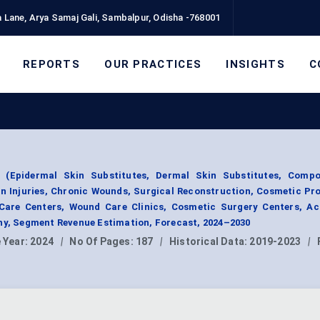
 Lane, Arya Samaj Gali, Sambalpur, Odisha -768001
REPORTS
OUR PRACTICES
INSIGHTS
C
e (Epidermal Skin Substitutes, Dermal Skin Substitutes, Compo
rn Injuries, Chronic Wounds, Surgical Reconstruction, Cosmetic Pr
Care Centers, Wound Care Clinics, Cosmetic Surgery Centers, A
phy, Segment Revenue Estimation, Forecast, 2024–2030
 Year:
2024
|
No Of Pages:
187
|
Historical Data:
2019-2023
|