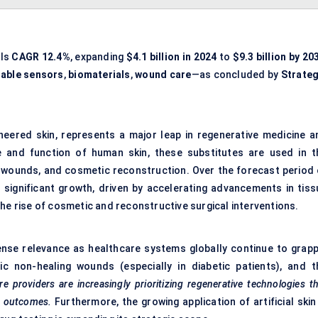
als
CAGR 12.4%
, expanding
$4.1 billion in 2024
to
$9.3 billion by 20
able sensors
,
biomaterials
,
wound care
—as concluded by
Strateg
gineered skin, represents a major leap in regenerative medicine a
e and function of human skin, these substitutes are used in t
al wounds, and cosmetic reconstruction. Over the forecast period 
r significant growth, driven by accelerating advancements in tiss
he rise of cosmetic and reconstructive surgical interventions.
mmense relevance as healthcare systems globally continue to grapp
c non-healing wounds (especially in diabetic patients), and t
re providers are increasingly prioritizing regenerative technologies t
g outcomes.
Furthermore, the growing application of artificial skin