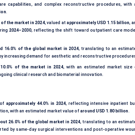
re capabilities, and complex reconstructive procedures, with 
ion
.
 of the market in 2024
, valued at
approximately USD 1.15 billion
, 
uring
2024–2030
, reflecting the shift toward outpatient care mode
d 16.0% of the global market in 2024
, translating to an estimat
 by increasing demand for aesthetic and reconstructive procedure
 10.0% of the market in 2024
, with an estimated market size 
ngoing clinical research and biomaterial innovation.
 of
approximately 44.0% in 2024
, reflecting intensive inpatient b
tion, with an estimated market value of
around USD 1.80 billion
.
out 26.0% of the global market in 2024
, translating to an estima
orted by same-day surgical interventions and post-operative wou