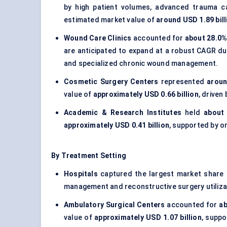
by high patient volumes, advanced trauma ca
estimated market value of
around USD 1.89 bill
Wound Care Clinics
accounted for
about 28.0%
are anticipated to expand at a robust CAGR d
and specialized chronic wound management.
Cosmetic Surgery Centers
represented
aroun
value of
approximately USD 0.66 billion
, driven
Academic & Research Institutes
held
about
approximately USD 0.41 billion
, supported by o
By Treatment Setting
Hospitals
captured the largest market share
management and reconstructive surgery utiliza
Ambulatory Surgical Centers
accounted for
ab
value of
approximately USD 1.07 billion
, supp