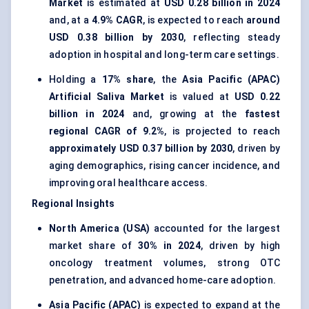
Market
is estimated at
USD 0.28 billion in 2024
and, at a
4.9% CAGR
, is expected to reach
around
USD 0.38 billion by 2030
, reflecting steady
adoption in hospital and long-term care settings.
Holding a
17% share
, the
Asia Pacific (APAC)
Artificial Saliva Market
is valued at
USD 0.22
billion in 2024
and, growing at the
fastest
regional CAGR of 9.2%
, is projected to reach
approximately USD 0.37 billion by 2030
, driven by
aging demographics, rising cancer incidence, and
improving oral healthcare access.
Regional Insights
North America (USA)
accounted for the largest
market share of
30% in 2024
, driven by high
oncology treatment volumes, strong OTC
penetration, and advanced home-care adoption.
Asia Pacific (APAC)
is expected to expand at the