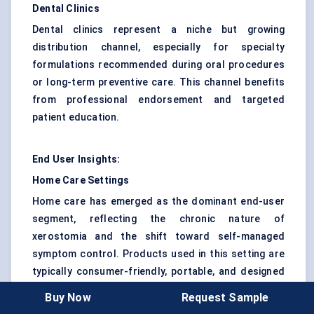
Dental Clinics
Dental clinics represent a niche but growing
distribution channel, especially for specialty
formulations recommended during oral procedures
or long-term preventive care. This channel benefits
from professional endorsement and targeted
patient education.
End User Insights:
Home Care Settings
Home care has emerged as the dominant end-user
segment, reflecting the chronic nature of
xerostomia and the shift toward self-managed
symptom control. Products used in this setting are
typically consumer-friendly, portable, and designed
for frequent use.
Buy Now
Request Sample
Hospitals & Clinics