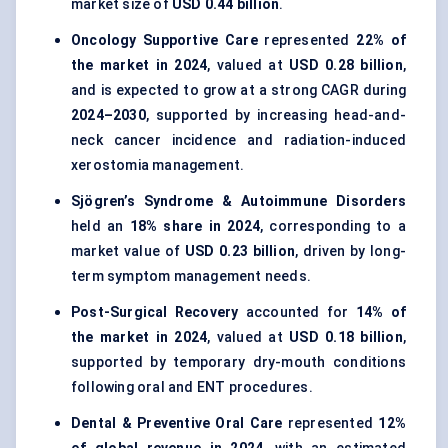
market size of
USD 0.44 billion
.
Oncology Supportive Care
represented
22% of
the market in 2024
, valued at
USD 0.28 billion
,
and is expected to grow at a strong CAGR during
2024–2030
, supported by increasing head-and-
neck cancer incidence and radiation-induced
xerostomia management.
Sjögren’s Syndrome & Autoimmune Disorders
held an
18% share in 2024
, corresponding to a
market value of
USD 0.23 billion
, driven by long-
term symptom management needs.
Post-Surgical Recovery
accounted for
14% of
the market in 2024
, valued at
USD 0.18 billion
,
supported by temporary dry-mouth conditions
following oral and ENT procedures.
Dental & Preventive Oral Care
represented
12%