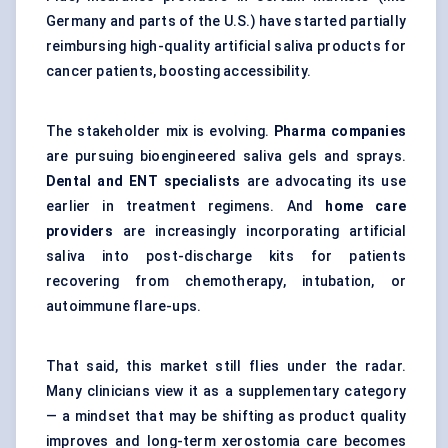
Germany and parts of the U.S.) have started partially
reimbursing high-quality artificial saliva products for
cancer patients, boosting accessibility.
The stakeholder mix is evolving.
Pharma companies
are pursuing bioengineered saliva gels and sprays.
Dental and ENT specialists
are advocating its use
earlier in treatment regimens. And
home care
providers
are increasingly incorporating artificial
saliva into post-discharge kits for patients
recovering from chemotherapy, intubation, or
autoimmune flare-ups.
That said, this market still flies under the radar.
Many clinicians view it as a supplementary category
— a mindset that may be shifting as product quality
improves and long-term xerostomia care becomes