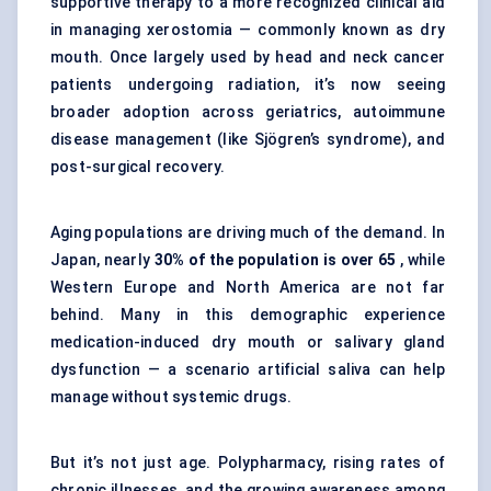
supportive therapy to a more recognized clinical aid
in managing xerostomia — commonly known as dry
mouth. Once largely used by head and neck cancer
patients undergoing radiation, it’s now seeing
broader adoption across geriatrics, autoimmune
disease management (like Sjögren’s syndrome), and
post-surgical recovery.
Aging populations are driving much of the demand. In
Japan, nearly
30% of the population is over 65
, while
Western Europe and North America are not far
behind. Many in this demographic experience
medication-induced dry mouth or salivary gland
dysfunction — a scenario artificial saliva can help
manage without systemic drugs.
But it’s not just age. Polypharmacy, rising rates of
chronic illnesses, and the growing awareness among