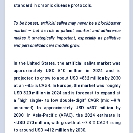
standard in chronic disease protocols.
To be honest, artificial saliva may never be a blockbuster
market — but its role in patient comfort and adherence
makes it strategically important, especially as palliative
and personalized care models grow.
In the United States, the artificial saliva market was
approximately
USD 510 million
in 2024 and is
projected to grow to about
USD ≈832 million
by 2030
at an ~8.5 % CAGR. In Europe, the market was roughly
USD 320 million
in 2024 and is forecast to expand at
a “high single- to low double-digit” CAGR (mid ~9 %
assumed) to approximately
USD ≈537 million
by
2030. In Asia-Pacific (APAC), the 2024 estimate is
~
USD 270 million
, with growth at ~7.3 % CAGR rising
to around
USD ≈412 million
by 2030.