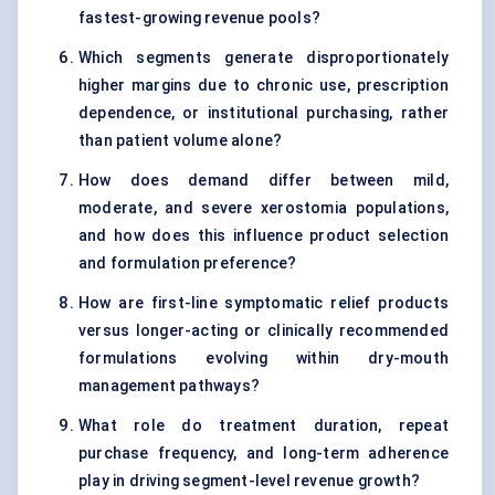
fastest-growing revenue pools?
Which segments generate disproportionately
higher margins due to chronic use, prescription
dependence, or institutional purchasing, rather
than patient volume alone?
How does demand differ between mild,
moderate, and severe xerostomia populations,
and how does this influence product selection
and formulation preference?
How are first-line symptomatic relief products
versus longer-acting or clinically recommended
formulations evolving within dry-mouth
management pathways?
What role do treatment duration, repeat
purchase frequency, and long-term adherence
play in driving segment-level revenue growth?