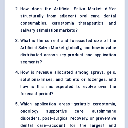
How does the Artificial Saliva Market differ
structurally from adjacent oral care, dental
consumables, xerostomia therapeutics, and
salivary stimulation markets?
What is the current and forecasted size of the
Artificial Saliva Market globally, and how is value
distributed across key product and application
segments?
How is revenue allocated among sprays, gels,
solutions/rinses, and tablets or lozenges, and
how is this mix expected to evolve over the
forecast period?
Which application areas—geriatric xerostomia,
oncology supportive care, autoimmune
disorders, post-surgical recovery, or preventive
dental care—account for the largest and