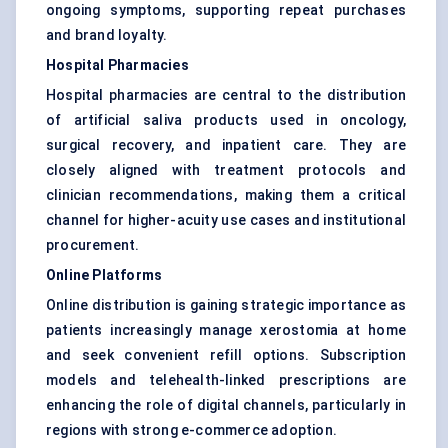
ongoing symptoms, supporting repeat purchases
and brand loyalty.
Hospital Pharmacies
Hospital pharmacies are central to the distribution
of artificial saliva products used in oncology,
surgical recovery, and inpatient care. They are
closely aligned with treatment protocols and
clinician recommendations, making them a critical
channel for higher-acuity use cases and institutional
procurement.
Online Platforms
Online distribution is gaining strategic importance as
patients increasingly manage xerostomia at home
and seek convenient refill options. Subscription
models and telehealth-linked prescriptions are
enhancing the role of digital channels, particularly in
regions with strong e-commerce adoption.