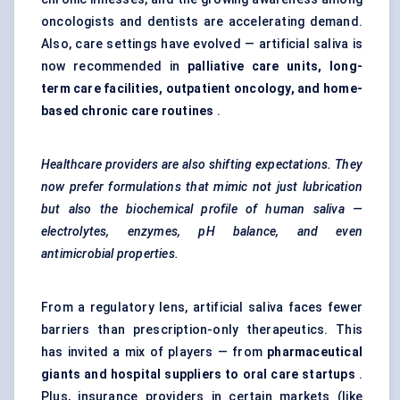
oncologists and dentists are accelerating demand.
Also, care settings have evolved — artificial saliva is
now recommended in
palliative care units
, long-
term care facilities, outpatient oncology, and home-
based chronic care routines
.
Healthcare providers are also shifting expectations. They
now prefer formulations that mimic not just lubrication
but also the biochemical profile of human saliva —
electrolytes, enzymes, pH balance, and even
antimicrobial properties.
From a regulatory lens, artificial saliva faces fewer
barriers than prescription-only therapeutics. This
has invited a mix of players — from
pharmaceutical
giants and hospital suppliers to oral care startups
.
Plus, insurance providers in certain markets (like