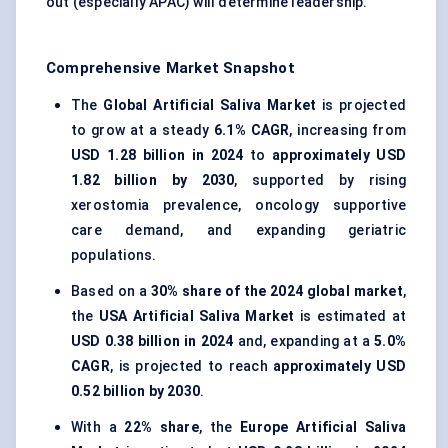
out (especially APAC) will determine leadership.
Comprehensive Market Snapshot
The
Global Artificial Saliva Market
is projected
to grow at a steady
6.1% CAGR
, increasing from
USD 1.28 billion in 2024
to
approximately USD
1.82 billion by 2030
, supported by rising
xerostomia prevalence, oncology supportive
care demand, and expanding geriatric
populations.
Based on a
30% share of the 2024 global market
,
the
USA Artificial Saliva Market
is estimated at
USD 0.38 billion in 2024
and, expanding at a
5.0%
CAGR
, is projected to reach
approximately USD
0.52 billion by 2030
.
With a
22% share
, the
Europe Artificial Saliva