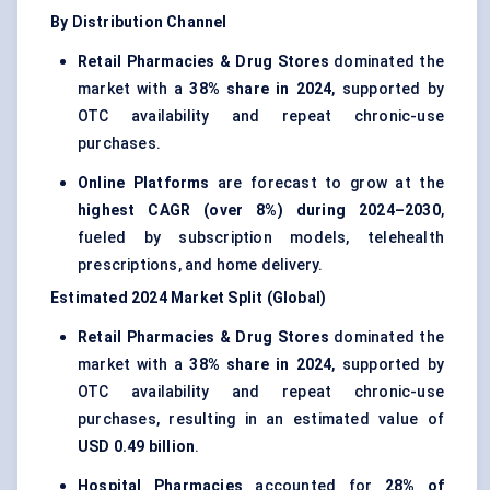
By Distribution Channel
Retail Pharmacies & Drug Stores
dominated the
market with a
38% share in 2024
, supported by
OTC availability and repeat chronic-use
purchases.
Online Platforms
are forecast to grow at the
highest CAGR (over 8%) during 2024–2030
,
fueled by subscription models, telehealth
prescriptions, and home delivery.
Estimated 2024 Market Split (Global)
Retail Pharmacies & Drug Stores
dominated the
market with a
38% share in 2024
, supported by
OTC availability and repeat chronic-use
purchases, resulting in an estimated value of
USD 0.49 billion
.
Hospital Pharmacies
accounted for
28% of