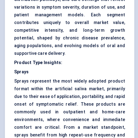
variations in symptom severity, duration of use, and
patient management models. Each segment
contributes uniquely to overall market value,
competitive intensity, and long-term growth
potential, shaped by chronic disease prevalence,
aging populations, and evolving models of oral and
supportive care delivery.
Product Type Insights:
Sprays
Sprays represent the most widely adopted product
format within the artificial saliva market, primarily
due to their ease of application, portability, and rapid
onset of symptomatic relief. These products are
commonly used in outpatient and home-care
environments, where convenience and immediate
comfort are critical. From a market standpoint,
sprays benefit from high repeat-use frequency and