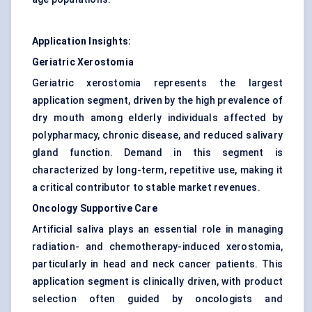
Application Insights:
Geriatric Xerostomia
Geriatric xerostomia represents the largest
application segment, driven by the high prevalence of
dry mouth among elderly individuals affected by
polypharmacy, chronic disease, and reduced salivary
gland function. Demand in this segment is
characterized by long-term, repetitive use, making it
a critical contributor to stable market revenues.
Oncology Supportive Care
Artificial saliva plays an essential role in managing
radiation- and chemotherapy-induced xerostomia,
particularly in head and neck cancer patients. This
application segment is clinically driven, with product
selection often guided by oncologists and