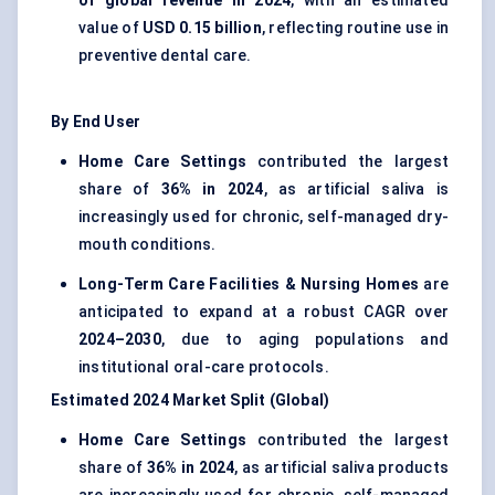
of global revenue in 2024
, with an estimated
value of
USD 0.15 billion
, reflecting routine use in
preventive dental care.
By End User
Home Care Settings
contributed the largest
share of
36% in 2024
, as artificial saliva is
increasingly used for chronic, self-managed dry-
mouth conditions.
Long-Term Care Facilities & Nursing Homes
are
anticipated to expand at a robust CAGR over
2024–2030
, due to aging populations and
institutional oral-care protocols.
Estimated 2024 Market Split (Global)
Home Care Settings
contributed the largest
share of
36% in 2024
, as artificial saliva products