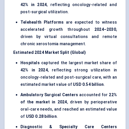
42% in 2024
, reflecting oncology-related and
post-surgical utilization.
Telehealth Platforms
are expected to witness
accelerated growth throughout
2024–2030
,
driven by virtual consultations and remote
chronic xerostomia management.
Estimated 2024 Market Split (Global)
Hospitals
captured the largest market share of
42% in 2024
, reflecting strong utilization in
oncology-related and post-surgical care, with an
estimated market value of
USD 0.54 billion
.
Ambulatory Surgical Centers
accounted for
22%
of the market in 2024
, driven by perioperative
oral-care needs, and reached an estimated value
of
USD 0.28 billion
.
Diagnostic & Specialty Care Centers