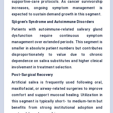
supportive-care protocols. As cancer survivorship
increases, ongoing symptom management is
expected to sustain demand growth in this segment.
Sjögren’s Syndrome and Autoimmune Disorders
Patients with autoimmune-related salivary gland
dysfunction require continuous symptom
management over extended periods. This segment is
smaller in absolute patient numbers but contributes
disproportionately to value due to chronic
dependence on saliva substitutes and higher clinical
involvement in treatment selection.
Post-Surgical Recovery
Artificial saliva is frequently used following oral,
maxillofacial, or airway-related surgeries to improve
comfort and support mucosal healing. Utilization in
this segment is typically short- to medium-term but
benefits from strong institutional adoption and