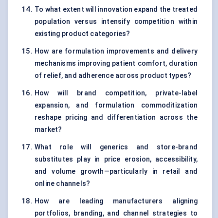
To what extent will innovation expand the treated
population versus intensify competition within
existing product categories?
How are formulation improvements and delivery
mechanisms improving patient comfort, duration
of relief, and adherence across product types?
How will brand competition, private-label
expansion, and formulation commoditization
reshape pricing and differentiation across the
market?
What role will generics and store-brand
substitutes play in price erosion, accessibility,
and volume growth—particularly in retail and
online channels?
How are leading manufacturers aligning
portfolios, branding, and channel strategies to