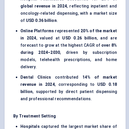
global revenue in 2024
, reflecting inpatient and
oncology-related dispensing, with a market size
of
USD 0.36 billion
.
Online Platforms
represented
20% of the market
in 2024
, valued at
USD 0.26 billion
, and are
forecast to grow at the highest CAGR of
over 8%
during 2024–2030
, driven by subscription
models, telehealth prescriptions, and home
delivery.
Dental Clinics
contributed
14% of market
revenue in 2024
, corresponding to
USD 0.18
billion
, supported by direct patient dispensing
and professional recommendations.
By Treatment Setting
Hospitals
captured the largest market share of