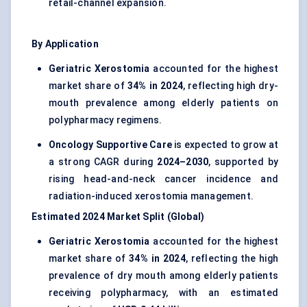
retail-channel expansion.
By Application
Geriatric Xerostomia
accounted for the highest
market share of
34% in 2024
, reflecting high dry-
mouth prevalence among elderly patients on
polypharmacy regimens.
Oncology Supportive Care
is expected to grow at
a strong CAGR during
2024–2030
, supported by
rising head-and-neck cancer incidence and
radiation-induced xerostomia management.
Estimated 2024 Market Split (Global)
Geriatric Xerostomia
accounted for the highest
market share of
34% in 2024
, reflecting the high
prevalence of dry mouth among elderly patients
receiving polypharmacy, with an estimated