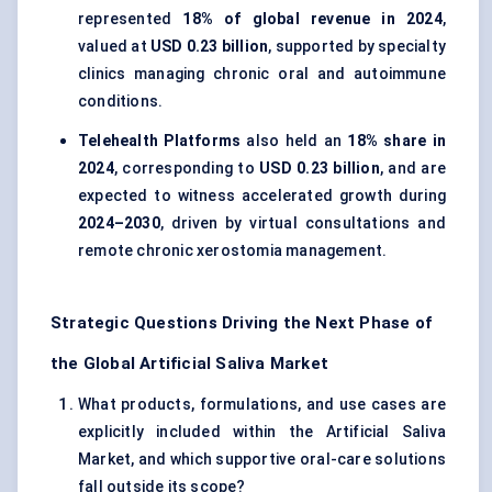
represented
18% of global revenue in 2024
,
valued at
USD 0.23 billion
, supported by specialty
clinics managing chronic oral and autoimmune
conditions.
Telehealth Platforms
also held an
18% share in
2024
, corresponding to
USD 0.23 billion
, and are
expected to witness accelerated growth during
2024–2030
, driven by virtual consultations and
remote chronic xerostomia management.
Strategic Questions Driving the Next Phase of
the Global Artificial Saliva Market
What products, formulations, and use cases are
explicitly included within the Artificial Saliva
Market, and which supportive oral-care solutions
fall outside its scope?