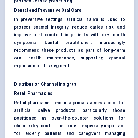
protocol-based prescribing.
Dental and Preventive Oral Care
In preventive settings, artificial saliva is used to
protect enamel integrity, reduce caries risk, and
improve oral comfort in patients with dry mouth
symptoms. Dental practitioners increasingly
recommend these products as part of long-term
oral health maintenance, supporting gradual
expansion of this segment.
Distribution Channel Insights:
Retail Pharmacies
Retail pharmacies remain a primary access point for
artificial saliva products, particularly those
positioned as over-the-counter solutions for
chronic dry mouth. Their role is especially important
for elderly patients and caregivers managing