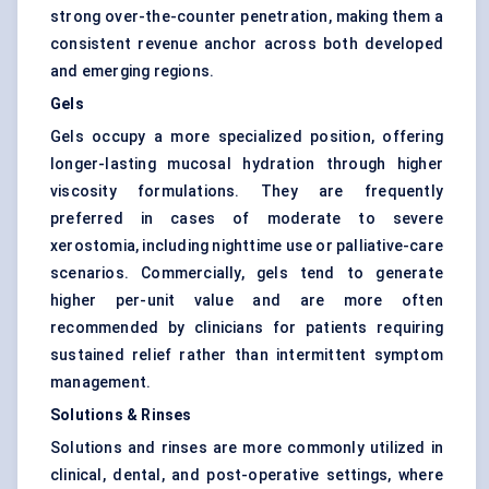
strong over-the-counter penetration, making them a
consistent revenue anchor across both developed
and emerging regions.
Gels
Gels occupy a more specialized position, offering
longer-lasting mucosal hydration through higher
viscosity formulations. They are frequently
preferred in cases of moderate to severe
xerostomia, including nighttime use or palliative-care
scenarios. Commercially, gels tend to generate
higher per-unit value and are more often
recommended by clinicians for patients requiring
sustained relief rather than intermittent symptom
management.
Solutions & Rinses
Solutions and rinses are more commonly utilized in
clinical, dental, and post-operative settings, where