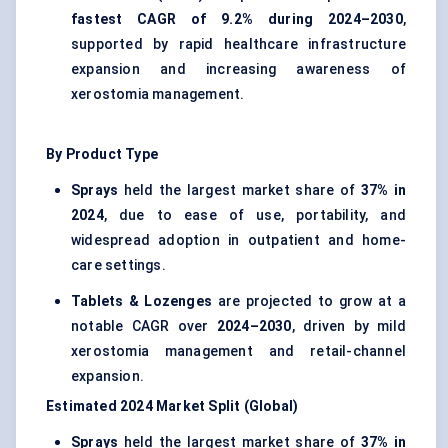
fastest CAGR of 9.2% during 2024–2030
,
supported by rapid healthcare infrastructure
expansion and increasing awareness of
xerostomia management.
By Product Type
Sprays
held the largest market share of
37% in
2024
, due to ease of use, portability, and
widespread adoption in outpatient and home-
care settings.
Tablets & Lozenges
are projected to grow at a
notable CAGR over
2024–2030
, driven by mild
xerostomia management and retail-channel
expansion.
Estimated 2024 Market Split (Global)
Sprays
held the largest market share of
37% in