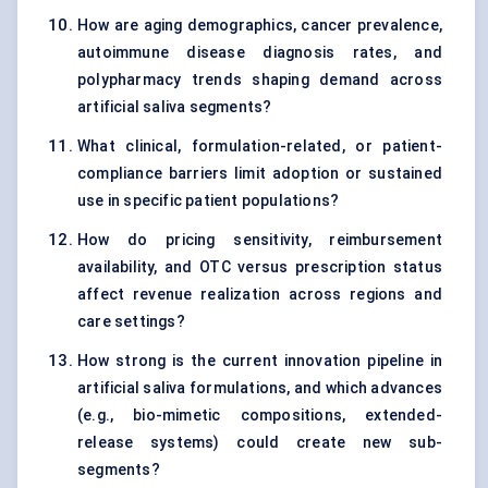
How are aging demographics, cancer prevalence,
autoimmune disease diagnosis rates, and
polypharmacy trends shaping demand across
artificial saliva segments?
What clinical, formulation-related, or patient-
compliance barriers limit adoption or sustained
use in specific patient populations?
How do pricing sensitivity, reimbursement
availability, and OTC versus prescription status
affect revenue realization across regions and
care settings?
How strong is the current innovation pipeline in
artificial saliva formulations, and which advances
(e.g., bio-mimetic compositions, extended-
release systems) could create new sub-
segments?