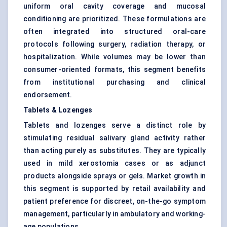
uniform oral cavity coverage and mucosal
conditioning are prioritized. These formulations are
often integrated into structured oral-care
protocols following surgery, radiation therapy, or
hospitalization. While volumes may be lower than
consumer-oriented formats, this segment benefits
from institutional purchasing and clinical
endorsement.
Tablets & Lozenges
Tablets and lozenges serve a distinct role by
stimulating residual salivary gland activity rather
than acting purely as substitutes. They are typically
used in mild xerostomia cases or as adjunct
products alongside sprays or gels. Market growth in
this segment is supported by retail availability and
patient preference for discreet, on-the-go symptom
management, particularly in ambulatory and working-
age populations.