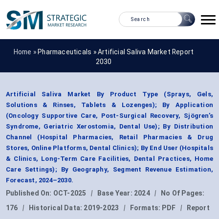
Home »
Pharmaceuticals
»
Artificial Saliva Market Report
2030
Artificial Saliva Market By Product Type (Sprays, Gels,
Solutions & Rinses, Tablets & Lozenges); By Application
(Oncology Supportive Care, Post-Surgical Recovery, Sjögren’s
Syndrome, Geriatric Xerostomia, Dental Use); By Distribution
Channel (Hospital Pharmacies, Retail Pharmacies & Drug
Stores, Online Platforms, Dental Clinics); By End User (Hospitals
& Clinics, Long-Term Care Facilities, Dental Practices, Home
Care Settings); By Geography, Segment Revenue Estimation,
Forecast, 2024–2030.
Published On:
OCT-2025
|
Base Year:
2024
|
No Of Pages:
176
|
Historical Data:
2019-2023
|
Formats:
PDF
|
Report