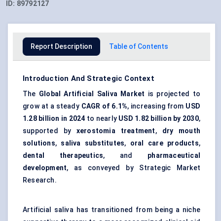
ID:
89792127
Report Description
Table of Contents
Introduction And Strategic Context
The
Global Artificial Saliva Market
is projected to
grow at a steady
CAGR of 6.1%
, increasing from
USD
1.28 billion
in 2024
to nearly
USD 1.82 billion
by 2030
,
supported by
xerostomia treatment
,
dry mouth
solutions
,
saliva substitutes
,
oral care products
,
dental therapeutics
, and
pharmaceutical
development
, as conveyed by Strategic Market
Research.
Artificial saliva has transitioned from being a niche