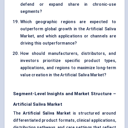
defend or expand share in chronic-use
segments?
Which geographic regions are expected to
outperform global growth in the Artificial Saliva
Market, and which applications or channels are
driving this outperformance?
How should manufacturers, distributors, and
investors prioritize specific product types,
applications, and regions to maximize long-term
value creation in the Artificial Saliva Market?
Segment-Level Insights and Market Structure –
Artificial Saliva Market
The
Artificial Saliva Market
is structured around
differentiated product formats, clinical applications,
distribution pathways, and care settings that reflect