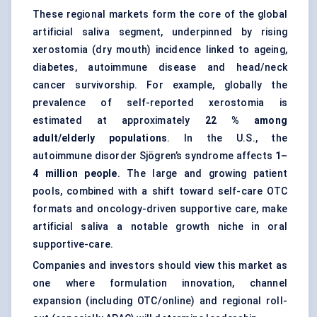
These regional markets form the core of the global
artificial saliva segment, underpinned by rising
xerostomia (dry mouth) incidence linked to ageing,
diabetes, autoimmune disease and head/neck
cancer survivorship. For example, globally the
prevalence of self-reported xerostomia is
estimated at approximately
22 % among
adult/elderly populations
. In the U.S., the
autoimmune disorder Sjögren’s syndrome affects
1–
4 million people
. The large and growing patient
pools, combined with a shift toward self-care OTC
formats and oncology-driven supportive care, make
artificial saliva a notable growth niche in oral
supportive-care.
Companies and investors should view this market as
one where formulation innovation, channel
expansion (including OTC/online) and regional roll-