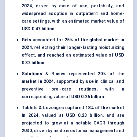
2024
, driven by ease of use, portability, and
widespread adoption in outpatient and home-
care settings, with an estimated market value of
USD 0.47 billion
.
Gels
accounted for
25% of the global market in
2024
, reflecting their longer-lasting moisturizing
effect, and reached an estimated value of
USD
0.32 billion
.
Solutions & Rinses
represented
20% of the
market in 2024
, supported by use in clinical and
preventive oral-care routines, with a
corresponding value of
USD 0.26 billion
.
Tablets & Lozenges
captured
18% of the market
in 2024
, valued at
USD 0.23 billion
, and are
projected to grow at a notable CAGR through
2030
, driven by mild xerostomia management and