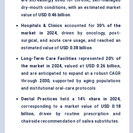
are increasingly used for chronic, self-managed
dry-mouth conditions, with an estimated market
value of
USD 0.46 billion
.
Hospitals & Clinics
accounted for
30% of the
market in 2024
, driven by oncology, post-
surgical, and acute care usage, and reached an
estimated value of
USD 0.38 billion
.
Long-Term Care Facilities
represented
20% of
the market in 2024
, valued at
USD 0.26 billion
,
and are anticipated to expand at a robust CAGR
through
2030
, supported by aging populations
and institutional oral-care protocols.
Dental Practices
held a
14% share in 2024
,
corresponding to a market value of
USD 0.18
billion
, driven by routine prescription and
chairside recommendation of saliva substitutes.