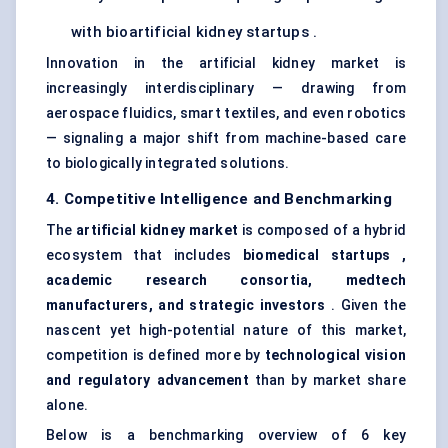
with bioartificial kidney startups .
Innovation in the artificial kidney market is
increasingly interdisciplinary — drawing from
aerospace fluidics, smart textiles, and even robotics
— signaling a major shift from machine-based care
to biologically integrated solutions.
4. Competitive Intelligence and Benchmarking
The
artificial kidney market
is composed of a hybrid
ecosystem that includes
biomedical
startups
,
academic research consortia,
medtech
manufacturers, and strategic investors
. Given the
nascent yet high-potential nature of this market,
competition is defined more by
technological vision
and regulatory advancement
than by market share
alone.
Below is a benchmarking overview of 6 key