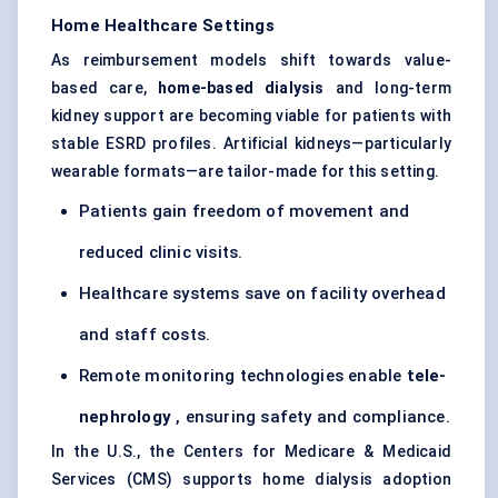
Home Healthcare Settings
As reimbursement models shift towards value-
based care,
home-based dialysis
and long-term
kidney support are becoming viable for patients with
stable ESRD profiles. Artificial kidneys—particularly
wearable formats—are tailor-made for this setting.
Patients gain freedom of movement and
reduced clinic visits.
Healthcare systems save on facility overhead
and staff costs.
Remote monitoring technologies enable
tele-
nephrology
, ensuring safety and compliance.
In the U.S., the Centers for Medicare & Medicaid
Services (CMS) supports home dialysis adoption