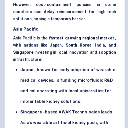
However, cost-containment policies in some
countries can delay reimbursement for high-tech
solutions, posing a temporary barrier.
Asia Pacific
Asia Pacific is the
fastest-growing regional market
,
with nations like
Japan, South Korea, India, and
Singapore
investing in local innovation and adoption
infrastructure:
Japan
, known for early adoption of wearable
medical devices, is funding microfluidic R&D
and collaborating with local universities for
implantable kidney solutions.
Singapore
-based AWAK Technologies leads
Asia’s wearable artificial kidney push, with