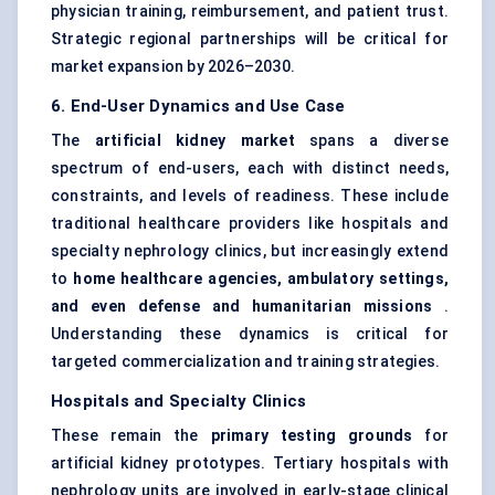
physician training, reimbursement, and patient trust.
Strategic regional partnerships will be critical for
market expansion by 2026–2030.
6. End-User Dynamics and Use Case
The
artificial kidney market
spans a diverse
spectrum of end-users, each with distinct needs,
constraints, and levels of readiness. These include
traditional healthcare providers like hospitals and
specialty nephrology clinics, but increasingly extend
to
home healthcare agencies, ambulatory settings,
and even
defense
and humanitarian missions
.
Understanding these dynamics is critical for
targeted commercialization and training strategies.
Hospitals and Specialty Clinics
These remain the
primary testing grounds
for
artificial kidney prototypes. Tertiary hospitals with
nephrology units are involved in early-stage clinical