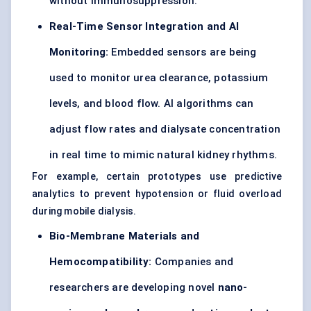
without immunosuppression.
Real-Time Sensor Integration and AI
Monitoring:
Embedded sensors are being
used to monitor urea clearance, potassium
levels, and blood flow. AI algorithms can
adjust flow rates and dialysate concentration
in real time to mimic natural kidney rhythms.
For example, certain prototypes use predictive
analytics to prevent hypotension or fluid overload
during mobile dialysis.
Bio-Membrane Materials and
Hemocompatibility:
Companies and
researchers are developing novel
nano-