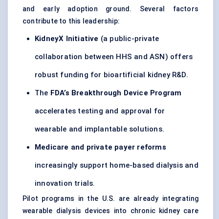
and early adoption ground. Several factors
contribute to this leadership:
KidneyX
Initiative
(a public-private
collaboration between HHS and ASN) offers
robust funding for bioartificial kidney R&D.
The
FDA’s Breakthrough Device Program
accelerates testing and approval for
wearable and implantable solutions.
Medicare and private payer reforms
increasingly support home-based dialysis and
innovation trials.
Pilot programs in the U.S. are already integrating
wearable dialysis devices into chronic kidney care