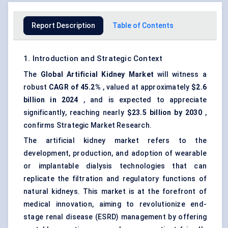
Report Description
Table of Contents
1. Introduction and Strategic Context
The
Global Artificial Kidney Market
will witness a
robust
CAGR of 45.2%
, valued at approximately
$2.6
billion in 2024
, and is expected to appreciate
significantly, reaching nearly
$23.5 billion by 2030
,
confirms Strategic Market Research.
The artificial kidney market refers to the
development, production, and adoption of wearable
or implantable dialysis technologies that can
replicate the filtration and regulatory functions of
natural kidneys. This market is at the forefront of
medical innovation, aiming to revolutionize
end-
stage renal disease (ESRD)
management by offering