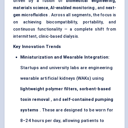
driven by a fusion of
biomedical engineering,
materials science, AI-enabled monitoring
, and
next-
gen microfluidics
. Across all segments, the focus is
on achieving biocompatibility, portability, and
continuous functionality — a complete shift from
intermittent, clinic-based dialysis.
Key Innovation Trends
Miniaturization and Wearable Integration:
Startups and university labs are engineering
wearable artificial kidneys (WAKs) using
lightweight polymer filters, sorbent-based
toxin removal
, and
self-contained pumping
systems
. These are designed to be worn for
8–24 hours per day, allowing patients to