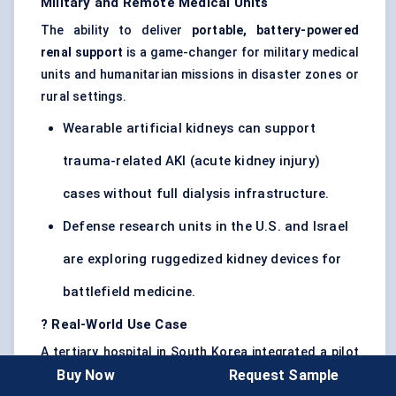
Military and Remote Medical Units
The ability to deliver
portable, battery-powered
renal support
is a game-changer for military medical
units and humanitarian missions in disaster zones or
rural settings.
Wearable artificial kidneys can support
trauma-related AKI (acute kidney injury)
cases without full dialysis infrastructure.
Defense research units in the U.S. and Israel
are exploring ruggedized kidney devices for
battlefield medicine.
?
Real-World Use Case
A tertiary hospital in South Korea integrated a pilot
Buy Now
Request Sample
wearable artificial kidney into its outpatient