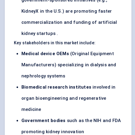
government-sponsored initiatives (e.g.,
KidneyX in the U.S.) are promoting faster
commercialization and funding of artificial
kidney startups .
Key stakeholders in this market include:
Medical device OEMs
(Original Equipment
Manufacturers) specializing in dialysis and
nephrology systems
Biomedical research institutes
involved in
organ bioengineering and regenerative
medicine
Government bodies
such as the NIH and FDA
promoting kidney innovation