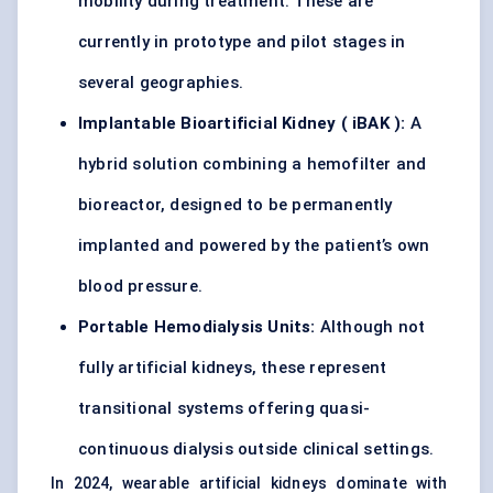
mobility during treatment. These are
currently in prototype and pilot stages in
several geographies.
Implantable Bioartificial Kidney (
iBAK
):
A
hybrid solution combining a hemofilter and
bioreactor, designed to be permanently
implanted and powered by the patient’s own
blood pressure.
Portable
Hemodialysis
Units:
Although not
fully artificial kidneys, these represent
transitional systems offering quasi-
continuous dialysis outside clinical settings.
In 2024, wearable artificial kidneys dominate with