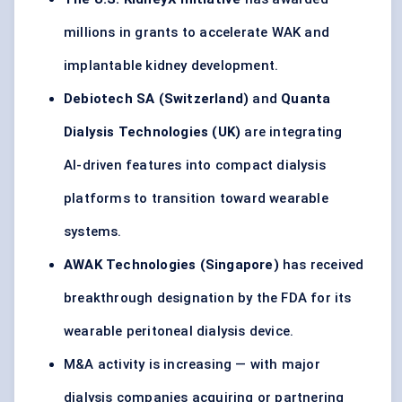
millions in grants to accelerate WAK and
implantable kidney development.
Debiotech
SA (Switzerland)
and
Quanta
Dialysis Technologies (UK)
are integrating
AI-driven features into compact dialysis
platforms to transition toward wearable
systems.
AWAK Technologies (Singapore)
has received
breakthrough designation by the FDA for its
wearable peritoneal dialysis device.
M&A activity is increasing — with major
dialysis companies acquiring or partnering