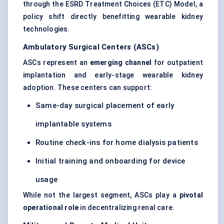
through the ESRD Treatment Choices (ETC) Model, a
policy shift directly benefitting wearable kidney
technologies.
Ambulatory Surgical
Centers
(ASCs)
ASCs represent an
emerging channel
for outpatient
implantation and early-stage wearable kidney
adoption. These centers can support:
Same-day surgical placement of early
implantable systems
Routine check-ins for home dialysis patients
Initial training and onboarding for device
usage
While not the largest segment, ASCs play a
pivotal
operational role
in decentralizing renal care.