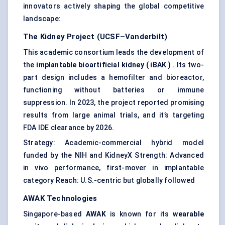
innovators actively shaping the global competitive
landscape:
The Kidney Project (UCSF–Vanderbilt)
This academic consortium leads the development of
the
implantable bioartificial kidney (
iBAK
)
. Its two-
part design includes a hemofilter and bioreactor,
functioning without batteries or immune
suppression. In 2023, the project reported promising
results from large animal trials, and it’s targeting
FDA IDE clearance by 2026.
Strategy: Academic-commercial hybrid model
funded by the NIH and KidneyX Strength: Advanced
in vivo performance, first-mover in implantable
category Reach: U.S.-centric but globally followed
AWAK Technologies
Singapore-based
AWAK
is known for its
wearable