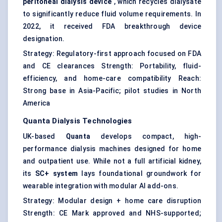
peritoneal dialysis device
, which recycles dialysate
to significantly reduce fluid volume requirements. In
2022, it received FDA breakthrough device
designation.
Strategy: Regulatory-first approach focused on FDA
and CE clearances Strength: Portability, fluid-
efficiency, and home-care compatibility Reach:
Strong base in Asia-Pacific; pilot studies in North
America
Quanta Dialysis Technologies
UK-based
Quanta
develops compact, high-
performance dialysis machines designed for home
and outpatient use. While not a full artificial kidney,
its
SC+ system
lays foundational groundwork for
wearable integration with modular AI add-ons.
Strategy: Modular design + home care disruption
Strength: CE Mark approved and NHS-supported;