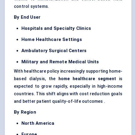
control systems.
By End User
Hospitals and Specialty Clinics
Home Healthcare Settings
Ambulatory Surgical
Centers
Military and Remote Medical Units
With healthcare policy increasingly supporting home-
based dialysis, the
home healthcare segment
is
expected to grow rapidly, especially in high-income
countries. This shift aligns with cost reduction goals
and better patient quality-of-life outcomes .
By Region
North America
Europe