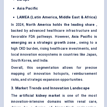
Asia Pacific
LAMEA (Latin America, Middle East & Africa)
In 2024,
North America holds the leading share
,
backed by advanced healthcare infrastructure and
favorable FDA pathways. However,
Asia Pacific is
emerging as a strategic growth zone
, owing to a
high CKD burden, rising healthcare investments, and
local innovation ecosystems in countries like Japan,
South Korea, and India.
Overall, this segmentation allows for precise
mapping of innovation hotspots, reimbursement
risks, and strategic expansion opportunities.
3. Market Trends and Innovation Landscape
The
artificial kidney market
is one of the most
innovation-intensive domains within renal care,