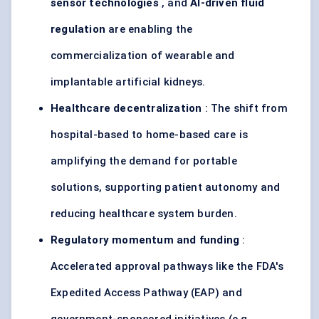
sensor technologies
, and
AI-driven fluid
regulation
are enabling the
commercialization of wearable and
implantable artificial kidneys.
Healthcare decentralization
: The shift from
hospital-based to home-based care is
amplifying the demand for portable
solutions, supporting patient autonomy and
reducing healthcare system burden.
Regulatory momentum and funding
:
Accelerated approval pathways like the FDA's
Expedited Access Pathway (EAP) and