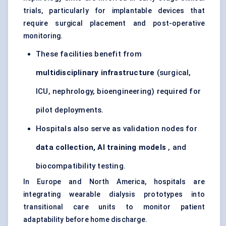
trials, particularly for implantable devices that
require surgical placement and post-operative
monitoring.
These facilities benefit from
multidisciplinary infrastructure
(surgical,
ICU, nephrology, bioengineering) required for
pilot deployments.
Hospitals also serve as validation nodes for
data collection, AI training models
, and
biocompatibility testing.
In Europe and North America, hospitals are
integrating wearable dialysis prototypes into
transitional care units to monitor patient
adaptability before home discharge.