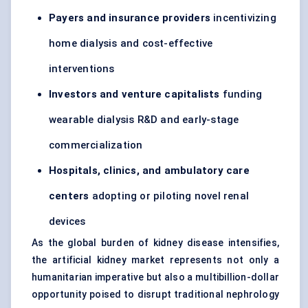
Payers and insurance providers
incentivizing
home dialysis and cost-effective
interventions
Investors and venture capitalists
funding
wearable dialysis R&D and early-stage
commercialization
Hospitals, clinics, and ambulatory care
centers
adopting or piloting novel renal
devices
As the global burden of kidney disease intensifies,
the artificial kidney market represents not only a
humanitarian imperative but also a multibillion-dollar
opportunity poised to disrupt traditional nephrology