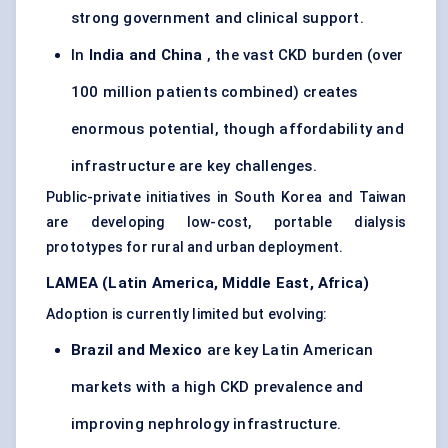
strong government and clinical support.
In
India and China
, the vast CKD burden (over
100 million patients combined) creates
enormous potential, though affordability and
infrastructure are key challenges.
Public-private initiatives in South Korea and Taiwan
are developing low-cost, portable dialysis
prototypes for rural and urban deployment.
LAMEA (Latin America, Middle East, Africa)
Adoption is currently limited but evolving:
Brazil and Mexico
are key Latin American
markets with a high CKD prevalence and
improving nephrology infrastructure.