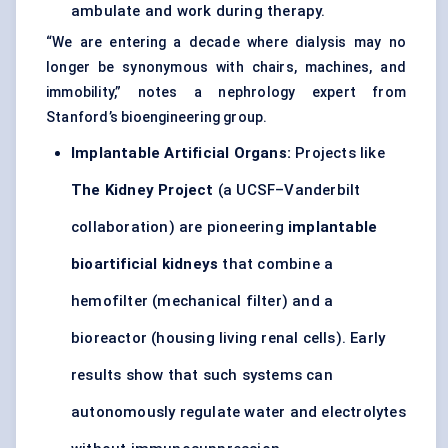
ambulate and work during therapy.
“We are entering a decade where dialysis may no
longer be synonymous with chairs, machines, and
immobility,” notes a nephrology expert from
Stanford’s bioengineering group.
Implantable Artificial Organs:
Projects like
The Kidney Project
(a UCSF–Vanderbilt
collaboration) are pioneering
implantable
bioartificial kidneys
that combine a
hemofilter (mechanical filter) and a
bioreactor (housing living renal cells). Early
results show that such systems can
autonomously regulate water and electrolytes