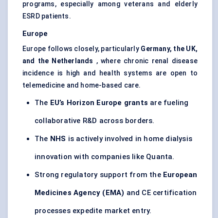
programs, especially among veterans and elderly
ESRD patients.
Europe
Europe follows closely, particularly
Germany, the UK,
and the Netherlands
, where chronic renal disease
incidence is high and health systems are open to
telemedicine and home-based care.
The
EU’s Horizon Europe grants
are fueling
collaborative R&D across borders.
The
NHS
is actively involved in home dialysis
innovation with companies like Quanta.
Strong regulatory support from the
European
Medicines Agency (EMA)
and CE certification
processes expedite market entry.