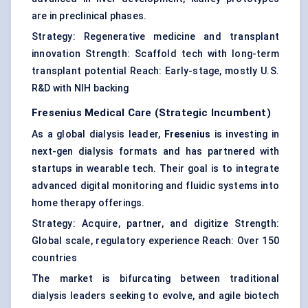
are in preclinical phases.
Strategy: Regenerative medicine and transplant
innovation Strength: Scaffold tech with long-term
transplant potential Reach: Early-stage, mostly U.S.
R&D with NIH backing
Fresenius Medical Care
(Strategic Incumbent)
As a global dialysis leader,
Fresenius
is investing in
next-gen dialysis formats and has partnered with
startups in wearable tech. Their goal is to integrate
advanced digital monitoring and fluidic systems into
home therapy offerings.
Strategy: Acquire, partner, and digitize Strength:
Global scale, regulatory experience Reach: Over 150
countries
The market is bifurcating between traditional
dialysis leaders seeking to evolve, and agile biotech