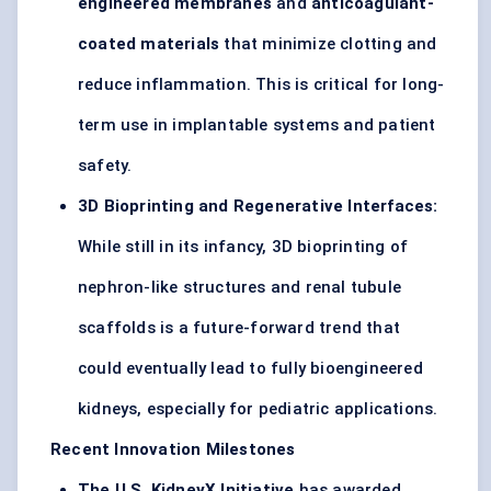
engineered membranes
and
anticoagulant-
coated materials
that minimize clotting and
reduce inflammation. This is critical for long-
term use in implantable systems and patient
safety.
3D Bioprinting and Regenerative Interfaces:
While still in its infancy, 3D bioprinting of
nephron-like structures and renal tubule
scaffolds is a future-forward trend that
could eventually lead to fully bioengineered
kidneys, especially for pediatric applications.
Recent Innovation Milestones
The U.S.
KidneyX
Initiative
has awarded