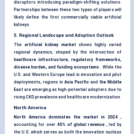
disruptors introducing paradigm-shifting solutions.
Partnerships between these two types of players will
likely define the first commercially viable artificial
kidneys.
5. Regional Landscape and Adoption Outlook
The
artificial kidney market
shows highly varied
regional dynamics, shaped by the intersection of
healthcare infrastructure, regulatory frameworks,
disease burden, and funding ecosystems
. While the
U.S. and Western Europe lead in innovation and pilot
deployments, regions in
Asia Pacific
and
the Middle
East
are emerging as high-potential adopters due to
rising CKD prevalence and healthcare modernization.
North America
North America dominates the market in 2024
,
accounting for over
45% of global revenue
, led by
the U.S. which serves as both the innovation nucleus