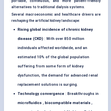
portable, continuous, and more patient-friendly
alternatives to traditional dialysis systems.
Several macroeconomic and healthcare drivers are
reshaping the artificial kidney landscape:
Rising global incidence of chronic kidney
disease (CKD)
: With over 850 million
individuals affected worldwide, and an
estimated 10% of the global population
suffering from some form of kidney
dysfunction, the demand for advanced renal
replacement solutions is surging.
Technology convergence
: Breakthroughs in
microfluidics
,
biocompatible materials
,