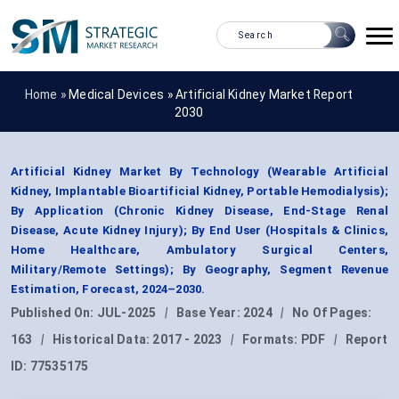
Home »
Medical Devices
»
Artificial Kidney Market Report
2030
Artificial Kidney Market By Technology (Wearable Artificial
Kidney, Implantable Bioartificial Kidney, Portable Hemodialysis);
By Application (Chronic Kidney Disease, End-Stage Renal
Disease, Acute Kidney Injury); By End User (Hospitals & Clinics,
Home Healthcare, Ambulatory Surgical Centers,
Military/Remote Settings); By Geography, Segment Revenue
Estimation, Forecast, 2024–2030.
Published On:
JUL-2025
|
Base Year:
2024
|
No Of Pages:
163
|
Historical Data:
2017 - 2023
|
Formats:
PDF
|
Report
ID:
77535175