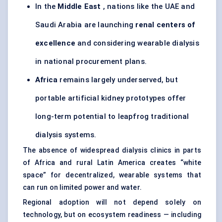
In the
Middle East
, nations like the UAE and
Saudi Arabia are launching
renal
centers
of
excellence
and considering wearable dialysis
in national procurement plans.
Africa
remains largely underserved, but
portable artificial kidney prototypes offer
long-term potential to leapfrog
traditional
dialysis systems
.
The absence of widespread dialysis clinics in parts
of Africa and rural Latin America creates “white
space” for decentralized, wearable systems that
can run on limited power and water.
Regional adoption will not depend solely on
technology, but on ecosystem readiness — including