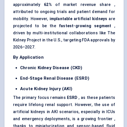
approximately
62%
of market revenue share ,
attributed to ongoing trials and patient demand for
mobility. However,
implantable artificial kidneys
are
projected to be the
fastest-growing segment
,
driven by multi-institutional collaborations like The
Kidney Project in the U.S., targeting FDA approvals by
2026–2027.
By Application
Chronic Kidney Disease (CKD)
End-Stage Renal Disease (ESRD)
Acute Kidney Injury (AKI)
The primary focus remains
ESRD
, as these patients
require lifelong renal support. However, the use of
artificial kidneys in AKI scenarios, especially in ICUs
and emergency deployments, is a growing frontier ,
thanks to miniaturization and sensor-based fluid