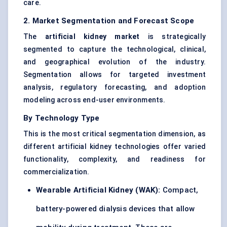
care.
2. Market Segmentation and Forecast Scope
The
artificial kidney market
is strategically
segmented to capture the technological, clinical,
and geographical evolution of the industry.
Segmentation allows for targeted investment
analysis, regulatory forecasting, and adoption
modeling across end-user environments.
By Technology Type
This is the most critical segmentation dimension, as
different artificial kidney technologies offer varied
functionality, complexity, and readiness for
commercialization.
Wearable Artificial Kidney (WAK):
Compact,
battery-powered dialysis devices that allow