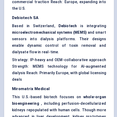
commercial traction Reach: Europe, expanding into
the U.S.
Debiotech
SA
Based in Switzerland,
Debiotech
is integrating
microelectromechanical systems (MEMS)
and smart
sensors into dialysis platforms. Their designs
enable dynamic control of toxin removal and
dialysate flow in real-time.
Strategy: IP-heavy and OEM-collaborative approach
Strength: MEMS technology for AI-augmented
dialysis Reach: Primarily Europe, with global licensing
deals
Miromatrix
Medical
This U.S.-based biotech focuses on
whole-organ
bioengineering
, including perfusion-decellularized
kidneys repopulated with human cells. Though more
advanced in liver development, kidney prototypes