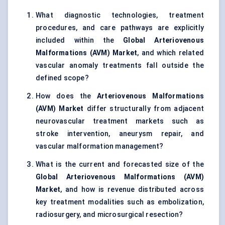
What diagnostic technologies, treatment
procedures, and care pathways are explicitly
included within the
Global Arteriovenous
Malformations (AVM) Market
, and which related
vascular anomaly treatments fall outside the
defined scope?
How does the
Arteriovenous Malformations
(AVM) Market
differ structurally from adjacent
neurovascular treatment markets such as
stroke intervention, aneurysm repair, and
vascular malformation management?
What is the current and forecasted size of the
Global Arteriovenous Malformations (AVM)
Market
, and how is revenue distributed across
key treatment modalities such as embolization,
radiosurgery, and microsurgical resection?