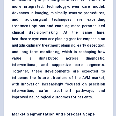
dominated by urgent surgical intervention toward a
more integrated, technology-driven care model.
Advances in imaging, minimally invasive procedures,
and radiosurgical techniques are expanding
treatment options and enabling more personalized
clinical decision-making. At the same time,
healthcare systems are placing greater emphasis on
multidisciplinary treatment planning, early detection,
and long-term monitoring, which is reshaping how
value is distributed across diagnostic,
interventional, and supportive care segments.
Together, these developments are expected to
influence the future structure of the AVM market,
with innovation increasingly focused on precision
intervention, safer treatment pathways, and
improved neurological outcomes for patients.
Market Segmentation And Forecast Scope