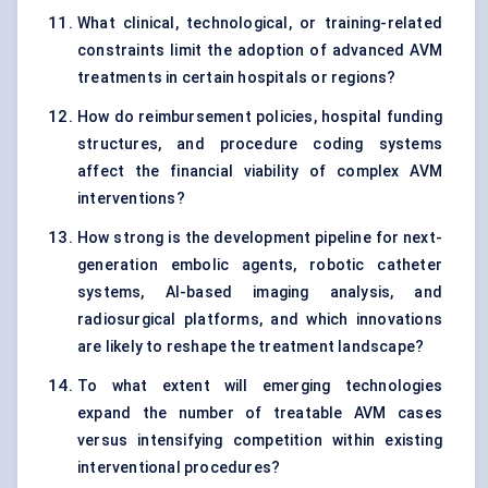
What clinical, technological, or training-related
constraints limit the adoption of advanced AVM
treatments in certain hospitals or regions?
How do reimbursement policies, hospital funding
structures, and procedure coding systems
affect the financial viability of complex AVM
interventions?
How strong is the development pipeline for next-
generation embolic agents, robotic catheter
systems, AI-based imaging analysis, and
radiosurgical platforms, and which innovations
are likely to reshape the treatment landscape?
To what extent will emerging technologies
expand the number of treatable AVM cases
versus intensifying competition within existing
interventional procedures?