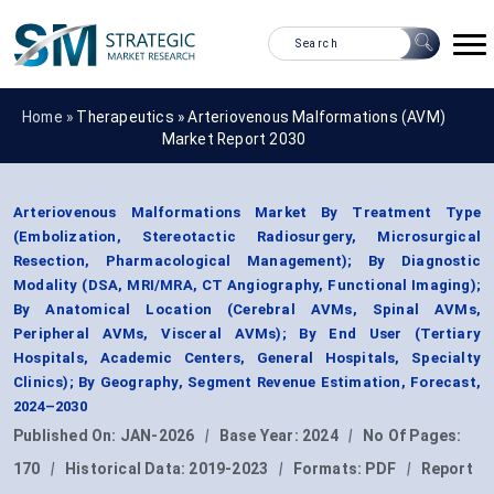
Home »
Therapeutics
»
Arteriovenous Malformations (AVM)
Market Report 2030
Arteriovenous Malformations Market By Treatment Type
(Embolization, Stereotactic Radiosurgery, Microsurgical
Resection, Pharmacological Management); By Diagnostic
Modality (DSA, MRI/MRA, CT Angiography, Functional Imaging);
By Anatomical Location (Cerebral AVMs, Spinal AVMs,
Peripheral AVMs, Visceral AVMs); By End User (Tertiary
Hospitals, Academic Centers, General Hospitals, Specialty
Clinics); By Geography, Segment Revenue Estimation, Forecast,
2024–2030
Published On:
JAN-2026
|
Base Year:
2024
|
No Of Pages:
170
|
Historical Data:
2019-2023
|
Formats:
PDF
|
Report