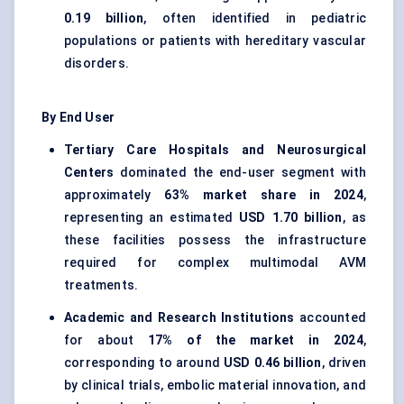
0.19 billion
, often identified in pediatric
populations or patients with hereditary vascular
disorders.
By End User
Tertiary Care Hospitals and Neurosurgical
Centers
dominated the end-user segment with
approximately
63% market share in 2024
,
representing an estimated
USD 1.70 billion
, as
these facilities possess the infrastructure
required for complex multimodal AVM
treatments.
Academic and Research Institutions
accounted
for about
17% of the market in 2024
,
corresponding to around
USD 0.46 billion
, driven
by clinical trials, embolic material innovation, and