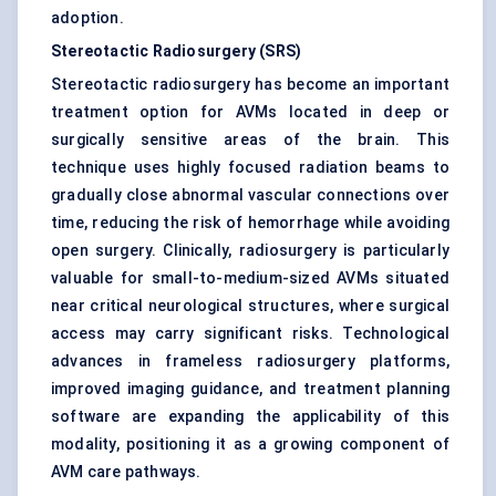
adoption.
Stereotactic Radiosurgery (SRS)
Stereotactic radiosurgery has become an important
treatment option for AVMs located in deep or
surgically sensitive areas of the brain. This
technique uses highly focused radiation beams to
gradually close abnormal vascular connections over
time, reducing the risk of hemorrhage while avoiding
open surgery. Clinically, radiosurgery is particularly
valuable for small-to-medium-sized AVMs situated
near critical neurological structures, where surgical
access may carry significant risks. Technological
advances in frameless radiosurgery platforms,
improved imaging guidance, and treatment planning
software are expanding the applicability of this
modality, positioning it as a growing component of
AVM care pathways.