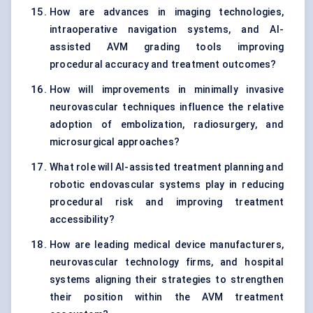
How are advances in imaging technologies,
intraoperative navigation systems, and AI-
assisted AVM grading tools improving
procedural accuracy and treatment outcomes?
How will improvements in minimally invasive
neurovascular techniques influence the relative
adoption of embolization, radiosurgery, and
microsurgical approaches?
What role will AI-assisted treatment planning and
robotic endovascular systems play in reducing
procedural risk and improving treatment
accessibility?
How are leading medical device manufacturers,
neurovascular technology firms, and hospital
systems aligning their strategies to strengthen
their position within the AVM treatment