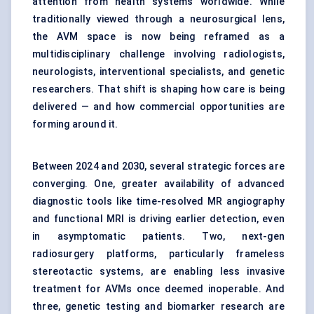
attention from health systems worldwide. While
traditionally viewed through a neurosurgical lens,
the AVM space is now being reframed as a
multidisciplinary challenge involving radiologists,
neurologists, interventional specialists, and genetic
researchers. That shift is shaping how care is being
delivered — and how commercial opportunities are
forming around it.
Between 2024 and 2030, several strategic forces are
converging. One, greater availability of advanced
diagnostic tools like time-resolved MR angiography
and functional MRI is driving earlier detection, even
in asymptomatic patients. Two, next-gen
radiosurgery platforms, particularly frameless
stereotactic systems, are enabling less invasive
treatment for AVMs once deemed inoperable. And
three, genetic testing and biomarker research are