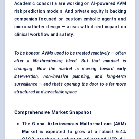
Academic consortia are working on AI-powered AVM
risk prediction models. And private equity is backing
companies focused on custom embolic agents and
microcatheter design — areas with direct impact on
clinical workflow and safety.
To be honest, AVMs used to be treated reactively — often
after a life-threatening bleed. But that mindset is
changing. Now the market is moving toward early
intervention, non-invasive planning, and long-term
surveillance — and that’s opening the door to a far more
structured and investable space.
Comprehensive Market Snapshot
The
Global Arteriovenous Malformations (AVM)
Market
is expected to grow at a robust
6.4%