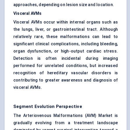
approaches, depending on lesion size and location.
Visceral AVMs
Visceral AVMs occur within internal organs such as
the lungs, liver, or gastrointestinal tract. Although
relatively rare, these malformations can lead to
significant clinical complications, including bleeding,
organ dysfunction, or high-output cardiac stress.
Detection is often incidental during imaging
performed for unrelated conditions, but increased
recognition of hereditary vascular disorders is
contributing to greater awareness and diagnosis of
visceral AVMs.
Segment Evolution Perspective
The Arteriovenous Malformations (AVM) Market is
gradually evolving from a treatment landscape