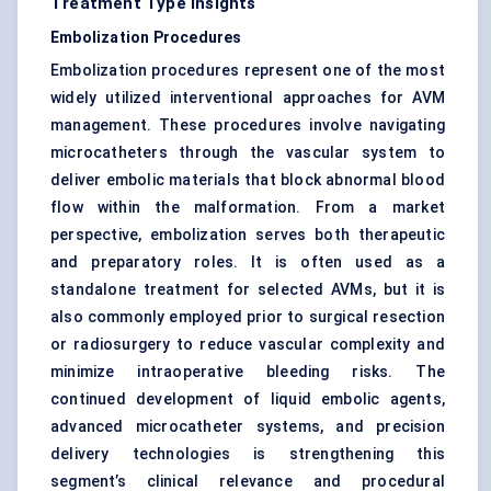
Treatment Type Insights
Embolization Procedures
Embolization procedures represent one of the most
widely utilized interventional approaches for AVM
management. These procedures involve navigating
microcatheters through the vascular system to
deliver embolic materials that block abnormal blood
flow within the malformation. From a market
perspective, embolization serves both therapeutic
and preparatory roles. It is often used as a
standalone treatment for selected AVMs, but it is
also commonly employed prior to surgical resection
or radiosurgery to reduce vascular complexity and
minimize intraoperative bleeding risks. The
continued development of liquid embolic agents,
advanced microcatheter systems, and precision
delivery technologies is strengthening this
segment’s clinical relevance and procedural