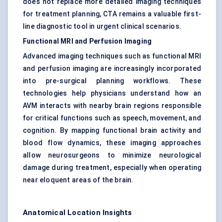
does not replace more detailed imaging techniques
for treatment planning, CTA remains a valuable first-
line diagnostic tool in urgent clinical scenarios.
Functional MRI and Perfusion Imaging
Advanced imaging techniques such as functional MRI
and perfusion imaging are increasingly incorporated
into pre-surgical planning workflows. These
technologies help physicians understand how an
AVM interacts with nearby brain regions responsible
for critical functions such as speech, movement, and
cognition. By mapping functional brain activity and
blood flow dynamics, these imaging approaches
allow neurosurgeons to minimize neurological
damage during treatment, especially when operating
near eloquent areas of the brain.
Anatomical Location Insights