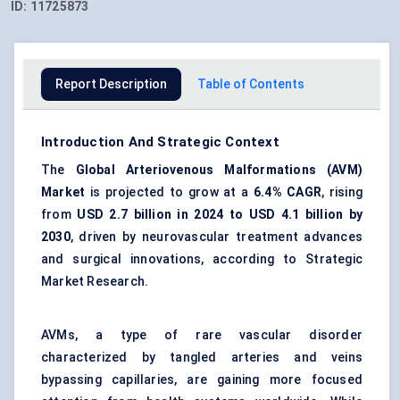
ID:
11725873
Report Description
Table of Contents
Introduction And Strategic Context
The
Global Arteriovenous Malformations (AVM)
Market
is projected to grow at a
6.4% CAGR
, rising
from
USD 2.7 billion in 2024 to USD 4.1 billion by
2030
, driven by neurovascular treatment advances
and surgical innovations, according to Strategic
Market Research.
AVMs, a type of rare vascular disorder
characterized by tangled arteries and veins
bypassing capillaries, are gaining more focused