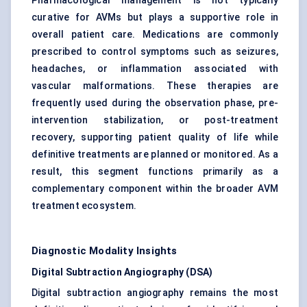
Pharmacological management is not typically
curative for AVMs but plays a supportive role in
overall patient care. Medications are commonly
prescribed to control symptoms such as seizures,
headaches, or inflammation associated with
vascular malformations. These therapies are
frequently used during the observation phase, pre-
intervention stabilization, or post-treatment
recovery, supporting patient quality of life while
definitive treatments are planned or monitored. As a
result, this segment functions primarily as a
complementary component within the broader AVM
treatment ecosystem.
Diagnostic Modality Insights
Digital Subtraction Angiography (DSA)
Digital subtraction angiography remains the most