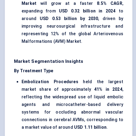
Market
will grow at a faster
8.5% CAGR
,
expanding from
USD 0.32 billion in 2024
to
around
USD 0.53 billion by 2030
, driven by
improving neurosurgical infrastructure and
representing 12% of the global Arteriovenous
Malformations (AVM) Market.
Market Segmentation Insights
By Treatment Type
Embolization Procedures
held the largest
market share of approximately
41% in 2024
,
reflecting the widespread use of liquid embolic
agents and microcatheter-based delivery
systems for occluding abnormal vascular
connections in cerebral AVMs, corresponding to
a market value of around
USD 1.11 billion
.