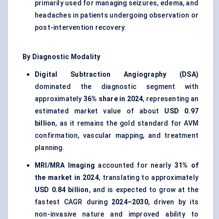
primarily used for managing seizures, edema, and
headaches in patients undergoing observation or
post-intervention recovery.
By Diagnostic Modality
Digital Subtraction Angiography (DSA)
dominated the diagnostic segment with
approximately
36% share in 2024
, representing an
estimated market value of about
USD 0.97
billion
, as it remains the gold standard for AVM
confirmation, vascular mapping, and treatment
planning.
MRI/MRA Imaging
accounted for nearly
31% of
the market in 2024
, translating to approximately
USD 0.84 billion
, and is expected to grow at the
fastest CAGR during
2024–2030
, driven by its
non-invasive nature and improved ability to