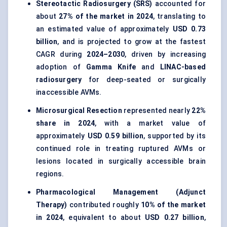
Stereotactic Radiosurgery (SRS)
accounted for
about
27% of the market in 2024
, translating to
an estimated value of approximately
USD 0.73
billion
, and is projected to grow at the fastest
CAGR during
2024–2030
, driven by increasing
adoption of
Gamma Knife
and
LINAC-based
radiosurgery
for deep-seated or surgically
inaccessible AVMs.
Microsurgical Resection
represented nearly
22%
share in 2024
, with a market value of
approximately
USD 0.59 billion
, supported by its
continued role in treating ruptured AVMs or
lesions located in surgically accessible brain
regions.
Pharmacological Management (Adjunct
Therapy)
contributed roughly
10% of the market
in 2024
, equivalent to about
USD 0.27 billion
,