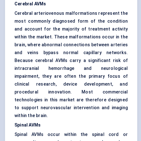
Cerebral AVMs
Cerebral arteriovenous malformations represent the
most commonly diagnosed form of the condition
and account for the majority of treatment activity
within the market. These malformations occur in the
brain, where abnormal connections between arteries
and veins bypass normal capillary networks.
Because cerebral AVMs carry a significant risk of
intracranial hemorrhage and neurological
impairment, they are often the primary focus of
clinical research, device development, and
procedural innovation. Most commercial
technologies in this market are therefore designed
to support neurovascular intervention and imaging
within the brain.
Spinal AVMs
Spinal AVMs occur within the spinal cord or