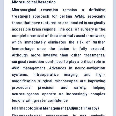
Microsurgical Resection
Microsurgical resection remains a definitive
treatment approach for certain AVMs, especially
those that have ruptured or are located in surgically
accessible brain regions. The goal of surgery is the
complete removal of the abnormal vascular network,
which immediately eliminates the risk of further
hemorrhage once the lesion is fully excised.
Although more invasive than other treatments,
surgical resection continues to play a critical role in
AVM management. Advances in neuro-navigation
systems, intraoperative imaging, and high-
magnification surgical microscopes are improving
procedural precision and safety, helping
neurosurgeons operate on increasingly complex
lesions with greater confidence.
Pharmacological Management (Adjunct Therapy)