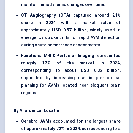
monitor hemodynamic changes over time.
CT Angiography (CTA)
captured around
21%
share in 2024
, with a market value of
approximately
USD 0.57 billion
, widely used in
emergency stroke units for rapid AVM detection
during acute hemorrhage assessments.
Functional MRI & Perfusion Imaging
represented
roughly
12% of the market in 2024
,
corresponding to about
USD 0.32 billion
,
supported by increasing use in pre-surgical
planning for AVMs located near eloquent brain
regions.
By Anatomical Location
Cerebral AVMs
accounted for the largest share
of approximately
72% in 2024
, corresponding to a