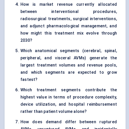
How is market revenue currently allocated
between interventional procedures,
radiosurgical treatments, surgical interventions,
and adjunct pharmacological management, and
how might this treatment mix evolve through
2030?
Which anatomical segments (cerebral, spinal,
peripheral, and visceral AVMs) generate the
largest treatment volumes and revenue pools,
and which segments are expected to grow
fastest?
Which treatment segments contribute the
highest value in terms of procedure complexity,
device utilization, and hospital reimbursement
rather than patient volume alone?
How does demand differ between ruptured