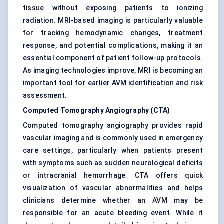
tissue without exposing patients to ionizing
radiation. MRI-based imaging is particularly valuable
for tracking hemodynamic changes, treatment
response, and potential complications, making it an
essential component of patient follow-up protocols.
As imaging technologies improve, MRI is becoming an
important tool for earlier AVM identification and risk
assessment.
Computed Tomography Angiography (CTA)
Computed tomography angiography provides rapid
vascular imaging and is commonly used in emergency
care settings, particularly when patients present
with symptoms such as sudden neurological deficits
or intracranial hemorrhage. CTA offers quick
visualization of vascular abnormalities and helps
clinicians determine whether an AVM may be
responsible for an acute bleeding event. While it