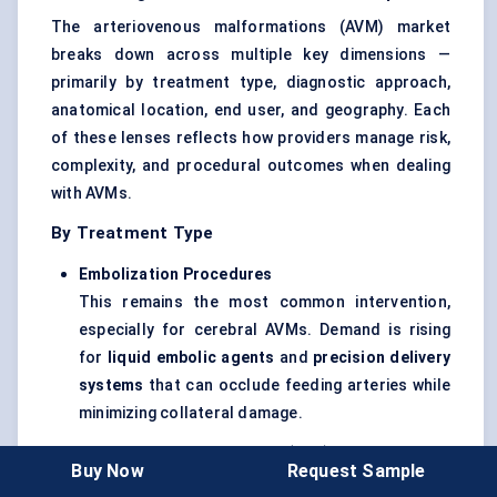
The arteriovenous malformations (AVM) market
breaks down across multiple key dimensions —
primarily by treatment type, diagnostic approach,
anatomical location, end user, and geography. Each
of these lenses reflects how providers manage risk,
complexity, and procedural outcomes when dealing
with AVMs.
By Treatment Type
Embolization Procedures
This remains the most common intervention,
especially for cerebral AVMs. Demand is rising
for
liquid embolic agents
and
precision delivery
systems
that can occlude feeding arteries while
minimizing collateral damage.
Stereotactic Radiosurgery (SRS)
Buy Now
Request Sample
Treatments like Gamma Knife and LINAC-based