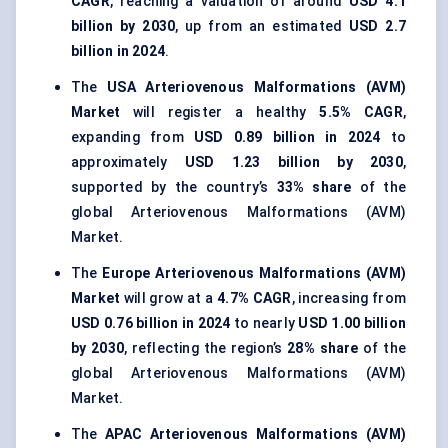
CAGR
, reaching a valuation of around
USD 4.1
billion by 2030
, up from an estimated
USD 2.7
billion in 2024
.
The
USA Arteriovenous Malformations (AVM)
Market
will register a healthy
5.5% CAGR
,
expanding from
USD 0.89 billion in 2024
to
approximately
USD 1.23 billion by 2030
,
supported by the country’s
33% share
of the
global Arteriovenous Malformations (AVM)
Market.
The
Europe Arteriovenous Malformations (AVM)
Market
will grow at a
4.7% CAGR
, increasing from
USD 0.76 billion in 2024
to nearly
USD 1.00 billion
by 2030
, reflecting the region’s
28% share
of the
global Arteriovenous Malformations (AVM)
Market.
The
APAC Arteriovenous Malformations (AVM)