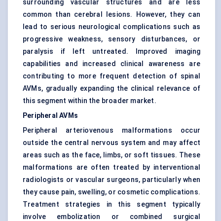
surrounding vascular structures and are less
common than cerebral lesions. However, they can
lead to serious neurological complications such as
progressive weakness, sensory disturbances, or
paralysis if left untreated. Improved imaging
capabilities and increased clinical awareness are
contributing to more frequent detection of spinal
AVMs, gradually expanding the clinical relevance of
this segment within the broader market.
Peripheral AVMs
Peripheral arteriovenous malformations occur
outside the central nervous system and may affect
areas such as the face, limbs, or soft tissues. These
malformations are often treated by interventional
radiologists or vascular surgeons, particularly when
they cause pain, swelling, or cosmetic complications.
Treatment strategies in this segment typically
involve embolization or combined surgical