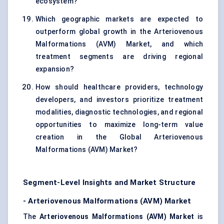
ecosystem?
Which geographic markets are expected to
outperform global growth in the Arteriovenous
Malformations (AVM) Market, and which
treatment segments are driving regional
expansion?
How should healthcare providers, technology
developers, and investors prioritize treatment
modalities, diagnostic technologies, and regional
opportunities to maximize long-term value
creation in the Global Arteriovenous
Malformations (AVM) Market?
Segment-Level Insights and Market Structure
-
Arteriovenous Malformations (AVM) Market
The
Arteriovenous Malformations (AVM) Market
is