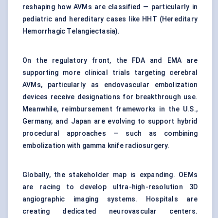
reshaping how AVMs are classified — particularly in
pediatric and hereditary cases like HHT (Hereditary
Hemorrhagic Telangiectasia).
On the regulatory front, the FDA and EMA are
supporting more clinical trials targeting cerebral
AVMs, particularly as endovascular embolization
devices receive designations for breakthrough use.
Meanwhile, reimbursement frameworks in the U.S.,
Germany, and Japan are evolving to support hybrid
procedural approaches — such as combining
embolization with gamma knife radiosurgery.
Globally, the stakeholder map is expanding. OEMs
are racing to develop ultra-high-resolution 3D
angiographic imaging systems. Hospitals are
creating dedicated neurovascular centers.