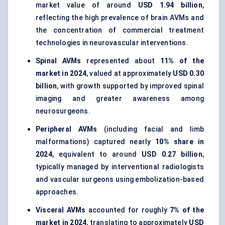
market value of around
USD 1.94 billion
,
reflecting the high prevalence of brain AVMs and
the concentration of commercial treatment
technologies in neurovascular interventions.
Spinal AVMs
represented about
11% of the
market in 2024
, valued at approximately
USD 0.30
billion
, with growth supported by improved spinal
imaging and greater awareness among
neurosurgeons.
Peripheral AVMs
(including facial and limb
malformations) captured nearly
10% share in
2024
, equivalent to around
USD 0.27 billion
,
typically managed by interventional radiologists
and vascular surgeons using embolization-based
approaches.
Visceral AVMs
accounted for roughly
7% of the
market in 2024
, translating to approximately
USD