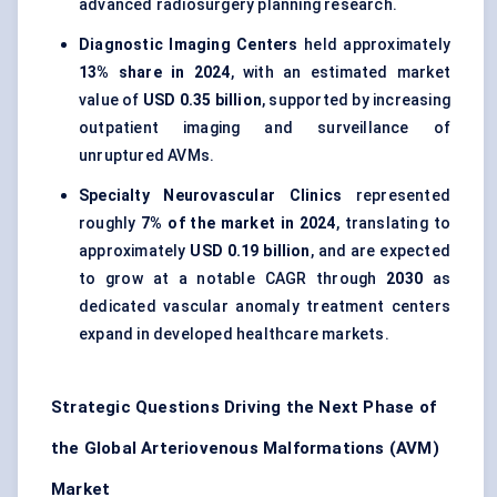
advanced radiosurgery planning research.
Diagnostic Imaging Centers
held approximately
13% share in 2024
, with an estimated market
value of
USD 0.35 billion
, supported by increasing
outpatient imaging and surveillance of
unruptured AVMs.
Specialty Neurovascular Clinics
represented
roughly
7% of the market in 2024
, translating to
approximately
USD 0.19 billion
, and are expected
to grow at a notable CAGR through
2030
as
dedicated vascular anomaly treatment centers
expand in developed healthcare markets.
Strategic Questions Driving the Next Phase of
the Global Arteriovenous Malformations (AVM)
Market