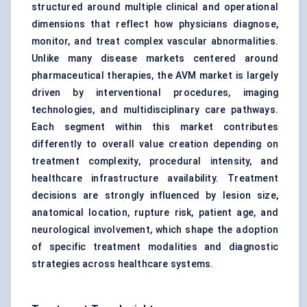
structured around multiple clinical and operational
dimensions that reflect how physicians diagnose,
monitor, and treat complex vascular abnormalities.
Unlike many disease markets centered around
pharmaceutical therapies, the AVM market is largely
driven by interventional procedures, imaging
technologies, and multidisciplinary care pathways.
Each segment within this market contributes
differently to overall value creation depending on
treatment complexity, procedural intensity, and
healthcare infrastructure availability. Treatment
decisions are strongly influenced by lesion size,
anatomical location, rupture risk, patient age, and
neurological involvement, which shape the adoption
of specific treatment modalities and diagnostic
strategies across healthcare systems.