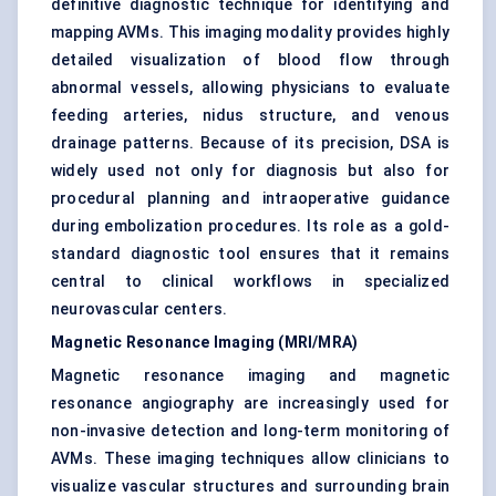
definitive diagnostic technique for identifying and
mapping AVMs. This imaging modality provides highly
detailed visualization of blood flow through
abnormal vessels, allowing physicians to evaluate
feeding arteries, nidus structure, and venous
drainage patterns. Because of its precision, DSA is
widely used not only for diagnosis but also for
procedural planning and intraoperative guidance
during embolization procedures. Its role as a gold-
standard diagnostic tool ensures that it remains
central to clinical workflows in specialized
neurovascular centers.
Magnetic Resonance Imaging (MRI/MRA)
Magnetic resonance imaging and magnetic
resonance angiography are increasingly used for
non-invasive detection and long-term monitoring of
AVMs. These imaging techniques allow clinicians to
visualize vascular structures and surrounding brain