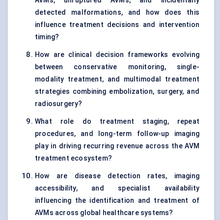
AVMs, unruptured AVMs, and incidentally
detected malformations, and how does this
influence treatment decisions and intervention
timing?
How are clinical decision frameworks evolving
between conservative monitoring, single-
modality treatment, and multimodal treatment
strategies combining embolization, surgery, and
radiosurgery?
What role do treatment staging, repeat
procedures, and long-term follow-up imaging
play in driving recurring revenue across the AVM
treatment ecosystem?
How are disease detection rates, imaging
accessibility, and specialist availability
influencing the identification and treatment of
AVMs across global healthcare systems?